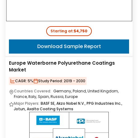
Starting at:
$4,750
Download Sample Report
Europe Waterborne Polyurethane Coatings
Market
CAGR:
5%
Study Period:
2019 - 2030
Countries Covered:
Germany, Poland, United Kingdom,
France, Italy, Spain, Russia, Europe
Major Players:
BASF SE, Akzo Nobel N.V., PPG Industries Inc.,
Jotun, Axalta Coating Systems