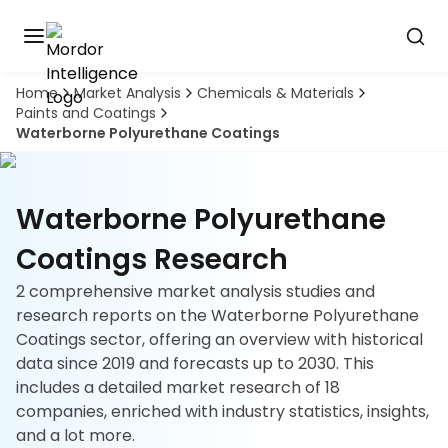
Home
Market Analysis
Chemicals & Materials
Discover
Paints and Coatings
the
Waterborne Polyurethane Coatings
premier
Book
A
market
Demo
intelligence
tool
Waterborne Polyurethane
Solutions
Coatings Research
2 comprehensive market analysis studies and
Industries
research reports on the Waterborne Polyurethane
Coatings sector, offering an overview with historical
Hubs
data since 2019 and forecasts up to 2030. This
includes a detailed market research of 18
Signals
companies, enriched with industry statistics, insights,
and a lot more.
About