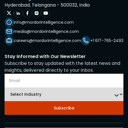
Hyderabad, Telangana - 500032, India
info@mordorintelligence.com
media@mordorintelligence.com
careers@mordorintelligence.com
+1 617-765-2493
Stay Informed with Our Newsletter
Subscribe to stay updated with the latest news and
insights, delivered directly to your inbox.
Subscribe