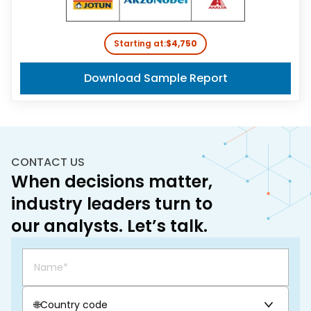
Starting at:
$4,750
Download Sample Report
CONTACT US
When decisions matter,
industry leaders turn to
our analysts. Let’s talk.
🌐
Country code