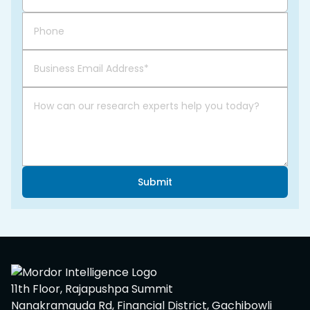
Submit
11th Floor, Rajapushpa Summit
Nanakramguda Rd, Financial District, Gachibowli