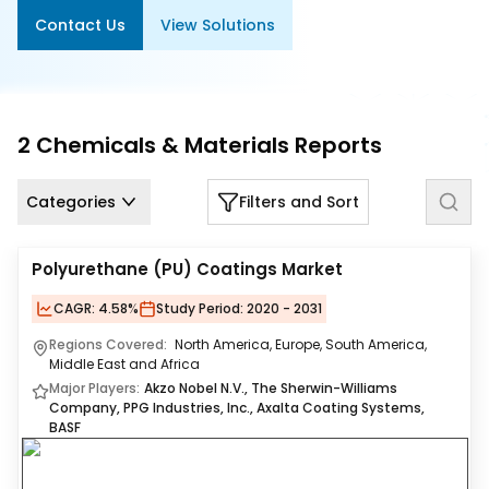
Us
Contact Us
View Solutions
Careers
Contact
Us
2
Chemicals & Materials
Reports
Categories
Filters and Sort
Polyurethane (PU) Coatings Market
CAGR:
4.58%
Study Period:
2020 - 2031
Regions Covered:
North America, Europe, South America,
Middle East and Africa
Major Players:
Akzo Nobel N.V., The Sherwin-Williams
Company, PPG Industries, Inc., Axalta Coating Systems,
BASF