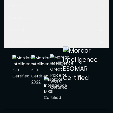
Solutions
Resources
Company
Other Links