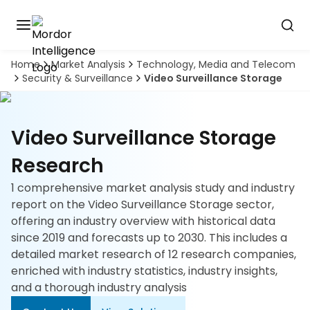
Home
Market Analysis
Technology, Media and Telecom
Discover
Security & Surveillance
Video Surveillance Storage
the
premier
Book
A
market
Demo
intelligence
Video Surveillance Storage
tool
Research
Solutions
1 comprehensive market analysis study and industry
report on the Video Surveillance Storage sector,
Industries
offering an industry overview with historical data
since 2019 and forecasts up to 2030. This includes a
Hubs
detailed market research of 12 research companies,
enriched with industry statistics, industry insights,
Signals
and a thorough industry analysis
About