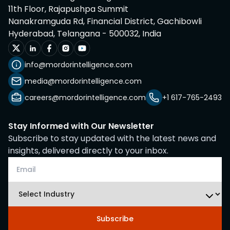
11th Floor, Rajapushpa Summit
Nanakramguda Rd, Financial District, Gachibowli
Hyderabad, Telangana - 500032, India
info@mordorintelligence.com
media@mordorintelligence.com
careers@mordorintelligence.com
+1 617-765-2493
Stay Informed with Our Newsletter
Subscribe to stay updated with the latest news and
insights, delivered directly to your inbox.
Subscribe