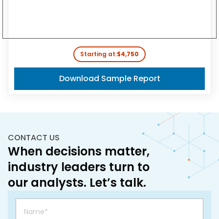
Starting at:
$4,750
Download Sample Report
CONTACT US
When decisions matter,
industry leaders turn to
our analysts. Let’s talk.