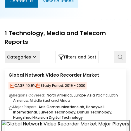
Contact Us
View Solutions
Us
Careers
Contact
1
Technology, Media and Telecom
Us
Reports
Categories
Filters and Sort
Global Network Video Recorder Market
CAGR:
10.9%
Study Period:
2019 - 2030
Regions Covered:
North America, Europe, Asia Pacific, Latin
America, Middle East and Africa
Major Players:
Axis Communications ab, Honeywell
International, Surveon Technology, Dahua Technology,
Hangzhou Hikvision Digital Technology