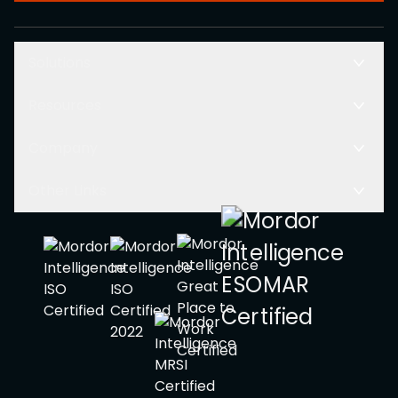
Solutions
Resources
Company
Other Links