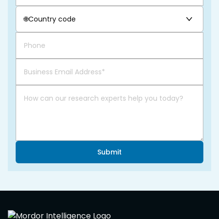
🌐
Country code
Submit