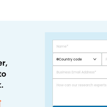
🌐
Country code
r,
to
.