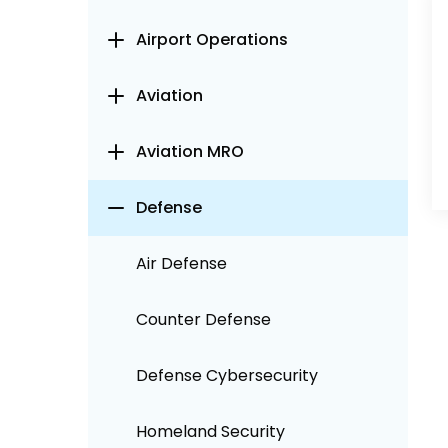
Airport Operations
Aviation
Aviation MRO
Defense
Air Defense
Counter Defense
Defense Cybersecurity
Homeland Security