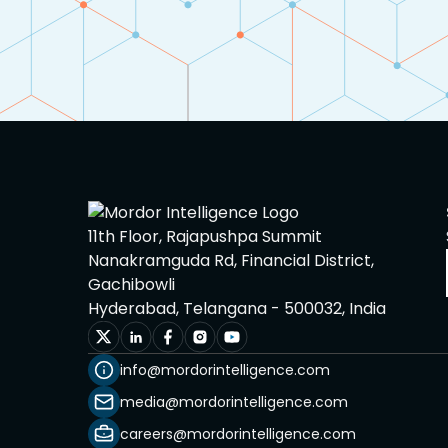
11th Floor, Rajapushpa Summit
Nanakramguda Rd, Financial District,
Gachibowli
Hyderabad, Telangana - 500032, India
info@mordorintelligence.com
media@mordorintelligence.com
careers@mordorintelligence.com