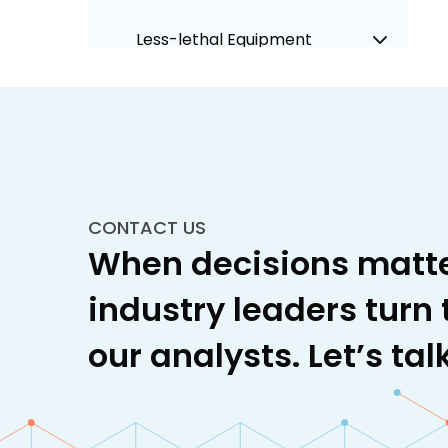
Less-lethal Equipment
Military Cockpit Systems
Military Equipment and
Infrastructure
CONTACT US
Military Training
When decisions matte
Naval Warfare
industry leaders turn 
Space
our analysts. Let’s talk
Unmanned Systems