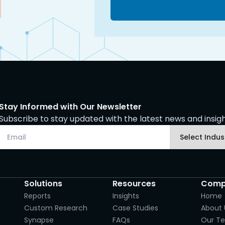
Stay Informed with Our Newsletter
Subscribe to stay updated with the latest news and insight
Solutions
Resources
Comp
Reports
Insights
Home
Custom Research
Case Studies
About 
Synapse
FAQs
Our T