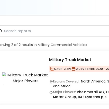
howing
2
of
2
results
in Military Commercial Vehicles
Military Truck Market
CAGR:
3.21%
Study Period:
2020 - 2
North America, S
Regions Covered:
and Africa
Major Players:
Rheinmetall AG, 
Motor Group, BAE Systems plc