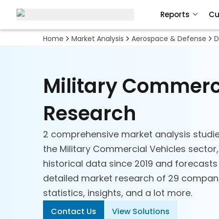
Reports
Cu
Home
Market Analysis
Aerospace & Defense
D
Military Commerc
Research
2 comprehensive market analysis studie
the Military Commercial Vehicles sector,
historical data since 2019 and forecasts
detailed market research of 29 companie
statistics, insights, and a lot more.
Contact Us
View Solutions