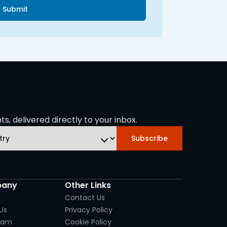
Submit
s, delivered directly to your inbox.
Subscribe
any
Other Links
Contact Us
Us
Privacy Policy
eam
Cookie Policy