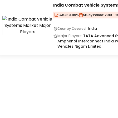
India Combat Vehicle System
CAGR:
3.99%
Study Period:
2019 - 2
India
Country Covered:
Major Players:
TATA Advanced Sys
Amphenol Interconnect India Pvt
Vehicles Nigam Limited