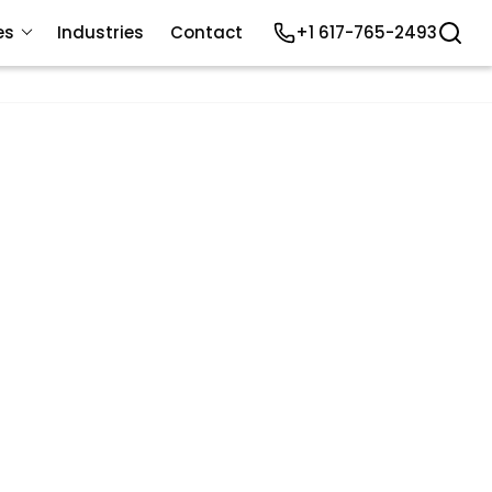
es
Industries
Contact
+1 617-765-2493