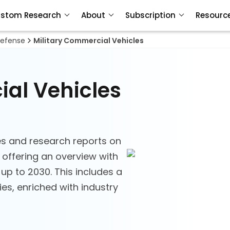
stom Research
About
Subscription
Resourc
efense
Military Commercial Vehicles
ial Vehicles
s and research reports on
 offering an overview with
 up to 2030. This includes a
s, enriched with industry