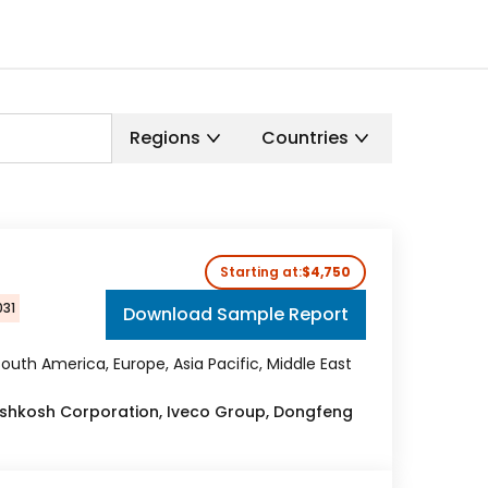
Regions
Countries
Starting at:
$4,750
031
Download Sample Report
outh America, Europe, Asia Pacific, Middle East
Oshkosh Corporation, Iveco Group, Dongfeng