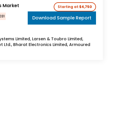
s Market
Starting at:
$4,750
031
Download Sample Report
tems Limited, Larsen & Toubro Limited,
 Ltd., Bharat Electronics Limited, Armoured