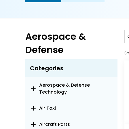
Aerospace &
Defense
S
Categories
Aerospace & Defense
Technology
Air Taxi
Aircraft Parts