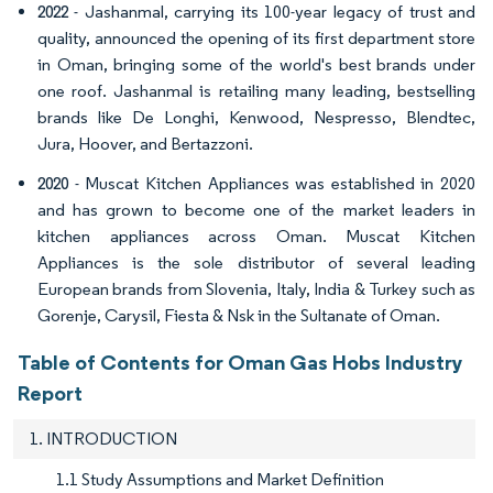
- Jashanmal, carrying its 100-year legacy of trust and
2022
quality, announced the opening of its first department store
in Oman, bringing some of the world's best brands under
one roof. Jashanmal is retailing many leading, bestselling
brands like De Longhi, Kenwood, Nespresso, Blendtec,
Jura, Hoover, and Bertazzoni.
- Muscat Kitchen Appliances was established in 2020
2020
and has grown to become one of the market leaders in
kitchen appliances across Oman. Muscat Kitchen
Appliances is the sole distributor of several leading
European brands from Slovenia, Italy, India & Turkey such as
Gorenje, Carysil, Fiesta & Nsk in the Sultanate of Oman.
Table of Contents for Oman Gas Hobs Industry
Report
1. INTRODUCTION
1.1 Study Assumptions and Market Definition