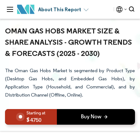
About This Report
OMAN GAS HOBS MARKET SIZE &
SHARE ANALYSIS - GROWTH TRENDS
& FORECASTS (2025 - 2030)
The Oman Gas Hobs Market is segmented by Product Type
(Desktop Gas Hobs, and Embedded Gas Hobs), by
Application Type (Household, and Commercial), and by
Distribution Channel (Offline, Online).
4750