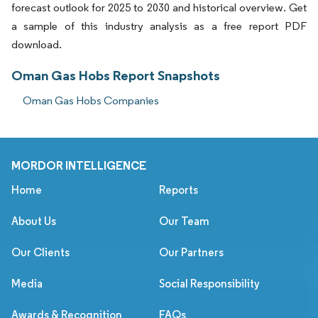
forecast outlook for 2025 to 2030 and historical overview. Get
a sample of this industry analysis as a free report PDF
download.
Oman Gas Hobs Report Snapshots
Oman Gas Hobs Companies
MORDOR INTELLIGENCE
Home
Reports
About Us
Our Team
Our Clients
Our Partners
Media
Social Responsibility
Awards & Recognition
FAQs