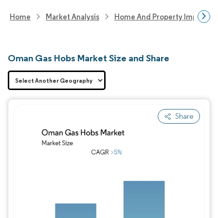
Home
Market Analysis
Home And Property Improvem
Oman Gas Hobs Market Size and Share
Share
Image © Mordor Intelligence. Reuse requires