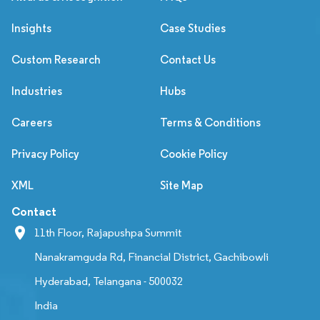
Insights
Case Studies
Custom Research
Contact Us
Industries
Hubs
Careers
Terms & Conditions
Privacy Policy
Cookie Policy
XML
Site Map
Contact
11th Floor, Rajapushpa Summit
Nanakramguda Rd, Financial District, Gachibowli
Hyderabad, Telangana - 500032
India