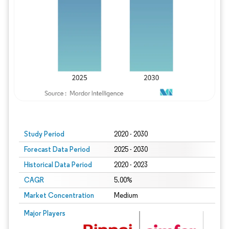
Study Period
2020 - 2030
Forecast Data Period
2025 - 2030
Historical Data Period
2020 - 2023
CAGR
5.00%
Market Concentration
Medium
Major Players