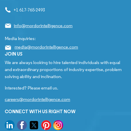
+1 617-765-2493
info@mordorintelligence.com
Media Inquiries:
media@mordorintelligence.com
JOIN US
We are always looking to hire talented individuals with equal
and extraordinary proportions of industry expertise, problem
solving ability and inclination.
Interested? Please email us.
careers@mordorintelligence.com
CONNECT WITH US RIGHT NOW