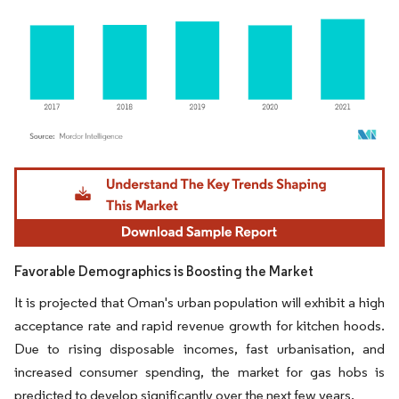
Image © Mordor Intelligence. Reuse requires attribution under CC BY 4.0.
Favorable Demographics is Boosting the Market
It is projected that Oman's urban population will exhibit a high
acceptance rate and rapid revenue growth for kitchen hoods.
Due to rising disposable incomes, fast urbanisation, and
increased consumer spending, the market for gas hobs is
predicted to develop significantly over the next few years.