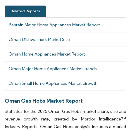
Related Reports
Bahrain Major Home Appliances Market Report
Oman Dishwashers Market Size
Oman Home Appliances Market Report
Oman Major Home Appliances Market Trends
Oman Small Home Appliances Market Growth
Oman Gas Hobs Market Report
Statistics for the 2025 Oman Gas Hobs market share, size and
revenue growth rate, created by Mordor Intelligence™
Industry Reports. Oman Gas Hobs analysis includes a market