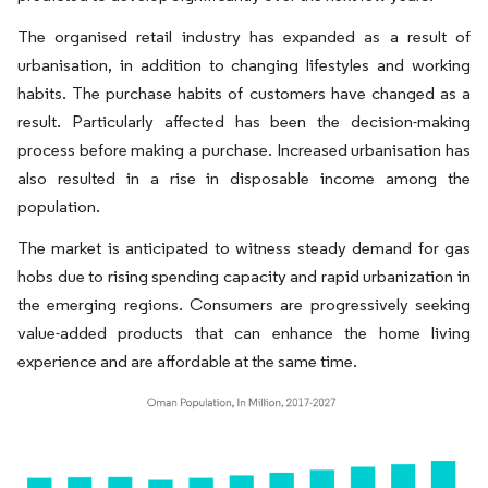
The organised retail industry has expanded as a result of
urbanisation, in addition to changing lifestyles and working
habits. The purchase habits of customers have changed as a
result. Particularly affected has been the decision-making
process before making a purchase. Increased urbanisation has
also resulted in a rise in disposable income among the
population.
The market is anticipated to witness steady demand for gas
hobs due to rising spending capacity and rapid urbanization in
the emerging regions. Consumers are progressively seeking
value-added products that can enhance the home living
experience and are affordable at the same time.