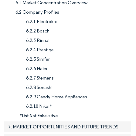
6.1 Market Concentration Overview
6.2 Company Profiles
6.2.1 Electrolux
6.2.2 Bosch
6.2.3 Rinnai
6.2.4 Prestige
6.2.5 Simfer
6.2.6 Haier
6.2.7 Siemens
6.2.8 Sonashi
6.2.9 Candy Home Appliances
6.2.10 Nikai*
*List Not Exhaustive
7. MARKET OPPORTUNITIES AND FUTURE TRENDS