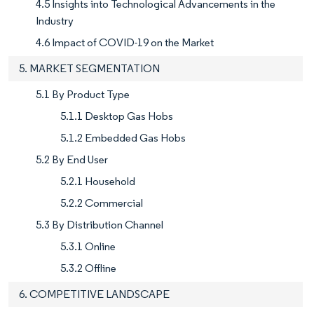
4.5 Insights into Technological Advancements in the
Industry
4.6 Impact of COVID-19 on the Market
5. MARKET SEGMENTATION
5.1 By Product Type
5.1.1 Desktop Gas Hobs
5.1.2 Embedded Gas Hobs
5.2 By End User
5.2.1 Household
5.2.2 Commercial
5.3 By Distribution Channel
5.3.1 Online
5.3.2 Offline
6. COMPETITIVE LANDSCAPE