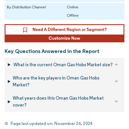
By Distribution Channel
Online
Offline
Key Questions Answered in the Report
What is the current Oman Gas Hobs Market size?
Who are the key players in Oman Gas Hobs
Market?
What years does this Oman Gas Hobs Market
cover?
Page last updated on:
November 26, 2024