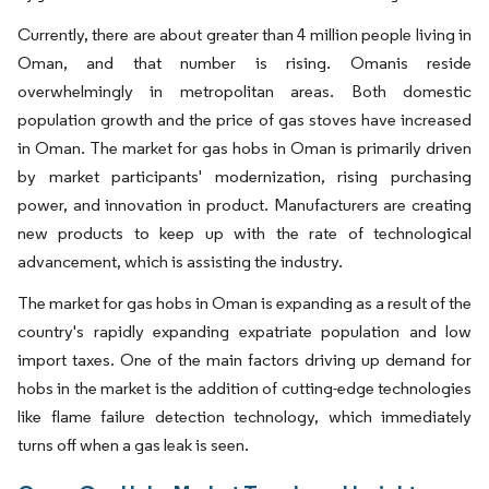
Currently, there are about greater than 4 million people living in
Oman, and that number is rising. Omanis reside
overwhelmingly in metropolitan areas. Both domestic
population growth and the price of gas stoves have increased
in Oman. The market for gas hobs in Oman is primarily driven
by market participants' modernization, rising purchasing
power, and innovation in product. Manufacturers are creating
new products to keep up with the rate of technological
advancement, which is assisting the industry.
The market for gas hobs in Oman is expanding as a result of the
country's rapidly expanding expatriate population and low
import taxes. One of the main factors driving up demand for
hobs in the market is the addition of cutting-edge technologies
like flame failure detection technology, which immediately
turns off when a gas leak is seen.