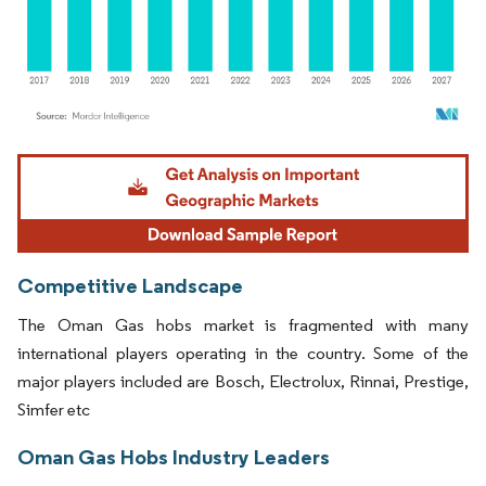
Image © Mordor Intelligence. Reuse requires attribution under CC BY 4.0.
Competitive Landscape
The Oman Gas hobs market is fragmented with many
international players operating in the country. Some of the
major players included are Bosch, Electrolux, Rinnai, Prestige,
Simfer etc
Oman Gas Hobs Industry Leaders