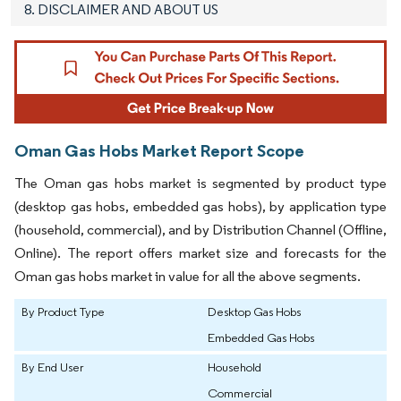
8. DISCLAIMER AND ABOUT US
Oman Gas Hobs Market Report Scope
The Oman gas hobs market is segmented by product type
(desktop gas hobs, embedded gas hobs), by application type
(household, commercial), and by Distribution Channel (Offline,
Online). The report offers market size and forecasts for the
Oman gas hobs market in value for all the above segments.
By Product Type
Desktop Gas Hobs
Embedded Gas Hobs
By End User
Household
Commercial