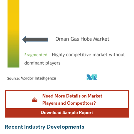
Image © Mordor Intelligence. Reuse requires attribution under CC BY 4.0.
Recent Industry Developments