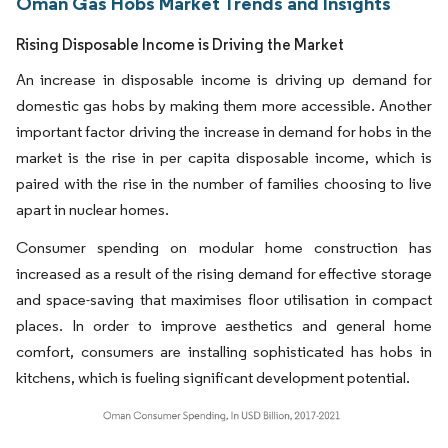
Oman Gas Hobs Market Trends and Insights
Rising Disposable Income is Driving the Market
An increase in disposable income is driving up demand for
domestic gas hobs by making them more accessible. Another
important factor driving the increase in demand for hobs in the
market is the rise in per capita disposable income, which is
paired with the rise in the number of families choosing to live
apart in nuclear homes.
Consumer spending on modular home construction has
increased as a result of the rising demand for effective storage
and space-saving that maximises floor utilisation in compact
places. In order to improve aesthetics and general home
comfort, consumers are installing sophisticated has hobs in
kitchens, which is fueling significant development potential.