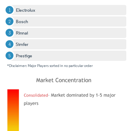
Electrolux
Bosch
Rinnai
Simfer
Prestige
*Disclaimer: Major Players sorted in no particular order