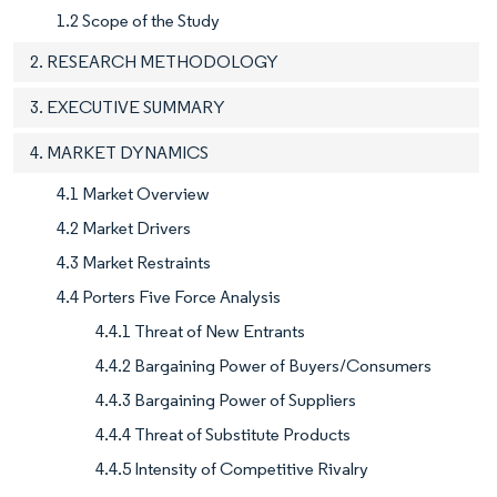
1.2 Scope of the Study
2. RESEARCH METHODOLOGY
3. EXECUTIVE SUMMARY
4. MARKET DYNAMICS
4.1 Market Overview
4.2 Market Drivers
4.3 Market Restraints
4.4 Porters Five Force Analysis
4.4.1 Threat of New Entrants
4.4.2 Bargaining Power of Buyers/Consumers
4.4.3 Bargaining Power of Suppliers
4.4.4 Threat of Substitute Products
4.4.5 Intensity of Competitive Rivalry