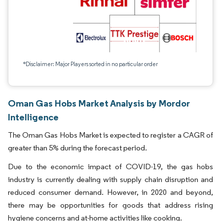
*Disclaimer: Major Players sorted in no particular order
Oman Gas Hobs Market Analysis by Mordor
Intelligence
The Oman Gas Hobs Market is expected to register a CAGR of
greater than 5% during the forecast period.
Due to the economic impact of COVID-19, the gas hobs
industry is currently dealing with supply chain disruption and
reduced consumer demand. However, in 2020 and beyond,
there may be opportunities for goods that address rising
hygiene concerns and at-home activities like cooking.