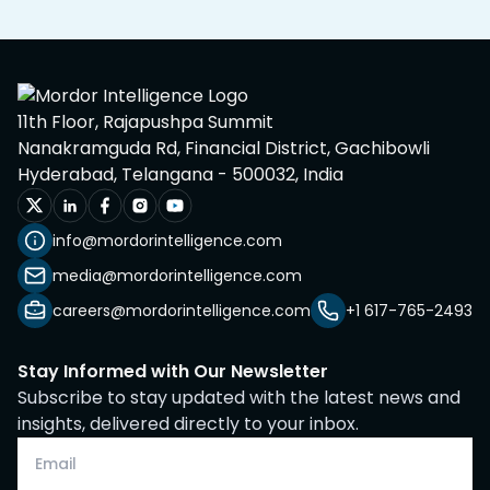
11th Floor, Rajapushpa Summit
Nanakramguda Rd, Financial District, Gachibowli
Hyderabad, Telangana - 500032, India
info@mordorintelligence.com
media@mordorintelligence.com
careers@mordorintelligence.com
+1 617-765-2493
Stay Informed with Our Newsletter
Subscribe to stay updated with the latest news and
insights, delivered directly to your inbox.