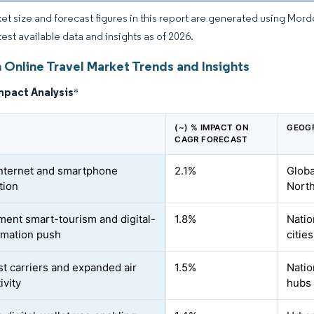
et size and forecast figures in this report are generated using Mor
test available data and insights as of 2026.
 Online Travel Market Trends and Insights
mpact Analysis
*
(~) % IMPACT ON
GEOG
CAGR FORECAST
internet and smartphone
2.1%
Globa
tion
North
ent smart-tourism and digital-
1.8%
Natio
rmation push
cities
t carriers and expanded air
1.5%
Natio
ivity
hubs