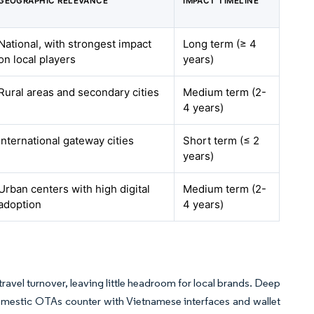
GEOGRAPHIC RELEVANCE
IMPACT TIMELINE
National, with strongest impact
Long term (≥ 4
on local players
years)
Rural areas and secondary cities
Medium term (2-
4 years)
International gateway cities
Short term (≤ 2
years)
Urban centers with high digital
Medium term (2-
adoption
4 years)
ravel turnover, leaving little headroom for local brands. Deep
omestic OTAs counter with Vietnamese interfaces and wallet