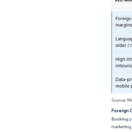
RESTRAI
Foreign
margin
Languag
older / 
High int
inboun
Data-pr
mobile
Source: Mo
Foreign 
Booking.co
marketing 