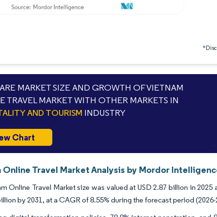
*Discl
RE MARKET SIZE AND GROWTH OF VIETNAM
E TRAVEL MARKET WITH OTHER MARKETS IN
TALITY AND TOURISM
INDUSTRY
ew Chart
 Online Travel Market Analysis by Mordor Intelligen
m Online Travel Market size was valued at USD 2.87 billion in 2025 
illion by 2031, at a CAGR of 8.55% during the forecast period (2026-