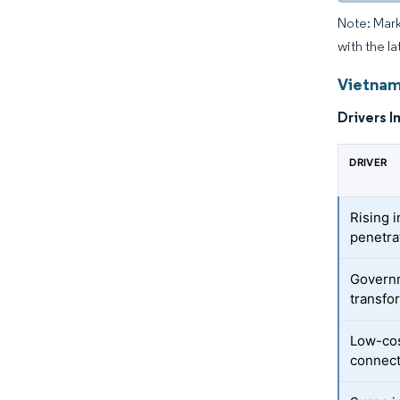
Note: Mark
with the la
Vietnam
Drivers I
DRIVER
Rising 
penetra
Governm
transfo
Low-cos
connect