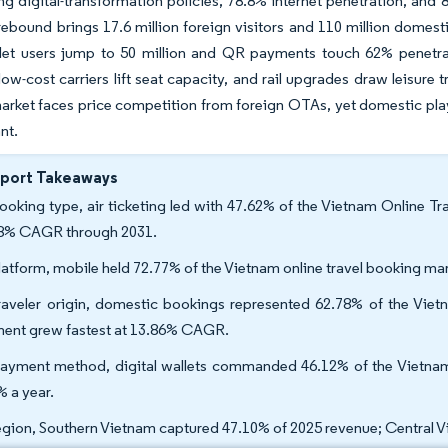
ng digital-transformation policies, 78.8% internet penetration, an
rebound brings 17.6 million foreign visitors and 110 million domest
allet users jump to 50 million and QR payments touch 62% penetra
low-cost carriers lift seat capacity, and rail upgrades draw leisure
rket faces price competition from foreign OTAs, yet domestic playe
nt.
eport Takeaways
ooking type, air ticketing led with 47.62% of the Vietnam Online Trav
8% CAGR through 2031.
latform, mobile held 72.77% of the Vietnam online travel booking mar
raveler origin, domestic bookings represented 62.78% of the Vietn
ent grew fastest at 13.86% CAGR.
ayment method, digital wallets commanded 46.12% of the Vietnam o
% a year.
egion, Southern Vietnam captured 47.10% of 2025 revenue; Central 