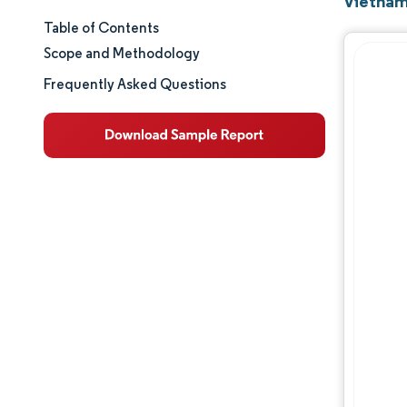
Vietnam
Table of Contents
Market Size & Share
Scope and Methodology
Market Analysis
Frequently Asked Questions
Trends and Insights
Segment Analysis
Geography Analysis
Regulatory Landscape
Value Chain Analysis
Competitive Landscape
Major Players