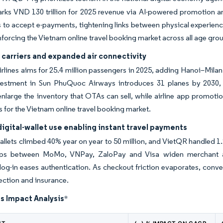
rks VND 130 trillion for 2025 revenue via AI-powered promotion an
s to accept e-payments, tightening links between physical experience
inforcing the Vietnam online travel booking market across all age gro
carriers and expanded air connectivity
rlines aims for 25.4 million passengers in 2025, adding Hanoi–Mila
nvestment in Sun PhuQuoc Airways introduces 31 planes by 2030, 
nlarge the inventory that OTAs can sell, while airline app promotio
s for the Vietnam online travel booking market.
digital-wallet use enabling instant travel payments
allets climbed 40% year on year to 50 million, and VietQR handled 1.29
ips between MoMo, VNPay, ZaloPay and Visa widen merchant a
log-in eases authentication. As checkout friction evaporates, conv
lection and insurance.
s Impact Analysis
*