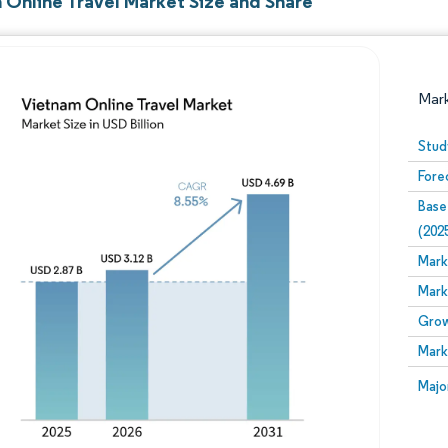
 Online Travel Market Size and Share
Mar
Stud
Fore
Base
(202
Mark
Mark
Image © Mordor Intelligence. Reuse requires attribution
Grow
Mark
Image
Majo