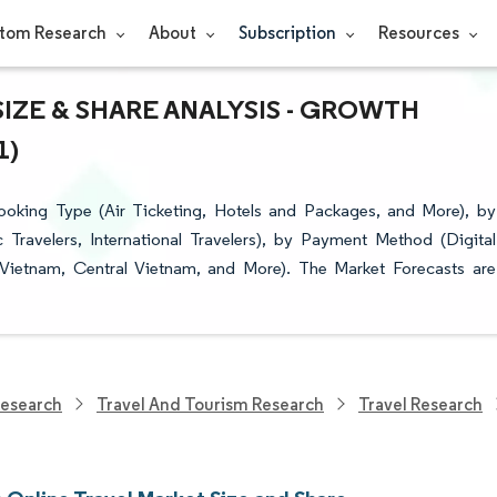
tom Research
About
Subscription
Resources
IZE & SHARE ANALYSIS - GROWTH
1)
oking Type (Air Ticketing, Hotels and Packages, and More), by
 Travelers, International Travelers), by Payment Method (Digital
Vietnam, Central Vietnam, and More). The Market Forecasts are
Research
Travel And Tourism Research
Travel Research