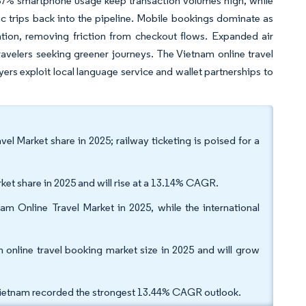
d 87% smartphone usage keep transaction volumes high, while
ic trips back into the pipeline. Mobile bookings dominate as
tion, removing friction from checkout flows. Expanded air
 travelers seeking greener journeys. The Vietnam online travel
rs exploit local language service and wallet partnerships to
el Market share in 2025; railway ticketing is poised for a
ket share in 2025 and will rise at a 13.14% CAGR.
am Online Travel Market in 2025, while the international
nline travel booking market size in 2025 and will grow
Vietnam recorded the strongest 13.44% CAGR outlook.