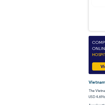
Opportunities & Outlook
Industry Developments
COMPA
ONLIN
HOSPI
Vi
Vietnam
The Vietna
USD 4.69 b