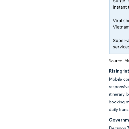
Surge in
instant
Viral s
Vietnam
Super-a
service
Source: Mo
Rising i
Mobile con
responsive
itinerary
booking ma
daily tran
Governme
Decision 7