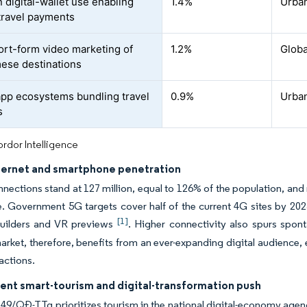
 digital-wallet use enabling
1.4%
Urban
 travel payments
hort-form video marketing of
1.2%
Globa
ese destinations
pp ecosystems bundling travel
0.9%
Urban
s
rdor Intelligence
nternet and smartphone penetration
nections stand at 127 million, equal to 126% of the population, 
. Government 5G targets cover half of the current 4G sites by 202
[1]
 builders and VR previews
. Higher connectivity also spurs spon
rket, therefore, benefits from an ever-expanding digital audience,
sactions.
nt smart-tourism and digital-transformation push
49/QĐ-TTg prioritizes tourism in the national digital-economy ag