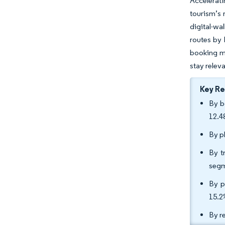
Accelerati
tourism’s 
digital-w
routes by 
booking ma
stay releva
Key R
By b
12.4
By p
By t
segm
By p
15.2
By r