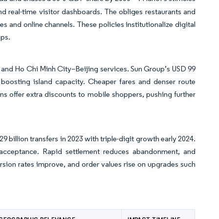
d real-time visitor dashboards. The obliges restaurants and
s and online channels. These policies institutionalize digital
ups.
n and Ho Chi Minh City–Beijing services. Sun Group’s USD 99
boosting island capacity. Cheaper fares and denser route
ns offer extra discounts to mobile shoppers, pushing further
 billion transfers in 2023 with triple-digit growth early 2024.
cceptance. Rapid settlement reduces abandonment, and
ersion rates improve, and order values rise on upgrades such