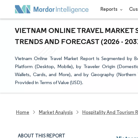
Reports
Cus
VIETNAM ONLINE TRAVEL MARKET S
TRENDS AND FORECAST (2026 - 203
Vietnam Online Travel Market Report is Segmented by Bo
Platform (Desktop, Mobile), by Traveler Origin (Domestic
Wallets, Cards, and More), and by Geography (Northern 
Provided in Terms of Value (USD).
Home
Market Analysis
Hospitality And Tourism 
ABOUT THIS REPORT