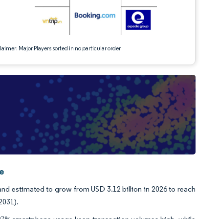
aimer: Major Players sorted in no particular order
ce
and estimated to grow from USD 3.12 billion in 2026 to reach
2031).