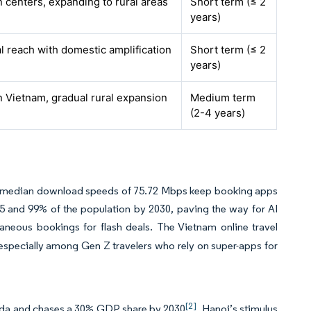
 centers, expanding to rural areas
Short term (≤ 2
years)
l reach with domestic amplification
Short term (≤ 2
years)
 Vietnam, gradual rural expansion
Medium term
(2-4 years)
and median download speeds of 75.72 Mbps keep booking apps
5 and 99% of the population by 2030, paving the way for AI
taneous bookings for flash deals. The Vietnam online travel
 especially among Gen Z travelers who rely on super-apps for
[2]
enda and chases a 30% GDP share by 2030
. Hanoi’s stimulus