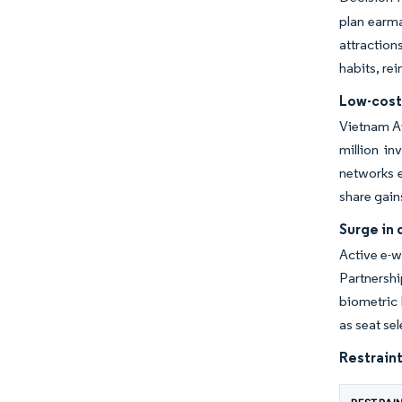
plan earma
attraction
habits, re
Low-cost 
Vietnam Ai
million i
networks e
share gain
Surge in 
Active e-w
Partnersh
biometric 
as seat se
Restraint