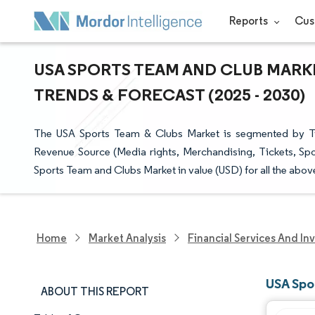
Reports
Cus
USA SPORTS TEAM AND CLUB MARKE
TRENDS & FORECAST (2025 - 2030)
The USA Sports Team & Clubs Market is segmented by Typ
Revenue Source (Media rights, Merchandising, Tickets, Spon
Sports Team and Clubs Market in value (USD) for all the abo
Home
Market Analysis
Financial Services And In
USA Spo
ABOUT THIS REPORT