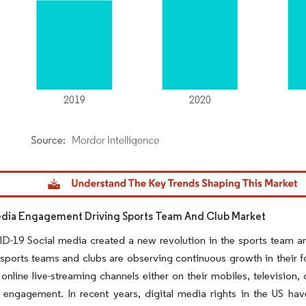
dor Intelligence. Reuse requires attribution under CC BY 4.0.
edia Engagement Driving Sports Team And Club Market
-19 Social media created a new revolution in the sports team and
sports teams and clubs are observing continuous growth in their fo
 online live-streaming channels either on their mobiles, television,
 engagement. In recent years, digital media rights in the US ha