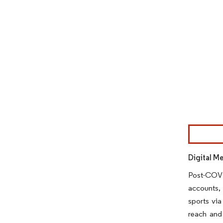
Image © Mor
Digital M
Post-COVID
accounts, 
sports via
reach and