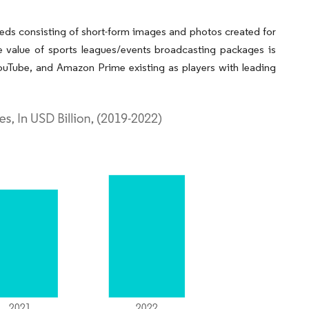
feeds consisting of short-form images and photos created for
e value of sports leagues/events broadcasting packages is
ouTube, and Amazon Prime existing as players with leading