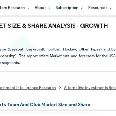
tom Research
About
Subscription
Resources
T SIZE & SHARE ANALYSIS - GROWTH
e (Baseball, Basketball, Football, Hockey, Other Types) and by
sorship). The report offers Market size and forecasts for the USA
ve segments.
vestment Intelligence Research
Alternative Investments Res
rts Team And Club Market Size and Share