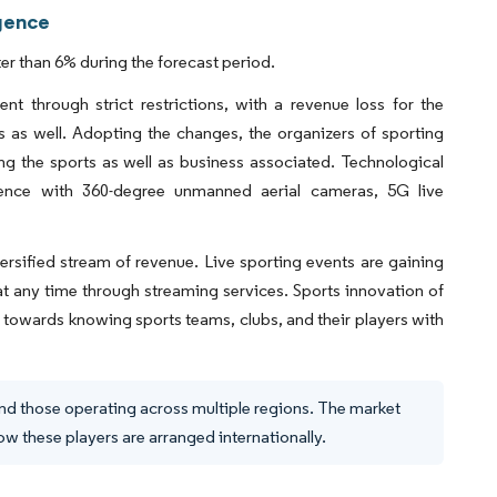
igence
r than 6% during the forecast period.
 through strict restrictions, with a revenue loss for the
 as well. Adopting the changes, the organizers of sporting
ng the sports as well as business associated. Technological
rience with 360-degree unmanned aerial cameras, 5G live
rsified stream of revenue. Live sporting events are gaining
s at any time through streaming services. Sports innovation of
 towards knowing sports teams, clubs, and their players with
and those operating across multiple regions. The market
 these players are arranged internationally.