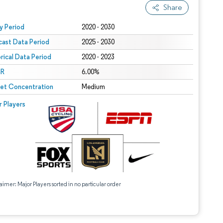
Share
 under CC BY 4.0.
y Period
2020 - 2030
cast Data Period
2025 - 2030
orical Data Period
2020 - 2023
R
6.00%
et Concentration
Medium
r Players
aimer: Major Players sorted in no particular order