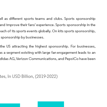
ll as different sports teams and clubs. Sports sponsorship
and improve their fans' experience. Sports sponsorship in the
ch of its sports events globally. On kits sports sponsorship,
of sponsorship by businesses.
the US attracting the highest sponsorship. For businesses,
as a segment existing with large fan engagement leads to an
., Adidas AG, Verizon Communications, and PepsiCo have been