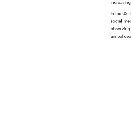
increasing
In the US,
social me
observing
annual dea