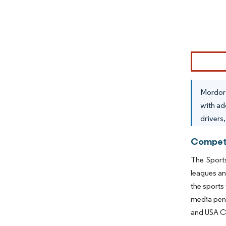
Image © Mor
Mordor 
with ad
drivers
Competi
The Sport
leagues an
the sports
media pene
and USA C