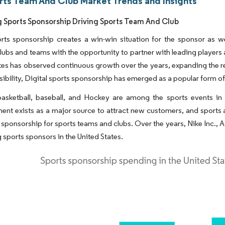
rts Team And Club Market Trends and Insights
g Sports Sponsorship Driving Sports Team And Club
rts sponsorship creates a win-win situation for the sponsor as we
lubs and teams with the opportunity to partner with leading players 
tes has observed continuous growth over the years, expanding the rea
isibility, Digital sports sponsorship has emerged as a popular form 
basketball, baseball, and Hockey are among the sports events in 
ent exists as a major source to attract new customers, and sports 
 sponsorship for sports teams and clubs. Over the years, Nike Inc
g sports sponsors in the United States.