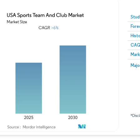
Image © Mordor Intelligence. Reuse requires attribution
Stud
Fore
Hist
CAG
Mark
Majo
*Discl