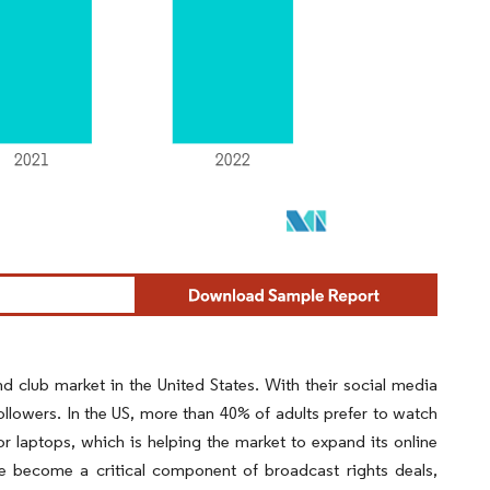
 club market in the United States. With their social media
llowers. In the US, more than 40% of adults prefer to watch
 or laptops, which is helping the market to expand its online
ve become a critical component of broadcast rights deals,