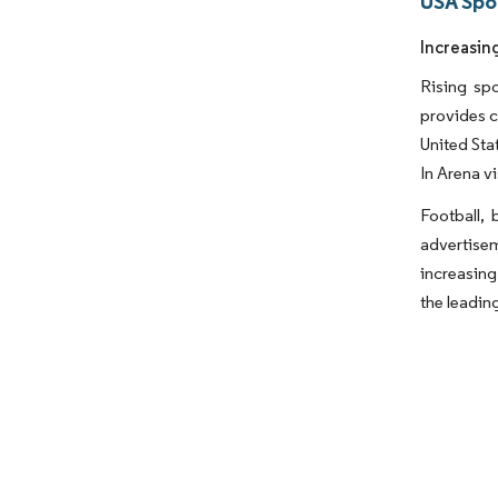
USA Spo
Increasin
Rising spo
provides c
United Sta
In Arena v
Football, 
advertisem
increasing
the leadin