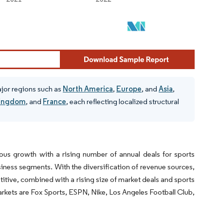
ajor regions such as
North America
,
Europe
, and
Asia
,
Kingdom
, and
France
, each reflecting localized structural
ous growth with a rising number of annual deals for sports
iness segments. With the diversification of revenue sources,
itive, combined with a rising size of market deals and sports
arkets are Fox Sports, ESPN, Nike, Los Angeles Football Club,