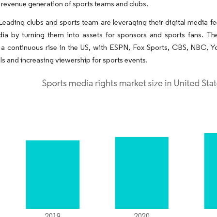
 revenue generation of sports teams and clubs.
 Leading clubs and sports team are leveraging their digital media 
dia by turning them into assets for sponsors and sports fans. Th
 a continuous rise in the US, with ESPN, Fox Sports, CBS, NBC, Y
ls and increasing viewership for sports events.