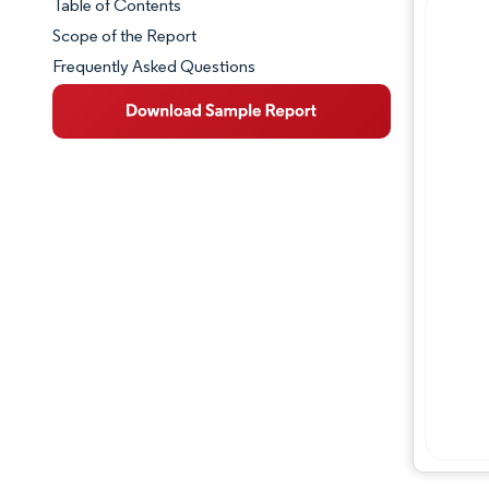
Table of Contents
Market Snapshot
Scope of the Report
Frequently Asked Questions
Market Overview
Key Market Trends
Competitive Landscape
Major Players
Industry Developments