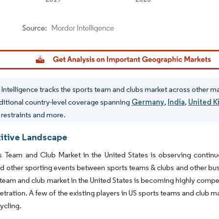
dor Intelligence. Reuse requires attribution under CC BY 4.0.
Intelligence tracks the sports team and clubs market across other m
ditional country-level coverage spanning
Germany
,
India
,
United 
, restraints and more.
tive Landscape
s Team and Club Market in the United States is observing continu
d other sporting events between sports teams & clubs and other bus
 team and club market in the United States is becoming highly compet
tration. A few of the existing players in US sports teams and club m
ycling.