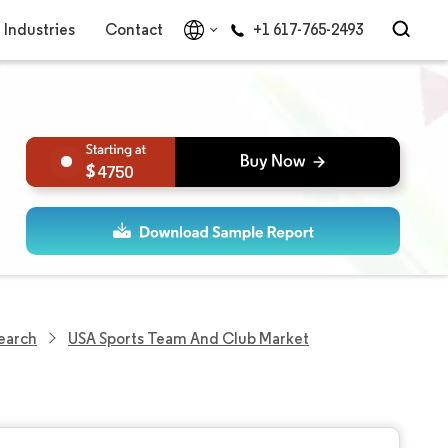
Industries
Contact
+1 617-765-2493
4750
earch
USA Sports Team And Club Market