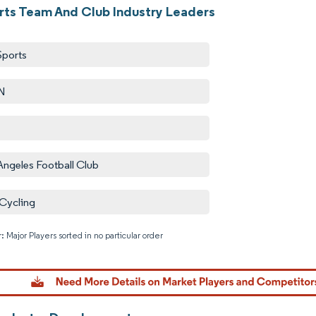
rts Team And Club Industry Leaders
Sports
N
Angeles Football Club
Cycling
: Major Players sorted in no particular order
Image © M