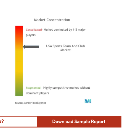
ordor Intelligence. Reuse requires attribution under CC BY 4.0.