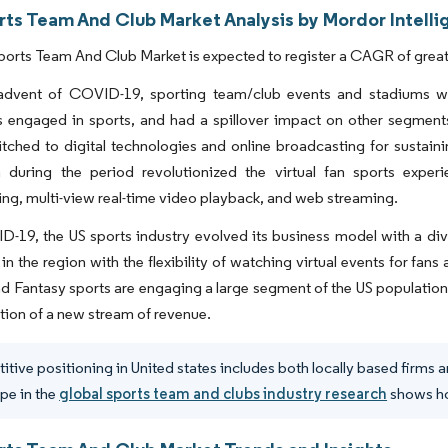
rts Team And Club Market Analysis by Mordor Intell
orts Team And Club Market is expected to register a CAGR of greate
advent of COVID-19, sporting team/club events and stadiums went
 engaged in sports, and had a spillover impact on other segments
tched to digital technologies and online broadcasting for sustaini
n during the period revolutionized the virtual fan sports expe
ng, multi-view real-time video playback, and web streaming.
-19, the US sports industry evolved its business model with a dive
 in the region with the flexibility of watching virtual events for fan
d Fantasy sports are engaging a large segment of the US population
tion of a new stream of revenue.
tive positioning in United states includes both locally based firms 
pe in the
global sports team and clubs industry research
shows how