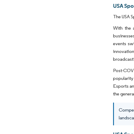
USA Spo
The USA Sp
With the 
businesses
events swi
innovatio
broadcasti
Post-COVID
popularity
Esports an
the genera
Competi
landsca