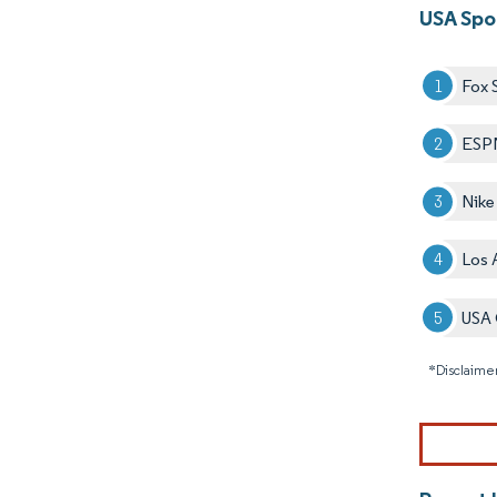
USA Spo
Fox 
ESP
Nike
Los 
USA 
*Disclaimer