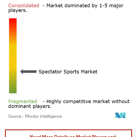
Image © Mordor Intelligence. Reuse requires attribution under CC BY 4.0.