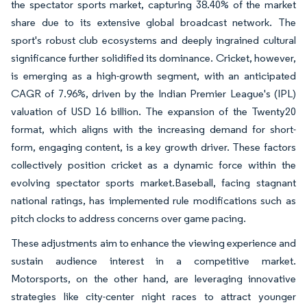
the spectator sports market, capturing 38.40% of the market
share due to its extensive global broadcast network. The
sport's robust club ecosystems and deeply ingrained cultural
significance further solidified its dominance. Cricket, however,
is emerging as a high-growth segment, with an anticipated
CAGR of 7.96%, driven by the Indian Premier League's (IPL)
valuation of USD 16 billion. The expansion of the Twenty20
format, which aligns with the increasing demand for short-
form, engaging content, is a key growth driver. These factors
collectively position cricket as a dynamic force within the
evolving spectator sports market.Baseball, facing stagnant
national ratings, has implemented rule modifications such as
pitch clocks to address concerns over game pacing.
These adjustments aim to enhance the viewing experience and
sustain audience interest in a competitive market.
Motorsports, on the other hand, are leveraging innovative
strategies like city-center night races to attract younger