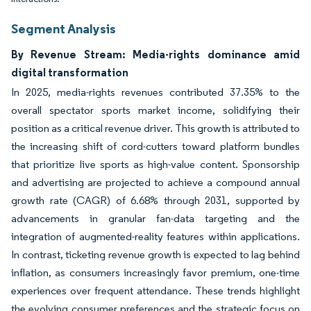
Segment Analysis
By Revenue Stream: Media-rights dominance amid
digital transformation
In 2025, media-rights revenues contributed 37.35% to the
overall spectator sports market income, solidifying their
position as a critical revenue driver. This growth is attributed to
the increasing shift of cord-cutters toward platform bundles
that prioritize live sports as high-value content. Sponsorship
and advertising are projected to achieve a compound annual
growth rate (CAGR) of 6.68% through 2031, supported by
advancements in granular fan-data targeting and the
integration of augmented-reality features within applications.
In contrast, ticketing revenue growth is expected to lag behind
inflation, as consumers increasingly favor premium, one-time
experiences over frequent attendance. These trends highlight
the evolving consumer preferences and the strategic focus on