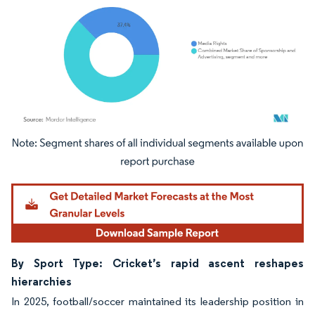
Image © Mordor Intelligence. Reuse requires attribution under CC BY 4.0.
By Sport Type: Cricket’s rapid ascent reshapes
hierarchies
In 2025, football/soccer maintained its leadership position in