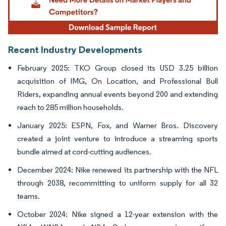
Recent Industry Developments
February 2025: TKO Group closed its USD 3.25 billion
acquisition of IMG, On Location, and Professional Bull
Riders, expanding annual events beyond 200 and extending
reach to 285 million households.
January 2025: ESPN, Fox, and Warner Bros. Discovery
created a joint venture to introduce a streaming sports
bundle aimed at cord-cutting audiences.
December 2024: Nike renewed its partnership with the NFL
through 2038, recommitting to uniform supply for all 32
teams.
October 2024: Nike signed a 12-year extension with the