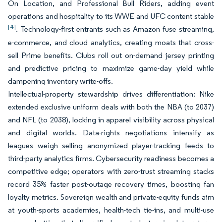
On Location, and Professional Bull Riders, adding event
operations and hospitality to its WWE and UFC content stable
[4]
. Technology-first entrants such as Amazon fuse streaming,
e-commerce, and cloud analytics, creating moats that cross-
sell Prime benefits. Clubs roll out on-demand jersey printing
and predictive pricing to maximize game-day yield while
dampening inventory write-offs.
Intellectual-property stewardship drives differentiation: Nike
extended exclusive uniform deals with both the NBA (to 2037)
and NFL (to 2038), locking in apparel visibility across physical
and digital worlds. Data-rights negotiations intensify as
leagues weigh selling anonymized player-tracking feeds to
third-party analytics firms. Cybersecurity readiness becomes a
competitive edge; operators with zero-trust streaming stacks
record 35% faster post-outage recovery times, boosting fan
loyalty metrics. Sovereign wealth and private-equity funds aim
at youth-sports academies, health-tech tie-ins, and multi-use