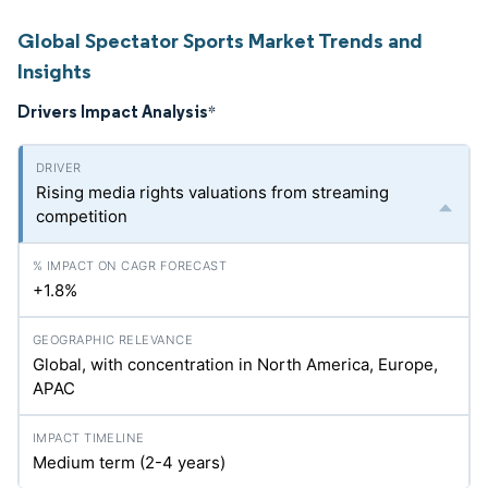
Global Spectator Sports Market Trends and
Insights
Drivers Impact Analysis
*
Rising media rights valuations from streaming
competition
+1.8%
Global, with concentration in North America, Europe,
APAC
Medium term (2-4 years)