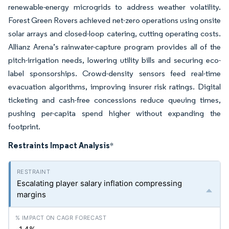
renewable-energy microgrids to address weather volatility.
Forest Green Rovers achieved net-zero operations using onsite
solar arrays and closed-loop catering, cutting operating costs.
Allianz Arena’s rainwater-capture program provides all of the
pitch-irrigation needs, lowering utility bills and securing eco-
label sponsorships. Crowd-density sensors feed real-time
evacuation algorithms, improving insurer risk ratings. Digital
ticketing and cash-free concessions reduce queuing times,
pushing per-capita spend higher without expanding the
footprint.
Restraints Impact Analysis
*
Escalating player salary inflation compressing
margins