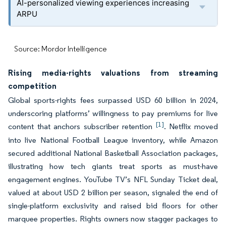
AI-personalized viewing experiences increasing
ARPU
Source: Mordor Intelligence
Rising media-rights valuations from streaming
competition
Global sports-rights fees surpassed USD 60 billion in 2024,
underscoring platforms’ willingness to pay premiums for live
[1]
content that anchors subscriber retention
. Netflix moved
into live National Football League inventory, while Amazon
secured additional National Basketball Association packages,
illustrating how tech giants treat sports as must-have
engagement engines. YouTube TV’s NFL Sunday Ticket deal,
valued at about USD 2 billion per season, signaled the end of
single-platform exclusivity and raised bid floors for other
marquee properties. Rights owners now stagger packages to