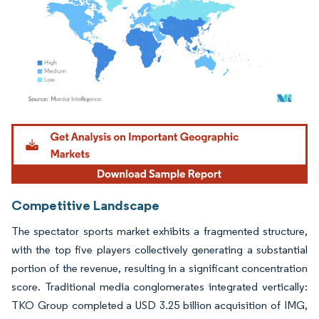
Image © Mordor Intelligence. Reuse requires attribution under CC BY 4.0.
Competitive Landscape
The spectator sports market exhibits a fragmented structure,
with the top five players collectively generating a substantial
portion of the revenue, resulting in a significant concentration
score. Traditional media conglomerates integrated vertically:
TKO Group completed a USD 3.25 billion acquisition of IMG,