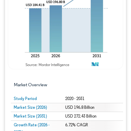
Image © Mordor Intelligence. Reuse requires
Market Overview
Study Period
2020 - 2031
Market Size (2026)
USD 196.8 Billion
Market Size (2031)
USD 272.43 Billion
Growth Rate (2026 -
6.72% CAGR