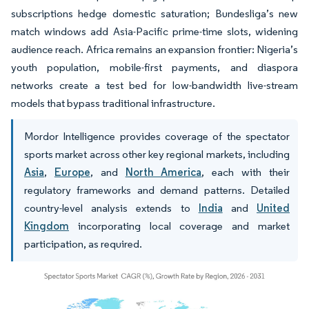
subscriptions hedge domestic saturation; Bundesliga’s new
match windows add Asia-Pacific prime-time slots, widening
audience reach. Africa remains an expansion frontier: Nigeria’s
youth population, mobile-first payments, and diaspora
networks create a test bed for low-bandwidth live-stream
models that bypass traditional infrastructure.
Mordor Intelligence provides coverage of the spectator
sports market across other key regional markets, including
Asia
,
Europe
, and
North America
, each with their
regulatory frameworks and demand patterns. Detailed
country-level analysis extends to
India
and
United
Kingdom
incorporating local coverage and market
participation, as required.