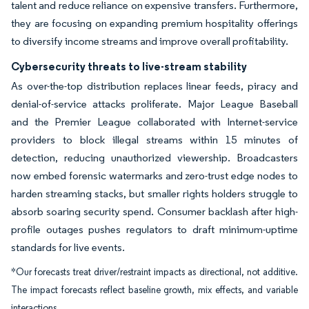
talent and reduce reliance on expensive transfers. Furthermore,
they are focusing on expanding premium hospitality offerings
to diversify income streams and improve overall profitability.
Cybersecurity threats to live-stream stability
As over-the-top distribution replaces linear feeds, piracy and
denial-of-service attacks proliferate. Major League Baseball
and the Premier League collaborated with Internet-service
providers to block illegal streams within 15 minutes of
detection, reducing unauthorized viewership. Broadcasters
now embed forensic watermarks and zero-trust edge nodes to
harden streaming stacks, but smaller rights holders struggle to
absorb soaring security spend. Consumer backlash after high-
profile outages pushes regulators to draft minimum-uptime
standards for live events.
*Our forecasts treat driver/restraint impacts as directional, not additive.
The impact forecasts reflect baseline growth, mix effects, and variable
interactions.