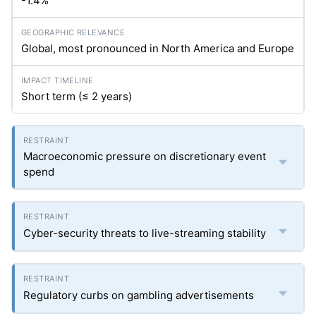
-1.4%
Global, most pronounced in North America and Europe
Short term (≤ 2 years)
Macroeconomic pressure on discretionary event
spend
Cyber-security threats to live-streaming stability
Regulatory curbs on gambling advertisements