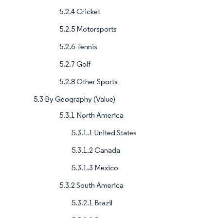
5.2.4 Cricket
5.2.5 Motorsports
5.2.6 Tennis
5.2.7 Golf
5.2.8 Other Sports
5.3 By Geography (Value)
5.3.1 North America
5.3.1.1 United States
5.3.1.2 Canada
5.3.1.3 Mexico
5.3.2 South America
5.3.2.1 Brazil