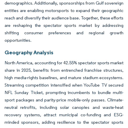
demographics. Additionally, sponsorships from Gulf sovereign
entities are enabling motorsports to expand their geographic
reach and diversify their audience base. Together, these efforts
are reshaping the spectator sports market by addressing
shifting consumer preferences and regional growth
opportunities.
Geography Analysis
North America, accounting for 42.55% spectator sports market
share in 2025, benefits from entrenched franchise structures,
high media-rights baselines, and mature stadium ecosystems.
Streaming competition intensified when YouTube TV secured
NFL Sunday Ticket, prompting incumbents to bundle multi-
sport packages and parity-price mobile-only passes. Climate-
neutral retrofits, including solar canopies and waste-heat
recovery systems, attract municipal co-funding and ESG-
minded sponsors, adding resilience to the spectator sports