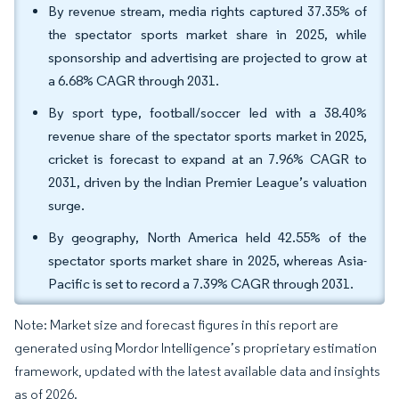
By revenue stream, media rights captured 37.35% of
the spectator sports market share in 2025, while
sponsorship and advertising are projected to grow at
a 6.68% CAGR through 2031.
By sport type, football/soccer led with a 38.40%
revenue share of the spectator sports market in 2025,
cricket is forecast to expand at an 7.96% CAGR to
2031, driven by the Indian Premier League’s valuation
surge.
By geography, North America held 42.55% of the
spectator sports market share in 2025, whereas Asia-
Pacific is set to record a 7.39% CAGR through 2031.
Note: Market size and forecast figures in this report are
generated using Mordor Intelligence’s proprietary estimation
framework, updated with the latest available data and insights
as of 2026.