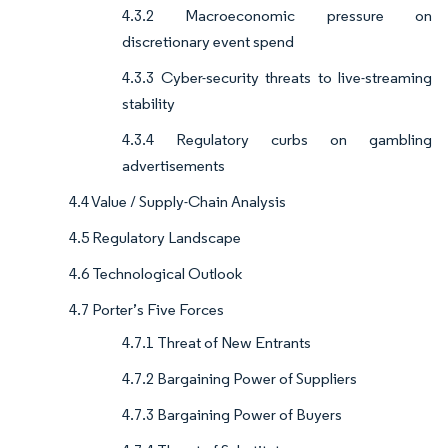
4.3.2 Macroeconomic pressure on
discretionary event spend
4.3.3 Cyber-security threats to live-streaming
stability
4.3.4 Regulatory curbs on gambling
advertisements
4.4 Value / Supply-Chain Analysis
4.5 Regulatory Landscape
4.6 Technological Outlook
4.7 Porter’s Five Forces
4.7.1 Threat of New Entrants
4.7.2 Bargaining Power of Suppliers
4.7.3 Bargaining Power of Buyers