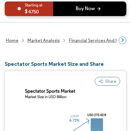
4750
Home
Market Analysis
Financial Services And Invest
Spectator Sports Market Size and Share
Share