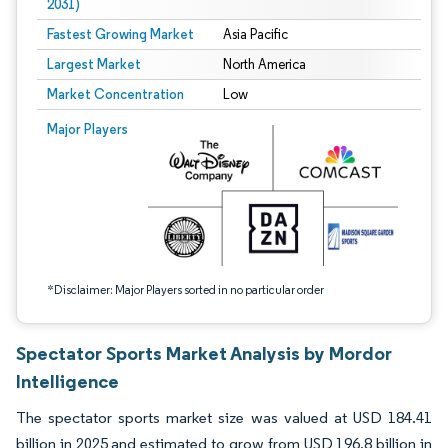
2031)
Fastest Growing Market
Asia Pacific
Largest Market
North America
Market Concentration
Low
Image © Mordor Intelligence. Reuse requires attribution under CC BY 4.0.
Major Players
*Disclaimer: Major Players sorted in no particular order
Spectator Sports Market Analysis by Mordor
Intelligence
The spectator sports market size was valued at USD 184.41
billion in 2025 and estimated to grow from USD 196.8 billion in