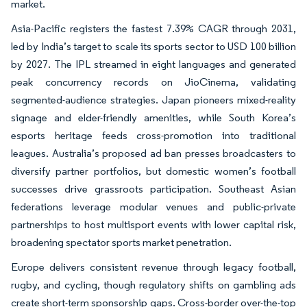
market.
Asia-Pacific registers the fastest 7.39% CAGR through 2031,
led by India’s target to scale its sports sector to USD 100 billion
by 2027. The IPL streamed in eight languages and generated
peak concurrency records on JioCinema, validating
segmented-audience strategies. Japan pioneers mixed-reality
signage and elder-friendly amenities, while South Korea’s
esports heritage feeds cross-promotion into traditional
leagues. Australia’s proposed ad ban presses broadcasters to
diversify partner portfolios, but domestic women’s football
successes drive grassroots participation. Southeast Asian
federations leverage modular venues and public-private
partnerships to host multisport events with lower capital risk,
broadening spectator sports market penetration.
Europe delivers consistent revenue through legacy football,
rugby, and cycling, though regulatory shifts on gambling ads
create short-term sponsorship gaps. Cross-border over-the-top