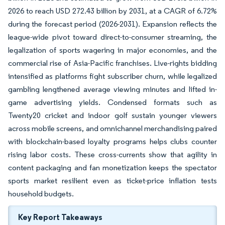
2026 to reach USD 272.43 billion by 2031, at a CAGR of 6.72%
during the forecast period (2026-2031). Expansion reflects the
league-wide pivot toward direct-to-consumer streaming, the
legalization of sports wagering in major economies, and the
commercial rise of Asia-Pacific franchises. Live-rights bidding
intensified as platforms fight subscriber churn, while legalized
gambling lengthened average viewing minutes and lifted in-
game advertising yields. Condensed formats such as
Twenty20 cricket and indoor golf sustain younger viewers
across mobile screens, and omnichannel merchandising paired
with blockchain-based loyalty programs helps clubs counter
rising labor costs. These cross-currents show that agility in
content packaging and fan monetization keeps the spectator
sports market resilient even as ticket-price inflation tests
household budgets.
Key Report Takeaways