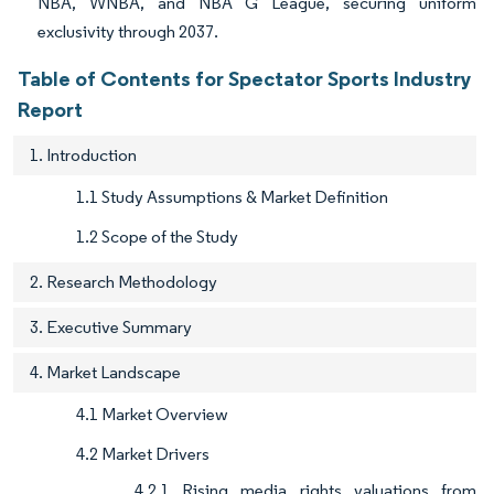
NBA, WNBA, and NBA G League, securing uniform
exclusivity through 2037.
Table of Contents for Spectator Sports Industry
Report
1. Introduction
1.1 Study Assumptions & Market Definition
1.2 Scope of the Study
2. Research Methodology
3. Executive Summary
4. Market Landscape
4.1 Market Overview
4.2 Market Drivers
4.2.1 Rising media rights valuations from