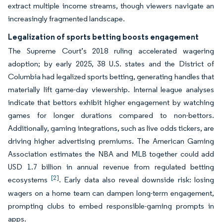
extract multiple income streams, though viewers navigate an
increasingly fragmented landscape.
Legalization of sports betting boosts engagement
The Supreme Court’s 2018 ruling accelerated wagering
adoption; by early 2025, 38 U.S. states and the District of
Columbia had legalized sports betting, generating handles that
materially lift game-day viewership. Internal league analyses
indicate that bettors exhibit higher engagement by watching
games for longer durations compared to non-bettors.
Additionally, gaming integrations, such as live odds tickers, are
driving higher advertising premiums. The American Gaming
Association estimates the NBA and MLB together could add
USD 1.7 billion in annual revenue from regulated betting
[2]
ecosystems
. Early data also reveal downside risk: losing
wagers on a home team can dampen long-term engagement,
prompting clubs to embed responsible-gaming prompts in
apps.