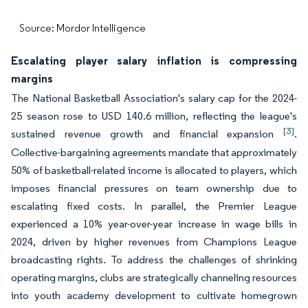
Source: Mordor Intelligence
Escalating player salary inflation is compressing
margins
The National Basketball Association's salary cap for the 2024-
25 season rose to USD 140.6 million, reflecting the league's
[3]
sustained revenue growth and financial expansion
.
Collective-bargaining agreements mandate that approximately
50% of basketball-related income is allocated to players, which
imposes financial pressures on team ownership due to
escalating fixed costs. In parallel, the Premier League
experienced a 10% year-over-year increase in wage bills in
2024, driven by higher revenues from Champions League
broadcasting rights. To address the challenges of shrinking
operating margins, clubs are strategically channeling resources
into youth academy development to cultivate homegrown