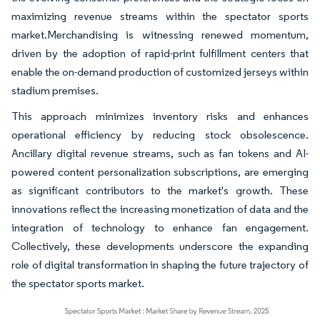
maximizing revenue streams within the spectator sports
market.Merchandising is witnessing renewed momentum,
driven by the adoption of rapid-print fulfillment centers that
enable the on-demand production of customized jerseys within
stadium premises.
This approach minimizes inventory risks and enhances
operational efficiency by reducing stock obsolescence.
Ancillary digital revenue streams, such as fan tokens and AI-
powered content personalization subscriptions, are emerging
as significant contributors to the market's growth. These
innovations reflect the increasing monetization of data and the
integration of technology to enhance fan engagement.
Collectively, these developments underscore the expanding
role of digital transformation in shaping the future trajectory of
the spectator sports market.