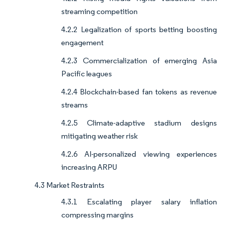
streaming competition
4.2.2 Legalization of sports betting boosting
engagement
4.2.3 Commercialization of emerging Asia
Pacific leagues
4.2.4 Blockchain-based fan tokens as revenue
streams
4.2.5 Climate-adaptive stadium designs
mitigating weather risk
4.2.6 AI-personalized viewing experiences
increasing ARPU
4.3 Market Restraints
4.3.1 Escalating player salary inflation
compressing margins