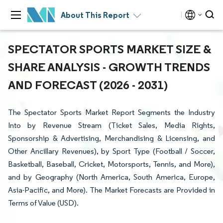
About This Report
SPECTATOR SPORTS MARKET SIZE &
SHARE ANALYSIS - GROWTH TRENDS
AND FORECAST (2026 - 2031)
The Spectator Sports Market Report Segments the Industry
Into by Revenue Stream (Ticket Sales, Media Rights,
Sponsorship & Advertising, Merchandising & Licensing, and
Other Ancillary Revenues), by Sport Type (Football / Soccer,
Basketball, Baseball, Cricket, Motorsports, Tennis, and More),
and by Geography (North America, South America, Europe,
Asia-Pacific, and More). The Market Forecasts are Provided in
Terms of Value (USD).