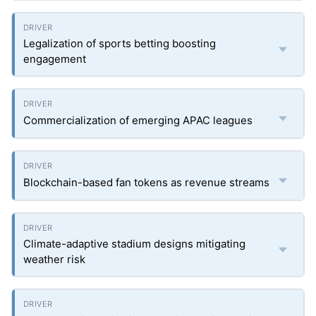
Legalization of sports betting boosting
engagement
Commercialization of emerging APAC leagues
Blockchain-based fan tokens as revenue streams
Climate-adaptive stadium designs mitigating
weather risk