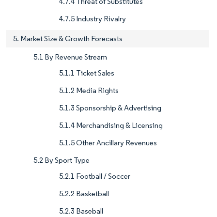
4.7.4 Threat of Substitutes
4.7.5 Industry Rivalry
5. Market Size & Growth Forecasts
5.1 By Revenue Stream
5.1.1 Ticket Sales
5.1.2 Media Rights
5.1.3 Sponsorship & Advertising
5.1.4 Merchandising & Licensing
5.1.5 Other Ancillary Revenues
5.2 By Sport Type
5.2.1 Football / Soccer
5.2.2 Basketball
5.2.3 Baseball