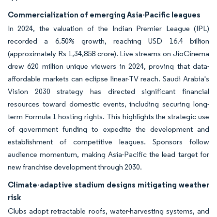
Commercialization of emerging Asia-Pacific leagues
In 2024, the valuation of the Indian Premier League (IPL)
recorded a 6.50% growth, reaching USD 16.4 billion
(approximately Rs 1,34,858 crore). Live streams on JioCinema
drew 620 million unique viewers in 2024, proving that data-
affordable markets can eclipse linear-TV reach. Saudi Arabia's
Vision 2030 strategy has directed significant financial
resources toward domestic events, including securing long-
term Formula 1 hosting rights. This highlights the strategic use
of government funding to expedite the development and
establishment of competitive leagues. Sponsors follow
audience momentum, making Asia-Pacific the lead target for
new franchise development through 2030.
Climate-adaptive stadium designs mitigating weather
risk
Clubs adopt retractable roofs, water-harvesting systems, and