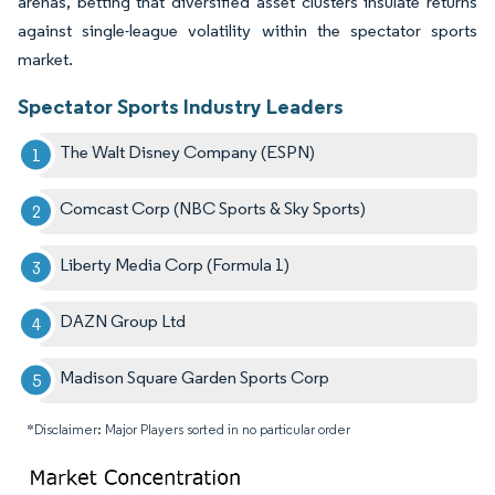
arenas, betting that diversified asset clusters insulate returns
against single-league volatility within the spectator sports
market.
Spectator Sports Industry Leaders
The Walt Disney Company (ESPN)
Comcast Corp (NBC Sports & Sky Sports)
Liberty Media Corp (Formula 1)
DAZN Group Ltd
Madison Square Garden Sports Corp
*Disclaimer: Major Players sorted in no particular order