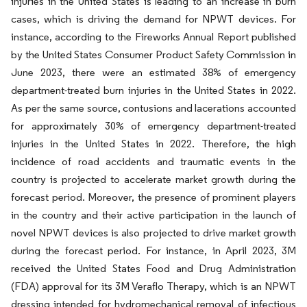
injuries in the United States is leading to an increase in burn
cases, which is driving the demand for NPWT devices. For
instance, according to the Fireworks Annual Report published
by the United States Consumer Product Safety Commission in
June 2023, there were an estimated 38% of emergency
department-treated burn injuries in the United States in 2022.
As per the same source, contusions and lacerations accounted
for approximately 30% of emergency department-treated
injuries in the United States in 2022. Therefore, the high
incidence of road accidents and traumatic events in the
country is projected to accelerate market growth during the
forecast period. Moreover, the presence of prominent players
in the country and their active participation in the launch of
novel NPWT devices is also projected to drive market growth
during the forecast period. For instance, in April 2023, 3M
received the United States Food and Drug Administration
(FDA) approval for its 3M Veraflo Therapy, which is an NPWT
dressing intended for hydromechanical removal of infectious