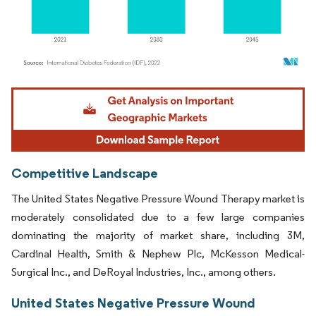
Image © Mordor Intelligence. Reuse requires attribution under CC BY 4.0.
Competitive Landscape
The United States Negative Pressure Wound Therapy market is
moderately consolidated due to a few large companies
dominating the majority of market share, including 3M,
Cardinal Health, Smith & Nephew Plc, McKesson Medical-
Surgical Inc., and DeRoyal Industries, Inc., among others.
United States Negative Pressure Wound