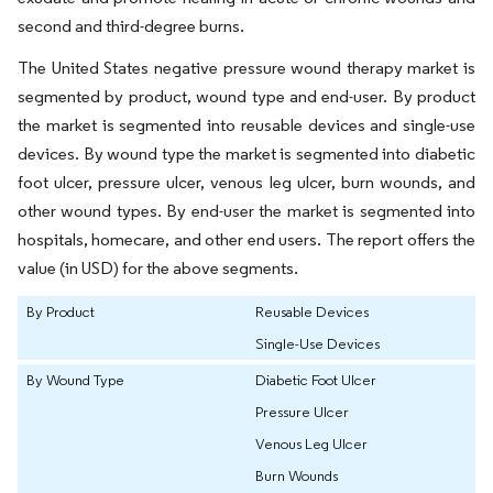
second and third-degree burns.
The United States negative pressure wound therapy market is
segmented by product, wound type and end-user. By product
the market is segmented into reusable devices and single-use
devices. By wound type the market is segmented into diabetic
foot ulcer, pressure ulcer, venous leg ulcer, burn wounds, and
other wound types. By end-user the market is segmented into
hospitals, homecare, and other end users. The report offers the
value (in USD) for the above segments.
By Product
Reusable Devices
Single-Use Devices
By Wound Type
Diabetic Foot Ulcer
Pressure Ulcer
Venous Leg Ulcer
Burn Wounds