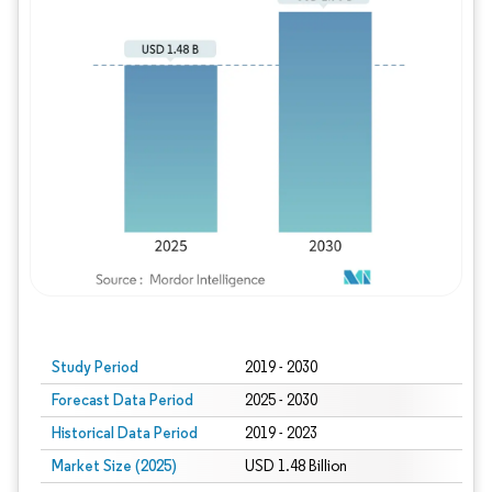
Study Period
2019 - 2030
Forecast Data Period
2025 - 2030
Historical Data Period
2019 - 2023
Market Size (2025)
USD 1.48 Billion