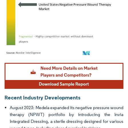
Image © Mordor Intelligence. Reuse requires attribution under CC BY 4.0.
Recent Industry Developments
August 2023: Medela expanded its negative pressure wound
therapy (NPWT) portfolio by introducing the Invia
Integrated Dressing, a sterile dressing designed for various