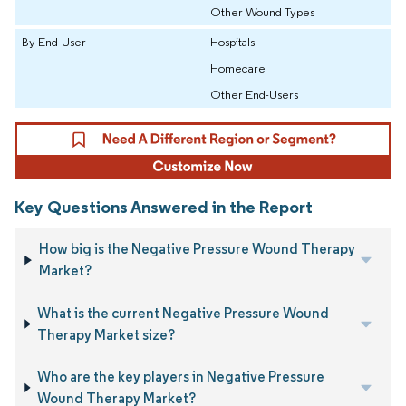
Other Wound Types
By End-User
Hospitals
Homecare
Other End-Users
Key Questions Answered in the Report
How big is the Negative Pressure Wound Therapy
Market?
What is the current Negative Pressure Wound
Therapy Market size?
Who are the key players in Negative Pressure
Wound Therapy Market?