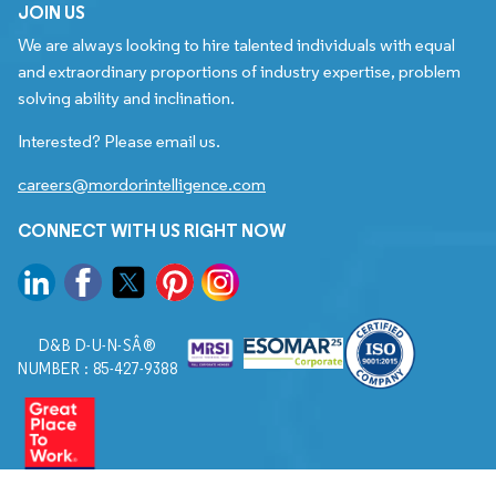
JOIN US
We are always looking to hire talented individuals with equal
and extraordinary proportions of industry expertise, problem
solving ability and inclination.
Interested? Please email us.
careers@mordorintelligence.com
CONNECT WITH US RIGHT NOW
D&B D-U-N-SÂ®
NUMBER : 85-427-9388