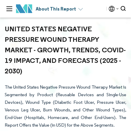
About This Report
UNITED STATES NEGATIVE
PRESSURE WOUND THERAPY
MARKET - GROWTH, TRENDS, COVID-
19 IMPACT, AND FORECASTS (2025 -
2030)
The United States Negative Pressure Wound Therapy Market is
Segmented by Product (Reusable Devices and Single-Use
Devices), Wound Type (Diabetic Foot Ulcer, Pressure Ulcer,
Venous Leg Ulcer, Burn Wounds, and Other Wound Types),
End-User (Hospitals, Homecare, and Other End-Users). The
Report Offers the Value (in USD) for the Above Segments.