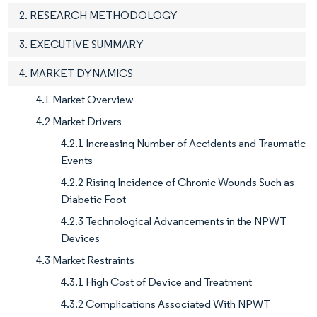
2. RESEARCH METHODOLOGY
3. EXECUTIVE SUMMARY
4. MARKET DYNAMICS
4.1 Market Overview
4.2 Market Drivers
4.2.1 Increasing Number of Accidents and Traumatic
Events
4.2.2 Rising Incidence of Chronic Wounds Such as
Diabetic Foot
4.2.3 Technological Advancements in the NPWT
Devices
4.3 Market Restraints
4.3.1 High Cost of Device and Treatment
4.3.2 Complications Associated With NPWT