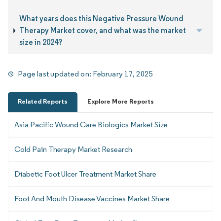
What years does this Negative Pressure Wound
Therapy Market cover, and what was the market
size in 2024?
Page last updated on:
February 17, 2025
Related Reports
Explore More Reports
Asia Pacific Wound Care Biologics Market Size
Cold Pain Therapy Market Research
Diabetic Foot Ulcer Treatment Market Share
Foot And Mouth Disease Vaccines Market Share