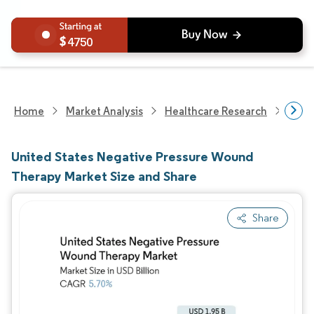
4750
Home
Market Analysis
Healthcare Research
Phar
United States Negative Pressure Wound
Therapy Market Size and Share
Share
Image © Mordor Intelligence. Reuse requires