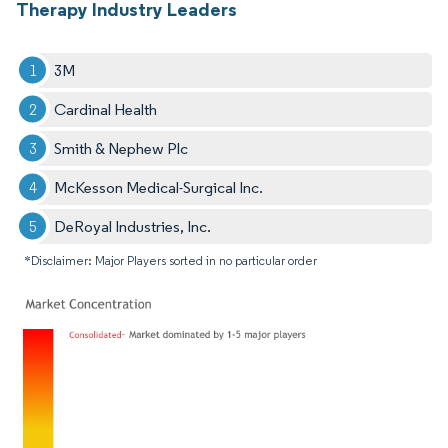
Therapy Industry Leaders
3M
Cardinal Health
Smith & Nephew Plc
McKesson Medical-Surgical Inc.
DeRoyal Industries, Inc.
*Disclaimer: Major Players sorted in no particular order