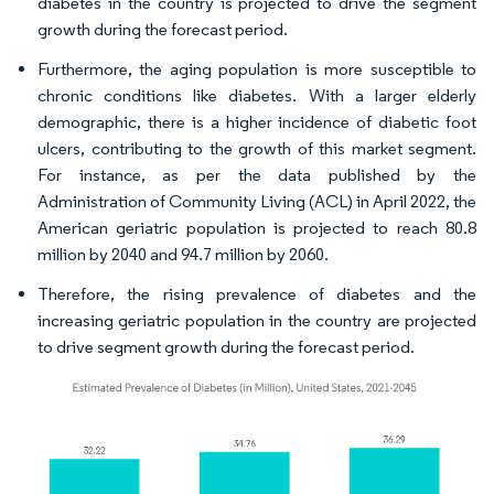
diabetes in the country is projected to drive the segment
growth during the forecast period.
Furthermore, the aging population is more susceptible to
chronic conditions like diabetes. With a larger elderly
demographic, there is a higher incidence of diabetic foot
ulcers, contributing to the growth of this market segment.
For instance, as per the data published by the
Administration of Community Living (ACL) in April 2022, the
American geriatric population is projected to reach 80.8
million by 2040 and 94.7 million by 2060.
Therefore, the rising prevalence of diabetes and the
increasing geriatric population in the country are projected
to drive segment growth during the forecast period.