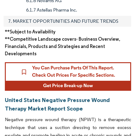
6.1.6 Novartis AG
6.1.7 Astellas Pharma Inc.
7. MARKET OPPORTUNITIES AND FUTURE TRENDS
**Subject to Availability
**Competitive Landscape covers- Business Overview,
Financials, Products and Strategies and Recent
Developments
United States Negative Pressure Wound
Therapy Market Report Scope
Negative pressure wound therapy (NPWT) is a therapeutic
technique that uses a suction dressing to remove excess
exudate and promote healing in acute or chronic wounds and