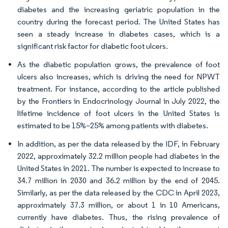
diabetes and the increasing geriatric population in the
country during the forecast period. The United States has
seen a steady increase in diabetes cases, which is a
significant risk factor for diabetic foot ulcers.
As the diabetic population grows, the prevalence of foot
ulcers also increases, which is driving the need for NPWT
treatment. For instance, according to the article published
by the Frontiers in Endocrinology Journal in July 2022, the
lifetime incidence of foot ulcers in the United States is
estimated to be 15%–25% among patients with diabetes.
In addition, as per the data released by the IDF, in February
2022, approximately 32.2 million people had diabetes in the
United States in 2021. The number is expected to increase to
34.7 million in 2030 and 36.2 million by the end of 2045.
Similarly, as per the data released by the CDC in April 2023,
approximately 37.3 million, or about 1 in 10 Americans,
currently have diabetes. Thus, the rising prevalence of