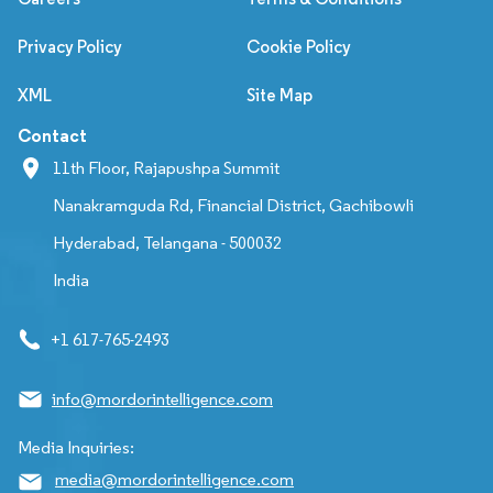
Privacy Policy
Cookie Policy
XML
Site Map
Contact
11th Floor, Rajapushpa Summit
Nanakramguda Rd, Financial District, Gachibowli
Hyderabad, Telangana - 500032
India
+1 617-765-2493
info@mordorintelligence.com
Media Inquiries:
media@mordorintelligence.com