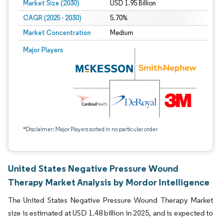
Market Size (2030)
USD 1.95 Billion
CAGR (2025 - 2030)
5.70%
Market Concentration
Medium
Major Players
*Disclaimer: Major Players sorted in no particular order
United States Negative Pressure Wound
Therapy Market Analysis by Mordor Intelligence
The United States Negative Pressure Wound Therapy Market
size is estimated at USD 1.48 billion in 2025, and is expected to