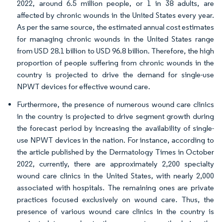
2022, around 6.5 million people, or 1 in 38 adults, are
affected by chronic wounds in the United States every year.
As per the same source, the estimated annual cost estimates
for managing chronic wounds in the United States range
from USD 28.1 billion to USD 96.8 billion. Therefore, the high
proportion of people suffering from chronic wounds in the
country is projected to drive the demand for single-use
NPWT devices for effective wound care.
Furthermore, the presence of numerous wound care clinics
in the country is projected to drive segment growth during
the forecast period by increasing the availability of single-
use NPWT devices in the nation. For instance, according to
the article published by the Dermatology Times in October
2022, currently, there are approximately 2,200 specialty
wound care clinics in the United States, with nearly 2,000
associated with hospitals. The remaining ones are private
practices focused exclusively on wound care. Thus, the
presence of various wound care clinics in the country is