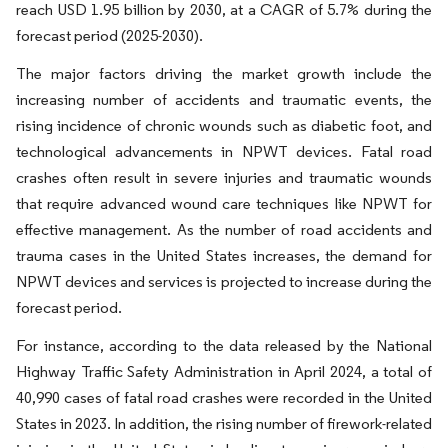
reach USD 1.95 billion by 2030, at a CAGR of 5.7% during the
forecast period (2025-2030).
The major factors driving the market growth include the
increasing number of accidents and traumatic events, the
rising incidence of chronic wounds such as diabetic foot, and
technological advancements in NPWT devices. Fatal road
crashes often result in severe injuries and traumatic wounds
that require advanced wound care techniques like NPWT for
effective management. As the number of road accidents and
trauma cases in the United States increases, the demand for
NPWT devices and services is projected to increase during the
forecast period.
For instance, according to the data released by the National
Highway Traffic Safety Administration in April 2024, a total of
40,990 cases of fatal road crashes were recorded in the United
States in 2023. In addition, the rising number of firework-related