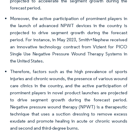
projected to accelerate the segment growth during the
forecast period.
Moreover, the active participation of prominent players in
the launch of advanced NPWT devices in the country is
projected to drive segment growth during the forecast
period. For instance, in May 2023, Smith+Nephew received
an innovative technology contract from Vizient for PICO
Single Use Negative Pressure Wound Therapy Systems in
the United States.
Therefore, factors such as the high prevalence of sports
injuries and chronic wounds, the presence of various wound
care clinics in the country, and the active participation of
prominent players in novel product launches are projected
to drive segment growth during the forecast period.
Negative pressure wound therapy (NPWT) is a therapeutic
technique that uses a suction dressing to remove excess
exudate and promote healing in acute or chronic wounds
and second and third-degree burns.