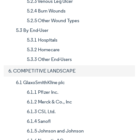
5.2.3 Venous Leg Ulcer
5.2.4 Burn Wounds
5.2.5 Other Wound Types
5.3 By End-User
5.3.1 Hospitals
5.3.2 Homecare
5.3.3 Other End-Users
6. COMPETITIVE LANDSCAPE
6.1 GlaxoSmithKline plc
6.1.1 Pfizer Inc.
6.1.2 Merck & Co., Inc
6.1.3 CSL Ltd.
6.1.4 Sanofi
6.1.5 Johnson and Johnson