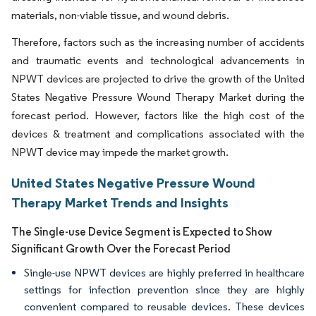
materials, non-viable tissue, and wound debris.
Therefore, factors such as the increasing number of accidents
and traumatic events and technological advancements in
NPWT devices are projected to drive the growth of the United
States Negative Pressure Wound Therapy Market during the
forecast period. However, factors like the high cost of the
devices & treatment and complications associated with the
NPWT device may impede the market growth.
United States Negative Pressure Wound
Therapy Market Trends and Insights
The Single-use Device Segment is Expected to Show
Significant Growth Over the Forecast Period
Single-use NPWT devices are highly preferred in healthcare
settings for infection prevention since they are highly
convenient compared to reusable devices. These devices