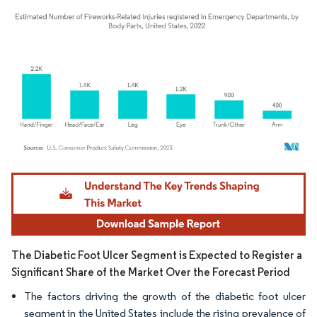
Image © Mordor Intelligence. Reuse requires attribution under CC BY 4.0.
The Diabetic Foot Ulcer Segment is Expected to Register a
Significant Share of the Market Over the Forecast Period
The factors driving the growth of the diabetic foot ulcer
segment in the United States include the rising prevalence of