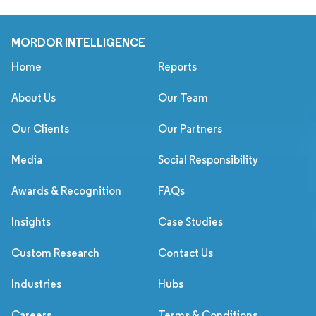
MORDOR INTELLIGENCE
Home
Reports
About Us
Our Team
Our Clients
Our Partners
Media
Social Responsibility
Awards & Recognition
FAQs
Insights
Case Studies
Custom Research
Contact Us
Industries
Hubs
Careers
Terms & Conditions