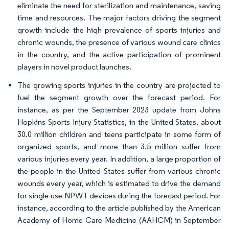
eliminate the need for sterilization and maintenance, saving
time and resources. The major factors driving the segment
growth include the high prevalence of sports injuries and
chronic wounds, the presence of various wound care clinics
in the country, and the active participation of prominent
players in novel product launches.
The growing sports injuries in the country are projected to
fuel the segment growth over the forecast period. For
instance, as per the September 2023 update from Johns
Hopkins Sports Injury Statistics, in the United States, about
30.0 million children and teens participate in some form of
organized sports, and more than 3.5 million suffer from
various injuries every year. In addition, a large proportion of
the people in the United States suffer from various chronic
wounds every year, which is estimated to drive the demand
for single-use NPWT devices during the forecast period. For
instance, according to the article published by the American
Academy of Home Care Medicine (AAHCM) in September