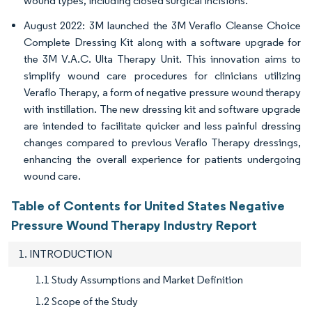
wound types, including closed surgical incisions.
August 2022: 3M launched the 3M Veraflo Cleanse Choice
Complete Dressing Kit along with a software upgrade for
the 3M V.A.C. Ulta Therapy Unit. This innovation aims to
simplify wound care procedures for clinicians utilizing
Veraflo Therapy, a form of negative pressure wound therapy
with instillation. The new dressing kit and software upgrade
are intended to facilitate quicker and less painful dressing
changes compared to previous Veraflo Therapy dressings,
enhancing the overall experience for patients undergoing
wound care.
Table of Contents for United States Negative
Pressure Wound Therapy Industry Report
1. INTRODUCTION
1.1 Study Assumptions and Market Definition
1.2 Scope of the Study