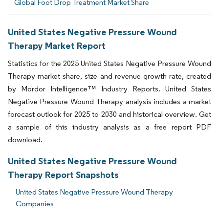
Global Foot Drop Treatment Market Share
United States Negative Pressure Wound
Therapy Market Report
Statistics for the 2025 United States Negative Pressure Wound
Therapy market share, size and revenue growth rate, created
by Mordor Intelligence™ Industry Reports. United States
Negative Pressure Wound Therapy analysis includes a market
forecast outlook for 2025 to 2030 and historical overview. Get
a sample of this industry analysis as a free report PDF
download.
United States Negative Pressure Wound
Therapy Report Snapshots
United States Negative Pressure Wound Therapy
Companies