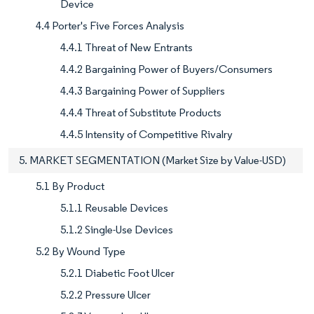
Device
4.4 Porter's Five Forces Analysis
4.4.1 Threat of New Entrants
4.4.2 Bargaining Power of Buyers/Consumers
4.4.3 Bargaining Power of Suppliers
4.4.4 Threat of Substitute Products
4.4.5 Intensity of Competitive Rivalry
5. MARKET SEGMENTATION (Market Size by Value-USD)
5.1 By Product
5.1.1 Reusable Devices
5.1.2 Single-Use Devices
5.2 By Wound Type
5.2.1 Diabetic Foot Ulcer
5.2.2 Pressure Ulcer