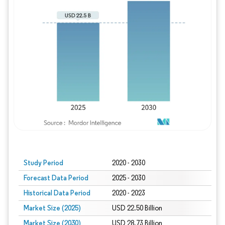
Study Period
2020 - 2030
Forecast Data Period
2025 - 2030
Historical Data Period
2020 - 2023
Market Size (2025)
USD 22.50 Billion
Market Size (2030)
USD 28.73 Billion