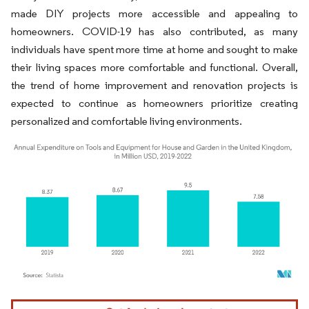
made DIY projects more accessible and appealing to
homeowners. COVID-19 has also contributed, as many
individuals have spent more time at home and sought to make
their living spaces more comfortable and functional. Overall,
the trend of home improvement and renovation projects is
expected to continue as homeowners prioritize creating
personalized and comfortable living environments.
Image © Mordor Intelligence. Reuse requires attribution under CC BY 4.0.