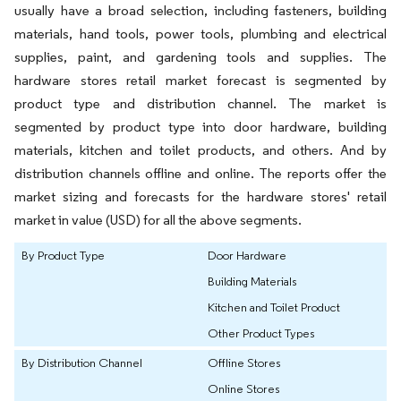
usually have a broad selection, including fasteners, building
materials, hand tools, power tools, plumbing and electrical
supplies, paint, and gardening tools and supplies. The
hardware stores retail market forecast is segmented by
product type and distribution channel. The market is
segmented by product type into door hardware, building
materials, kitchen and toilet products, and others. And by
distribution channels offline and online. The reports offer the
market sizing and forecasts for the hardware stores' retail
market in value (USD) for all the above segments.
By Product Type
Door Hardware
Building Materials
Kitchen and Toilet Product
Other Product Types
By Distribution Channel
Offline Stores
Online Stores