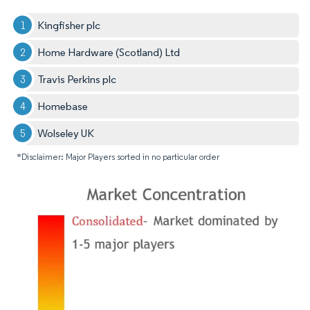
Kingfisher plc
Home Hardware (Scotland) Ltd
Travis Perkins plc
Homebase
Wolseley UK
*Disclaimer: Major Players sorted in no particular order