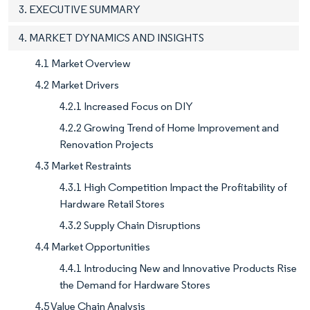
3. EXECUTIVE SUMMARY
4. MARKET DYNAMICS AND INSIGHTS
4.1 Market Overview
4.2 Market Drivers
4.2.1 Increased Focus on DIY
4.2.2 Growing Trend of Home Improvement and
Renovation Projects
4.3 Market Restraints
4.3.1 High Competition Impact the Profitability of
Hardware Retail Stores
4.3.2 Supply Chain Disruptions
4.4 Market Opportunities
4.4.1 Introducing New and Innovative Products Rise
the Demand for Hardware Stores
4.5 Value Chain Analysis