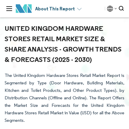
About This Report
UNITED KINGDOM HARDWARE
STORES RETAIL MARKET SIZE &
SHARE ANALYSIS - GROWTH TRENDS
& FORECASTS (2025 - 2030)
The United Kingdom Hardware Stores Retail Market Report is
Segmented by Type (Door Hardware, Building Materials,
Kitchen and Toilet Products, and Other Product Types). by
Distribution Channels (Offline and Online). The Report Offers
the Market Size and Forecasts for the United Kingdom
Hardware Stores Retail Market in Value (USD) for all the Above
Segments.