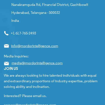
Nanakramguda Rd, Financial District, Gachibowli
Hyderabad, Telangana - 500032
India
+1 617-765-2493
info@mordorintelligence.com
Media Inquiries:
media@mordorintelligence.com
JOIN US
We are always looking to hire talented individuals with equal
and extraordinary proportions of industry expertise, problem
solving ability and inclination.
Interested? Please email us.
careers@mordorintelligence.com