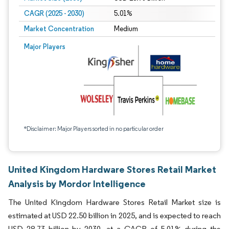
CAGR (2025 - 2030)
5.01%
Market Concentration
Medium
Major Players
*Disclaimer: Major Players sorted in no particular order
United Kingdom Hardware Stores Retail Market
Analysis by Mordor Intelligence
The United Kingdom Hardware Stores Retail Market size is
estimated at USD 22.50 billion in 2025, and is expected to reach
USD 28.73 billion by 2030, at a CAGR of 5.01% during the