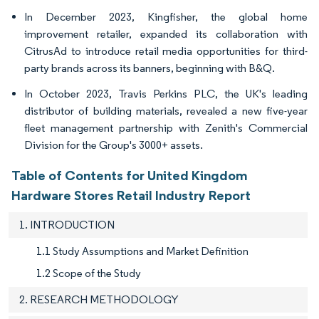
In December 2023, Kingfisher, the global home
improvement retailer, expanded its collaboration with
CitrusAd to introduce retail media opportunities for third-
party brands across its banners, beginning with B&Q.
In October 2023, Travis Perkins PLC, the UK's leading
distributor of building materials, revealed a new five-year
fleet management partnership with Zenith's Commercial
Division for the Group's 3000+ assets.
Table of Contents for United Kingdom
Hardware Stores Retail Industry Report
1. INTRODUCTION
1.1 Study Assumptions and Market Definition
1.2 Scope of the Study
2. RESEARCH METHODOLOGY