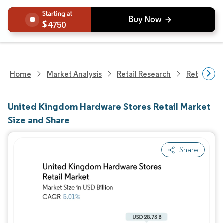
4750
Home
Market Analysis
Retail Research
Retail Sto
United Kingdom Hardware Stores Retail Market
Size and Share
Share
Image © Mordor Intelligence. Reuse requires