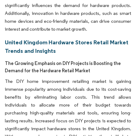
significantly influences the demand for hardware products.
Additionally, innovation in hardware products, such as smart
home devices and eco-friendly materials, can drive consumer
interest and contribute to market growth.
United Kingdom Hardware Stores Retail Market
Trends and Insights
The Growing Emphasis on DIY Projects is Boosting the
Demand for the Hardware Retail Market
The DIY home improvement retailing market is gaining
immense popularity among individuals due to its cost-saving
benefits by eliminating labor costs. This trend allows
individuals to allocate more of their budget towards
purchasing high-quality materials and tools, ensuring long-
lasting results. Increased focus on DIY projects is expected to
significantly impact hardware stores in the United Kingdom.