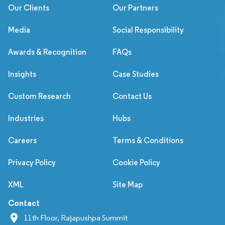
Our Clients
Our Partners
Media
Social Responsibility
Awards & Recognition
FAQs
Insights
Case Studies
Custom Research
Contact Us
Industries
Hubs
Careers
Terms & Conditions
Privacy Policy
Cookie Policy
XML
Site Map
Contact
11th Floor, Rajapushpa Summit