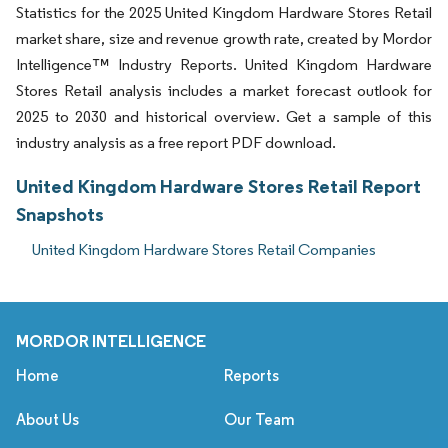
Statistics for the 2025 United Kingdom Hardware Stores Retail
market share, size and revenue growth rate, created by Mordor
Intelligence™ Industry Reports. United Kingdom Hardware
Stores Retail analysis includes a market forecast outlook for
2025 to 2030 and historical overview. Get a sample of this
industry analysis as a free report PDF download.
United Kingdom Hardware Stores Retail Report
Snapshots
United Kingdom Hardware Stores Retail Companies
MORDOR INTELLIGENCE
Home
Reports
About Us
Our Team