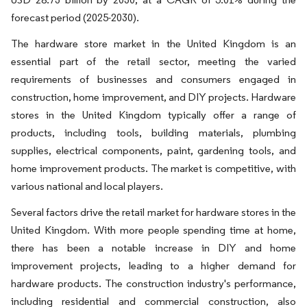
forecast period (2025-2030).
The hardware store market in the United Kingdom is an
essential part of the retail sector, meeting the varied
requirements of businesses and consumers engaged in
construction, home improvement, and DIY projects. Hardware
stores in the United Kingdom typically offer a range of
products, including tools, building materials, plumbing
supplies, electrical components, paint, gardening tools, and
home improvement products. The market is competitive, with
various national and local players.
Several factors drive the retail market for hardware stores in the
United Kingdom. With more people spending time at home,
there has been a notable increase in DIY and home
improvement projects, leading to a higher demand for
hardware products. The construction industry's performance,
including residential and commercial construction, also