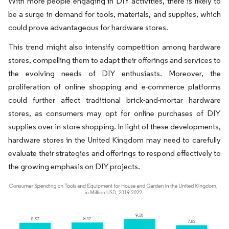
With more people engaging in DIY activities, there is likely to
be a surge in demand for tools, materials, and supplies, which
could prove advantageous for hardware stores.
This trend might also intensify competition among hardware
stores, compelling them to adapt their offerings and services to
the evolving needs of DIY enthusiasts. Moreover, the
proliferation of online shopping and e-commerce platforms
could further affect traditional brick-and-mortar hardware
stores, as consumers may opt for online purchases of DIY
supplies over in-store shopping. In light of these developments,
hardware stores in the United Kingdom may need to carefully
evaluate their strategies and offerings to respond effectively to
the growing emphasis on DIY projects.