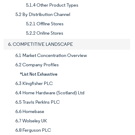
5.1.4 Other Product Types
5.2 By Distribution Channel
5.2.1 Offline Stores
5.2.2 Online Stores
6. COMPETITIVE LANDSCAPE
6.1 Market Concentration Overview
6.2 Company Profiles
*List Not Exhaustive
6.3 Kingfisher PLC
6.4 Home Hardware (Scotland) Ltd
6.5 Travis Perkins PLC
6.6 Homebase
6.7 Wolseley UK
6.8 Ferguson PLC