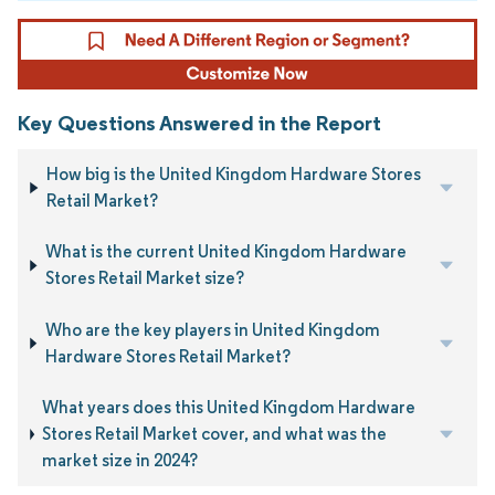
Key Questions Answered in the Report
How big is the United Kingdom Hardware Stores
Retail Market?
What is the current United Kingdom Hardware
Stores Retail Market size?
Who are the key players in United Kingdom
Hardware Stores Retail Market?
What years does this United Kingdom Hardware
Stores Retail Market cover, and what was the
market size in 2024?