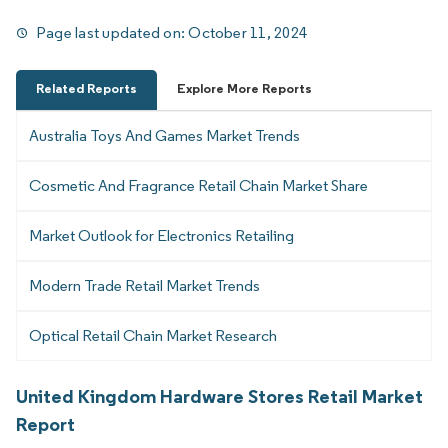
Page last updated on:
October 11, 2024
Related Reports
Explore More Reports
Australia Toys And Games Market Trends
Cosmetic And Fragrance Retail Chain Market Share
Market Outlook for Electronics Retailing
Modern Trade Retail Market Trends
Optical Retail Chain Market Research
United Kingdom Hardware Stores Retail Market
Report