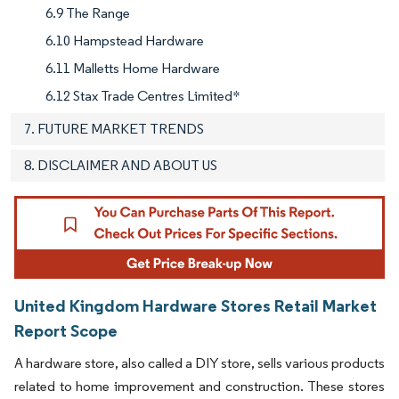
6.9 The Range
6.10 Hampstead Hardware
6.11 Malletts Home Hardware
6.12 Stax Trade Centres Limited*
7. FUTURE MARKET TRENDS
8. DISCLAIMER AND ABOUT US
United Kingdom Hardware Stores Retail Market
Report Scope
A hardware store, also called a DIY store, sells various products
related to home improvement and construction. These stores