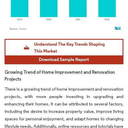
Image © Mordor Intelligence. Reuse requires attribution under CC BY 4.0.
Growing Trend of Home Improvement and Renovation
Projects
There is a growing trend of home improvement and renovation
projects, with more people investing in upgrading and
enhancing their homes. It can be attributed to several factors,
including the desire to increase property value, improve living
spaces for personal enjoyment, and adapt homes to changing
lifestyle needs. Additionally, online resources and tutorials have