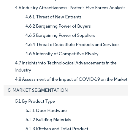
4.6 Industry Attractiveness: Porter's Five Forces Analysis
4.6.1 Threat of New Entrants
4.6.2 Bargaining Power of Buyers
4.6.3 Bargaining Power of Suppliers
4.6.4 Threat of Substitute Products and Services
4.6.5 Intensity of Competitive Rivalry
4.7 Insights into Technological Advancements in the
Industry
4.8 Assessment of the Impact of COVID-19 on the Market
5. MARKET SEGMENTATION
5.1 By Product Type
5.1.1 Door Hardware
5.1.2 Building Materials
5.1.3 Kitchen and Toilet Product