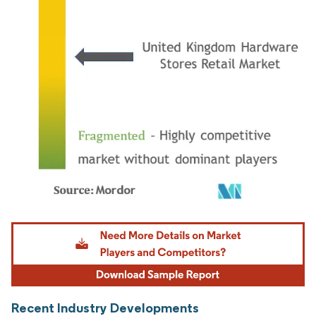
Image © Mordor Intelligence. Reuse requires attribution under CC BY 4.0.
Recent Industry Developments