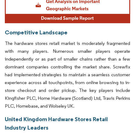
Competitive Landscape
The hardware stores retail market is moderately fragmented
with many players. Numerous smaller players operate
independently or as part of smaller chains rather than a few
dominant companies controlling the market share. Screwfix
had implemented strategies to maintain a seamless customer
experience across all touchpoints, from online browsing to in-
store checkout and order pickup. The key players include
Kingfisher PLC, Home Hardware (Scotland) Ltd, Travis Perkins
PLC, Homebase, and Wolseley UK.
United Kingdom Hardware Stores Retail
Industry Leaders