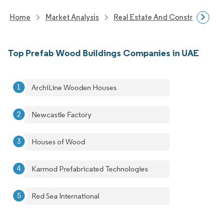
Home
Market Analysis
Real Estate And Construction
Top Prefab Wood Buildings Companies in UAE
ArchiLine Wooden Houses
Newcastle Factory
Houses of Wood
Karmod Prefabricated Technologies
Red Sea International