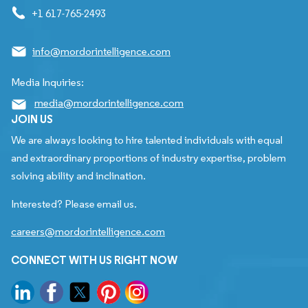
+1 617-765-2493
info@mordorintelligence.com
Media Inquiries:
media@mordorintelligence.com
JOIN US
We are always looking to hire talented individuals with equal
and extraordinary proportions of industry expertise, problem
solving ability and inclination.
Interested? Please email us.
careers@mordorintelligence.com
CONNECT WITH US RIGHT NOW