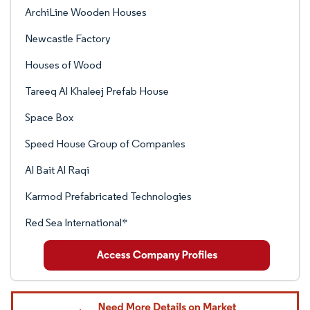
ArchiLine Wooden Houses
Newcastle Factory
Houses of Wood
Tareeq Al Khaleej Prefab House
Space Box
Speed House Group of Companies
Al Bait Al Raqi
Karmod Prefabricated Technologies
Red Sea International*