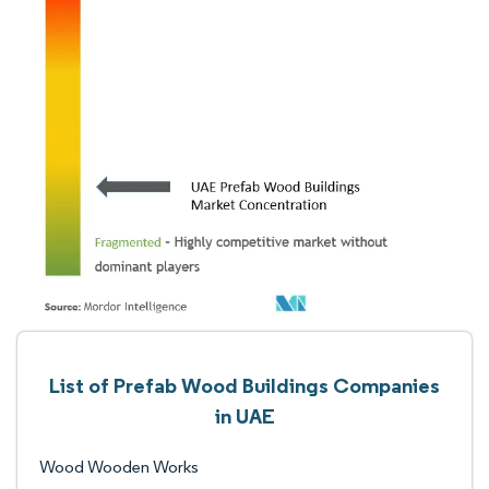
List of Prefab Wood Buildings Companies
in UAE
Wood Wooden Works