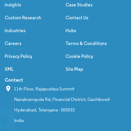
Insights
Case Studies
Custom Research
Contact Us
Industries
Hubs
Careers
Terms & Conditions
Privacy Policy
Cookie Policy
XML
Site Map
Contact
11th Floor, Rajapushpa Summit
Nanakramguda Rd, Financial District, Gachibowli
Hyderabad, Telangana - 500032
India