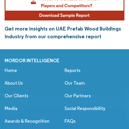
Get more insights on UAE Prefab Wood Buildings
industry from our comprehensive report
MORDOR INTELLIGENCE
Home
Reports
About Us
Our Team
Our Clients
Our Partners
Media
Social Responsibility
Awards & Recognition
FAQs