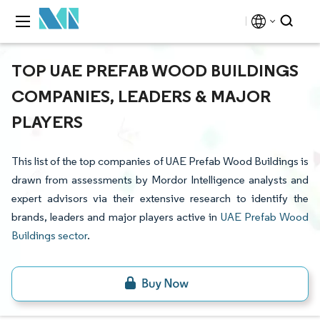
TOP UAE PREFAB WOOD BUILDINGS
COMPANIES, LEADERS & MAJOR
PLAYERS
This list of the top companies of UAE Prefab Wood Buildings is
drawn from assessments by Mordor Intelligence analysts and
expert advisors via their extensive research to identify the
brands, leaders and major players active in
UAE Prefab Wood
Buildings sector
.