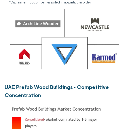
*Disclaimer: Top companies sorted in no particular order
UAE Prefab Wood Buildings - Competitive
Concentration