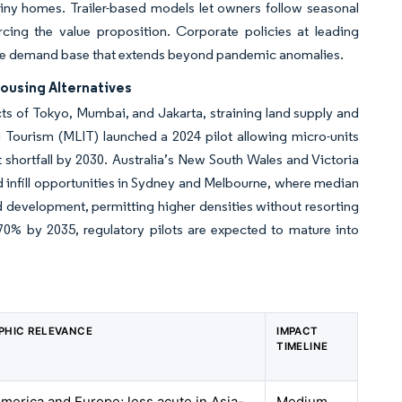
iny homes. Trailer-based models let owners follow seasonal
orcing the value proposition. Corporate policies at leading
able demand base that extends beyond pandemic anomalies.
ousing Alternatives
icts of Tokyo, Mumbai, and Jakarta, straining land supply and
nd Tourism (MLIT) launched a 2024 pilot allowing micro-units
t shortfall by 2030. Australia’s New South Wales and Victoria
 infill opportunities in Sydney and Melbourne, where median
development, permitting higher densities without resorting
70% by 2035, regulatory pilots are expected to mature into
PHIC RELEVANCE
IMPACT
TIMELINE
merica and Europe; less acute in Asia-
Medium