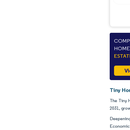
COMPA
HOMES
ESTAT
Vi
Tiny Ho
The Tiny H
2031, gro
Deepening
Economic 