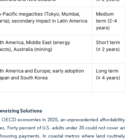
a-Pacific megacities (Tokyo, Mumbai,
Medium
arta); secondary impact in Latin America
term (2-4
years)
th America, Middle East (energy
Short term
ects), Australia (mining)
(≤ 2 years)
th America and Europe; early adoption
Long term
Japan and South Korea
(≥ 4 years)
wnsizing Solutions
 OECD economies in 2025, an unprecedented affordability
. Forty percent of U.S. adults under 35 could not cover an
housing payments. In coastal metros where land routinely