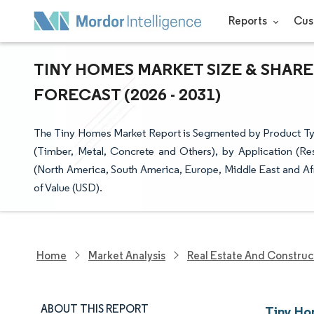
Reports
Cus
TINY HOMES MARKET SIZE & SHARE
FORECAST (2026 - 2031)
The Tiny Homes Market Report is Segmented by Product Typ
(Timber, Metal, Concrete and Others), by Application (Re
(North America, South America, Europe, Middle East and Afr
of Value (USD).
Home
Market Analysis
Real Estate And Construc
ABOUT THIS REPORT
Tiny Ho