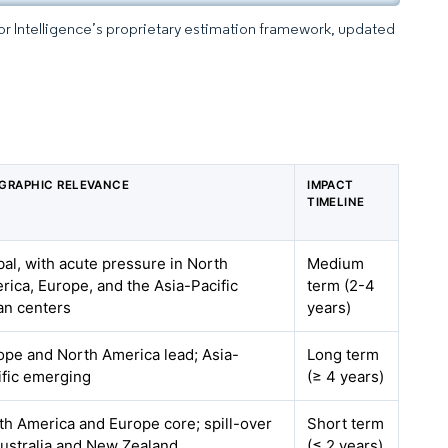
dor Intelligence’s proprietary estimation framework, updated
GRAPHIC RELEVANCE
IMPACT
TIMELINE
bal, with acute pressure in North
Medium
rica, Europe, and the Asia-Pacific
term (2-4
an centers
years)
ope and North America lead; Asia-
Long term
ific emerging
(≥ 4 years)
th America and Europe core; spill-over
Short term
Australia and New Zealand
(≤ 2 years)