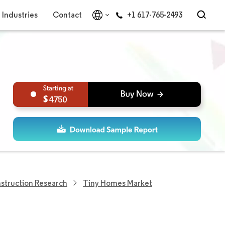
Industries
Contact
+1 617-765-2493
4750
struction Research
Tiny Homes Market