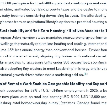
D 500 per square foot, sub-400-square-foot dwellings present one
d older, motivated by rising property taxes and the desire to mo
. baby boomers considering downsizing last year. The affordability w
ny homes from an aspirational lifestyle option to a practical housing 
Sustainability and Net-Zero Housing Initiatives Accelerate
ropean Union member states mandated near-zero-energy performance
ellings that naturally require less heating and cooling. Internatio
ume 45% less annual energy than conventional houses. Timber-fram
er cubic meter of wood, aligning tiny homes with national decarb
lar mandates to accessory units under 800 square feet, spurring 
 also adopting tiny clusters to meet Leadership in Energy and Enviro
[3]
tructural growth driver rather than a marketing add-on.
n of Remote Work Enables Geographic Mobility and Support
rk accounted for 28% of U.S. full-time employment in 2025, a lev
n now place units on rural land costing USD 5,000–USD 15,000 per
slashing total homeownership outlay. Statistics Canada found tha