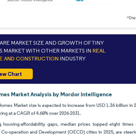
*Discl
RE MARKET SIZE AND GROWTH OF TINY
 MARKET WITH OTHER MARKETS IN
REAL
E AND CONSTRUCTION
INDUSTRY
ew Chart
mes Market Analysis by Mordor Intelligence
omes Market size is expected to increase from USD 1.36 billion in 2
wing at a CAGR of 4.68% over 2026-2031.
 housing-affordability gaps, median prices topped eight time
Co-operation and Development (OECD) cities in 2025, are steering