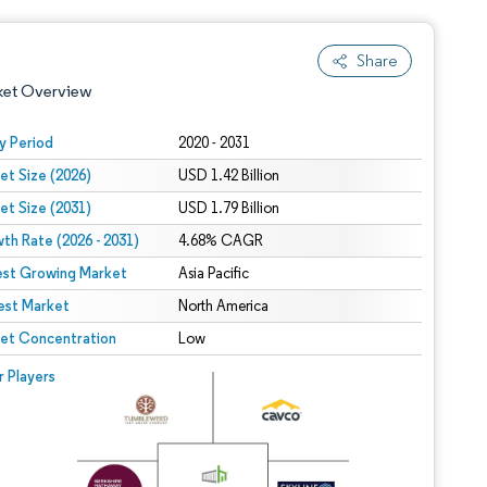
Share
ket Overview
y Period
2020 - 2031
et Size (2026)
USD 1.42 Billion
et Size (2031)
USD 1.79 Billion
th Rate (2026 - 2031)
4.68% CAGR
est Growing Market
Asia Pacific
est Market
 under CC BY 4.0.
North America
et Concentration
Low
 © Mordor Intelligence. Reuse requires attribution under CC BY 4.0.
r Players