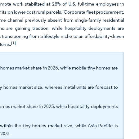
mote work stabilized at 28% of U.S. full-time employees in
nits on lower-cost rural parcels. Corporate fleet procurement,
e channel previously absent from single-family residential
ns are gaining traction, while hospitality deployments are
ransitioning from a lifestyle niche to an affordability-driven
[1]
terns.
y homes market share in 2025, while mobile tiny homes are
y homes market size, whereas metal units are forecast to
omes market share in 2025, while hospitality deployments
hin the tiny homes market size, while Asia-Pacific is
 2031.