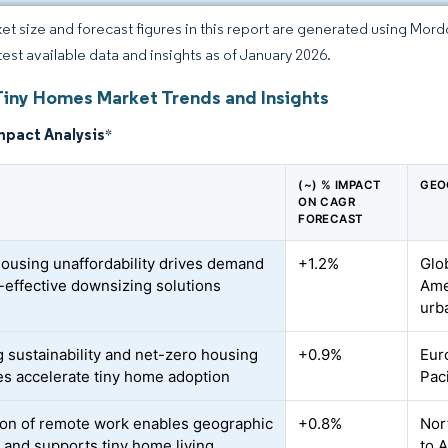
et size and forecast figures in this report are generated using Mor
atest available data and insights as of January 2026.
Tiny Homes Market Trends and Insights
mpact Analysis
*
(~) % IMPACT
GEO
ON CAGR
FORECAST
housing unaffordability drives demand
+1.2%
Glo
t-effective downsizing solutions
Ame
urb
 sustainability and net-zero housing
+0.9%
Eur
ves accelerate tiny home adoption
Pac
on of remote work enables geographic
+0.8%
Nor
y and supports tiny home living
to 