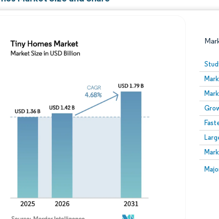
Mar
Stud
Mark
Mark
Grow
Fast
Larg
Image © Mordor Intelligence. Reuse requires attribution
Mark
Image
Majo