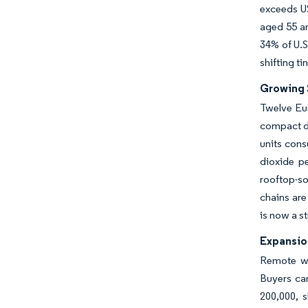
exceeds US
aged 55 an
34% of U.S
shifting ti
Growing 
Twelve Eu
compact dw
units cons
dioxide p
rooftop-so
chains are
is now a s
Expansio
Remote wo
Buyers ca
200,000, 