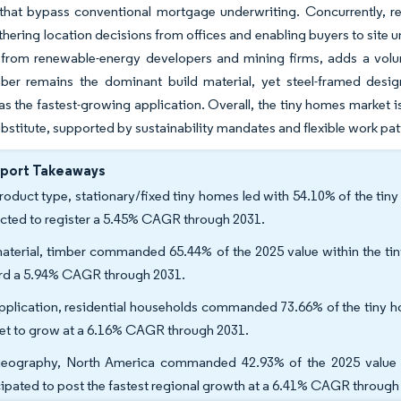
that bypass conventional mortgage underwriting. Concurrently, re
thering location decisions from offices and enabling buyers to site u
 from renewable-energy developers and mining firms, adds a volum
mber remains the dominant build material, yet steel-framed desig
s the fastest-growing application. Overall, the tiny homes market is t
bstitute, supported by sustainability mandates and flexible work pat
eport Takeaways
roduct type, stationary/fixed tiny homes led with 54.10% of the tin
cted to register a 5.45% CAGR through 2031.
aterial, timber commanded 65.44% of the 2025 value within the tin
rd a 5.94% CAGR through 2031.
pplication, residential households commanded 73.66% of the tiny h
set to grow at a 6.16% CAGR through 2031.
eography, North America commanded 42.93% of the 2025 value wit
cipated to post the fastest regional growth at a 6.41% CAGR through