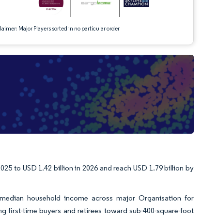
aimer: Major Players sorted in no particular order
025 to USD 1.42 billion in 2026 and reach USD 1.79 billion by
s median household income across major Organisation for
 first-time buyers and retirees toward sub-400-square-foot