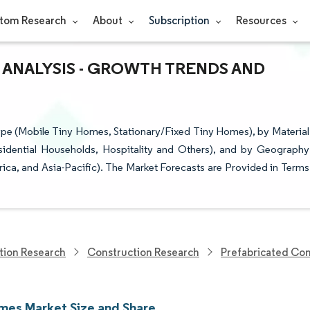
tom Research
About
Subscription
Resources
 ANALYSIS - GROWTH TRENDS AND
e (Mobile Tiny Homes, Stationary/Fixed Tiny Homes), by Material
sidential Households, Hospitality and Others), and by Geography
ica, and Asia-Pacific). The Market Forecasts are Provided in Terms
tion Research
Construction Research
Prefabricated Con
mes Market Size and Share