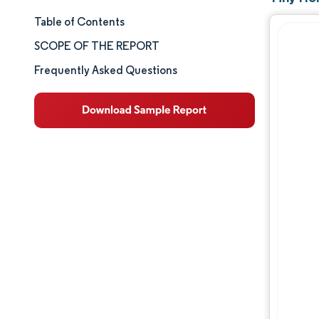
Table of Contents
Market Size & Share
SCOPE OF THE REPORT
Market Analysis
Frequently Asked Questions
Trends and Insights
Segment Analysis
Geography Analysis
Competitive Landscape
Major Players
Industry Developments