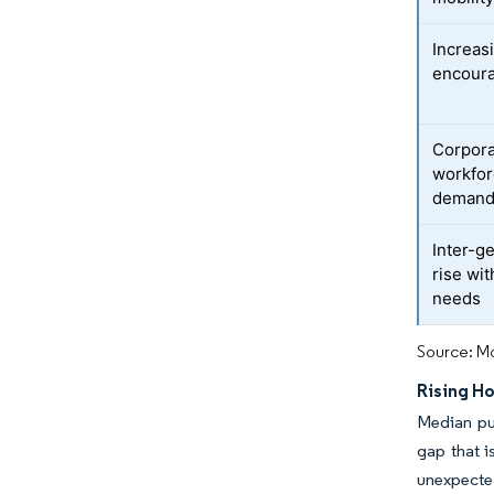
Increas
encoura
Corpora
workfor
deman
Inter-g
rise wi
needs
Source: Mo
Rising H
Median pu
gap that i
unexpecte