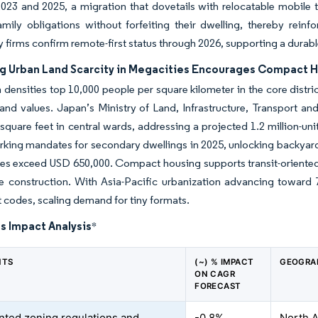
23 and 2025, a migration that dovetails with relocatable mobile t
mily obligations without forfeiting their dwelling, thereby reinf
 firms confirm remote-first status through 2026, supporting a dur
ng Urban Land Scarcity in Megacities Encourages Compact H
 densities top 10,000 people per square kilometer in the core distr
land values. Japan’s Ministry of Land, Infrastructure, Transport a
square feet in central wards, addressing a projected 1.2 million-uni
king mandates for secondary dwellings in 2025, unlocking backyard
es exceed USD 650,000. Compact housing supports transit-oriented 
se construction. With Asia-Pacific urbanization advancing toward 
codes, scaling demand for tiny formats.
s Impact Analysis
*
NTS
(~) % IMPACT
GEOGRA
ON CAGR
FORECAST
ted zoning regulations and
-0.8%
North A