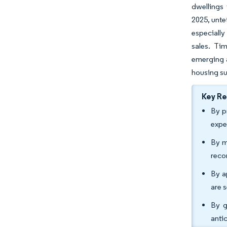
dwellings 
2025, unte
especially
sales. Ti
emerging a
housing su
Key R
By p
expe
By m
reco
By a
are 
By g
anti