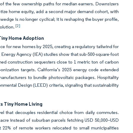
 of the few ownership paths for median earners. Downsizers
netize home equity, add a second major demand cohort, with
edge is no longer cyclical; it is reshaping the buyer profile,
[2]
solution.
 Tiny Home Adoption
 for new homes by 2025, creating a regulatory tailwind for
nal Energy Agency (IEA) studies show that sub-500-square-foot
ed construction sequesters close to 1 metric ton of carbon
onization targets. California’s 2025 energy code extended
manufacturers to bundle photovoltaic packages. Hospitality
nmental Design (LEED) criteria, signaling that sustainability
s Tiny Home Living
el that decouples residential choice from daily commutes.
 acre instead of suburban parcels fetching USD 50,000–USD
t 22% of remote workers relocated to small municipalities