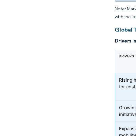
Note: Mark
with the l
Global 
Drivers I
DRIVERS
Rising 
for cos
Growing
initiati
Expansi
mobilit