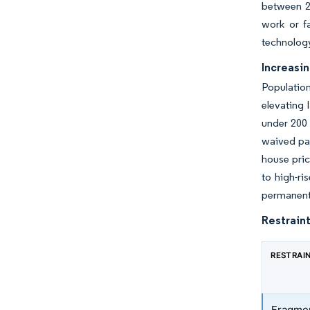
between 20
work or fa
technology
Increasi
Population
elevating 
under 200 
waived par
house pric
to high-ri
permanent 
Restraint
RESTRAI
Fragmen