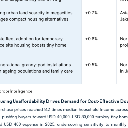
ing urban land scarcity in megacities
+0.7%
Asi
ges compact housing alternatives
Jak
te fleet adoption for temporary
+0.6%
Nor
ce site housing boosts tiny home
proj
d
enerational granny-pod installations
+0.5%
Nor
th ageing populations and family care
in 
rdor Intelligence
ousing Unaffordability Drives Demand for Cost-Effective Do
rchase prices reached 8.2 times median household income across
s pushing buyers toward USD 40,000–USD 80,000 turnkey tiny homes
d USD 400 expense in 2025, underscoring sensitivity to monthly 