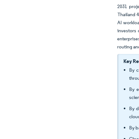
2031 proj
Thailand 4
AI workloa
investors 
enterprise
routing an
Key R
By c
thro
By e
scie
By d
clou
By b
Cisc