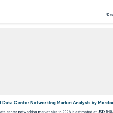
*Discl
d Data Center Networking Market Analysis by Mordor
ata center networking market size in 2026 is estimated at USD 540.