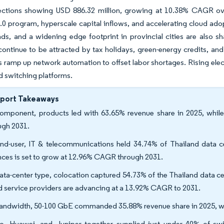
ections showing USD 886.32 million, growing at 10.38% CAGR ov
.0 program, hyperscale capital inflows, and accelerating cloud adop
ds, and a widening edge footprint in provincial cities are also s
continue to be attracted by tax holidays, green-energy credits, an
s ramp up network automation to offset labor shortages. Rising electr
d switching platforms.
eport Takeaways
omponent, products led with 63.65% revenue share in 2025, while
ugh 2031.
nd-user, IT & telecommunications held 34.74% of Thailand data ce
nces is set to grow at 12.96% CAGR through 2031.
ata-center type, colocation captured 54.73% of the Thailand data ce
d service providers are advancing at a 13.92% CAGR to 2031.
andwidth, 50-100 GbE commanded 35.88% revenue share in 2025, w
o, Huawei, and Juniper together supplied just under 40% of swi