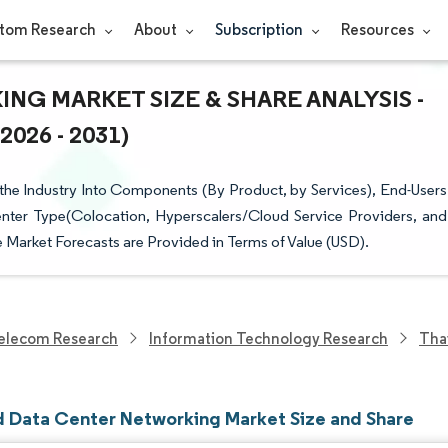
tom Research
About
Subscription
Resources
G MARKET SIZE & SHARE ANALYSIS -
26 - 2031)
he Industry Into Components (By Product, by Services), End-Users
nter Type(Colocation, Hyperscalers/Cloud Service Providers, and
Market Forecasts are Provided in Terms of Value (USD).
elecom Research
Information Technology Research
Tha
d Data Center Networking Market Size and Share