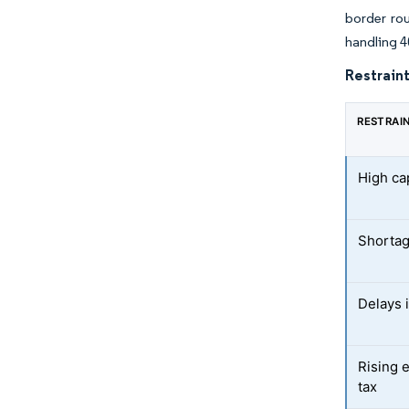
border ro
handling 4
Restraint
RESTRAI
High ca
Shortag
Delays 
Rising e
tax