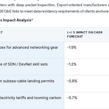
uters with deep packet inspection. Export-oriented manufacturers
00 GbE links to meet data-residency requirements of clients anchor
s Impact Analysis
*
NT
(~) % IMPACT ON CAGR
FORECAST
pex for advanced networking gear
-1.9%
e of SDN / DevNet skill sets
-1.2%
in subsea-cable landing permits
-0.8%
lectricity tariffs and looming carbon
-0.7%