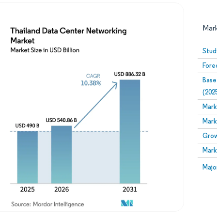
Mar
Stud
Fore
Base
(202
Mark
Mark
Image © Mordor Intelligence. Reuse requires attribution
Grow
Mark
Image
Majo