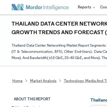
Reports
Cus
THAILAND DATA CENTER NETWORKIN
GROWTH TRENDS AND FORECAST (20
Thailand Data Center Networking Market Report Segments t
(IT & Telecommunication, BFSI, Other End-Users). Data-Ce
More). And Bandwidth( ≤10 GbE, 25–40 GbE, and More). The 
Home
Market Analysis
Technology, Media And T
ABOUT THIS REPORT
Thailan