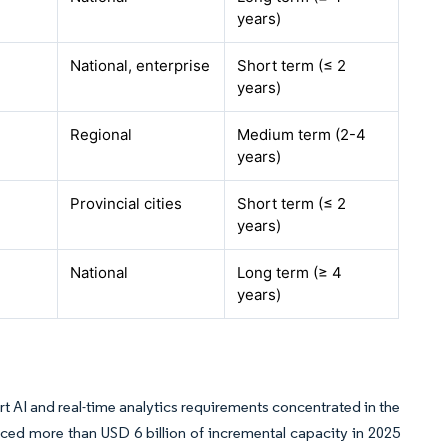
years)
National, enterprise
Short term (≤ 2
years)
Regional
Medium term (2-4
years)
Provincial cities
Short term (≤ 2
years)
National
Long term (≥ 4
years)
 AI and real-time analytics requirements concentrated in the
ed more than USD 6 billion of incremental capacity in 2025