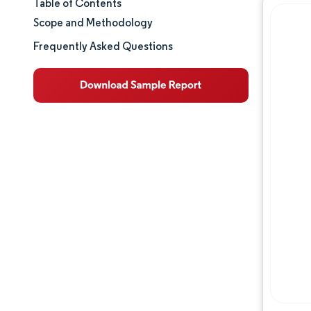
Table of Contents
Market Size & Share
Scope and Methodology
Market Analysis
Frequently Asked Questions
Trends and Insights
Segment Analysis
Geography Analysis
Competitive Landscape
Major Players
Industry Developments