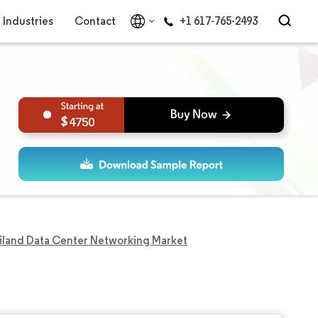
Industries
Contact
+1 617-765-2493
4750
iland Data Center Networking Market