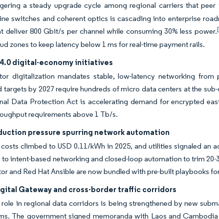
ggering a steady upgrade cycle among regional carriers that peer w
ine switches and coherent optics is cascading into enterprise roa
at deliver 800 Gbit/s per channel while consuming 30% less power.
oud zones to keep latency below 1 ms for real-time payment rails.
4.0 digital-economy initiatives
tor digitalization mandates stable, low-latency networking from pr
targets by 2027 require hundreds of micro data centers at the sub-d
al Data Protection Act is accelerating demand for encrypted east-w
hroughput requirements above 1 Tb/s.
uction pressure spurring network automation
y costs climbed to USD 0.11/kWh in 2025, and utilities signaled an 
g to intent-based networking and closed-loop automation to trim 20-
or and Red Hat Ansible are now bundled with pre-built playbooks fo
ital Gateway and cross-border traffic corridors
 role in regional data corridors is being strengthened by new subma
ms. The government signed memoranda with Laos and Cambodia to 