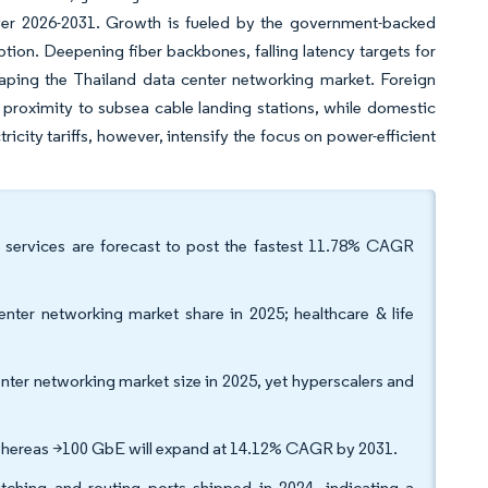
er 2026-2031. Growth is fueled by the government-backed
tion. Deepening fiber backbones, falling latency targets for
haping the Thailand data center networking market. Foreign
d proximity to subsea cable landing stations, while domestic
icity tariffs, however, intensify the focus on power-efficient
 services are forecast to post the fastest 11.78% CAGR
nter networking market share in 2025; healthcare & life
nter networking market size in 2025, yet hyperscalers and
hereas >100 GbE will expand at 14.12% CAGR by 2031.
tching and routing ports shipped in 2024, indicating a