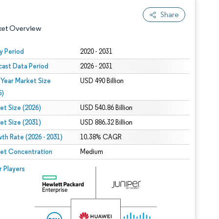
Share
ket Overview
y Period
2020 - 2031
cast Data Period
2026 - 2031
 Year Market Size
USD 490 Billion
5)
et Size (2026)
USD 540.86 Billion
et Size (2031)
USD 886.32 Billion
 under CC BY 4.0.
th Rate (2026 - 2031)
10.38% CAGR
et Concentration
Medium
 © Mordor Intelligence. Reuse requires attribution under CC BY 4.0.
r Players