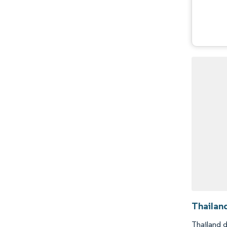
Thailan
Thailand d