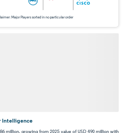
aimer: Major Players sorted in no particular order
 Intelligence
86 million, growing from 2025 value of USD 490 million with