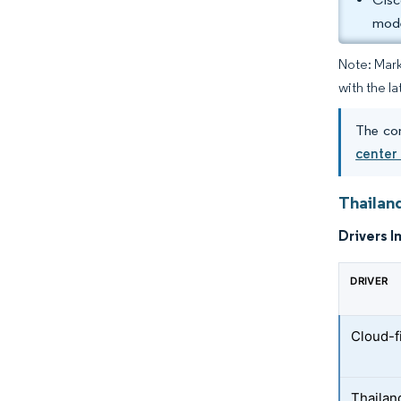
mode
Note: Mark
with the la
The con
center
Thailan
Drivers I
DRIVER
Cloud-f
Thailand