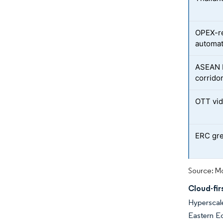
OPEX-re
automat
ASEAN D
corrido
OTT vid
ERC gre
Source: Mo
Cloud-fir
Hyperscale
Eastern Ec