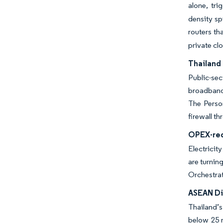
alone, tri
density sp
routers th
private cl
Thailand 
Public-sec
broadband 
The Person
firewall t
OPEX-red
Electricit
are turnin
Orchestrat
ASEAN Dig
Thailand’s
below 25 