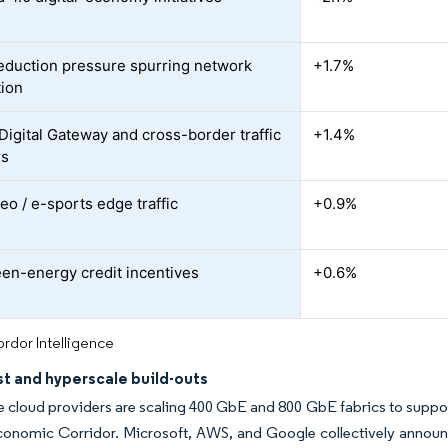
duction pressure spurring network
+1.7%
ion
igital Gateway and cross-border traffic
+1.4%
rs
eo / e-sports edge traffic
+0.9%
en-energy credit incentives
+0.6%
rdor Intelligence
st and hyperscale build-outs
 cloud providers are scaling 400 GbE and 800 GbE fabrics to support
onomic Corridor. Microsoft, AWS, and Google collectively announc