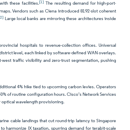
[1]
ith these facilities.
The resulting demand for high-port-
dmaps. Vendors such as Ciena introduced 8192-slot coherent
[2]
Large local banks are mirroring these architectures inside
ovincial hospitals to revenue-collection offices. Universal
istrict level, each linked by software-defined WAN overlays.
est traffic visibility and zero-trust segmentation, pushing
additional 4% hike tied to upcoming carbon levies. Operators
30% of routine configuration hours. Cisco’s Network Services
r optical wavelength provisioning.
rine cable landings that cut round-trip latency to Singapore
harmonize IX taxation, spurring demand for terabit-scale