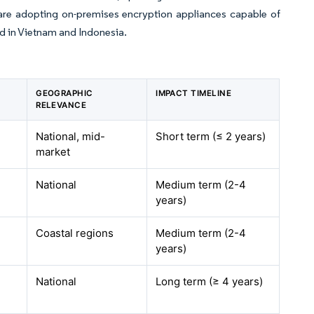
 are adopting on-premises encryption appliances capable of
ed in Vietnam and Indonesia.
GEOGRAPHIC
IMPACT TIMELINE
RELEVANCE
National, mid-
Short term (≤ 2 years)
market
National
Medium term (2-4
years)
Coastal regions
Medium term (2-4
years)
National
Long term (≥ 4 years)