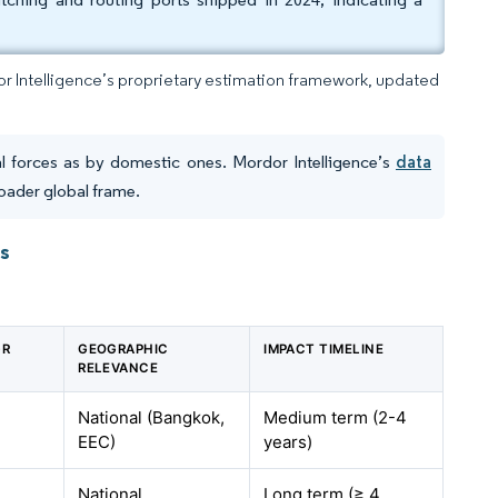
dor Intelligence’s proprietary estimation framework, updated
l forces as by domestic ones. Mordor Intelligence’s
data
oader global frame.
ts
GR
GEOGRAPHIC
IMPACT TIMELINE
RELEVANCE
National (Bangkok,
Medium term (2-4
EEC)
years)
National
Long term (≥ 4