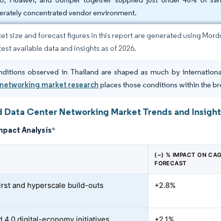
rately concentrated vendor environment.
et size and forecast figures in this report are generated using Mor
test available data and insights as of 2026.
ditions observed in Thailand are shaped as much by internationa
 networking market research
places those conditions within the br
d Data Center Networking Market Trends and Insigh
mpact Analysis
*
(~) % IMPACT ON CA
FORECAST
irst and hyperscale build-outs
+2.8%
 4.0 digital-economy initiatives
+2.1%