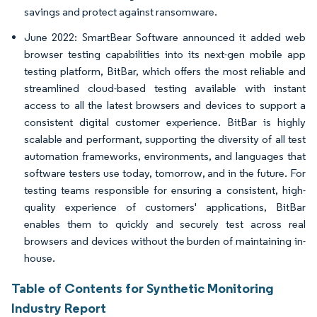
savings and protect against ransomware.
June 2022: SmartBear Software announced it added web
browser testing capabilities into its next-gen mobile app
testing platform, BitBar, which offers the most reliable and
streamlined cloud-based testing available with instant
access to all the latest browsers and devices to support a
consistent digital customer experience. BitBar is highly
scalable and performant, supporting the diversity of all test
automation frameworks, environments, and languages that
software testers use today, tomorrow, and in the future. For
testing teams responsible for ensuring a consistent, high-
quality experience of customers' applications, BitBar
enables them to quickly and securely test across real
browsers and devices without the burden of maintaining in-
house.
Table of Contents for Synthetic Monitoring
Industry Report