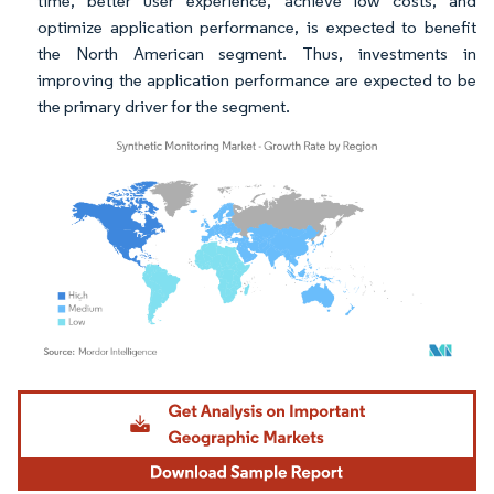
time, better user experience, achieve low costs, and
optimize application performance, is expected to benefit
the North American segment. Thus, investments in
improving the application performance are expected to be
the primary driver for the segment.
Image © Mordor Intelligence. Reuse requires attribution under CC BY 4.0.