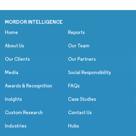
MORDOR INTELLIGENCE
Home
Reports
About Us
Our Team
Our Clients
Our Partners
Media
Social Responsibility
Awards & Recognition
FAQs
Insights
Case Studies
Custom Research
Contact Us
Industries
Hubs