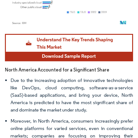
Image © Mordor Intelligence. Reuse requires attribution under CC BY 4.0.
North America Accounted for a Significant Share
Due to the increasing adoption of innovative technologies
like DevOps, cloud computing, software-as-a-service
(SaaS)-based applications, and bring your device, North
America is predicted to have the most significant share of
and dominate the market under study.
Moreover, in North America, consumers increasingly prefer
online platforms for varied services, even in conventional
markets; companies are focusing on improving their