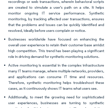
recordings or web transactions, wherein behavioral scripts
are created to simulate a user's path on a site. It helps
monitor ongoing IT service performance. Synthetic
monitoring, by tracking affected user transactions, ensures
that the problems and issues can be quickly identified and
resolved, ideally before users complain or notice.
Businesses worldwide have focused on enhancing the
overall user experience to retain their customer base amidst
high competition. This trend has been playing a significant
role in driving demand for synthetic monitoring solutions.
Active monitoring is essential in the complex infrastructure
many IT teams manage, where multiple networks, providers,
and applications can consume IT time and resources.
Therefore, synthetic monitoring helps troubleshoot these
cases, as it continuously shows IT teams what users see.
Additionally, to meet the growing need for sophisticated
user experiences, businesses are turning to synthetic