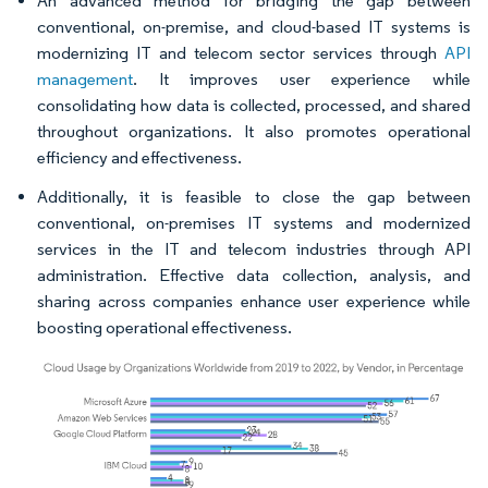
An advanced method for bridging the gap between
conventional, on-premise, and cloud-based IT systems is
modernizing IT and telecom sector services through
API
management
. It improves user experience while
consolidating how data is collected, processed, and shared
throughout organizations. It also promotes operational
efficiency and effectiveness.
Additionally, it is feasible to close the gap between
conventional, on-premises IT systems and modernized
services in the IT and telecom industries through API
administration. Effective data collection, analysis, and
sharing across companies enhance user experience while
boosting operational effectiveness.