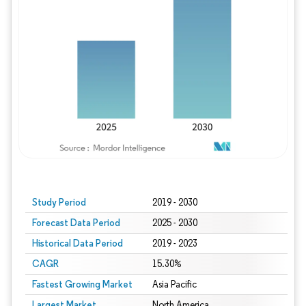
Study Period
2019 - 2030
Forecast Data Period
2025 - 2030
Historical Data Period
2019 - 2023
CAGR
15.30%
Fastest Growing Market
Asia Pacific
Largest Market
North America