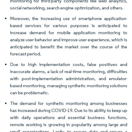
monitoring for third-party components like web analytics,
social networking, search engine optimization, and others.
Moreover, the increasing use of smartphone application-
based services for various purposes is anticipated to
increase demand for mobile application monitoring to
analyze user behavior and improve user experience, which is
anticipated to benefit the market over the course of the
forecast period.
Due to high implementation costs, false positives and
inaccurate alarms, a lack of real-time monitoring, difficulties
with post-implementation administration, and emulator-
based monitoring, managing synthetic monitoring solutions
can be problematic.
The demand for synthetic monitoring among businesses
has increased during COVID-19. Due to its ability to keep up
with daily operations and essential business functions,
remote working is growing in popularity among large and
small organizations. Lastly, to secure data and ensure a