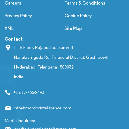
Careers
Terms & Conditions
Privacy Policy
Cookie Policy
XML
Site Map
Contact
11th Floor, Rajapushpa Summit
Nanakramguda Rd, Financial District, Gachibowli
Hyderabad, Telangana - 500032
India
+1 617-765-2493
info@mordorintelligence.com
Media Inquiries:
media@mordorintelligence.com