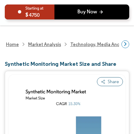
4750
Home
Market Analysis
Technology, Media And Telec
Synthetic Monitoring Market Size and Share
Share
Image © Mordor Intelligence. Reuse requires