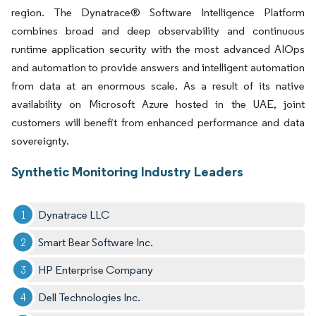
region. The Dynatrace® Software Intelligence Platform
combines broad and deep observability and continuous
runtime application security with the most advanced AIOps
and automation to provide answers and intelligent automation
from data at an enormous scale. As a result of its native
availability on Microsoft Azure hosted in the UAE, joint
customers will benefit from enhanced performance and data
sovereignty.
Synthetic Monitoring Industry Leaders
Dynatrace LLC
Smart Bear Software Inc.
HP Enterprise Company
Dell Technologies Inc.