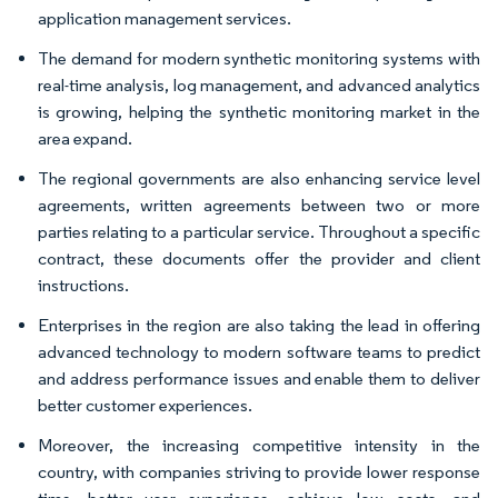
application management services.
The demand for modern synthetic monitoring systems with
real-time analysis, log management, and advanced analytics
is growing, helping the synthetic monitoring market in the
area expand.
The regional governments are also enhancing service level
agreements, written agreements between two or more
parties relating to a particular service. Throughout a specific
contract, these documents offer the provider and client
instructions.
Enterprises in the region are also taking the lead in offering
advanced technology to modern software teams to predict
and address performance issues and enable them to deliver
better customer experiences.
Moreover, the increasing competitive intensity in the
country, with companies striving to provide lower response