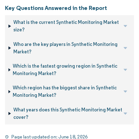
Key Questions Answered in the Report
What is the current Synthetic Monitoring Market
size?
Who are the key players in Synthetic Monitoring
Market?
Which is the fastest growing region in Synthetic
Monitoring Market?
Which region has the biggest share in Synthetic
Monitoring Market?
What years does this Synthetic Monitoring Market
cover?
Page last updated on:
June 18, 2026