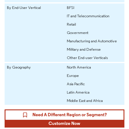
By End-User Vertical
BFSI
IT and Telecommunication
Retail
Government
Manufacturing and Automotive
Military and Defense
Other End-user Verticals
By Geography
North America
Europe
Asia Pacific
Latin America
Middle East and Africa