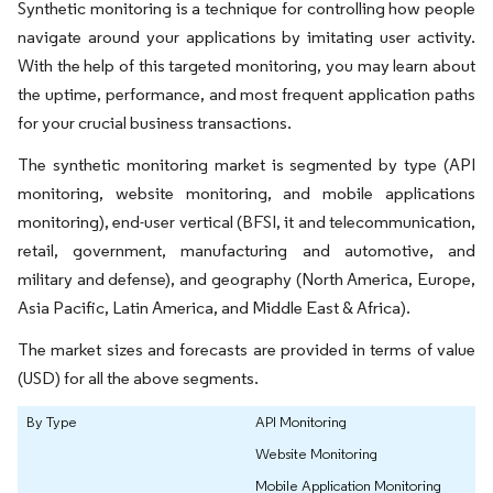
Synthetic monitoring is a technique for controlling how people
navigate around your applications by imitating user activity.
With the help of this targeted monitoring, you may learn about
the uptime, performance, and most frequent application paths
for your crucial business transactions.
The synthetic monitoring market is segmented by type (API
monitoring, website monitoring, and mobile applications
monitoring), end-user vertical (BFSI, it and telecommunication,
retail, government, manufacturing and automotive, and
military and defense), and geography (North America, Europe,
Asia Pacific, Latin America, and Middle East & Africa).
The market sizes and forecasts are provided in terms of value
(USD) for all the above segments.
By Type
API Monitoring
Website Monitoring
Mobile Application Monitoring