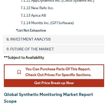
7.1.11 AppDynamics Inc. (Cisco Systems Inc.)
7.1.12 New Relic Inc.
7.1.13 Apica AB
7.1.14 Monitis Inc. (GFI Software)
*List Not Exhaustive
8. INVESTMENT ANALYSIS
9. FUTURE OF THE MARKET
**Subject to Availability
Global Synthetic Monitoring Market Report
Scope