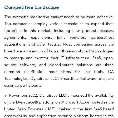
Competitive Landscape
The synthetic monitoring market needs to be more cohesive.
Top companies employ various techniques to expand their
footprints in this market, including new product releases,
agreements, expansions, joint ventures, partnerships,
acquisitions, and other tactics. Most companies across the
board use a minimum of two or three combined technologies
to manage and monitor their IT infrastructure. SaaS, open-
source software, and closed-source solutions are three
common distribution mechanisms for the tools. CA
Technologies, Dynatrace LLC, SmartBear Software, etc., are
essential participants.
In November 2022, Dynatrace LLC announced the availability
of the Dynatrace® platform on Microsoft Azure hosted in the
United Arab Emirates (UAE), making it the first SaaS-based
observability and application security platform hosted in the