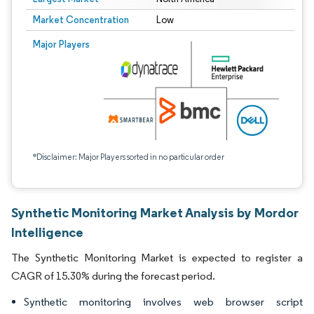
Market Concentration
Low
Major Players
*Disclaimer: Major Players sorted in no particular order
Synthetic Monitoring Market Analysis by Mordor
Intelligence
The Synthetic Monitoring Market is expected to register a
CAGR of 15.30% during the forecast period.
Synthetic monitoring involves web browser script