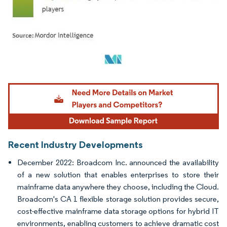
Image © Mordor Intelligence. Reuse requires attribution under CC BY 4.0.
Recent Industry Developments
December 2022: Broadcom Inc. announced the availability
of a new solution that enables enterprises to store their
mainframe data anywhere they choose, including the Cloud.
Broadcom's CA 1 flexible storage solution provides secure,
cost-effective mainframe data storage options for hybrid IT
environments, enabling customers to achieve dramatic cost