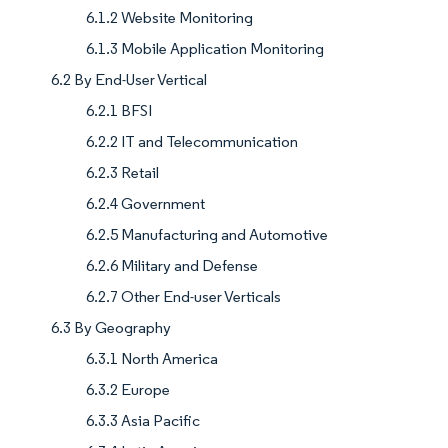
6.1.2 Website Monitoring
6.1.3 Mobile Application Monitoring
6.2 By End-User Vertical
6.2.1 BFSI
6.2.2 IT and Telecommunication
6.2.3 Retail
6.2.4 Government
6.2.5 Manufacturing and Automotive
6.2.6 Military and Defense
6.2.7 Other End-user Verticals
6.3 By Geography
6.3.1 North America
6.3.2 Europe
6.3.3 Asia Pacific