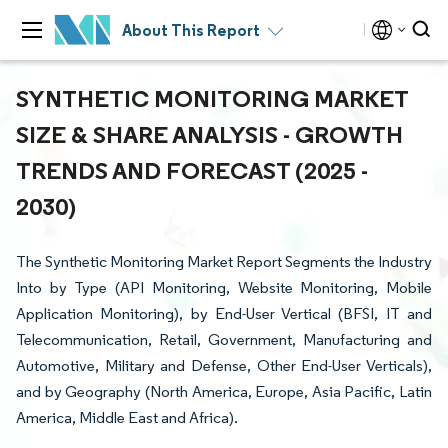
About This Report
SYNTHETIC MONITORING MARKET
SIZE & SHARE ANALYSIS - GROWTH
TRENDS AND FORECAST (2025 -
2030)
The Synthetic Monitoring Market Report Segments the Industry
Into by Type (API Monitoring, Website Monitoring, Mobile
Application Monitoring), by End-User Vertical (BFSI, IT and
Telecommunication, Retail, Government, Manufacturing and
Automotive, Military and Defense, Other End-User Verticals),
and by Geography (North America, Europe, Asia Pacific, Latin
America, Middle East and Africa).