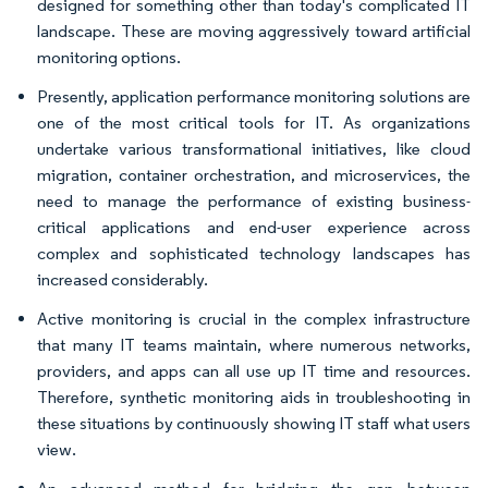
designed for something other than today's complicated IT
landscape. These are moving aggressively toward artificial
monitoring options.
Presently, application performance monitoring solutions are
one of the most critical tools for IT. As organizations
undertake various transformational initiatives, like cloud
migration, container orchestration, and microservices, the
need to manage the performance of existing business-
critical applications and end-user experience across
complex and sophisticated technology landscapes has
increased considerably.
Active monitoring is crucial in the complex infrastructure
that many IT teams maintain, where numerous networks,
providers, and apps can all use up IT time and resources.
Therefore, synthetic monitoring aids in troubleshooting in
these situations by continuously showing IT staff what users
view.