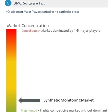
BMC Software Inc.
*Disclaimer: Major Players sorted in no particular order