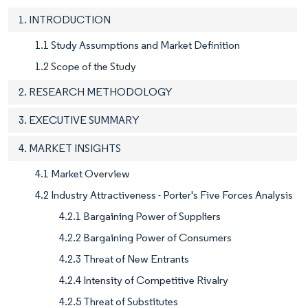
1. INTRODUCTION
1.1 Study Assumptions and Market Definition
1.2 Scope of the Study
2. RESEARCH METHODOLOGY
3. EXECUTIVE SUMMARY
4. MARKET INSIGHTS
4.1 Market Overview
4.2 Industry Attractiveness - Porter's Five Forces Analysis
4.2.1 Bargaining Power of Suppliers
4.2.2 Bargaining Power of Consumers
4.2.3 Threat of New Entrants
4.2.4 Intensity of Competitive Rivalry
4.2.5 Threat of Substitutes