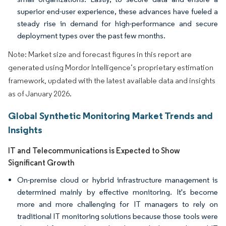
superior end-user experience, these advances have fueled a
steady rise in demand for high-performance and secure
deployment types over the past few months.
Note: Market size and forecast figures in this report are
generated using Mordor Intelligence’s proprietary estimation
framework, updated with the latest available data and insights
as of January 2026.
Global Synthetic Monitoring Market Trends and
Insights
IT and Telecommunications is Expected to Show
Significant Growth
On-premise cloud or hybrid infrastructure management is
determined mainly by effective monitoring. It's become
more and more challenging for IT managers to rely on
traditional IT monitoring solutions because those tools were