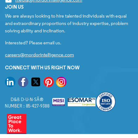
JOIN US
We are always looking to hire talented individuals with equal
and extraordinary proportions of industry expertise, problem
solving ability and inclination.
Interested? Please email us.
careers@mordorintelligence.com
CONNECT WITH US RIGHT NOW
D&B D-U-N-SÂ®
NUMBER : 85-427-9388