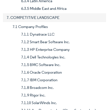
6.3.4 Latin America
6.3.5 Middle East and Africa
7. COMPETITIVE LANDSCAPE
7.1 Company Profiles
7.1.1 Dynatrace LLC
7.1.2 Smart Bear Software Inc.
7.1.3 HP Enterprise Company
7.1.4 Dell Technologies Inc.
7.1.5 BMC Software Inc.
7.1.6 Oracle Corporation
7.1.7 IBM Corporation
7.1.8 Broadcom Inc.
7.1.9 Rigor Inc.
7.1.10 SolarWinds Inc.