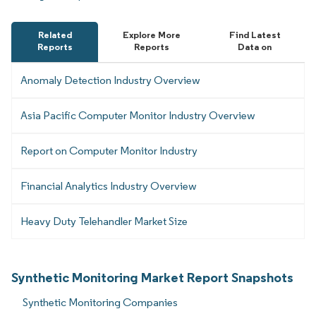
Related
Explore More
Find Latest
Reports
Reports
Data on
Anomaly Detection Industry Overview
Asia Pacific Computer Monitor Industry Overview
Report on Computer Monitor Industry
Financial Analytics Industry Overview
Heavy Duty Telehandler Market Size
Synthetic Monitoring Market Report Snapshots
Synthetic Monitoring Companies