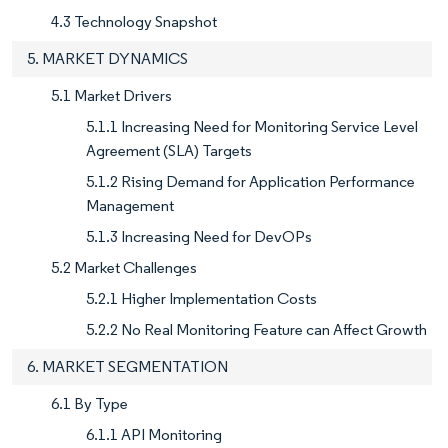
4.3 Technology Snapshot
5. MARKET DYNAMICS
5.1 Market Drivers
5.1.1 Increasing Need for Monitoring Service Level
Agreement (SLA) Targets
5.1.2 Rising Demand for Application Performance
Management
5.1.3 Increasing Need for DevOPs
5.2 Market Challenges
5.2.1 Higher Implementation Costs
5.2.2 No Real Monitoring Feature can Affect Growth
6. MARKET SEGMENTATION
6.1 By Type
6.1.1 API Monitoring