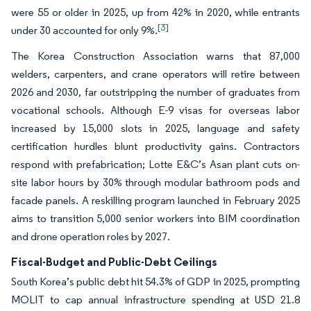
were 55 or older in 2025, up from 42% in 2020, while entrants
[3]
under 30 accounted for only 9%.
The Korea Construction Association warns that 87,000
welders, carpenters, and crane operators will retire between
2026 and 2030, far outstripping the number of graduates from
vocational schools. Although E-9 visas for overseas labor
increased by 15,000 slots in 2025, language and safety
certification hurdles blunt productivity gains. Contractors
respond with prefabrication; Lotte E&C’s Asan plant cuts on-
site labor hours by 30% through modular bathroom pods and
facade panels. A reskilling program launched in February 2025
aims to transition 5,000 senior workers into BIM coordination
and drone operation roles by 2027.
Fiscal-Budget and Public-Debt Ceilings
South Korea’s public debt hit 54.3% of GDP in 2025, prompting
MOLIT to cap annual infrastructure spending at USD 21.8