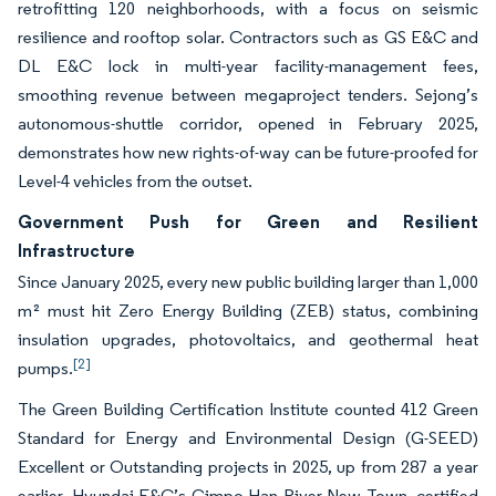
retrofitting 120 neighborhoods, with a focus on seismic
resilience and rooftop solar. Contractors such as GS E&C and
DL E&C lock in multi-year facility-management fees,
smoothing revenue between megaproject tenders. Sejong’s
autonomous-shuttle corridor, opened in February 2025,
demonstrates how new rights-of-way can be future-proofed for
Level-4 vehicles from the outset.
Government Push for Green and Resilient
Infrastructure
Since January 2025, every new public building larger than 1,000
m² must hit Zero Energy Building (ZEB) status, combining
insulation upgrades, photovoltaics, and geothermal heat
[2]
pumps.
The Green Building Certification Institute counted 412 Green
Standard for Energy and Environmental Design (G-SEED)
Excellent or Outstanding projects in 2025, up from 287 a year
earlier. Hyundai E&C’s Gimpo Han River New Town, certified