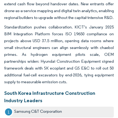
extend cash flow beyond handover dates. New entrants offer
drone-as-a-service mapping and digital twin analytics, enabling
regional builders to upgrade without the capital-intensive R&D.
Standardization pushes collaboration. KICT’s January 2025
BIM Integration Platform forces ISO 19650 compliance on
projects above USD 37.5 million, opening data rooms where
small structural engineers can align seamlessly with chaebol
primes. As hydrogen equipment pilots scale, OEM
partnerships widen: Hyundai Construction Equipment signed
framework deals with SK ecoplant and GS E&C to roll out 50
additional fuel-cell excavators by end-2026, tying equipment
supply to measurable emission cuts.
South Korea Infrastructure Construction
Industry Leaders
Samsung C&T Corporation