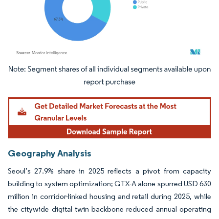
Image © Mordor Intelligence. Reuse requires attribution under CC BY 4.0.
Geography Analysis
Seoul’s 27.9% share in 2025 reflects a pivot from capacity
building to system optimization; GTX-A alone spurred USD 630
million in corridor-linked housing and retail during 2025, while
the citywide digital twin backbone reduced annual operating