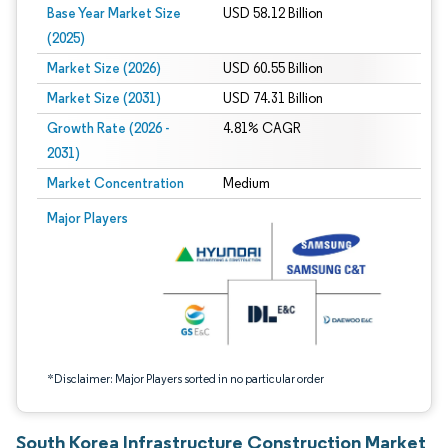
Base Year Market Size
USD 58.12 Billion
(2025)
Market Size (2026)
USD 60.55 Billion
Market Size (2031)
USD 74.31 Billion
Growth Rate (2026 -
4.81% CAGR
2031)
Market Concentration
Medium
Image © Mordor Intelligence. Reuse requires attribution under CC BY 4.0.
Major Players
*Disclaimer: Major Players sorted in no particular order
South Korea Infrastructure Construction Market