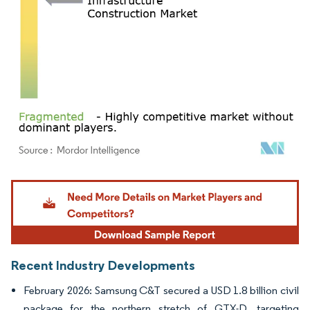
Image © Mordor Intelligence. Reuse requires attribution under CC BY 4.0.
Recent Industry Developments
February 2026: Samsung C&T secured a USD 1.8 billion civil
package for the northern stretch of GTX-D, targeting