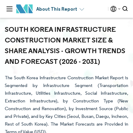
About This Report
SOUTH KOREA INFRASTRUCTURE
CONSTRUCTION MARKET SIZE &
SHARE ANALYSIS - GROWTH TRENDS
AND FORECAST (2026 - 2031)
The South Korea Infrastructure Construction Market Report is
Segmented by Infrastructure Segment (Transportation
Infrastructure, Utilities Infrastructure, Social Infrastructure,
Extraction Infrastructure), by Construction Type (New
Construction and Renovation), by Investment Source (Public
and Private), and by Key Cities (Seoul, Busan, Daegu, Incheon,
Rest of South Korea). The Market Forecasts are Provided in
Terms of Value (USD).