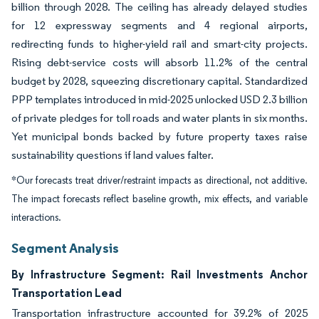
billion through 2028. The ceiling has already delayed studies
for 12 expressway segments and 4 regional airports,
redirecting funds to higher-yield rail and smart-city projects.
Rising debt-service costs will absorb 11.2% of the central
budget by 2028, squeezing discretionary capital. Standardized
PPP templates introduced in mid-2025 unlocked USD 2.3 billion
of private pledges for toll roads and water plants in six months.
Yet municipal bonds backed by future property taxes raise
sustainability questions if land values falter.
*Our forecasts treat driver/restraint impacts as directional, not additive.
The impact forecasts reflect baseline growth, mix effects, and variable
interactions.
Segment Analysis
By Infrastructure Segment: Rail Investments Anchor
Transportation Lead
Transportation infrastructure accounted for 39.2% of 2025