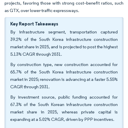
projects, favoring those with strong cost–benefit ratios, such
as GTX, over lower-traffic expressways.
Key Report Takeaways
By infrastructure segment, transportation captured
39.2% of the South Korea infrastructure construction
market share in 2025, and is projected to post the highest
5.13% CAGR through 2031.
By construction type, new construction accounted for
65.7% of the South Korea infrastructure construction
market in 2025; renovation is advancing at a faster 5.55%
CAGR through 2031.
By investment source, public funding accounted for
67.3% of the South Korean infrastructure construction
market share in 2025, whereas private capital is
expanding at a 5.02% CAGR, driven by PPP incentives.