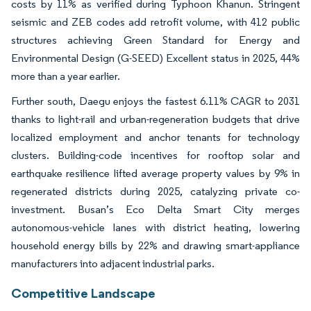
costs by 11% as verified during Typhoon Khanun. Stringent
seismic and ZEB codes add retrofit volume, with 412 public
structures achieving Green Standard for Energy and
Environmental Design (G-SEED) Excellent status in 2025, 44%
more than a year earlier.
Further south, Daegu enjoys the fastest 6.11% CAGR to 2031
thanks to light-rail and urban-regeneration budgets that drive
localized employment and anchor tenants for technology
clusters. Building-code incentives for rooftop solar and
earthquake resilience lifted average property values by 9% in
regenerated districts during 2025, catalyzing private co-
investment. Busan’s Eco Delta Smart City merges
autonomous-vehicle lanes with district heating, lowering
household energy bills by 22% and drawing smart-appliance
manufacturers into adjacent industrial parks.
Competitive Landscape