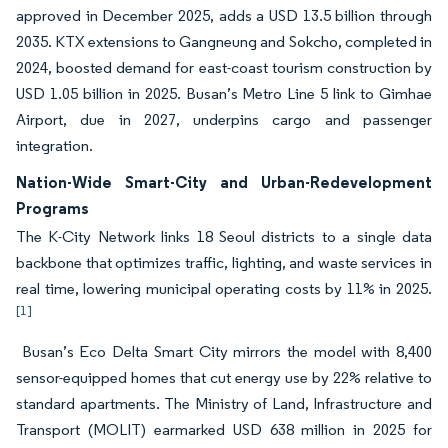
approved in December 2025, adds a USD 13.5 billion through
2035. KTX extensions to Gangneung and Sokcho, completed in
2024, boosted demand for east-coast tourism construction by
USD 1.05 billion in 2025. Busan’s Metro Line 5 link to Gimhae
Airport, due in 2027, underpins cargo and passenger
integration.
Nation-Wide Smart-City and Urban-Redevelopment
Programs
The K-City Network links 18 Seoul districts to a single data
backbone that optimizes traffic, lighting, and waste services in
real time, lowering municipal operating costs by 11% in 2025.
[1]
Busan’s Eco Delta Smart City mirrors the model with 8,400
sensor-equipped homes that cut energy use by 22% relative to
standard apartments. The Ministry of Land, Infrastructure and
Transport (MOLIT) earmarked USD 638 million in 2025 for