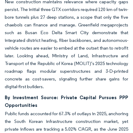
New construction maintains relevance where capacity gaps
persist. The initial three GTX corridors required 120 km of twin-
bore tunnels plus 27 deep stations, a scope that only the five
chaebols can finance and manage. Greenfield megaprojects
such as Busan Eco Delta Smart City demonstrate that
integrated district heating, fiber backbones, and autonomous-
vehicle routes are easier to embed at the outset than to retrofit
later. Looking ahead, Ministry of Land, Infrastructure and
Transport of the Republic of Korea (MOLIT)’s 2025 technology
roadmap flags modular superstructures and 3-D-printed
concrete as cost-savers, signaling further share gains for
digital-first builders.
By Investment Source: Private Capital Pursues PPP
Opportunities
Public funds accounted for 67.3% of outlays in 2025, anchoring
the South Korean infrastructure construction market, yet
private inflows are tracking a 5.02% CAGR, as the June 2025