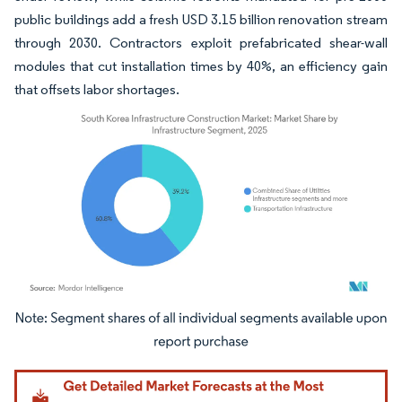
public buildings add a fresh USD 3.15 billion renovation stream
through 2030. Contractors exploit prefabricated shear-wall
modules that cut installation times by 40%, an efficiency gain
that offsets labor shortages.
Image © Mordor Intelligence. Reuse requires attribution under CC BY 4.0.