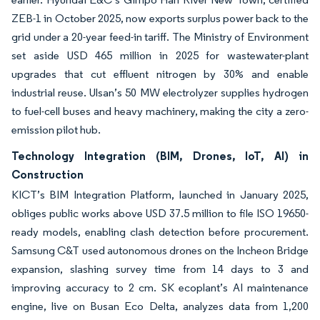
ZEB-1 in October 2025, now exports surplus power back to the
grid under a 20-year feed-in tariff. The Ministry of Environment
set aside USD 465 million in 2025 for wastewater-plant
upgrades that cut effluent nitrogen by 30% and enable
industrial reuse. Ulsan’s 50 MW electrolyzer supplies hydrogen
to fuel-cell buses and heavy machinery, making the city a zero-
emission pilot hub.
Technology Integration (BIM, Drones, IoT, AI) in
Construction
KICT’s BIM Integration Platform, launched in January 2025,
obliges public works above USD 37.5 million to file ISO 19650-
ready models, enabling clash detection before procurement.
Samsung C&T used autonomous drones on the Incheon Bridge
expansion, slashing survey time from 14 days to 3 and
improving accuracy to 2 cm. SK ecoplant’s AI maintenance
engine, live on Busan Eco Delta, analyzes data from 1,200