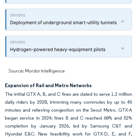
Deployment of underground smart-utility tunnels
Hydrogen-powered heavy-equipment pilots
Source: Mordor Intelligence
Expansion of Rail and Metro Networks
The initial GTX A, B, and C lines are slated to serve 1.2 million
daily riders by 2028, trimming many commutes by up to 40
minutes and relieving congestion on the Seoul Metro. GTX-A
began service in 2024; lines B and C reached 68% and 52%
completion by January 2026, led by Samsung C&T and
Hyundai E&C. New feasibility work for GTX-D, E, and F,