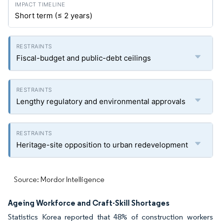
Short term (≤ 2 years)
Fiscal-budget and public-debt ceilings
Lengthy regulatory and environmental approvals
Heritage-site opposition to urban redevelopment
Source: Mordor Intelligence
Ageing Workforce and Craft-Skill Shortages
Statistics Korea reported that 48% of construction workers