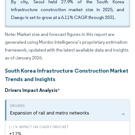
By city, Seoul held 27.9% of the South Korea
infrastructure construction market size in 2025, and
Daegu is set to grow at a 6.11% CAGR through 2031.
Note: Market size and forecast figures in this report are
generated using Mordor Intelligence’s proprietary estimation
framework, updated with the latest available data and insights
as of January 2026.
South Korea Infrastructure Construction Market
Trends and Insights
Drivers Impact Analysis
*
Expansion of rail and metro networks
+1.2%