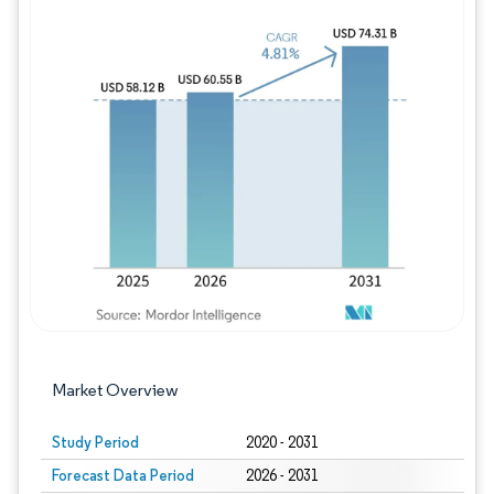
Image © Mordor Intelligence. Reuse requires
Market Overview
Study Period
2020 - 2031
Forecast Data Period
2026 - 2031