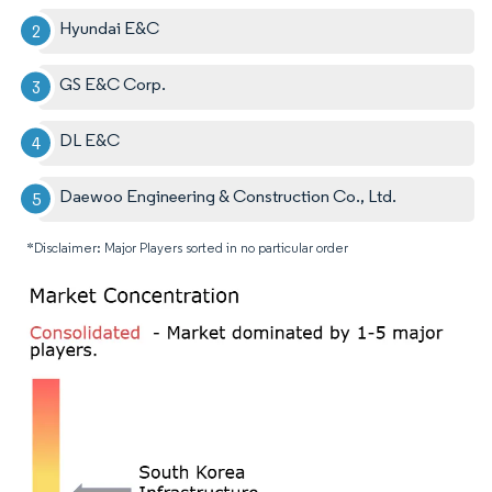
Hyundai E&C
GS E&C Corp.
DL E&C
Daewoo Engineering & Construction Co., Ltd.
*Disclaimer: Major Players sorted in no particular order