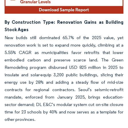
By Construction Type: Renovation Gains as Building
Stock Ages
New builds still dominated 65.7% of the 2025 value, yet
renovation work is set to expand more quickly, climbing at a
5.55% CAGR as municipalities favor retrofits that lower
embodied carbon and preserve scarce land. The Green
Remodeling program disbursed USD 825 million in 2025 to
insulate and solar-equip 3,200 public buildings, slicing their
energy use by 28% and adding a steady flow of mid-size
contracts for regional contractors. Seoul’s seismic-retrofit
mandate, enforced from January 2025, brings education-
sector demand; DL E&C’s modular system cut on-site closure
time for 23 schools by 40% and now serves as a template for
other provinces.