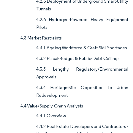
4.2.5 Deployment of Underground Smart-Utility
Tunnels
4.2.6 Hydrogen-Powered Heavy Equipment
Pilots
4.3 Market Restraints
4.3.1 Ageing Workforce & Craft-Skill Shortages
4.3.2 Fiscal-Budget & Public-Debt Ceilings
4.3.3 Lengthy Regulatory/Environmental
Approvals
4.3.4 Heritage-Site Opposition to Urban
Redevelopment
4.4 Value/Supply-Chain Analysis
4.4.1 Overview
4.4.2 Real Estate Developers and Contractors -