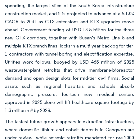
spending, the largest slice of the South Korea infrastructure
construction market, and it is projected to advance at a 5.13%
CAGR to 2031 as GTX extensions and KTX upgrades move
ahead. Government funding of USD 13.5 billion for the three
new GTX corridors, together with Busan’s Metro Line 5 and
multiple KTX branch lines, locks in a multi-year backlog for tier-
1 contractors with tunnel-boring and electrification expertise.
Utilities work follows, buoyed by USD 465 million of 2025
wastewater-plant retrofits that drive membrane-bioreactor
demand and open design slots for mid-tier civil firms. Social
assets such as regional hospitals and schools absorb
demographic pressure; fourteen new medical centers
approved in 2025 alone will lift healthcare square footage by
1.3 million m² by 2028.
The fastest future growth appears in extraction infrastructure,
where domestic lithium and cobalt deposits in Gangwon are
under review, while seismic retrofits mandated for pre-2000