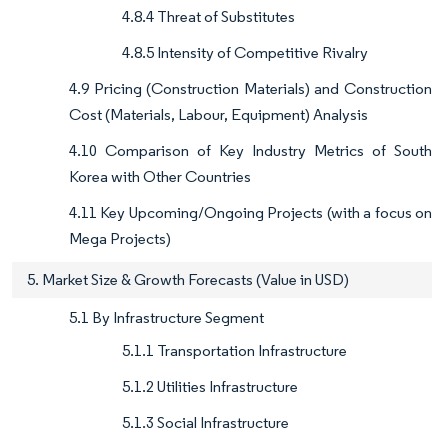
4.8.4 Threat of Substitutes
4.8.5 Intensity of Competitive Rivalry
4.9 Pricing (Construction Materials) and Construction
Cost (Materials, Labour, Equipment) Analysis
4.10 Comparison of Key Industry Metrics of South
Korea with Other Countries
4.11 Key Upcoming/Ongoing Projects (with a focus on
Mega Projects)
5. Market Size & Growth Forecasts (Value in USD)
5.1 By Infrastructure Segment
5.1.1 Transportation Infrastructure
5.1.2 Utilities Infrastructure
5.1.3 Social Infrastructure