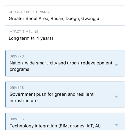
Greater Seoul Area, Busan, Daegu, Gwangju
Long term (≥ 4 years)
Nation-wide smart-city and urban-redevelopment
programs
Government push for green and resilient
infrastructure
Technology integration (BIM, drones, IoT, AI)