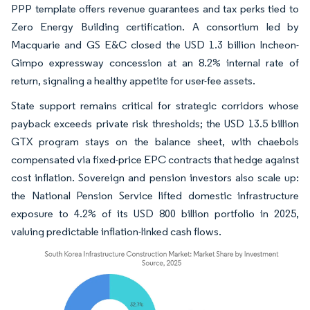
PPP template offers revenue guarantees and tax perks tied to
Zero Energy Building certification. A consortium led by
Macquarie and GS E&C closed the USD 1.3 billion Incheon-
Gimpo expressway concession at an 8.2% internal rate of
return, signaling a healthy appetite for user-fee assets.
State support remains critical for strategic corridors whose
payback exceeds private risk thresholds; the USD 13.5 billion
GTX program stays on the balance sheet, with chaebols
compensated via fixed-price EPC contracts that hedge against
cost inflation. Sovereign and pension investors also scale up:
the National Pension Service lifted domestic infrastructure
exposure to 4.2% of its USD 800 billion portfolio in 2025,
valuing predictable inflation-linked cash flows.