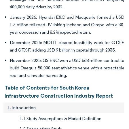
400,000 daily riders by 2032.
January 2026: Hyundai E&C and Macquarie formed a USD
1.3 billion toll-road JV linking Incheon and Gimpo with a 30-
year concession and 8.2% expected return.
December 2025: MOLIT cleared feasibility work for GTX-E
and GTX-F, adding USD 9 billion in capital through 2035.
November 2025: GS E&C won a USD 668 million contract to
build Daegu’s 50,000-seat athletics venue with a retractable
roof and rainwater harvesting.
Table of Contents for South Korea
Infrastructure Construction Industry Report
1. Introduction
1.1 Study Assumptions & Market Definition
1.2 Scope of the Study