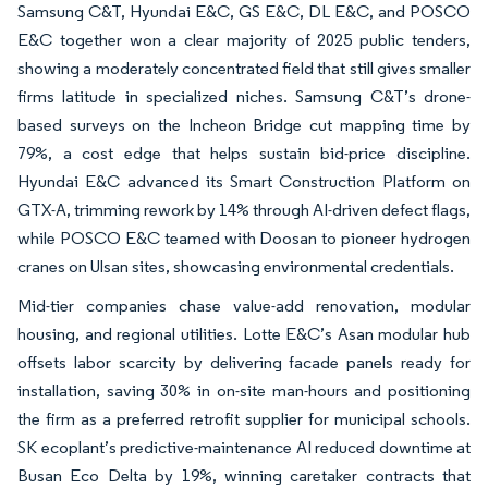
Samsung C&T, Hyundai E&C, GS E&C, DL E&C, and POSCO
E&C together won a clear majority of 2025 public tenders,
showing a moderately concentrated field that still gives smaller
firms latitude in specialized niches. Samsung C&T’s drone-
based surveys on the Incheon Bridge cut mapping time by
79%, a cost edge that helps sustain bid-price discipline.
Hyundai E&C advanced its Smart Construction Platform on
GTX-A, trimming rework by 14% through AI-driven defect flags,
while POSCO E&C teamed with Doosan to pioneer hydrogen
cranes on Ulsan sites, showcasing environmental credentials.
Mid-tier companies chase value-add renovation, modular
housing, and regional utilities. Lotte E&C’s Asan modular hub
offsets labor scarcity by delivering facade panels ready for
installation, saving 30% in on-site man-hours and positioning
the firm as a preferred retrofit supplier for municipal schools.
SK ecoplant’s predictive-maintenance AI reduced downtime at
Busan Eco Delta by 19%, winning caretaker contracts that