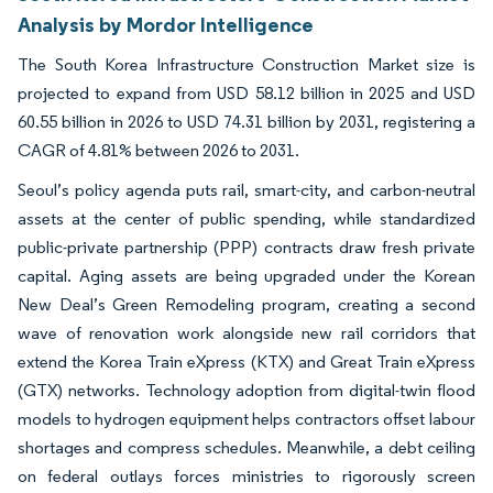
Analysis by Mordor Intelligence
The South Korea Infrastructure Construction Market size is
projected to expand from USD 58.12 billion in 2025 and USD
60.55 billion in 2026 to USD 74.31 billion by 2031, registering a
CAGR of 4.81% between 2026 to 2031.
Seoul’s policy agenda puts rail, smart-city, and carbon-neutral
assets at the center of public spending, while standardized
public-private partnership (PPP) contracts draw fresh private
capital. Aging assets are being upgraded under the Korean
New Deal’s Green Remodeling program, creating a second
wave of renovation work alongside new rail corridors that
extend the Korea Train eXpress (KTX) and Great Train eXpress
(GTX) networks. Technology adoption from digital-twin flood
models to hydrogen equipment helps contractors offset labour
shortages and compress schedules. Meanwhile, a debt ceiling
on federal outlays forces ministries to rigorously screen