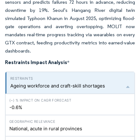
sensors and predicts failures 72 hours in advance, reducing
downtime by 19%. Seoul’s Hangang River digital twin
simulated Typhoon Khanun in August 2025, optimizing flood-
gate operations and averting overtopping. MOLIT now
mandates real-time progress tracking via wearables on every
GTX contract, feeding productivity metrics into earned-value
dashboards.
Restraints Impact Analysis
*
Ageing workforce and craft-skill shortages
-0.6%
National, acute in rural provinces