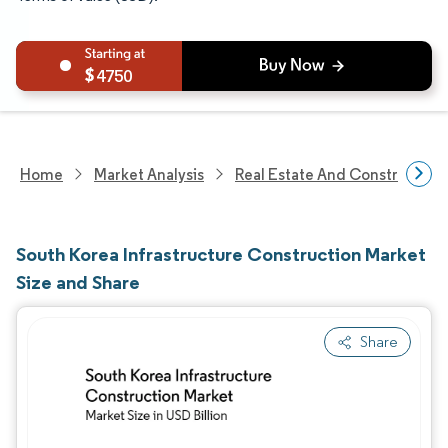
4750
Home
Market Analysis
Real Estate And Construction
South Korea Infrastructure Construction Market
Size and Share
Share