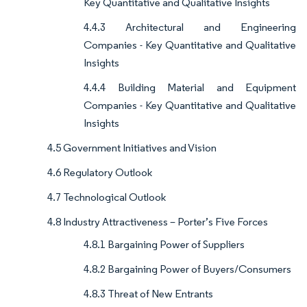
Key Quantitative and Qualitative Insights
4.4.3 Architectural and Engineering
Companies - Key Quantitative and Qualitative
Insights
4.4.4 Building Material and Equipment
Companies - Key Quantitative and Qualitative
Insights
4.5 Government Initiatives and Vision
4.6 Regulatory Outlook
4.7 Technological Outlook
4.8 Industry Attractiveness – Porter’s Five Forces
4.8.1 Bargaining Power of Suppliers
4.8.2 Bargaining Power of Buyers/Consumers
4.8.3 Threat of New Entrants