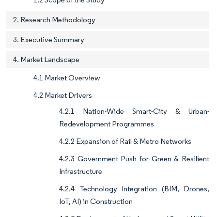
2. Research Methodology
3. Executive Summary
4. Market Landscape
4.1 Market Overview
4.2 Market Drivers
4.2.1 Nation-Wide Smart-City & Urban-
Redevelopment Programmes
4.2.2 Expansion of Rail & Metro Networks
4.2.3 Government Push for Green & Resilient
Infrastructure
4.2.4 Technology Integration (BIM, Drones,
IoT, AI) in Construction