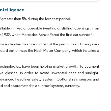
ntelligence
greater than 5% during the forecast period.
lable in fixed or operable (venting or sliding) openings, in an
in 1932, when Mercedes Benz offered the first car sunroof.
 now a standard feature in most of the premium and luxury cars
tandard option was the Nash Motor Company, which installed a
f technologies, have been helping market growth. To augment
ive glasses, in order to avoid unwanted heat and sunlight.
advanced headliner safety system. Optional rain sensors and
d and appreciated in a sunroof system, currently.