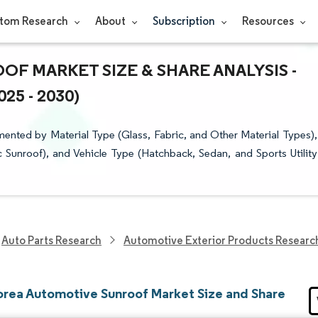
tom Research
About
Subscription
Resources
F MARKET SIZE & SHARE ANALYSIS -
5 - 2030)
nted by Material Type (Glass, Fabric, and Other Material Types),
c Sunroof), and Vehicle Type (Hatchback, Sedan, and Sports Utility
Auto Parts Research
Automotive Exterior Products Researc
orea Automotive Sunroof Market Size and Share