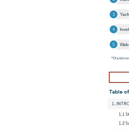
Yach
Inve
Web
*Disclaimer
Table o
1. INT
1.1 
1.2 S