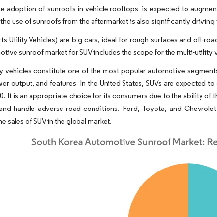
the adoption of sunroofs in vehicle rooftops, is expected to augme
n the use of sunroofs from the aftermarket is also significantly driv
ts Utility Vehicles) are big cars, ideal for rough surfaces and off
tive sunroof market for SUV includes the scope for the multi-utility 
ity vehicles constitute one of the most popular automotive segments
er output, and features. In the United States, SUVs are expected to
0. It is an appropriate choice for its consumers due to the ability o
 and handle adverse road conditions. Ford, Toyota, and Chevrole
he sales of SUV in the global market.