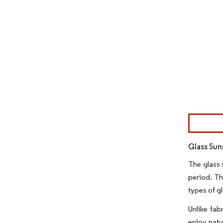
Image © Mor
Glass Sun
The glass 
period. Th
types of g
Unlike fab
enjoy natu