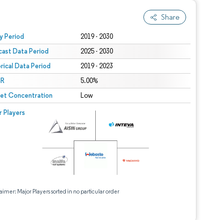
Share
 under CC BY 4.0.
y Period
2019 - 2030
cast Data Period
2025 - 2030
orical Data Period
2019 - 2023
R
5.00%
et Concentration
Low
r Players
aimer: Major Players sorted in no particular order