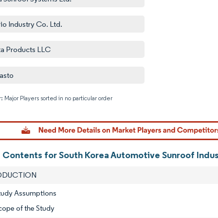
io Industry Co. Ltd.
ta Products LLC
asto
: Major Players sorted in no particular order
Image © M
f Contents for South Korea Automotive Sunroof Indu
RODUCTION
Study Assumptions
cope of the Study