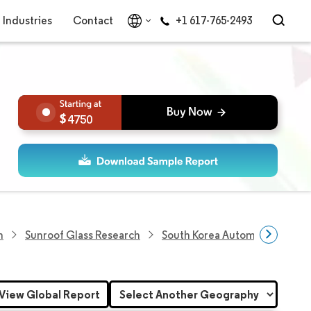
Industries
Contact
+1 617-765-2493
4750
h
Sunroof Glass Research
South Korea Automotive Sunro
View Global Report