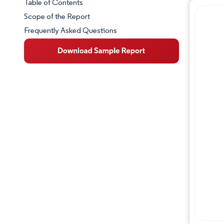
Table of Contents
Market Snapshot
Scope of the Report
Frequently Asked Questions
Market Overview
Key Market Trends
Competitive Landscape
Major Players