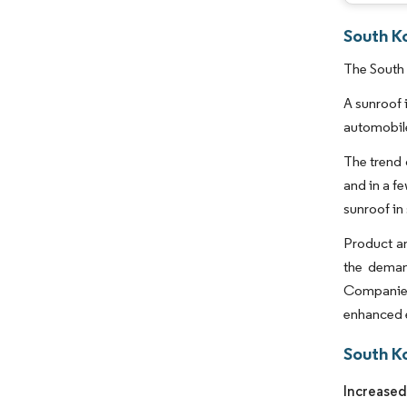
South K
The South 
A sunroof 
automobile
The trend 
and in a f
sunroof in
Product an
the demand
Companies,
enhanced e
South K
Increased 