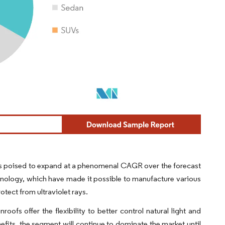
t is poised to expand at a phenomenal CAGR over the forecast
nology, which have made it possible to manufacture various
otect from ultraviolet rays.
ofs offer the flexibility to better control natural light and
nefits, the segment will continue to dominate the market until