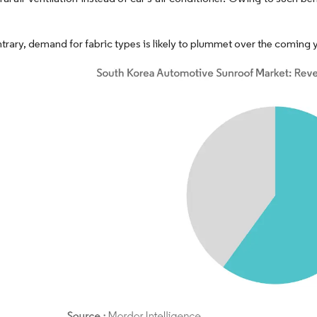
trary, demand for fabric types is likely to plummet over the coming y