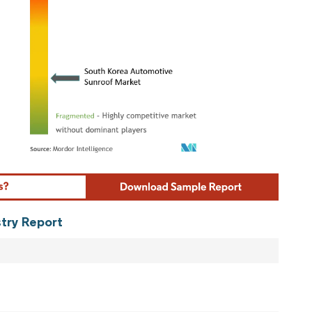
ordor Intelligence. Reuse requires attribution under CC BY 4.0.
stry Report