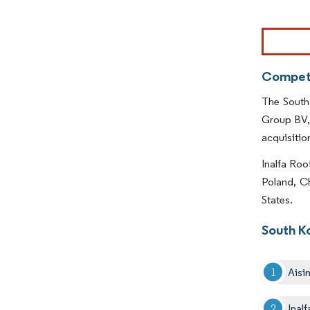
Image © Mor
Competi
The South
Group BV, 
acquisition
Inalfa Roo
Poland, Ch
States.
South K
Aisi
Inal