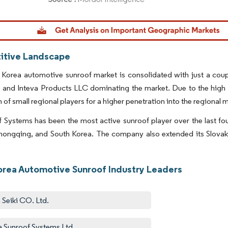
dor Intelligence. Reuse requires attribution under CC BY 4.0.
tive Landscape
 Korea automotive sunroof market is consolidated with just a cou
and Inteva Products LLC dominating the market. Due to the high pr
 of small regional players for a higher penetration into the regional 
f Systems has been the most active sunroof player over the last fou
ongqing, and South Korea. The company also extended its Slovakia
orea Automotive Sunroof Industry Leaders
n Seiki CO. Ltd.
fa Sunroof Systems Ltd.