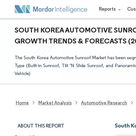
Reports
Cus
SOUTH KOREA AUTOMOTIVE SUNROO
GROWTH TRENDS & FORECASTS (202
The South Korea Automotive Sunroof Market has been segme
Type (Built-in Sunroof, Tilt 'N Slide Sunroof, and Panorami
Vehicle)
Home
Market Analysis
Automotive Research
South K
ABOUT THIS REPORT