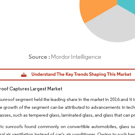
dor Intelligence. Reuse requires attribution under CC BY 4.0.
roof Captures Largest Market
sunroof segment held the leading share in the market in 2016 and i
e growth of the segment can be attributed to advancements in tech
lasses, such as tempered glass, laminated glass, and glass that can pr
ric sunroofs found commonly on convertible automobiles, glass sunro
ral air ventilation instead of car's air conditioner. Owing to such be