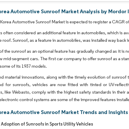
orea Automotive Sunroof Market Analysis by Mordor I
Korea Automotive Sunroof Market is expected to register a CAGR of 
is often considered an additional feature in automobiles, which is avai
 roof. Sunroof, as a feature in automobiles, was installed way back 
of the sunroof as an optional feature has gradually changed as it is
ew mid-segment cars. The first car company to offer sunroof as a s
 some of its 1937 models.
d material innovations, along with the timely evolution of sunroo
 for sunroofs, vehicles are now fitted with tinted or UV-reflect
 like Webasto, comply with the highest safety standards in their 
lectronic control systems are some of the improved features installe
orea Automotive Sunroof Market Trends and Insights
Adoption of Sunroofs in Sports Utility Vehicles