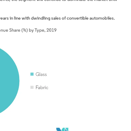
ears in line with dwindling sales of convertible automobiles.