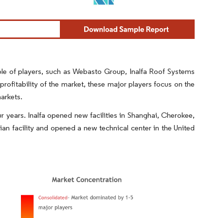
ple of players, such as Webasto Group, Inalfa Roof Systems
ofitability of the market, these major players focus on the
markets.
r years. Inalfa opened new facilities in Shanghai, Cherokee,
n facility and opened a new technical center in the United