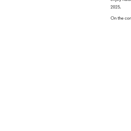
2025.
On the con