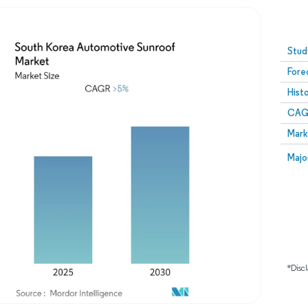
Image © Mordor Intelligence. Reuse requires attribution
Stud
Fore
Hist
CAG
Mark
Majo
*Discl