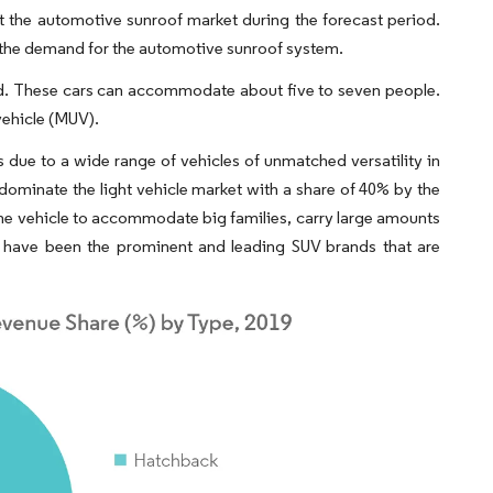
nt the automotive sunroof market during the forecast period.
ing the demand for the automotive sunroof system.
-road. These cars can accommodate about five to seven people.
vehicle (MUV).
 due to a wide range of vehicles of unmatched versatility in
 dominate the light vehicle market with a share of 40% by the
f the vehicle to accommodate big families, carry large amounts
t have been the prominent and leading SUV brands that are