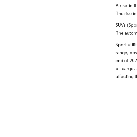
A rise in 
The rise i
SUVs (Spor
The automo
Sport util
range, pow
end of 202
of cargo,
affecting t