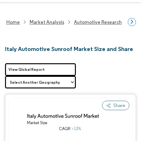
Home
Market Analysis
Automotive Research
Auto
Italy Automotive Sunroof Market Size and Share
View Global Report
Share
Image © Mordor Intelligence. Reuse requires