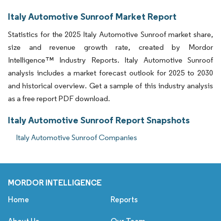
Italy Automotive Sunroof Market Report
Statistics for the 2025 Italy Automotive Sunroof market share,
size and revenue growth rate, created by Mordor
Intelligence™ Industry Reports. Italy Automotive Sunroof
analysis includes a market forecast outlook for 2025 to 2030
and historical overview. Get a sample of this industry analysis
as a free report PDF download.
Italy Automotive Sunroof Report Snapshots
Italy Automotive Sunroof Companies
MORDOR INTELLIGENCE
Home
Reports