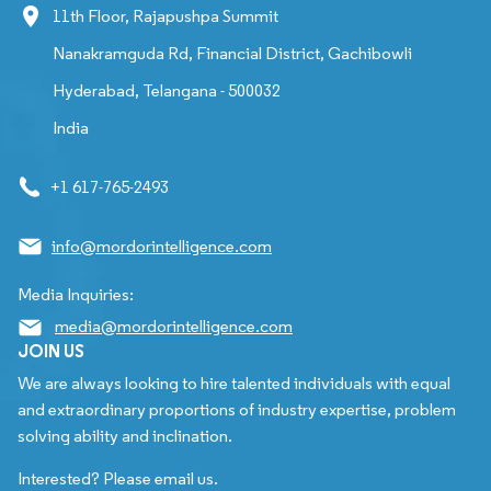
11th Floor, Rajapushpa Summit
Nanakramguda Rd, Financial District, Gachibowli
Hyderabad, Telangana - 500032
India
+1 617-765-2493
info@mordorintelligence.com
Media Inquiries:
media@mordorintelligence.com
JOIN US
We are always looking to hire talented individuals with equal
and extraordinary proportions of industry expertise, problem
solving ability and inclination.
Interested? Please email us.