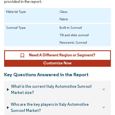
provided in the report.
Material Type
Glass
Fabric
Sunroof Type
Built-in Sunroof
Tilt and slide sunroof
Panoramic Sunroof
Key Questions Answered in the Report
What is the current Italy Automotive Sunroof
Market size?
Who are the key players in Italy Automotive
Sunroof Market?