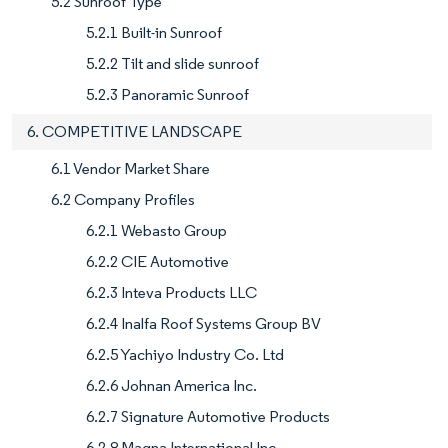
5.2 Sunroof Type
5.2.1 Built-in Sunroof
5.2.2 Tilt and slide sunroof
5.2.3 Panoramic Sunroof
6. COMPETITIVE LANDSCAPE
6.1 Vendor Market Share
6.2 Company Profiles
6.2.1 Webasto Group
6.2.2 CIE Automotive
6.2.3 Inteva Products LLC
6.2.4 Inalfa Roof Systems Group BV
6.2.5 Yachiyo Industry Co. Ltd
6.2.6 Johnan America Inc.
6.2.7 Signature Automotive Products
6.2.8 Magna International Inc.