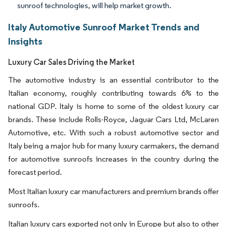
sunroof technologies, will help market growth.
Italy Automotive Sunroof Market Trends and
Insights
Luxury Car Sales Driving the Market
The automotive industry is an essential contributor to the
Italian economy, roughly contributing towards 6% to the
national GDP. Italy is home to some of the oldest luxury car
brands. These include Rolls-Royce, Jaguar Cars Ltd, McLaren
Automotive, etc. With such a robust automotive sector and
Italy being a major hub for many luxury carmakers, the demand
for automotive sunroofs increases in the country during the
forecast period.
Most Italian luxury car manufacturers and premium brands offer
sunroofs.
Italian luxury cars exported not only in Europe but also to other