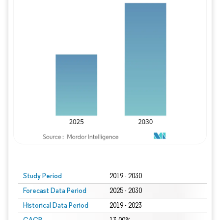
Study Period
2019 - 2030
Forecast Data Period
2025 - 2030
Historical Data Period
2019 - 2023