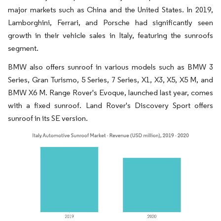
major markets such as China and the United States. In 2019,
Lamborghini, Ferrari, and Porsche had significantly seen
growth in their vehicle sales in Italy, featuring the sunroofs
segment.
BMW also offers sunroof in various models such as BMW 3
Series, Gran Turismo, 5 Series, 7 Series, X1, X3, X5, X5 M, and
BMW X6 M. Range Rover's Evoque, launched last year, comes
with a fixed sunroof. Land Rover's Discovery Sport offers
sunroof in its SE version.