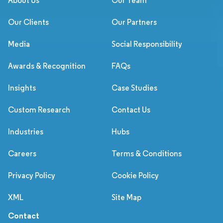
About Us
Our Team
Our Clients
Our Partners
Media
Social Responsibility
Awards & Recognition
FAQs
Insights
Case Studies
Custom Research
Contact Us
Industries
Hubs
Careers
Terms & Conditions
Privacy Policy
Cookie Policy
XML
Site Map
Contact