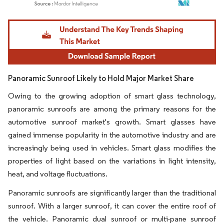
Image © Mordor Intelligence. Reuse requires attribution under CC BY 4.0.
Panoramic Sunroof Likely to Hold Major Market Share
Owing to the growing adoption of smart glass technology,
panoramic sunroofs are among the primary reasons for the
automotive sunroof market's growth. Smart glasses have
gained immense popularity in the automotive industry and are
increasingly being used in vehicles. Smart glass modifies the
properties of light based on the variations in light intensity,
heat, and voltage fluctuations.
Panoramic sunroofs are significantly larger than the traditional
sunroof. With a larger sunroof, it can cover the entire roof of
the vehicle. Panoramic dual sunroof or multi-pane sunroof