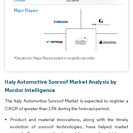
CAGR
13.00%
Major Players
*Disclaimer: Major Players sorted in no particular order
Italy Automotive Sunroof Market Analysis by
Mordor Intelligence
The Italy Automotive Sunroof Market is expected to register a
CAGR of greater than 13% during the forecast period.
Product and material innovations, along with the timely
evolution of sunroof technologies, have helped market