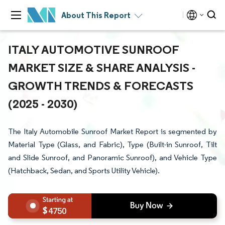
About This Report
ITALY AUTOMOTIVE SUNROOF
MARKET SIZE & SHARE ANALYSIS -
GROWTH TRENDS & FORECASTS
(2025 - 2030)
The Italy Automobile Sunroof Market Report is segmented by
Material Type (Glass, and Fabric), Type (Built-in Sunroof, Tilt
and Slide Sunroof, and Panoramic Sunroof), and Vehicle Type
(Hatchback, Sedan, and Sports Utility Vehicle).
4750