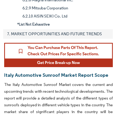
6.2.9 Mitsuba Corporation
6.2.10 AISIN SEIKI Co. Ltd
*List Not Exhaustive
7. MARKET OPPORTUNITIES AND FUTURE TRENDS
Italy Automotive Sunroof Market Report Scope
The Italy Automotive Sunroof Market covers the current and
upcoming trends with recent technological developments. The
report will provide a detailed analysis of the different types of
sunroofs deployed in different vehicle types in the country The
market share of significant players in the country will be