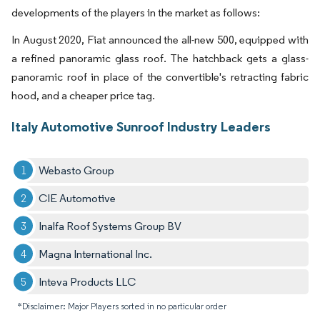
developments of the players in the market as follows:
In August 2020, Fiat announced the all-new 500, equipped with
a refined panoramic glass roof. The hatchback gets a glass-
panoramic roof in place of the convertible's retracting fabric
hood, and a cheaper price tag.
Italy Automotive Sunroof Industry Leaders
Webasto Group
CIE Automotive
Inalfa Roof Systems Group BV
Magna International Inc.
Inteva Products LLC
*Disclaimer: Major Players sorted in no particular order