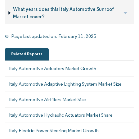
What years does this Italy Automotive Sunroof
Market cover?
Page last updated on:
February 11, 2025
Related Reports
Italy Automotive Actuators Market Growth
Italy Automotive Adaptive Lighting System Market Size
Italy Automotive Airfilters Market Size
Italy Automotive Hydraulic Actuators Market Share
Italy Electric Power Steering Market Growth