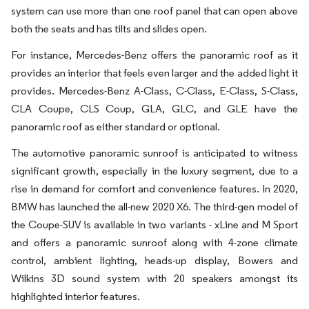
system can use more than one roof panel that can open above
both the seats and has tilts and slides open.
For instance, Mercedes-Benz offers the panoramic roof as it
provides an interior that feels even larger and the added light it
provides. Mercedes-Benz A-Class, C-Class, E-Class, S-Class,
CLA Coupe, CLS Coup, GLA, GLC, and GLE have the
panoramic roof as either standard or optional.
The automotive panoramic sunroof is anticipated to witness
significant growth, especially in the luxury segment, due to a
rise in demand for comfort and convenience features. In 2020,
BMW has launched the all-new 2020 X6. The third-gen model of
the Coupe-SUV is available in two variants - xLine and M Sport
and offers a panoramic sunroof along with 4-zone climate
control, ambient lighting, heads-up display, Bowers and
Wilkins 3D sound system with 20 speakers amongst its
highlighted interior features.