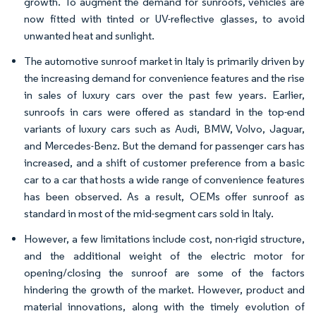
growth. To augment the demand for sunroofs, vehicles are
now fitted with tinted or UV-reflective glasses, to avoid
unwanted heat and sunlight.
The automotive sunroof market in Italy is primarily driven by
the increasing demand for convenience features and the rise
in sales of luxury cars over the past few years. Earlier,
sunroofs in cars were offered as standard in the top-end
variants of luxury cars such as Audi, BMW, Volvo, Jaguar,
and Mercedes-Benz. But the demand for passenger cars has
increased, and a shift of customer preference from a basic
car to a car that hosts a wide range of convenience features
has been observed. As a result, OEMs offer sunroof as
standard in most of the mid-segment cars sold in Italy.
However, a few limitations include cost, non-rigid structure,
and the additional weight of the electric motor for
opening/closing the sunroof are some of the factors
hindering the growth of the market. However, product and
material innovations, along with the timely evolution of