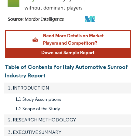
Image © Mordor Intelligence. Reuse requires attribution under CC BY 4.0.
Table of Contents for Italy Automotive Sunroof
Industry Report
1. INTRODUCTION
1.1 Study Assumptions
1.2 Scope of the Study
2. RESEARCH METHODOLOGY
3. EXECUTIVE SUMMARY