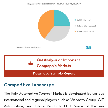
Image © Mordor Intelligence. Reuse requires attribution under CC BY 4.0.
Competitive Landscape
The Italy Automotive Sunroof Market is dominated by various
international and regional players such as Webasto Group, CIE
Automotive, and Inteva Products LLC. Some of the key