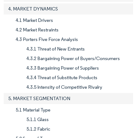
4. MARKET DYNAMICS
4.1 Market Drivers
4.2 Market Restraints
4.3 Porters Five Force Analysis
4.3.1 Threat of New Entrants
4.3.2 Bargaining Power of Buyers/Consumers
4.3.3 Bargaining Power of Suppliers
4.3.4 Threat of Substitute Products
4.3.5 Intensity of Competitive Rivalry
5. MARKET SEGMENTATION
5.1 Material Type
5.1.1 Glass
5.1.2 Fabric