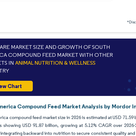
*Discl
RE MARKET SIZE AND GROWTH OF SOUTH
CA COMPOUND FEED MARKET WITH OTHER
TS IN
ANIMAL NUTRITION & WELLNESS
TRY
ew Chart
merica Compound Feed Market Analysis by Mordor In
ica compound feed market size in 2026 is estimated at USD 71.59 bi
ns showing USD 91.87 billion, growing at 5.12% CAGR over 2026-20
 integrating backward into nutrition to secure consistent quality and