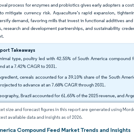
oval process for enzymes and probiotics gives early adopters a cost
to mitigate currency risk. Aquaculture’s rapid expansion, tightenin
versify demand, favoring mills that invest in functional additives an
, research and development partnerships, and sustainability cred
et.
eport Takeaways
nimal type, poultry led with 42.55% of South America compound fee
nd at a 7.42% CAGR to 2031.
ngredient, cereals accounted for a 39.10% share of the South Ame
projected to advance at an 7.68% CAGR through 2031.
eography, Brazil accounted for 61.65% of the 2025 revenue, and Arg
et size and forecast figures in this report are generated using Mor
test available data and insights as of 2026.
merica Compound Feed Market Trends and Insights