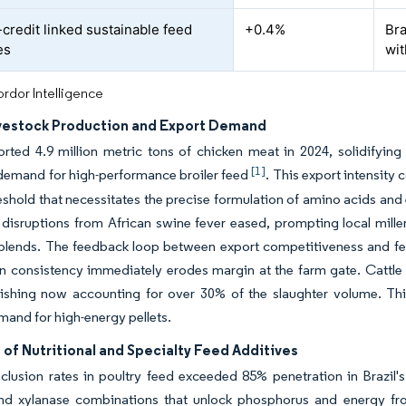
credit linked sustainable feed
+0.4%
Bra
es
wit
rdor Intelligence
ivestock Production and Export Demand
orted 4.9 million metric tons of chicken meat in 2024, solidifying
[1]
 demand for high-performance broiler feed
. This export intensity
reshold that necessitates the precise formulation of amino acids a
 disruptions from African swine fever eased, prompting local miller
blends. The feedback loop between export competitiveness and feed
n consistency immediately erodes margin at the farm gate. Cattle r
nishing now accounting for over 30% of the slaughter volume. This
mand for high-energy pellets.
of Nutritional and Specialty Feed Additives
lusion rates in poultry feed exceeded 85% penetration in Brazil's 
nd xylanase combinations that unlock phosphorus and energy from