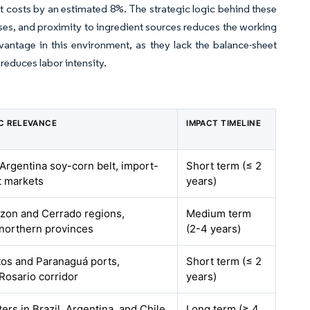
 costs by an estimated 8%. The strategic logic behind these
ases, and proximity to ingredient sources reduces the working
dvantage in this environment, as they lack the balance-sheet
 reduces labor intensity.
C RELEVANCE
IMPACT TIMELINE
 Argentina soy-corn belt, import-
Short term (≤ 2
 markets
years)
azon and Cerrado regions,
Medium term
 northern provinces
(2-4 years)
tos and Paranaguá ports,
Short term (≤ 2
Rosario corridor
years)
ers in Brazil, Argentina, and Chile
Long term (≥ 4