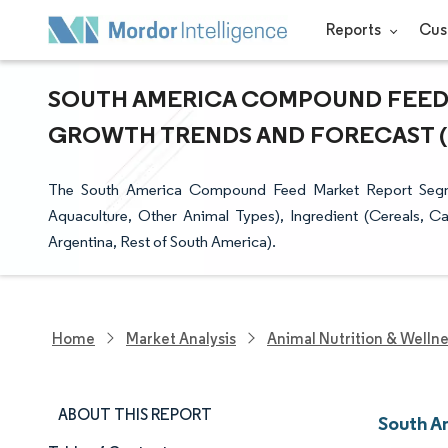
Reports
Cus
SOUTH AMERICA COMPOUND FEED M
GROWTH TRENDS AND FORECAST (20
The South America Compound Feed Market Report Segmen
Aquaculture, Other Animal Types), Ingredient (Cereals, C
Argentina, Rest of South America).
Home
Market Analysis
Animal Nutrition & Welln
ABOUT THIS REPORT
South A