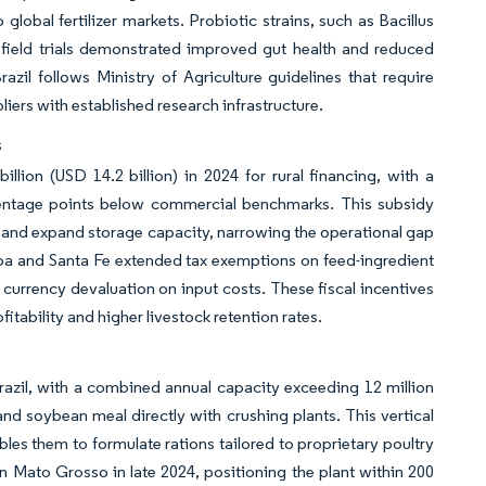
global fertilizer markets. Probiotic strains, such as Bacillus
er field trials demonstrated improved gut health and reduced
azil follows Ministry of Agriculture guidelines that require
ppliers with established research infrastructure.
s
illion (USD 14.2 billion) in 2024 for rural financing, with a
ercentage points below commercial benchmarks. This subsidy
s and expand storage capacity, narrowing the operational gap
ba and Santa Fe extended tax exemptions on feed-ingredient
 currency devaluation on input costs. These fiscal incentives
fitability and higher livestock retention rates.
razil, with a combined annual capacity exceeding 12 million
nd soybean meal directly with crushing plants. This vertical
les them to formulate rations tailored to proprietary poultry
n Mato Grosso in late 2024, positioning the plant within 200