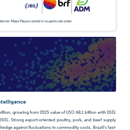
aimer: Major Players sorted in no particular order
telligence
llion, growing from 2025 value of USD 68.1 billion with 2031
31. Strong export-oriented poultry, pork, and beef supply
 hedge against fluctuations in commodity costs. Brazil’s fast-