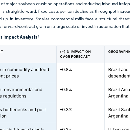
 of major soybean-crushing operations and reducing inbound freight
 is straightforward: fixed costs per ton decline as throughput incre
ed up in inventory. Smaller commercial mills face a structural disa
o forward-contract grain on a large scale or invest in automation that
s Impact Analysis
*
NT
(~) % IMPACT ON
GEOGRAPHI
CAGR FORECAST
ity in commodity and feed
-0.8%
Brazil and
ent prices
dependent
nt environmental and
-0.5%
Brazil Am
e regulations
Argentina
cs bottlenecks and port
-0.3%
Brazil San
ion
Argentina 
r shift toward plant-
-0.2%
Urban cent