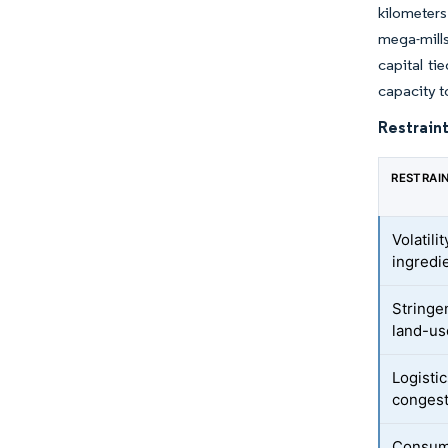
kilometers
mega-mills
capital ti
capacity t
Restraint
RESTRAI
Volatil
ingredi
Stringe
land-us
Logisti
congest
Consume