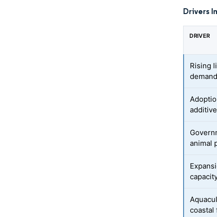
Drivers I
DRIVER
Rising 
deman
Adoption
additiv
Governm
animal 
Expansi
capacit
Aquacul
coastal 