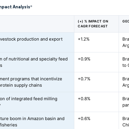
mpact Analysis
*
(+) % IMPACT ON
GE
CAGR FORECAST
livestock production and export
+1.2%
Bra
d
Ar
 of nutritional and specialty feed
+0.9%
Bra
es
to 
ent programs that incentivize
+0.7%
Bra
protein supply chains
Arg
on of integrated feed milling
+0.8%
Bra
y
pa
ture boom in Amazon basin and
+0.6%
Bra
fisheries
Chi