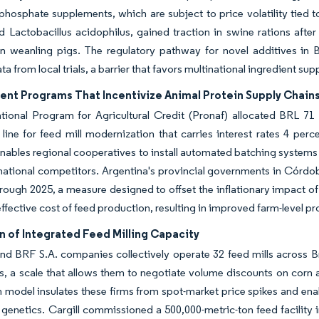
phosphate supplements, which are subject to price volatility tied to 
nd Lactobacillus acidophilus, gained traction in swine rations aft
in weanling pigs. The regulatory pathway for novel additives in Br
ta from local trials, a barrier that favors multinational ingredient su
nt Programs That Incentivize Animal Protein Supply Chain
ational Program for Agricultural Credit (Pronaf) allocated BRL 71 b
line for feed mill modernization that carries interest rates 4 p
enables regional cooperatives to install automated batching system
national competitors. Argentina's provincial governments in Córdo
rough 2025, a measure designed to offset the inflationary impact of
ffective cost of feed production, resulting in improved farm-level pro
n of Integrated Feed Milling Capacity
nd BRF S.A. companies collectively operate 32 feed mills across B
s, a scale that allows them to negotiate volume discounts on corn a
n model insulates these firms from spot-market price spikes and enab
genetics. Cargill commissioned a 500,000-metric-ton feed facility i