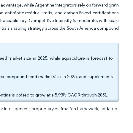
 advantage, while Argentine integrators rely on forward grain
g antibiotic-residue limits, and carbon-linked certifications
d traceable soy. Competitive intensity is moderate, with scale
entials shaping strategy across the South America compound
d market size in 2025, while aquaculture is forecast to
rica compound feed market size in 2025, and supplements
entina is poised to grow at a 5.98% CAGR through 2031.
dor Intelligence’s proprietary estimation framework, updated