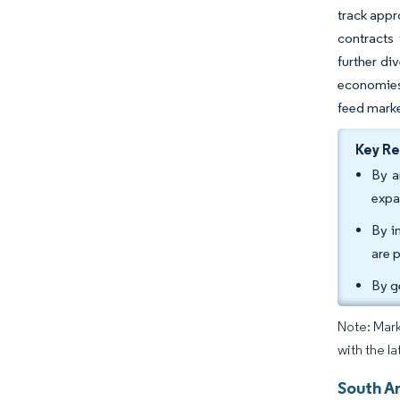
track appr
contracts 
further di
economies
feed mark
Key R
By a
expa
By i
are 
By g
Note: Mark
with the la
South A