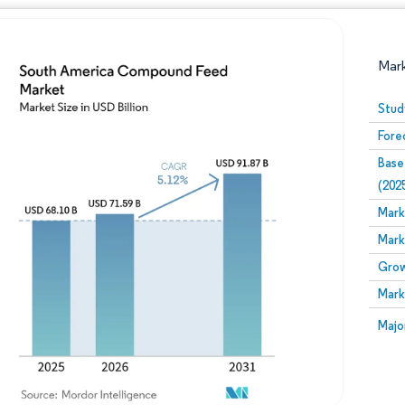
Mar
Stud
Fore
Base
(202
Mark
Mark
Image © Mordor Intelligence. Reuse requires attribution
Grow
Mark
Image
Majo