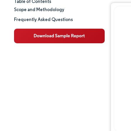
Table of Contents
Market Size & Share
Scope and Methodology
Market Analysis
Frequently Asked Questions
Trends and Insights
Segment Analysis
Geography Analysis
Regulatory Landscape
Competitive Landscape
Major Players
Opportunities & Outlook
Industry Developments