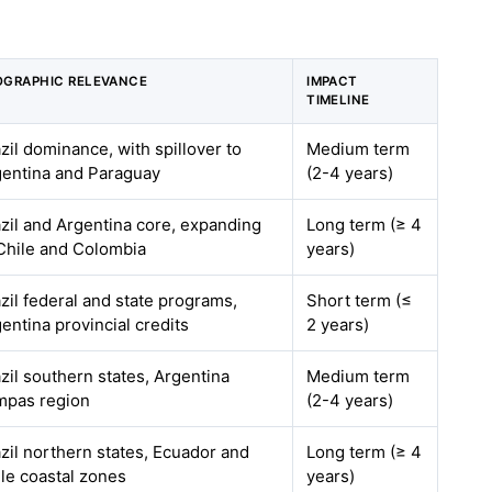
OGRAPHIC RELEVANCE
IMPACT
TIMELINE
zil dominance, with spillover to
Medium term
gentina and Paraguay
(2-4 years)
zil and Argentina core, expanding
Long term (≥ 4
Chile and Colombia
years)
zil federal and state programs,
Short term (≤
entina provincial credits
2 years)
zil southern states, Argentina
Medium term
mpas region
(2-4 years)
zil northern states, Ecuador and
Long term (≥ 4
le coastal zones
years)