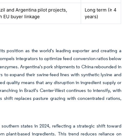
zil and Argentina pilot projects,
Long term (≥ 4
h EU buyer linkage
years)
 its position as the world's leading exporter and creating a
 compels integrators to optimize feed conversion ratios below
nd enzymes. Argentina's pork shipments to China rebounded in
s to expand their swine-feed lines with synthetic lysine and
 quality means that any disruption in ingredient supply or
anching in Brazil's Center-West continues to intensify, with
 shift replaces pasture grazing with concentrated rations,
southern states in 2024, reflecting a strategic shift toward
 plant-based ingredients. This trend reduces reliance on