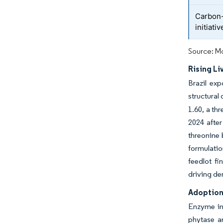
Carbon-
initiativ
Source: Mo
Rising L
Brazil exp
structural
1.60, a th
2024 after
threonine 
formulatio
feedlot fi
driving de
Adoption 
Enzyme inc
phytase a