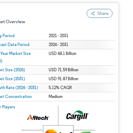
Share
ket Overview
y Period
2021 - 2031
cast Data Period
2026 - 2031
 Year Market Size
USD 68.1 Billion
5)
et Size (2026)
USD 71.59 Billion
et Size (2031)
USD 91.87 Billion
 under CC BY 4.0.
th Rate (2026 - 2031)
5.12% CAGR
et Concentration
Medium
 © Mordor Intelligence. Reuse requires attribution under CC BY 4.0.
r Players