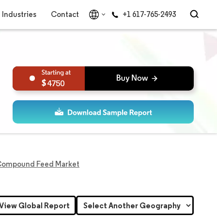
Industries
Contact
+1 617-765-2493
4750
Compound Feed Market
View Global Report