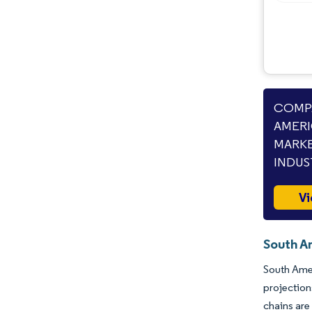
COMPA
AMERI
MARKE
INDUS
Vi
South A
South Amer
projectio
chains are