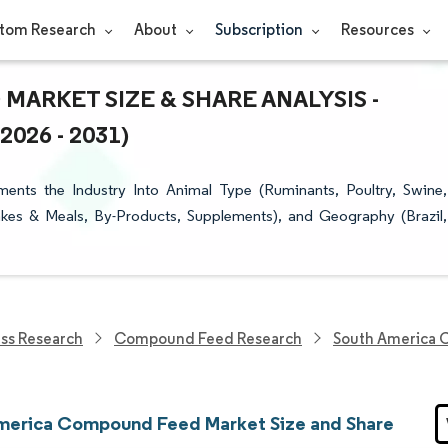
tom Research
About
Subscription
Resources
ARKET SIZE & SHARE ANALYSIS -
26 - 2031)
ts the Industry Into Animal Type (Ruminants, Poultry, Swine,
akes & Meals, By-Products, Supplements), and Geography (Brazil,
ess Research
Compound Feed Research
South America 
merica Compound Feed Market Size and Share