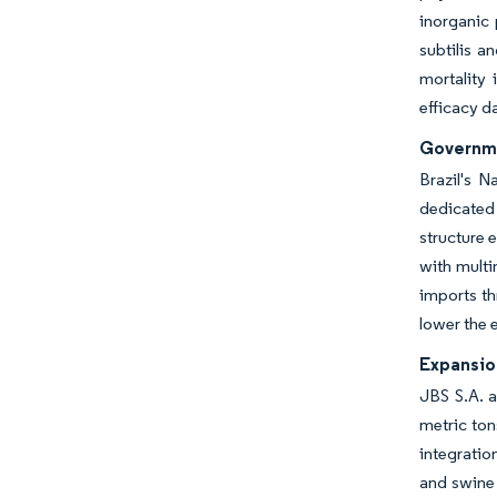
inorganic 
subtilis a
mortality 
efficacy da
Governme
Brazil's N
dedicated 
structure 
with multi
imports th
lower the e
Expansio
JBS S.A. a
metric ton
integratio
and swine 