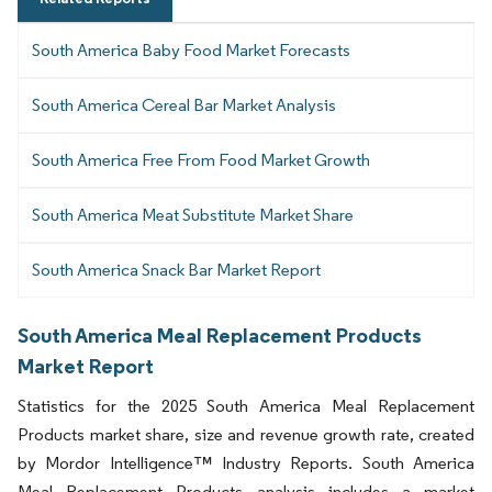
South America Baby Food Market Forecasts
South America Cereal Bar Market Analysis
South America Free From Food Market Growth
South America Meat Substitute Market Share
South America Snack Bar Market Report
South America Meal Replacement Products
Market Report
Statistics for the 2025 South America Meal Replacement
Products market share, size and revenue growth rate, created
by Mordor Intelligence™ Industry Reports. South America
Meal Replacement Products analysis includes a market