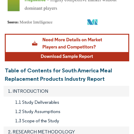
Image © Mordor Intelligence. Reuse requires attribution under CC BY 4.0.
Table of Contents for South America Meal
Replacement Products Industry Report
1. INTRODUCTION
1.1 Study Deliverables
1.2 Study Assumptions
1.3 Scope of the Study
2. RESEARCH METHODOLOGY