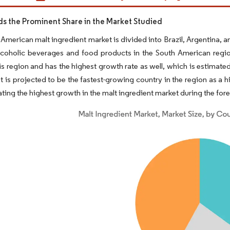
lds the Prominent Share in the Market Studied
American malt ingredient market is divided into Brazil, Argentina,
coholic beverages and food products in the South American region 
his region and has the highest growth rate as well, which is estimat
 it is projected to be the fastest-growing country in the region as a
ating the highest growth in the malt ingredient market during the for