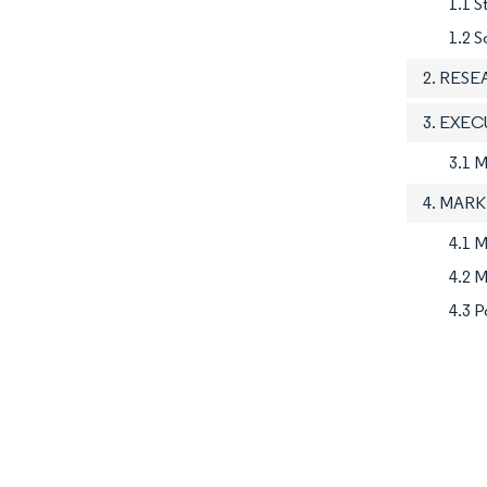
1.1 S
1.2 S
2. RES
3. EXE
3.1 
4. MAR
4.1 M
4.2 M
4.3 P