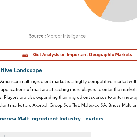
dor Intelligence. Reuse requires attribution under CC BY 4.0.
tive Landscape
American malt ingredient market is a highly competitive market wit
 applications of malt are attracting more players to enter the market.
s. Players are also expanding their ingredient sources to enter new 
dient market are Axereal, Group Soufflet, Maltexco SA, Briess Malt, 
merica Malt Ingredient Industry Leaders