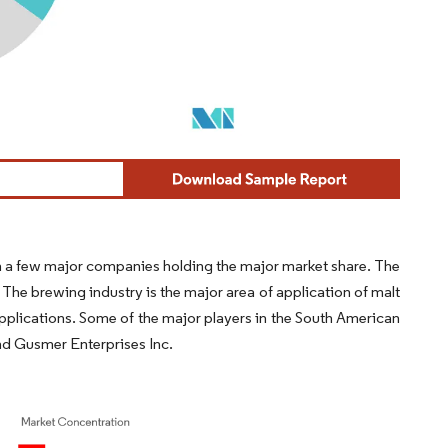
h a few major companies holding the major market share. The
 The brewing industry is the major area of application of malt
applications. Some of the major players in the South American
and Gusmer Enterprises Inc.