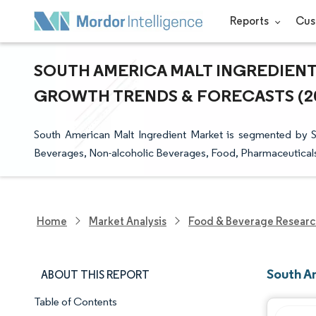
Reports
Cus
SOUTH AMERICA MALT INGREDIENT 
GROWTH TRENDS & FORECASTS (202
South American Malt Ingredient Market is segmented by So
Beverages, Non-alcoholic Beverages, Food, Pharmaceutical
Home
Market Analysis
Food & Beverage Resear
South A
ABOUT THIS REPORT
Table of Contents
Market Snapshot