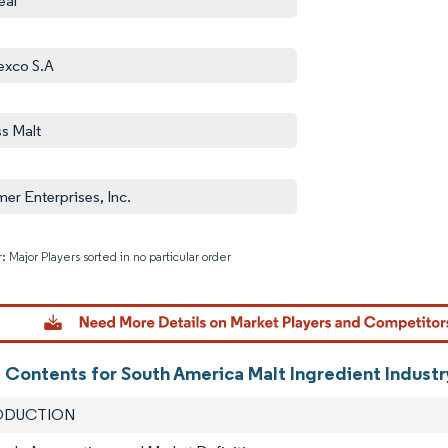
eal
exco S.A
ss Malt
er Enterprises, Inc.
: Major Players sorted in no particular order
Image © M
f Contents for South America Malt Ingredient Indust
RODUCTION