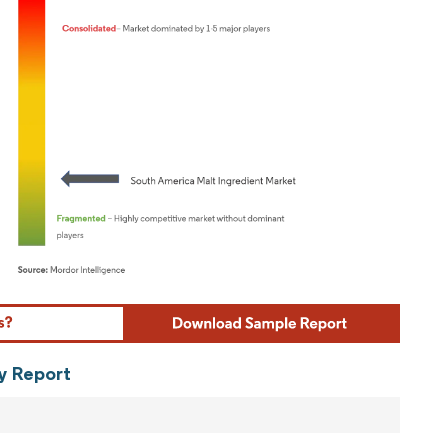
ordor Intelligence. Reuse requires attribution under CC BY 4.0.
ry Report