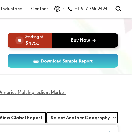
Industries
Contact
+1 617-765-2493
4750
America Malt Ingredient Market
View Global Report