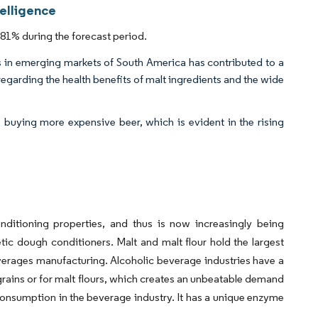
telligence
81% during the forecast period.
in emerging markets of South America has contributed to a
egarding the health benefits of malt ingredients and the wide
buying more expensive beer, which is evident in the rising
nditioning properties, and thus is now increasingly being
etic dough conditioners. Malt and malt flour hold the largest
everages manufacturing. Alcoholic beverage industries have a
 grains or for malt flours, which creates an unbeatable demand
t consumption in the beverage industry. It has a unique enzyme