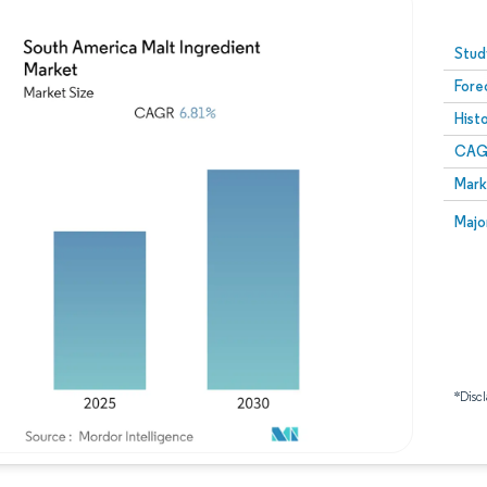
Image © Mordor Intelligence. Reuse requires attribution
Stud
Fore
Hist
CAG
Mark
Majo
*Discl