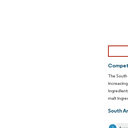
Image © Mor
Competi
The South 
increasing
ingredient
malt ingre
South A