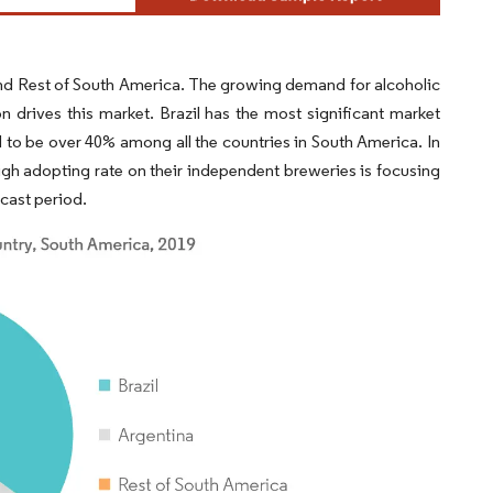
 and Rest of South America. The growing demand for alcoholic
drives this market. Brazil has the most significant market
ed to be over 40% among all the countries in South America. In
 high adopting rate on their independent breweries is focusing
ecast period.