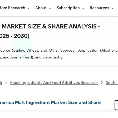
tom Research
About
Subscription
Resources
MARKET SIZE & SHARE ANALYSIS -
5 - 2030)
urce (Barley, Wheat, and Other Sources), Application (Alcoholic
s, and Animal Feed), and Geography.
ch
Food Ingredients And Food Additives Research
South 
merica Malt Ingredient Market Size and Share