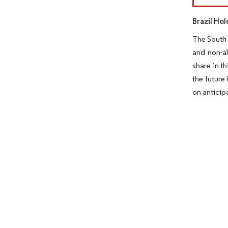
Brazil Ho
The South 
and non-al
share in t
the future
on anticip