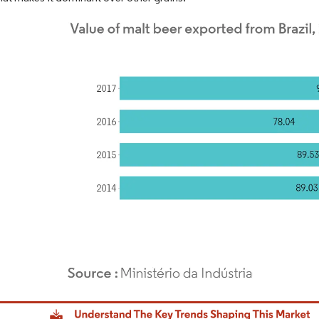
dor Intelligence. Reuse requires attribution under CC BY 4.0.