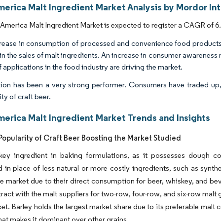
merica Malt Ingredient Market Analysis by Mordor In
America Malt Ingredient Market is expected to register a CAGR of 6.
rease in consumption of processed and convenience food products 
in the sales of malt ingredients. An increase in consumer awareness r
 applications in the food industry are driving the market.
ion has been a very strong performer. Consumers have traded up, 
ty of craft beer.
merica Malt Ingredient Market Trends and Insights
opularity of Craft Beer Boosting the Market Studied
 key ingredient in baking formulations, as it possesses dough co
d in place of less natural or more costly ingredients, such as synth
he market due to their direct consumption for beer, whiskey, and b
tract with the malt suppliers for two-row, four-row, and six-row malt
ket. Barley holds the largest market share due to its preferable mal
hat makes it dominant over other grains.