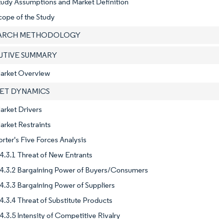
tudy Assumptions and Market Definition
cope of the Study
EARCH METHODOLOGY
CUTIVE SUMMARY
Market Overview
KET DYNAMICS
arket Drivers
arket Restraints
orter's Five Forces Analysis
4.3.1 Threat of New Entrants
4.3.2 Bargaining Power of Buyers/Consumers
4.3.3 Bargaining Power of Suppliers
4.3.4 Threat of Substitute Products
4.3.5 Intensity of Competitive Rivalry