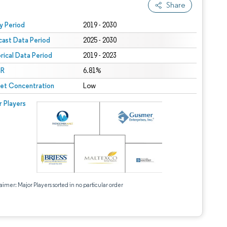
Share
 under CC BY 4.0.
y Period
2019 - 2030
cast Data Period
2025 - 2030
orical Data Period
2019 - 2023
R
6.81%
et Concentration
Low
r Players
aimer: Major Players sorted in no particular order