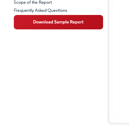
Scope of the Report
Frequently Asked Questions
Market Overview
Key Market Trends
Competitive Landscape
Major Players