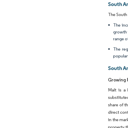
South A
The South 
The inc
growth 
range of
The reg
populari
South A
Growing P
Malt is a
substitute
share of t
direct con
in the mar
property t