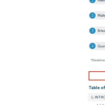
Axer
Malt
Brie
Gusm
*Disclaimer
Table o
1. INT