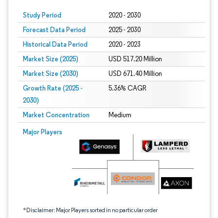
Study Period
2020 - 2030
Forecast Data Period
2025 - 2030
Historical Data Period
2020 - 2023
Market Size (2025)
USD 517.20 Million
Market Size (2030)
USD 671.40 Million
Growth Rate (2025 -
5.36% CAGR
2030)
Market Concentration
Medium
Image © Mordor Intelligence. Reuse requires attribution under CC BY 4.0.
Major Players
*Disclaimer: Major Players sorted in no particular order