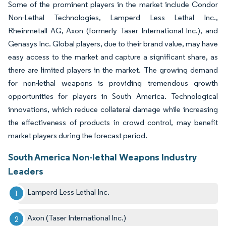
Some of the prominent players in the market include Condor
Non-Lethal Technologies, Lamperd Less Lethal Inc.,
Rheinmetall AG, Axon (formerly Taser International Inc.), and
Genasys Inc. Global players, due to their brand value, may have
easy access to the market and capture a significant share, as
there are limited players in the market. The growing demand
for non-lethal weapons is providing tremendous growth
opportunities for players in South America. Technological
innovations, which reduce collateral damage while increasing
the effectiveness of products in crowd control, may benefit
market players during the forecast period.
South America Non-lethal Weapons Industry
Leaders
Lamperd Less Lethal Inc.
Axon (Taser International Inc.)