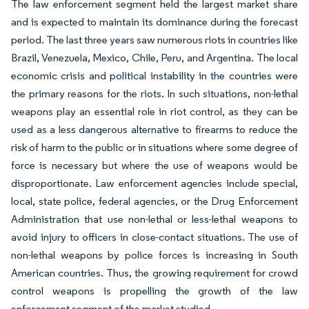
The law enforcement segment held the largest market share
and is expected to maintain its dominance during the forecast
period. The last three years saw numerous riots in countries like
Brazil, Venezuela, Mexico, Chile, Peru, and Argentina. The local
economic crisis and political instability in the countries were
the primary reasons for the riots. In such situations, non-lethal
weapons play an essential role in riot control, as they can be
used as a less dangerous alternative to firearms to reduce the
risk of harm to the public or in situations where some degree of
force is necessary but where the use of weapons would be
disproportionate. Law enforcement agencies include special,
local, state police, federal agencies, or the Drug Enforcement
Administration that use non-lethal or less-lethal weapons to
avoid injury to officers in close-contact situations. The use of
non-lethal weapons by police forces is increasing in South
American countries. Thus, the growing requirement for crowd
control weapons is propelling the growth of the law
enforcement segment of the market studied.