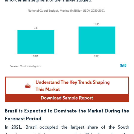
Image © Mordor Intelligence. Reuse requires attribution under CC BY 4.0.
Brazil is Expected to Dominate the Market During the
Forecast Period
In 2021, Brazil occupied the largest share of the South