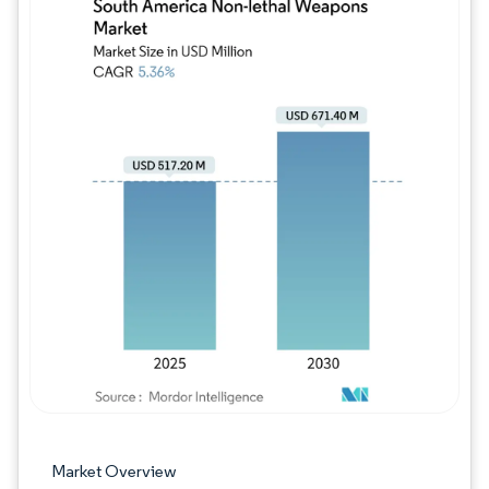
Image © Mordor Intelligence. Reuse requires
Market Overview