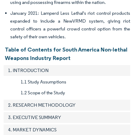
using and possessing firearms within the nation.
January 2021: Lamperd Less Lethal's riot control products
expanded to include a NewVRMD system, giving riot
control officers a powerful crowd control option from the
safety of their own vehicles.
Table of Contents for South America Non-lethal
Weapons Industry Report
1. INTRODUCTION
1.1 Study Assumptions
1.2 Scope of the Study
2. RESEARCH METHODOLOGY
3. EXECUTIVE SUMMARY
4. MARKET DYNAMICS