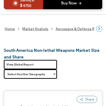
4750
Home
Market Analysis
Aerospace & Defense Researc
South America Non-lethal Weapons Market Size
and Share
View Global Report
Share