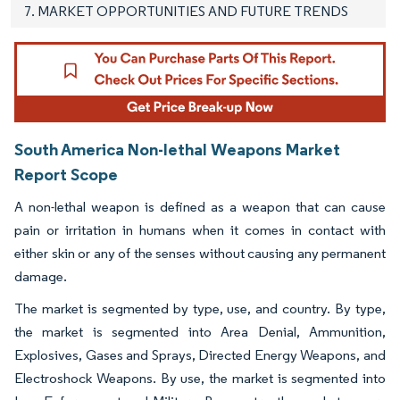
7. MARKET OPPORTUNITIES AND FUTURE TRENDS
South America Non-lethal Weapons Market
Report Scope
A non-lethal weapon is defined as a weapon that can cause
pain or irritation in humans when it comes in contact with
either skin or any of the senses without causing any permanent
damage.
The market is segmented by type, use, and country. By type,
the market is segmented into Area Denial, Ammunition,
Explosives, Gases and Sprays, Directed Energy Weapons, and
Electroshock Weapons. By use, the market is segmented into