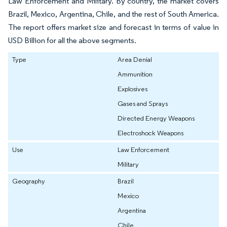
Law Enforcement and Military. By country, the market covers
Brazil, Mexico, Argentina, Chile, and the rest of South America.
The report offers market size and forecast in terms of value in
USD Billion for all the above segments.
Type
Area Denial
Ammunition
Explosives
Gases and Sprays
Directed Energy Weapons
Electroshock Weapons
Use
Law Enforcement
Military
Geography
Brazil
Mexico
Argentina
Chile