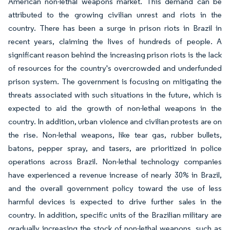
American non-lethal weapons market. This demand can be
attributed to the growing civilian unrest and riots in the
country. There has been a surge in prison riots in Brazil in
recent years, claiming the lives of hundreds of people. A
significant reason behind the increasing prison riots is the lack
of resources for the country's overcrowded and underfunded
prison system. The government is focusing on mitigating the
threats associated with such situations in the future, which is
expected to aid the growth of non-lethal weapons in the
country. In addition, urban violence and civilian protests are on
the rise. Non-lethal weapons, like tear gas, rubber bullets,
batons, pepper spray, and tasers, are prioritized in police
operations across Brazil. Non-lethal technology companies
have experienced a revenue increase of nearly 30% in Brazil,
and the overall government policy toward the use of less
harmful devices is expected to drive further sales in the
country. In addition, specific units of the Brazilian military are
gradually increasing the stock of non-lethal weapons, such as