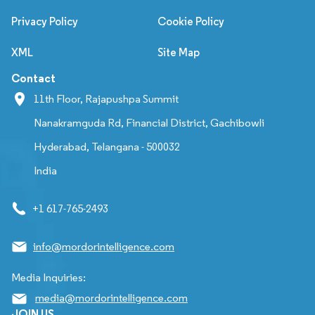
Privacy Policy
Cookie Policy
XML
Site Map
Contact
11th Floor, Rajapushpa Summit
Nanakramguda Rd, Financial District, Gachibowli
Hyderabad, Telangana - 500032
India
+1 617-765-2493
info@mordorintelligence.com
Media Inquiries:
media@mordorintelligence.com
JOIN US