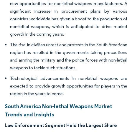
new opportunities for non-lethal weapons manufacturers. A
significant increase in procurement plans by various
countries worldwide has given a boost to the production of
non-lethal weapons, which is anticipated to drive market
growth in the coming years.
The rise in civilian unrest and protests in the South American
region has resulted in the governments taking precautions
and arming the military and the police forces with non-lethal
weapons to tackle such situations.
Technological advancements in non-lethal weapons are
expected to provide growth opportunities for players in the
region in the years to come.
South America Non-lethal Weapons Market
Trends and Insights
Law Enforcement Segment Held the Largest Share