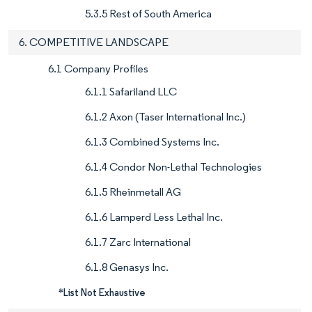
5.3.5 Rest of South America
6. COMPETITIVE LANDSCAPE
6.1 Company Profiles
6.1.1 Safariland LLC
6.1.2 Axon (Taser International Inc.)
6.1.3 Combined Systems Inc.
6.1.4 Condor Non-Lethal Technologies
6.1.5 Rheinmetall AG
6.1.6 Lamperd Less Lethal Inc.
6.1.7 Zarc International
6.1.8 Genasys Inc.
*List Not Exhaustive