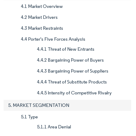
4.1 Market Overview
4.2 Market Drivers
4.3 Market Restraints
4.4 Porter's Five Forces Analysis
4.4.1 Threat of New Entrants
4.4.2 Bargaining Power of Buyers
4.4.3 Bargaining Power of Suppliers
4.4.4 Threat of Substitute Products
4.4.5 Intensity of Competitive Rivalry
5. MARKET SEGMENTATION
5.1 Type
5.1.1 Area Denial