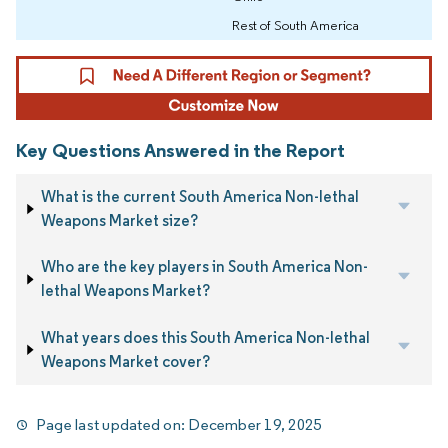
Rest of South America
Key Questions Answered in the Report
What is the current South America Non-lethal
Weapons Market size?
Who are the key players in South America Non-
lethal Weapons Market?
What years does this South America Non-lethal
Weapons Market cover?
Page last updated on:
December 19, 2025