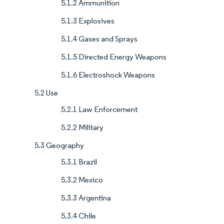
5.1.2 Ammunition
5.1.3 Explosives
5.1.4 Gases and Sprays
5.1.5 Directed Energy Weapons
5.1.6 Electroshock Weapons
5.2 Use
5.2.1 Law Enforcement
5.2.2 Military
5.3 Geography
5.3.1 Brazil
5.3.2 Mexico
5.3.3 Argentina
5.3.4 Chile