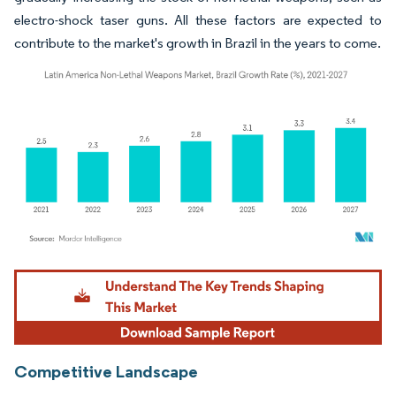
electro-shock taser guns. All these factors are expected to
contribute to the market's growth in Brazil in the years to come.
Image © Mordor Intelligence. Reuse requires attribution under CC BY 4.0.
Competitive Landscape