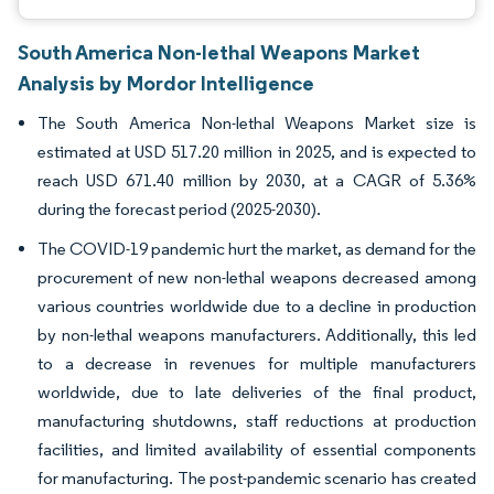
South America Non-lethal Weapons Market
Analysis by Mordor Intelligence
The South America Non-lethal Weapons Market size is
estimated at USD 517.20 million in 2025, and is expected to
reach USD 671.40 million by 2030, at a CAGR of 5.36%
during the forecast period (2025-2030).
The COVID-19 pandemic hurt the market, as demand for the
procurement of new non-lethal weapons decreased among
various countries worldwide due to a decline in production
by non-lethal weapons manufacturers. Additionally, this led
to a decrease in revenues for multiple manufacturers
worldwide, due to late deliveries of the final product,
manufacturing shutdowns, staff reductions at production
facilities, and limited availability of essential components
for manufacturing. The post-pandemic scenario has created