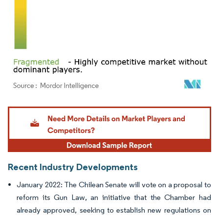
Image © Mordor Intelligence. Reuse requires attribution under CC BY 4.0.
Recent Industry Developments
January 2022: The Chilean Senate will vote on a proposal to
reform its Gun Law, an initiative that the Chamber had
already approved, seeking to establish new regulations on