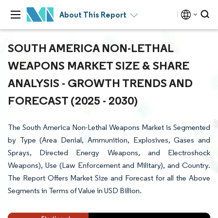
About This Report
SOUTH AMERICA NON-LETHAL
WEAPONS MARKET SIZE & SHARE
ANALYSIS - GROWTH TRENDS AND
FORECAST (2025 - 2030)
The South America Non-Lethal Weapons Market is Segmented
by Type (Area Denial, Ammunition, Explosives, Gases and
Sprays, Directed Energy Weapons, and Electroshock
Weapons), Use (Law Enforcement and Military), and Country.
The Report Offers Market Size and Forecast for all the Above
Segments in Terms of Value in USD Billion.