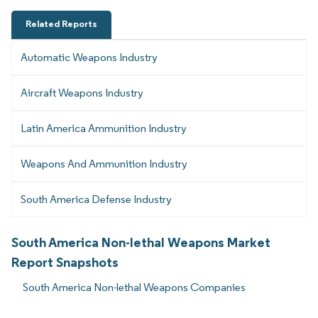
Related Reports
Automatic Weapons Industry
Aircraft Weapons Industry
Latin America Ammunition Industry
Weapons And Ammunition Industry
South America Defense Industry
South America Non-lethal Weapons Market
Report Snapshots
South America Non-lethal Weapons Companies