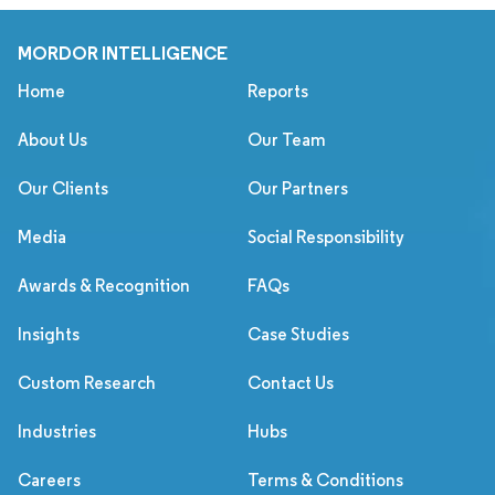
MORDOR INTELLIGENCE
Home
Reports
About Us
Our Team
Our Clients
Our Partners
Media
Social Responsibility
Awards & Recognition
FAQs
Insights
Case Studies
Custom Research
Contact Us
Industries
Hubs
Careers
Terms & Conditions