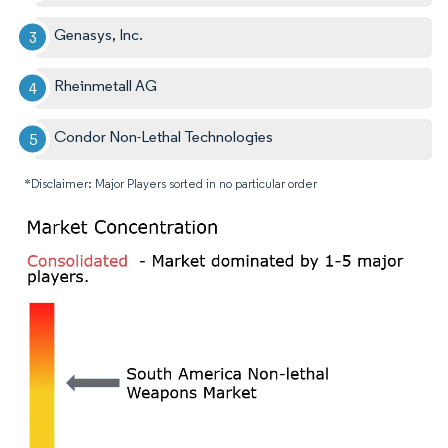
Genasys, Inc.
Rheinmetall AG
Condor Non-Lethal Technologies
*Disclaimer: Major Players sorted in no particular order