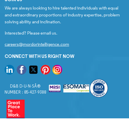
We are always looking to hire talented individuals with equal
and extraordinary proportions of industry expertise, problem
solving ability and inclination.
Interested? Please email us.
careers@mordorintelligence.com
CONNECT WITH US RIGHT NOW
D&B D-U-N-SÂ®
NUMBER : 85-427-9388