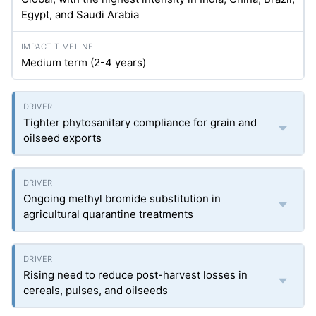
Egypt, and Saudi Arabia
Medium term (2-4 years)
Tighter phytosanitary compliance for grain and
oilseed exports
Ongoing methyl bromide substitution in
agricultural quarantine treatments
Rising need to reduce post-harvest losses in
cereals, pulses, and oilseeds