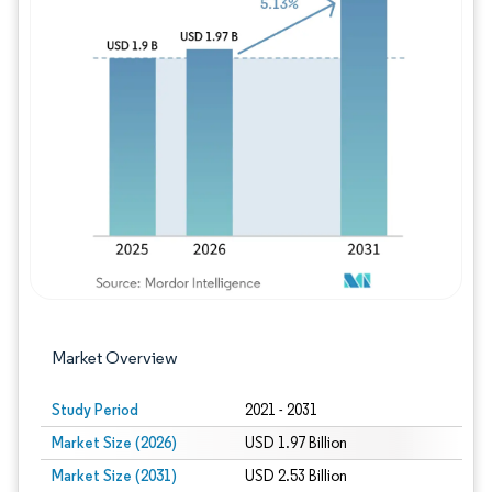
Image © Mordor Intelligence. Reuse requires
Market Overview
Study Period
2021 - 2031
Market Size (2026)
USD 1.97 Billion
Market Size (2031)
USD 2.53 Billion