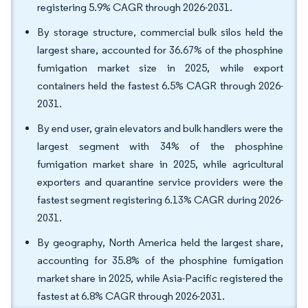
registering 5.9% CAGR through 2026-2031.
By storage structure, commercial bulk silos held the
largest share, accounted for 36.67% of the phosphine
fumigation market size in 2025, while export
containers held the fastest 6.5% CAGR through 2026-
2031.
By end user, grain elevators and bulk handlers were the
largest segment with 34% of the phosphine
fumigation market share in 2025, while agricultural
exporters and quarantine service providers were the
fastest segment registering 6.13% CAGR during 2026-
2031.
By geography, North America held the largest share,
accounting for 35.8% of the phosphine fumigation
market share in 2025, while Asia-Pacific registered the
fastest at 6.8% CAGR through 2026-2031.