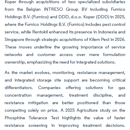
Koper through acquisitions of two specialized subsidiaries
from the Belgian INTRESO Group BV including Fumico
Holdings B.V. (Fumico) and DDD, d.o.o. Koper (DDD) in 2025,
where the Fumico Holdings B.V. (Fumico) includes pest control
service, while Rentokil enhanced its presence in Indonesia and
Singapore through strategic acquisitions of Kilem Pest in 2026.
These moves underline the growing importance of service
networks and customer access over mere formulation
ownership, emphasizing the need for integrated solutions.
As the market evolves, monitoring, resistance management,
and integrated storage site support are becoming critical
differentiators. Companies offering solutions for gas
concentration management, treatment discipline, and
resistance mitigation are better positioned than those
competing solely on price. A 2025 Agriculture study on the
Phosphine Tolerance Test highlights the value of faster
resistance screening in improving treatment decisions.