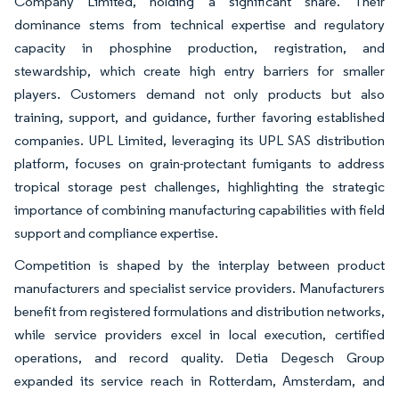
Company Limited, holding a significant share. Their
dominance stems from technical expertise and regulatory
capacity in phosphine production, registration, and
stewardship, which create high entry barriers for smaller
players. Customers demand not only products but also
training, support, and guidance, further favoring established
companies. UPL Limited, leveraging its UPL SAS distribution
platform, focuses on grain-protectant fumigants to address
tropical storage pest challenges, highlighting the strategic
importance of combining manufacturing capabilities with field
support and compliance expertise.
Competition is shaped by the interplay between product
manufacturers and specialist service providers. Manufacturers
benefit from registered formulations and distribution networks,
while service providers excel in local execution, certified
operations, and record quality. Detia Degesch Group
expanded its service reach in Rotterdam, Amsterdam, and