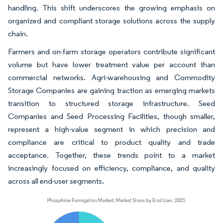
handling. This shift underscores the growing emphasis on
organized and compliant storage solutions across the supply
chain.
Farmers and on-farm storage operators contribute significant
volume but have lower treatment value per account than
commercial networks. Agri-warehousing and Commodity
Storage Companies are gaining traction as emerging markets
transition to structured storage infrastructure. Seed
Companies and Seed Processing Facilities, though smaller,
represent a high-value segment in which precision and
compliance are critical to product quality and trade
acceptance. Together, these trends point to a market
increasingly focused on efficiency, compliance, and quality
across all end-user segments.