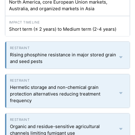
North America, core European Union markets,
Australia, and organized markets in Asia
Short term (≤ 2 years) to Medium term (2-4 years)
Rising phosphine resistance in major stored grain
and seed pests
Hermetic storage and non-chemical grain
protection alternatives reducing treatment
frequency
Organic and residue-sensitive agricultural
channels limiting fumigant use