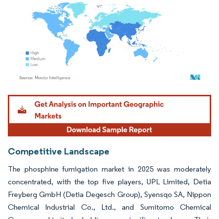
Image © Mordor Intelligence. Reuse requires attribution under CC BY 4.0.
Competitive Landscape
The phosphine fumigation market in 2025 was moderately
concentrated, with the top five players, UPL Limited, Detia
Freyberg GmbH (Detia Degesch Group), Syensqo SA, Nippon
Chemical Industrial Co., Ltd., and Sumitomo Chemical