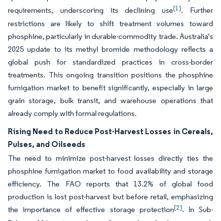
[1]
requirements, underscoring its declining use
. Further
restrictions are likely to shift treatment volumes toward
phosphine, particularly in durable-commodity trade. Australia's
2025 update to its methyl bromide methodology reflects a
global push for standardized practices in cross-border
treatments. This ongoing transition positions the phosphine
fumigation market to benefit significantly, especially in large
grain storage, bulk transit, and warehouse operations that
already comply with formal regulations.
Rising Need to Reduce Post-Harvest Losses in Cereals,
Pulses, and Oilseeds
The need to minimize post-harvest losses directly ties the
phosphine fumigation market to food availability and storage
efficiency. The FAO reports that 13.2% of global food
production is lost post-harvest but before retail, emphasizing
[2]
the importance of effective storage protection
. In Sub-