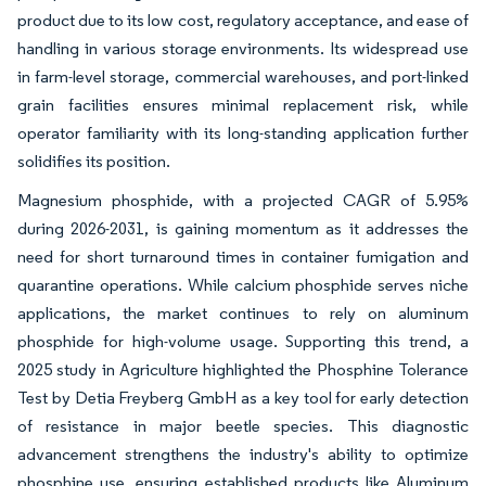
product due to its low cost, regulatory acceptance, and ease of
handling in various storage environments. Its widespread use
in farm-level storage, commercial warehouses, and port-linked
grain facilities ensures minimal replacement risk, while
operator familiarity with its long-standing application further
solidifies its position.
Magnesium phosphide, with a projected CAGR of 5.95%
during 2026-2031, is gaining momentum as it addresses the
need for short turnaround times in container fumigation and
quarantine operations. While calcium phosphide serves niche
applications, the market continues to rely on aluminum
phosphide for high-volume usage. Supporting this trend, a
2025 study in Agriculture highlighted the Phosphine Tolerance
Test by Detia Freyberg GmbH as a key tool for early detection
of resistance in major beetle species. This diagnostic
advancement strengthens the industry's ability to optimize
phosphine use, ensuring established products like Aluminum