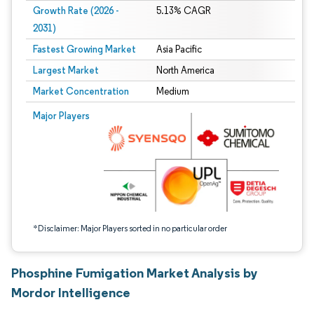
Growth Rate (2026 -
5.13% CAGR
2031)
Fastest Growing Market
Asia Pacific
Largest Market
North America
Market Concentration
Medium
Image © Mordor Intelligence. Reuse requires attribution under CC BY 4.0.
Major Players
*Disclaimer: Major Players sorted in no particular order
Phosphine Fumigation Market Analysis by
Mordor Intelligence