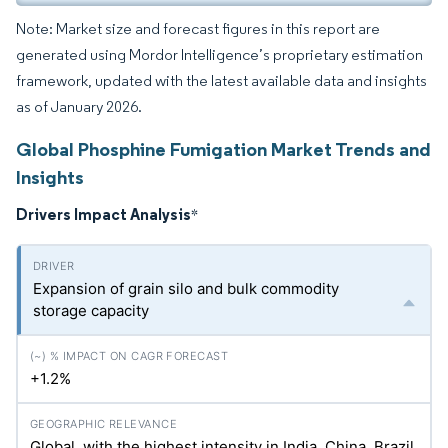
Note: Market size and forecast figures in this report are
generated using Mordor Intelligence’s proprietary estimation
framework, updated with the latest available data and insights
as of January 2026.
Global Phosphine Fumigation Market Trends and
Insights
Drivers Impact Analysis
*
Expansion of grain silo and bulk commodity
storage capacity
+1.2%
Global, with the highest intensity in India, China, Brazil,