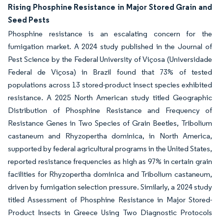
Rising Phosphine Resistance in Major Stored Grain and
Seed Pests
Phosphine resistance is an escalating concern for the
fumigation market. A 2024 study published in the Journal of
Pest Science by the Federal University of Viçosa (Universidade
Federal de Viçosa) in Brazil found that 73% of tested
populations across 13 stored-product insect species exhibited
resistance. A 2025 North American study titled Geographic
Distribution of Phosphine Resistance and Frequency of
Resistance Genes in Two Species of Grain Beetles, Tribolium
castaneum and Rhyzopertha dominica, in North America,
supported by federal agricultural programs in the United States,
reported resistance frequencies as high as 97% in certain grain
facilities for Rhyzopertha dominica and Tribolium castaneum,
driven by fumigation selection pressure. Similarly, a 2024 study
titled Assessment of Phosphine Resistance in Major Stored-
Product Insects in Greece Using Two Diagnostic Protocols