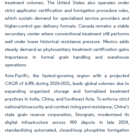
treatment volumes. The United States also operates under
strict applicator certification and fumigation procedure rules,
which sustain demand for specialized service providers and
higher-control gas delivery formats. Canada remains a stable
secondary center where conventional treatment still performs
well under lower historical resistance pressure. Mexico adds
steady demand as phytosanitary treatment certification gains
importance in formal grain handling and warehouse
operations
Asia-Pacific, the fastest-growing region with a projected
CAGR of 6.8% during 2026-2031, leads global volumes due to
expanding organized storage and formalized treatment
practices in India, China, and Southeast Asia. To enforce strict
national biosecurity and combat rising pest resistance, China’s
state grain reserve corporation, Sinograin, modernized its
digital infrastructure across 900 depots in late 2024,
standardizing automated, closed-loop phosphine fumigation