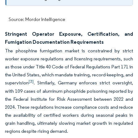
Source: Mordor Intelligence
Stringent Operator Exposure, Certification, and
Fumigation Documentation Requirements
The phosphine fumigation market is constrained by strict
worker exposure regulations and licensing requirements, such
as those under Title 40 Code of Federal Regulations Part 171 in
the United States, which mandate training, record-keeping, and
[3]
supervision
. Similarly, Germany enforces strict oversight,
with 109 cases of aluminum phosphide poisoning reported by
the Federal Institute for Risk Assessment between 2022 and
2024. These regulations increase compliance costs and reduce
the availability of certified workers during seasonal peaks in
grain handling, ultimately slowing market growth in regulated
regions despite rising demand.