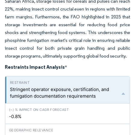
Saharan Africa, storage losses for cereals and pulses can reach
22%, making insect control crucial even in regions with limited
farm margins. Furthermore, the FAO highlighted in 2025 that
storage investments are essential for reducing food price
shocks and strengthening food systems. This underscores the
phosphine fumigation market's critical role in ensuring reliable
insect control for both private grain handling and public
storage programs, ultimately supporting global food security.
Restraints Impact Analysis
*
Stringent operator exposure, certification, and
fumigation documentation requirements
-0.8%