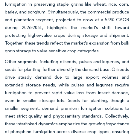
fumigation in preserving staple grains like wheat, rice, corn,
barley, and sorghum. Simultaneously, the commercial produce
and plantation segment, projected to grow at a 5.9% CAGR
during 2026-2031, highlights the market's shift toward
protecting higher-value crops during storage and shipment.
Together, these trends reflect the market's expansion from bulk
grain storage to value-sensitive crop categories.
Other segments, including oilseeds, pulses and legumes, and
seeds for planting, further diversify the demand base. Oilseeds
drive steady demand due to large export volumes and
extended storage needs, while pulses and legumes require
fumigation to prevent rapid value loss from insect damage,
even in smaller storage lots. Seeds for planting, though a
smaller segment, demand premium fumigation solutions to
meet strict quality and phytosanitary standards. Collectively,
these interlinked dynamics emphasize the growing importance
of phosphine fumigation across diverse crop types, ensuring