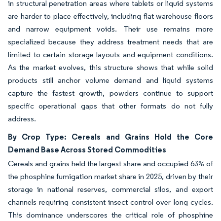
in structural penetration areas where tablets or liquid systems
are harder to place effectively, including flat warehouse floors
and narrow equipment voids. Their use remains more
specialized because they address treatment needs that are
limited to certain storage layouts and equipment conditions.
As the market evolves, this structure shows that while solid
products still anchor volume demand and liquid systems
capture the fastest growth, powders continue to support
specific operational gaps that other formats do not fully
address.
By Crop Type: Cereals and Grains Hold the Core
Demand Base Across Stored Commodities
Cereals and grains held the largest share and occupied 63% of
the phosphine fumigation market share in 2025, driven by their
storage in national reserves, commercial silos, and export
channels requiring consistent insect control over long cycles.
This dominance underscores the critical role of phosphine