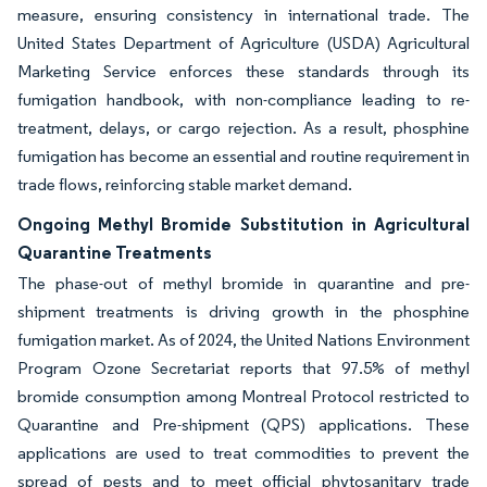
measure, ensuring consistency in international trade. The
United States Department of Agriculture (USDA) Agricultural
Marketing Service enforces these standards through its
fumigation handbook, with non-compliance leading to re-
treatment, delays, or cargo rejection. As a result, phosphine
fumigation has become an essential and routine requirement in
trade flows, reinforcing stable market demand.
Ongoing Methyl Bromide Substitution in Agricultural
Quarantine Treatments
The phase-out of methyl bromide in quarantine and pre-
shipment treatments is driving growth in the phosphine
fumigation market. As of 2024, the United Nations Environment
Program Ozone Secretariat reports that 97.5% of methyl
bromide consumption among Montreal Protocol restricted to
Quarantine and Pre-shipment (QPS) applications. These
applications are used to treat commodities to prevent the
spread of pests and to meet official phytosanitary trade