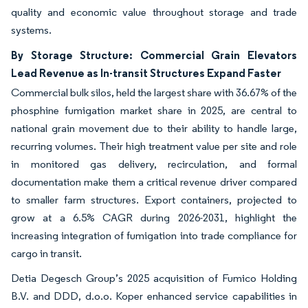
quality and economic value throughout storage and trade
systems.
By Storage Structure: Commercial Grain Elevators
Lead Revenue as In-transit Structures Expand Faster
Commercial bulk silos, held the largest share with 36.67% of the
phosphine fumigation market share in 2025, are central to
national grain movement due to their ability to handle large,
recurring volumes. Their high treatment value per site and role
in monitored gas delivery, recirculation, and formal
documentation make them a critical revenue driver compared
to smaller farm structures. Export containers, projected to
grow at a 6.5% CAGR during 2026-2031, highlight the
increasing integration of fumigation into trade compliance for
cargo in transit.
Detia Degesch Group’s 2025 acquisition of Fumico Holding
B.V. and DDD, d.o.o. Koper enhanced service capabilities in