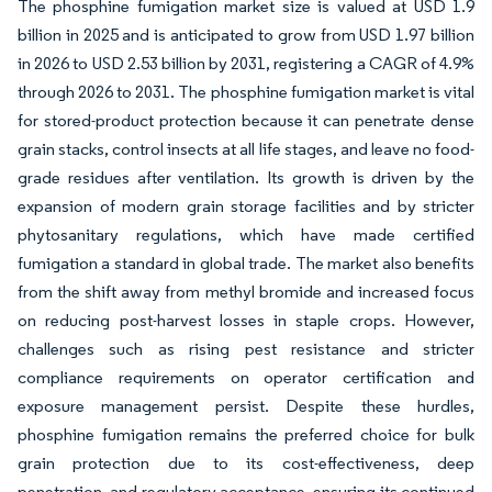
The phosphine fumigation market size is valued at USD 1.9
billion in 2025 and is anticipated to grow from USD 1.97 billion
in 2026 to USD 2.53 billion by 2031, registering a CAGR of 4.9%
through 2026 to 2031. The phosphine fumigation market is vital
for stored-product protection because it can penetrate dense
grain stacks, control insects at all life stages, and leave no food-
grade residues after ventilation. Its growth is driven by the
expansion of modern grain storage facilities and by stricter
phytosanitary regulations, which have made certified
fumigation a standard in global trade. The market also benefits
from the shift away from methyl bromide and increased focus
on reducing post-harvest losses in staple crops. However,
challenges such as rising pest resistance and stricter
compliance requirements on operator certification and
exposure management persist. Despite these hurdles,
phosphine fumigation remains the preferred choice for bulk
grain protection due to its cost-effectiveness, deep
penetration, and regulatory acceptance, ensuring its continued