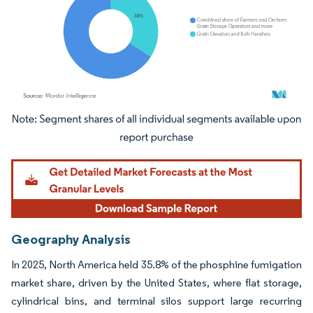
Image © Mordor Intelligence. Reuse requires attribution under CC BY 4.0.
Geography Analysis
In 2025, North America held 35.8% of the phosphine fumigation
market share, driven by the United States, where flat storage,
cylindrical bins, and terminal silos support large recurring