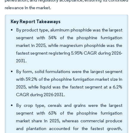
relevance in the market.
Key Report Takeaways
By product type, aluminum phosphide was the largest
segment with 54% of the phosphine fumigation
market in 2025, while magnesium phosphide was the
fastest segment registering 5.95% CAGR during 2026-
2031.
By form, solid formulations were the largest segment
with 59.2% of the phosphine fumigation market size in
2025, while liquid was the fastest segment at a 6.2%
CAGR during 2026-2031.
By crop type, cereals and grains were the largest
segment with 63% of the phosphine fumigation
market share in 2025, whereas commercial produce
and plantation accounted for the fastest growth,