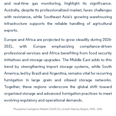
and real-time gas monitoring, highlight its significance.
Australia, despite its professionalized market, faces challenges
with resistance, while Southeast Asia's growing warehousing
infrastructure supports the reliable handling of agricultural
exports.
Europe and Africa are projected to grow steadily during 2026-
2031, with Europe emphasizing compliance-driven
professional services and Africa benefiting from food security
initiatives and storage upgrades. The Middle East adds to this
trend by strengthening import storage systems, while South
America, led by Brazil and Argentina, remains vital for recurring
fumigation in large grain and oilseed storage networks.
Together, these regions underscore the global shift toward
organized storage and advanced fumigation practices to meet
evolving regulatory and operational demands.