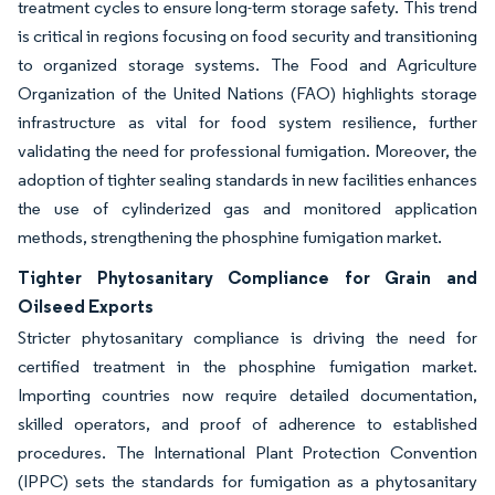
treatment cycles to ensure long-term storage safety. This trend
is critical in regions focusing on food security and transitioning
to organized storage systems. The Food and Agriculture
Organization of the United Nations (FAO) highlights storage
infrastructure as vital for food system resilience, further
validating the need for professional fumigation. Moreover, the
adoption of tighter sealing standards in new facilities enhances
the use of cylinderized gas and monitored application
methods, strengthening the phosphine fumigation market.
Tighter Phytosanitary Compliance for Grain and
Oilseed Exports
Stricter phytosanitary compliance is driving the need for
certified treatment in the phosphine fumigation market.
Importing countries now require detailed documentation,
skilled operators, and proof of adherence to established
procedures. The International Plant Protection Convention
(IPPC) sets the standards for fumigation as a phytosanitary