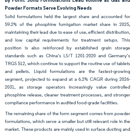
Powder Formats Serve Evolving Needs
Solid formulations held the largest share and accounted for
59.2% of the phosphine fumigation market share in 2025,
maintaining their lead due to ease of use, efficient distribution,
and low capital requirements for treatment setups. This
position is also reinforced by established grain storage
standards such as China’s LS/T 1201-2020 and Germany’s
TRGS 512, which continue to support the routine use of tablets
and pellets. Liquid formulations are the fastest-growing
segment, projected to expand at a 6.2% CAGR during 2026-
2031, as storage operators increasingly value controlled
phosphine release, cleaner treatment processes, and stronger
compliance performance in audited food-grade facilities.
The remaining share of the form segment comes from powder
formulations, which serve a smaller but still relevant role in the
market. These products are mainly used in surface dusting and