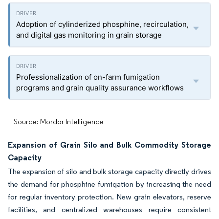
Adoption of cylinderized phosphine, recirculation,
and digital gas monitoring in grain storage
Professionalization of on-farm fumigation
programs and grain quality assurance workflows
Source: Mordor Intelligence
Expansion of Grain Silo and Bulk Commodity Storage
Capacity
The expansion of silo and bulk storage capacity directly drives
the demand for phosphine fumigation by increasing the need
for regular inventory protection. New grain elevators, reserve
facilities, and centralized warehouses require consistent