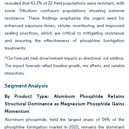
revealed that 43.3% of 53 field populations were resistant, with
some Tribolium confusum populations showing extreme
resistance. These findings emphasize the urgent need for
enhanced exposure times, stricter monitoring, and improved
sealing practices, which are critical to mitigating resistance
and ensuring the effectiveness of phosphine fumigation
treatments.
*Our forecasts treat driver/restraint impacts as directional, not additive.
The impact forecasts reflect baseline growth, mix effects, and variable
interactions.
Segment Analysis
By Product Type: Aluminum Phosphide Retains
Structural Dominance as Magnesium Phosphide Gains
Momentum
Aluminum phosphide, held the largest share of 54% of the
phosphine fumigation market in 2025, remains the dominant