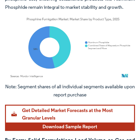
Phosphide remain integral to market stability and growth.
Image © Mordor Intelligence. Reuse requires attribution under CC BY 4.0.
By Form: Solid Formulations Lead Volume as Gas and