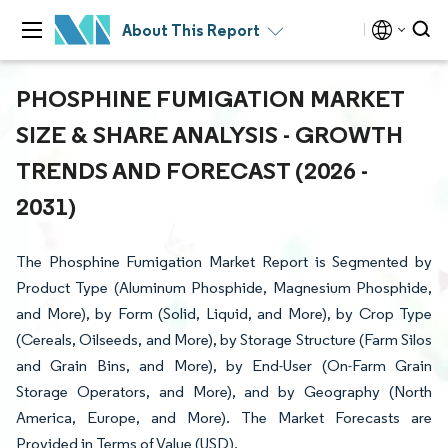
About This Report
PHOSPHINE FUMIGATION MARKET
SIZE & SHARE ANALYSIS - GROWTH
TRENDS AND FORECAST (2026 -
2031)
The Phosphine Fumigation Market Report is Segmented by
Product Type (Aluminum Phosphide, Magnesium Phosphide,
and More), by Form (Solid, Liquid, and More), by Crop Type
(Cereals, Oilseeds, and More), by Storage Structure (Farm Silos
and Grain Bins, and More), by End-User (On-Farm Grain
Storage Operators, and More), and by Geography (North
America, Europe, and More). The Market Forecasts are
Provided in Terms of Value (USD).