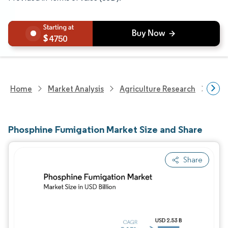
4750
Home
Market Analysis
Agriculture Research
Crop
Phosphine Fumigation Market Size and Share
Share