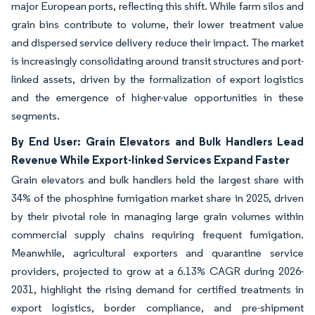
major European ports, reflecting this shift. While farm silos and
grain bins contribute to volume, their lower treatment value
and dispersed service delivery reduce their impact. The market
is increasingly consolidating around transit structures and port-
linked assets, driven by the formalization of export logistics
and the emergence of higher-value opportunities in these
segments.
By End User: Grain Elevators and Bulk Handlers Lead
Revenue While Export-linked Services Expand Faster
Grain elevators and bulk handlers held the largest share with
34% of the phosphine fumigation market share in 2025, driven
by their pivotal role in managing large grain volumes within
commercial supply chains requiring frequent fumigation.
Meanwhile, agricultural exporters and quarantine service
providers, projected to grow at a 6.13% CAGR during 2026-
2031, highlight the rising demand for certified treatments in
export logistics, border compliance, and pre-shipment