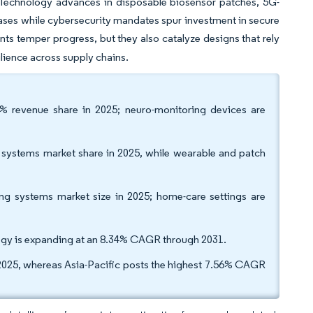
. Technology advances in disposable biosensor patches, 5G-
ses while cybersecurity mandates spur investment in secure
ts temper progress, but they also catalyze designs that rely
lience across supply chains.
8% revenue share in 2025; neuro-monitoring devices are
g systems market share in 2025, while wearable and patch
ng systems market size in 2025; home-care settings are
logy is expanding at an 8.34% CAGR through 2031.
2025, whereas Asia-Pacific posts the highest 7.56% CAGR