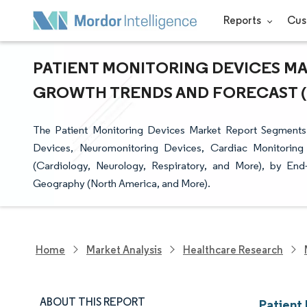
Reports
Cus
PATIENT MONITORING DEVICES MAR
GROWTH TRENDS AND FORECAST (20
The Patient Monitoring Devices Market Report Segments
Devices, Neuromonitoring Devices, Cardiac Monitoring 
(Cardiology, Neurology, Respiratory, and More), by End
Geography (North America, and More).
Home
Market Analysis
Healthcare Research
ABOUT THIS REPORT
Patient