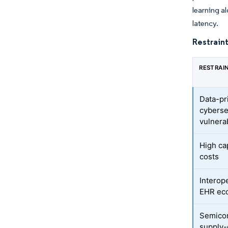
learning a
latency.
Restraint
RESTRAI
Data-pr
cyberse
vulnerab
High ca
costs
Interope
EHR ec
Semico
supply-c