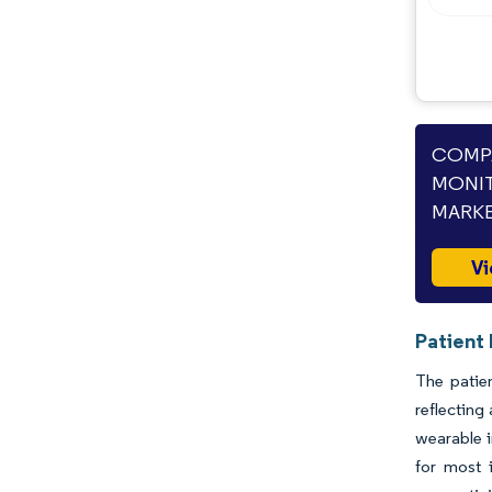
COMPA
MONIT
MARKE
Vi
Patient
The patien
reflecting
wearable i
for most 