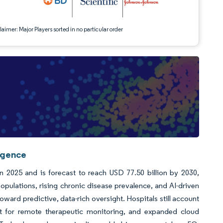
aimer: Major Players sorted in no particular order
ligence
n 2025 and is forecast to reach USD 77.50 billion by 2030,
ulations, rising chronic disease prevalence, and AI-driven
ward predictive, data-rich oversight. Hospitals still account
ent for remote therapeutic monitoring, and expanded cloud