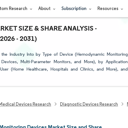
tom Research
About
Subscription
Resources
KET SIZE & SHARE ANALYSIS -
26 - 2031)
 the Industry Into by Type of Device (Hemodynamic Monitoring
Devices, Multi-Parameter Monitors, and More), by Application
-User (Home Healthcare, Hospitals and Clinics, and More), and
Medical Devices Research
Diagnostic Devices Research
 Monitoring Devices Market Size and Share