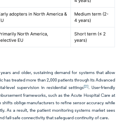
4 years)
Early adopters in North America &
Medium term (2-
EU
4 years)
Primarily North America,
Short term (≤ 2
selective EU
years)
years and older, sustaining demand for systems that allow
ic has treated more than 2,000 patients through its Advanced
[2]
l-level supervision in residential settings
. User-friendly
bursement frameworks, such as the Acute Hospital Care at
hifts oblige manufacturers to refine sensor accuracy while
y. As a result, the patient monitoring systems market sees
fail-safe connectivity that safeguard continuity of care.