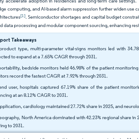
ty accelerate adoption in residences and long-term care settings
ge computing, and AI-based alarm suppression further widen use ca
[1]
hitectures
. Semiconductor shortages and capital budget constrain
ed data processing and modular component sourcing, enhancing resi
eport Takeaways
roduct type, multi-parameter vital-signs monitors led with 34.7
ected to expand at a 7.65% CAGR through 2031.
ortability, bedside monitors held 46.98% of the patient monitorin
tors record the fastest CAGR at 7.92% through 2031.
nd user, hospitals captured 67.19% share of the patient monitori
ncing at an 8.12% CAGR to 2031.
pplication, cardiology maintained 27.72% share in 2025, and neuro
eography, North America dominated with 42.23% regional share in 
ing to 2031.