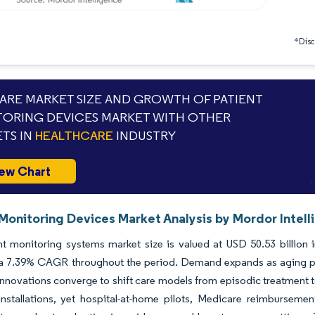
*Discl
RE MARKET SIZE AND GROWTH OF PATIENT
ORING DEVICES MARKET WITH OTHER
TS IN
HEALTHCARE
INDUSTRY
ew Chart
 Monitoring Devices Market Analysis by Mordor Intel
t monitoring systems market size is valued at USD 50.53 billion i
 a 7.39% CAGR throughout the period. Demand expands as aging pop
nnovations converge to shift care models from episodic treatment to
installations, yet hospital-at-home pilots, Medicare reimbursem