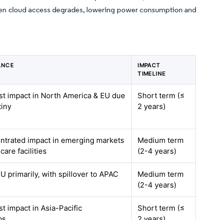
when cloud access degrades, lowering power consumption and
ANCE
IMPACT
TIMELINE
est impact in North America & EU due
Short term (≤
tiny
2 years)
entrated impact in emerging markets
Medium term
care facilities
(2-4 years)
 primarily, with spillover to APAC
Medium term
(2-4 years)
st impact in Asia-Pacific
Short term (≤
bs
2 years)