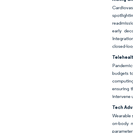
Cardiovas
spotlighti
readmissio
early dec
Integrati
closed-loo
Teleheal
Pandemic-e
budgets t
computing
ensuring t
intervene 
Tech Adv
Wearable s
on-body m
parameter 