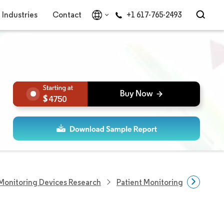
Industries
Contact
+1 617-765-2493
4750
Monitoring Devices Research
Patient Monitoring Devices M