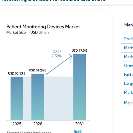
Mar
Stud
Mark
Mark
Grow
Fast
Larg
Image © Mordor Intelligence. Reuse requires attribution
Mark
Image
Majo