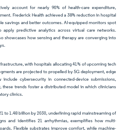
ctively account for nearly 90% of health-care expenditure,
tment. Frederick Health achieved a 38% reduction in hospital
able savings and better outcomes. AI-equipped monitors spot
apply predictive analytics across virtual care networks.
lso showcases how sensing and therapy are converging into
ys.
frastructure, with hospitals allocating 41% of upcoming tech
segments are projected to propelled by 5G deployment, edge
include cybersecurity in connected-device submissions,
 these trends foster a distributed model in which clinicians
tory clinics.
1 to 1.48 billion by 2030, underlining rapid mainstreaming of
igns and identifies 21 arrhythmias, exemplifies how multi-
boards. Flexible substrates improve comfort, while machine-