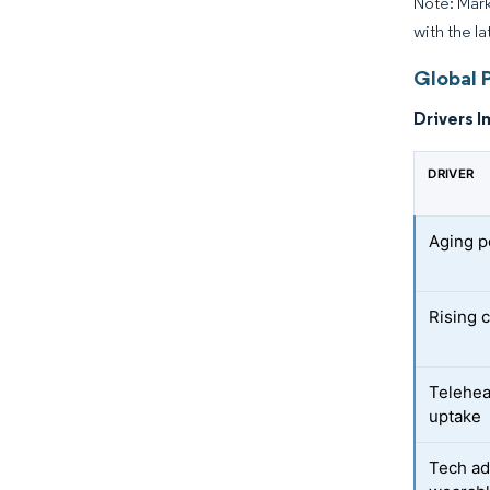
Note: Mark
with the l
Global 
Drivers I
DRIVER
Aging p
Rising 
Telehea
uptake
Tech ad