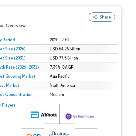
Share
ket Overview
y Period
2020 - 2031
et Size (2026)
USD 54.26 Billion
et Size (2031)
USD 77.5 Billion
th Rate (2026 - 2031)
7.39% CAGR
est Growing Market
Asia Pacific
est Market
 under CC BY 4.0.
North America
et Concentration
Medium
 © Mordor Intelligence. Reuse requires attribution under CC BY 4.0.
r Players