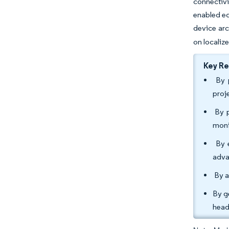
connectivi
enabled ed
device arc
on localiz
Key R
By p
proj
By p
moni
By e
adva
By a
By g
head