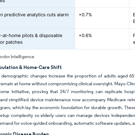
les
n predictive analytics cuts alarm
+0.7%
l-at-home pilots & disposable
+0.6%
or patches
rdor Intelligence
pulation & Home-Care Shift
 demographic changes increase the proportion of adults aged 65 
 remain at home without compromising clinical oversight. Mayo Clin
me initiative, proving that 24/7 monitoring can replicate hospita
s and simplified device maintenance now accompany Medicare reim
am, which lay the economic foundation for durable growth. These s
etup complexity so elderly users can manage devices independentl
emand for voice-guided onboarding, automatic software updates, and 
hronic Disease Burden