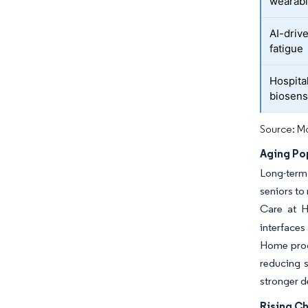
wearab
AI-drive
fatigue
Hospita
biosens
Source: Mo
Aging Po
Long-term
seniors to
Care at Ho
interface
Home progr
reducing s
stronger d
Rising C