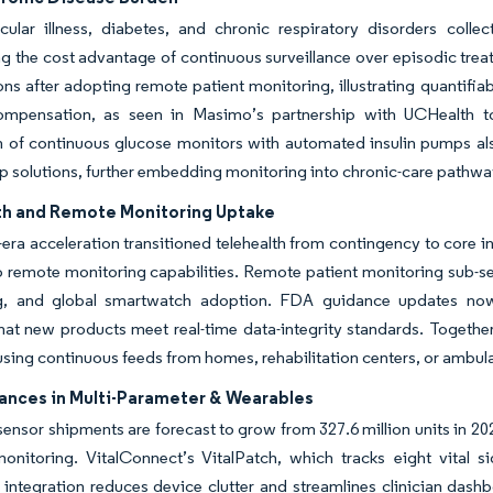
cular illness, diabetes, and chronic respiratory disorders colle
ng the cost advantage of continuous surveillance over episodic trea
ns after adopting remote patient monitoring, illustrating quantifi
ompensation, as seen in Masimo’s partnership with UCHealth to 
on of continuous glucose monitors with automated insulin pumps a
p solutions, further embedding monitoring into chronic-care pathwa
th and Remote Monitoring Uptake
ra acceleration transitioned telehealth from contingency to core in
o remote monitoring capabilities. Remote patient monitoring sub-
, and global smartwatch adoption. FDA guidance updates now 
hat new products meet real-time data-integrity standards. Together,
using continuous feeds from homes, rehabilitation centers, or ambula
ances in Multi-Parameter & Wearables
ensor shipments are forecast to grow from 327.6 million units in 202
onitoring. VitalConnect’s VitalPatch, which tracks eight vital s
integration reduces device clutter and streamlines clinician dash