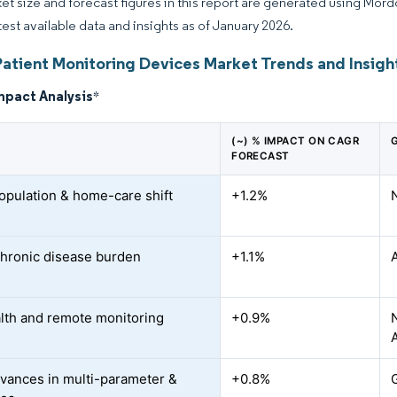
et size and forecast figures in this report are generated using Mor
atest available data and insights as of January 2026.
Patient Monitoring Devices Market Trends and Insigh
mpact Analysis
*
(~) % IMPACT ON CAGR
FORECAST
opulation & home-care shift
+1.2%
chronic disease burden
+1.1%
lth and remote monitoring
+0.9%
vances in multi-parameter &
+0.8%