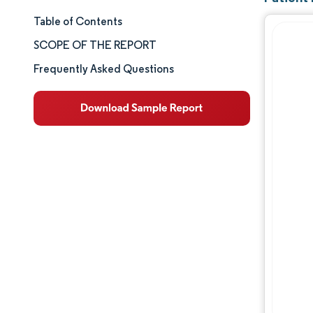
Table of Contents
Market Size & Share
SCOPE OF THE REPORT
Market Analysis
Frequently Asked Questions
Trends and Insights
Segment Analysis
Geography Analysis
Competitive Landscape
Major Players
Industry Developments