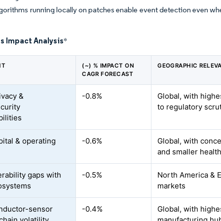
lgorithms running locally on patches enable event detection even 
s Impact Analysis
*
NT
(~) % IMPACT ON
GEOGRAPHIC RELEV
CAGR FORECAST
ivacy &
-0.8%
Global, with high
curity
to regulatory scru
ilities
pital & operating
-0.6%
Global, with conc
and smaller health
rability gaps with
-0.5%
North America & EU
osystems
markets
nductor-sensor
-0.4%
Global, with highe
hain volatility
manufacturing hu