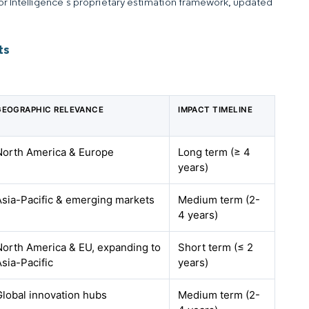
dor Intelligence’s proprietary estimation framework, updated
ts
GEOGRAPHIC RELEVANCE
IMPACT TIMELINE
North America & Europe
Long term (≥ 4
years)
Asia-Pacific & emerging markets
Medium term (2-
4 years)
North America & EU, expanding to
Short term (≤ 2
Asia-Pacific
years)
Global innovation hubs
Medium term (2-