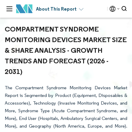
About This Report
COMPARTMENT SYNDROME
MONITORING DEVICES MARKET SIZE
& SHARE ANALYSIS - GROWTH
TRENDS AND FORECAST (2026 -
2031)
The Compartment Syndrome Monitoring Devices Market
Report is Segmented by Product (Equipment, Disposables &
Accessories), Technology (Invasive Monitoring Devices, and
More, Syndrome Type (Acute Compartment Syndrome, and
More), End User (Hospitals, Ambulatory Surgical Centers, and
More), and Geography (North America, Europe, and More).