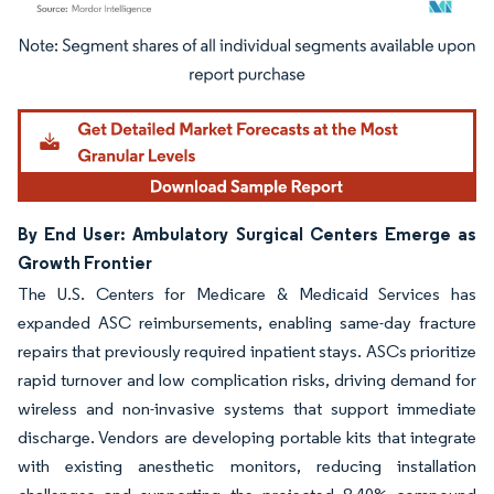
Image © Mordor Intelligence. Reuse requires attribution under CC BY 4.0.
By End User: Ambulatory Surgical Centers Emerge as
Growth Frontier
The U.S. Centers for Medicare & Medicaid Services has
expanded ASC reimbursements, enabling same-day fracture
repairs that previously required inpatient stays. ASCs prioritize
rapid turnover and low complication risks, driving demand for
wireless and non-invasive systems that support immediate
discharge. Vendors are developing portable kits that integrate
with existing anesthetic monitors, reducing installation