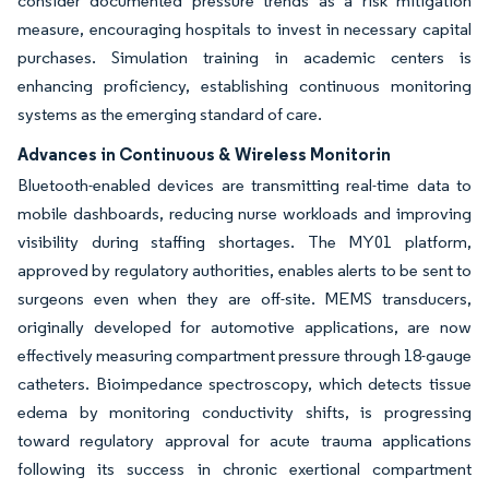
consider documented pressure trends as a risk mitigation
measure, encouraging hospitals to invest in necessary capital
purchases. Simulation training in academic centers is
enhancing proficiency, establishing continuous monitoring
systems as the emerging standard of care.
Advances in Continuous & Wireless Monitorin
Bluetooth-enabled devices are transmitting real-time data to
mobile dashboards, reducing nurse workloads and improving
visibility during staffing shortages. The MY01 platform,
approved by regulatory authorities, enables alerts to be sent to
surgeons even when they are off-site. MEMS transducers,
originally developed for automotive applications, are now
effectively measuring compartment pressure through 18-gauge
catheters. Bioimpedance spectroscopy, which detects tissue
edema by monitoring conductivity shifts, is progressing
toward regulatory approval for acute trauma applications
following its success in chronic exertional compartment