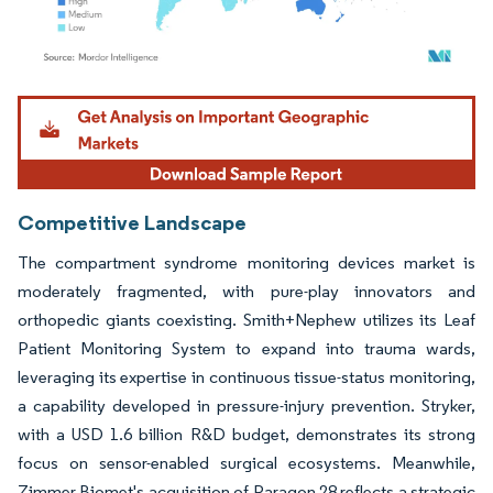
Image © Mordor Intelligence. Reuse requires attribution under CC BY 4.0.
Competitive Landscape
The compartment syndrome monitoring devices market is
moderately fragmented, with pure-play innovators and
orthopedic giants coexisting. Smith+Nephew utilizes its Leaf
Patient Monitoring System to expand into trauma wards,
leveraging its expertise in continuous tissue-status monitoring,
a capability developed in pressure-injury prevention. Stryker,
with a USD 1.6 billion R&D budget, demonstrates its strong
focus on sensor-enabled surgical ecosystems. Meanwhile,
Zimmer Biomet's acquisition of Paragon 28 reflects a strategic