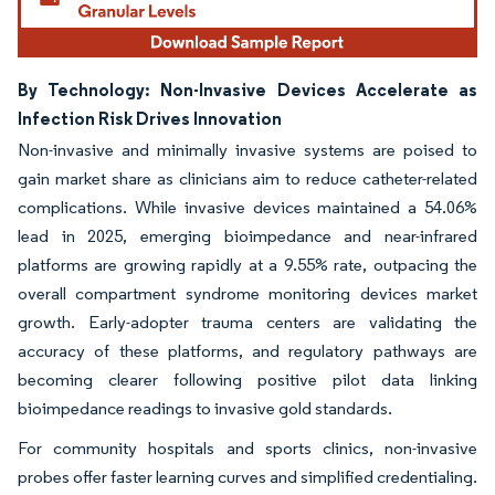
By Technology: Non-Invasive Devices Accelerate as
Infection Risk Drives Innovation
Non-invasive and minimally invasive systems are poised to
gain market share as clinicians aim to reduce catheter-related
complications. While invasive devices maintained a 54.06%
lead in 2025, emerging bioimpedance and near-infrared
platforms are growing rapidly at a 9.55% rate, outpacing the
overall compartment syndrome monitoring devices market
growth. Early-adopter trauma centers are validating the
accuracy of these platforms, and regulatory pathways are
becoming clearer following positive pilot data linking
bioimpedance readings to invasive gold standards.
For community hospitals and sports clinics, non-invasive
probes offer faster learning curves and simplified credentialing.