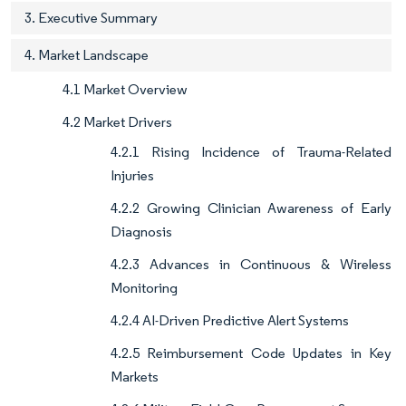
3. Executive Summary
4. Market Landscape
4.1 Market Overview
4.2 Market Drivers
4.2.1 Rising Incidence of Trauma-Related
Injuries
4.2.2 Growing Clinician Awareness of Early
Diagnosis
4.2.3 Advances in Continuous & Wireless
Monitoring
4.2.4 AI-Driven Predictive Alert Systems
4.2.5 Reimbursement Code Updates in Key
Markets