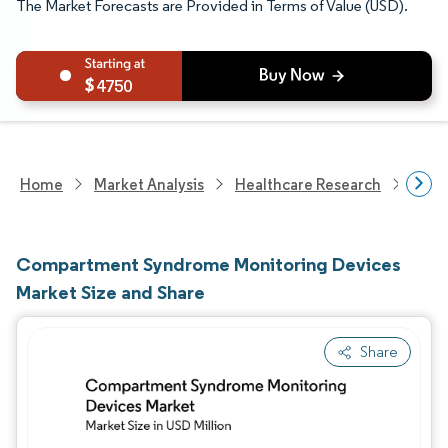
The Market Forecasts are Provided in Terms of Value (USD).
4750
Home
Market Analysis
Healthcare Research
Medi
Compartment Syndrome Monitoring Devices
Market Size and Share
Share