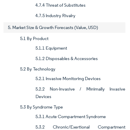
4.7.4 Threat of Substitutes
4.7.5 Industry Rivalry
5. Market Size & Growth Forecasts (Value, USD)
5.1 By Product
5.1.1 Equipment
5.1.2 Disposables & Accessories
5.2 By Technology
5.2.1 Invasive Monitoring Devices
5.2.2 Non-Invasive / Minimally Invasive
Devices
5.3 By Syndrome Type
5.3.1 Acute Compartment Syndrome
5.3.2 Chronic/Exertional Compartment