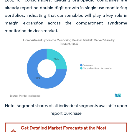
already reporting double-digit growth in single-use monitoring
portfolios, indicating that consumables will play a key role in
margin expansion across the compartment syndrome
monitoring devices market.
Image © Mordor Intelligence. Reuse requires attribution under CC BY 4.0.