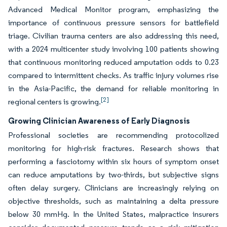
Advanced Medical Monitor program, emphasizing the
importance of continuous pressure sensors for battlefield
triage. Civilian trauma centers are also addressing this need,
with a 2024 multicenter study involving 100 patients showing
that continuous monitoring reduced amputation odds to 0.23
compared to intermittent checks. As traffic injury volumes rise
in the Asia-Pacific, the demand for reliable monitoring in
[2]
regional centers is growing.
Growing Clinician Awareness of Early Diagnosis
Professional societies are recommending protocolized
monitoring for high-risk fractures. Research shows that
performing a fasciotomy within six hours of symptom onset
can reduce amputations by two-thirds, but subjective signs
often delay surgery. Clinicians are increasingly relying on
objective thresholds, such as maintaining a delta pressure
below 30 mmHg. In the United States, malpractice insurers