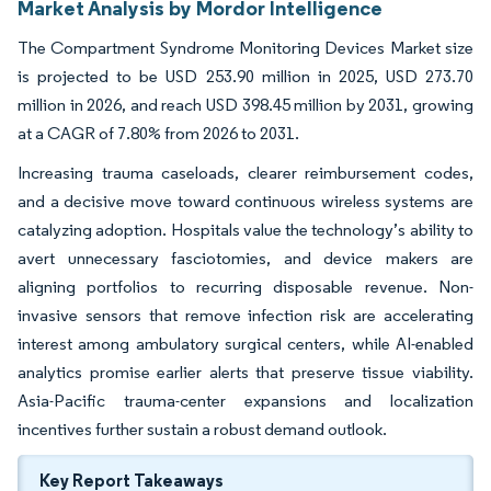
Market Analysis by Mordor Intelligence
The Compartment Syndrome Monitoring Devices Market size
is projected to be USD 253.90 million in 2025, USD 273.70
million in 2026, and reach USD 398.45 million by 2031, growing
at a CAGR of 7.80% from 2026 to 2031.
Increasing trauma caseloads, clearer reimbursement codes,
and a decisive move toward continuous wireless systems are
catalyzing adoption. Hospitals value the technology’s ability to
avert unnecessary fasciotomies, and device makers are
aligning portfolios to recurring disposable revenue. Non-
invasive sensors that remove infection risk are accelerating
interest among ambulatory surgical centers, while AI-enabled
analytics promise earlier alerts that preserve tissue viability.
Asia-Pacific trauma-center expansions and localization
incentives further sustain a robust demand outlook.
Key Report Takeaways