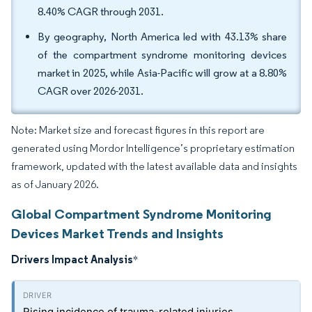
8.40% CAGR through 2031.
By geography, North America led with 43.13% share
of the compartment syndrome monitoring devices
market in 2025, while Asia-Pacific will grow at a 8.80%
CAGR over 2026-2031.
Note: Market size and forecast figures in this report are
generated using Mordor Intelligence’s proprietary estimation
framework, updated with the latest available data and insights
as of January 2026.
Global Compartment Syndrome Monitoring
Devices Market Trends and Insights
Drivers Impact Analysis
*
Rising incidence of trauma-related injuries