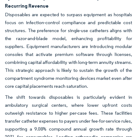
Recurring Revenue
Disposables are expected to surpass equipment as hospitals
focus on infection-control compliance and predictable cost
structures. The preference for single-use catheters aligns with
the razor-and-blade model, enhancing profitability for
suppliers. Equipment manufacturers are introducing modular
consoles that activate premium software through licenses,
combining capital affordability with long-term annuity streams.
This strategic approach is likely to sustain the growth of the
compartment syndrome monitoring devices market even after
core capital placements reach saturation.
The shift towards disposables is particularly evident in
ambulatory surgical centers, where lower upfront costs
outweigh resistance to higher per-case fees. These facilities
transfer catheter expenses to payers under fee-for-service rules,
supporting a 9.08% compound annual growth rate through
2031 for consumables. Leading orthopedic companies are