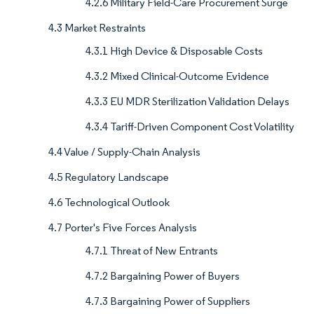
4.2.6 Military Field-Care Procurement Surge
4.3 Market Restraints
4.3.1 High Device & Disposable Costs
4.3.2 Mixed Clinical-Outcome Evidence
4.3.3 EU MDR Sterilization Validation Delays
4.3.4 Tariff-Driven Component Cost Volatility
4.4 Value / Supply-Chain Analysis
4.5 Regulatory Landscape
4.6 Technological Outlook
4.7 Porter's Five Forces Analysis
4.7.1 Threat of New Entrants
4.7.2 Bargaining Power of Buyers
4.7.3 Bargaining Power of Suppliers