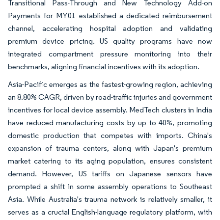
Transitional Pass-Through and New Technology Add-on
Payments for MY01 established a dedicated reimbursement
channel, accelerating hospital adoption and validating
premium device pricing. US quality programs have now
integrated compartment pressure monitoring into their
benchmarks, aligning financial incentives with its adoption.
Asia-Pacific emerges as the fastest-growing region, achieving
an 8.80% CAGR, driven by road-traffic injuries and government
incentives for local device assembly. MedTech clusters in India
have reduced manufacturing costs by up to 40%, promoting
domestic production that competes with imports. China's
expansion of trauma centers, along with Japan's premium
market catering to its aging population, ensures consistent
demand. However, US tariffs on Japanese sensors have
prompted a shift in some assembly operations to Southeast
Asia. While Australia's trauma network is relatively smaller, it
serves as a crucial English-language regulatory platform, with