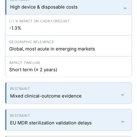
High device & disposable costs
-1.3%
Global, most acute in emerging markets
Short term (≤ 2 years)
Mixed clinical-outcome evidence
EU MDR sterilization validation delays