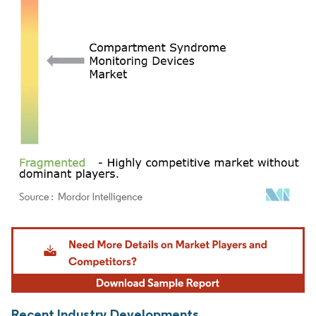
Image © Mordor Intelligence. Reuse requires attribution under CC BY 4.0.
Recent Industry Developments