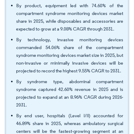
By product, equipment led with 74.60% of the
compartment syndrome monitoring devices market
share in 2025, while disposables and accessories are
expected to grow at a 9.08% CAGR through 2031.
By technology, invasive monitoring devices
commanded 54.06% share of the compartment
syndrome monitoring devices market size in 2025, but
non-invasive or minimally invasive devices will be
projected to record the highest 9.55% CAGR to 2031.
By syndrome type, abdominal compartment
syndrome captured 42.60% revenue in 2025 and is
projected to expand at an 8.96% CAGR during 2026-
2031.
By end user, hospitals (Level I/II) accounted for
46.89% share in 2025, whereas ambulatory surgical
centers will be the fastest-growing segment at an