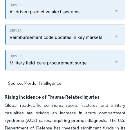
Ai-driven predictive alert systems
Reimbursement code updates in key markets
Military field-care procurement surge
Source: Mordor Intelligence
Rising Incidence of Trauma-Related Injuries
Global road-traffic collisions, sports fractures, and military
casualties are driving an increase in acute compartment
syndrome (ACS) cases, requiring prompt diagnosis. The U.S.
Department of Defense has invested significant funds in its