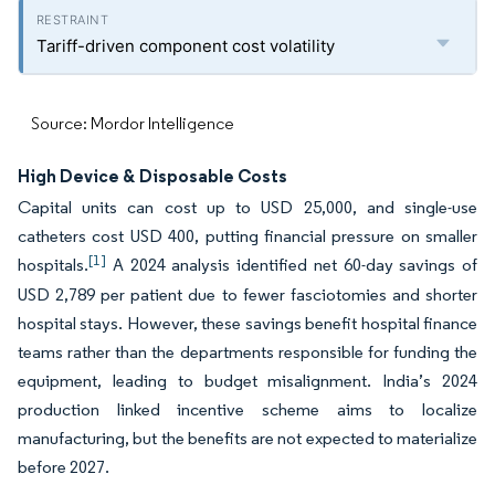
Tariff-driven component cost volatility
Source: Mordor Intelligence
High Device & Disposable Costs
Capital units can cost up to USD 25,000, and single-use
catheters cost USD 400, putting financial pressure on smaller
[1]
hospitals.
A 2024 analysis identified net 60-day savings of
USD 2,789 per patient due to fewer fasciotomies and shorter
hospital stays. However, these savings benefit hospital finance
teams rather than the departments responsible for funding the
equipment, leading to budget misalignment. India’s 2024
production linked incentive scheme aims to localize
manufacturing, but the benefits are not expected to materialize
before 2027.