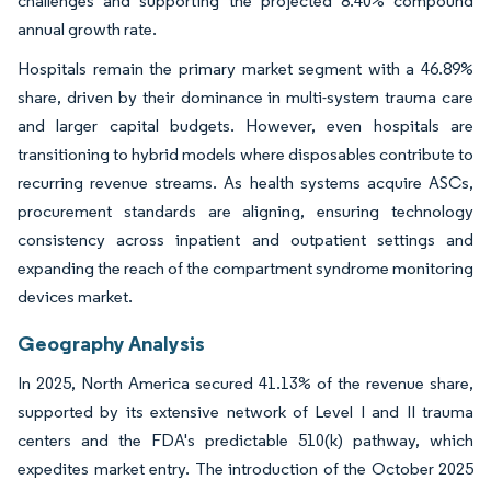
challenges and supporting the projected 8.40% compound
annual growth rate.
Hospitals remain the primary market segment with a 46.89%
share, driven by their dominance in multi-system trauma care
and larger capital budgets. However, even hospitals are
transitioning to hybrid models where disposables contribute to
recurring revenue streams. As health systems acquire ASCs,
procurement standards are aligning, ensuring technology
consistency across inpatient and outpatient settings and
expanding the reach of the compartment syndrome monitoring
devices market.
Geography Analysis
In 2025, North America secured 41.13% of the revenue share,
supported by its extensive network of Level I and II trauma
centers and the FDA's predictable 510(k) pathway, which
expedites market entry. The introduction of the October 2025