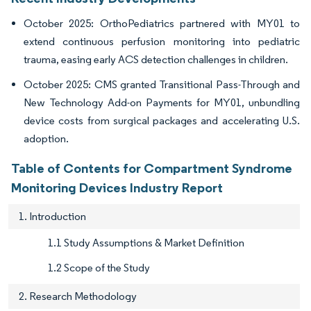
October 2025: OrthoPediatrics partnered with MY01 to
extend continuous perfusion monitoring into pediatric
trauma, easing early ACS detection challenges in children.
October 2025: CMS granted Transitional Pass-Through and
New Technology Add-on Payments for MY01, unbundling
device costs from surgical packages and accelerating U.S.
adoption.
Table of Contents for Compartment Syndrome
Monitoring Devices Industry Report
1. Introduction
1.1 Study Assumptions & Market Definition
1.2 Scope of the Study
2. Research Methodology