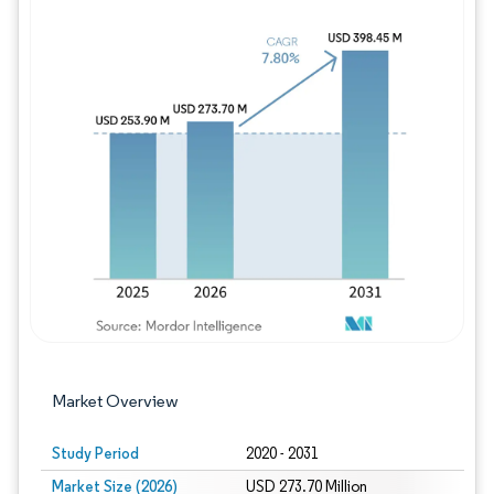
Image © Mordor Intelligence. Reuse requires
Market Overview
Study Period
2020 - 2031
Market Size (2026)
USD 273.70 Million