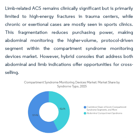
Limb-related ACS remains clinically significant but is primarily
limited to high-energy fractures in trauma centers, while
chronic or exertional cases are mostly seen in sports clinics.
This fragmentation reduces purchasing power, making
abdominal monitoring the higher-volume, protocol-driven
segment within the compartment syndrome monitoring
devices market. However, hybrid consoles that address both
abdominal and limb indications offer opportunities for cross-
selling.