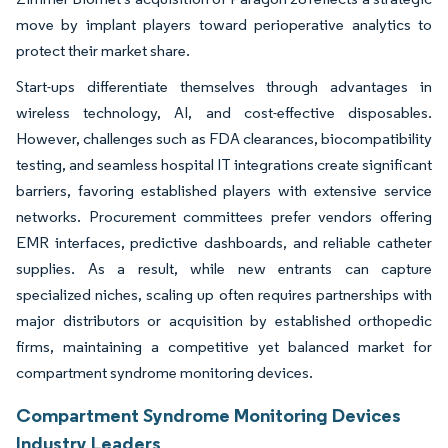
move by implant players toward perioperative analytics to
protect their market share.
Start-ups differentiate themselves through advantages in
wireless technology, AI, and cost-effective disposables.
However, challenges such as FDA clearances, biocompatibility
testing, and seamless hospital IT integrations create significant
barriers, favoring established players with extensive service
networks. Procurement committees prefer vendors offering
EMR interfaces, predictive dashboards, and reliable catheter
supplies. As a result, while new entrants can capture
specialized niches, scaling up often requires partnerships with
major distributors or acquisition by established orthopedic
firms, maintaining a competitive yet balanced market for
compartment syndrome monitoring devices.
Compartment Syndrome Monitoring Devices
Industry Leaders