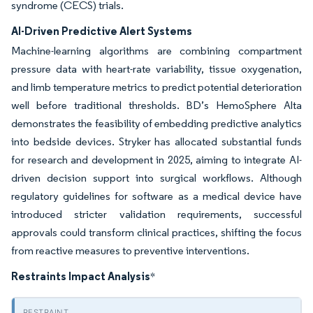
syndrome (CECS) trials.
AI-Driven Predictive Alert Systems
Machine-learning algorithms are combining compartment
pressure data with heart-rate variability, tissue oxygenation,
and limb temperature metrics to predict potential deterioration
well before traditional thresholds. BD’s HemoSphere Alta
demonstrates the feasibility of embedding predictive analytics
into bedside devices. Stryker has allocated substantial funds
for research and development in 2025, aiming to integrate AI-
driven decision support into surgical workflows. Although
regulatory guidelines for software as a medical device have
introduced stricter validation requirements, successful
approvals could transform clinical practices, shifting the focus
from reactive measures to preventive interventions.
Restraints Impact Analysis
*