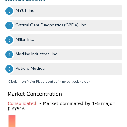
MY01, Inc.
Critical Care Diagnostics (C2DX), Inc.
Millar, Inc.
Medline Industries, Inc.
Potrero Medical
*Disclaimer: Major Players sorted in no particular order