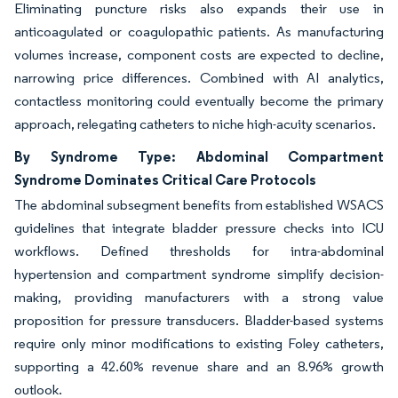
Eliminating puncture risks also expands their use in
anticoagulated or coagulopathic patients. As manufacturing
volumes increase, component costs are expected to decline,
narrowing price differences. Combined with AI analytics,
contactless monitoring could eventually become the primary
approach, relegating catheters to niche high-acuity scenarios.
By Syndrome Type: Abdominal Compartment
Syndrome Dominates Critical Care Protocols
The abdominal subsegment benefits from established WSACS
guidelines that integrate bladder pressure checks into ICU
workflows. Defined thresholds for intra-abdominal
hypertension and compartment syndrome simplify decision-
making, providing manufacturers with a strong value
proposition for pressure transducers. Bladder-based systems
require only minor modifications to existing Foley catheters,
supporting a 42.60% revenue share and an 8.96% growth
outlook.