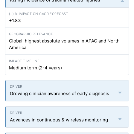
+1.8%
Global, highest absolute volumes in APAC and North
America
Medium term (2-4 years)
Growing clinician awareness of early diagnosis
Advances in continuous & wireless monitoring