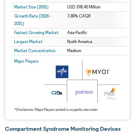
Market Size (2031)
USD 398.45 Million
Growth Rate (2026 -
7.80% CAGR
2031)
Fastest Growing Market
Asia-Pacific
Largest Market
North America
Market Concentration
Medium
Image © Mordor Intelligence. Reuse requires attribution under CC BY 4.0.
Major Players
*Disclaimer: Major Players sorted in no particular order
Compartment Syndrome Monitoring Devices