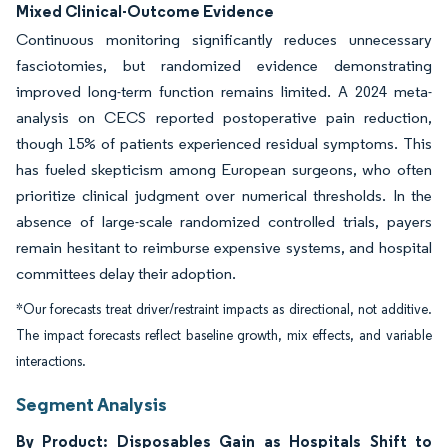
Mixed Clinical-Outcome Evidence
Continuous monitoring significantly reduces unnecessary
fasciotomies, but randomized evidence demonstrating
improved long-term function remains limited. A 2024 meta-
analysis on CECS reported postoperative pain reduction,
though 15% of patients experienced residual symptoms. This
has fueled skepticism among European surgeons, who often
prioritize clinical judgment over numerical thresholds. In the
absence of large-scale randomized controlled trials, payers
remain hesitant to reimburse expensive systems, and hospital
committees delay their adoption.
*Our forecasts treat driver/restraint impacts as directional, not additive.
The impact forecasts reflect baseline growth, mix effects, and variable
interactions.
Segment Analysis
By Product: Disposables Gain as Hospitals Shift to