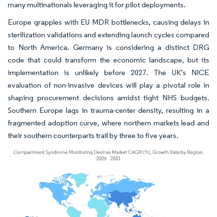
many multinationals leveraging it for pilot deployments.
Europe grapples with EU MDR bottlenecks, causing delays in
sterilization validations and extending launch cycles compared
to North America. Germany is considering a distinct DRG
code that could transform the economic landscape, but its
implementation is unlikely before 2027. The UK's NICE
evaluation of non-invasive devices will play a pivotal role in
shaping procurement decisions amidst tight NHS budgets.
Southern Europe lags in trauma-center density, resulting in a
fragmented adoption curve, where northern markets lead and
their southern counterparts trail by three to five years.