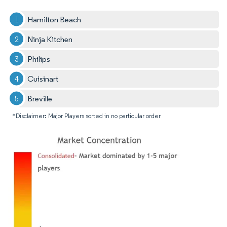
Hamilton Beach
Ninja Kitchen
Philips
Cuisinart
Breville
*Disclaimer: Major Players sorted in no particular order