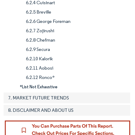
6.2.4 Cuisinart
6.2.5 Breville
6.2.6 George Foreman
6.2.7 Zojirushi
6.2.8 Chefman
6.2.9 Secura
6.2.10 Kalorik
6.2.11 Aobosi
6.2.12 Ronco*
*List Not Exhaustive
7. MARKET FUTURE TRENDS
8. DISCLAIMER AND ABOUT US