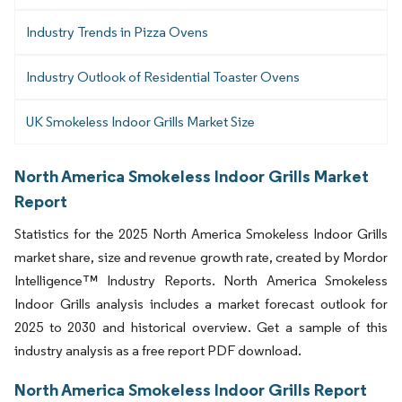
Industry Trends in Pizza Ovens
Industry Outlook of Residential Toaster Ovens
UK Smokeless Indoor Grills Market Size
North America Smokeless Indoor Grills Market
Report
Statistics for the 2025 North America Smokeless Indoor Grills
market share, size and revenue growth rate, created by Mordor
Intelligence™ Industry Reports. North America Smokeless
Indoor Grills analysis includes a market forecast outlook for
2025 to 2030 and historical overview. Get a sample of this
industry analysis as a free report PDF download.
North America Smokeless Indoor Grills Report