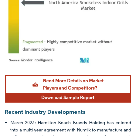
Image © Mordor Intelligence. Reuse requires attribution under CC BY 4.0.
Recent Industry Developments
March 2023: Hamilton Beach Brands Holding has entered
into a multi-year agreement with Numilk to manufacture and