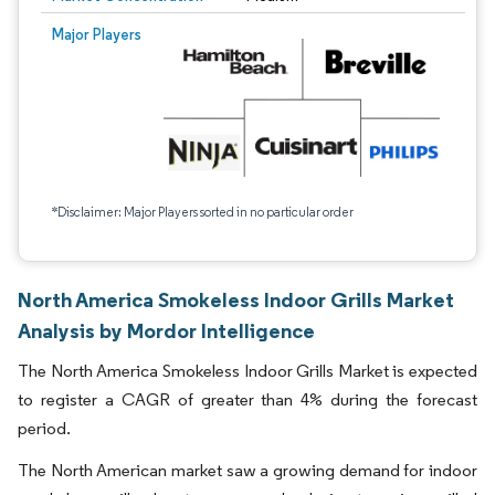
Major Players
*Disclaimer: Major Players sorted in no particular order
North America Smokeless Indoor Grills Market
Analysis by Mordor Intelligence
The North America Smokeless Indoor Grills Market is expected
to register a CAGR of greater than 4% during the forecast
period.
The North American market saw a growing demand for indoor