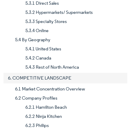
5.3.1 Direct Sales
5.3.2 Hypermarkets/ Supermarkets
5.3.3 Specialty Stores
5.3.4 Online
5.4 By Geography
5.4.1 United States
5.4.2 Canada
5.4.3 Rest of North America
6. COMPETITIVE LANDSCAPE
6.1 Market Concentration Overview
6.2 Company Profiles
6.2.1 Hamilton Beach
6.2.2 Ninja Kitchen
6.2.3 Philips