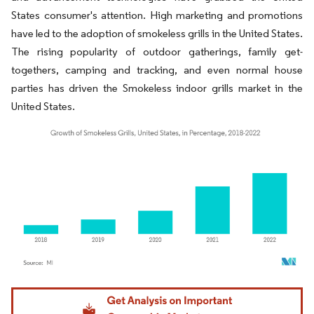
States consumer's attention. High marketing and promotions
have led to the adoption of smokeless grills in the United States.
The rising popularity of outdoor gatherings, family get-
togethers, camping and tracking, and even normal house
parties has driven the Smokeless indoor grills market in the
United States.
Image © Mordor Intelligence. Reuse requires attribution under CC BY 4.0.