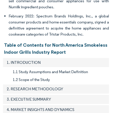
sell commercial and consumer appliances for use with
Numilk ingredient pouches.
February 2022: Spectrum Brands Holdings, Inc., a global
consumer products and home essentials company, signed a
definitive agreement to acquire the home appliances and
cookware categories of Tristar Products, Inc.
Table of Contents for North America Smokeless
Indoor Grills Industry Report
1. INTRODUCTION
1.1 Study Assumptions and Market Definition
1.2 Scope of the Study
2. RESEARCH METHODOLOGY
3. EXECUTIVE SUMMARY
4. MARKET INSIGHTS AND DYNAMICS