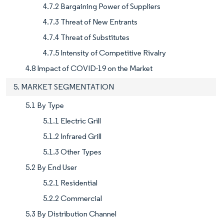
4.7.2 Bargaining Power of Suppliers
4.7.3 Threat of New Entrants
4.7.4 Threat of Substitutes
4.7.5 Intensity of Competitive Rivalry
4.8 Impact of COVID-19 on the Market
5. MARKET SEGMENTATION
5.1 By Type
5.1.1 Electric Grill
5.1.2 Infrared Grill
5.1.3 Other Types
5.2 By End User
5.2.1 Residential
5.2.2 Commercial
5.3 By Distribution Channel