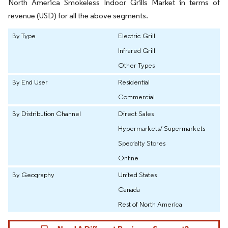
North America Smokeless Indoor Grills Market in terms of
revenue (USD) for all the above segments.
By Type
Electric Grill
Infrared Grill
Other Types
By End User
Residential
Commercial
By Distribution Channel
Direct Sales
Hypermarkets/ Supermarkets
Specialty Stores
Online
By Geography
United States
Canada
Rest of North America