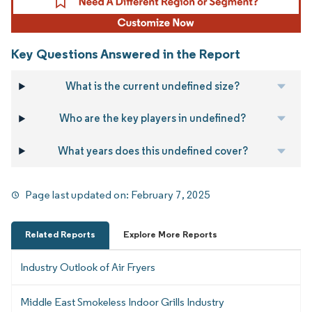
Key Questions Answered in the Report
What is the current undefined size?
Who are the key players in undefined?
What years does this undefined cover?
Page last updated on:
February 7, 2025
Related Reports
Explore More Reports
Industry Outlook of Air Fryers
Middle East Smokeless Indoor Grills Industry