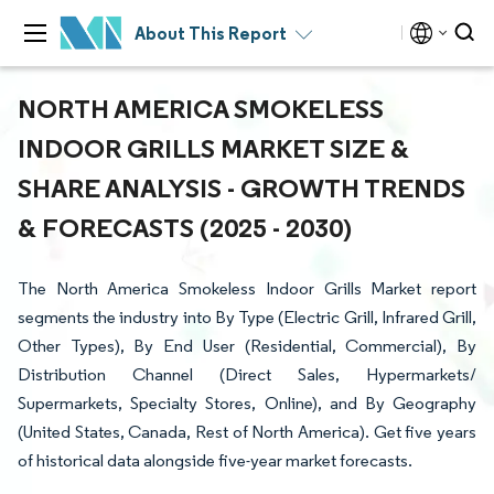
About This Report
NORTH AMERICA SMOKELESS
INDOOR GRILLS MARKET SIZE &
SHARE ANALYSIS - GROWTH TRENDS
& FORECASTS (2025 - 2030)
The North America Smokeless Indoor Grills Market report
segments the industry into By Type (Electric Grill, Infrared Grill,
Other Types), By End User (Residential, Commercial), By
Distribution Channel (Direct Sales, Hypermarkets/
Supermarkets, Specialty Stores, Online), and By Geography
(United States, Canada, Rest of North America). Get five years
of historical data alongside five-year market forecasts.