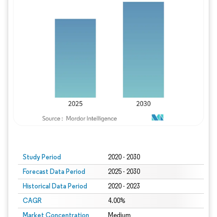
Study Period
2020 - 2030
Forecast Data Period
2025 - 2030
Historical Data Period
2020 - 2023
CAGR
4.00%
Market Concentration
Medium