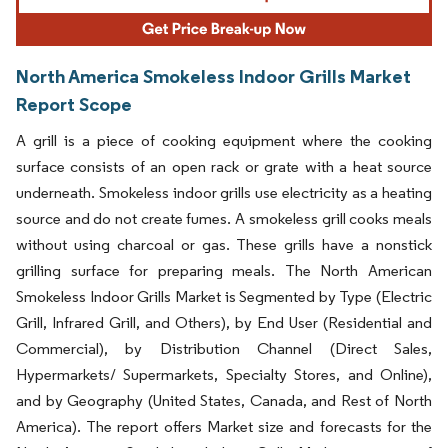
North America Smokeless Indoor Grills Market
Report Scope
A grill is a piece of cooking equipment where the cooking
surface consists of an open rack or grate with a heat source
underneath. Smokeless indoor grills use electricity as a heating
source and do not create fumes. A smokeless grill cooks meals
without using charcoal or gas. These grills have a nonstick
grilling surface for preparing meals. The North American
Smokeless Indoor Grills Market is Segmented by Type (Electric
Grill, Infrared Grill, and Others), by End User (Residential and
Commercial), by Distribution Channel (Direct Sales,
Hypermarkets/ Supermarkets, Specialty Stores, and Online),
and by Geography (United States, Canada, and Rest of North
America). The report offers Market size and forecasts for the