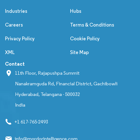
Industries
Hubs
Careers
Terms & Conditions
Privacy Policy
Cookie Policy
XML
Site Map
Contact
11th Floor, Rajapushpa Summit
Nanakramguda Rd, Financial District, Gachibowli
Hyderabad, Telangana - 500032
India
+1 617-765-2493
info@mordorintelligence.com