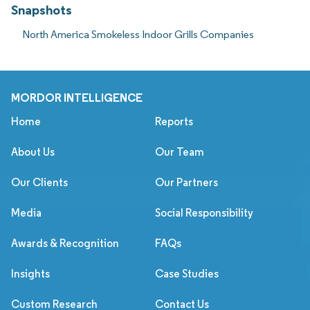
Snapshots
North America Smokeless Indoor Grills Companies
MORDOR INTELLIGENCE
Home
Reports
About Us
Our Team
Our Clients
Our Partners
Media
Social Responsibility
Awards & Recognition
FAQs
Insights
Case Studies
Custom Research
Contact Us