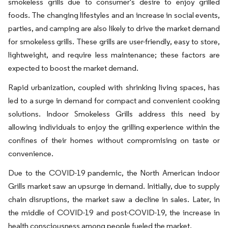
smokeless grills due to consumer's desire to enjoy grilled
foods. The changing lifestyles and an increase in social events,
parties, and camping are also likely to drive the market demand
for smokeless grills. These grills are user-friendly, easy to store,
lightweight, and require less maintenance; these factors are
expected to boost the market demand.
Rapid urbanization, coupled with shrinking living spaces, has
led to a surge in demand for compact and convenient cooking
solutions. Indoor Smokeless Grills address this need by
allowing individuals to enjoy the grilling experience within the
confines of their homes without compromising on taste or
convenience.
Due to the COVID-19 pandemic, the North American indoor
Grills market saw an upsurge in demand. Initially, due to supply
chain disruptions, the market saw a decline in sales. Later, in
the middle of COVID-19 and post-COVID-19, the increase in
health consciousness among people fueled the market.