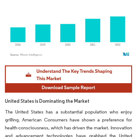
Image © Mordor Intelligence. Reuse requires attribution under CC BY 4.0.
United States is Dominating the Market
The United States has a substantial population who enjoy
grilling. American Consumers have shown a preference for
health-consciousness, which has driven the market. Innovation
and advancement technologies have grabbed the United