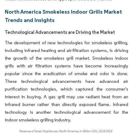
North America Smokeless Indoor Grills Market
Trends and Insights
Technological Advancements are Driving the Market
The development of new technologies for smokeless grilling,
including infrared heating and air-filtration systems, is driving
the growth of the smokeless grill market. Smokeless indoor
grills with air filtration systems have become increasingly
popular since the eradication of smoke and odor is done.
These technological advancements have advanced air
purification technologies, which captured the consumer's
interest in buying. A gas grill may use radiant heat from an
infrared burner rather than directly exposed flame. Infrared
technology is another technological advancement for the
indoor smokeless grilling industry.