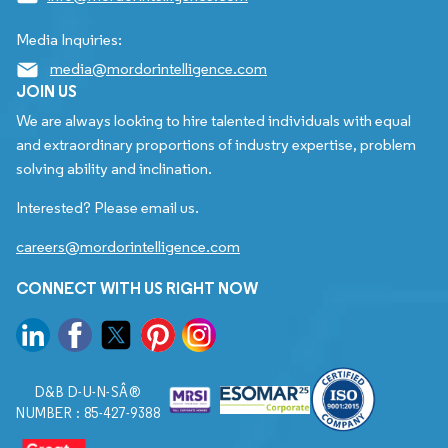
Media Inquiries:
media@mordorintelligence.com
JOIN US
We are always looking to hire talented individuals with equal
and extraordinary proportions of industry expertise, problem
solving ability and inclination.
Interested? Please email us.
careers@mordorintelligence.com
CONNECT WITH US RIGHT NOW
D&B D-U-N-SÂ®
NUMBER : 85-427-9388