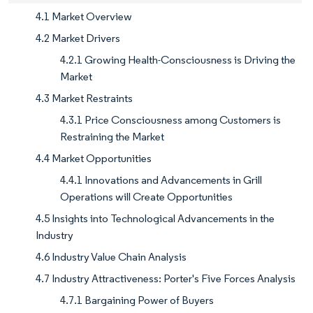
4.1 Market Overview
4.2 Market Drivers
4.2.1 Growing Health-Consciousness is Driving the
Market
4.3 Market Restraints
4.3.1 Price Consciousness among Customers is
Restraining the Market
4.4 Market Opportunities
4.4.1 Innovations and Advancements in Grill
Operations will Create Opportunities
4.5 Insights into Technological Advancements in the
Industry
4.6 Industry Value Chain Analysis
4.7 Industry Attractiveness: Porter's Five Forces Analysis
4.7.1 Bargaining Power of Buyers