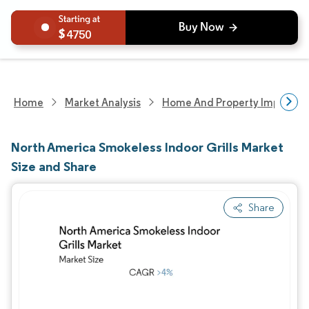
4750
Home
Market Analysis
Home And Property Improvem
North America Smokeless Indoor Grills Market
Size and Share
Share
Image © Mordor Intelligence. Reuse requires