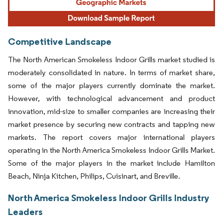
Competitive Landscape
The North American Smokeless Indoor Grills market studied is
moderately consolidated in nature. In terms of market share,
some of the major players currently dominate the market.
However, with technological advancement and product
innovation, mid-size to smaller companies are increasing their
market presence by securing new contracts and tapping new
markets. The report covers major international players
operating in the North America Smokeless Indoor Grills Market.
Some of the major players in the market include Hamilton
Beach, Ninja Kitchen, Philips, Cuisinart, and Breville.
North America Smokeless Indoor Grills Industry
Leaders