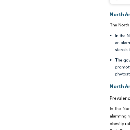
North A
The North 
In the 
an alar
sterols 
The gov
promoti
phytoste
North A
Prevalenc
In the Nor
alarming r
obesity ra