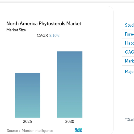
Image © Mordor Intelligence. Reuse requires attribution
Stud
Fore
Hist
CAG
Mark
Majo
*Discl