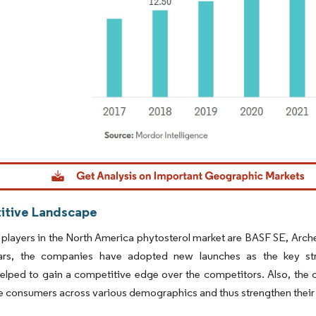
dor Intelligence. Reuse requires attribution under CC BY 4.0.
tive Landscape
players in the North America phytosterol market are BASF SE, Arche
ars, the companies have adopted new launches as the key stra
helped to gain a competitive edge over the competitors. Also, the 
he consumers across various demographics and thus strengthen their