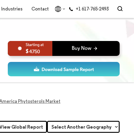
Industries
Contact
+1 617-765-2493
4750
America Phytosterols Market
View Global Report