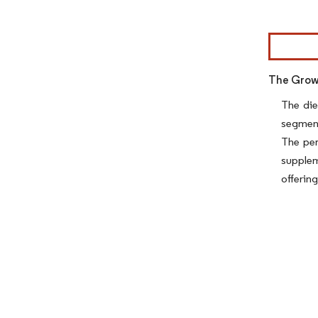
Image © Mor
The Growi
The die
segment
The per
supplem
offerin