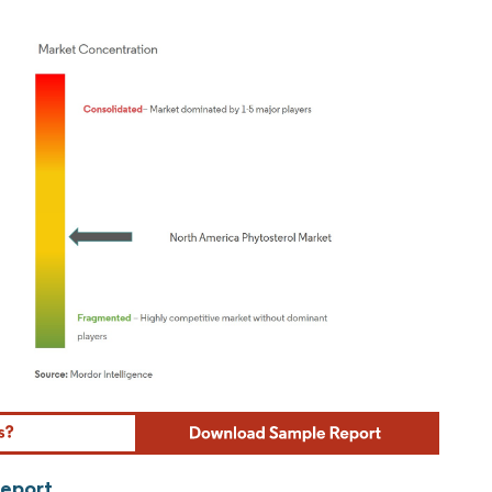
ordor Intelligence. Reuse requires attribution under CC BY 4.0.
Report