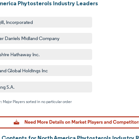
merica Phytosterols Industry Leaders
ill, Incorporated
er Daniels Midland Company
shire Hathaway Inc.
and Global Holdings Inc
ing S.A.
: Major Players sorted in no particular order
Image © M
f Contents for North America Phytosterols Industry 