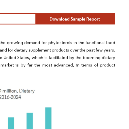
he growing demand for phytosterols in the functional food
nd for dietary supplement products over the past few years.
e United States, which is facilitated by the booming dietary
 market is by far the most advanced, in terms of product