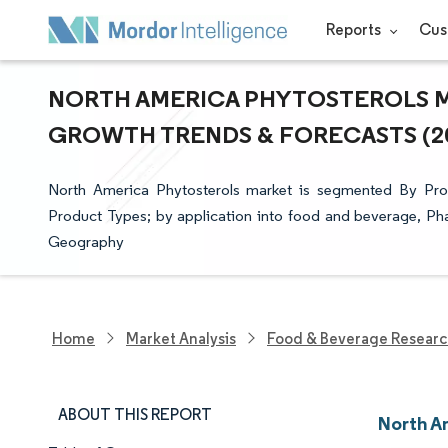
Reports
Cus
NORTH AMERICA PHYTOSTEROLS MAR
GROWTH TRENDS & FORECASTS (202
North America Phytosterols market is segmented By Produ
Product Types; by application into food and beverage, P
Geography
Home
Market Analysis
Food & Beverage Resear
ABOUT THIS REPORT
North A