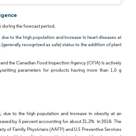
ligence
 during the forecast period.
 due to the high population and increase in heart diseases at
generally recognized as safe) status to the addition of plant
and the Canadian Food Inspection Agency (CFIA) is actively
bysetting parameters for products having more than 1.0 g
, due to the high population and increase in obesity at an
ncreased by 5 percent accounting for about 31.3% in 2018. The
ety of Family Physicians (AAFP) and U.S Preventive Services