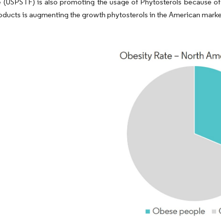
 (USPSTF) is also promoting the usage of Phytosterols because of i
oducts is augmenting the growth phytosterols in the American marke