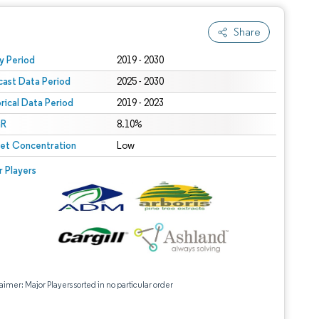
Share
 under CC BY 4.0.
y Period
2019 - 2030
cast Data Period
2025 - 2030
orical Data Period
2019 - 2023
R
8.10%
et Concentration
Low
r Players
aimer: Major Players sorted in no particular order