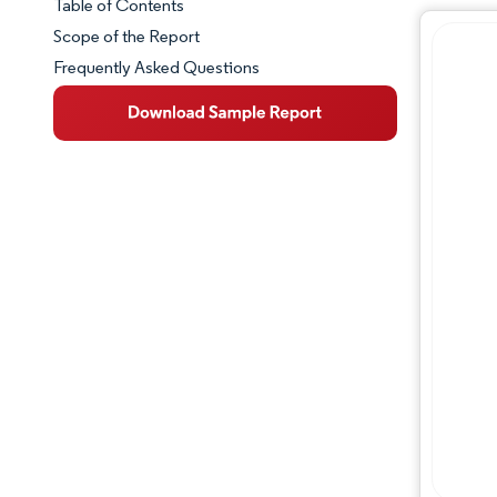
Table of Contents
Market Snapshot
Scope of the Report
Frequently Asked Questions
Market Overview
Key Market Trends
Competitive Landscape
Major Players