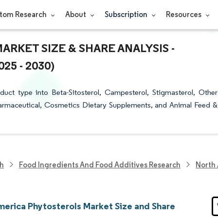
tom Research
About
Subscription
Resources
KET SIZE & SHARE ANALYSIS -
5 - 2030)
ct type into Beta-Sitosterol, Campesterol, Stigmasterol, Other
harmaceutical, Cosmetics Dietary Supplements, and Animal Feed &
ch
Food Ingredients And Food Additives Research
North 
merica Phytosterols Market Size and Share