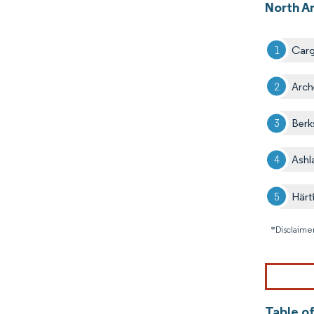
North A
Carg
Arch
Berk
Ashl
Härt
*Disclaimer
Table o