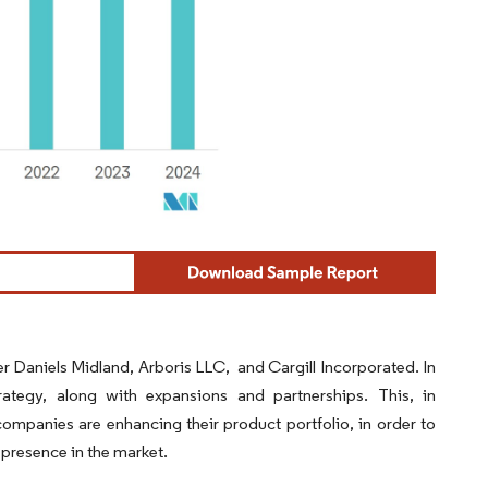
r Daniels Midland, Arboris LLC, and Cargill Incorporated. In
tegy, along with expansions and partnerships. This, in
companies are enhancing their product portfolio, in order to
 presence in the market.