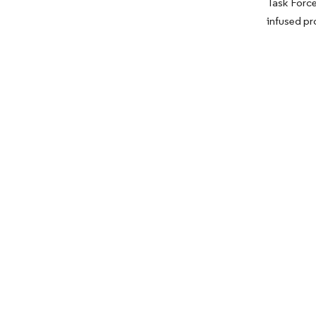
Task Force
infused pr