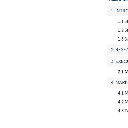
1. INT
1.1 S
1.2 
1.3 S
2. RES
3. EXE
3.1 
4. MAR
4.1 M
4.2 M
4.3 P