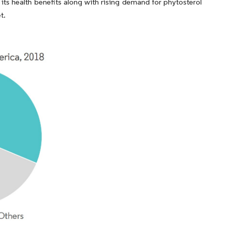
ts health benefits along with rising demand for phytosterol
t.