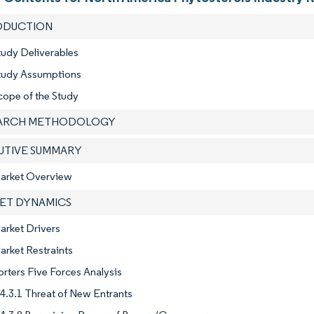
RODUCTION
tudy Deliverables
Study Assumptions
cope of the Study
EARCH METHODOLOGY
CUTIVE SUMMARY
Market Overview
KET DYNAMICS
arket Drivers
arket Restraints
orters Five Forces Analysis
4.3.1 Threat of New Entrants