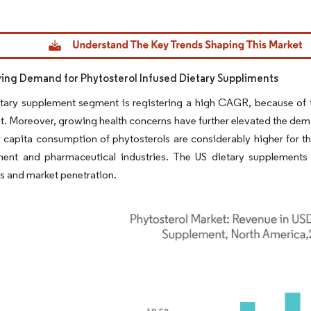
dor Intelligence. Reuse requires attribution under CC BY 4.0.
ng Demand for Phytosterol Infused Dietary Suppliments
tary supplement segment is registering a high CAGR, because of t
. Moreover, growing health concerns have further elevated the dema
 capita consumption of phytosterols are considerably higher for th
ent and pharmaceutical industries. The US dietary supplements
gs and market penetration.