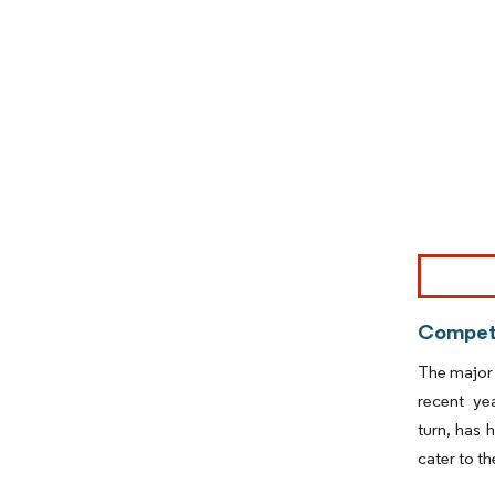
Image © Mor
Competi
The major 
recent ye
turn, has 
cater to t