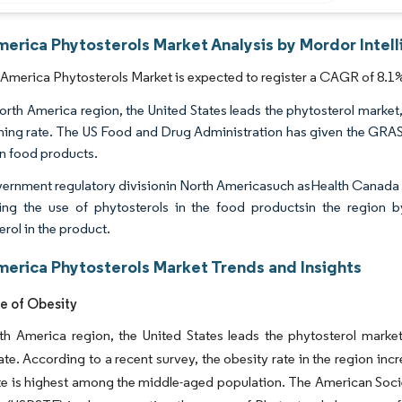
merica Phytosterols Market Analysis by Mordor Intel
America Phytosterols Market is expected to register a CAGR of 8.1%
North America region, the United States leads the phytosterol market,
ming rate. The US Food and Drug Administration has given the GRAS (
in food products.
ernment regulatory divisionin North Americasuch asHealth Canada 
ng the use of phytosterols in the food productsin the region 
rol in the product.
merica Phytosterols Market Trends and Insights
e of Obesity
th America region, the United States leads the phytosterol market
ate. According to a recent survey, the obesity rate in the region i
te is highest among the middle-aged population. The American Soci