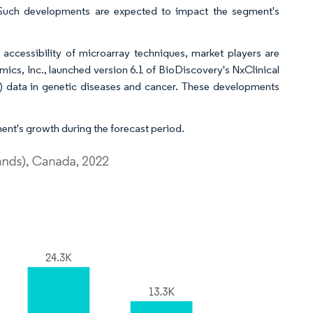
Such developments are expected to impact the segment's
accessibility of microarray techniques, market players are
cs, Inc., launched version 6.1 of BioDiscovery's NxClinical
) data in genetic diseases and cancer. These developments
ent's growth during the forecast period.