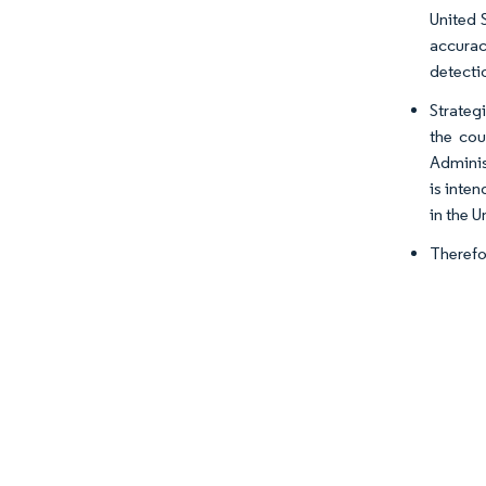
United 
accurac
detectio
Strateg
the cou
Adminis
is inte
in the U
Therefo