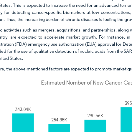
States. This is expected to increase the need for an advanced tumor d
y for detecting cancer-specific biomarkers at low concentrations,
n. Thus, the increasing burden of chronic diseases is fueling the gro
ic activities such as mergers, acquisitions, and partnerships, along
ntry, are expected to accelerate market growth. For instance, i
tration (FDA) emergency use authorization (EUA) approval for Dete
nded for the use of qualitative detection of nucleic acids from the 
nited States.
re, the above-mentioned factors are expected to promote market gro