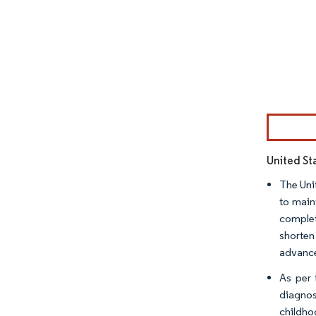
Image © Mor
United Sta
The Uni
to main
complet
shorten
advance
As per 
diagnos
childho