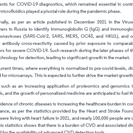
ents for COVID-19 diagnostics, which remained essential in con
microfluidics played a pivotal role during the pandemic phase.
nally, as per an article published in December 2021 in the Vir
hers in Russia to identify immunoglobulin G (IgG) and immunoglobu
onaviruses (SARS-CoV-2, SARS, MERS, OC43, and HKU1), and othe
 antibody cross-reactivity caused by prior exposure to comparabl
ors for severe COVID-19. Such research during the later phases of 
chnology for detection, leading to significant growth in the market.
current times, where everything is normalized to pre-covid levels, d
for microarrays. This is expected to further drive the market growth
 such as an increasing application of proteomics and genomics in
ls, and the growth of personalized medicine are anticipated to fuel t
idence of chronic diseases is increasing the healthcare burden in 
tance, as per the statistics provided by the Heart and Stroke Fo
were living with heart failure in 2021, and nearly 100,000 people are
his statistics shows that there is a burden of CVD and associated dis
d for the availability of advanced CVD detection tools.