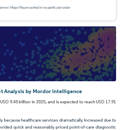
aimer: Major Players sorted in no particular order
t Analysis by Mordor Intelligence
USD 9.45 billion in 2025, and is expected to reach USD 17.91
 because healthcare services dramatically increased due to
rovided quick and reasonably priced point-of-care diagnostic