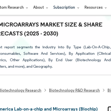
tom Research
About
Subscription
Resources
MICROARRAYS MARKET SIZE & SHARE
CASTS (2025 - 2030)
t report segments the industry into By Type (Lab-On-A-Chip,
onsumables, Software And Services), By Application (Clinical
ics, Other Applications), By End User (Biotechnology And
ers, and more), and Geography.
Biotechnology Research
Biotechnology R&D Research
B
merica Lab-on-a-chip and Microarrays (Biochip)