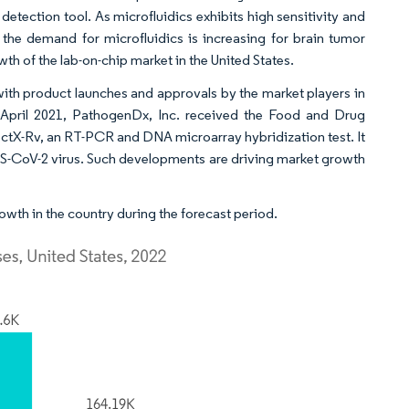
etection tool. As microfluidics exhibits high sensitivity and
 the demand for microfluidics is increasing for brain tumor
wth of the lab-on-chip market in the United States.
 with product launches and approvals by the market players in
n April 2021, PathogenDx, Inc. received the Food and Drug
ctX-Rv, an RT-PCR and DNA microarray hybridization test. It
SARS-CoV-2 virus. Such developments are driving market growth
wth in the country during the forecast period.