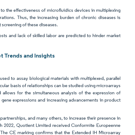
 to the effectiveness of microfluidics devices in multiplexing
trations. Thus, the increasing burden of chronic diseases is
t screening of these diseases.
ts and lack of skilled labor are predicted to hinder market
t Trends and Insights
t
used to assay biological materials with multiplexed, parallel
ular basis of relationships can be studied using microarrays
d allows for the simultaneous analysis of the expression of
g gene expressions and increasing advancements in product
partnerships, and many others, to increase their presence in
rch 2022, Quotient Limited received Conformite Europeenne
The CE marking confirms that the Extended IH Microarray