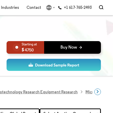
Industries
Contact
+1 617-765-2493
4750
iotechnology Research Equipment Research
Microarray Res