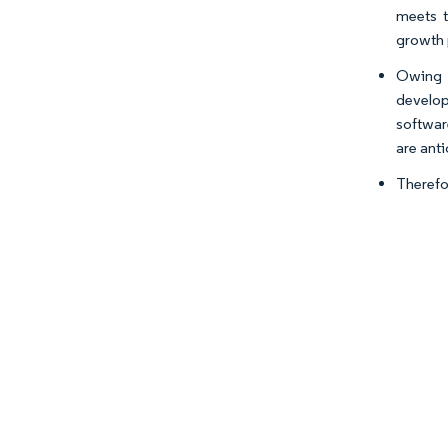
meets 
growth 
Owing t
develop
softwar
are ant
Therefo