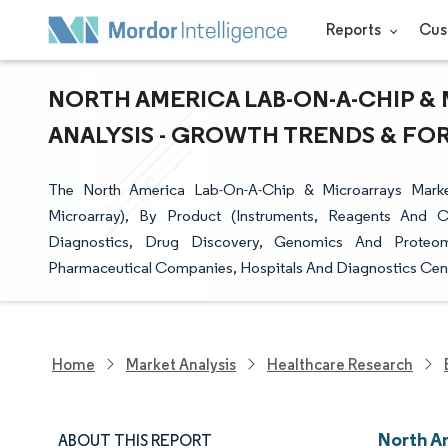
Reports
Cus
NORTH AMERICA LAB-ON-A-CHIP & 
ANALYSIS - GROWTH TRENDS & FORE
The North America Lab-On-A-Chip & Microarrays Marke
Microarray), By Product (Instruments, Reagents And C
Diagnostics, Drug Discovery, Genomics And Proteom
Pharmaceutical Companies, Hospitals And Diagnostics Cent
Home
Market Analysis
Healthcare Research
North A
ABOUT THIS REPORT