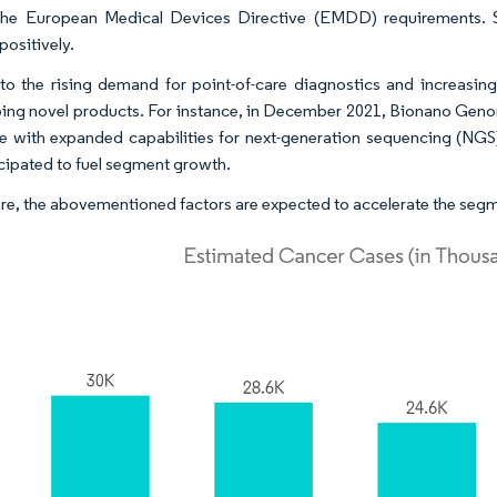
the European Medical Devices Directive (EMDD) requirements. 
positively.
o the rising demand for point-of-care diagnostics and increasing 
ing novel products. For instance, in December 2021, Bionano Genomi
e with expanded capabilities for next-generation sequencing (NGS
icipated to fuel segment growth.
re, the abovementioned factors are expected to accelerate the segm