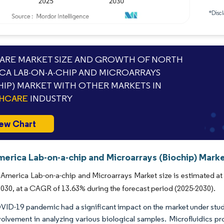
*Discl
RE MARKET SIZE AND GROWTH OF NORTH
CA LAB-ON-A-CHIP AND MICROARRAYS
HIP) MARKET WITH OTHER MARKETS IN
THCARE
INDUSTRY
ew Chart
erica Lab-on-a-chip and Microarrays (Biochip) Marke
America Lab-on-a-chip and Microarrays Market size is estimated at 
 2030, at a CAGR of 13.63% during the forecast period (2025-2030).
ID-19 pandemic had a significant impact on the market under study
nvolvement in analyzing various biological samples. Microfluidics p