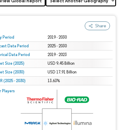
View Global Report
Share
 under CC BY 4.0.
y Period
2019 - 2030
cast Data Period
2025 - 2030
orical Data Period
2019 - 2023
et Size (2025)
USD 9.45 Billion
et Size (2030)
USD 17.91 Billion
 (2025 - 2030)
13.63%
r Players