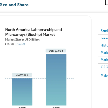
Size and Share
Image © Mordor Intelligence. Reuse requires attribution
Stud
Fore
Hist
Mark
Mark
CAGR
Majo