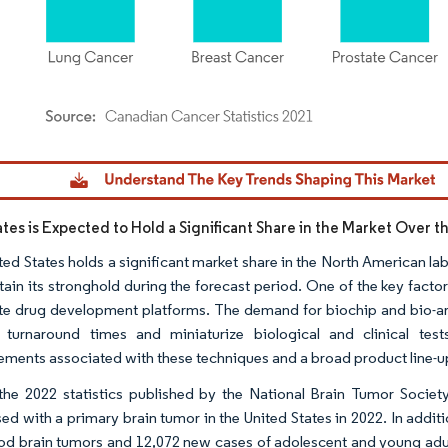
dor Intelligence. Reuse requires attribution under CC BY 4.0.
tes is Expected to Hold a Significant Share in the Market Over t
ted States holds a significant market share in the North American l
tain its stronghold during the forecast period. One of the key factor
e drug development platforms. The demand for biochip and bio-arra
 turnaround times and miniaturize biological and clinical tes
ments associated with these techniques and a broad product line-up
the 2022 statistics published by the National Brain Tumor Socie
ed with a primary brain tumor in the United States in 2022. In addi
od brain tumors and 12,072 new cases of adolescent and young adul