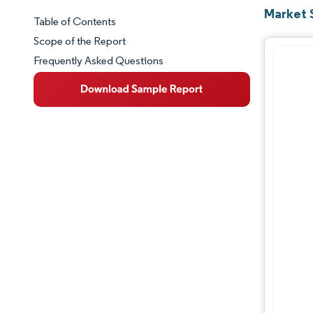
Market 
Table of Contents
Market Snapshot
Scope of the Report
Frequently Asked Questions
Market Overview
Key Market Trends
Competitive Landscape
Major Players
Industry Developments