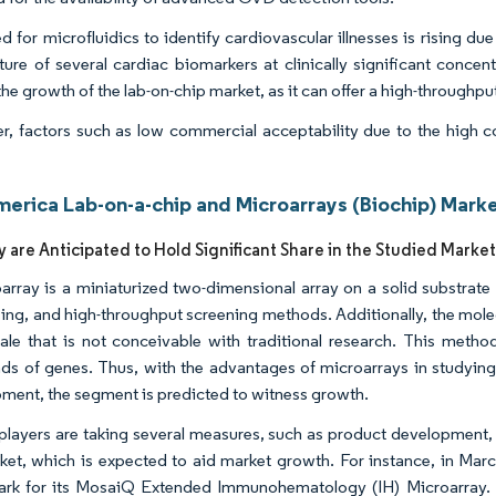
 for microfluidics to identify cardiovascular illnesses is rising due
ture of several cardiac biomarkers at clinically significant concen
the growth of the lab-on-chip market, as it can offer a high-throughpu
, factors such as low commercial acceptability due to the high cos
.
merica Lab-on-a-chip and Microarrays (Biochip) Marke
y are Anticipated to Hold Significant Share in the Studied Marke
array is a miniaturized two-dimensional array on a solid substrate 
ing, and high-throughput screening methods. Additionally, the molec
ale that is not conceivable with traditional research. This metho
ds of genes. Thus, with the advantages of microarrays in studyin
ment, the segment is predicted to witness growth.
players are taking several measures, such as product development, 
ket, which is expected to aid market growth. For instance, in Ma
rk for its MosaiQ Extended Immunohematology (IH) Microarray. 