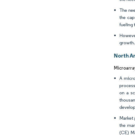
The need
the cap
fueling 
However
growth
North A
Microarra
A micro
process
on a sc
thousan
develop
Market 
the mar
(CE) Ma