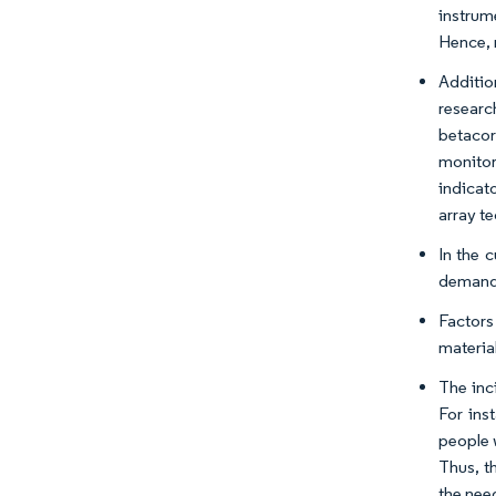
instrum
Hence, 
Additio
researc
betacor
monitor
indicat
array te
In the 
demand 
Factors
materia
The inc
For ins
people 
Thus, t
the nee