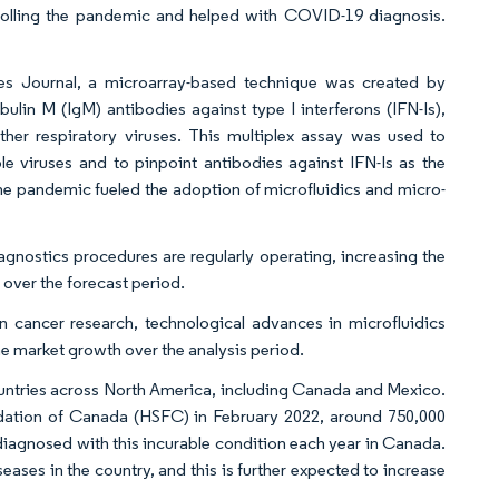
trolling the pandemic and helped with COVID-19 diagnosis.
uses Journal, a microarray-based technique was created by
lin M (IgM) antibodies against type I interferons (IFN-Is),
r respiratory viruses. This multiplex assay was used to
e viruses and to pinpoint antibodies against IFN-Is as the
the pandemic fueled the adoption of microfluidics and micro-
iagnostics procedures are regularly operating, increasing the
 over the forecast period.
 cancer research, technological advances in microfluidics
he market growth over the analysis period.
countries across North America, including Canada and Mexico.
undation of Canada (HSFC) in February 2022, around 750,000
 diagnosed with this incurable condition each year in Canada.
eases in the country, and this is further expected to increase