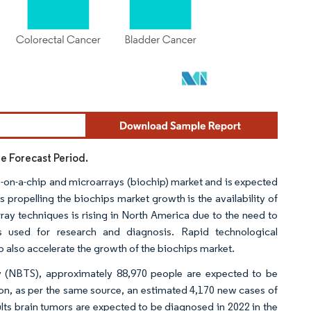
he Forecast Period.
ab-on-a-chip and microarrays (biochip) market and is expected
s propelling the biochips market growth is the availability of
y techniques is rising in North America due to the need to
ts used for research and diagnosis. Rapid technological
 also accelerate the growth of the biochips market.
ty (NBTS), approximately 88,970 people are expected to be
tion, as per the same source, an estimated 4,170 new cases of
ts brain tumors are expected to be diagnosed in 2022 in the