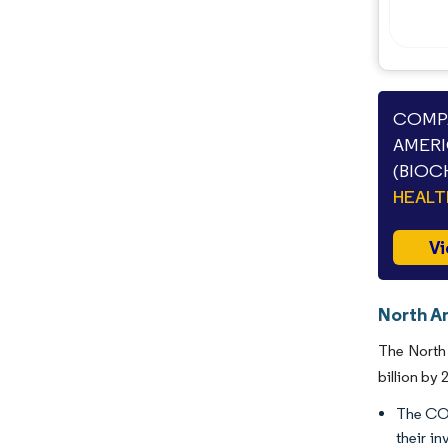
COMPA
AMERI
(BIOC
HEAL
Vi
North Am
The North 
billion by
The COV
their i