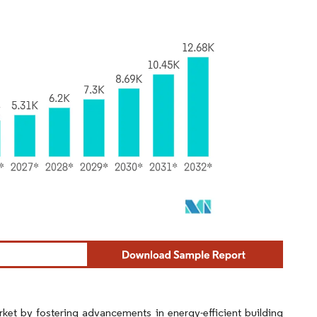
rket by fostering advancements in energy-efficient building