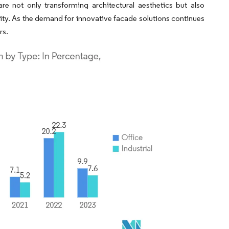
e not only transforming architectural aesthetics but also
lity. As the demand for innovative facade solutions continues
rs.