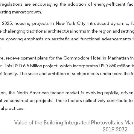
 regulations are encouraging the adoption of energy-efficient fac
osting market growth.
y 2025, housing projects in New York City introduced dynamic, fo
e challenging traditional architectural norms in the region and set
the growing emphasis on aesthetic and functional advancements in
.
e, redevelopment plans for the Commodore Hotel in Manhattan includ
r. This USD 6.5 billion project, which incorporates USD 550 million
nificantly. The scale and ambition of such projects underscore the 
ion, the North American facade market is evolving rapidly, drive
tive construction projects. These factors collectively contribute t
al practices.