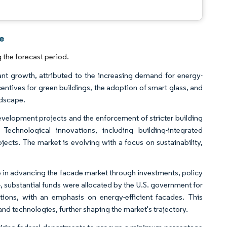
ce
the forecast period.
nt growth, attributed to the increasing demand for energy-
entives for green buildings, the adoption of smart glass, and
ndscape.
evelopment projects and the enforcement of stricter building
hnological innovations, including building-integrated
cts. The market is evolving with a focus on sustainability,
le in advancing the facade market through investments, policy
, substantial funds were allocated by the U.S. government for
ctions, with an emphasis on energy-efficient facades. This
d technologies, further shaping the market's trajectory.