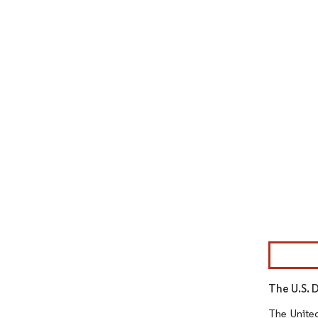
Image © Mor
The U.S. 
The United