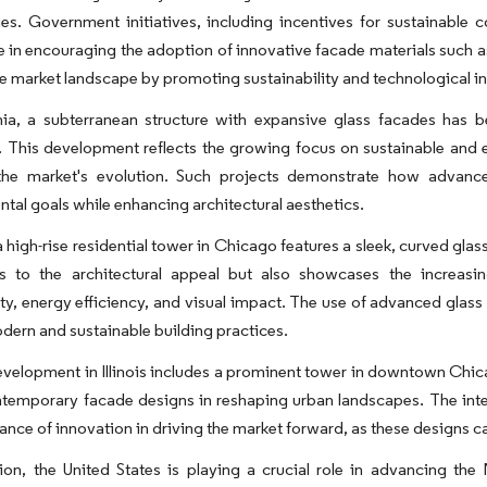
es. Government initiatives, including incentives for sustainable c
le in encouraging the adoption of innovative facade materials such
e market landscape by promoting sustainability and technological int
rnia, a subterranean structure with expansive glass facades has 
 This development reflects the growing focus on sustainable and e
 the market's evolution. Such projects demonstrate how advance
tal goals while enhancing architectural aesthetics.
, a high-rise residential tower in Chicago features a sleek, curved gla
es to the architectural appeal but also showcases the increas
ity, energy efficiency, and visual impact. The use of advanced glass m
ern and sustainable building practices.
velopment in Illinois includes a prominent tower in downtown Chica
ntemporary facade designs in reshaping urban landscapes. The inte
ance of innovation in driving the market forward, as these designs c
sion, the United States is playing a crucial role in advancing t