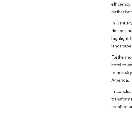
efficiency
further bo
In Januar
designs ar
highlight 
landscape
Furthermor
hotel towe
trends sig
America.
In conclus
transforma
architectur