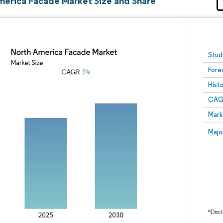
merica Facade Market Size and Share
Image © Mordor Intelligence. Reuse requires attribution
Stud
Fore
Hist
CAG
Mark
Majo
*Discl