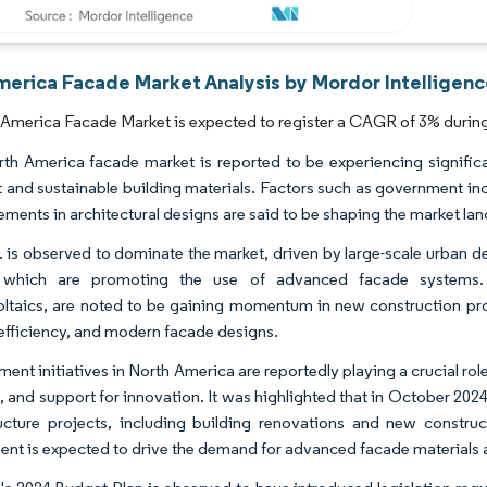
merica Facade Market Analysis by Mordor Intelligen
America Facade Market is expected to register a CAGR of 3% during 
th America facade market is reported to be experiencing significa
nt and sustainable building materials. Factors such as government inc
ments in architectural designs are said to be shaping the market la
. is observed to dominate the market, driven by large-scale urban d
 which are promoting the use of advanced facade systems. Tec
ltaics, are noted to be gaining momentum in new construction proje
efficiency, and modern facade designs.
ent initiatives in North America are reportedly playing a crucial ro
, and support for innovation. It was highlighted that in October 2024
ructure projects, including building renovations and new constru
ent is expected to drive the demand for advanced facade materials an