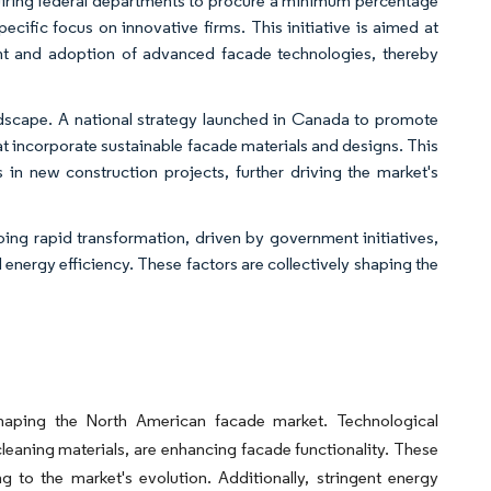
uiring federal departments to procure a minimum percentage
cific focus on innovative firms. This initiative is aimed at
ent and adoption of advanced facade technologies, thereby
dscape. A national strategy launched in Canada to promote
hat incorporate sustainable facade materials and designs. This
 in new construction projects, further driving the market's
ing rapid transformation, driven by government initiatives,
nergy efficiency. These factors are collectively shaping the
y shaping the North American facade market. Technological
eaning materials, are enhancing facade functionality. These
 to the market's evolution. Additionally, stringent energy