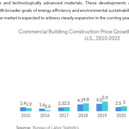
le and technologically advanced materials. These developments ar
ith broader goals of energy efficiency and environmental sustainabi
he market is expected to witness steady expansion in the coming yea