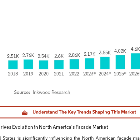
dor Intelligence. Reuse requires attribution under CC BY 4.0.
Drives Evolution in North America's Facade Market
 States is significantly influencing the North American facade ma