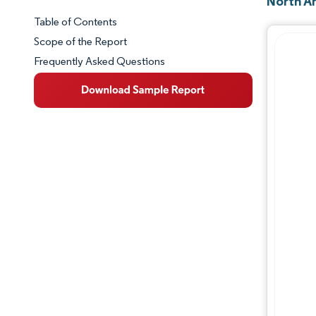
North A
Table of Contents
Market Snapshot
Scope of the Report
Frequently Asked Questions
Market Overview
Key Market Trends
Competitive Landscape
Major Players
Industry Developments