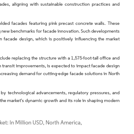
ades, aligning with sustainable construction practices and
lded facades featuring pink precast concrete walls. These
ting new benchmarks for facade innovation. Such developments
 facade design, which is positively influencing the market
e replacing the structure with a 1,575-foot-tall office and
 in transit improvements, is expected to impact facade design
increasing demand for cutting-edge facade solutions in North
n by technological advancements, regulatory pressures, and
o the market's dynamic growth and its role in shaping modern