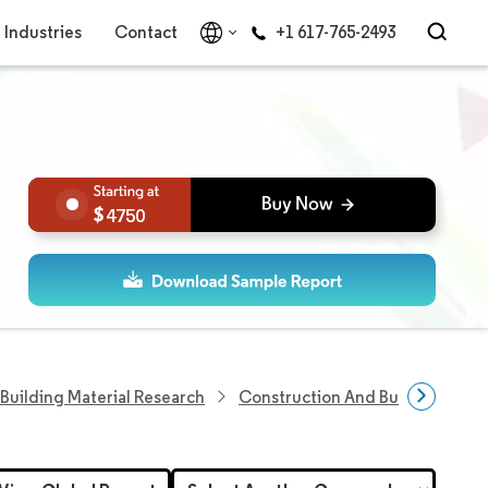
Industries
Contact
+1 617-765-2493
4750
Building Material Research
Construction And Building Shee