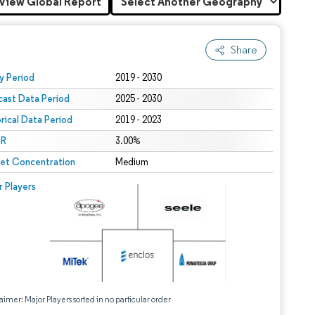
View Global Report
Share
 under CC BY 4.0.
y Period
2019 - 2030
cast Data Period
2025 - 2030
orical Data Period
2019 - 2023
R
3.00%
et Concentration
Medium
r Players
aimer: Major Players sorted in no particular order