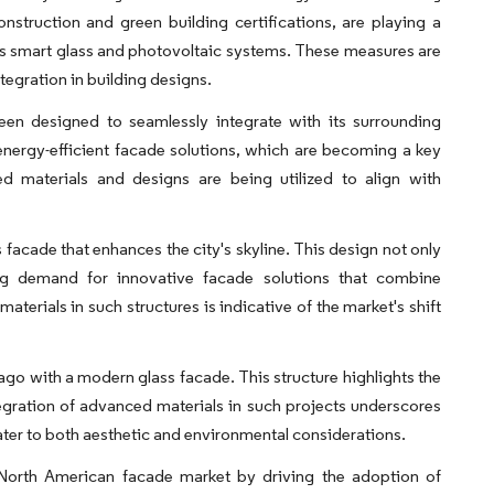
onstruction and green building certifications, are playing a
 as smart glass and photovoltaic systems. These measures are
egration in building designs.
been designed to seamlessly integrate with its surrounding
nergy-efficient facade solutions, which are becoming a key
d materials and designs are being utilized to align with
ss facade that enhances the city's skyline. This design not only
ing demand for innovative facade solutions that combine
aterials in such structures is indicative of the market's shift
go with a modern glass facade. This structure highlights the
gration of advanced materials in such projects underscores
ater to both aesthetic and environmental considerations.
he North American facade market by driving the adoption of