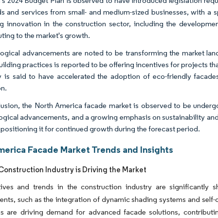
s 2024 Budget Plan is observed to have introduced legislation req
s and services from small- and medium-sized businesses, with a spe
ng innovation in the construction sector, including the developm
uting to the market's growth.
ogical advancements are noted to be transforming the market lan
ilding practices is reported to be offering incentives for projects t
y is said to have accelerated the adoption of eco-friendly facades
on.
lusion, the North America facade market is observed to be undergo
ogical advancements, and a growing emphasis on sustainability and e
 positioning it for continued growth during the forecast period.
merica Facade Market Trends and Insights
onstruction Industry is Driving the Market
atives and trends in the construction industry are significantl
ts, such as the integration of dynamic shading systems and self-cl
s are driving demand for advanced facade solutions, contributing