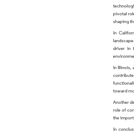
technologi
pivotal ro
shaping th
In Califo
landscape.
driver in
environmen
In Illinois
contribut
functional
toward mod
Another de
role of co
the import
In conclu