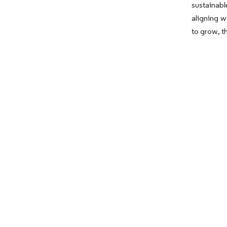
sustainab
aligning w
to grow, t