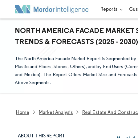
Reports
Cus
NORTH AMERICA FACADE MARKET S
TRENDS & FORECASTS (2025 - 2030)
The North America Facade Market Report is Segmented by Typ
Plastic and Fibers, Stones, Others), and by End Users (Comm
and Mexico). The Report Offers Market Size and Forecasts f
Above Segments.
Home
Market Analysis
Real Estate And Construc
ABOUT THIS REPORT