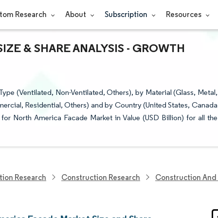
tom Research
About
Subscription
Resources
IZE & SHARE ANALYSIS - GROWTH
e (Ventilated, Non-Ventilated, Others), by Material (Glass, Metal,
ercial, Residential, Others) and by Country (United States, Canada
or North America Facade Market in Value (USD Billion) for all the
tion Research
Construction Research
Construction And 