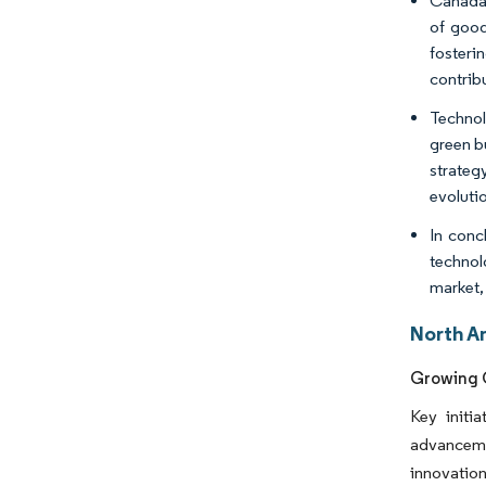
Canada'
of good
fosteri
contrib
Technol
green bu
strateg
evoluti
In conc
technol
market,
North A
Growing C
Key initi
advancemen
innovation