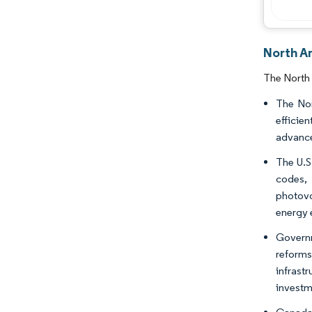
North A
The North 
The Nor
efficie
advance
The U.S
codes,
photovo
energy 
Governm
reforms
infrast
investm