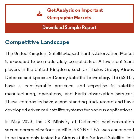
Image © Mordor Intelligence. Reuse requires attribution under CC BY 4.0.
Competitive Landscape
The United Kingdom Satellite-based Earth Observation Market
is expected to be moderately consolidated. A few significant
players in the United Kingdom, such as Thales Group, Airbus
Defence and Space and Surrey Satellite Technology Ltd (SSTL),
have a considerable presence and expertise in satellite
manufacturing, operations, and Earth observation services.
These companies have a long-standing track record and have
developed advanced satellite systems for various applications.
In May 2023, the UK Ministry of Defence's next-generation
secure communications satellite, SKYNET 6A, was announced
to be thoroughly tested by Airbus at the National Satellite Test