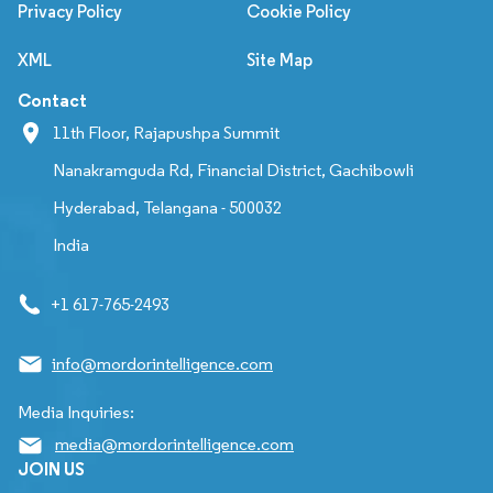
Privacy Policy
Cookie Policy
XML
Site Map
Contact
11th Floor, Rajapushpa Summit
Nanakramguda Rd, Financial District, Gachibowli
Hyderabad, Telangana - 500032
India
+1 617-765-2493
info@mordorintelligence.com
Media Inquiries:
media@mordorintelligence.com
JOIN US