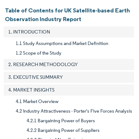
Table of Contents for UK Satellite-based Earth
Observation Industry Report
1. INTRODUCTION
1.1 Study Assumptions and Market Definition
1.2 Scope of the Study
2. RESEARCH METHODOLOGY
3. EXECUTIVE SUMMARY
4. MARKET INSIGHTS
4.1 Market Overview
4.2 Industry Attractiveness - Porter's Five Forces Analysis
4.2.1 Bargaining Power of Buyers
4.2.2 Bargaining Power of Suppliers