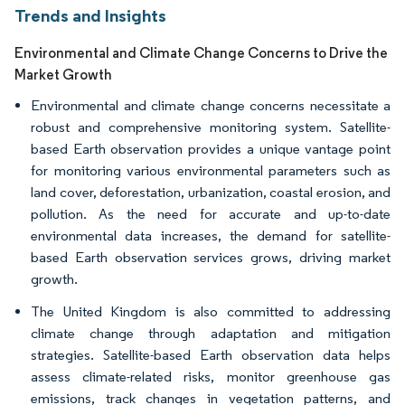
Trends and Insights
Environmental and Climate Change Concerns to Drive the
Market Growth
Environmental and climate change concerns necessitate a
robust and comprehensive monitoring system. Satellite-
based Earth observation provides a unique vantage point
for monitoring various environmental parameters such as
land cover, deforestation, urbanization, coastal erosion, and
pollution. As the need for accurate and up-to-date
environmental data increases, the demand for satellite-
based Earth observation services grows, driving market
growth.
The United Kingdom is also committed to addressing
climate change through adaptation and mitigation
strategies. Satellite-based Earth observation data helps
assess climate-related risks, monitor greenhouse gas
emissions, track changes in vegetation patterns, and