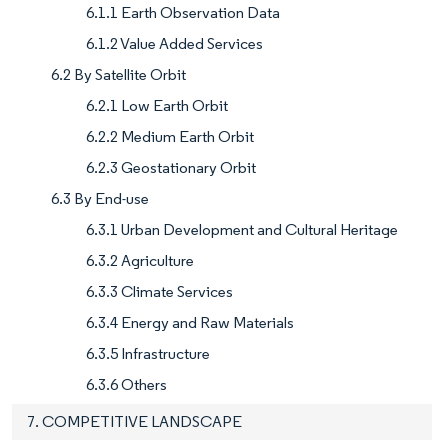
6.1.1 Earth Observation Data
6.1.2 Value Added Services
6.2 By Satellite Orbit
6.2.1 Low Earth Orbit
6.2.2 Medium Earth Orbit
6.2.3 Geostationary Orbit
6.3 By End-use
6.3.1 Urban Development and Cultural Heritage
6.3.2 Agriculture
6.3.3 Climate Services
6.3.4 Energy and Raw Materials
6.3.5 Infrastructure
6.3.6 Others
7. COMPETITIVE LANDSCAPE