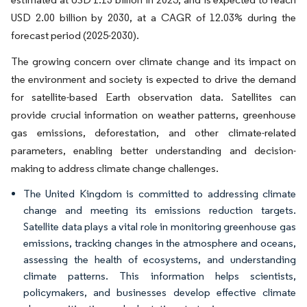
USD 2.00 billion by 2030, at a CAGR of 12.03% during the
forecast period (2025-2030).
The growing concern over climate change and its impact on
the environment and society is expected to drive the demand
for satellite-based Earth observation data. Satellites can
provide crucial information on weather patterns, greenhouse
gas emissions, deforestation, and other climate-related
parameters, enabling better understanding and decision-
making to address climate change challenges.
The United Kingdom is committed to addressing climate
change and meeting its emissions reduction targets.
Satellite data plays a vital role in monitoring greenhouse gas
emissions, tracking changes in the atmosphere and oceans,
assessing the health of ecosystems, and understanding
climate patterns. This information helps scientists,
policymakers, and businesses develop effective climate