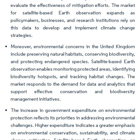
evaluate the effectiveness of mitigation efforts. The market
for satellite-based Earth observation expands as
policymakers, businesses, and research institutions rely on
this data to develop and implement climate change
strategies.
Moreover, environmental concerns in the United Kingdom
include preserving natural habitats, conserving biodiversity,
and protecting endangered species. Satellite-based Earth
observation enables monitoring protected areas, identifying
biodiversity hotspots, and tracking habitat changes. The
market responds to the demand for data and analytics that
support effective conservation and biodiversity
management initiatives.
The increase in government expenditure on environmental
protection reflects its priorities in addressing environmental
challenges. Higher expenditure indicates a greater emphasis
on environmental conservation, sustainability, and climate