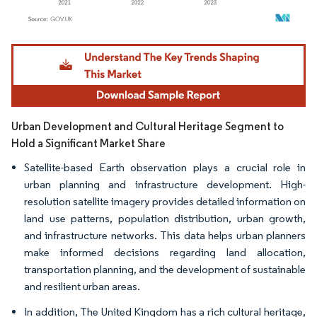
Image © Mordor Intelligence. Reuse requires attribution under CC BY 4.0.
Urban Development and Cultural Heritage Segment to
Hold a Significant Market Share
Satellite-based Earth observation plays a crucial role in
urban planning and infrastructure development. High-
resolution satellite imagery provides detailed information on
land use patterns, population distribution, urban growth,
and infrastructure networks. This data helps urban planners
make informed decisions regarding land allocation,
transportation planning, and the development of sustainable
and resilient urban areas.
In addition, The United Kingdom has a rich cultural heritage,