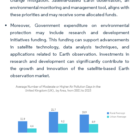
change mitigation. Satellite-based Earth observation, an
environmental monitoring and management tool, aligns with
these priorities and may receive some allocated funds.
Moreover, Government expenditure on environmental
protection may include research and development
initiatives funding. This funding can support advancements
in satellite technology, data analysis techniques, and
applications related to Earth observation. Investments in
research and development can significantly contribute to
the growth and innovation of the satellite-based Earth
observation market.