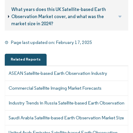
What years does this UK Satellite-based Earth
Observation Market cover, and what was the
market size in 2024?
Page last updated on:
February 17, 2025
Related Reports
ASEAN Satellite-based Earth Observation Industry
Commercial Satellite Imaging Market Forecasts
Industry Trends in Russia Satellite-based Earth Observation
Saudi Arabia Satellite-based Earth Observation Market Size
United Arab Emirates Satellite-based Earth Observation