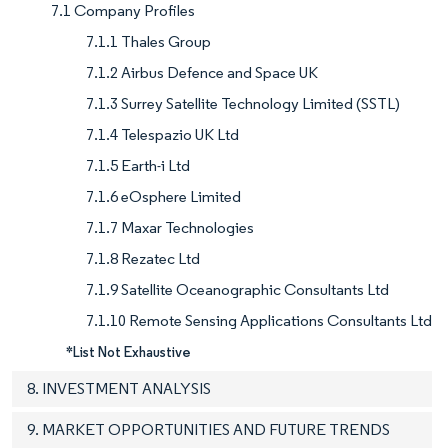
7.1 Company Profiles
7.1.1 Thales Group
7.1.2 Airbus Defence and Space UK
7.1.3 Surrey Satellite Technology Limited (SSTL)
7.1.4 Telespazio UK Ltd
7.1.5 Earth-i Ltd
7.1.6 eOsphere Limited
7.1.7 Maxar Technologies
7.1.8 Rezatec Ltd
7.1.9 Satellite Oceanographic Consultants Ltd
7.1.10 Remote Sensing Applications Consultants Ltd
*List Not Exhaustive
8. INVESTMENT ANALYSIS
9. MARKET OPPORTUNITIES AND FUTURE TRENDS