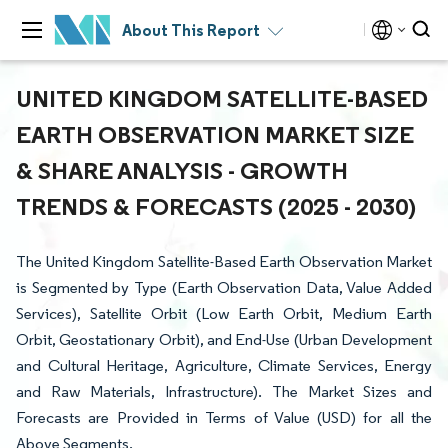
About This Report
UNITED KINGDOM SATELLITE-BASED
EARTH OBSERVATION MARKET SIZE
& SHARE ANALYSIS - GROWTH
TRENDS & FORECASTS (2025 - 2030)
The United Kingdom Satellite-Based Earth Observation Market
is Segmented by Type (Earth Observation Data, Value Added
Services), Satellite Orbit (Low Earth Orbit, Medium Earth
Orbit, Geostationary Orbit), and End-Use (Urban Development
and Cultural Heritage, Agriculture, Climate Services, Energy
and Raw Materials, Infrastructure). The Market Sizes and
Forecasts are Provided in Terms of Value (USD) for all the
Above Segments.