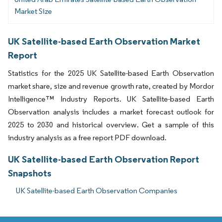
Market Size
UK Satellite-based Earth Observation Market
Report
Statistics for the 2025 UK Satellite-based Earth Observation
market share, size and revenue growth rate, created by Mordor
Intelligence™ Industry Reports. UK Satellite-based Earth
Observation analysis includes a market forecast outlook for
2025 to 2030 and historical overview. Get a sample of this
industry analysis as a free report PDF download.
UK Satellite-based Earth Observation Report
Snapshots
UK Satellite-based Earth Observation Companies