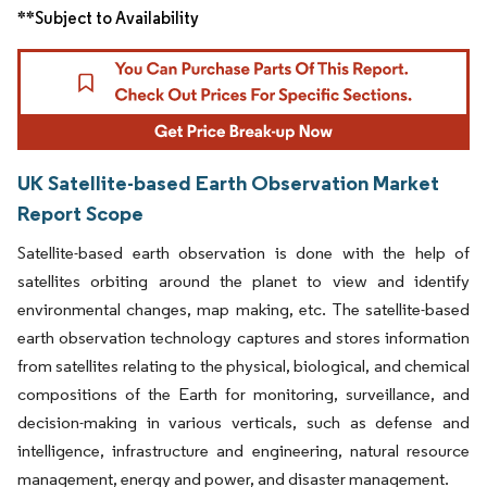
**Subject to Availability
UK Satellite-based Earth Observation Market
Report Scope
Satellite-based earth observation is done with the help of
satellites orbiting around the planet to view and identify
environmental changes, map making, etc. The satellite-based
earth observation technology captures and stores information
from satellites relating to the physical, biological, and chemical
compositions of the Earth for monitoring, surveillance, and
decision-making in various verticals, such as defense and
intelligence, infrastructure and engineering, natural resource
management, energy and power, and disaster management.