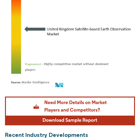
Image © Mordor Intelligence. Reuse requires attribution under CC BY 4.0.
Recent Industry Developments