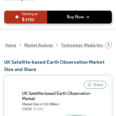
4750
Home
Market Analysis
Technology, Media And Telec
UK Satellite-based Earth Observation Market
Size and Share
Share
Image © Mordor Intelligence. Reuse requires