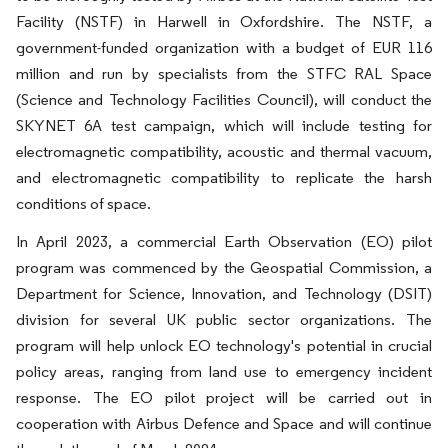
Facility (NSTF) in Harwell in Oxfordshire. The NSTF, a
government-funded organization with a budget of EUR 116
million and run by specialists from the STFC RAL Space
(Science and Technology Facilities Council), will conduct the
SKYNET 6A test campaign, which will include testing for
electromagnetic compatibility, acoustic and thermal vacuum,
and electromagnetic compatibility to replicate the harsh
conditions of space.
In April 2023, a commercial Earth Observation (EO) pilot
program was commenced by the Geospatial Commission, a
Department for Science, Innovation, and Technology (DSIT)
division for several UK public sector organizations. The
program will help unlock EO technology's potential in crucial
policy areas, ranging from land use to emergency incident
response. The EO pilot project will be carried out in
cooperation with Airbus Defence and Space and will continue