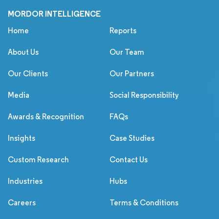
MORDOR INTELLIGENCE
Home
Reports
About Us
Our Team
Our Clients
Our Partners
Media
Social Responsibility
Awards & Recognition
FAQs
Insights
Case Studies
Custom Research
Contact Us
Industries
Hubs
Careers
Terms & Conditions