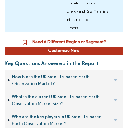
Climate Services
Energy and Raw Materials
Infrastructure
Others
Key Questions Answered in the Report
How big is the UK Satellite-based Earth
Observation Market?
What is the current UK Satellite-based Earth
Observation Market size?
Who are the key players in UK Satellite-based
Earth Observation Market?