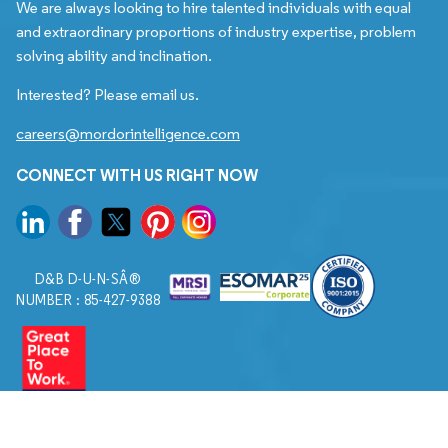
We are always looking to hire talented individuals with equal
and extraordinary proportions of industry expertise, problem
solving ability and inclination.
Interested? Please email us.
careers@mordorintelligence.com
CONNECT WITH US RIGHT NOW
D&B D-U-N-SÂ®
NUMBER : 85-427-9388