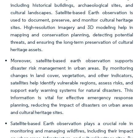
including historical buildings, archaeological sites, and
cultural landscapes. Satellite-based Earth observation is
used to document, preserve, and monitor cultural heritage
sites. High-resolution imagery and 3D modeling help in
mapping and conservation planning, detecting potential
threats, and ensuring the long-term preservation of cultural
heritage assets.
Moreover, satellite-based earth observation supports
disaster risk management in urban areas. By monitoring
changes in land cover, vegetation, and other indicators,
satellites help identify vulnerable regions, assess risks, and
support early warning systems for natural disasters. This
information is vital for effective emergency response
planning, reducing the impact of disasters on urban areas
and cultural heritage sites.
Satellite-based Earth observation plays a crucial role in
monitoring and managing wildfires, including their impact