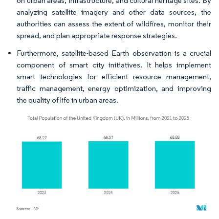
on urban areas, infrastructure, and cultural heritage sites. By
analyzing satellite imagery and other data sources, the
authorities can assess the extent of wildfires, monitor their
spread, and plan appropriate response strategies.
Furthermore, satellite-based Earth observation is a crucial
component of smart city initiatives. It helps implement
smart technologies for efficient resource management,
traffic management, energy optimization, and improving
the quality of life in urban areas.