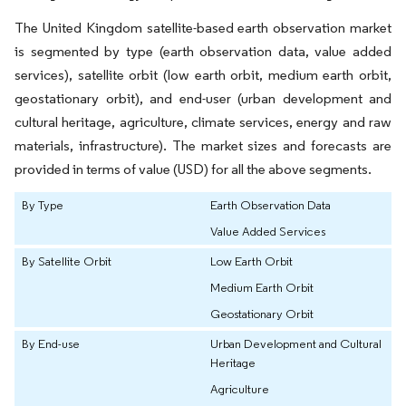
The United Kingdom satellite-based earth observation market
is segmented by type (earth observation data, value added
services), satellite orbit (low earth orbit, medium earth orbit,
geostationary orbit), and end-user (urban development and
cultural heritage, agriculture, climate services, energy and raw
materials, infrastructure). The market sizes and forecasts are
provided in terms of value (USD) for all the above segments.
By Type
Earth Observation Data
Value Added Services
By Satellite Orbit
Low Earth Orbit
Medium Earth Orbit
Geostationary Orbit
By End-use
Urban Development and Cultural
Heritage
Agriculture