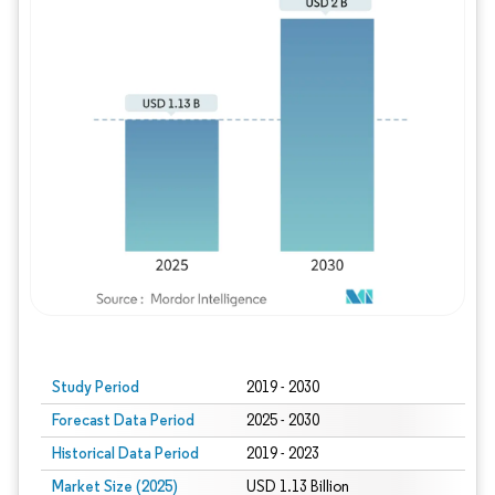
Study Period
2019 - 2030
Forecast Data Period
2025 - 2030
Historical Data Period
2019 - 2023
Market Size (2025)
USD 1.13 Billion