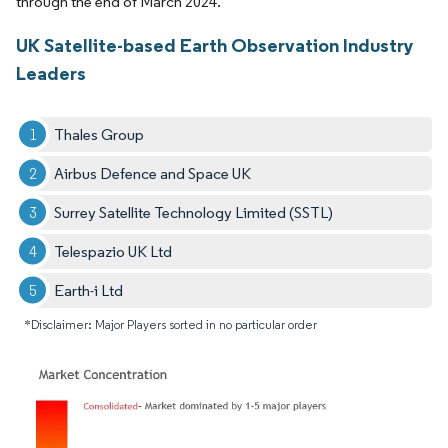
through the end of March 2024.
UK Satellite-based Earth Observation Industry
Leaders
Thales Group
Airbus Defence and Space UK
Surrey Satellite Technology Limited (SSTL)
Telespazio UK Ltd
Earth-i Ltd
*Disclaimer: Major Players sorted in no particular order