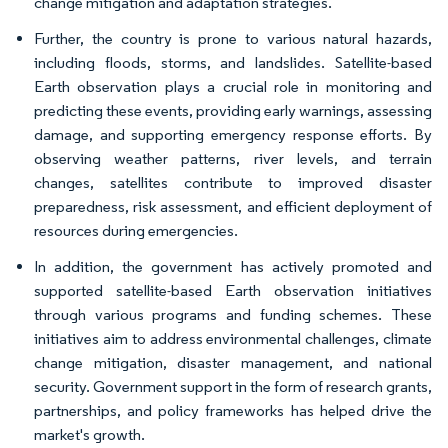
change mitigation and adaptation strategies.
Further, the country is prone to various natural hazards,
including floods, storms, and landslides. Satellite-based
Earth observation plays a crucial role in monitoring and
predicting these events, providing early warnings, assessing
damage, and supporting emergency response efforts. By
observing weather patterns, river levels, and terrain
changes, satellites contribute to improved disaster
preparedness, risk assessment, and efficient deployment of
resources during emergencies.
In addition, the government has actively promoted and
supported satellite-based Earth observation initiatives
through various programs and funding schemes. These
initiatives aim to address environmental challenges, climate
change mitigation, disaster management, and national
security. Government support in the form of research grants,
partnerships, and policy frameworks has helped drive the
market's growth.