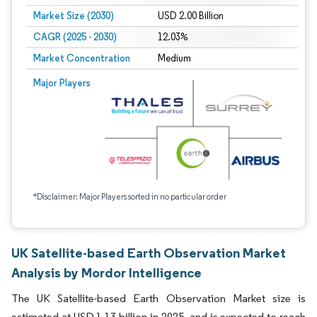
Market Size (2030)
USD 2.00 Billion
CAGR (2025 - 2030)
12.03%
Market Concentration
Medium
Major Players
*Disclaimer: Major Players sorted in no particular order
UK Satellite-based Earth Observation Market
Analysis by Mordor Intelligence
The UK Satellite-based Earth Observation Market size is
estimated at USD 1.13 billion in 2025, and is expected to reach