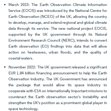
March 2023: The Earth Observation Climate Information
Service (EOCIS) was introduced by the National Centre for
Earth Observation (NCEO) of the UK, allowing the country
to develop, manage, and extend regional and global climate
data through its service. The new national project EOCIS,
supported by the UK government through its Natural
Environment Research Council (NERC), intends to convert
Earth observation (EO) findings into data that will allow
action on heatwaves, urban floods, and the quality of
coastal waters.
November 2022: The UK government released a significant
EUR 1.84 billion financing announcement to help the Earth
Observation industry. The UK Government has announced
the package that would allow its space industry to
cooperate with ESA on internationally important missions to
counteract the Earth observation sector's instability and
strengthen the UK's position as a prominent global player in
space technology.