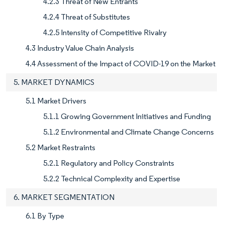
4.2.3 Threat of New Entrants
4.2.4 Threat of Substitutes
4.2.5 Intensity of Competitive Rivalry
4.3 Industry Value Chain Analysis
4.4 Assessment of the Impact of COVID-19 on the Market
5. MARKET DYNAMICS
5.1 Market Drivers
5.1.1 Growing Government Initiatives and Funding
5.1.2 Environmental and Climate Change Concerns
5.2 Market Restraints
5.2.1 Regulatory and Policy Constraints
5.2.2 Technical Complexity and Expertise
6. MARKET SEGMENTATION
6.1 By Type