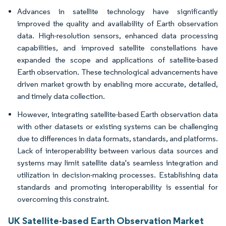
Advances in satellite technology have significantly
improved the quality and availability of Earth observation
data. High-resolution sensors, enhanced data processing
capabilities, and improved satellite constellations have
expanded the scope and applications of satellite-based
Earth observation. These technological advancements have
driven market growth by enabling more accurate, detailed,
and timely data collection.
However, integrating satellite-based Earth observation data
with other datasets or existing systems can be challenging
due to differences in data formats, standards, and platforms.
Lack of interoperability between various data sources and
systems may limit satellite data's seamless integration and
utilization in decision-making processes. Establishing data
standards and promoting interoperability is essential for
overcoming this constraint.
UK Satellite-based Earth Observation Market