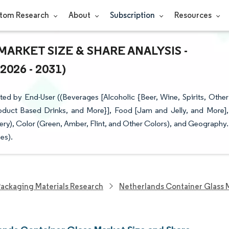
tom Research
About
Subscription
Resources
RKET SIZE & SHARE ANALYSIS -
26 - 2031)
d by End-User ((Beverages [Alcoholic {Beer, Wine, Spirits, Other
oduct Based Drinks, and More}], Food [Jam and Jelly, and More],
y), Color (Green, Amber, Flint, and Other Colors), and Geography.
es).
ackaging Materials Research
Netherlands Container Glass 