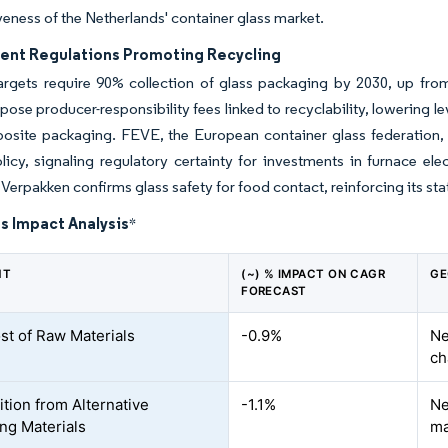
eness of the Netherlands' container glass market.
nt Regulations Promoting Recycling
argets require 90% collection of glass packaging by 2030, up fr
pose producer-responsibility fees linked to recyclability, lowering 
osite packaging. FEVE, the European container glass federation,
licy, signaling regulatory certainty for investments in furnace elec
erpakken confirms glass safety for food contact, reinforcing its statu
s Impact Analysis
*
NT
(~) % IMPACT ON CAGR
GE
FORECAST
st of Raw Materials
-0.9%
Ne
ch
tion from Alternative
-1.1%
Ne
ng Materials
ma