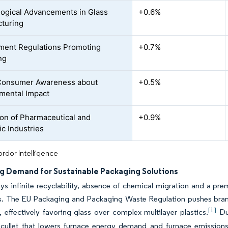
ogical Advancements in Glass
+0.6%
turing
ent Regulations Promoting
+0.7%
ng
 Consumer Awareness about
+0.5%
mental Impact
on of Pharmaceutical and
+0.9%
c Industries
rdor Intelligence
ng Demand for Sustainable Packaging Solutions
ys infinite recyclability, absence of chemical migration and a p
. The EU Packaging and Packaging Waste Regulation pushes brands 
[1]
, effectively favoring glass over complex multilayer plastics.
Dut
 cullet that lowers furnace energy demand and furnace emissions