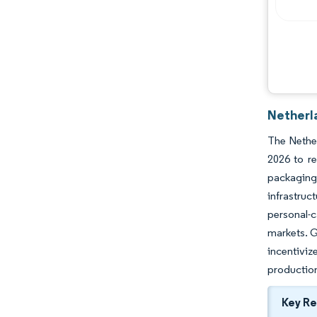
Netherl
The Nether
2026 to r
packaging
infrastruc
personal-c
markets. G
incentiviz
production
Key R