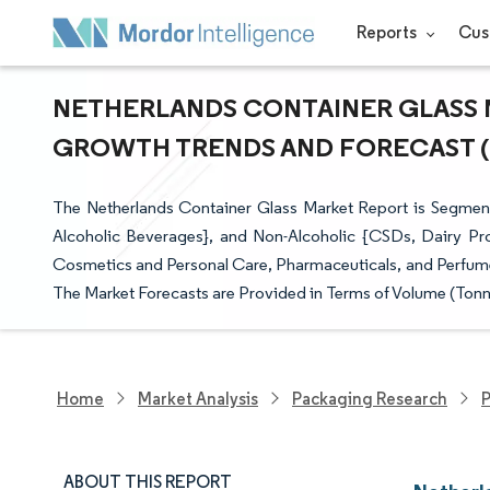
Reports
Cus
NETHERLANDS CONTAINER GLASS MA
GROWTH TRENDS AND FORECAST (20
The Netherlands Container Glass Market Report is Segmente
Alcoholic Beverages}, and Non-Alcoholic {CSDs, Dairy Pr
Cosmetics and Personal Care, Pharmaceuticals, and Perfumer
The Market Forecasts are Provided in Terms of Volume (Tonn
Home
Market Analysis
Packaging Research
P
ABOUT THIS REPORT