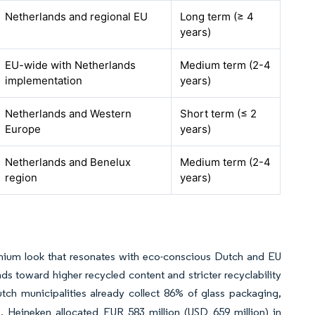
Netherlands and regional EU
Long term (≥ 4
years)
EU-wide with Netherlands
Medium term (2-4
implementation
years)
Netherlands and Western
Short term (≤ 2
Europe
years)
Netherlands and Benelux
Medium term (2-4
region
years)
remium look that resonates with eco-conscious Dutch and EU
toward higher recycled content and stricter recyclability
ch municipalities already collect 86% of glass packaging,
. Heineken allocated EUR 583 million (USD 659 million) in