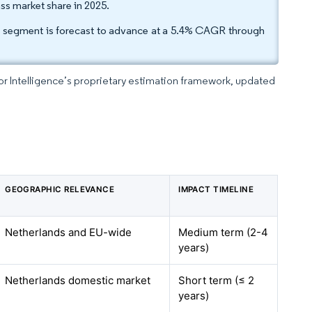
ss market share in 2025.
ass segment is forecast to advance at a 5.4% CAGR through
dor Intelligence’s proprietary estimation framework, updated
GEOGRAPHIC RELEVANCE
IMPACT TIMELINE
Netherlands and EU-wide
Medium term (2-4
years)
Netherlands domestic market
Short term (≤ 2
years)