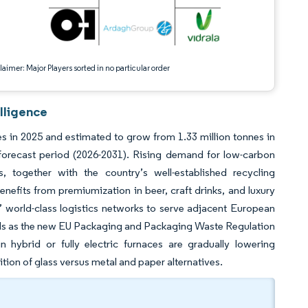
aimer: Major Players sorted in no particular order
lligence
s in 2025 and estimated to grow from 1.33 million tonnes in
forecast period (2026-2031). Rising demand for low-carbon
together with the country’s well-established recycling
efits from premiumization in beer, craft drinks, and luxury
s’ world-class logistics networks to serve adjacent European
inds as the new EU Packaging and Packaging Waste Regulation
in hybrid or fully electric furnaces are gradually lowering
ion of glass versus metal and paper alternatives.