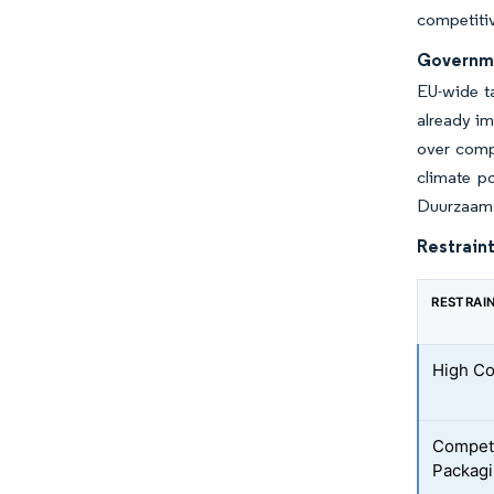
competitiv
Governme
EU-wide t
already im
over comp
climate po
Duurzaam V
Restraint
RESTRAI
High Co
Competi
Packagi