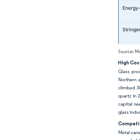
Energy-
Stringe
Source: Mo
High Cos
Glass prod
Northern 
climbed 30
quartz in 
capital ne
glass indus
Competit
Metal cans