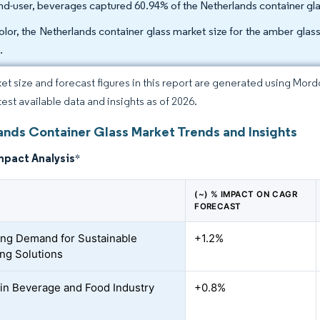
nd-user, beverages captured 60.94% of the Netherlands container gla
olor, the Netherlands container glass market size for the amber gl
.
et size and forecast figures in this report are generated using Mor
test available data and insights as of 2026.
ands Container Glass Market Trends and Insights
mpact Analysis
*
(~) % IMPACT ON CAGR
FORECAST
ing Demand for Sustainable
+1.2%
ng Solutions
in Beverage and Food Industry
+0.8%