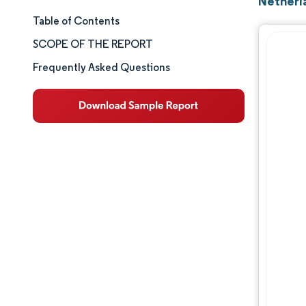
Netherl
Table of Contents
Market Size & Share
SCOPE OF THE REPORT
Market Analysis
Frequently Asked Questions
Trends and Insights
Segment Analysis
Geography Analysis
Competitive Landscape
Major Players
Industry Developments