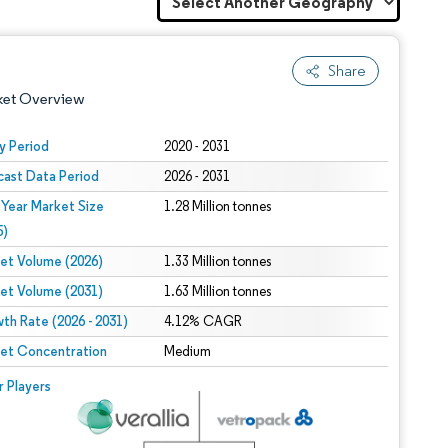
Share
ket Overview
y Period
2020 - 2031
cast Data Period
2026 - 2031
 Year Market Size
1.28 Million tonnes
5)
et Volume (2026)
1.33 Million tonnes
et Volume (2031)
1.63 Million tonnes
 under CC BY 4.0.
th Rate (2026 - 2031)
4.12% CAGR
et Concentration
Medium
 © Mordor Intelligence. Reuse requires attribution under CC BY 4.0.
r Players