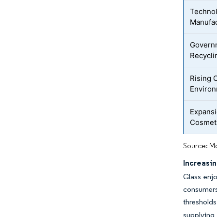
Technol
Manufac
Governm
Recycli
Rising
Environ
Expansi
Cosmeti
Source: Mo
Increasi
Glass enjo
consumers
thresholds
supplying