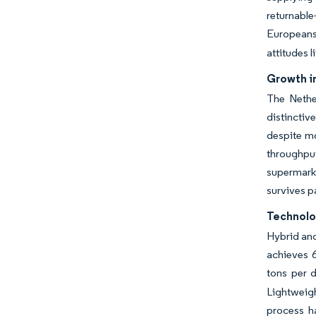
returnabl
Europeans 
attitudes 
Growth i
The Nethe
distinctiv
despite mo
throughput
supermarke
survives p
Technolo
Hybrid and
achieves 6
tons per 
Lightweigh
process h