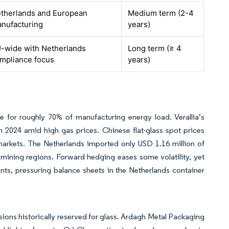
therlands and European
Medium term (2-4
nufacturing
years)
-wide with Netherlands
Long term (≥ 4
mpliance focus
years)
e for roughly 70% of manufacturing energy load. Verallia’s
 2024 amid high gas prices. Chinese flat-glass spot prices
markets. The Netherlands imported only USD 1.16 million of
 mining regions. Forward hedging eases some volatility, yet
ts, pressuring balance sheets in the Netherlands container
ions historically reserved for glass. Ardagh Metal Packaging