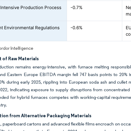
Intensive Production Process
-0.7%
Ne
ma
nt Environmental Regulations
-0.6%
EU
co
rdor Intelligence
t of Raw Materials
uction remains energy-intensive, with furnace melting responsibl
and Eastern Europe EBITDA margin fell 747 basis points to 20% in
% during early 2025, rippling into European soda ash and cullet 
2022, indicating exposure to supply disruptions from concentrated
eded for hybrid furnaces competes with working-capital requiremen
try.
ion from Alternative Packaging Materials
, paperboard cartons and advanced flexible films encroach on occas