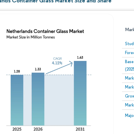
ands Container Glass Market Size and Share
Mar
Stud
Fore
Base
(202
Mark
Mark
Image © Mordor Intelligence. Reuse requires attribution
Grow
Mark
Image
Majo