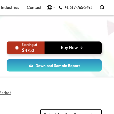
Industries
Contact
+1 617-765-2493
4750
Market