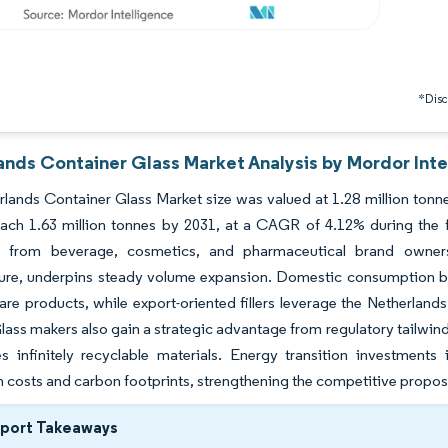
*Discl
ands Container Glass Market Analysis by Mordor Inte
lands Container Glass Market size was valued at 1.28 million tonne
each 1.63 million tonnes by 2031, at a CAGR of 4.12% during the 
 from beverage, cosmetics, and pharmaceutical brand owners, 
ture, underpins steady volume expansion. Domestic consumption ben
are products, while export-oriented fillers leverage the Netherland
lass makers also gain a strategic advantage from regulatory tailw
es infinitely recyclable materials. Energy transition investments 
 costs and carbon footprints, strengthening the competitive proposit
eport Takeaways