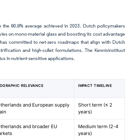
om the 80.8% average achieved in 2023. Dutch policymakers
levies on mono-material glass and boosting its cost advantage
 has committed to net-zero roadmaps that align with Dutch
trification and high-cullet formulations. The Kennisinstituut
s in nutrient-sensitive applications.
OGRAPHIC RELEVANCE
IMPACT TIMELINE
therlands and European supply
Short term (≤ 2
ain
years)
therlands and broader EU
Medium term (2-4
rkets
years)