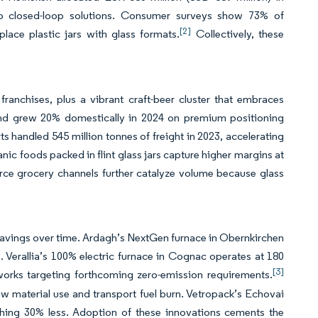
to closed-loop solutions. Consumer surveys show 73% of
[2]
place plastic jars with glass formats.
Collectively, these
anchises, plus a vibrant craft-beer cluster that embraces
brand grew 20% domestically in 2024 on premium positioning
s handled 545 million tonnes of freight in 2023, accelerating
 foods packed in flint glass jars capture higher margins at
erce grocery channels further catalyze volume because glass
.
 savings over time. Ardagh’s NextGen furnace in Obernkirchen
 Verallia’s 100% electric furnace in Cognac operates at 180
[3]
works targeting forthcoming zero-emission requirements.
aw material use and transport fuel burn. Vetropack’s Echovai
ghing 30% less. Adoption of these innovations cements the