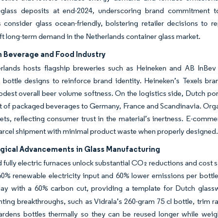
e-glass deposits at end-2024, underscoring brand commitment 
consider glass ocean-friendly, bolstering retailer decisions to re
lift long-term demand in the Netherlands container glass market.
n Beverage and Food Industry
rlands hosts flagship breweries such as Heineken and AB InBev fr
e bottle designs to reinforce brand identity. Heineken’s Texels 
dest overall beer volume softness. On the logistics side, Dutch port
 of packaged beverages to Germany, France and Scandinavia. Organic
ts, reflecting consumer trust in the material’s inertness. E-comm
arcel shipment with minimal product waste when properly designed
gical Advancements in Glass Manufacturing
 fully electric furnaces unlock substantial CO₂ reductions and cost
0% renewable electricity input and 60% lower emissions per bottle.
day with a 60% carbon cut, providing a template for Dutch glass
ting breakthroughs, such as Vidrala’s 260-gram 75 cl bottle, trim r
ardens bottles thermally so they can be reused longer while wei