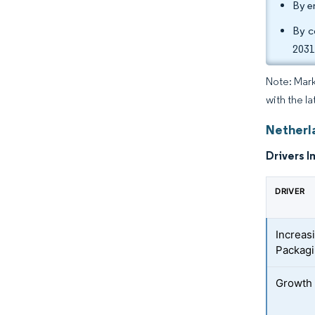
By e
By c
2031
Note: Mark
with the la
Netherl
Drivers I
DRIVER
Increas
Packagi
Growth 