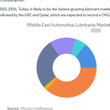
nt consumption.
2021-2026, Turkey is likely to be the fastest-growing lubricant mar
followed by the UAE and Qatar, which are expected to record a CAGR