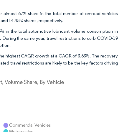
r almost 67% share in the total number of on-road vehicles
and 14.45% shares, respectively.
% in the total automotive lubricant volume consumption in
 During the same year, travel restrictions to curb COVID-19
ption.
 the highest CAGR growth at a CAGR of 3.63%. The recovery
 travel restrictions are likely to be the key factors driving