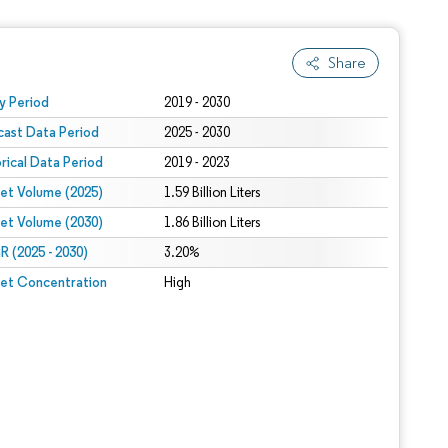
Share
 under CC BY 4.0.
y Period
2019 - 2030
cast Data Period
2025 - 2030
orical Data Period
2019 - 2023
et Volume (2025)
1.59 Billion Liters
et Volume (2030)
1.86 Billion Liters
 (2025 - 2030)
3.20%
et Concentration
High