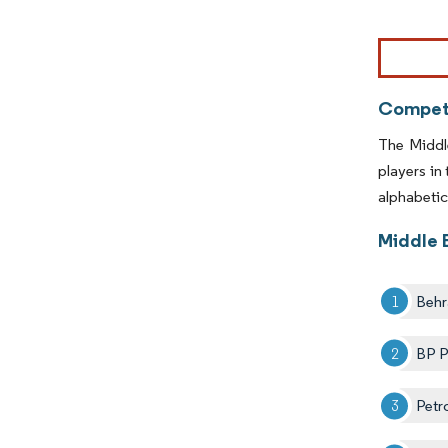
Image © Mor
Competi
The Middl
players in
alphabetica
Middle 
Behr
BP P
Petr