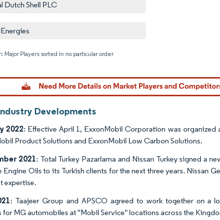
l Dutch Shell PLC
lEnergies
: Major Players sorted in no particular order
Image © M
Industry Developments
y 2022
: Effective April 1, ExxonMobil Corporation was organized
bil Product Solutions and ExxonMobil Low Carbon Solutions.
mber 2021
: Total Turkey Pazarlama and Nissan Turkey signed a ne
Engine Oils to its Turkish clients for the next three years. Nissan G
t expertise.
021
: Taajeer Group and APSCO agreed to work together on a long
s for MG automobiles at "Mobil Service" locations across the Kingd