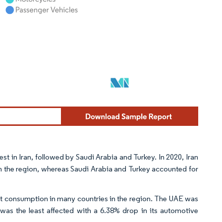
t in Iran, followed by Saudi Arabia and Turkey. In 2020, Iran
n the region, whereas Saudi Arabia and Turkey accounted for
nt consumption in many countries in the region. The UAE was
as the least affected with a 6.38% drop in its automotive