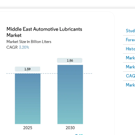
Image © Mordor Intelligence. Reuse requires attribution
Stud
Fore
Hist
Mark
Mark
CAGR
Mark