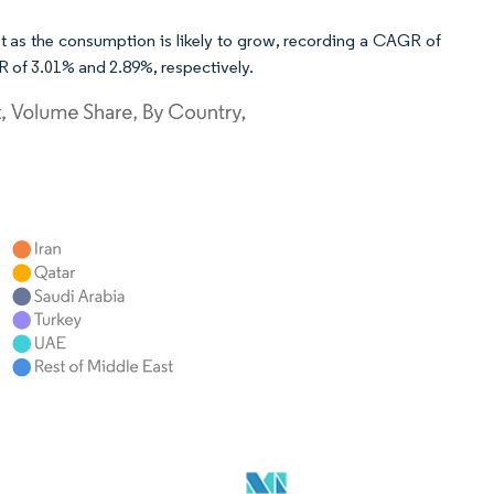
ket as the consumption is likely to grow, recording a CAGR of
 of 3.01% and 2.89%, respectively.