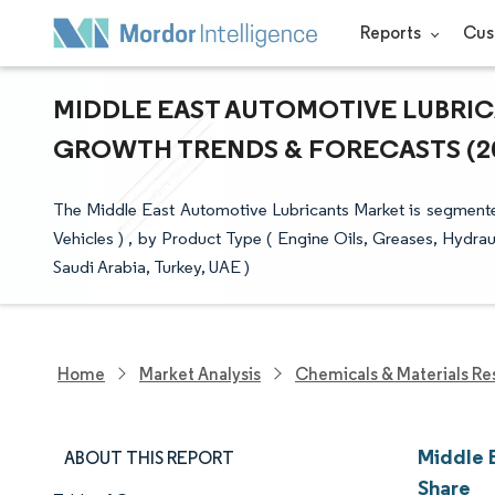
Reports
Cus
MIDDLE EAST AUTOMOTIVE LUBRICA
GROWTH TRENDS & FORECASTS (202
The Middle East Automotive Lubricants Market is segmente
Vehicles ) , by Product Type ( Engine Oils, Greases, Hydrau
Saudi Arabia, Turkey, UAE )
Home
Market Analysis
Chemicals & Materials Re
Middle 
ABOUT THIS REPORT
Share