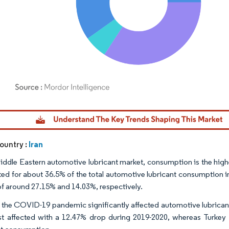
dor Intelligence. Reuse requires attribution under CC BY 4.0.
Iran
ountry :
Middle Eastern automotive lubricant market, consumption is the highes
ed for about 36.5% of the total automotive lubricant consumption i
of around 27.15% and 14.03%, respectively.
, the COVID-19 pandemic significantly affected automotive lubrica
t affected with a 12.47% drop during 2019-2020, whereas Turkey w