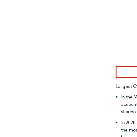
Image © Mor
Largest C
In the 
account
shares 
In 2020
the mos