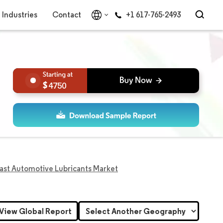
Industries
Contact
+1 617-765-2493
4750
ast Automotive Lubricants Market
View Global Report