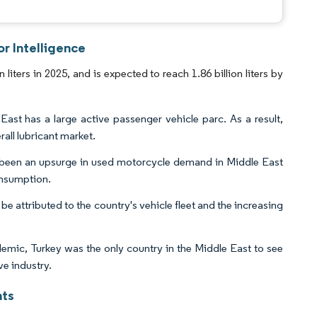
r Intelligence
iters in 2025, and is expected to reach 1.86 billion liters by
ast has a large active passenger vehicle parc. As a result,
rall lubricant market.
s been an upsurge in used motorcycle demand in Middle East
consumption.
be attributed to the country's vehicle fleet and the increasing
mic, Turkey was the only country in the Middle East to see
ve industry.
hts