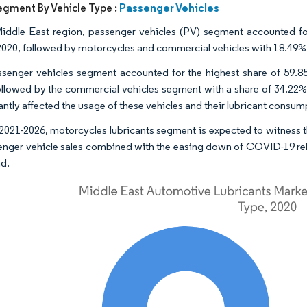
Passenger Vehicles
egment By Vehicle Type :
Middle East region, passenger vehicles (PV) segment accounted fo
2020, followed by motorcycles and commercial vehicles with 18.49% 
senger vehicles segment accounted for the highest share of 59.85
ollowed by the commercial vehicles segment with a share of 34.22%.
antly affected the usage of these vehicles and their lubricant consum
2021-2026, motorcycles lubricants segment is expected to witness
enger vehicle sales combined with the easing down of COVID-19 related
nd.