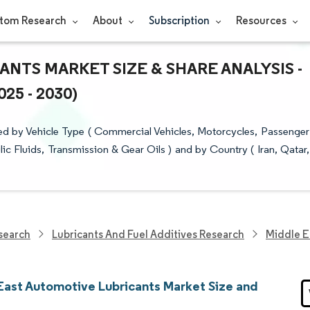
tom Research
About
Subscription
Resources
NTS MARKET SIZE & SHARE ANALYSIS -
5 - 2030)
d by Vehicle Type ( Commercial Vehicles, Motorcycles, Passenger
lic Fluids, Transmission & Gear Oils ) and by Country ( Iran, Qatar,
search
Lubricants And Fuel Additives Research
Middle E
East Automotive Lubricants Market Size and