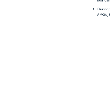
lubrica
During 
6.29%, 