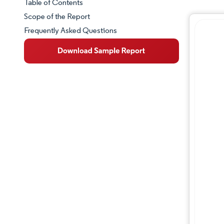
Table of Contents
Market Snapshot
Scope of the Report
Frequently Asked Questions
Market Overview
Key Market Trends
Competitive Landscape
Major Players
Industry Developments