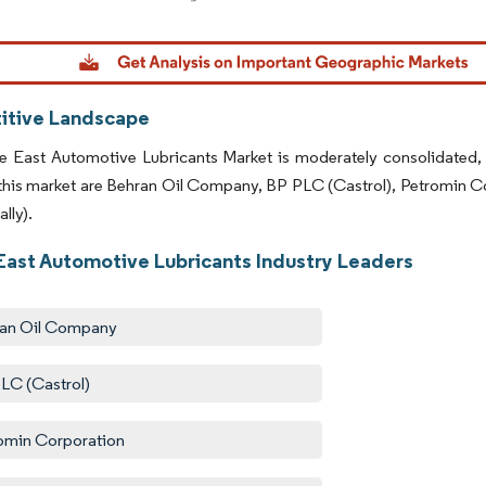
dor Intelligence. Reuse requires attribution under CC BY 4.0.
tive Landscape
e East Automotive Lubricants Market is moderately consolidated,
 this market are Behran Oil Company, BP PLC (Castrol), Petromin C
lly).
East Automotive Lubricants Industry Leaders
an Oil Company
LC (Castrol)
omin Corporation