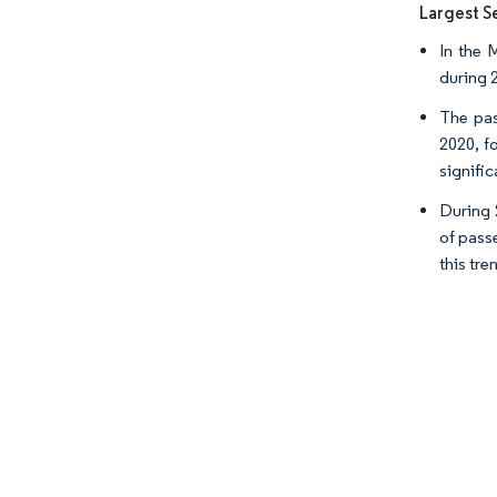
Largest S
In the 
during 
The pas
2020, f
signific
During 
of pass
this tre