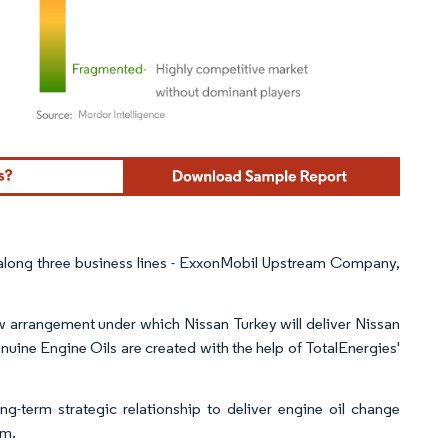
ordor Intelligence. Reuse requires attribution under CC BY 4.0.
 along three business lines - ExxonMobil Upstream Company,
w arrangement under which Nissan Turkey will deliver Nissan
enuine Engine Oils are created with the help of TotalEnergies'
-term strategic relationship to deliver engine oil change
om.