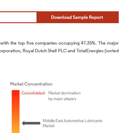
 with the top five companies occupying 47.35%. The major
orporation, Royal Dutch Shell PLC and TotalEnergies (sorted