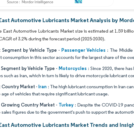
East Automotive Lubricants Market Analysis by Mordo
 East Automotive Lubricants Market size is estimated at 1.59 billion l
 CAGR of 3.2% during the forecast period (2025-2030).
Passenger Vehicles
t Segment by Vehicle Type -
: The Middle E
t consumption in this sector accounts for the largest share of the ove
Motorcycles
t Segment by Vehicle Type -
: Since 2020, there ha
s such as Iran, which in turn is likely to drive motorcycle lubricant 
Iran
t Country Market -
: The high lubricant consumption in Iran can 
age of vehicles that require significant lubricant usage.
Turkey
t Growing Country Market -
: Despite the COVID-19 pande
e sales figures due to the government's push to support the automoti
East Automotive Lubricants Market Trends and Insig