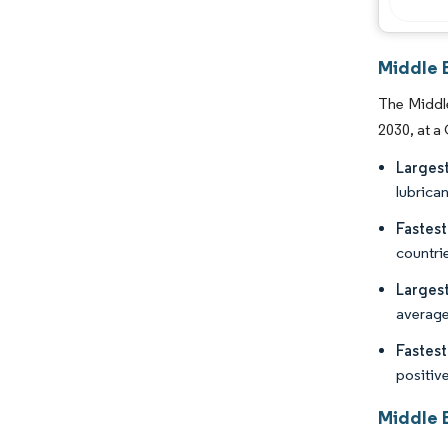
Middle 
The Middle
2030, at a
Larges
lubrican
Fastes
countrie
Larges
average 
Fastes
positiv
Middle 