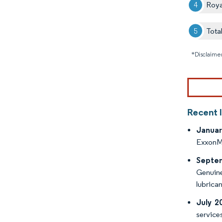
Roya
Tota
*Disclaimer
Recent 
Januar
ExxonMo
Septe
Genuine 
lubrican
July 2
service