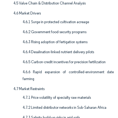
4.5 Value Chain & Distribution Channel Analysis
4.6 Market Drivers
4.6.1 Surge in protected cultivation acreage
4.6.2 Government food-security programs
4.6.3 Rising adoption of fertigation systems
4.6.4 Desalination-linked nutrient delivery pilots
4.6.5 Carbon-credit incentives for precision fertilization
4.6.6 Rapid expansion of controlled-environment date
farming
4.7 Market Restraints
4.7.1 Price volatility of specialty raw materials
4.7.2 Limited distributor networks in Sub-Saharan Africa
4.7.3 Salinity build-up risks in arid soils