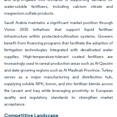
water-soluble fertilizers, including calcium nitrate and
magnesium sulfate products.
Saudi Arabia maintains a significant market position through
Vision 2030 initiatives that support liquid fertilizer
infrastructure within protected-cultivation systems. Growers
benefit from financing programs that facilitate the adoption of
fertigation technologies integrated with desalinated water
supplies. High-temperature-tolerant coated fertilizers are
increasingly used in cereal production areas such as Al-Qassim
and date-growing regions such as Al Madinah Province. Turkey
serves as a major manufacturing and distribution hub,
supplying soluble NPK, boron, and zinc fertilizer blends across
the Levant and Iraq while leveraging proximity to European
quality and regulatory standards to strengthen market
acceptance.
Competitive Landscape