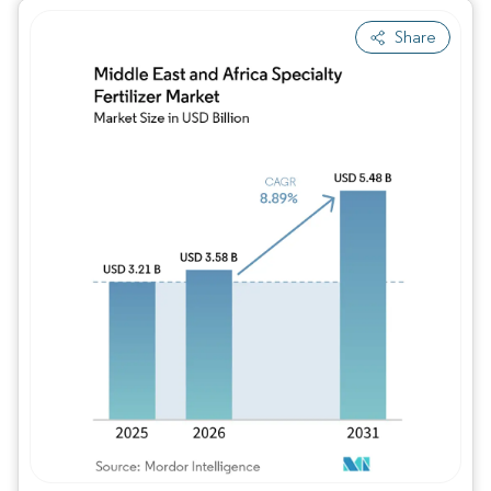
Share
Image © Mordor Intelligence. Reuse requires