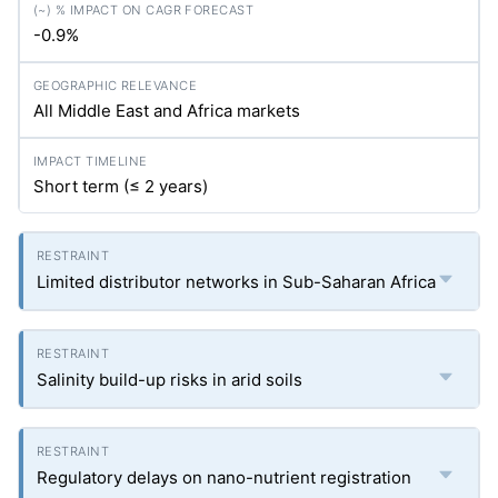
-0.9%
All Middle East and Africa markets
Short term (≤ 2 years)
Limited distributor networks in Sub-Saharan Africa
Salinity build-up risks in arid soils
Regulatory delays on nano-nutrient registration