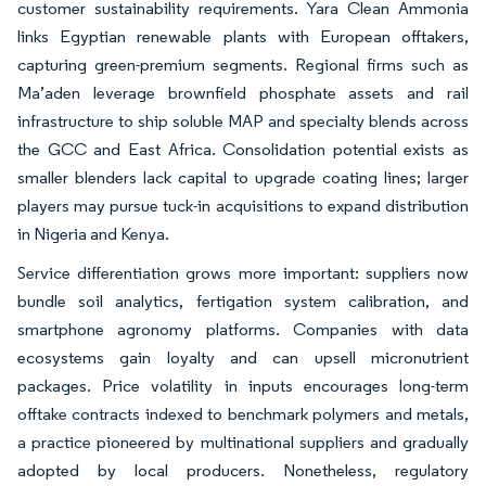
customer sustainability requirements. Yara Clean Ammonia
links Egyptian renewable plants with European offtakers,
capturing green-premium segments. Regional firms such as
Ma’aden leverage brownfield phosphate assets and rail
infrastructure to ship soluble MAP and specialty blends across
the GCC and East Africa. Consolidation potential exists as
smaller blenders lack capital to upgrade coating lines; larger
players may pursue tuck-in acquisitions to expand distribution
in Nigeria and Kenya.
Service differentiation grows more important: suppliers now
bundle soil analytics, fertigation system calibration, and
smartphone agronomy platforms. Companies with data
ecosystems gain loyalty and can upsell micronutrient
packages. Price volatility in inputs encourages long-term
offtake contracts indexed to benchmark polymers and metals,
a practice pioneered by multinational suppliers and gradually
adopted by local producers. Nonetheless, regulatory