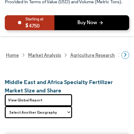
Provided in Terms of Value (USD) and Volume (Metric Tons).
4750
Home
Market Analysis
Agriculture Research
Fert
Middle East and Africa Specialty Fertilizer
Market Size and Share
View Global Report