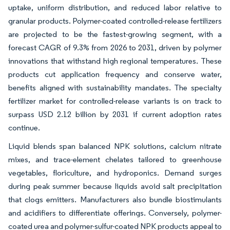
uptake, uniform distribution, and reduced labor relative to
granular products. Polymer-coated controlled-release fertilizers
are projected to be the fastest-growing segment, with a
forecast CAGR of 9.3% from 2026 to 2031, driven by polymer
innovations that withstand high regional temperatures. These
products cut application frequency and conserve water,
benefits aligned with sustainability mandates. The specialty
fertilizer market for controlled-release variants is on track to
surpass USD 2.12 billion by 2031 if current adoption rates
continue.
Liquid blends span balanced NPK solutions, calcium nitrate
mixes, and trace-element chelates tailored to greenhouse
vegetables, floriculture, and hydroponics. Demand surges
during peak summer because liquids avoid salt precipitation
that clogs emitters. Manufacturers also bundle biostimulants
and acidifiers to differentiate offerings. Conversely, polymer-
coated urea and polymer-sulfur-coated NPK products appeal to