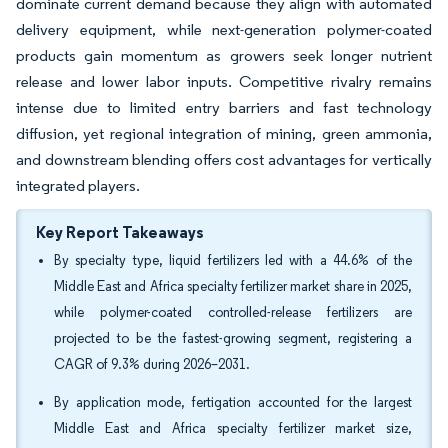
dominate current demand because they align with automated
delivery equipment, while next-generation polymer-coated
products gain momentum as growers seek longer nutrient
release and lower labor inputs. Competitive rivalry remains
intense due to limited entry barriers and fast technology
diffusion, yet regional integration of mining, green ammonia,
and downstream blending offers cost advantages for vertically
integrated players.
Key Report Takeaways
By specialty type, liquid fertilizers led with a 44.6% of the
Middle East and Africa specialty fertilizer market share in 2025,
while polymer-coated controlled-release fertilizers are
projected to be the fastest-growing segment, registering a
CAGR of 9.3% during 2026–2031.
By application mode, fertigation accounted for the largest
Middle East and Africa specialty fertilizer market size,