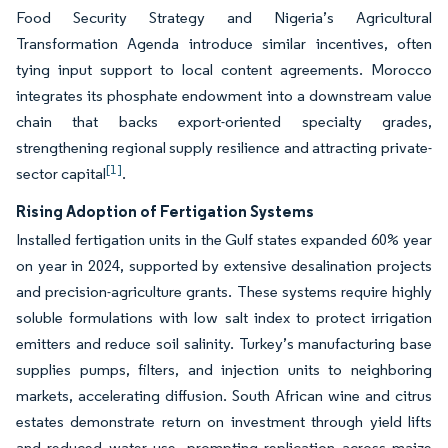
Food Security Strategy and Nigeria’s Agricultural
Transformation Agenda introduce similar incentives, often
tying input support to local content agreements. Morocco
integrates its phosphate endowment into a downstream value
chain that backs export-oriented specialty grades,
strengthening regional supply resilience and attracting private-
[1]
sector capital
.
Rising Adoption of Fertigation Systems
Installed fertigation units in the Gulf states expanded 60% year
on year in 2024, supported by extensive desalination projects
and precision-agriculture grants. These systems require highly
soluble formulations with low salt index to protect irrigation
emitters and reduce soil salinity. Turkey’s manufacturing base
supplies pumps, filters, and injection units to neighboring
markets, accelerating diffusion. South African wine and citrus
estates demonstrate return on investment through yield lifts
and reduced water use, prompting replication across maize