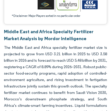
*Disclaimer: Major Players sorted in no particular order
Middle East and Africa Specialty Fertilizer
Market Analysis by Mordor Intelligence
The Middle East and Africa specialty fertilizer market size is
projected to grow from USD 3.21 billion in 2025 to USD 3.58
billion in 2026 and is forecast to reach USD 5.48 billion by 2031,
registering a CAGR of 8.89% during 2026–2031. Robust public-
sector food-security programs, rapid adoption of controlled-
environment agriculture, and rising investment in fertigation
infrastructure jointly sustain this growth outlook. The specialty
fertilizer market continues to benefit from Saudi Vision 2030,
Morocco’s downstream phosphate strategy, and South
Africa’s climate-smart farming incentives. Liquid formulations