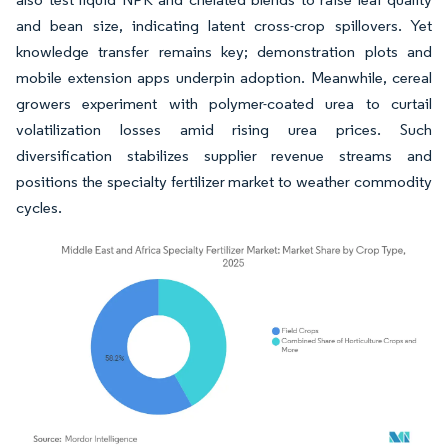
and bean size, indicating latent cross-crop spillovers. Yet
knowledge transfer remains key; demonstration plots and
mobile extension apps underpin adoption. Meanwhile, cereal
growers experiment with polymer-coated urea to curtail
volatilization losses amid rising urea prices. Such
diversification stabilizes supplier revenue streams and
positions the specialty fertilizer market to weather commodity
cycles.