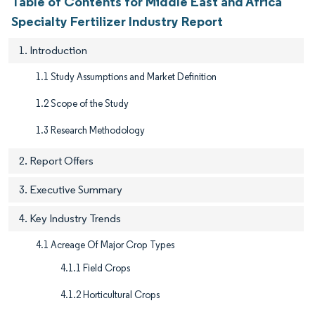
Table of Contents for Middle East and Africa
Specialty Fertilizer Industry Report
1. Introduction
1.1 Study Assumptions and Market Definition
1.2 Scope of the Study
1.3 Research Methodology
2. Report Offers
3. Executive Summary
4. Key Industry Trends
4.1 Acreage Of Major Crop Types
4.1.1 Field Crops
4.1.2 Horticultural Crops