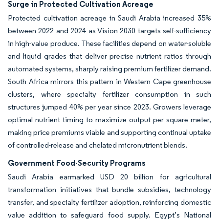
Surge in Protected Cultivation Acreage
Protected cultivation acreage in Saudi Arabia increased 35%
between 2022 and 2024 as Vision 2030 targets self-sufficiency
in high-value produce. These facilities depend on water-soluble
and liquid grades that deliver precise nutrient ratios through
automated systems, sharply raising premium fertilizer demand.
South Africa mirrors this pattern in Western Cape greenhouse
clusters, where specialty fertilizer consumption in such
structures jumped 40% per year since 2023. Growers leverage
optimal nutrient timing to maximize output per square meter,
making price premiums viable and supporting continual uptake
of controlled-release and chelated micronutrient blends.
Government Food-Security Programs
Saudi Arabia earmarked USD 20 billion for agricultural
transformation initiatives that bundle subsidies, technology
transfer, and specialty fertilizer adoption, reinforcing domestic
value addition to safeguard food supply. Egypt’s National