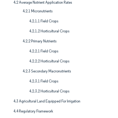
4.2 Average Nutrient Application Rates
4.2.1 Micronutrients
4.2.1.1 Field Crops
4.2.1.2 Horticultural Crops
4.2.2 Primary Nutrients
4.2.2.1 Field Crops
4.2.2.2 Horticultural Crops
4.2.3 Secondary Macronutrients
4.2.3.1 Field Crops
4.2.3.2 Horticultural Crops
4.3 Agricultural Land Equipped For Irrigation
4.4 Regulatory Framework