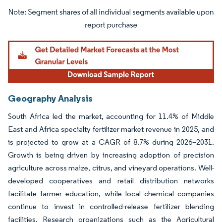
Image © Mordor Intelligence. Reuse requires attribution under CC BY 4.0.
Geography Analysis
South Africa led the market, accounting for 11.4% of Middle
East and Africa specialty fertilizer market revenue in 2025, and
is projected to grow at a CAGR of 8.7% during 2026–2031.
Growth is being driven by increasing adoption of precision
agriculture across maize, citrus, and vineyard operations. Well-
developed cooperatives and retail distribution networks
facilitate farmer education, while local chemical companies
continue to invest in controlled-release fertilizer blending
facilities. Research organizations such as the Agricultural