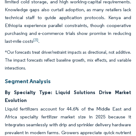
limited cold storage, and high working-capital requirements.
Knowledge gaps also curtail adoption, as many retailers lack
technical staff to guide application protocols. Kenya and
Ethiopia experience parallel constraints, though cooperative
purchasing and e-commerce trials show promise in reducing
[3]
last-mile costs
.
*Our forecasts treat driver/restraint impacts as directional, not additive.
The impact forecasts reflect baseline growth, mix effects, and variable
interactions.
Segment Analysis
By Specialty Type: Liquid Solutions Drive Market
Evolution
Liquid fertilizers account for 44.6% of the Middle East and
Africa specialty fertilizer market size in 2025 because it
integrates seamlessly with drip and sprinkler delivery hardware
prevalent in modern farms. Growers appreciate quick nutrient