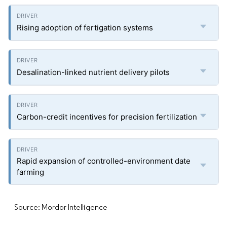
Rising adoption of fertigation systems
Desalination-linked nutrient delivery pilots
Carbon-credit incentives for precision fertilization
Rapid expansion of controlled-environment date
farming
Source: Mordor Intelligence