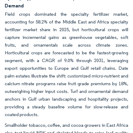
Demand
Field crops dominated the specialty fertilizer market,
accounting for 58.2% of the Middle East and Africa specialty
fertilizer market share in 2025, but horticultural crops will
capture incremental gains as greenhouse vegetables, soft
fruits, and ornamentals scale across climate zones.
Horticultural crops are forecasted to be the fastest-growing
segment, with a CAGR of 9.0% through 2031, leveraging
export opportunities to Europe and Gulf retail chains. Date
palm estates illustrate the shift: customized micro-nutrient and
calcium nitrate programs raise fruit grade premiums by 18%,
outweighing higher input costs. Turf and ornamental demand
anchors in Gulf urban landscaping and hospitality projects,
providing a steady baseline volume for slow-release and
coated products.
Smallholder tobacco, coffee, and cocoa growers in East Africa
also test liquid NPK and chelated blends to raise leaf quality