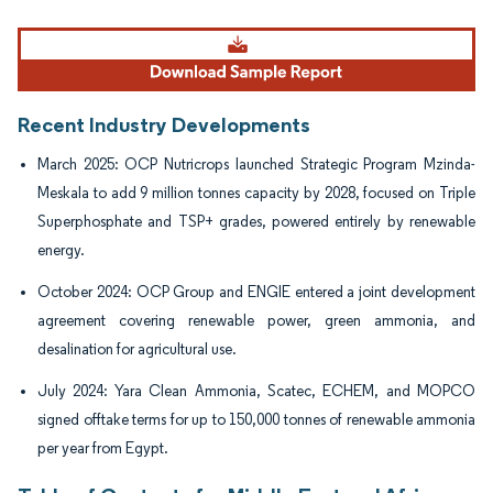
Image © Mordor Intelligence. Reuse requires attribution under CC BY 4.0.
Recent Industry Developments
March 2025: OCP Nutricrops launched Strategic Program Mzinda-
Meskala to add 9 million tonnes capacity by 2028, focused on Triple
Superphosphate and TSP+ grades, powered entirely by renewable
energy.
October 2024: OCP Group and ENGIE entered a joint development
agreement covering renewable power, green ammonia, and
desalination for agricultural use.
July 2024: Yara Clean Ammonia, Scatec, ECHEM, and MOPCO
signed offtake terms for up to 150,000 tonnes of renewable ammonia
per year from Egypt.