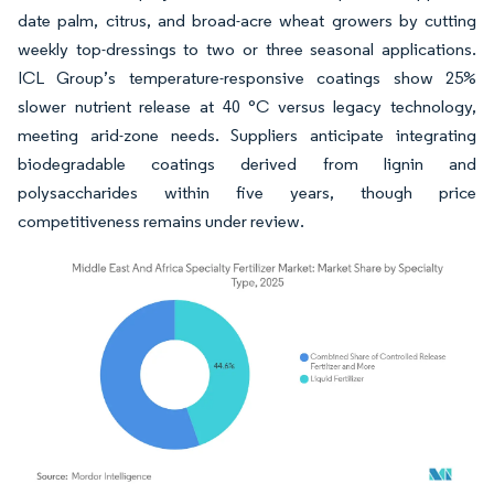
date palm, citrus, and broad-acre wheat growers by cutting
weekly top-dressings to two or three seasonal applications.
ICL Group’s temperature-responsive coatings show 25%
slower nutrient release at 40 °C versus legacy technology,
meeting arid-zone needs. Suppliers anticipate integrating
biodegradable coatings derived from lignin and
polysaccharides within five years, though price
competitiveness remains under review.