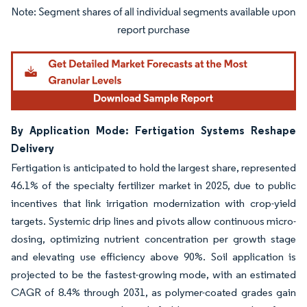
Image © Mordor Intelligence. Reuse requires attribution under CC BY 4.0.
By Application Mode: Fertigation Systems Reshape
Delivery
Fertigation is anticipated to hold the largest share, represented
46.1% of the specialty fertilizer market in 2025, due to public
incentives that link irrigation modernization with crop-yield
targets. Systemic drip lines and pivots allow continuous micro-
dosing, optimizing nutrient concentration per growth stage
and elevating use efficiency above 90%. Soil application is
projected to be the fastest-growing mode, with an estimated
CAGR of 8.4% through 2031, as polymer-coated grades gain