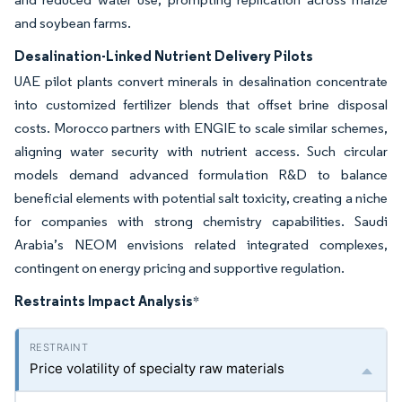
and soybean farms.
Desalination-Linked Nutrient Delivery Pilots
UAE pilot plants convert minerals in desalination concentrate
into customized fertilizer blends that offset brine disposal
costs. Morocco partners with ENGIE to scale similar schemes,
aligning water security with nutrient access. Such circular
models demand advanced formulation R&D to balance
beneficial elements with potential salt toxicity, creating a niche
for companies with strong chemistry capabilities. Saudi
Arabia’s NEOM envisions related integrated complexes,
contingent on energy pricing and supportive regulation.
Restraints Impact Analysis
*
Price volatility of specialty raw materials