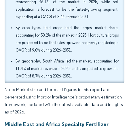
representing 46.1% of the market in 2025, while soil
application is forecast to be the fastest-growing segment,
expanding at a CAGR of 8.4% through 2031.
By crop type, field crops held the largest market share,
accounting for 58.2% of the market in 2025. Horticultural crops
are projected to be the fastest-growing segment, registering a
CAGR of 9.0% during 2026–2031.
By geography, South Africa led the market, accounting for
11.4% of market revenue in 2025, and is projected to grow at a
CAGR of 8.7% during 2026–2031.
Note: Market size and forecast figures in this report are
generated using Mordor Intelligence’s proprietary estimation
framework, updated with the latest available data and insights
as of 2026.
Middle East and Africa Specialty Fertilizer