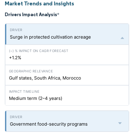
Market Trends and Insights
Drivers Impact Analysis
*
Surge in protected cultivation acreage
+1.2%
Gulf states, South Africa, Morocco
Medium term (2–4 years)
Government food-security programs