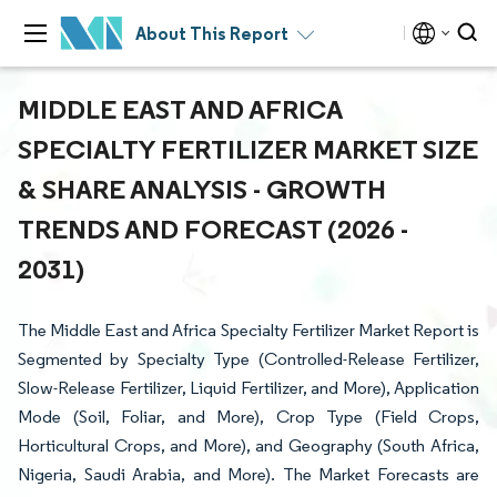
About This Report
MIDDLE EAST AND AFRICA
SPECIALTY FERTILIZER MARKET SIZE
& SHARE ANALYSIS - GROWTH
TRENDS AND FORECAST (2026 -
2031)
The Middle East and Africa Specialty Fertilizer Market Report is
Segmented by Specialty Type (Controlled-Release Fertilizer,
Slow-Release Fertilizer, Liquid Fertilizer, and More), Application
Mode (Soil, Foliar, and More), Crop Type (Field Crops,
Horticultural Crops, and More), and Geography (South Africa,
Nigeria, Saudi Arabia, and More). The Market Forecasts are