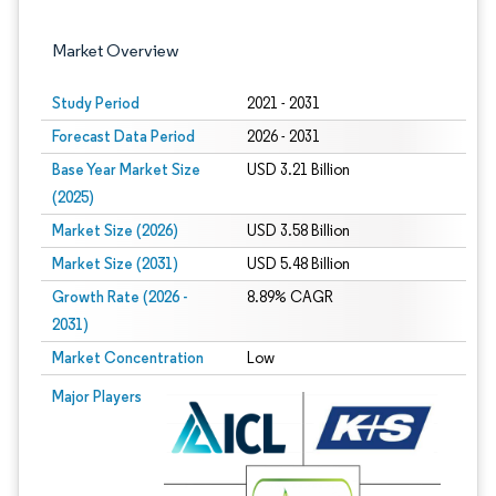
Market Overview
Study Period
2021 - 2031
Forecast Data Period
2026 - 2031
Base Year Market Size
USD 3.21 Billion
(2025)
Market Size (2026)
USD 3.58 Billion
Market Size (2031)
USD 5.48 Billion
Growth Rate (2026 -
8.89% CAGR
2031)
Market Concentration
Low
Image © Mordor Intelligence. Reuse requires attribution under CC BY 4.0.
Major Players