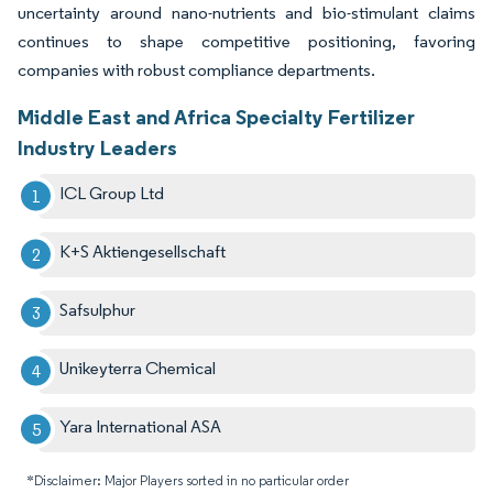
uncertainty around nano-nutrients and bio-stimulant claims
continues to shape competitive positioning, favoring
companies with robust compliance departments.
Middle East and Africa Specialty Fertilizer
Industry Leaders
ICL Group Ltd
K+S Aktiengesellschaft
Safsulphur
Unikeyterra Chemical
Yara International ASA
*Disclaimer: Major Players sorted in no particular order