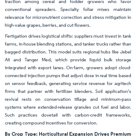
traction among cereal and fodder growers who favor
conventional spreaders. Specialty foliar mixes maintain
relevance for micronutrient correction and stress mitigation in
high-value grapes, berries, and cut flowers.
Fertigation drives logistical shifts: suppliers must invest in tank
farms, in-house blending stations, and tanker trucks rather than
bagged distribution. This model suits regional hubs like Jebel
Ali and Tanger Med, which provide liquid bulk storage
integrated with export lanes. On-farm, growers adopt cloud-
connected injection pumps that adjust dose in real time based
on sensor feedback, generating service revenue for agritech
firms that partner with fertilizer blenders. Soil application’s
revival rests on conservation tillage and minimum-pass
systems where extended-release granules cut fuel and labor.
Such practices dovetail with carbon-credit frameworks,
creating compound incentives for conversion.
By Crop Type: Horticultural Expansion Drives Premium