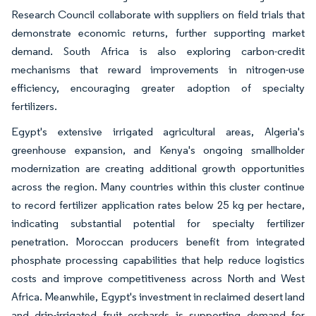
Research Council collaborate with suppliers on field trials that
demonstrate economic returns, further supporting market
demand. South Africa is also exploring carbon-credit
mechanisms that reward improvements in nitrogen-use
efficiency, encouraging greater adoption of specialty
fertilizers.
Egypt's extensive irrigated agricultural areas, Algeria's
greenhouse expansion, and Kenya's ongoing smallholder
modernization are creating additional growth opportunities
across the region. Many countries within this cluster continue
to record fertilizer application rates below 25 kg per hectare,
indicating substantial potential for specialty fertilizer
penetration. Moroccan producers benefit from integrated
phosphate processing capabilities that help reduce logistics
costs and improve competitiveness across North and West
Africa. Meanwhile, Egypt's investment in reclaimed desert land
and drip-irrigated fruit orchards is supporting demand for