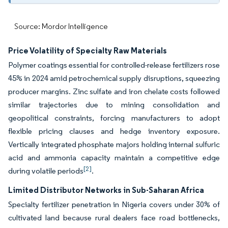
Source: Mordor Intelligence
Price Volatility of Specialty Raw Materials
Polymer coatings essential for controlled-release fertilizers rose
45% in 2024 amid petrochemical supply disruptions, squeezing
producer margins. Zinc sulfate and iron chelate costs followed
similar trajectories due to mining consolidation and
geopolitical constraints, forcing manufacturers to adopt
flexible pricing clauses and hedge inventory exposure.
Vertically integrated phosphate majors holding internal sulfuric
acid and ammonia capacity maintain a competitive edge
[2]
during volatile periods
.
Limited Distributor Networks in Sub-Saharan Africa
Specialty fertilizer penetration in Nigeria covers under 30% of
cultivated land because rural dealers face road bottlenecks,