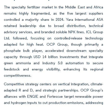
The specialty fertilizer market in the Middle East and Africa
remains highly fragmented, as the five largest suppliers
controlled a majority share in 2024. Yara International ASA
retained leadership due to broad distribution, technical
advisory services, and branded soluble NPK lines. ICL Group
Ltd. followed, focusing on controlled-release technology
adapted for high heat. OCP Group, though primarily a
phosphate bulk player, accelerated downstream specialty
capacity through USD 14 billion investments that integrate
green ammonia and Industry 5.0 automation to secure
feedstock and energy visibility, enhancing its regional
competitiveness.
Competitive strategy centers on vertical integration, climate-
adapted R and D, and strategic partnerships. OCP Group’s
alliances with ENGIE and Fortescue target renewable power
and hydrogen inputs to cut production emissions, addressing