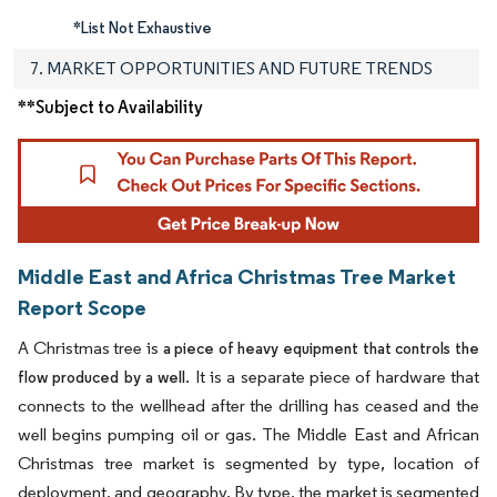
*List Not Exhaustive
7. MARKET OPPORTUNITIES AND FUTURE TRENDS
**Subject to Availability
Middle East and Africa Christmas Tree Market
Report Scope
A Christmas tree is
a piece of heavy equipment that controls the
. It is a separate piece of hardware that
flow produced by a well
connects to the wellhead after the drilling has ceased and the
well begins pumping oil or gas. The Middle East and African
Christmas tree market is segmented by type, location of
deployment, and geography. By type, the market is segmented