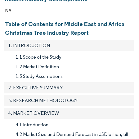
NA
Table of Contents for Middle East and Africa
Christmas Tree Industry Report
1. INTRODUCTION
1.1 Scope of the Study
1.2 Market Definition
1.3 Study Assumptions
2. EXECUTIVE SUMMARY
3. RESEARCH METHODOLOGY
4. MARKET OVERVIEW
4.1 Introduction
4.2 Market Size and Demand Forecast in USD billion, till