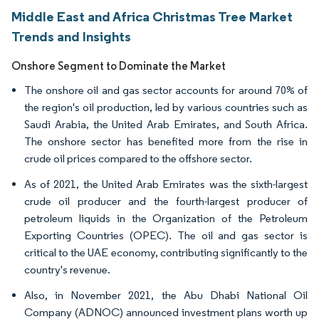
Middle East and Africa Christmas Tree Market
Trends and Insights
Onshore Segment to Dominate the Market
The onshore oil and gas sector accounts for around 70% of
the region's oil production, led by various countries such as
Saudi Arabia, the United Arab Emirates, and South Africa.
The onshore sector has benefited more from the rise in
crude oil prices compared to the offshore sector.
As of 2021, the United Arab Emirates was the sixth-largest
crude oil producer and the fourth-largest producer of
petroleum liquids in the Organization of the Petroleum
Exporting Countries (OPEC). The oil and gas sector is
critical to the UAE economy, contributing significantly to the
country's revenue.
Also, in November 2021, the Abu Dhabi National Oil
Company (ADNOC) announced investment plans worth up