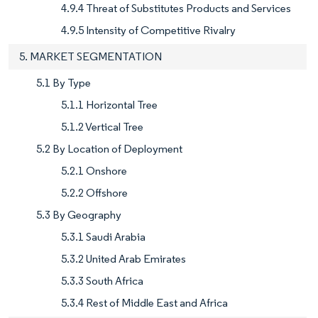
4.9.4 Threat of Substitutes Products and Services
4.9.5 Intensity of Competitive Rivalry
5. MARKET SEGMENTATION
5.1 By Type
5.1.1 Horizontal Tree
5.1.2 Vertical Tree
5.2 By Location of Deployment
5.2.1 Onshore
5.2.2 Offshore
5.3 By Geography
5.3.1 Saudi Arabia
5.3.2 United Arab Emirates
5.3.3 South Africa
5.3.4 Rest of Middle East and Africa