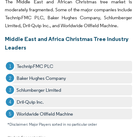
The Middle East and African Christmas tree market is
moderately fragmented. Some of the major companies include
TechnipFMC PLC, Baker Hughes Company, Schlumberger
Limited, Dril-Quip Inc., and Worldwide Oilfield Machine.
Middle East and Africa Christmas Tree Industry
Leaders
TechnipFMC PLC
Baker Hughes Company
Schlumberger Limited
Dril-Quip Inc.
Worldwide Oilfield Machine
*Disclaimer: Major Players sorted in no particular order