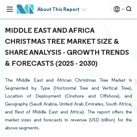
About This Report
MIDDLE EAST AND AFRICA
CHRISTMAS TREE MARKET SIZE &
SHARE ANALYSIS - GROWTH TRENDS
& FORECASTS (2025 - 2030)
The Middle East and African Christmas Tree Market is
Segmented by Type (Horizontal Tree and Vertical Tree),
Location of Deployment (Onshore and Offshore), and
Geography (Saudi Arabia, United Arab Emirates, South Africa,
and Rest of Middle East and Africa). The report offers the
market sizes and forecasts in revenue (USD billion) for the
above segments.