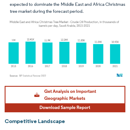
expected to dominate the Middle East and Africa Christmas
tree market during the forecast period.
Image © Mordor Intelligence. Reuse requires attribution under CC BY 4.0.
Competitive Landscape