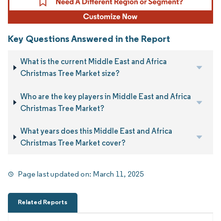
Key Questions Answered in the Report
What is the current Middle East and Africa
Christmas Tree Market size?
Who are the key players in Middle East and Africa
Christmas Tree Market?
What years does this Middle East and Africa
Christmas Tree Market cover?
Page last updated on:
March 11, 2025
Related Reports