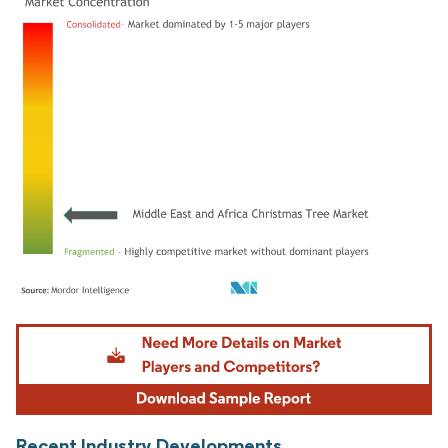
Image © Mordor Intelligence. Reuse requires attribution under CC BY 4.0.
Recent Industry Developments