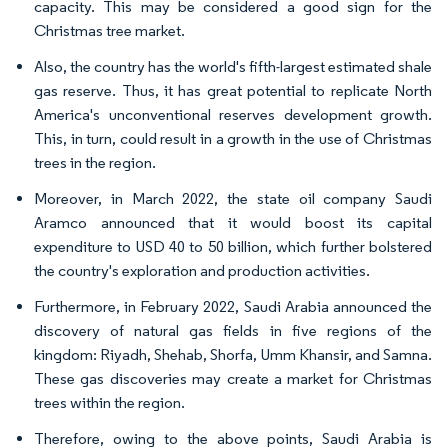
capacity. This may be considered a good sign for the
Christmas tree market.
Also, the country has the world's fifth-largest estimated shale
gas reserve. Thus, it has great potential to replicate North
America's unconventional reserves development growth.
This, in turn, could result in a growth in the use of Christmas
trees in the region.
Moreover, in March 2022, the state oil company Saudi
Aramco announced that it would boost its capital
expenditure to USD 40 to 50 billion, which further bolstered
the country's exploration and production activities.
Furthermore, in February 2022, Saudi Arabia announced the
discovery of natural gas fields in five regions of the
kingdom: Riyadh, Shehab, Shorfa, Umm Khansir, and Samna.
These gas discoveries may create a market for Christmas
trees within the region.
Therefore, owing to the above points, Saudi Arabia is