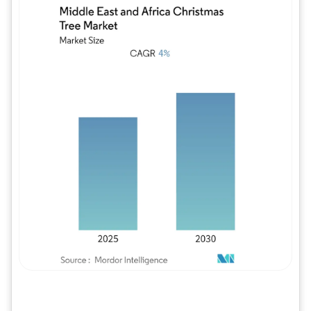
Image © Mordor Intelligence. Reuse requires