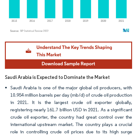
Image © Mordor Intelligence. Reuse requires attribution under CC BY 4.0.
Saudi Arabia is Expected to Dominate the Market
Saudi Arabia is one of the major global oil producers, with
10.954 million barrels per day (mb/d) of crude oil production
in 2021. It is the largest crude oil exporter globally,
registering nearly 161.7 billion USD in 2021. As a significant
crude oil exporter, the country had great control over the
international upstream market. The country plays a crucial
role in controlling crude oil prices due to its high surge