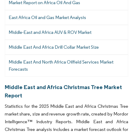
Market Report on Africa Oil And Gas
East Africa Oil and Gas Market Analysis
Middle-East and Africa AUV & ROV Market
Middle East And Africa Drill Collar Market Size
Middle East And North Africa Oilfield Services Market
Forecasts
Middle East and Africa Christmas Tree Market
Report
Statistics for the 2025 Middle East and Africa Christmas Tree
market share, size and revenue growth rate, created by Mordor
Intelligence™ Industry Reports. Middle East and Africa
Christmas Tree analysis includes a market forecast outlook for