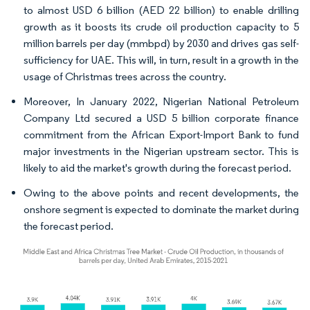
to almost USD 6 billion (AED 22 billion) to enable drilling
growth as it boosts its crude oil production capacity to 5
million barrels per day (mmbpd) by 2030 and drives gas self-
sufficiency for UAE. This will, in turn, result in a growth in the
usage of Christmas trees across the country.
Moreover, In January 2022, Nigerian National Petroleum
Company Ltd secured a USD 5 billion corporate finance
commitment from the African Export-Import Bank to fund
major investments in the Nigerian upstream sector. This is
likely to aid the market's growth during the forecast period.
Owing to the above points and recent developments, the
onshore segment is expected to dominate the market during
the forecast period.