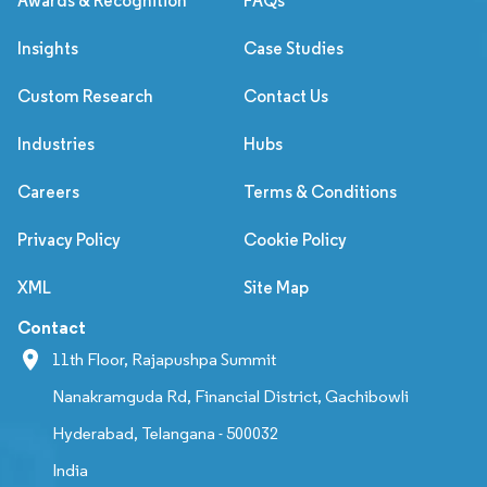
Awards & Recognition
FAQs
Insights
Case Studies
Custom Research
Contact Us
Industries
Hubs
Careers
Terms & Conditions
Privacy Policy
Cookie Policy
XML
Site Map
Contact
11th Floor, Rajapushpa Summit
Nanakramguda Rd, Financial District, Gachibowli
Hyderabad, Telangana - 500032
India