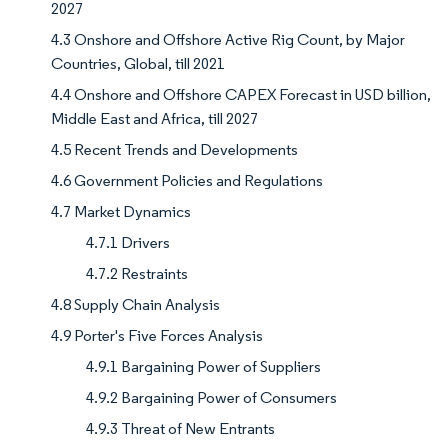
2027
4.3 Onshore and Offshore Active Rig Count, by Major
Countries, Global, till 2021
4.4 Onshore and Offshore CAPEX Forecast in USD billion,
Middle East and Africa, till 2027
4.5 Recent Trends and Developments
4.6 Government Policies and Regulations
4.7 Market Dynamics
4.7.1 Drivers
4.7.2 Restraints
4.8 Supply Chain Analysis
4.9 Porter's Five Forces Analysis
4.9.1 Bargaining Power of Suppliers
4.9.2 Bargaining Power of Consumers
4.9.3 Threat of New Entrants