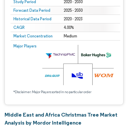
Study Period
2020 - 2030
Forecast Data Period
2025 - 2030
Historical Data Period
2020 - 2023
CAGR
4.00%
Market Concentration
Medium
Major Players
*Disclaimer: Major Players sorted in no particular order
Middle East and Africa Christmas Tree Market
Analysis by Mordor Intelligence