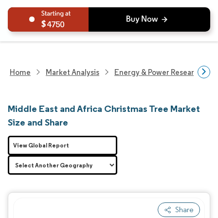
4750
Home
Market Analysis
Energy & Power Research
Middle East and Africa Christmas Tree Market
Size and Share
View Global Report
Share