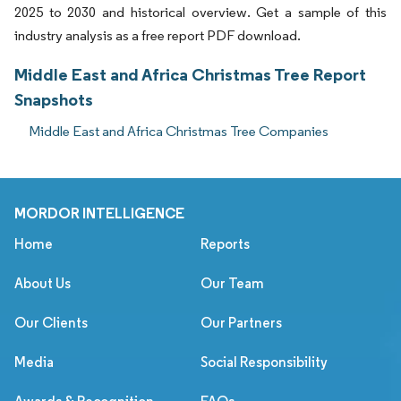
2025 to 2030 and historical overview. Get a sample of this
industry analysis as a free report PDF download.
Middle East and Africa Christmas Tree Report
Snapshots
Middle East and Africa Christmas Tree Companies
MORDOR INTELLIGENCE
Home
Reports
About Us
Our Team
Our Clients
Our Partners
Media
Social Responsibility