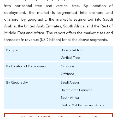
into horizontal tree and vertical tree. By location of
deployment, the market is segmented into onshore and
offshore. By geography, the market is segmented into Saudi
Arabia, the United Arab Emirates, South Africa, and the Rest of
Middle East and Africa. The report offers the market sizes and
forecasts in revenue (USD billion) for all the above segments.
By Type
Horizontal Tree
Vertical Tree
By Location of Deployment
Onshore
Offshore
By Geography
Saudi Arabia
United Arab Emirates
South Africa
Rest of Middle East and Africa