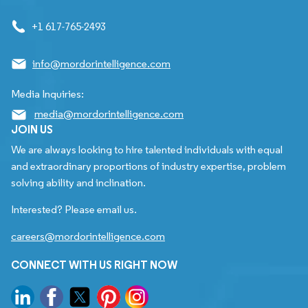
+1 617-765-2493
info@mordorintelligence.com
Media Inquiries:
media@mordorintelligence.com
JOIN US
We are always looking to hire talented individuals with equal
and extraordinary proportions of industry expertise, problem
solving ability and inclination.
Interested? Please email us.
careers@mordorintelligence.com
CONNECT WITH US RIGHT NOW