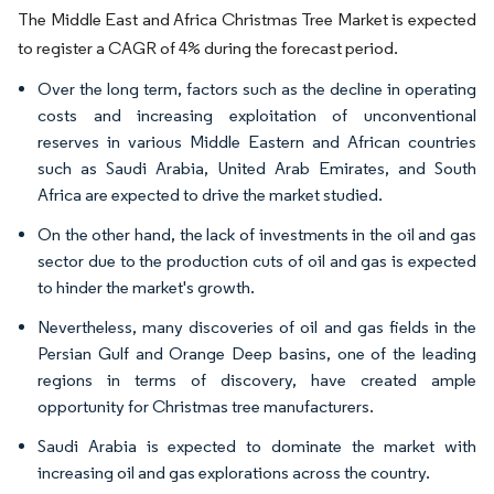
The Middle East and Africa Christmas Tree Market is expected
to register a CAGR of 4% during the forecast period.
Over the long term, factors such as the decline in operating
costs and increasing exploitation of unconventional
reserves in various Middle Eastern and African countries
such as Saudi Arabia, United Arab Emirates, and South
Africa are expected to drive the market studied.
On the other hand, the lack of investments in the oil and gas
sector due to the production cuts of oil and gas is expected
to hinder the market's growth.
Nevertheless, many discoveries of oil and gas fields in the
Persian Gulf and Orange Deep basins, one of the leading
regions in terms of discovery, have created ample
opportunity for Christmas tree manufacturers.
Saudi Arabia is expected to dominate the market with
increasing oil and gas explorations across the country.