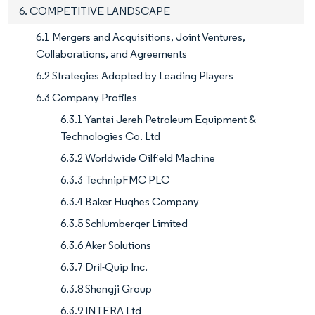
6. COMPETITIVE LANDSCAPE
6.1 Mergers and Acquisitions, Joint Ventures,
Collaborations, and Agreements
6.2 Strategies Adopted by Leading Players
6.3 Company Profiles
6.3.1 Yantai Jereh Petroleum Equipment &
Technologies Co. Ltd
6.3.2 Worldwide Oilfield Machine
6.3.3 TechnipFMC PLC
6.3.4 Baker Hughes Company
6.3.5 Schlumberger Limited
6.3.6 Aker Solutions
6.3.7 Dril-Quip Inc.
6.3.8 Shengji Group
6.3.9 INTERA Ltd