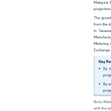
Malaysia 
projectio
The growt
from the d
in Sarawa
Manufactu
Metering 
Exchange M
Key R
By t
proj
By e
proj
Note: Mark
with the la