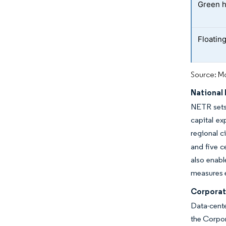
Green h
Floatin
Source: Mo
National
NETR sets 
capital ex
regional c
and five c
also enabl
measures e
Corporat
Data-cente
the Corpo