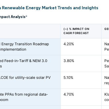
a Renewable Energy Market Trends and Insights
mpact Analysis
*
(~) % IMPACT ON
GE
CAGR FORECAST
l Energy Transition Roadmap
4.20%
Na
implementation
Pe
d Feed-in-Tariff & NEM 3.0
3.80%
Pe
s
Sa
LCOE for utility-scale solar PV
5.10%
Na
re
te PPAs from regional data-
4.70%
Kl
 boom
co