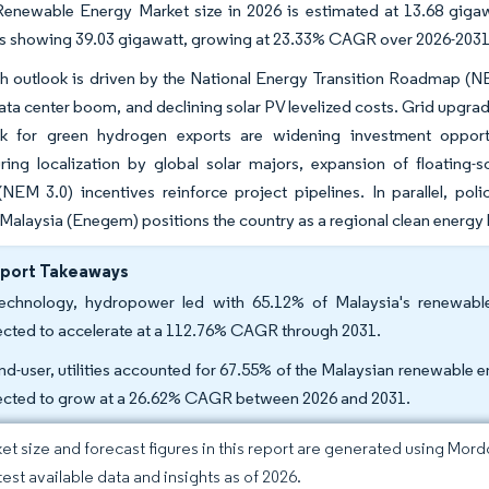
Renewable Energy Market size in 2026 is estimated at 13.68 giga
ns showing 39.03 gigawatt, growing at 23.33% CAGR over 2026-2031
h outlook is driven by the National Energy Transition Roadmap (N
ata center boom, and declining solar PV levelized costs. Grid upgra
k for green hydrogen exports are widening investment opportun
ring localization by global solar majors, expansion of floating-
(NEM 3.0) incentives reinforce project pipelines. In parallel, p
alaysia (Enegem) positions the country as a regional clean energy
eport Takeaways
echnology, hydropower led with 65.12% of Malaysia's renewabl
ected to accelerate at a 112.76% CAGR through 2031.
nd-user, utilities accounted for 67.55% of the Malaysian renewable en
ected to grow at a 26.62% CAGR between 2026 and 2031.
et size and forecast figures in this report are generated using Mor
test available data and insights as of 2026.