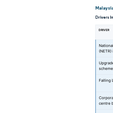
Malaysi
Drivers I
DRIVER
Nationa
(NETR) 
Upgrade
scheme
Falling 
Corpora
centre