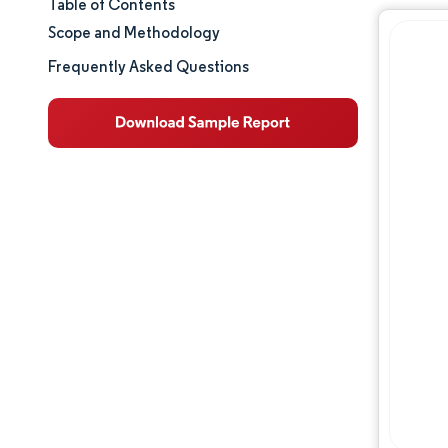
Table of Contents
Market Size & Share
Scope and Methodology
Market Analysis
Frequently Asked Questions
Trends and Insights
Segment Analysis
Geography Analysis
Regulatory Landscape
Competitive Landscape
Major Players
Opportunities & Outlook
Industry Developments