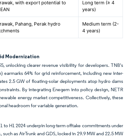
rawak, with export potential to
Long term (≥ 4
SEAN
years)
rawak, Pahang, Perak hydro
Medium term (2-
tchments
4 years)
id Modernization
unlocking clearer revenue visibility for developers. TNB's
) earmarks 64% for grid reinforcement, including new inter-
es 2.5 GW of floating-solar deployments atop hydro dams
constraints. By integrating Enegem into policy design, NETR
newable energy market competitiveness. Collectively, these
onal headroom for variable generation.
21 to H1 2024 underpin long-term offtake commitments under
es, such as AirTrunk and GDS, locked in 29.9 MW and 22.5 MW