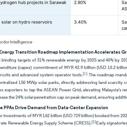
ydrogen hub projects in Sarawak
2.90%
Sa
A
g solar on hydro reservoirs
3.40%
Sa
ca
rdor Intelligence
 Energy Transition Roadmap Implementation Accelerates Gr
binding targets of 31% renewable energy by 2025 and 40% by 2035, 
penditure (capex) commitment of MYR 42.9 billion (USD 10.2 billion
[1]
ircuits and advanced system operator tools.
The roadmap mandat
entralized 150 MWp solar parks, directly addressing land scarcity 
es exporters to tap the ASEAN Power Grid, elevating Malaysia's re
ase the 24% solar-penetration cap on peak demand, ensuring additi
e PPAs Drive Demand from Data-Center Expansion
r investments of MYR 162 billion (USD 729 billion) booked from 20
[2]
rate Renewable Energy Supply Scheme (CRESS).
Early signatori