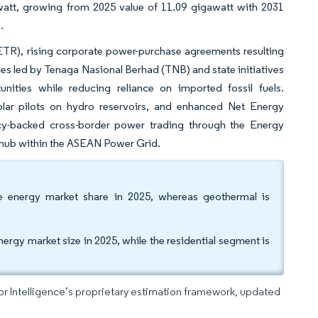
watt, growing from 2025 value of 11.09 gigawatt with 2031
.
ETR), rising corporate power-purchase agreements resulting
des led by Tenaga Nasional Berhad (TNB) and state initiatives
ities while reducing reliance on imported fossil fuels.
solar pilots on hydro reservoirs, and enhanced Net Energy
olicy-backed cross-border power trading through the Energy
 hub within the ASEAN Power Grid.
e energy market share in 2025, whereas geothermal is
ergy market size in 2025, while the residential segment is
dor Intelligence’s proprietary estimation framework, updated