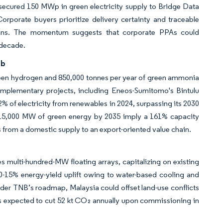
lf secured 150 MWp in green electricity supply to Bridge Data
rporate buyers prioritize delivery certainty and traceable
ptions. The momentum suggests that corporate PPAs could
 decade.
ub
green hydrogen and 850,000 tonnes per year of green ammonia
mplementary projects, including Eneos-Sumitomo's Bintulu
% of electricity from renewables in 2024, surpassing its 2030
or 15,000 MW of green energy by 2035 imply a 161% capacity
from a domestic supply to an export-oriented value chain.
 multi-hundred-MW floating arrays, capitalizing on existing
0-15% energy-yield uplift owing to water-based cooling and
nder TNB’s roadmap, Malaysia could offset land-use conflicts
is expected to cut 52 kt CO₂ annually upon commissioning in