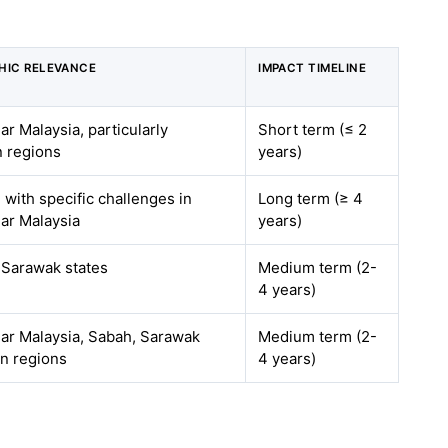
HIC RELEVANCE
IMPACT TIMELINE
ar Malaysia, particularly
Short term (≤ 2
n regions
years)
, with specific challenges in
Long term (≥ 4
ar Malaysia
years)
 Sarawak states
Medium term (2-
4 years)
ar Malaysia, Sabah, Sarawak
Medium term (2-
on regions
4 years)