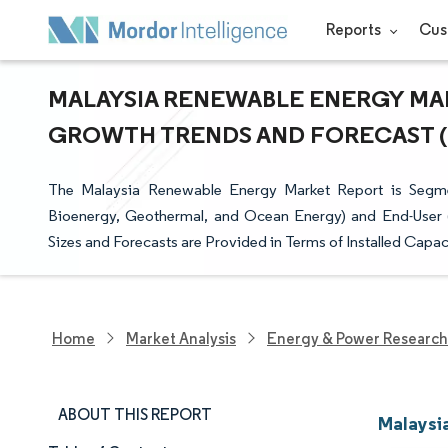
Reports
Cus
MALAYSIA RENEWABLE ENERGY MARK
GROWTH TRENDS AND FORECAST (20
The Malaysia Renewable Energy Market Report is Segm
Bioenergy, Geothermal, and Ocean Energy) and End-User (Ut
Sizes and Forecasts are Provided in Terms of Installed Capa
Home
Market Analysis
Energy & Power Research
ABOUT THIS REPORT
Malaysi