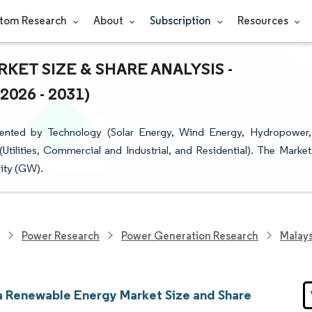
tom Research
About
Subscription
Resources
ET SIZE & SHARE ANALYSIS -
26 - 2031)
ented by Technology (Solar Energy, Wind Energy, Hydropower,
ilities, Commercial and Industrial, and Residential). The Market
city (GW).
Power Research
Power Generation Research
Malay
a Renewable Energy Market Size and Share