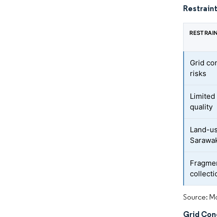
Restraint
RESTRAI
Grid co
risks
Limited
quality
Land-us
Sarawa
Fragme
collect
Source: Mo
Grid Con