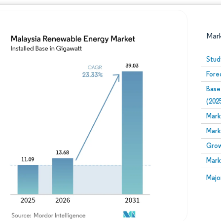
Mar
Stud
Fore
Base
(202
Mark
Mark
Image © Mordor Intelligence. Reuse requires attribution
Grow
Mark
Image
Majo