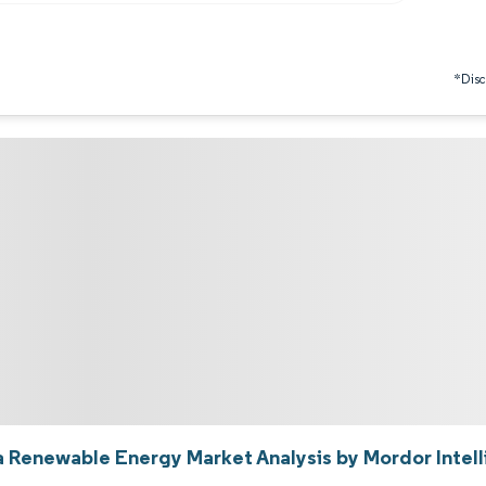
*Discl
a Renewable Energy Market Analysis by Mordor Intel