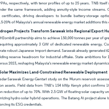
 PPAs, respectively, with tenor profiles of up to 25 years. TNB itse
nder the same framework, adding annuity-style income streams. Co
 certificates, driving developers to bundle battery-storage o
15-20% of Malaysia's annual renewable energy market additions this
drogen Projects Transform Sarawak into Regional Export H
H2ornbill partnership aims to achieve 150,000 tonnes per year of 
requiring approximately 3 GW of dedicated renewable energy. Co
ustrate robust Japanese import demand. Sarawak already generated 62
iding reserve headroom for industrial offtake. State ambitions f
ersus 2023, reshaping Malaysia's renewable energy market dynamics 
 Solar Maximizes Land-Constrained Renewable Deployment
sdar-Sarawak Energy-Gentari study on the Murum reservoir assesses
on assets. Field data from TNB’s 154 kWp Kenyir pilot confirms 1
n reduction of up to 70%. With 2.5 GW of floating-solar capacity u
mizing hydro-solar hybrid operations. The Batang Ai project alone 
forcing its ESG credentials.