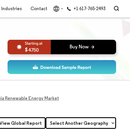
Industries
Contact
+1 617-765-2493
4750
sia Renewable Energy Market
View Global Report