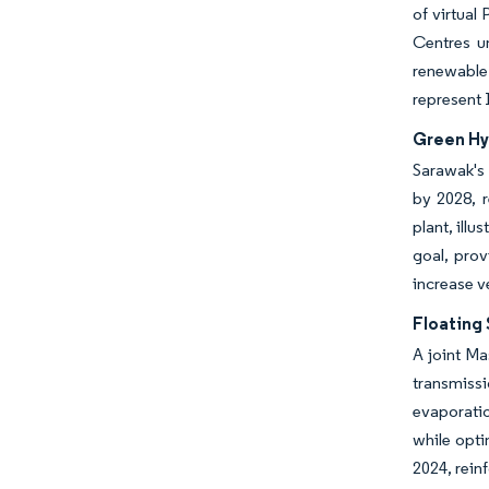
of virtual
Centres u
renewable
represent 
Green Hy
Sarawak's 
by 2028, 
plant, ill
goal, prov
increase v
Floating
A joint Ma
transmissi
evaporatio
while opti
2024, rein