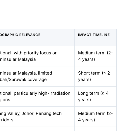
OGRAPHIC RELEVANCE
IMPACT TIMELINE
tional, with priority focus on
Medium term (2-
ninsular Malaysia
4 years)
ninsular Malaysia, limited
Short term (≤ 2
bah/Sarawak coverage
years)
tional, particularly high-irradiation
Long term (≥ 4
gions
years)
ang Valley, Johor, Penang tech
Medium term (2-
rridors
4 years)