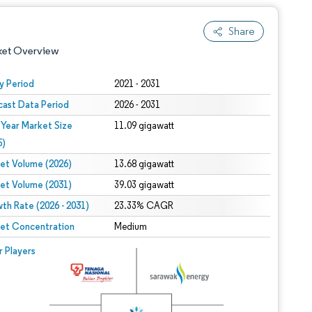
Share
ket Overview
y Period
2021 - 2031
cast Data Period
2026 - 2031
 Year Market Size
11.09 gigawatt
5)
et Volume (2026)
13.68 gigawatt
et Volume (2031)
39.03 gigawatt
 under CC BY 4.0.
th Rate (2026 - 2031)
23.33% CAGR
et Concentration
Medium
 © Mordor Intelligence. Reuse requires attribution under CC BY 4.0.
r Players