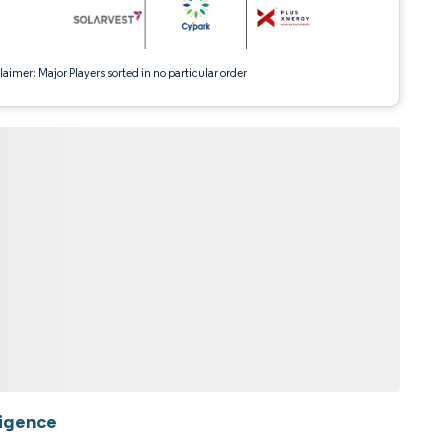
aimer: Major Players sorted in no particular order
ligence