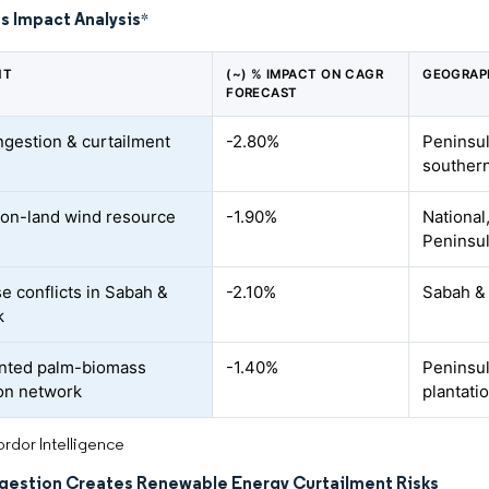
s Impact Analysis
*
NT
(~) % IMPACT ON CAGR
GEOGRAP
FORECAST
ngestion & curtailment
-2.80%
Peninsul
souther
 on-land wind resource
-1.90%
National
Peninsul
e conflicts in Sabah &
-2.10%
Sabah &
k
nted palm-biomass
-1.40%
Peninsul
ion network
plantati
rdor Intelligence
gestion Creates Renewable Energy Curtailment Risks