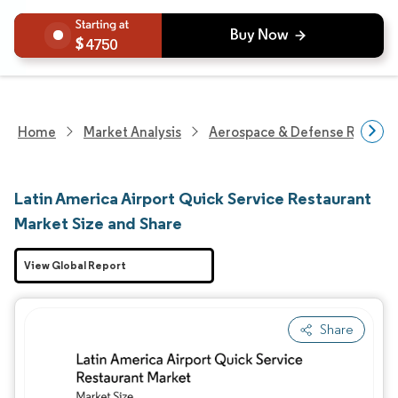
4750
Home
Market Analysis
Aerospace & Defense Researc
Latin America Airport Quick Service Restaurant
Market Size and Share
View Global Report
Share
Image © Mordor Intelligence. Reuse requires