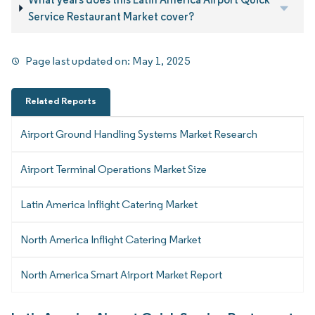
Service Restaurant Market cover?
Page last updated on:
May 1, 2025
Related Reports
Airport Ground Handling Systems Market Research
Airport Terminal Operations Market Size
Latin America Inflight Catering Market
North America Inflight Catering Market
North America Smart Airport Market Report