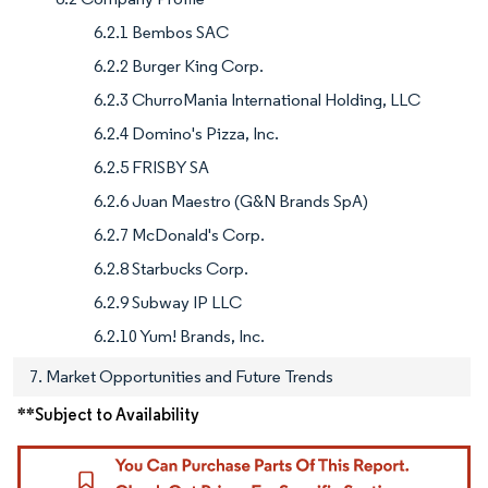
6.2.1 Bembos SAC
6.2.2 Burger King Corp.
6.2.3 ChurroMania International Holding, LLC
6.2.4 Domino's Pizza, Inc.
6.2.5 FRISBY SA
6.2.6 Juan Maestro (G&N Brands SpA)
6.2.7 McDonald's Corp.
6.2.8 Starbucks Corp.
6.2.9 Subway IP LLC
6.2.10 Yum! Brands, Inc.
7. Market Opportunities and Future Trends
**Subject to Availability