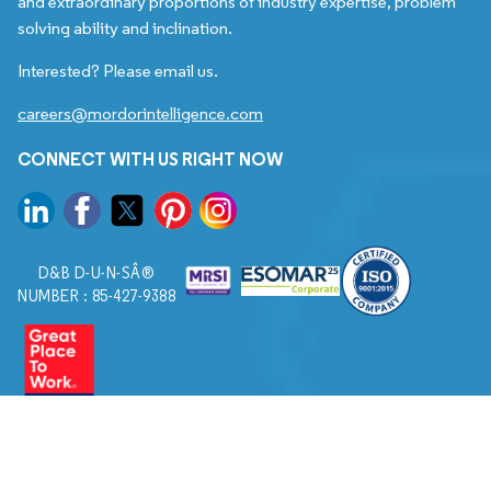
and extraordinary proportions of industry expertise, problem
solving ability and inclination.
Interested? Please email us.
careers@mordorintelligence.com
CONNECT WITH US RIGHT NOW
D&B D-U-N-SÂ®
NUMBER : 85-427-9388
© 2026. All Rights Reserved to Mordor Intelligence.