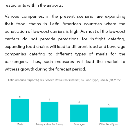
restaurants within the airports.
Various companies, in the present scenario, are expanding
their food chains in Latin American countries where the
penetration of low-cost carriers is high. As most of the low-cost
carriers do not provide provisions for in-flight catering,
expanding food chains will lead to different food and beverage
companies catering to different types of meals for the
passengers. Thus, such measures will lead the market to
witness growth during the forecast period.