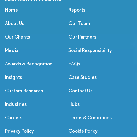
Home
Reports
About Us
Our Team
Our Clients
Our Partners
Media
Social Responsibility
Awards & Recognition
FAQs
Insights
Case Studies
Custom Research
Contact Us
Industries
Hubs
Careers
Terms & Conditions
Privacy Policy
Cookie Policy