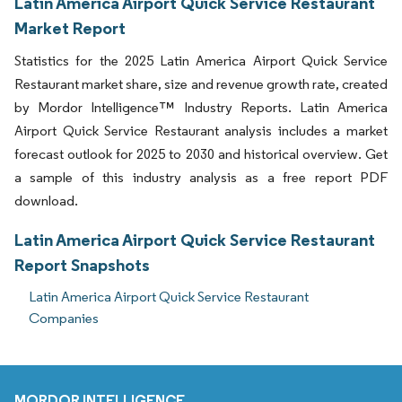
Latin America Airport Quick Service Restaurant
Market Report
Statistics for the 2025 Latin America Airport Quick Service
Restaurant market share, size and revenue growth rate, created
by Mordor Intelligence™ Industry Reports. Latin America
Airport Quick Service Restaurant analysis includes a market
forecast outlook for 2025 to 2030 and historical overview. Get
a sample of this industry analysis as a free report PDF
download.
Latin America Airport Quick Service Restaurant
Report Snapshots
Latin America Airport Quick Service Restaurant
Companies
MORDOR INTELLIGENCE