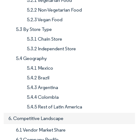
5.2.1 Vegetarian Food
5.2.2 Non-Vegetarian Food
5.2.3 Vegan Food
5.3 By Store Type
5.3.1 Chain Store
5.3.2 Independent Store
5.4 Geography
5.4.1 Mexico
5.4.2 Brazil
5.4.3 Argentina
5.4.4 Colombia
5.4.5 Rest of Latin America
6. Competitive Landscape
6.1 Vendor Market Share
6.2 Company Profile