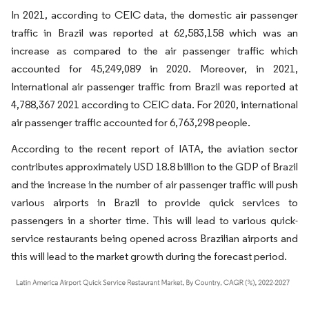
In 2021, according to CEIC data, the domestic air passenger
traffic in Brazil was reported at 62,583,158 which was an
increase as compared to the air passenger traffic which
accounted for 45,249,089 in 2020. Moreover, in 2021,
International air passenger traffic from Brazil was reported at
4,788,367 2021 according to CEIC data. For 2020, international
air passenger traffic accounted for 6,763,298 people.
According to the recent report of IATA, the aviation sector
contributes approximately USD 18.8 billion to the GDP of Brazil
and the increase in the number of air passenger traffic will push
various airports in Brazil to provide quick services to
passengers in a shorter time. This will lead to various quick-
service restaurants being opened across Brazilian airports and
this will lead to the market growth during the forecast period.