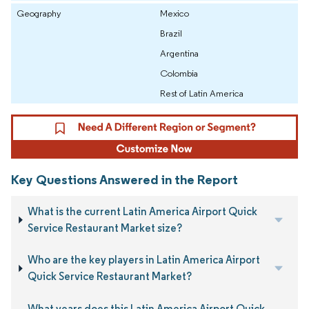
Geography
Mexico
Brazil
Argentina
Colombia
Rest of Latin America
Key Questions Answered in the Report
What is the current Latin America Airport Quick
Service Restaurant Market size?
Who are the key players in Latin America Airport
Quick Service Restaurant Market?
What years does this Latin America Airport Quick