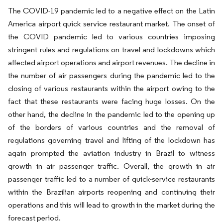
The COVID-19 pandemic led to a negative effect on the Latin
America airport quick service restaurant market. The onset of
the COVID pandemic led to various countries imposing
stringent rules and regulations on travel and lockdowns which
affected airport operations and airport revenues. The decline in
the number of air passengers during the pandemic led to the
closing of various restaurants within the airport owing to the
fact that these restaurants were facing huge losses. On the
other hand, the decline in the pandemic led to the opening up
of the borders of various countries and the removal of
regulations governing travel and lifting of the lockdown has
again prompted the aviation industry in Brazil to witness
growth in air passenger traffic. Overall, the growth in air
passenger traffic led to a number of quick-service restaurants
within the Brazilian airports reopening and continuing their
operations and this will lead to growth in the market during the
forecast period.