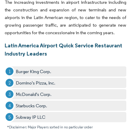
The increasing investments in airport infrastructure including
the construction and expansion of new terminals and new
airports in the Latin American region, to cater to the needs of
growing passenger traffic, are anticipated to generate new
opportunities for the concessionaire in the coming years.
Latin America Airport Quick Service Restaurant
Industry Leaders
Burger King Corp.
Domino's Pizza, Inc.
McDonald's Corp.
Starbucks Corp.
Subway IP LLC
*Disclaimer: Major Players sorted in no particular order