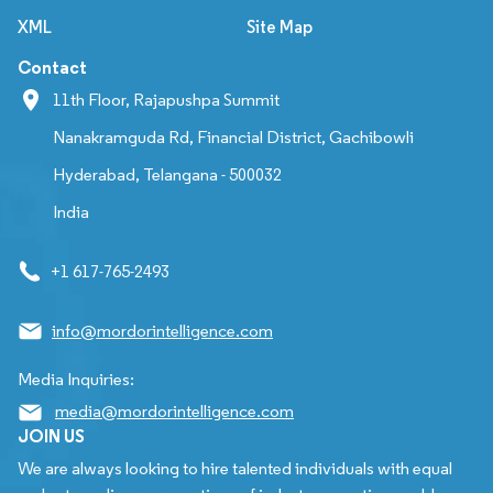
XML
Site Map
Contact
11th Floor, Rajapushpa Summit
Nanakramguda Rd, Financial District, Gachibowli
Hyderabad, Telangana - 500032
India
+1 617-765-2493
info@mordorintelligence.com
Media Inquiries:
media@mordorintelligence.com
JOIN US
We are always looking to hire talented individuals with equal