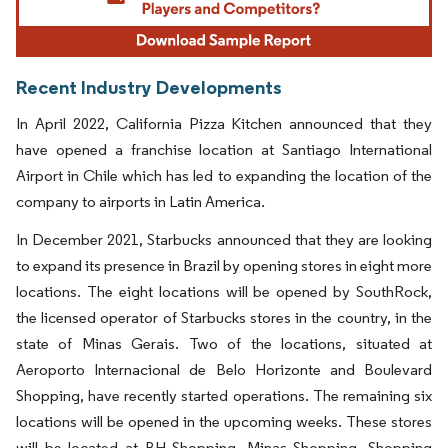
Recent Industry Developments
In April 2022, California Pizza Kitchen announced that they
have opened a franchise location at Santiago International
Airport in Chile which has led to expanding the location of the
company to airports in Latin America.
In December 2021, Starbucks announced that they are looking
to expand its presence in Brazil by opening stores in eight more
locations. The eight locations will be opened by SouthRock,
the licensed operator of Starbucks stores in the country, in the
state of Minas Gerais. Two of the locations, situated at
Aeroporto Internacional de Belo Horizonte and Boulevard
Shopping, have recently started operations. The remaining six
locations will be opened in the upcoming weeks. These stores
will be located at BH Shopping, Minas Shopping, Shopping