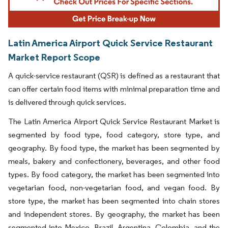
Latin America Airport Quick Service Restaurant
Market Report Scope
A quick-service restaurant (QSR) is defined as a restaurant that
can offer certain food items with minimal preparation time and
is delivered through quick services.
The Latin America Airport Quick Service Restaurant Market is
segmented by food type, food category, store type, and
geography. By food type, the market has been segmented by
meals, bakery and confectionery, beverages, and other food
types. By food category, the market has been segmented into
vegetarian food, non-vegetarian food, and vegan food. By
store type, the market has been segmented into chain stores
and independent stores. By geography, the market has been
segmented into Mexico, Brazil, Argentina, Colombia, and the