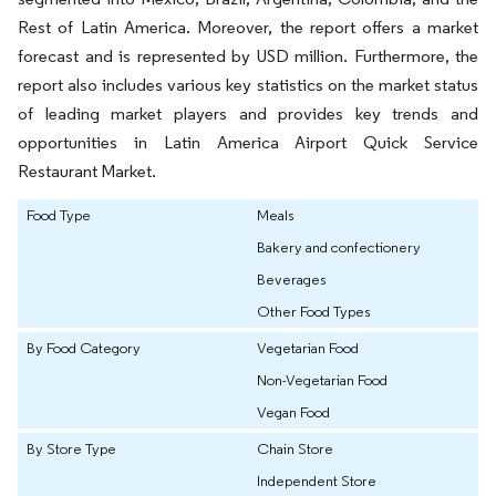
Rest of Latin America. Moreover, the report offers a market
forecast and is represented by USD million. Furthermore, the
report also includes various key statistics on the market status
of leading market players and provides key trends and
opportunities in Latin America Airport Quick Service
Restaurant Market.
Food Type
Meals
Bakery and confectionery
Beverages
Other Food Types
By Food Category
Vegetarian Food
Non-Vegetarian Food
Vegan Food
By Store Type
Chain Store
Independent Store