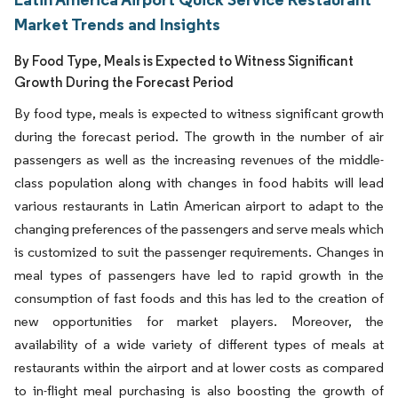
Market Trends and Insights
By Food Type, Meals is Expected to Witness Significant
Growth During the Forecast Period
By food type, meals is expected to witness significant growth
during the forecast period. The growth in the number of air
passengers as well as the increasing revenues of the middle-
class population along with changes in food habits will lead
various restaurants in Latin American airport to adapt to the
changing preferences of the passengers and serve meals which
is customized to suit the passenger requirements. Changes in
meal types of passengers have led to rapid growth in the
consumption of fast foods and this has led to the creation of
new opportunities for market players. Moreover, the
availability of a wide variety of different types of meals at
restaurants within the airport and at lower costs as compared
to in-flight meal purchasing is also boosting the growth of