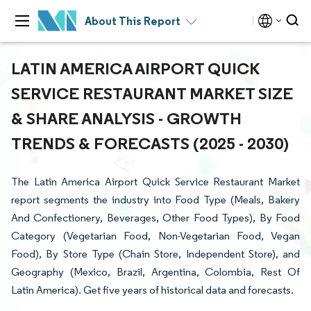
About This Report
LATIN AMERICA AIRPORT QUICK
SERVICE RESTAURANT MARKET SIZE
& SHARE ANALYSIS - GROWTH
TRENDS & FORECASTS (2025 - 2030)
The Latin America Airport Quick Service Restaurant Market
report segments the industry into Food Type (Meals, Bakery
And Confectionery, Beverages, Other Food Types), By Food
Category (Vegetarian Food, Non-Vegetarian Food, Vegan
Food), By Store Type (Chain Store, Independent Store), and
Geography (Mexico, Brazil, Argentina, Colombia, Rest Of
Latin America). Get five years of historical data and forecasts.