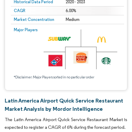
Historical Data Period
2020 - 2023
CAGR
6.00%
Market Concentration
Medium
Major Players
*Disclaimer: Major Players sorted in no particular order
Latin America Airport Quick Service Restaurant
Market Analysis by Mordor Intelligence
The Latin America Airport Quick Service Restaurant Market is
expected to register a CAGR of 6% during the forecast period.