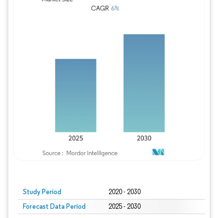
Study Period
2020 - 2030
Forecast Data Period
2025 - 2030