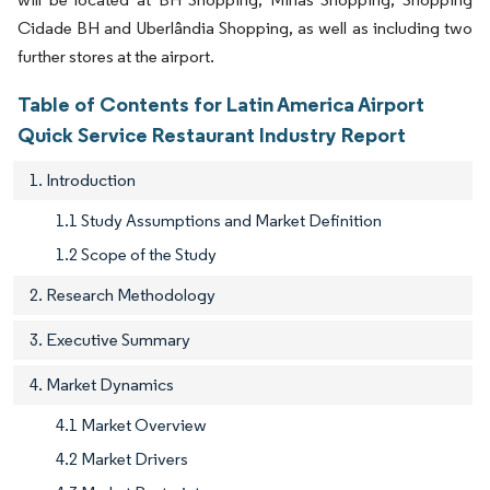
Cidade BH and Uberlândia Shopping, as well as including two
further stores at the airport.
Table of Contents for Latin America Airport
Quick Service Restaurant Industry Report
1. Introduction
1.1 Study Assumptions and Market Definition
1.2 Scope of the Study
2. Research Methodology
3. Executive Summary
4. Market Dynamics
4.1 Market Overview
4.2 Market Drivers