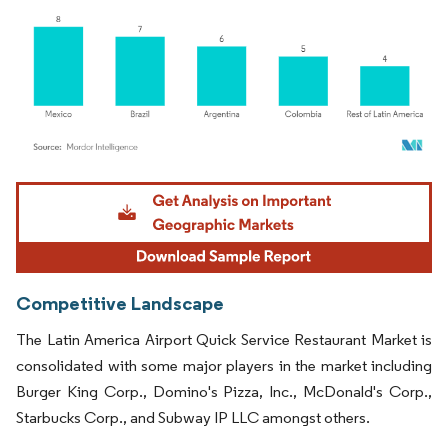
Image © Mordor Intelligence. Reuse requires attribution under CC BY 4.0.
Competitive Landscape
The Latin America Airport Quick Service Restaurant Market is
consolidated with some major players in the market including
Burger King Corp., Domino's Pizza, Inc., McDonald's Corp.,
Starbucks Corp., and Subway IP LLC amongst others.