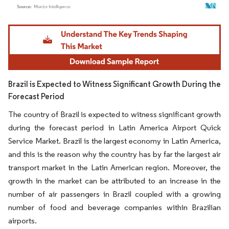
Image © Mordor Intelligence. Reuse requires attribution under CC BY 4.0.
Brazil is Expected to Witness Significant Growth During the
Forecast Period
The country of Brazil is expected to witness significant growth
during the forecast period in Latin America Airport Quick
Service Market. Brazil is the largest economy in Latin America,
and this is the reason why the country has by far the largest air
transport market in the Latin American region. Moreover, the
growth in the market can be attributed to an increase in the
number of air passengers in Brazil coupled with a growing
number of food and beverage companies within Brazilian
airports.