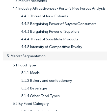
4.3 Market Restraints
4.4 Industry Attractiveness - Porter's Five Forces Analysis
4.4.1 Threat of New Entrants
4.4.2 Bargaining Power of Buyers/Consumers
4.4.3 Bargaining Power of Suppliers
4.4.4 Threat of Substitute Products
4.4.5 Intensity of Competitive Rivalry
5. Market Segmentation
5.1 Food Type
5.1.1 Meals
5.1.2 Bakery and confectionery
5.1.3 Beverages
5.1.4 Other Food Types
5.2 By Food Category