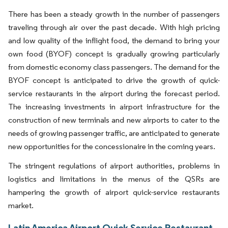
There has been a steady growth in the number of passengers
traveling through air over the past decade. With high pricing
and low quality of the inflight food, the demand to bring your
own food (BYOF) concept is gradually growing particularly
from domestic economy class passengers. The demand for the
BYOF concept is anticipated to drive the growth of quick-
service restaurants in the airport during the forecast period.
The increasing investments in airport infrastructure for the
construction of new terminals and new airports to cater to the
needs of growing passenger traffic, are anticipated to generate
new opportunities for the concessionaire in the coming years.
The stringent regulations of airport authorities, problems in
logistics and limitations in the menus of the QSRs are
hampering the growth of airport quick-service restaurants
market.
Latin America Airport Quick Service Restaurant