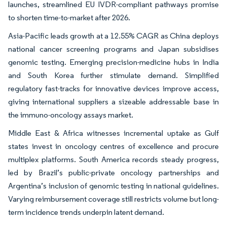
launches, streamlined EU IVDR-compliant pathways promise
to shorten time-to-market after 2026.
Asia-Pacific leads growth at a 12.55% CAGR as China deploys
national cancer screening programs and Japan subsidises
genomic testing. Emerging precision-medicine hubs in India
and South Korea further stimulate demand. Simplified
regulatory fast-tracks for innovative devices improve access,
giving international suppliers a sizeable addressable base in
the immuno-oncology assays market.
Middle East & Africa witnesses incremental uptake as Gulf
states invest in oncology centres of excellence and procure
multiplex platforms. South America records steady progress,
led by Brazil’s public-private oncology partnerships and
Argentina’s inclusion of genomic testing in national guidelines.
Varying reimbursement coverage still restricts volume but long-
term incidence trends underpin latent demand.