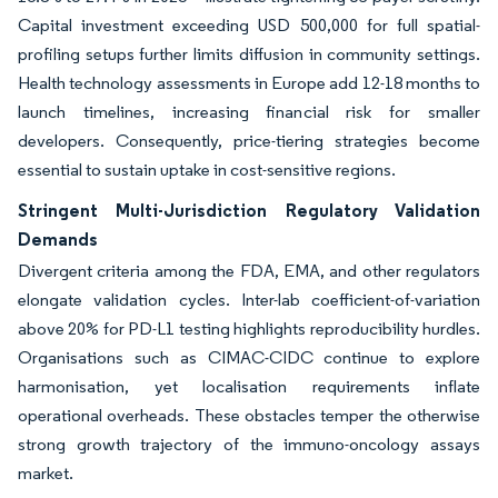
Capital investment exceeding USD 500,000 for full spatial-
profiling setups further limits diffusion in community settings.
Health technology assessments in Europe add 12-18 months to
launch timelines, increasing financial risk for smaller
developers. Consequently, price-tiering strategies become
essential to sustain uptake in cost-sensitive regions.
Stringent Multi-Jurisdiction Regulatory Validation
Demands
Divergent criteria among the FDA, EMA, and other regulators
elongate validation cycles. Inter-lab coefficient-of-variation
above 20% for PD-L1 testing highlights reproducibility hurdles.
Organisations such as CIMAC-CIDC continue to explore
harmonisation, yet localisation requirements inflate
operational overheads. These obstacles temper the otherwise
strong growth trajectory of the immuno-oncology assays
market.