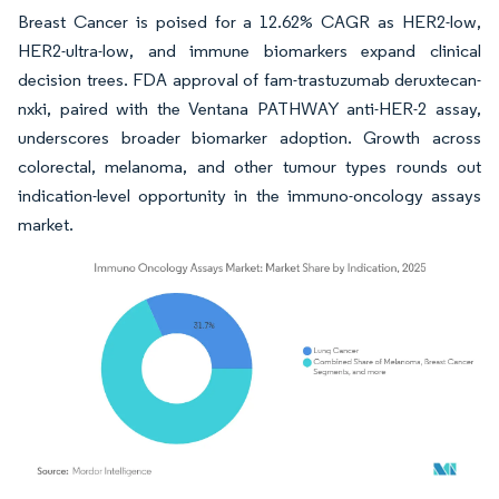
Breast Cancer is poised for a 12.62% CAGR as HER2-low,
HER2-ultra-low, and immune biomarkers expand clinical
decision trees. FDA approval of fam-trastuzumab deruxtecan-
nxki, paired with the Ventana PATHWAY anti-HER-2 assay,
underscores broader biomarker adoption. Growth across
colorectal, melanoma, and other tumour types rounds out
indication-level opportunity in the immuno-oncology assays
market.