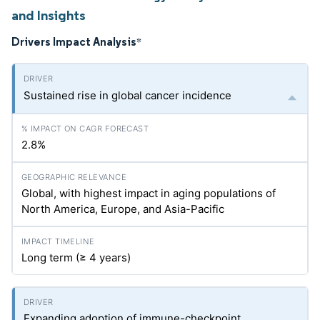
and Insights
Drivers Impact Analysis
*
Sustained rise in global cancer incidence
2.8%
Global, with highest impact in aging populations of
North America, Europe, and Asia-Pacific
Long term (≥ 4 years)
Expanding adoption of immune-checkpoint