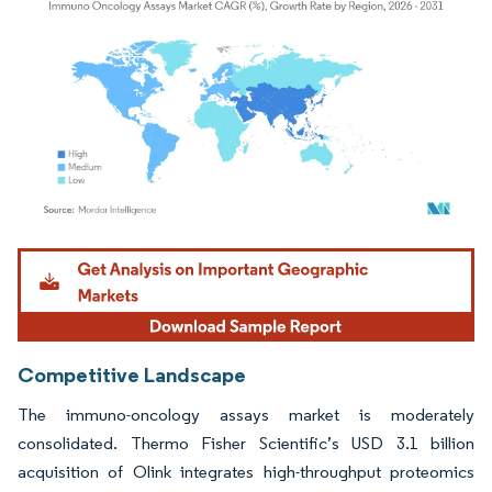
Image © Mordor Intelligence. Reuse requires attribution under CC BY 4.0.
Competitive Landscape
The immuno-oncology assays market is moderately
consolidated. Thermo Fisher Scientific’s USD 3.1 billion
acquisition of Olink integrates high-throughput proteomics