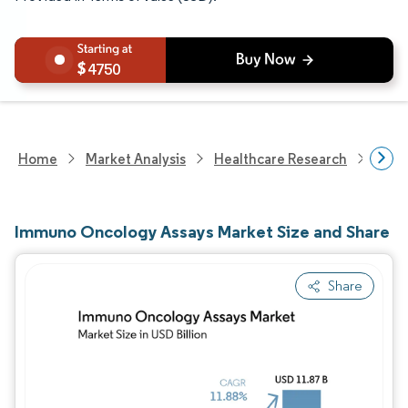
4750
Home
Market Analysis
Healthcare Research
Medi
Immuno Oncology Assays Market Size and Share