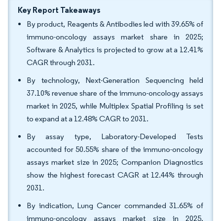
Key Report Takeaways
By product, Reagents & Antibodies led with 39.65% of
immuno-oncology assays market share in 2025;
Software & Analytics is projected to grow at a 12.41%
CAGR through 2031.
By technology, Next-Generation Sequencing held
37.10% revenue share of the immuno-oncology assays
market in 2025, while Multiplex Spatial Profiling is set
to expand at a 12.48% CAGR to 2031.
By assay type, Laboratory-Developed Tests
accounted for 50.55% share of the immuno-oncology
assays market size in 2025; Companion Diagnostics
show the highest forecast CAGR at 12.44% through
2031.
By indication, Lung Cancer commanded 31.65% of
immuno-oncology assays market size in 2025,