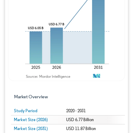
Image © Mordor Intelligence. Reuse requires
Market Overview
Study Period
2020 - 2031
Market Size (2026)
USD 6.77 Billion
Market Size (2031)
USD 11.87 Billion