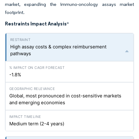
market, expanding the immuno-oncology assays market
footprint.
Restraints Impact Analysis
*
High assay costs & complex reimbursement
pathways
-1.8%
Global, most pronounced in cost-sensitive markets
and emerging economies
Medium term (2-4 years)