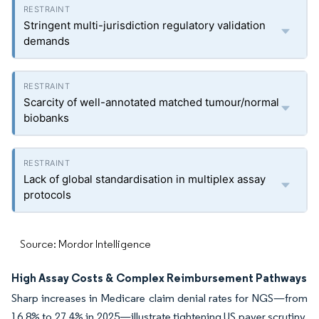
Stringent multi-jurisdiction regulatory validation
demands
Scarcity of well-annotated matched tumour/normal
biobanks
Lack of global standardisation in multiplex assay
protocols
Source: Mordor Intelligence
High Assay Costs & Complex Reimbursement Pathways
Sharp increases in Medicare claim denial rates for NGS—from
16.8% to 27.4% in 2025—illustrate tightening US payer scrutiny.