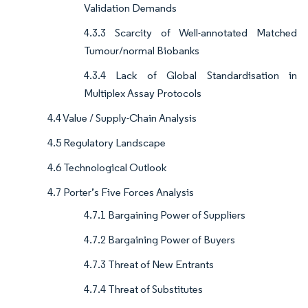
Validation Demands
4.3.3 Scarcity of Well-annotated Matched
Tumour/normal Biobanks
4.3.4 Lack of Global Standardisation in
Multiplex Assay Protocols
4.4 Value / Supply-Chain Analysis
4.5 Regulatory Landscape
4.6 Technological Outlook
4.7 Porter’s Five Forces Analysis
4.7.1 Bargaining Power of Suppliers
4.7.2 Bargaining Power of Buyers
4.7.3 Threat of New Entrants
4.7.4 Threat of Substitutes