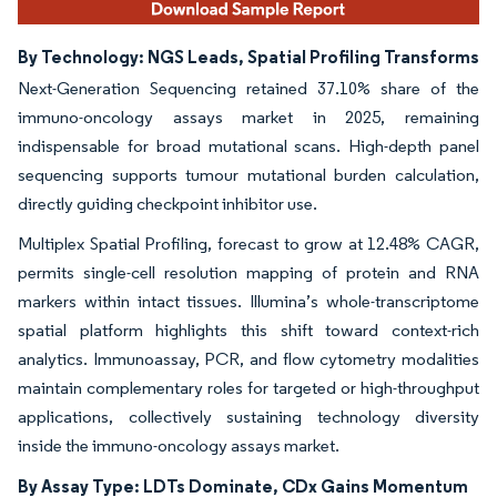
By Technology: NGS Leads, Spatial Profiling Transforms
Next-Generation Sequencing retained 37.10% share of the
immuno-oncology assays market in 2025, remaining
indispensable for broad mutational scans. High-depth panel
sequencing supports tumour mutational burden calculation,
directly guiding checkpoint inhibitor use.
Multiplex Spatial Profiling, forecast to grow at 12.48% CAGR,
permits single-cell resolution mapping of protein and RNA
markers within intact tissues. Illumina’s whole-transcriptome
spatial platform highlights this shift toward context-rich
analytics. Immunoassay, PCR, and flow cytometry modalities
maintain complementary roles for targeted or high-throughput
applications, collectively sustaining technology diversity
inside the immuno-oncology assays market.
By Assay Type: LDTs Dominate, CDx Gains Momentum