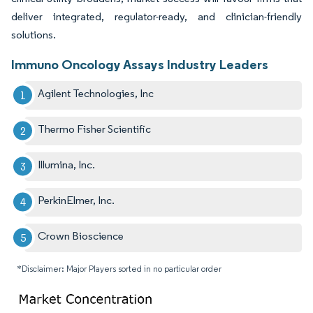
deliver integrated, regulator-ready, and clinician-friendly
solutions.
Immuno Oncology Assays Industry Leaders
Agilent Technologies, Inc
Thermo Fisher Scientific
Illumina, Inc.
PerkinElmer, Inc.
Crown Bioscience
*Disclaimer: Major Players sorted in no particular order