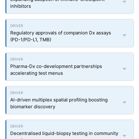
inhibitors
Regulatory approvals of companion Dx assays
(PD-1/PD-L1, TMB)
Pharma-Dx co-development partnerships
accelerating test menus
AI-driven multiplex spatial profiling boosting
biomarker discovery
Decentralised liquid-biopsy testing in community