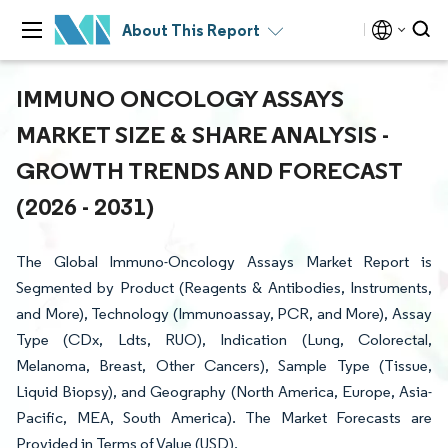
About This Report
IMMUNO ONCOLOGY ASSAYS
MARKET SIZE & SHARE ANALYSIS -
GROWTH TRENDS AND FORECAST
(2026 - 2031)
The Global Immuno-Oncology Assays Market Report is
Segmented by Product (Reagents & Antibodies, Instruments,
and More), Technology (Immunoassay, PCR, and More), Assay
Type (CDx, Ldts, RUO), Indication (Lung, Colorectal,
Melanoma, Breast, Other Cancers), Sample Type (Tissue,
Liquid Biopsy), and Geography (North America, Europe, Asia-
Pacific, MEA, South America). The Market Forecasts are
Provided in Terms of Value (USD).