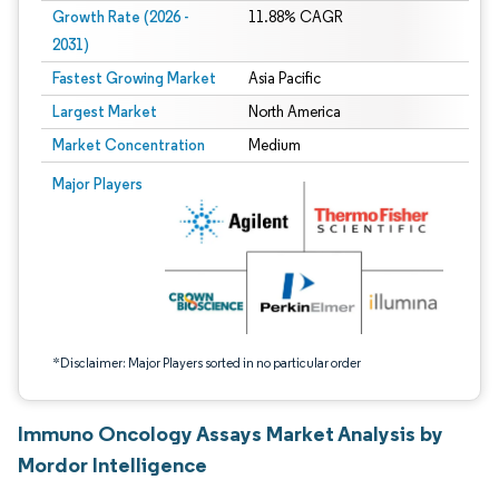
Growth Rate (2026 -
11.88% CAGR
2031)
Fastest Growing Market
Asia Pacific
Largest Market
North America
Market Concentration
Medium
Image © Mordor Intelligence. Reuse requires attribution under CC BY 4.0.
Major Players
*Disclaimer: Major Players sorted in no particular order
Immuno Oncology Assays Market Analysis by
Mordor Intelligence