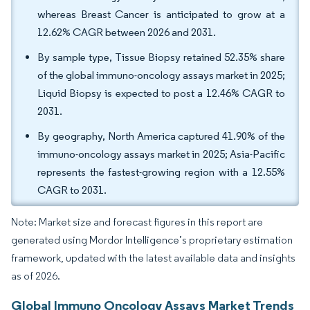
whereas Breast Cancer is anticipated to grow at a
12.62% CAGR between 2026 and 2031.
By sample type, Tissue Biopsy retained 52.35% share
of the global immuno-oncology assays market in 2025;
Liquid Biopsy is expected to post a 12.46% CAGR to
2031.
By geography, North America captured 41.90% of the
immuno-oncology assays market in 2025; Asia-Pacific
represents the fastest-growing region with a 12.55%
CAGR to 2031.
Note: Market size and forecast figures in this report are
generated using Mordor Intelligence’s proprietary estimation
framework, updated with the latest available data and insights
as of 2026.
Global Immuno Oncology Assays Market Trends