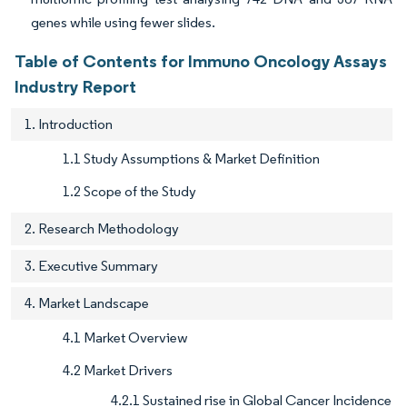
genes while using fewer slides.
Table of Contents for Immuno Oncology Assays
Industry Report
1. Introduction
1.1 Study Assumptions & Market Definition
1.2 Scope of the Study
2. Research Methodology
3. Executive Summary
4. Market Landscape
4.1 Market Overview
4.2 Market Drivers
4.2.1 Sustained rise in Global Cancer Incidence