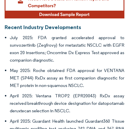
Recent Industry Developments
July 2025: FDA granted accelerated approval to
sunvozertinib (Zegfrovy) for metastatic NSCLC with EGFR
exon 20 insertions; Oncomine Dx Express Test approved as
companion diagnostic.
May 2025: Roche obtained FDA approval for VENTANA
MET (SP44) RxDx assay as first companion diagnostic for
MET protein in non-squamous NSCLC.
April 2025: Ventana TROP2 (EPR20043) RxDx assay
received breakthrough device designation for datopotamab
deruxtecan selection in NSCLC.
April 2025: Guardant Health launched Guardant360 Tissue
multiomic profiling test analysing 742 DNA and 367 RNA