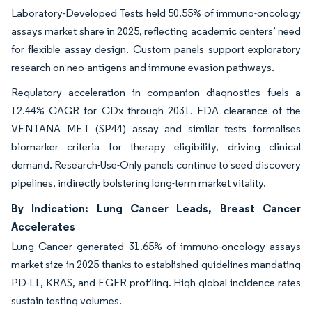
Laboratory-Developed Tests held 50.55% of immuno-oncology
assays market share in 2025, reflecting academic centers’ need
for flexible assay design. Custom panels support exploratory
research on neo-antigens and immune evasion pathways.
Regulatory acceleration in companion diagnostics fuels a
12.44% CAGR for CDx through 2031. FDA clearance of the
VENTANA MET (SP44) assay and similar tests formalises
biomarker criteria for therapy eligibility, driving clinical
demand. Research-Use-Only panels continue to seed discovery
pipelines, indirectly bolstering long-term market vitality.
By Indication: Lung Cancer Leads, Breast Cancer
Accelerates
Lung Cancer generated 31.65% of immuno-oncology assays
market size in 2025 thanks to established guidelines mandating
PD-L1, KRAS, and EGFR profiling. High global incidence rates
sustain testing volumes.