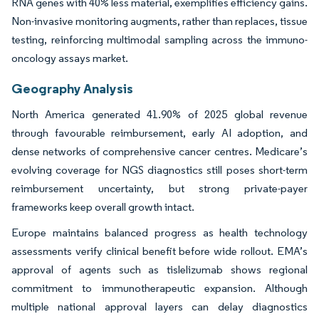
RNA genes with 40% less material, exemplifies efficiency gains.
Non-invasive monitoring augments, rather than replaces, tissue
testing, reinforcing multimodal sampling across the immuno-
oncology assays market.
Geography Analysis
North America generated 41.90% of 2025 global revenue
through favourable reimbursement, early AI adoption, and
dense networks of comprehensive cancer centres. Medicare’s
evolving coverage for NGS diagnostics still poses short-term
reimbursement uncertainty, but strong private-payer
frameworks keep overall growth intact.
Europe maintains balanced progress as health technology
assessments verify clinical benefit before wide rollout. EMA’s
approval of agents such as tislelizumab shows regional
commitment to immunotherapeutic expansion. Although
multiple national approval layers can delay diagnostics