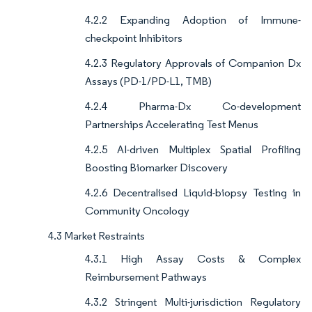
4.2.2 Expanding Adoption of Immune-
checkpoint Inhibitors
4.2.3 Regulatory Approvals of Companion Dx
Assays (PD-1/PD-L1, TMB)
4.2.4 Pharma-Dx Co-development
Partnerships Accelerating Test Menus
4.2.5 AI-driven Multiplex Spatial Profiling
Boosting Biomarker Discovery
4.2.6 Decentralised Liquid-biopsy Testing in
Community Oncology
4.3 Market Restraints
4.3.1 High Assay Costs & Complex
Reimbursement Pathways
4.3.2 Stringent Multi-jurisdiction Regulatory