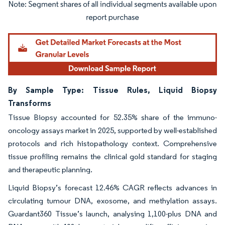
Image © Mordor Intelligence. Reuse requires attribution under CC BY 4.0.
By Sample Type: Tissue Rules, Liquid Biopsy
Transforms
Tissue Biopsy accounted for 52.35% share of the immuno-
oncology assays market in 2025, supported by well-established
protocols and rich histopathology context. Comprehensive
tissue profiling remains the clinical gold standard for staging
and therapeutic planning.
Liquid Biopsy’s forecast 12.46% CAGR reflects advances in
circulating tumour DNA, exosome, and methylation assays.
Guardant360 Tissue’s launch, analysing 1,100-plus DNA and