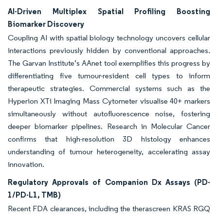
AI-Driven Multiplex Spatial Profiling Boosting
Biomarker Discovery
Coupling AI with spatial biology technology uncovers cellular
interactions previously hidden by conventional approaches.
The Garvan Institute’s AAnet tool exemplifies this progress by
differentiating five tumour-resident cell types to inform
therapeutic strategies. Commercial systems such as the
Hyperion XTi Imaging Mass Cytometer visualise 40+ markers
simultaneously without autofluorescence noise, fostering
deeper biomarker pipelines. Research in Molecular Cancer
confirms that high-resolution 3D histology enhances
understanding of tumour heterogeneity, accelerating assay
innovation.
Regulatory Approvals of Companion Dx Assays (PD-
1/PD-L1, TMB)
Recent FDA clearances, including the therascreen KRAS RGQ