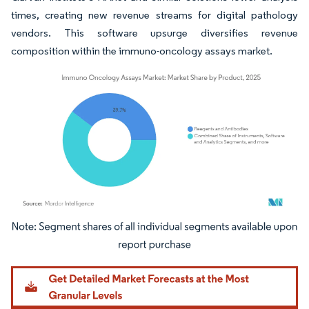
times, creating new revenue streams for digital pathology
vendors. This software upsurge diversifies revenue
composition within the immuno-oncology assays market.
Image © Mordor Intelligence. Reuse requires attribution under CC BY 4.0.