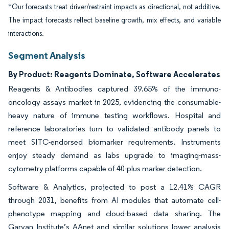
*Our forecasts treat driver/restraint impacts as directional, not additive.
The impact forecasts reflect baseline growth, mix effects, and variable
interactions.
Segment Analysis
By Product: Reagents Dominate, Software Accelerates
Reagents & Antibodies captured 39.65% of the immuno-
oncology assays market in 2025, evidencing the consumable-
heavy nature of immune testing workflows. Hospital and
reference laboratories turn to validated antibody panels to
meet SITC-endorsed biomarker requirements. Instruments
enjoy steady demand as labs upgrade to imaging-mass-
cytometry platforms capable of 40-plus marker detection.
Software & Analytics, projected to post a 12.41% CAGR
through 2031, benefits from AI modules that automate cell-
phenotype mapping and cloud-based data sharing. The
Garvan Institute’s AAnet and similar solutions lower analysis