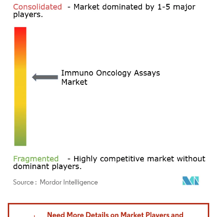
Image © Mordor Intelligence. Reuse requires attribution under CC BY 4.0.