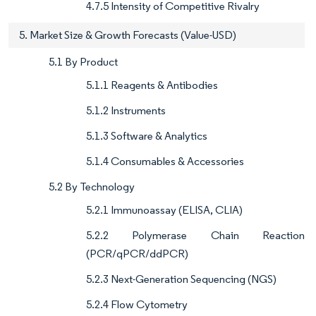
4.7.5 Intensity of Competitive Rivalry
5. Market Size & Growth Forecasts (Value-USD)
5.1 By Product
5.1.1 Reagents & Antibodies
5.1.2 Instruments
5.1.3 Software & Analytics
5.1.4 Consumables & Accessories
5.2 By Technology
5.2.1 Immunoassay (ELISA, CLIA)
5.2.2 Polymerase Chain Reaction
(PCR/qPCR/ddPCR)
5.2.3 Next-Generation Sequencing (NGS)
5.2.4 Flow Cytometry