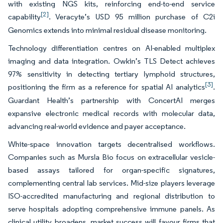
with existing NGS kits, reinforcing end-to-end service
[2]
capability
. Veracyte’s USD 95 million purchase of C2i
Genomics extends into minimal residual disease monitoring.
Technology differentiation centres on AI-enabled multiplex
imaging and data integration. Owkin’s TLS Detect achieves
97% sensitivity in detecting tertiary lymphoid structures,
[3]
positioning the firm as a reference for spatial AI analytics
.
Guardant Health’s partnership with ConcertAI merges
expansive electronic medical records with molecular data,
advancing real-world evidence and payer acceptance.
White-space innovation targets decentralised workflows.
Companies such as Mursla Bio focus on extracellular vesicle-
based assays tailored for organ-specific signatures,
complementing central lab services. Mid-size players leverage
ISO-accredited manufacturing and regional distribution to
serve hospitals adopting comprehensive immune panels. As
clinical utility broadens, market success will favour firms that