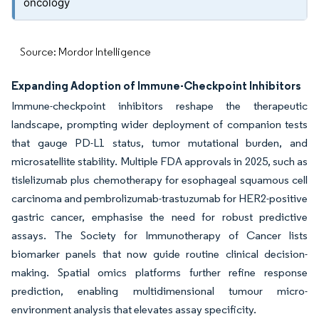
oncology
Source: Mordor Intelligence
Expanding Adoption of Immune-Checkpoint Inhibitors
Immune-checkpoint inhibitors reshape the therapeutic
landscape, prompting wider deployment of companion tests
that gauge PD-L1 status, tumor mutational burden, and
microsatellite stability. Multiple FDA approvals in 2025, such as
tislelizumab plus chemotherapy for esophageal squamous cell
carcinoma and pembrolizumab-trastuzumab for HER2-positive
gastric cancer, emphasise the need for robust predictive
assays. The Society for Immunotherapy of Cancer lists
biomarker panels that now guide routine clinical decision-
making. Spatial omics platforms further refine response
prediction, enabling multidimensional tumour micro-
environment analysis that elevates assay specificity.