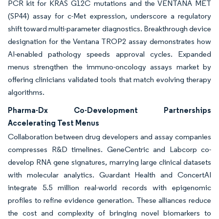
PCR kit for KRAS G12C mutations and the VENTANA MET
(SP44) assay for c-Met expression, underscore a regulatory
shift toward multi-parameter diagnostics. Breakthrough device
designation for the Ventana TROP2 assay demonstrates how
AI-enabled pathology speeds approval cycles. Expanded
menus strengthen the immuno-oncology assays market by
offering clinicians validated tools that match evolving therapy
algorithms.
Pharma-Dx Co-Development Partnerships
Accelerating Test Menus
Collaboration between drug developers and assay companies
compresses R&D timelines. GeneCentric and Labcorp co-
develop RNA gene signatures, marrying large clinical datasets
with molecular analytics. Guardant Health and ConcertAI
integrate 5.5 million real-world records with epigenomic
profiles to refine evidence generation. These alliances reduce
the cost and complexity of bringing novel biomarkers to