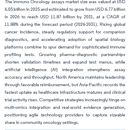
The immuno Oncology assays market size was valued at USD
6.05 billion in 2025 and estimated to grow from USD 6.77 billion
in 2026 to reach USD 11.87 billion by 2031, at a CAGR of
11.88% during the forecast period (2026-2031). Rising global
cancer incidence, steady regulatory support for companion
diagnostics, and accelerating adoption of spatial biology
platforms combine to spur demand for sophisticated immune
profiling tests. Growing pharma–diagnostic partnerships
shorten validation timelines and expand test menus, while
artificial intelligence (AI) integration strengthens assay
accuracy and throughput. North America maintains leadership
through favorable reimbursement, but Asia-Pacific records the
fastest uptake as healthcare infrastructure matures and clinical
trial activity rises. Competitive strategies increasingly hinge on
multi-omics integration and real-world evidence generation,
positioning agile technology providers to capture sizeable
share in community oncology settings.