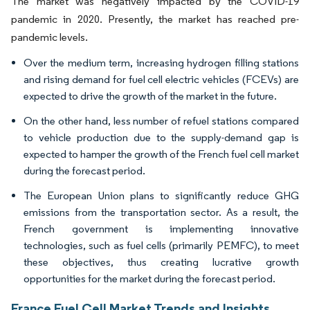
The market was negatively impacted by the COVID-19
pandemic in 2020. Presently, the market has reached pre-
pandemic levels.
Over the medium term, increasing hydrogen filling stations
and rising demand for fuel cell electric vehicles (FCEVs) are
expected to drive the growth of the market in the future.
On the other hand, less number of refuel stations compared
to vehicle production due to the supply-demand gap is
expected to hamper the growth of the French fuel cell market
during the forecast period.
The European Union plans to significantly reduce GHG
emissions from the transportation sector. As a result, the
French government is implementing innovative
technologies, such as fuel cells (primarily PEMFC), to meet
these objectives, thus creating lucrative growth
opportunities for the market during the forecast period.
France Fuel Cell Market Trends and Insights