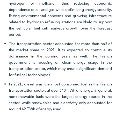
hydrogen or methanol, thus reducing economic
dependence on oil and gas while optimizing energy security.
Rising environmental concerns and growing infrastructure
related to hydrogen refueling stations are likely to support
the vehicular fuel cell market's growth over the forecast
period.
The transportation sector accounted for more than half of
the market share in 2021. It is expected to continue its
dominance in the coming years as well. The French
government is focusing on clean energy usage in the
transportation sector, which may create significant demand
for fuel cell technologies.
In 2021, diesel was the most consumed fuel in the French
transportation sector, at over 340 TWh of energy. In general,
non-renewable fuels were the largest energy source in the
sector, while renewables and electricity only accounted for
around 42 TWh of energy used.