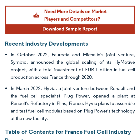
Image © Mordor Intelligence. Reuse requires attribution under CC BY 4.0.
Recent Industry Developments
In October 2022, Faurecia and Michelin's joint venture,
Symbio, announced the global scaling of its HyMotive
project, with a total investment of EUR 1 billion in fuel cell
production across France through 2028.
In March 2022, Hyvia, a joint venture between Renault and
the fuel cell specialist Plug Power, opened a plant at
Renault's Refactory in Flins, France. Hyvia plans to assemble
and test fuel cell modules based on Plug Power's technology
at the new facility.
Table of Contents for France Fuel Cell Industry