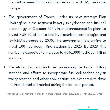
fuel cell-powered light commercial vehicle (LCV) market in
Europe.
The government of France, under its new strategy Plan
Hydrogène, aims to invest heavily in hydrogen and fuel cell
technology. In October 2021, France announced its plans to
invest EUR 30 billion to test hydrocarbon technologies and
for R&D purposes by 2030. The government is planning to
install 100 hydrogen filling stations by 2023. By 2028, this
number is expected to increase to 400-1,000 hydrogen filling
stations.
Therefore, factors such as increasing hydrogen filling
stations and efforts to incorporate fuel cell technology in
transportation and other applications are expected to drive
the French fuel cell market during the forecast period.