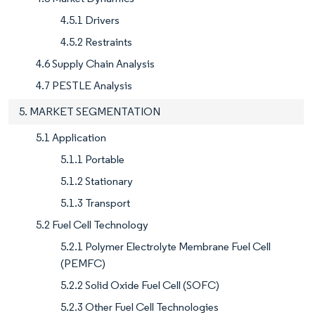
4.5.1 Drivers
4.5.2 Restraints
4.6 Supply Chain Analysis
4.7 PESTLE Analysis
5. MARKET SEGMENTATION
5.1 Application
5.1.1 Portable
5.1.2 Stationary
5.1.3 Transport
5.2 Fuel Cell Technology
5.2.1 Polymer Electrolyte Membrane Fuel Cell
(PEMFC)
5.2.2 Solid Oxide Fuel Cell (SOFC)
5.2.3 Other Fuel Cell Technologies