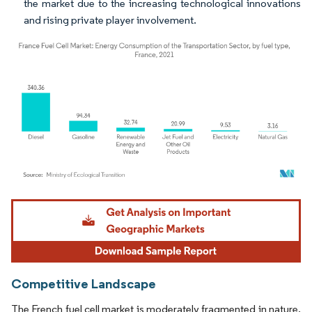
the market due to the increasing technological innovations
and rising private player involvement.
Image © Mordor Intelligence. Reuse requires attribution under CC BY 4.0.
Competitive Landscape
The French fuel cell market is moderately fragmented in nature.