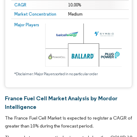
CAGR
10.00%
Market Concentration
Medium
Major Players
*Disclaimer: Major Players sorted in no particular order
France Fuel Cell Market Analysis by Mordor
Intelligence
The France Fuel Cell Market is expected to register a CAGR of
greater than 10% during the forecast period.