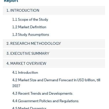
Report
1. INTRODUCTION
1.1 Scope of the Study
1.2 Market Definition
1.3 Study Assumptions
2. RESEARCH METHODOLOGY
3. EXECUTIVE SUMMARY
4. MARKET OVERVIEW
4.1 Introduction
4.2 Market Size and Demand Forecast in USD billion, till
2027
4.3 Recent Trends and Developments
4.4 Government Policies and Regulations
4.5 Market Dynamics