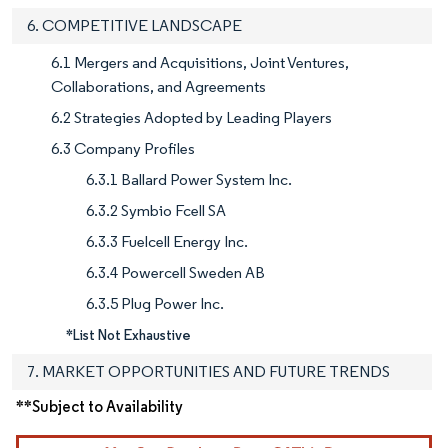
6. COMPETITIVE LANDSCAPE
6.1 Mergers and Acquisitions, Joint Ventures,
Collaborations, and Agreements
6.2 Strategies Adopted by Leading Players
6.3 Company Profiles
6.3.1 Ballard Power System Inc.
6.3.2 Symbio Fcell SA
6.3.3 Fuelcell Energy Inc.
6.3.4 Powercell Sweden AB
6.3.5 Plug Power Inc.
*List Not Exhaustive
7. MARKET OPPORTUNITIES AND FUTURE TRENDS
**Subject to Availability