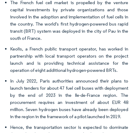
The French fuel cell market is propelled by the venture
capital investments by private organizations and those
involved in the adoption and implementation of fuel cells in
the country. The world's first hydrogen-powered bus rapid
transit (BRT) system was deployed in the city of Pau in the
south of France.
Keolis, a French public transport operator, has worked in
partnership with local transport operators on the project
launch and is providing technical assistance for the
operation of eight additional hydrogen-powered BRTs.
In July 2022, Paris authorities announced their plans to
launch tenders for about 47 fuel cell buses with deployment
by the end of 2023 in the Ile-de-France region. The
procurement requires an investment of about EUR 48
million. Seven hydrogen buses have already been deployed
in the region in the framework of a pilot launched in 2019.
Hence, the transportation sector is expected to dominate