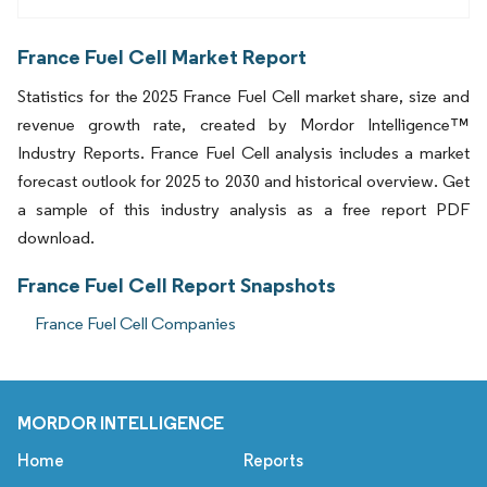
France Fuel Cell Market Report
Statistics for the 2025 France Fuel Cell market share, size and
revenue growth rate, created by Mordor Intelligence™
Industry Reports. France Fuel Cell analysis includes a market
forecast outlook for 2025 to 2030 and historical overview. Get
a sample of this industry analysis as a free report PDF
download.
France Fuel Cell Report Snapshots
France Fuel Cell Companies
MORDOR INTELLIGENCE
Home
Reports