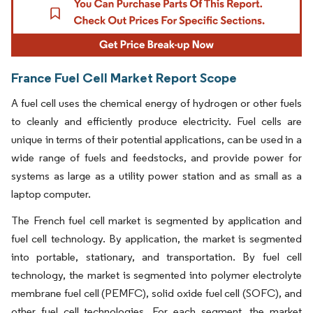
France Fuel Cell Market Report Scope
A fuel cell uses the chemical energy of hydrogen or other fuels
to cleanly and efficiently produce electricity. Fuel cells are
unique in terms of their potential applications, can be used in a
wide range of fuels and feedstocks, and provide power for
systems as large as a utility power station and as small as a
laptop computer.
The French fuel cell market is segmented by application and
fuel cell technology. By application, the market is segmented
into portable, stationary, and transportation. By fuel cell
technology, the market is segmented into polymer electrolyte
membrane fuel cell (PEMFC), solid oxide fuel cell (SOFC), and
other fuel cell technologies. For each segment, the market