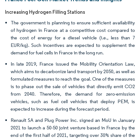
Increasing Hydrogen Filling Stations
The government is planning to ensure sufficient availability
of hydrogen in France at a competitive cost compared to
the cost of energy for a diesel vehicle (i.e., less than 7
EUR/kg). Such incentives are expected to supplement the
demand for fuel cells in France in the long run.
In late 2019, France issued the Mobility Orientation Law,
which aims to decarbonize land transport by 2050, as well as
formulated measures to reach the goal. One of the measures
is to phase out the sale of vehicles that directly emit CO2
from 2040. Therefore, the demand for zero-emission
vehicles, such as fuel cell vehicles that deploy PEM, is
expected to increase during the forecast period.
Renault SA and Plug Power Inc. signed an MoU in January
2021 to launch a 50-50 joint venture based in France by the
end of the first half of 2021, targeting over 30% share of the