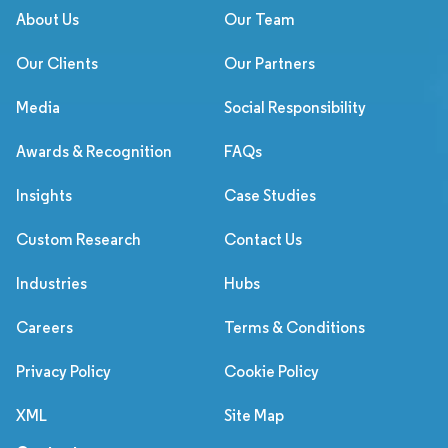
About Us
Our Team
Our Clients
Our Partners
Media
Social Responsibility
Awards & Recognition
FAQs
Insights
Case Studies
Custom Research
Contact Us
Industries
Hubs
Careers
Terms & Conditions
Privacy Policy
Cookie Policy
XML
Site Map