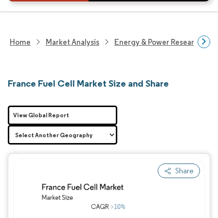
Home
Market Analysis
Energy & Power Research
France Fuel Cell Market Size and Share
View Global Report
Share
Image © Mordor Intelligence. Reuse requires