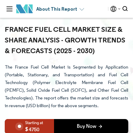
About This Report
FRANCE FUEL CELL MARKET SIZE &
SHARE ANALYSIS - GROWTH TRENDS
& FORECASTS (2025 - 2030)
The France Fuel Cell Market is Segmented by Application
(Portable, Stationary, and Transportation) and Fuel Cell
Technology (Polymer Electrolyte Membrane Fuel Cell
(PEMFC), Solid Oxide Fuel Cell (SOFC), and Other Fuel Cell
Technologies). The report offers the market size and forecasts
in revenue (USD billion) for the above segments.
4750