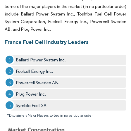
Some of the major players in the market (in no particular order)
include Ballard Power System Inc., Toshiba Fuel Cell Power
System Corporation, Fuelcell Energy Inc., Powercell Sweden
AB, and Plug Power Inc.
France Fuel Cell Industry Leaders
Ballard Power System Inc.
Fuelcell Energy Inc.
Powercell Sweden AB.
Plug Power Inc.
Symbio Fcell SA
*Disclaimer: Major Players sorted in no particular order