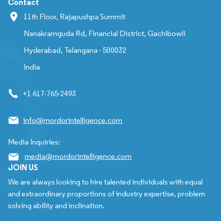
Contact
11th Floor, Rajapushpa Summit
Nanakramguda Rd, Financial District, Gachibowli
Hyderabad, Telangana - 500032
India
+1 617-765-2493
info@mordorintelligence.com
Media Inquiries:
media@mordorintelligence.com
JOIN US
We are always looking to hire talented individuals with equal
and extraordinary proportions of industry expertise, problem
solving ability and inclination.