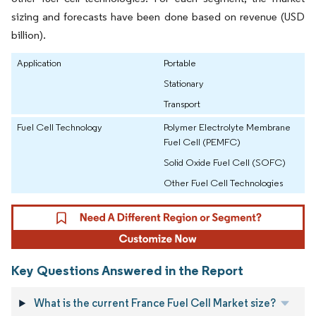
sizing and forecasts have been done based on revenue (USD
billion).
Application
Portable
Stationary
Transport
Fuel Cell Technology
Polymer Electrolyte Membrane
Fuel Cell (PEMFC)
Solid Oxide Fuel Cell (SOFC)
Other Fuel Cell Technologies
Key Questions Answered in the Report
What is the current France Fuel Cell Market size?