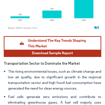
Image © Mordor Intelligence. Reuse requires attribution under CC BY 4.0.
Transportation Sector to Dominate the Market
The rising environmental issues, such as climate change and
low air quality, due to significant growth in the regional
transportation sector and high fossil fuel consumption have
generated the need for clean energy sources.
Fuel cells generate zero emissions and contribute to
eliminating greenhouse gases. A fuel cell majorly uses