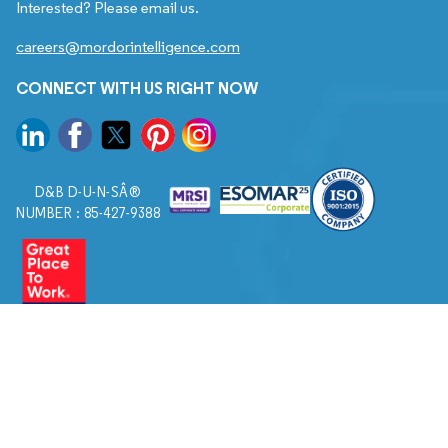
Interested? Please email us.
careers@mordorintelligence.com
CONNECT WITH US RIGHT NOW
D&B D-U-N-SÂ®
NUMBER : 85-427-9388
© 2026. All Rights Reserved to Mordor Intelligence.