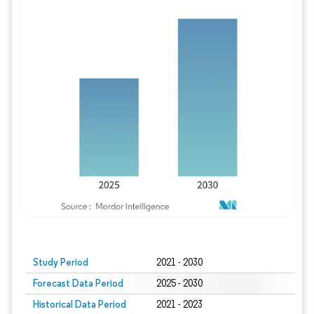
Study Period
2021 - 2030
Forecast Data Period
2025 - 2030
Historical Data Period
2021 - 2023