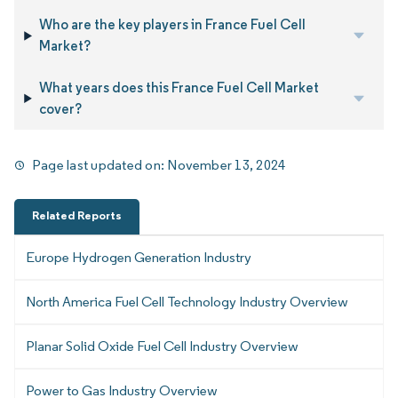
Who are the key players in France Fuel Cell
Market?
What years does this France Fuel Cell Market
cover?
Page last updated on:
November 13, 2024
Related Reports
Europe Hydrogen Generation Industry
North America Fuel Cell Technology Industry Overview
Planar Solid Oxide Fuel Cell Industry Overview
Power to Gas Industry Overview