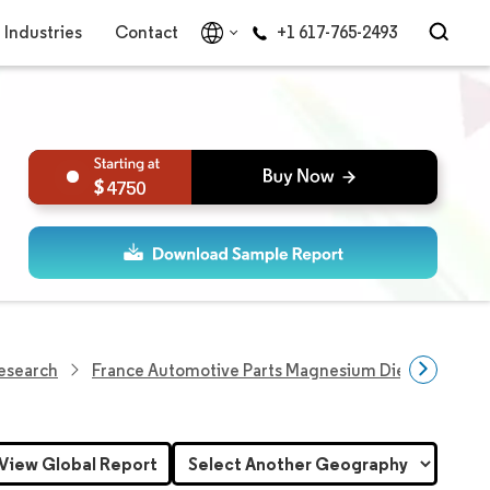
Industries
Contact
+1 617-765-2493
4750
Research
France Automotive Parts Magnesium Die Casting M
View Global Report