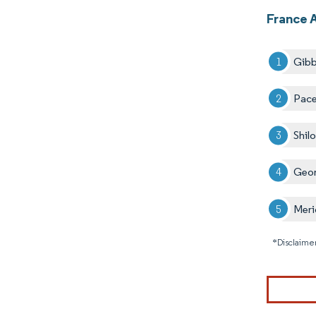
France 
Gibb
Pace
Shilo
Geor
Meri
*Disclaimer