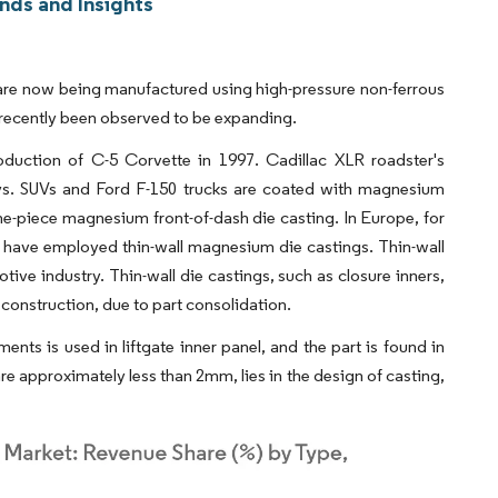
nds and Insights
s, are now being manufactured using high-pressure non-ferrous
s recently been observed to be expanding.
oduction of C-5 Corvette in 1997. Cadillac XLR roadster's
ys. SUVs and Ford F-150 trucks are coated with magnesium
one-piece magnesium front-of-dash die casting. In Europe, for
 have employed thin-wall magnesium die castings. Thin-wall
ive industry. Thin-wall die castings, such as closure inners,
 construction, due to part consolidation.
nts is used in liftgate inner panel, and the part is found in
e approximately less than 2mm, lies in the design of casting,