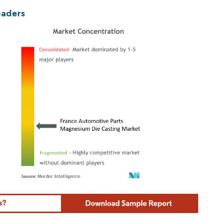
eaders
ordor Intelligence. Reuse requires attribution under CC BY 4.0.