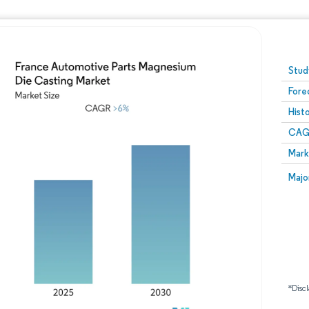
Image © Mordor Intelligence. Reuse requires attribution
Stud
Fore
Hist
CAG
Mark
Majo
*Discl