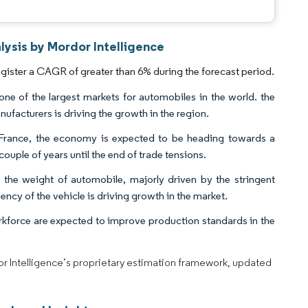
ysis by Mordor Intelligence
ister a CAGR of greater than 6% during the forecast period.
ne of the largest markets for automobiles in the world. the
facturers is driving the growth in the region.
France, the economy is expected to be heading towards a
ouple of years until the end of trade tensions.
e the weight of automobile, majorly driven by the stringent
ncy of the vehicle is driving growth in the market.
force are expected to improve production standards in the
dor Intelligence’s proprietary estimation framework, updated