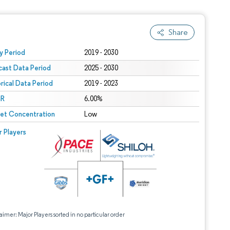
Share
 under CC BY 4.0.
y Period
2019 - 2030
cast Data Period
2025 - 2030
orical Data Period
2019 - 2023
R
6.00%
et Concentration
Low
r Players
aimer: Major Players sorted in no particular order