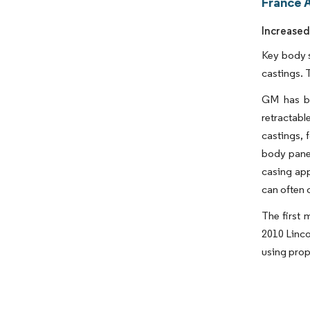
France 
Increased
Key body s
castings. 
GM has be
retractab
castings, 
body pane
casing app
can often 
The first 
2010 Linco
using prope