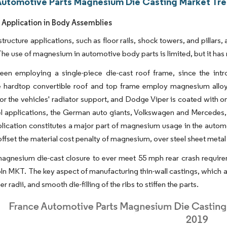
Automotive Parts Magnesium Die Casting Market Tre
 Application in Body Assemblies
tructure applications, such as floor rails, shock towers, and pillar
The use of magnesium in automotive body parts is limited, but it ha
en employing a single-piece die-cast roof frame, since the intr
le hardtop convertible roof and top frame employ magnesium allo
for the vehicles' radiator support, and Dodge Viper is coated with 
l applications, the German auto giants, Volkswagen and Mercedes,
lication constitutes a major part of magnesium usage in the automot
offset the material cost penalty of magnesium, over steel sheet metal
magnesium die-cast closure to ever meet 55 mph rear crash requireme
ln MKT. The key aspect of manufacturing thin-wall castings, which ar
r radii, and smooth die-filling of the ribs to stiffen the parts.