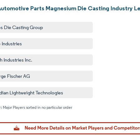
Automotive Parts Magnesium Die Casting Industry L
s Die Casting Group
 Industries
h Industries Inc.
ge Fischer AG
dian Lightweight Technologies
: Major Players sorted in no particular order
Image © M