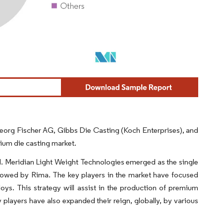
 Georg Fischer AG, Gibbs Die Casting (Koch Enterprises), and
ium die casting market.
. Meridian Light Weight Technologies emerged as the single
llowed by Rima. The key players in the market have focused
ys. This strategy will assist in the production of premium
y players have also expanded their reign, globally, by various