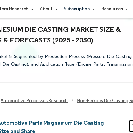
tom Research
About
Subscription
Resources
SIUM DIE CASTING MARKET SIZE &
& FORECASTS (2025 - 2030)
ket is Segmented by Production Process (Pressure Die Casting,
Die Casting), and Application Type (Engine Parts, Transmission
Automotive Processes Research
Non-Ferrous Die Casting 
Automotive Parts Magnesium Die Casting
Size and Share