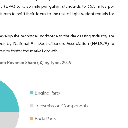
 (EPA) to raise mile per gallon standards to 35.5 miles per
rs to shift their focus to the use of light-weight metals for
elop the technical workforce in the die casting industry are
tives by National Air Duct Cleaners Association (NADCA) to
ted to foster the market growth.