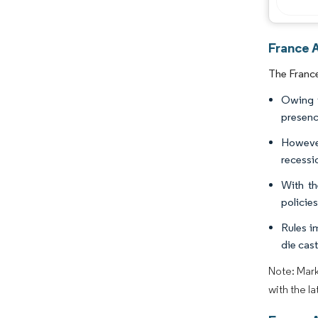
France 
The France
Owing t
presenc
However
recessio
With th
policie
Rules i
die cast
Note: Mark
with the l