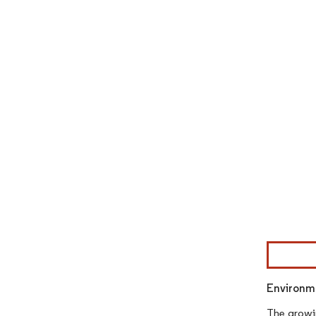
Image © Mor
Environme
The growin