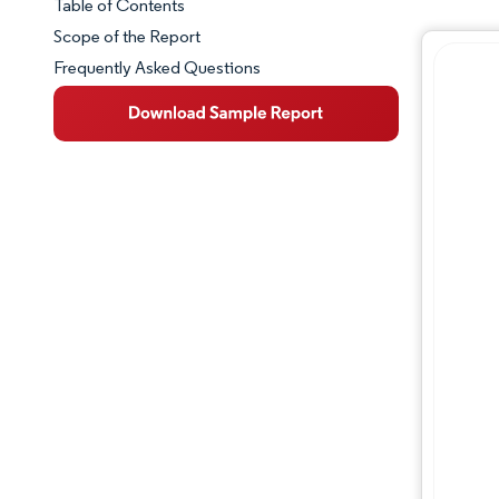
Table of Contents
Market Snapshot
Scope of the Report
Frequently Asked Questions
Market Overview
Key Market Trends
Competitive Landscape
Major Players