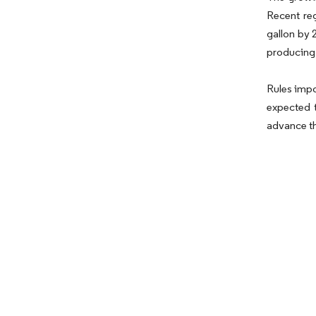
Recent reg
gallon by 
producing
Rules impo
expected t
advance th