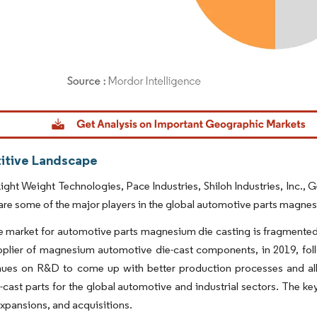
dor Intelligence. Reuse requires attribution under CC BY 4.0.
tive Landscape
ight Weight Technologies, Pace Industries, Shiloh Industries, Inc.,
re some of the major players in the global automotive parts magnes
 market for automotive parts magnesium die casting is fragmented
upplier of magnesium automotive die-cast components, in 2019, fo
nues on R&D to come up with better production processes and allo
e-cast parts for the global automotive and industrial sectors. The ke
xpansions, and acquisitions.