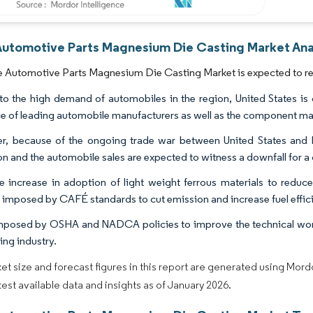
Automotive Parts Magnesium Die Casting Market Anal
 Automotive Parts Magnesium Die Casting Market is expected to reg
o the high demand of automobiles in the region, United States is o
e of leading automobile manufacturers as well as the component manu
, because of the ongoing trade war between United States and 
n and the automobile sales are expected to witness a downfall for a c
e increase in adoption of light weight ferrous materials to reduc
s imposed by CAFÉ standards to cut emission and increase fuel efficie
mposed by OSHA and NADCA policies to improve the technical work
ing industry.
et size and forecast figures in this report are generated using Mor
atest available data and insights as of January 2026.