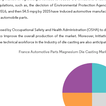
ulations, such as, the decision of Environmental Protection Agency
2016, and then 54.5 mpg by 2025 have induced automotive manufacture
 automobile parts.
sed by Occupational Safety and Health Administration (OSHA) to dev
o improve the overall production of the market. Moreover, initia
e technical workforce in the industry of die casting are also anticipa