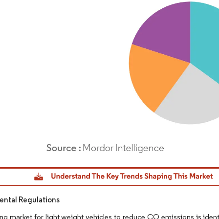
dor Intelligence. Reuse requires attribution under CC BY 4.0.
ntal Regulations
g market for light weight vehicles to reduce CO emissions is identi