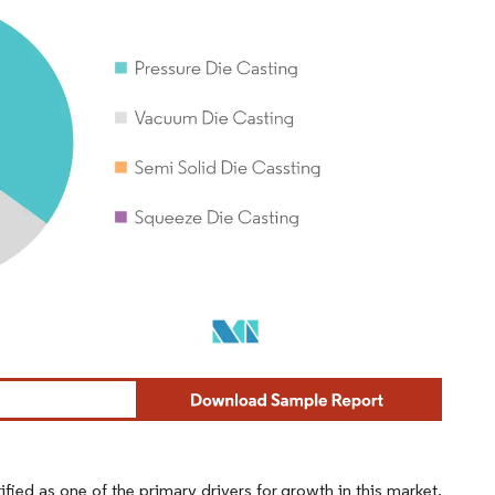
fied as one of the primary drivers for growth in this market.