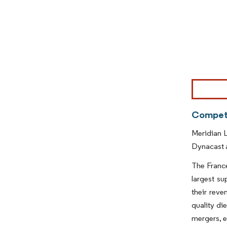
Image © Mor
Competi
Meridian L
Dynacast a
The France
largest s
their reve
quality di
mergers, e