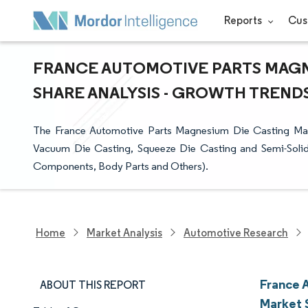
Reports
Cus
FRANCE AUTOMOTIVE PARTS MAGNE
SHARE ANALYSIS - GROWTH TRENDS 
The France Automotive Parts Magnesium Die Casting Mar
Vacuum Die Casting, Squeeze Die Casting and Semi-Solid 
Components, Body Parts and Others).
Home
Market Analysis
Automotive Research
France 
ABOUT THIS REPORT
Market 