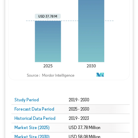
Study Period
2019 - 2030
Forecast Data Period
2025 - 2030
Historical Data Period
2019 - 2023
Market Size (2025)
USD 37.78 Million
Market Size (2030)
USD 58.08 Million