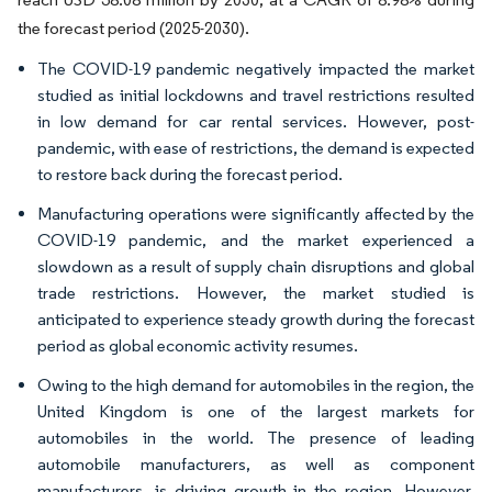
the forecast period (2025-2030).
The COVID-19 pandemic negatively impacted the market
studied as initial lockdowns and travel restrictions resulted
in low demand for car rental services. However, post-
pandemic, with ease of restrictions, the demand is expected
to restore back during the forecast period.
Manufacturing operations were significantly affected by the
COVID-19 pandemic, and the market experienced a
slowdown as a result of supply chain disruptions and global
trade restrictions. However, the market studied is
anticipated to experience steady growth during the forecast
period as global economic activity resumes.
Owing to the high demand for automobiles in the region, the
United Kingdom is one of the largest markets for
automobiles in the world. The presence of leading
automobile manufacturers, as well as component
manufacturers, is driving growth in the region. However,