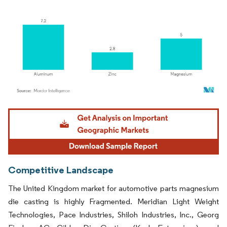
Image © Mordor Intelligence. Reuse requires attribution under CC BY 4.0.
Competitive Landscape
The United Kingdom market for automotive parts magnesium
die casting is highly Fragmented. Meridian Light Weight
Technologies, Pace Industries, Shiloh Industries, Inc., Georg