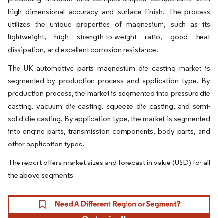
high dimensional accuracy and surface finish. The process
utilizes the unique properties of magnesium, such as its
lightweight, high strength-to-weight ratio, good heat
dissipation, and excellent corrosion resistance.
The UK automotive parts magnesium die casting market is
segmented by production process and application type. By
production process, the market is segmented into pressure die
casting, vacuum die casting, squeeze die casting, and semi-
solid die casting. By application type, the market is segmented
into engine parts, transmission components, body parts, and
other application types.
The report offers market sizes and forecast in value (USD) for all
the above segments