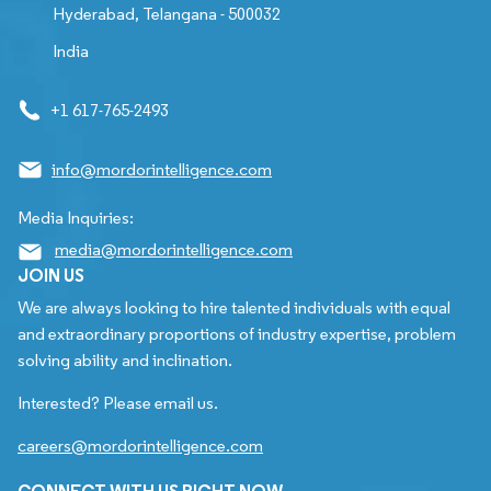
Hyderabad, Telangana - 500032
India
+1 617-765-2493
info@mordorintelligence.com
Media Inquiries:
media@mordorintelligence.com
JOIN US
We are always looking to hire talented individuals with equal
and extraordinary proportions of industry expertise, problem
solving ability and inclination.
Interested? Please email us.
careers@mordorintelligence.com
CONNECT WITH US RIGHT NOW