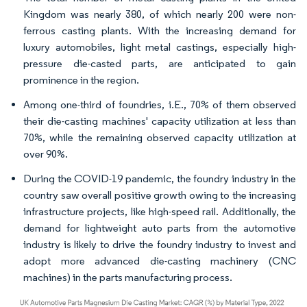
Kingdom was nearly 380, of which nearly 200 were non-
ferrous casting plants. With the increasing demand for
luxury automobiles, light metal castings, especially high-
pressure die-casted parts, are anticipated to gain
prominence in the region.
Among one-third of foundries, i.E., 70% of them observed
their die-casting machines' capacity utilization at less than
70%, while the remaining observed capacity utilization at
over 90%.
During the COVID-19 pandemic, the foundry industry in the
country saw overall positive growth owing to the increasing
infrastructure projects, like high-speed rail. Additionally, the
demand for lightweight auto parts from the automotive
industry is likely to drive the foundry industry to invest and
adopt more advanced die-casting machinery (CNC
machines) in the parts manufacturing process.