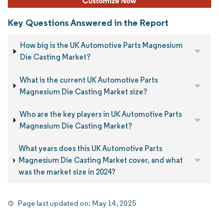
Key Questions Answered in the Report
How big is the UK Automotive Parts Magnesium
Die Casting Market?
What is the current UK Automotive Parts
Magnesium Die Casting Market size?
Who are the key players in UK Automotive Parts
Magnesium Die Casting Market?
What years does this UK Automotive Parts
Magnesium Die Casting Market cover, and what
was the market size in 2024?
Page last updated on:
May 14, 2025