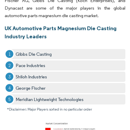
Fischer AG, Gibbs Die Casting (Koch Enterprises), and
Dynacast are some of the major players in the global
automotive parts magnesium die casting market.
UK Automotive Parts Magnesium Die Casting
Industry Leaders
Gibbs Die Casting
Pace Industries
Shiloh Industries
George Fischer
Meridian Lightweight Technologies
*Disclaimer: Major Players sorted in no particular order