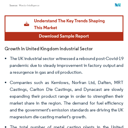
Image © Mordor Intelligence. Reuse requires attribution under CC BY 4.0.
Growth In United Kingdom Industrial Sector
The UK industrial sector witnessed a rebound post-Covid-19
pandemic due to steady improvement in factory output and
a resurgence in gas and oil production.
Companies such as Kemlows, Norfran Ltd, Daften, MRT
Castings, Carlton Die Castings, and Dynacast are slowly
expanding their product range in order to strengthen their
market share in the region. The demand for fuel efficiency
and the government's emission standards are driving the UK
magnesium die-casting market's growth.
The total number of metal casting plants in the United