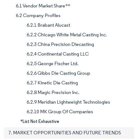
6.1 Vendor Market Share**
6.2 Company Profiles
6.2.1 Brabant Alucast
6.2.2 Chicago White Metal Casting Inc.
6.2.3 China Precision Diecasting
6.2.4 Continental Casting LLC
6.2.5 George Fischer Ltd.
6.2.6 Gibbs Die Casting Group
6.2.7 Kinetic Die Casting
6.2.8 Magic Precision Inc.
6.2.9 Meridian Lightweight Technologies
6.2.10 MK Group Of Companies
*List Not Exhaustive
7. MARKET OPPORTUNITIES AND FUTURE TRENDS