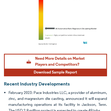
Image © Mordor Intelligence. Reuse requires attribution under CC BY 4.0.
Recent Industry Developments
February 2023: Pace Industries LLC, a provider of aluminum,
zinc, and magnesium die casting, announced it will expand
manufacturing operations at its facility in Jackson, Tenn.
The USD 2.8 million project is expected to create 49 jobs.