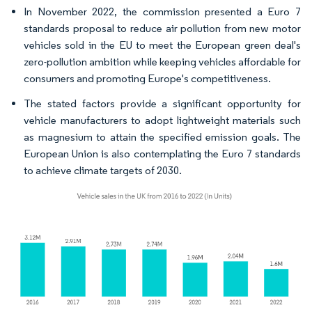
In November 2022, the commission presented a Euro 7
standards proposal to reduce air pollution from new motor
vehicles sold in the EU to meet the European green deal's
zero-pollution ambition while keeping vehicles affordable for
consumers and promoting Europe's competitiveness.
The stated factors provide a significant opportunity for
vehicle manufacturers to adopt lightweight materials such
as magnesium to attain the specified emission goals. The
European Union is also contemplating the Euro 7 standards
to achieve climate targets of 2030.