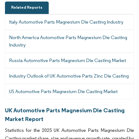
Related Reports
Italy Automotive Parts Magnesium Die Casting Industry
North America Automotive Parts Magnesium Die Casting
Industry
Russia Automotive Parts Magnesium Die Casting Market
Industry Outlook of UK Automotive Parts Zinc Die Casting
US Automotive Parts Magnesium Die Casting Market
UK Automotive Parts Magnesium Die Casting
Market Report
Statistics for the 2025 UK Automotive Parts Magnesium Die
Casting market share, size and revenue growth rate, created by