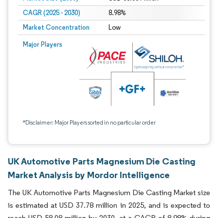
CAGR (2025 - 2030)
8.98%
Market Concentration
Low
Major Players
*Disclaimer: Major Players sorted in no particular order
UK Automotive Parts Magnesium Die Casting
Market Analysis by Mordor Intelligence
The UK Automotive Parts Magnesium Die Casting Market size
is estimated at USD 37.78 million in 2025, and is expected to
reach USD 58.08 million by 2030, at a CAGR of 8.98% during