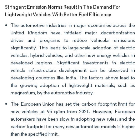
Stringent Emission Norms Result In The Demand For
Lightweight Vehicles With Better Fuel Efficiency
The automotive industries in major economies across the
United Kingdom have initiated major decarbonization
drives and programs to reduce vehicular emissions
significantly. This leads to large-scale adoption of electric
vehicles, hybrid vehicles, and other new energy vehicles in
developed regions. Significant investments in electric
vehicle infrastructure development can be observed in
developing countries like India. The factors above lead to
the growing adoption of lightweight materials, such as
magnesium, by the automotive industry.
The European Union has set the carbon footprint limit for
new vehicles at 95 g/km from 2021. However, European
automakers have been slow in adopting new rules, and the
carbon footprint for many new automotive models is higher
than the specified limit.