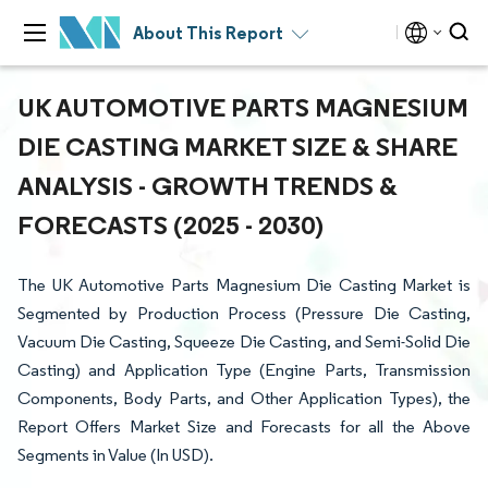
About This Report
UK AUTOMOTIVE PARTS MAGNESIUM
DIE CASTING MARKET SIZE & SHARE
ANALYSIS - GROWTH TRENDS &
FORECASTS (2025 - 2030)
The UK Automotive Parts Magnesium Die Casting Market is
Segmented by Production Process (Pressure Die Casting,
Vacuum Die Casting, Squeeze Die Casting, and Semi-Solid Die
Casting) and Application Type (Engine Parts, Transmission
Components, Body Parts, and Other Application Types), the
Report Offers Market Size and Forecasts for all the Above
Segments in Value (In USD).