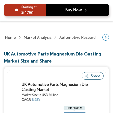
4750
Home
Market Analysis
Automotive Research
Aut
UK Automotive Parts Magnesium Die Casting
Market Size and Share
Share
Image © Mordor Intelligence. Reuse requires