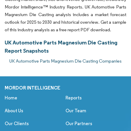
Mordor Intelligence™ Industry Reports. UK Automotive Parts
Magnesium Die Casting analysis includes a market forecast
outlook for 2025 to 2030 and historical overview. Get a sample
of this industry analysis as a free report PDF download.
UK Automotive Parts Magnesium Die Casting
Report Snapshots
UK Automotive Parts Magnesium Die Casting Companies
MORDOR INTELLIGENCE
Home
Reports
About Us
Our Team
Our Clients
Our Partners