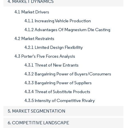
4. MARKET DYNAMICS
4.1 Market Drivers
4.1.1 Increasing Vehicle Production
4.1.2 Advantages Of Magnesium Die Casting
4.2 Market Restraints
4.2.1 Limited Design Flexibility
4.3 Porter's Five Forces Analysis
4.3.1 Threat of New Entrants
4.3.2 Bargaining Power of Buyers/Consumers
4.3.3 Bargaining Power of Suppliers
4.3.4 Threat of Substitute Products
4.3.5 Intensity of Competitive Rivalry
5. MARKET SEGMENTATION
6. COMPETITIVE LANDSCAPE