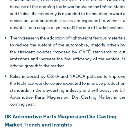
because of the ongoing trade war between the United States
and China, the economy is expected to be heading toward a
recession, and automobile sales are expected to witness a
downfall for a couple of years until the end of trade tensions.
The increase in the adoption of lightweight ferrous materials
to reduce the weight of the automobile, majorly driven by
the stringent policies imposed by CAFÉ standards to cut
emissions and increase the fuel efficiency of the vehicle, is
driving growth in the market.
Rules imposed by OSHA and NADCA policies to improve
the technical workforce are expected to improve production
standards in the die-casting industry and will boost the UK
Automotive Parts Magnesium Die Casting Market in the
coming year.
UK Automotive Parts Magnesium Die Casting
Market Trends and Insights