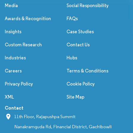
Media
Social Responsibility
Awards & Recognition
FAQs
Insights
Case Studies
Custom Research
Contact Us
Industries
Hubs
Careers
Terms & Conditions
Privacy Policy
Cookie Policy
XML
Site Map
Contact
11th Floor, Rajapushpa Summit
Nanakramguda Rd, Financial District, Gachibowli