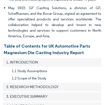
May 2022: GF Casting Solutions, a division of GF,
Schaffhausen, and the Bocar Group, signed an agreement to
offer specialized products and services worldwide. The
collaboration helped to develop and invest in new
technologies and services to support customers in North
America, Europe, and Asia.
Table of Contents for UK Automotive Parts
Magnesium Die Casting Industry Report
1. INTRODUCTION
1.1 Study Assumptions
1.2 Scope of the Study
2. RESEARCH METHODOLOGY
3. EXECUTIVE SUMMARY