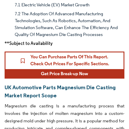
7.1 Electric Vehicle (EV) Market Growth
7.2 The Adoption Of Advanced Manufacturing
Technologies, Such As Robotics, Automation, And
Simulation Software, Can Enhance The Efficiency And
Quality Of Magnesium Die Casting Processes
**Subject to Availability
UK Automotive Parts Magnesium Die Casting
Market Report Scope
Magnesium die casting is a manufacturing process that
involves the injection of molten magnesium into a custom-
designed mold under high pressure. It is a popular method for
producing intricate and complex-shaped components with