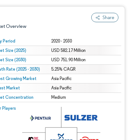
Share
ket Overview
y Period
2020 - 2030
et Size (2025)
USD 582.17 Million
et Size (2030)
USD 751.90 Million
th Rate (2025 - 2030)
5.25% CAGR
est Growing Market
Asia Pacific
est Market
 under CC BY 4.0.
Asia Pacific
et Concentration
Medium
 © Mordor Intelligence. Reuse requires attribution under CC BY 4.0.
r Players