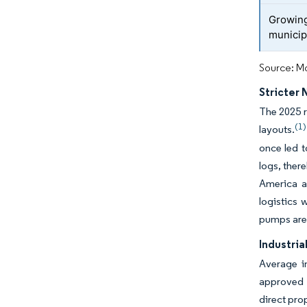
Growing
municip
Source: Mo
Stricter
The 2025 r
(1)
layouts.
once led t
logs, ther
America a
logistics 
pumps are 
Industria
Average in
approved 
direct pro