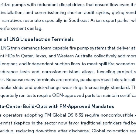
ritize pumps with redundant diesel drives that ensure flow even if
installation, and commissioning shorten audit cycles, giving ven
 narratives resonate especially in Southeast Asian export parks, w
 enforcement can lag.
n of LNG Liquefaction Terminals
LNG train demands foam-capable fire pump systems that deliver at 
ent FIDs in Qatar, Texas, and Western Australia collectively add mor
l engines and independent suction lines to meet spill-fire scenario
endurance tests and corrosion-resistant alloys, funneling projec
ns. Because many terminals are remote, packages must tolerate salt 
ular skids and quick-change wear rings increasingly standard. Th
uarterly run tests require OEM-approved parts to maintain certifica
ta-Center Build-Outs with FM-Approved Mandates
e operators adopting FM Global DS 5-32 require noncombustible co
er-mist skeptics in the sector now favor traditional sprinklers fed 
buildup, reducing downtime after discharge. Global colocation sp