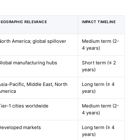
GEOGRAPHIC RELEVANCE
IMPACT TIMELINE
North America; global spillover
Medium term (2-
4 years)
Global manufacturing hubs
Short term (≤ 2
years)
Asia-Pacific, Middle East, North
Long term (≥ 4
America
years)
Tier-1 cities worldwide
Medium term (2-
4 years)
Developed markets
Long term (≥ 4
years)