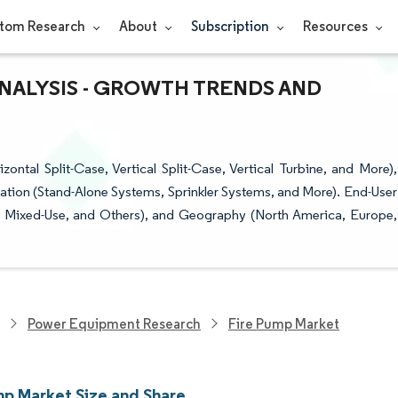
tom Research
About
Subscription
Resources
ANALYSIS - GROWTH TRENDS AND
tal Split-Case, Vertical Split-Case, Vertical Turbine, and More),
cation (Stand-Alone Systems, Sprinkler Systems, and More). End-User
and Mixed-Use, and Others), and Geography (North America, Europe,
Power Equipment Research
Fire Pump Market
mp Market Size and Share