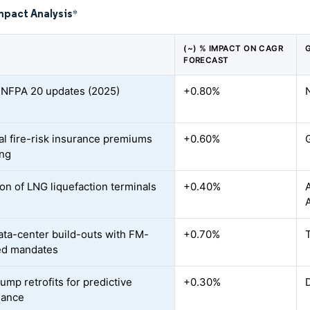
mpact Analysis
*
(~) % IMPACT ON CAGR
FORECAST
r NFPA 20 updates (2025)
+0.80%
ial fire-risk insurance premiums
+0.60%
ing
on of LNG liquefaction terminals
+0.40%
ata-center build-outs with FM-
+0.70%
ed mandates
ump retrofits for predictive
+0.30%
nance