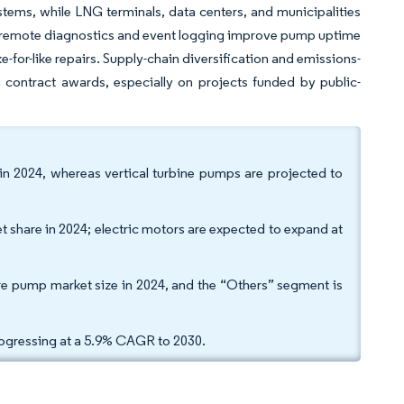
ems, while LNG terminals, data centers, and municipalities
add remote diagnostics and event logging improve pump uptime
-for-like repairs. Supply-chain diversification and emissions-
n contract awards, especially on projects funded by public-
 in 2024, whereas vertical turbine pumps are projected to
t share in 2024; electric motors are expected to expand at
ire pump market size in 2024, and the “Others” segment is
rogressing at a 5.9% CAGR to 2030.