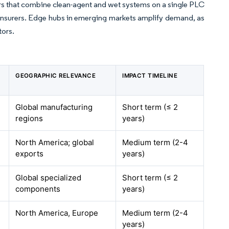
rs that combine clean-agent and wet systems on a single PLC
insurers. Edge hubs in emerging markets amplify demand, as
tors.
GEOGRAPHIC RELEVANCE
IMPACT TIMELINE
Global manufacturing
Short term (≤ 2
regions
years)
North America; global
Medium term (2-4
exports
years)
Global specialized
Short term (≤ 2
components
years)
North America, Europe
Medium term (2-4
years)