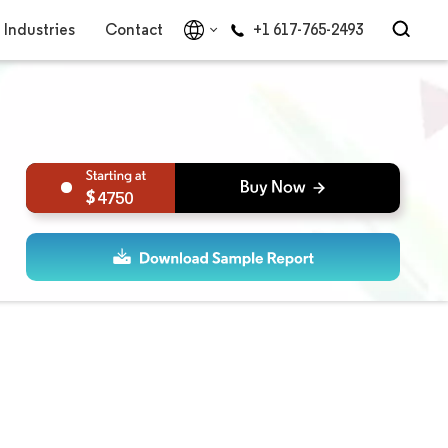
Industries
Contact
+1 617-765-2493
4750