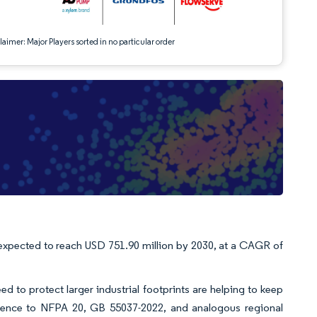
aimer: Major Players sorted in no particular order
 expected to reach USD 751.90 million by 2030, at a CAGR of
d to protect larger industrial footprints are helping to keep
ence to NFPA 20, GB 55037-2022, and analogous regional