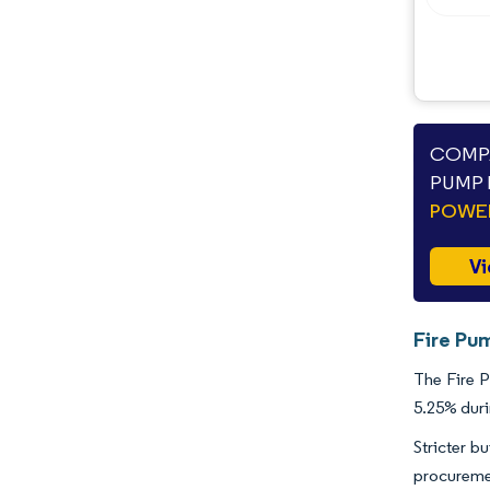
COMPA
PUMP 
POWE
Vi
Fire Pu
The Fire P
5.25% duri
Stricter b
procureme