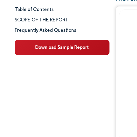
Table of Contents
Market Size & Share
SCOPE OF THE REPORT
Market Analysis
Frequently Asked Questions
Trends and Insights
Segment Analysis
Geography Analysis
Competitive Landscape
Major Players
Industry Developments