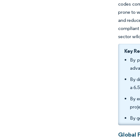
codes comp
prone to w
and reduce
compliant 
sector wil
Key R
By p
adva
By d
a 6.
By e
proj
By g
Global 