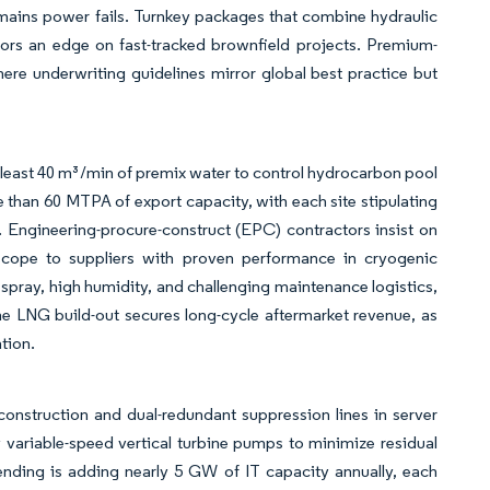
 mains power fails. Turnkey packages that combine hydraulic
dors an edge on fast-tracked brownfield projects. Premium-
here underwriting guidelines mirror global best practice but
least 40 m³/min of premix water to control hydrocarbon pool
e than 60 MTPA of export capacity, with each site stipulating
s. Engineering-procure-construct (EPC) contractors insist on
t scope to suppliers with proven performance in cryogenic
spray, high humidity, and challenging maintenance logistics,
e LNG build-out secures long-cycle aftermarket revenue, as
tion.
nstruction and dual-redundant suppression lines in server
by variable-speed vertical turbine pumps to minimize residual
ending is adding nearly 5 GW of IT capacity annually, each