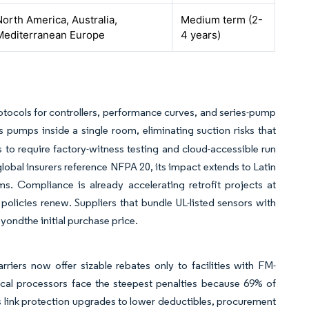
North America, Australia,
Medium term (2-
Mediterranean Europe
4 years)
protocols for controllers, performance curves, and series-pump
 pumps inside a single room, eliminating suction risks that
s to require factory-witness testing and cloud-accessible run
lobal insurers reference NFPA 20, its impact extends to Latin
. Compliance is already accelerating retrofit projects at
olicies renew. Suppliers that bundle UL-listed sensors with
yondthe initial purchase price.
iers now offer sizable rebates only to facilities with FM-
l processors face the steepest penalties because 69% of
Os link protection upgrades to lower deductibles, procurement