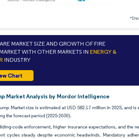
*Discl
RE MARKET SIZE AND GROWTH OF FIRE
MARKET WITH OTHER MARKETS IN
ENERGY &
R
INDUSTRY
ew Chart
mp Market Analysis by Mordor Intelligence
ump Market size is estimated at USD 582.17 million in 2025, and is
ng the forecast period (2025-2030).
uilding-code enforcement, higher insurance expectations, and the nee
nt cycles steady despite economic headwinds. Mandatory adher