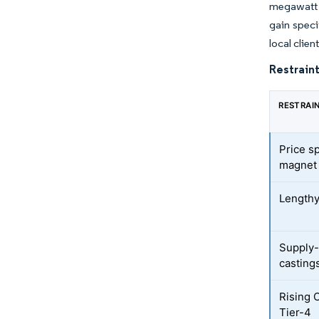
megawatt r
gain speci
local clie
Restraint
RESTRAI
Price s
magnet
Lengthy
Supply-
casting
Rising 
Tier-4