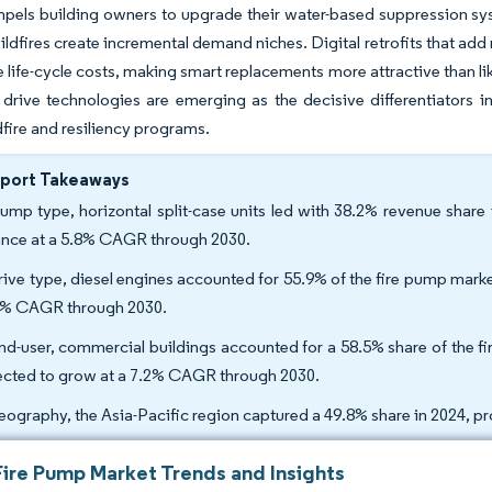
els building owners to upgrade their water-based suppression syst
ildfires create incremental demand niches. Digital retrofits that 
 life-cycle costs, making smart replacements more attractive than like
drive technologies are emerging as the decisive differentiators i
dfire and resiliency programs.
eport Takeaways
ump type, horizontal split-case units led with 38.2% revenue share
nce at a 5.8% CAGR through 2030.
rive type, diesel engines accounted for 55.9% of the fire pump marke
5% CAGR through 2030.
nd-user, commercial buildings accounted for a 58.5% share of the f
ected to grow at a 7.2% CAGR through 2030.
eography, the Asia-Pacific region captured a 49.8% share in 2024, p
Fire Pump Market Trends and Insights