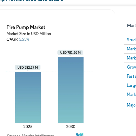
Mar
Stud
Mark
Mark
Grow
Fast
Larg
Image © Mordor Intelligence. Reuse requires attribution
Mark
Image
Majo