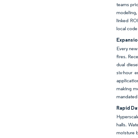
teams prio
modeling, 
linked ROI
local code
Expansio
Every new 
fires. Rec
dual diese
six-hour 
applicatio
making mod
mandated q
Rapid Da
Hyperscal
halls. Wat
moisture 