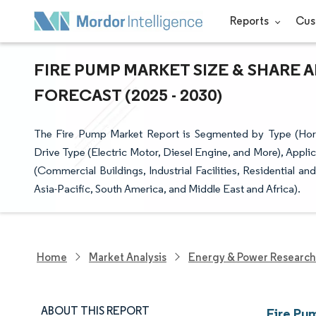
Reports
Cus
FIRE PUMP MARKET SIZE & SHARE 
FORECAST (2025 - 2030)
The Fire Pump Market Report is Segmented by Type (Horizon
Drive Type (Electric Motor, Diesel Engine, and More), Appli
(Commercial Buildings, Industrial Facilities, Residential 
Asia-Pacific, South America, and Middle East and Africa).
Home
Market Analysis
Energy & Power Research
ABOUT THIS REPORT
Fire Pu