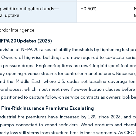
 wildfire mitigation funds—
+0.50%
al uptake
rdor Intelligence
 NFPA 20 Updates (2025)
evision of NFPA 20 raises reliability thresholds by tightening test 
Owners of high-rise buildings are now required to co-locate series
o pressure drops. Engineering firms are rewriting bid specification
eby opening revenue streams for controller manufacturers. Because g
nd the Middle East, where U.S. codes set baseline coverage terms
warehouses, which must meet new flow-verification clauses before p
positioned to capture follow-on service contracts as owners look be
l Fire-Risk Insurance Premiums Escalating
dustrial fire premiums have increased by 12% since 2023, and carr
pumps connected to zoned sprinklers. Wood products and chemica
perty loss still stems from structure fires in these segments. As CF