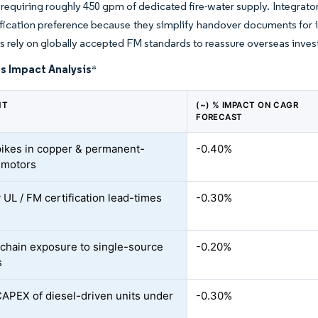
equiring roughly 450 gpm of dedicated fire-water supply. Integrato
fication preference because they simplify handover documents for 
nts rely on globally accepted FM standards to reassure overseas inves
s Impact Analysis
*
NT
(~) % IMPACT ON CAGR
FORECAST
pikes in copper & permanent-
-0.40%
 motors
 UL / FM certification lead-times
-0.30%
chain exposure to single-source
-0.20%
s
CAPEX of diesel-driven units under
-0.30%