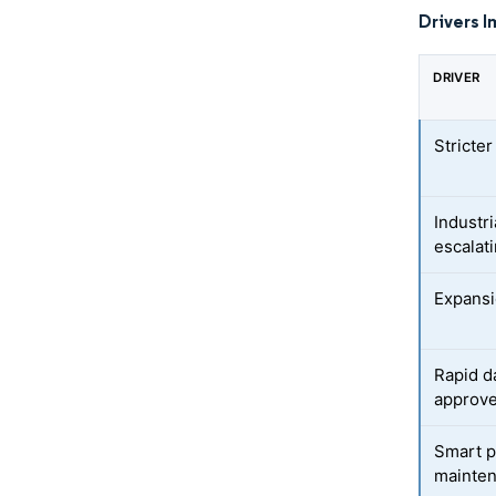
Drivers I
DRIVER
Stricte
Industr
escalat
Expansi
Rapid d
approv
Smart p
mainte