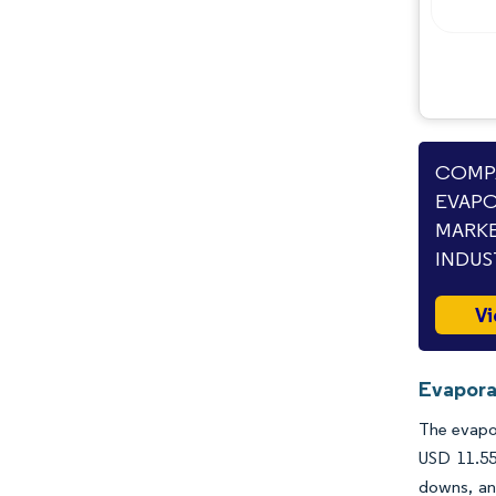
Opportunities & Outlook
Industry Developments
COMPA
EVAPO
MARKE
INDUS
Vi
Evapora
The evapor
USD 11.55
downs, and