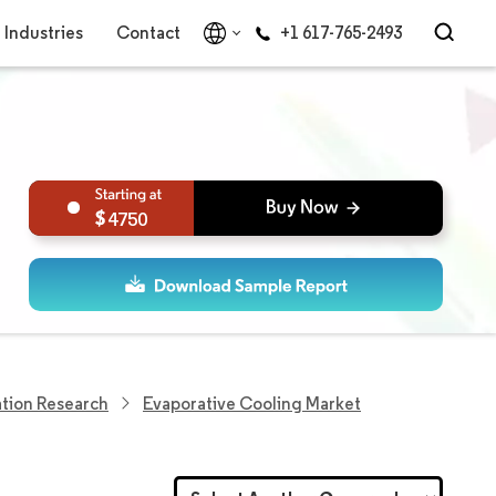
Industries
Contact
+1 617-765-2493
4750
tion Research
Evaporative Cooling Market