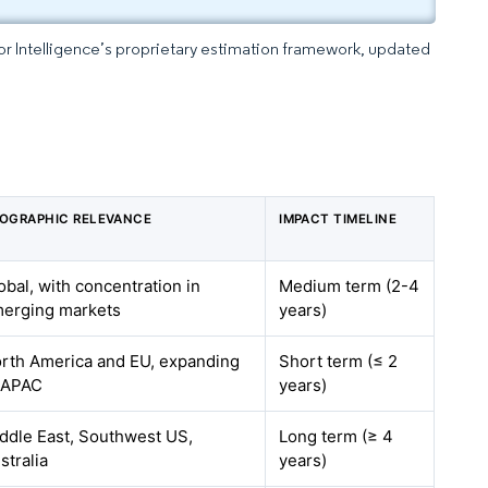
dor Intelligence’s proprietary estimation framework, updated
OGRAPHIC RELEVANCE
IMPACT TIMELINE
obal, with concentration in
Medium term (2-4
erging markets
years)
rth America and EU, expanding
Short term (≤ 2
 APAC
years)
ddle East, Southwest US,
Long term (≥ 4
stralia
years)