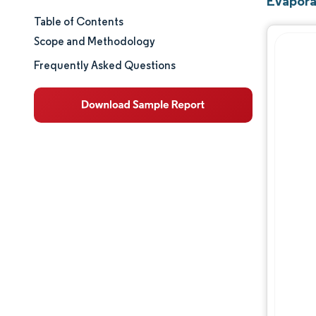
Evapora
Table of Contents
Market Size & Share
Scope and Methodology
Market Analysis
Frequently Asked Questions
Trends and Insights
Segment Analysis
Geography Analysis
Regulatory Landscape
Value Chain Analysis
Competitive Landscape
Major Players