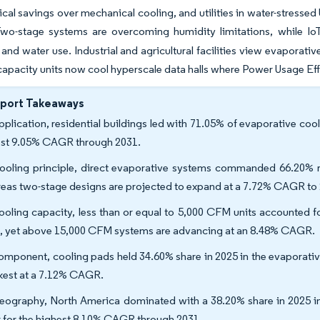
ical savings over mechanical cooling, and utilities in water-stressed
wo-stage systems are overcoming humidity limitations, while IoT
nd water use. Industrial and agricultural facilities view evaporativ
capacity units now cool hyperscale data halls where Power Usage Ef
eport Takeaways
pplication, residential buildings led with 71.05% of evaporative coo
est 9.05% CAGR through 2031.
ooling principle, direct evaporative systems commanded 66.20% re
eas two-stage designs are projected to expand at a 7.72% CAGR to
ooling capacity, less than or equal to 5,000 CFM units accounted f
, yet above 15,000 CFM systems are advancing at an 8.48% CAGR.
omponent, cooling pads held 34.60% share in 2025 in the evaporativ
kest at a 7.12% CAGR.
eography, North America dominated with a 38.20% share in 2025 in 
k for the highest 8.10% CAGR through 2031.