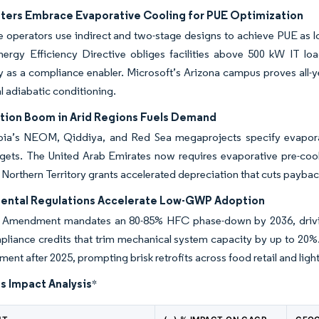
ters Embrace Evaporative Cooling for PUE Optimization
 operators use indirect and two-stage designs to achieve PUE as low
ergy Efficiency Directive obliges facilities above 500 kW IT lo
 as a compliance enabler. Microsoft’s Arizona campus proves all-yea
al adiabatic conditioning.
tion Boom in Arid Regions Fuels Demand
bia’s NEOM, Qiddiya, and Red Sea megaprojects specify evaporat
rgets. The United Arab Emirates now requires evaporative pre-coo
s Northern Territory grants accelerated depreciation that cuts payba
ental Regulations Accelerate Low-GWP Adoption
 Amendment mandates an 80-85% HFC phase-down by 2036, driving int
pliance credits that trim mechanical system capacity by up to 20%
nt after 2025, prompting brisk retrofits across food retail and light-
s Impact Analysis
*