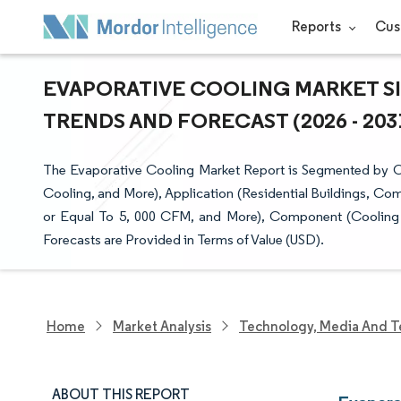
Reports
Cus
EVAPORATIVE COOLING MARKET SI
TRENDS AND FORECAST (2026 - 203
The Evaporative Cooling Market Report is Segmented by Coo
Cooling, and More), Application (Residential Buildings, Co
or Equal To 5, 000 CFM, and More), Component (Cooling
Forecasts are Provided in Terms of Value (USD).
Home
Market Analysis
Technology, Media And T
ABOUT THIS REPORT