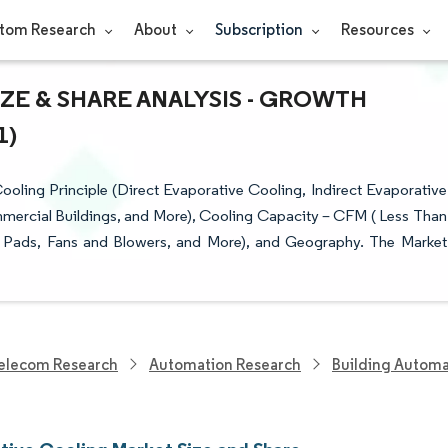
tom Research
About
Subscription
Resources
ZE & SHARE ANALYSIS - GROWTH
1)
ling Principle (Direct Evaporative Cooling, Indirect Evaporative
mmercial Buildings, and More), Cooling Capacity – CFM ( Less Than
 Pads, Fans and Blowers, and More), and Geography. The Market
elecom Research
Automation Research
Building Automa