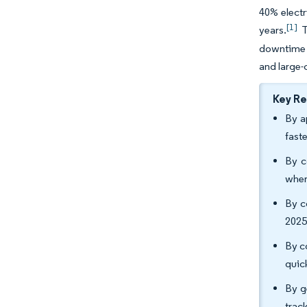
40% electr
[1]
years.
T
downtime a
and large-
Key R
By a
fast
By c
wher
By c
2025
By c
quic
By g
trac