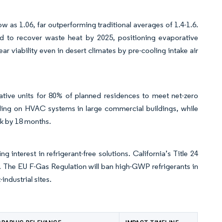
 as 1.06, far outperforming traditional averages of 1.4-1.6.
ad to recover waste heat by 2025, positioning evaporative
r viability even in desert climates by pre-cooling intake air
ive units for 80% of planned residences to meet net-zero
ling on HVAC systems in large commercial buildings, while
ck by 18 months.
erest in refrigerant-free solutions. California’s Title 24
. The EU F-Gas Regulation will ban high-GWP refrigerants in
industrial sites.