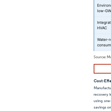
Environ
low-GW
Integrat
HVAC
Water-r
consum
Source: Mo
Cost-Effe
Manufactur
recovery i
using one-
savings on 