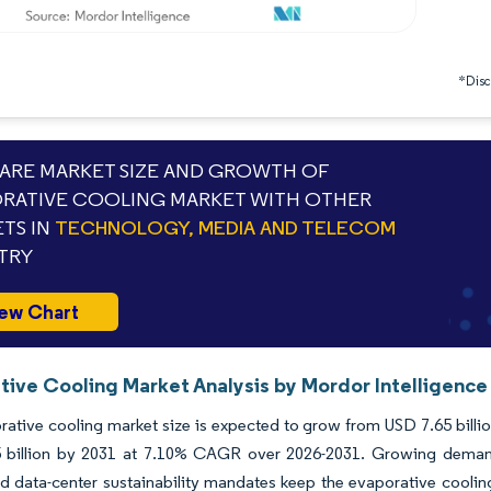
*Discl
RE MARKET SIZE AND GROWTH OF
RATIVE COOLING MARKET WITH OTHER
TS IN
TECHNOLOGY, MEDIA AND TELECOM
TRY
ew Chart
tive Cooling Market Analysis by Mordor Intelligence
ative cooling market size is expected to grow from USD 7.65 billion
 billion by 2031 at 7.10% CAGR over 2026-2031. Growing demand 
 data-center sustainability mandates keep the evaporative cooling