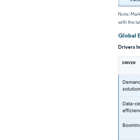
Note: Mark
with the la
Global 
Drivers I
DRIVER
Demand 
solutio
Data-ce
efficien
Booming