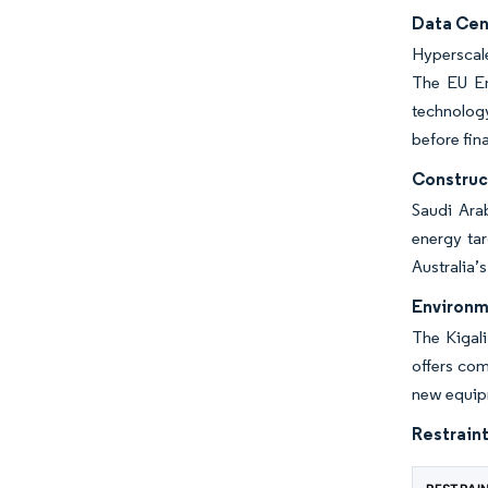
Data Cen
Hyperscale
The EU En
technology
before fin
Construc
Saudi Ara
energy ta
Australia’
Environm
The Kigali
offers com
new equipme
Restraint