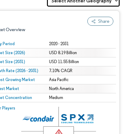
Share
ket Overview
y Period
2020 - 2031
et Size (2026)
USD 8.19 Billion
et Size (2031)
USD 11.55 Billion
th Rate (2026 - 2031)
7.10% CAGR
est Growing Market
Asia Pacific
est Market
 under CC BY 4.0.
North America
et Concentration
Medium
 © Mordor Intelligence. Reuse requires attribution under CC BY 4.0.
r Players