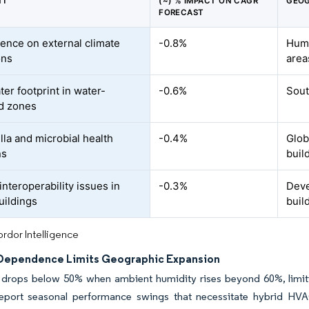
NT
(~) % IMPACT ON CAGR
GEOG
FORECAST
nce on external climate
-0.8%
Humi
ons
area
er footprint in water-
-0.6%
Sout
d zones
lla and microbial health
-0.4%
Globa
ns
buil
nteroperability issues in
-0.3%
Deve
uildings
buil
rdor Intelligence
Dependence Limits Geographic Expansion
 drops below 50% when ambient humidity rises beyond 60%, limitin
s report seasonal performance swings that necessitate hybrid H