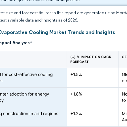
et size and forecast figures in this report are generated using Mor
test available data and insights as of 2026.
Evaporative Cooling Market Trends and Insights
mpact Analysis
*
(~) % IMPACT ON CAGR
GE
FORECAST
for cost-effective cooling
+1.5%
Gl
ns
em
nter adoption for energy
+1.8%
No
cy
to
 construction in arid regions
+1.2%
Mi
Au