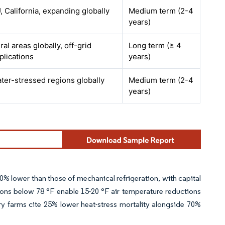
, California, expanding globally
Medium term (2-4
years)
ral areas globally, off-grid
Long term (≥ 4
plications
years)
ter-stressed regions globally
Medium term (2-4
years)
80% lower than those of mechanical refrigeration, with capital
itions below 78 °F enable 15-20 °F air temperature reductions
ry farms cite 25% lower heat-stress mortality alongside 70%