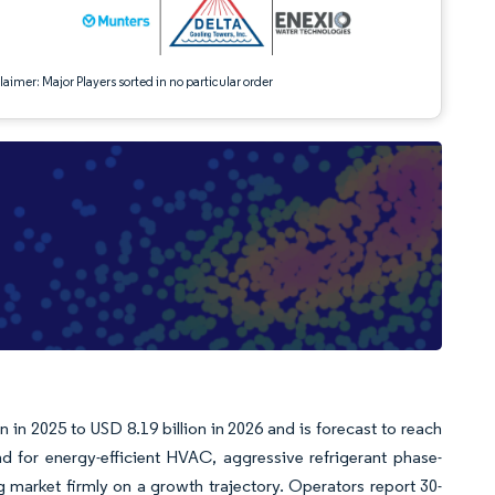
aimer: Major Players sorted in no particular order
 in 2025 to USD 8.19 billion in 2026 and is forecast to reach
for energy-efficient HVAC, aggressive refrigerant phase-
 market firmly on a growth trajectory. Operators report 30-