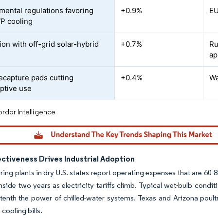
mental regulations favoring
+0.9%
EU
P cooling
ion with off-grid solar-hybrid
+0.7%
Ru
ap
ecapture pads cutting
+0.4%
Wa
ptive use
rdor Intelligence
ctiveness Drives Industrial Adoption
ing plants in dry U.S. states report operating expenses that are 60-
nside two years as electricity tariffs climb. Typical wet-bulb cond
tenth the power of chilled-water systems. Texas and Arizona poult
cooling bills.