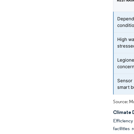
RESTRAI
Depende
conditi
High wat
stresse
Legione
concer
Sensor i
smart b
Source: Mo
Climate 
Efficiency
facilitie