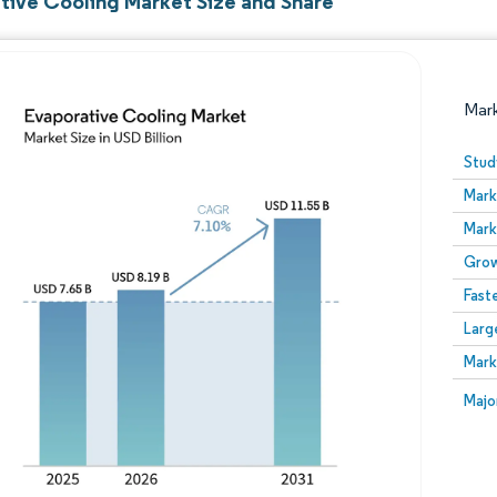
tive Cooling Market Size and Share
Mar
Stud
Mark
Mark
Grow
Fast
Larg
Image © Mordor Intelligence. Reuse requires attribution
Mark
Image
Majo