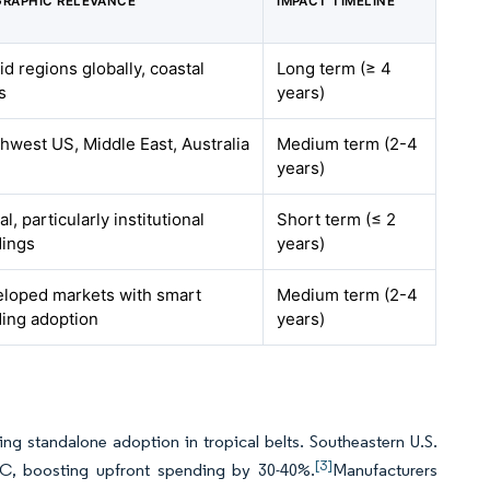
RAPHIC RELEVANCE
IMPACT TIMELINE
d regions globally, coastal
Long term (≥ 4
s
years)
hwest US, Middle East, Australia
Medium term (2-4
years)
l, particularly institutional
Short term (≤ 2
dings
years)
loped markets with smart
Medium term (2-4
ding adoption
years)
g standalone adoption in tropical belts. Southeastern U.S.
[3]
VAC, boosting upfront spending by 30-40%.
Manufacturers