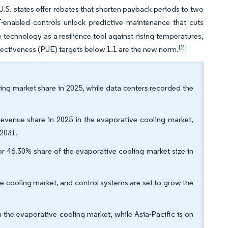
 U.S. states offer rebates that shorten payback periods to two
-enabled controls unlock predictive maintenance that cuts
e technology as a resilience tool against rising temperatures,
[2]
fectiveness (PUE) targets below 1.1 are the new norm.
ling market share in 2025, while data centers recorded the
venue share in 2025 in the evaporative cooling market,
 2031.
or 46.30% share of the evaporative cooling market size in
e cooling market, and control systems are set to grow the
the evaporative cooling market, while Asia-Pacific is on