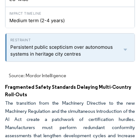
Medium term (2-4 years)
Persistent public scepticism over autonomous
systems in heritage city centres
Source: Mordor Intelligence
Fragmented Safety Standards Delaying Multi-Country
Roll-Outs
The transition from the Machinery Directive to the new
Machinery Regulation and the simultaneous introduction of the
AI Act create a patchwork of certification hurdles.
Manufacturers must perform redundant conformity
assessments that lengthen development cycles and increase