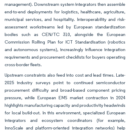
management). Downstream system integrators then assemble
end-to-end deployments for logistics, healthcare, agriculture,
municipal services, and hospitality. Interoperability and risk-
assessment workstreams led by European standardization
bodies such as CEN/TC 310, alongside the European
Commission Rolling Plan for ICT Standardisation (robotics
and autonomous systems), increasingly influence integration
requirements and procurement checklists for buyers operating
cross-border fleets.
Upstream constraints also feed into cost and lead times. Late-
2025 industry surveys point to continued semiconductor
procurement difficulty and broad-based component pricing
pressure, while European EMS market contraction in 2024
highlights manufacturing capacity and productivity headwinds
for local build-out. In this environment, specialized European
integrators and ecosystem coordinators (for example,
InnoScale and platform-oriented integration networks) help