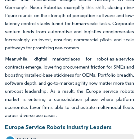
Germany’s Neura Robotics exemplify this shift, closing nine-
figure rounds on the strength of perception software and low-
latency control stacks tuned for human-scale tasks. Corporate
venture funds from automotive and logistics conglomerates
increasingly co-invest, ensuring commercial pilots and scale
pathways for promising newcomers.
Meanwhile, digital marketplaces for robot-as-a-service
contracts emerge, lowering procurement friction for SMEs and
boosting installed-base stickiness for OEMs. Portfolio breadth,
software depth, and go-to-market agility now matter more than
unit-cost leadership. As a result, the Europe service robots
market is entering a consolidation phase where platform
economics favor firms able to orchestrate multi-modal fleets
across diverse use cases.
Europe Service Robots Industry Leaders