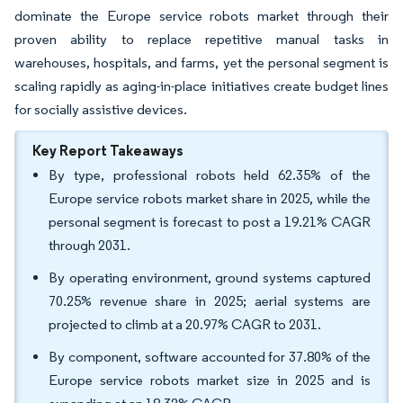
dominate the Europe service robots market through their
proven ability to replace repetitive manual tasks in
warehouses, hospitals, and farms, yet the personal segment is
scaling rapidly as aging-in-place initiatives create budget lines
for socially assistive devices.
Key Report Takeaways
By type, professional robots held 62.35% of the
Europe service robots market share in 2025, while the
personal segment is forecast to post a 19.21% CAGR
through 2031.
By operating environment, ground systems captured
70.25% revenue share in 2025; aerial systems are
projected to climb at a 20.97% CAGR to 2031.
By component, software accounted for 37.80% of the
Europe service robots market size in 2025 and is