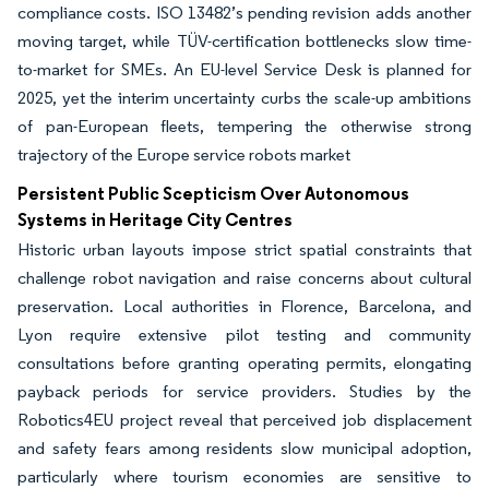
compliance costs. ISO 13482’s pending revision adds another
moving target, while TÜV-certification bottlenecks slow time-
to-market for SMEs. An EU-level Service Desk is planned for
2025, yet the interim uncertainty curbs the scale-up ambitions
of pan-European fleets, tempering the otherwise strong
trajectory of the Europe service robots market
Persistent Public Scepticism Over Autonomous
Systems in Heritage City Centres
Historic urban layouts impose strict spatial constraints that
challenge robot navigation and raise concerns about cultural
preservation. Local authorities in Florence, Barcelona, and
Lyon require extensive pilot testing and community
consultations before granting operating permits, elongating
payback periods for service providers. Studies by the
Robotics4EU project reveal that perceived job displacement
and safety fears among residents slow municipal adoption,
particularly where tourism economies are sensitive to