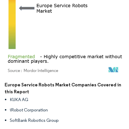
Image © Mordor Intelligence. Reuse requires attribution under CC BY 4.0.
Europe Service Robots Market Companies Covered in
this Report
KUKA AG
iRobot Corporation
SoftBank Robotics Group