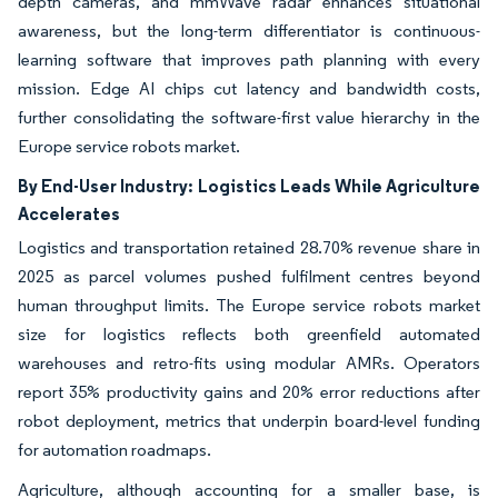
depth cameras, and mmWave radar enhances situational
awareness, but the long-term differentiator is continuous-
learning software that improves path planning with every
mission. Edge AI chips cut latency and bandwidth costs,
further consolidating the software-first value hierarchy in the
Europe service robots market.
By End-User Industry:
Logistics Leads While Agriculture
Accelerates
Logistics and transportation retained 28.70% revenue share in
2025 as parcel volumes pushed fulfilment centres beyond
human throughput limits. The Europe service robots market
size for logistics reflects both greenfield automated
warehouses and retro-fits using modular AMRs. Operators
report 35% productivity gains and 20% error reductions after
robot deployment, metrics that underpin board-level funding
for automation roadmaps.
Agriculture, although accounting for a smaller base, is