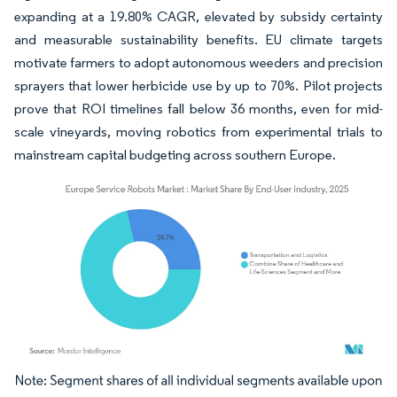
expanding at a 19.80% CAGR, elevated by subsidy certainty
and measurable sustainability benefits. EU climate targets
motivate farmers to adopt autonomous weeders and precision
sprayers that lower herbicide use by up to 70%. Pilot projects
prove that ROI timelines fall below 36 months, even for mid-
scale vineyards, moving robotics from experimental trials to
mainstream capital budgeting across southern Europe.
Image © Mordor Intelligence. Reuse requires attribution under CC BY 4.0.