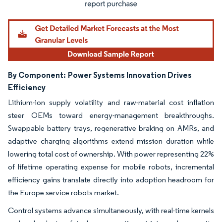
By Component:
Power Systems Innovation Drives
Efficiency
Lithium-ion supply volatility and raw-material cost inflation
steer OEMs toward energy-management breakthroughs.
Swappable battery trays, regenerative braking on AMRs, and
adaptive charging algorithms extend mission duration while
lowering total cost of ownership. With power representing 22%
of lifetime operating expense for mobile robots, incremental
efficiency gains translate directly into adoption headroom for
the Europe service robots market.
Control systems advance simultaneously, with real-time kernels