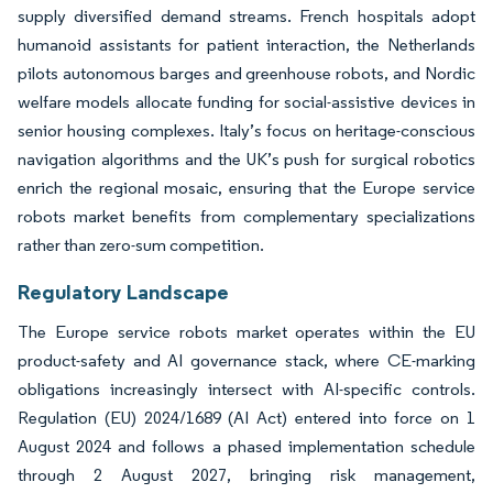
supply diversified demand streams. French hospitals adopt
humanoid assistants for patient interaction, the Netherlands
pilots autonomous barges and greenhouse robots, and Nordic
welfare models allocate funding for social-assistive devices in
senior housing complexes. Italy’s focus on heritage-conscious
navigation algorithms and the UK’s push for surgical robotics
enrich the regional mosaic, ensuring that the Europe service
robots market benefits from complementary specializations
rather than zero-sum competition.
Regulatory Landscape
The Europe service robots market operates within the EU
product-safety and AI governance stack, where CE-marking
obligations increasingly intersect with AI-specific controls.
Regulation (EU) 2024/1689 (AI Act) entered into force on 1
August 2024 and follows a phased implementation schedule
through 2 August 2027, bringing risk management,