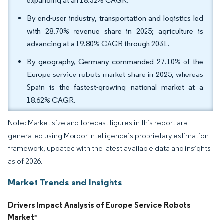
expanding at an 18.32% CAGR.
By end-user industry, transportation and logistics led
with 28.70% revenue share in 2025; agriculture is
advancing at a 19.80% CAGR through 2031.
By geography, Germany commanded 27.10% of the
Europe service robots market share in 2025, whereas
Spain is the fastest-growing national market at a
18.62% CAGR.
Note: Market size and forecast figures in this report are
generated using Mordor Intelligence’s proprietary estimation
framework, updated with the latest available data and insights
as of 2026.
Market Trends and Insights
Drivers Impact Analysis of Europe Service Robots
Market
*