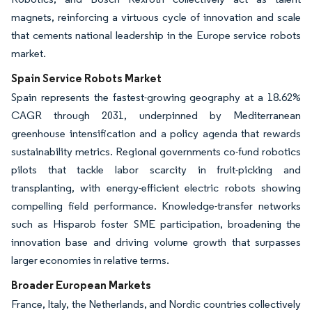
magnets, reinforcing a virtuous cycle of innovation and scale
that cements national leadership in the Europe service robots
market.
Spain Service Robots Market
Spain represents the fastest-growing geography at a 18.62%
CAGR through 2031, underpinned by Mediterranean
greenhouse intensification and a policy agenda that rewards
sustainability metrics. Regional governments co-fund robotics
pilots that tackle labor scarcity in fruit-picking and
transplanting, with energy-efficient electric robots showing
compelling field performance. Knowledge-transfer networks
such as Hisparob foster SME participation, broadening the
innovation base and driving volume growth that surpasses
larger economies in relative terms.
Broader European Markets
France, Italy, the Netherlands, and Nordic countries collectively