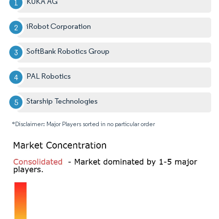
KUKA AG
iRobot Corporation
SoftBank Robotics Group
PAL Robotics
Starship Technologies
*Disclaimer: Major Players sorted in no particular order