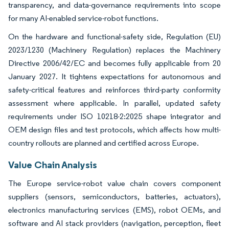
transparency, and data-governance requirements into scope
for many AI-enabled service-robot functions.
On the hardware and functional-safety side, Regulation (EU)
2023/1230 (Machinery Regulation) replaces the Machinery
Directive 2006/42/EC and becomes fully applicable from 20
January 2027. It tightens expectations for autonomous and
safety-critical features and reinforces third-party conformity
assessment where applicable. In parallel, updated safety
requirements under ISO 10218-2:2025 shape integrator and
OEM design files and test protocols, which affects how multi-
country rollouts are planned and certified across Europe.
Value Chain Analysis
The Europe service-robot value chain covers component
suppliers (sensors, semiconductors, batteries, actuators),
electronics manufacturing services (EMS), robot OEMs, and
software and AI stack providers (navigation, perception, fleet