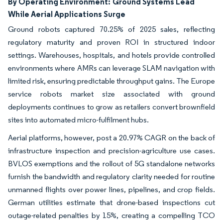
By Operating Environment:
Ground Systems Lead
While Aerial Applications Surge
Ground robots captured 70.25% of 2025 sales, reflecting
regulatory maturity and proven ROI in structured indoor
settings. Warehouses, hospitals, and hotels provide controlled
environments where AMRs can leverage SLAM navigation with
limited risk, ensuring predictable throughput gains. The Europe
service robots market size associated with ground
deployments continues to grow as retailers convert brownfield
sites into automated micro-fulfilment hubs.
Aerial platforms, however, post a 20.97% CAGR on the back of
infrastructure inspection and precision-agriculture use cases.
BVLOS exemptions and the rollout of 5G standalone networks
furnish the bandwidth and regulatory clarity needed for routine
unmanned flights over power lines, pipelines, and crop fields.
German utilities estimate that drone-based inspections cut
outage-related penalties by 15%, creating a compelling TCO