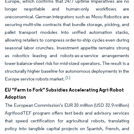
Europe, which confirms that 24/7 uptime imperatives are no
longer negotiable and human-only workflows are
uneconomical. German integrators such as Movu Robotics are
securing multi-site contracts that bundle storage, picking, and
pallet transport modules into unified automation stacks,
allowing retailers to compress order-to-ship cycles even during
seasonal labor crunches. Investment appetite remains strong
as robotics leasing and robots-as-a-service arrangements
lower balance-sheet risk for mid-sized operators. The result is a
structurally higher baseline for autonomous deployments in the
[1]
Europe service robots market.
EU “Farm to Fork” Subsidies Accelerating Agri-Robot
Adoption
The European Commission’s EUR 30 million (USD 32.9 million)
AgrifoodTEF program offers test beds and advisory services
that speed certification for agricultural robots, translating
policy into tangible capital projects on Spanish, French, and