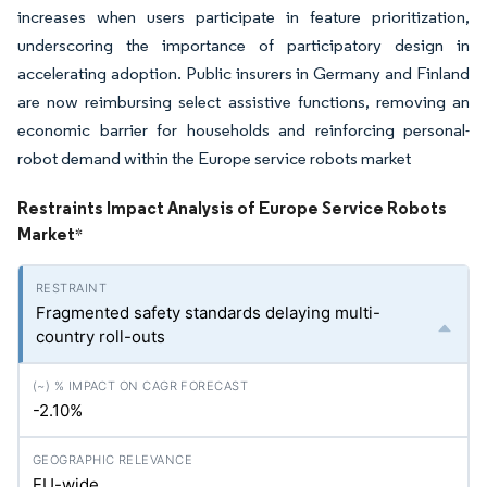
increases when users participate in feature prioritization,
underscoring the importance of participatory design in
accelerating adoption. Public insurers in Germany and Finland
are now reimbursing select assistive functions, removing an
economic barrier for households and reinforcing personal-
robot demand within the Europe service robots market
Restraints Impact Analysis of Europe Service Robots
Market
*
Fragmented safety standards delaying multi-
country roll-outs
-2.10%
EU-wide