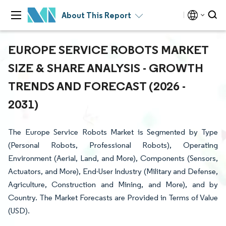
About This Report
EUROPE SERVICE ROBOTS MARKET
SIZE & SHARE ANALYSIS - GROWTH
TRENDS AND FORECAST (2026 -
2031)
The Europe Service Robots Market is Segmented by Type
(Personal Robots, Professional Robots), Operating
Environment (Aerial, Land, and More), Components (Sensors,
Actuators, and More), End-User Industry (Military and Defense,
Agriculture, Construction and Mining, and More), and by
Country. The Market Forecasts are Provided in Terms of Value
(USD).