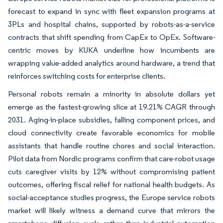
forecast to expand in sync with fleet expansion programs at
3PLs and hospital chains, supported by robots-as-a-service
contracts that shift spending from CapEx to OpEx. Software-
centric moves by KUKA underline how incumbents are
wrapping value-added analytics around hardware, a trend that
reinforces switching costs for enterprise clients.
Personal robots remain a minority in absolute dollars yet
emerge as the fastest-growing slice at 19.21% CAGR through
2031. Aging-in-place subsidies, falling component prices, and
cloud connectivity create favorable economics for mobile
assistants that handle routine chores and social interaction.
Pilot data from Nordic programs confirm that care-robot usage
cuts caregiver visits by 12% without compromising patient
outcomes, offering fiscal relief for national health budgets. As
social-acceptance studies progress, the Europe service robots
market will likely witness a demand curve that mirrors the