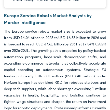
Europe Service Robots Market Analysis by
Mordor Intelligence
The Europe service robots market size is expected to grow
from USD 14.04 billion in 2025 to USD 16.55 billion in 2026 and
is forecast to reach USD 37.61 billion by 2031 at 17.84% CAGR
over 2026-2031. The growth path is propelled by policy-backed
automation programs, large-scale demographic shifts, and
expanding e-commerce networks that collectively accelerate
capital spending on autonomous systems. Strategic EU
funding of nearly EUR 500 million (USD 548 million) under
Horizon Europe has de-risked R&D for robotics start-ups and
deep-tech suppliers, while labor shortages exceeding 1 million
vacancies in health, hospitality, and logistics continue to
tighten wage structures and sharpen the return-on-investment
logic for robotic deployments. Professional platforms currently