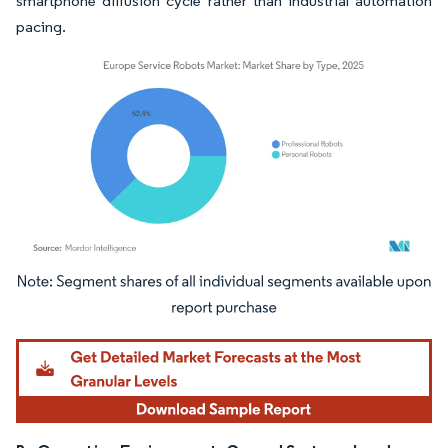
smartphone diffusion cycle rather than industrial automation
pacing.
Image © Mordor Intelligence. Reuse requires attribution under CC BY 4.0.