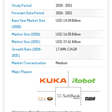
Study Period
2020 - 2031
Forecast Data Period
2026 - 2031
Base Year Market Size
USD 14.04 Billion
(2025)
Market Size (2026)
USD 16.55 Billion
Market Size (2031)
USD 37.61 Billion
Growth Rate (2026 -
17.84% CAGR
2031)
Market Concentration
Medium
Image © Mordor Intelligence. Reuse requires attribution under CC BY 4.0.
Major Players
*Disclaimer: Major Players sorted in no particular order