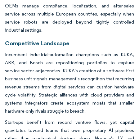
OEMs manage compliance, localization, and after-sales
service across multiple European countries, especially when
service robots are deployed beyond tightly controlled
industrial settings.
Competitive Landscape
Incumbent industrial-automation champions such as KUKA,
ABB, and Bosch are repositioning portfolios to capture
service-sector adjacencies. KUKA’s creation of a software-first
business unit signals management’s recognition that recurring
revenue streams from digital services can cushion hardware
cycle volatility. Strategic alliances with cloud providers and
systems integrators create ecosystem moats that smaller
hardware-only rivals struggle to breach.
Start-ups benefit from record venture flows, yet capital
gravitates toward teams that own proprietary AI pipelines
rather than mechanical designs alone. Norway’s 1X and