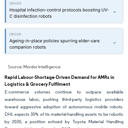
Hospital infection-control protocols boosting UV-
C disinfection robots
Ageing-in-place policies spurring elder-care
companion robots
Source: Mordor Intelligence
Rapid Labour-Shortage-Driven Demand for AMRs in
Logistics & Grocery Fulfilment
E-commerce volumes continue to outpace available
warehouse labor, pushing third-party logistics providers
toward aggressive adoption of autonomous mobile robots.
DHL expects 30% of its material-handling assets to be robotic
by 2030, a position echoed by Toyota Material Handling