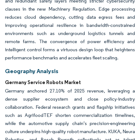
and redundant safety layers meeting stricter cybersecurity
clauses in the new Machinery Regulation. Edge processing
reduces cloud dependency, cutting data egress fees and
improving operational resilience in bandwidth-constrained
environments such as underground logistics tunnels and
remote farms. The convergence of power efficiency and
intelligent control forms a virtuous design loop that heightens
performance benchmarks and accelerates fleet scaling.
Geography Analysis
Germany Service Robots Market
Germany anchored 27.10% of 2025 revenue, leveraging a
dense supplier ecosystem and close policy-industry
collaboration. Federal research grants and flagship initiatives
such as AgrifoodTEF shorten commercialization timelines,
while the automotive supply chain’s precision-engineering
culture underpins high-quality robot manufacture. KUKA, Neura
Robotics, and Bosch Rexroth collectively act as talent