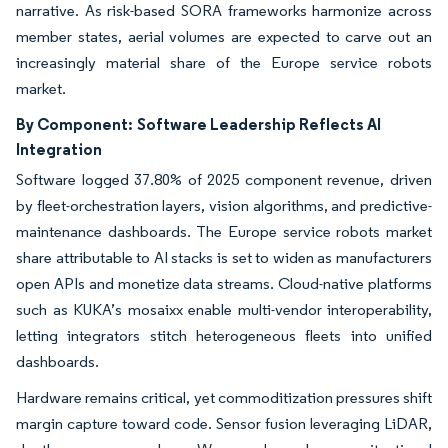
narrative. As risk-based SORA frameworks harmonize across
member states, aerial volumes are expected to carve out an
increasingly material share of the Europe service robots
market.
By Component:
Software Leadership Reflects AI
Integration
Software logged 37.80% of 2025 component revenue, driven
by fleet-orchestration layers, vision algorithms, and predictive-
maintenance dashboards. The Europe service robots market
share attributable to AI stacks is set to widen as manufacturers
open APIs and monetize data streams. Cloud-native platforms
such as KUKA’s mosaixx enable multi-vendor interoperability,
letting integrators stitch heterogeneous fleets into unified
dashboards.
Hardware remains critical, yet commoditization pressures shift
margin capture toward code. Sensor fusion leveraging LiDAR,