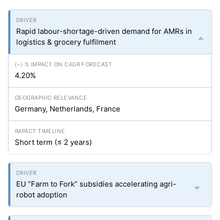
Rapid labour-shortage-driven demand for AMRs in
logistics & grocery fulfilment
4.20%
Germany, Netherlands, France
Short term (≤ 2 years)
EU “Farm to Fork” subsidies accelerating agri-
robot adoption