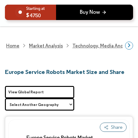
4750
Home
Market Analysis
Technology, Media And Telec
Europe Service Robots Market Size and Share
View Global Report
Share