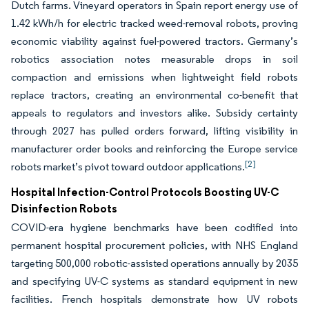
Dutch farms. Vineyard operators in Spain report energy use of
1.42 kWh/h for electric tracked weed-removal robots, proving
economic viability against fuel-powered tractors. Germany’s
robotics association notes measurable drops in soil
compaction and emissions when lightweight field robots
replace tractors, creating an environmental co-benefit that
appeals to regulators and investors alike. Subsidy certainty
through 2027 has pulled orders forward, lifting visibility in
manufacturer order books and reinforcing the Europe service
[2]
robots market’s pivot toward outdoor applications.
Hospital Infection-Control Protocols Boosting UV-C
Disinfection Robots
COVID-era hygiene benchmarks have been codified into
permanent hospital procurement policies, with NHS England
targeting 500,000 robotic-assisted operations annually by 2035
and specifying UV-C systems as standard equipment in new
facilities. French hospitals demonstrate how UV robots