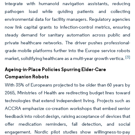
integrate with humanoid navigation assistants, reducing
pathogen load while guiding patients and collecting
environmental data for facility managers. Regulatory agencies
now link capital grants to infection-control metrics, ensuring
steady demand for sanitary automation across public and
private healthcare networks. The driver pushes professional-
grade mobile platforms further into the Europe service robots
[3]
market, solidifying healthcare as a multi-year growth vertica.
Ageing-in-Place Policies Spurring Elder-Care
Companion Robots
With 35% of Europeans projected to be older than 60 years by
2065, Ministries of Health are redirecting budget lines toward
technologies that extend independent living. Projects such as
ACCRA emphasize co-creation workshops that embed senior
feedback into robot design, raising acceptance of devices that
offer medication reminders, fall detection, and social
engagement. Nordic pilot studies show willingness-to-pay