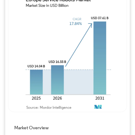
Image © Mordor Intelligence. Reuse requires
Market Overview