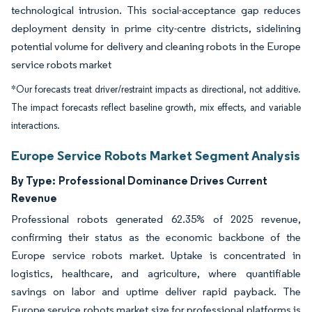
technological intrusion. This social-acceptance gap reduces
deployment density in prime city-centre districts, sidelining
potential volume for delivery and cleaning robots in the Europe
service robots market
*Our forecasts treat driver/restraint impacts as directional, not additive.
The impact forecasts reflect baseline growth, mix effects, and variable
interactions.
Europe Service Robots Market Segment Analysis
By Type:
Professional Dominance Drives Current
Revenue
Professional robots generated 62.35% of 2025 revenue,
confirming their status as the economic backbone of the
Europe service robots market. Uptake is concentrated in
logistics, healthcare, and agriculture, where quantifiable
savings on labor and uptime deliver rapid payback. The
Europe service robots market size for professional platforms is