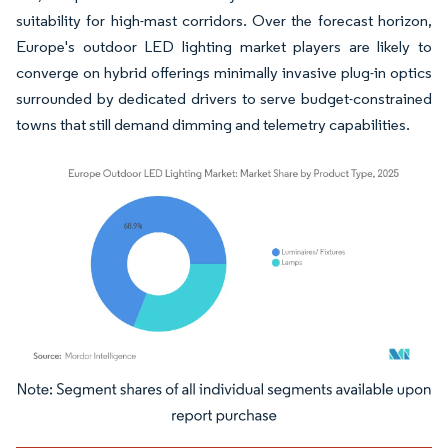
suitability for high-mast corridors. Over the forecast horizon,
Europe's outdoor LED lighting market players are likely to
converge on hybrid offerings minimally invasive plug-in optics
surrounded by dedicated drivers to serve budget-constrained
towns that still demand dimming and telemetry capabilities.
Image © Mordor Intelligence. Reuse requires attribution under CC BY 4.0.