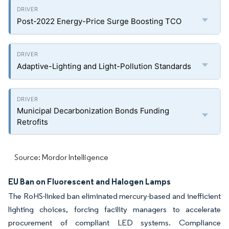
Post-2022 Energy-Price Surge Boosting TCO
Adaptive-Lighting and Light-Pollution Standards
Municipal Decarbonization Bonds Funding
Retrofits
Source: Mordor Intelligence
EU Ban on Fluorescent and Halogen Lamps
The RoHS-linked ban eliminated mercury-based and inefficient
lighting choices, forcing facility managers to accelerate
procurement of compliant LED systems. Compliance