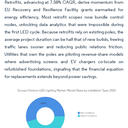
Retrofits, advancing at 7.58% CAGR, derive momentum from
EU Recovery and Resilience Facility grants earmarked for
energy efficiency. Most retrofit scopes now bundle control
nodes, unlocking data analytics that were impossible during
the first LED cycle. Because retrofits rely on existing poles, the
average project duration can be half that of new builds, freeing
traffic lanes sooner and reducing public relations friction.
Utilities that own the poles are piloting revenue-share models
where advertising screens and EV chargers co-locate on
refurbished foundations, signaling that the financial equation
for replacements extends beyond power savings.