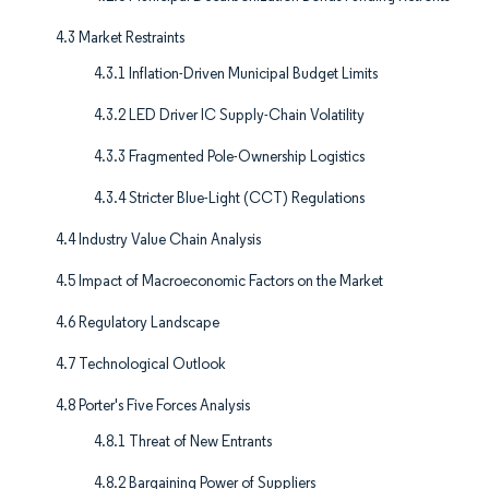
4.3 Market Restraints
4.3.1 Inflation-Driven Municipal Budget Limits
4.3.2 LED Driver IC Supply-Chain Volatility
4.3.3 Fragmented Pole-Ownership Logistics
4.3.4 Stricter Blue-Light (CCT) Regulations
4.4 Industry Value Chain Analysis
4.5 Impact of Macroeconomic Factors on the Market
4.6 Regulatory Landscape
4.7 Technological Outlook
4.8 Porter's Five Forces Analysis
4.8.1 Threat of New Entrants
4.8.2 Bargaining Power of Suppliers