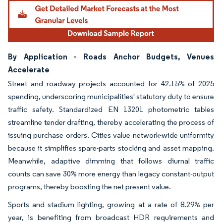
By Application - Roads Anchor Budgets, Venues
Accelerate
Street and roadway projects accounted for 42.15% of 2025
spending, underscoring municipalities' statutory duty to ensure
traffic safety. Standardized EN 13201 photometric tables
streamline tender drafting, thereby accelerating the process of
issuing purchase orders. Cities value network-wide uniformity
because it simplifies spare-parts stocking and asset mapping.
Meanwhile, adaptive dimming that follows diurnal traffic
counts can save 30% more energy than legacy constant-output
programs, thereby boosting the net present value.
Sports and stadium lighting, growing at a rate of 8.29% per
year, is benefiting from broadcast HDR requirements and