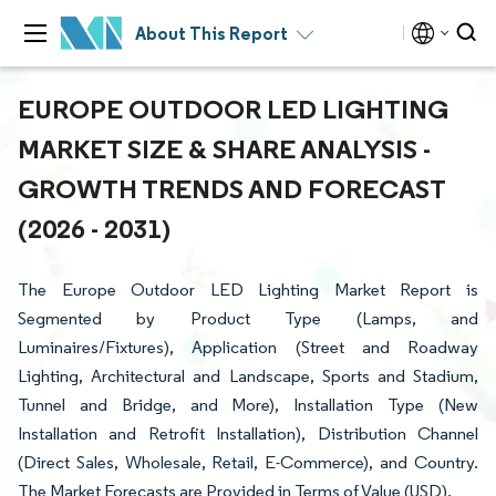
About This Report
EUROPE OUTDOOR LED LIGHTING
MARKET SIZE & SHARE ANALYSIS -
GROWTH TRENDS AND FORECAST
(2026 - 2031)
The Europe Outdoor LED Lighting Market Report is
Segmented by Product Type (Lamps, and
Luminaires/Fixtures), Application (Street and Roadway
Lighting, Architectural and Landscape, Sports and Stadium,
Tunnel and Bridge, and More), Installation Type (New
Installation and Retrofit Installation), Distribution Channel
(Direct Sales, Wholesale, Retail, E-Commerce), and Country.
The Market Forecasts are Provided in Terms of Value (USD).