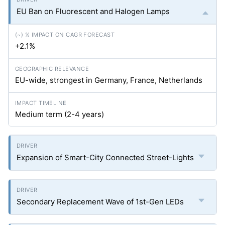
EU Ban on Fluorescent and Halogen Lamps
+2.1%
EU-wide, strongest in Germany, France, Netherlands
Medium term (2-4 years)
Expansion of Smart-City Connected Street-Lights
Secondary Replacement Wave of 1st-Gen LEDs