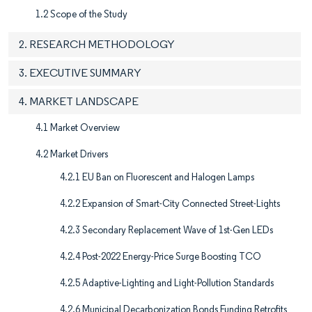
1.2 Scope of the Study
2. RESEARCH METHODOLOGY
3. EXECUTIVE SUMMARY
4. MARKET LANDSCAPE
4.1 Market Overview
4.2 Market Drivers
4.2.1 EU Ban on Fluorescent and Halogen Lamps
4.2.2 Expansion of Smart-City Connected Street-Lights
4.2.3 Secondary Replacement Wave of 1st-Gen LEDs
4.2.4 Post-2022 Energy-Price Surge Boosting TCO
4.2.5 Adaptive-Lighting and Light-Pollution Standards
4.2.6 Municipal Decarbonization Bonds Funding Retrofits