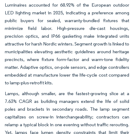
Luminaires accounted for 68.92% of the European outdoor
LED lighting market in 2025, indicating a preference among
public buyers for sealed, warranty-bundled fixtures that
minimize field labor. High-pressure die-cast housings,
precision optics, and IP66 gasketing make integrated units
attractive for harsh Nordic winters. Segment growth is linked to
municipalities elevating aesthetic guidelines around heritage
precincts, where fixture form-factor and warm-tone fidelity
matter. Adaptive optics, on-pole sensors, and edge controllers
embedded at manufacture lower the life-cycle cost compared
to lamp-plus-retrofit kits.
Lamps, although smaller, are the fastest-growing slice at a
7.63% CAGR as building managers extend the life of solid
poles and brackets in secondary roads. The lamp segment
capitalizes on screw-in interchangeability; contractors can
relamp a typical block in one evening without traffic rerouting.
Yet, lamps face lumen density constraints that limit their