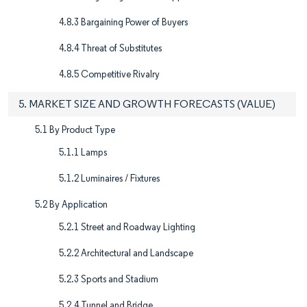
4.8.3 Bargaining Power of Buyers
4.8.4 Threat of Substitutes
4.8.5 Competitive Rivalry
5. MARKET SIZE AND GROWTH FORECASTS (VALUE)
5.1 By Product Type
5.1.1 Lamps
5.1.2 Luminaires / Fixtures
5.2 By Application
5.2.1 Street and Roadway Lighting
5.2.2 Architectural and Landscape
5.2.3 Sports and Stadium
5.2.4 Tunnel and Bridge