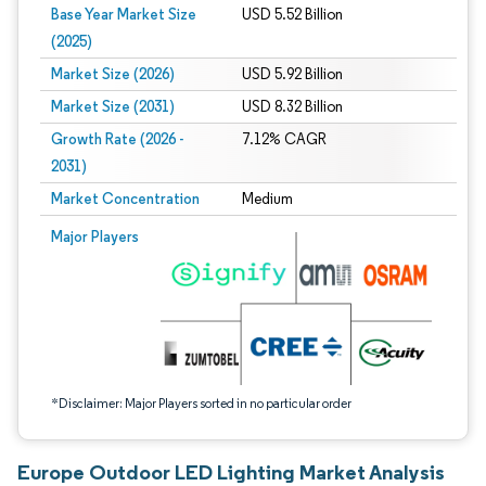
Base Year Market Size
USD 5.52 Billion
(2025)
Market Size (2026)
USD 5.92 Billion
Market Size (2031)
USD 8.32 Billion
Growth Rate (2026 -
7.12% CAGR
2031)
Market Concentration
Medium
Image © Mordor Intelligence. Reuse requires attribution under CC BY 4.0.
Major Players
*Disclaimer: Major Players sorted in no particular order
Europe Outdoor LED Lighting Market Analysis