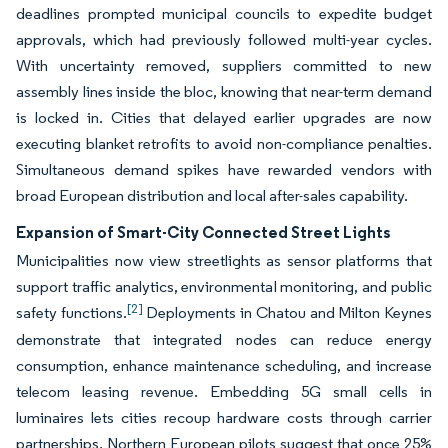
deadlines prompted municipal councils to expedite budget
approvals, which had previously followed multi-year cycles.
With uncertainty removed, suppliers committed to new
assembly lines inside the bloc, knowing that near-term demand
is locked in. Cities that delayed earlier upgrades are now
executing blanket retrofits to avoid non-compliance penalties.
Simultaneous demand spikes have rewarded vendors with
broad European distribution and local after-sales capability.
Expansion of Smart-City Connected Street Lights
Municipalities now view streetlights as sensor platforms that
support traffic analytics, environmental monitoring, and public
[2]
safety functions.
Deployments in Chatou and Milton Keynes
demonstrate that integrated nodes can reduce energy
consumption, enhance maintenance scheduling, and increase
telecom leasing revenue. Embedding 5G small cells in
luminaires lets cities recoup hardware costs through carrier
partnerships. Northern European pilots suggest that once 25%