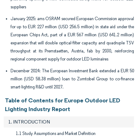
suppliers
January 2025: ams OSRAM secured European Commission approval
for up to EUR 227 million (USD 256.5 million) in state aid under the
European Chips Act, part of a EUR 567 million (USD 641.2 million)
expansion that will double optical-filter capacity and quadruple TSV
throughput at its Premstaetten, Austria, fab by 2030, reinforcing
regional component supply for outdoor LED luminaires
December 2024: The European Investment Bank extended a EUR 50
million (USD 58.38 million) loan to Zumtobel Group to co-finance
smart-lighting R&D until 2027.
Table of Contents for Europe Outdoor LED
Lighting Industry Report
1. INTRODUCTION
1.1 Study Assumptions and Market Definition