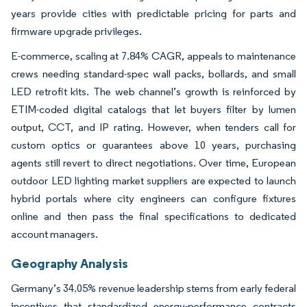
years provide cities with predictable pricing for parts and
firmware upgrade privileges.
E-commerce, scaling at 7.84% CAGR, appeals to maintenance
crews needing standard-spec wall packs, bollards, and small
LED retrofit kits. The web channel’s growth is reinforced by
ETIM-coded digital catalogs that let buyers filter by lumen
output, CCT, and IP rating. However, when tenders call for
custom optics or guarantees above 10 years, purchasing
agents still revert to direct negotiations. Over time, European
outdoor LED lighting market suppliers are expected to launch
hybrid portals where city engineers can configure fixtures
online and then pass the final specifications to dedicated
account managers.
Geography Analysis
Germany’s 34.05% revenue leadership stems from early federal
incentives that standardized energy-performance contracts