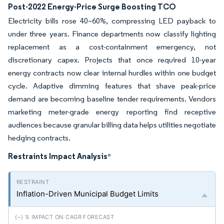
Post-2022 Energy-Price Surge Boosting TCO
Electricity bills rose 40–60%, compressing LED payback to
under three years. Finance departments now classify lighting
replacement as a cost-containment emergency, not
discretionary capex. Projects that once required 10-year
energy contracts now clear internal hurdles within one budget
cycle. Adaptive dimming features that shave peak-price
demand are becoming baseline tender requirements. Vendors
marketing meter-grade energy reporting find receptive
audiences because granular billing data helps utilities negotiate
hedging contracts.
Restraints Impact Analysis
*
Inflation-Driven Municipal Budget Limits