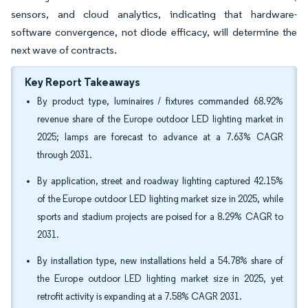
sensors, and cloud analytics, indicating that hardware-
software convergence, not diode efficacy, will determine the
next wave of contracts.
Key Report Takeaways
By product type, luminaires / fixtures commanded 68.92%
revenue share of the Europe outdoor LED lighting market in
2025; lamps are forecast to advance at a 7.63% CAGR
through 2031.
By application, street and roadway lighting captured 42.15%
of the Europe outdoor LED lighting market size in 2025, while
sports and stadium projects are poised for a 8.29% CAGR to
2031.
By installation type, new installations held a 54.78% share of
the Europe outdoor LED lighting market size in 2025, yet
retrofit activity is expanding at a 7.58% CAGR 2031.