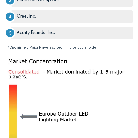
Cree, Inc.
Acuity Brands, Inc.
*Disclaimer: Major Players sorted in no particular order