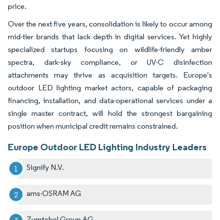
price.
Over the next five years, consolidation is likely to occur among
mid-tier brands that lack depth in digital services. Yet highly
specialized startups focusing on wildlife-friendly amber
spectra, dark-sky compliance, or UV-C disinfection
attachments may thrive as acquisition targets. Europe's
outdoor LED lighting market actors, capable of packaging
financing, installation, and data-operational services under a
single master contract, will hold the strongest bargaining
position when municipal credit remains constrained.
Europe Outdoor LED Lighting Industry Leaders
Signify N.V.
ams-OSRAM AG
Zumtobel Group AG