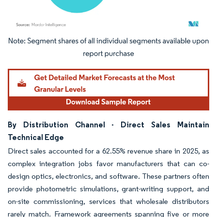
Image © Mordor Intelligence. Reuse requires attribution under CC BY 4.0.
By Distribution Channel - Direct Sales Maintain
Technical Edge
Direct sales accounted for a 62.55% revenue share in 2025, as
complex integration jobs favor manufacturers that can co-
design optics, electronics, and software. These partners often
provide photometric simulations, grant-writing support, and
on-site commissioning, services that wholesale distributors
rarely match. Framework agreements spanning five or more