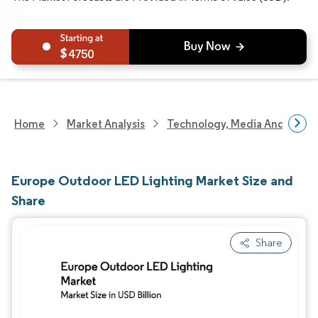
4750
Home
Market Analysis
Technology, Media And Telec
Europe Outdoor LED Lighting Market Size and
Share
Share