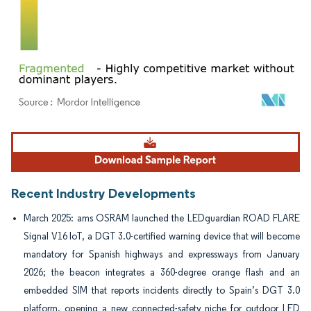
Image © Mordor Intelligence. Reuse requires attribution under CC BY 4.0.
Recent Industry Developments
March 2025: ams OSRAM launched the LEDguardian ROAD FLARE
Signal V16 IoT, a DGT 3.0-certified warning device that will become
mandatory for Spanish highways and expressways from January
2026; the beacon integrates a 360-degree orange flash and an
embedded SIM that reports incidents directly to Spain’s DGT 3.0
platform, opening a new connected-safety niche for outdoor LED