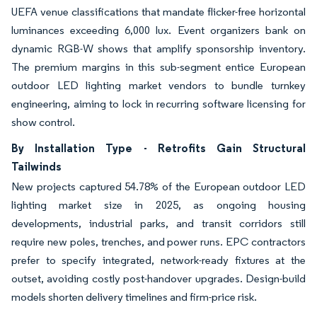
UEFA venue classifications that mandate flicker-free horizontal
luminances exceeding 6,000 lux. Event organizers bank on
dynamic RGB-W shows that amplify sponsorship inventory.
The premium margins in this sub-segment entice European
outdoor LED lighting market vendors to bundle turnkey
engineering, aiming to lock in recurring software licensing for
show control.
By Installation Type - Retrofits Gain Structural
Tailwinds
New projects captured 54.78% of the European outdoor LED
lighting market size in 2025, as ongoing housing
developments, industrial parks, and transit corridors still
require new poles, trenches, and power runs. EPC contractors
prefer to specify integrated, network-ready fixtures at the
outset, avoiding costly post-handover upgrades. Design-build
models shorten delivery timelines and firm-price risk.