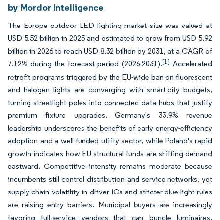
by Mordor Intelligence
The Europe outdoor LED lighting market size was valued at
USD 5.52 billion in 2025 and estimated to grow from USD 5.92
billion in 2026 to reach USD 8.32 billion by 2031, at a CAGR of
[1]
7.12% during the forecast period (2026-2031).
Accelerated
retrofit programs triggered by the EU-wide ban on fluorescent
and halogen lights are converging with smart-city budgets,
turning streetlight poles into connected data hubs that justify
premium fixture upgrades. Germany's 33.9% revenue
leadership underscores the benefits of early energy-efficiency
adoption and a well-funded utility sector, while Poland's rapid
growth indicates how EU structural funds are shifting demand
eastward. Competitive intensity remains moderate because
incumbents still control distribution and service networks, yet
supply-chain volatility in driver ICs and stricter blue-light rules
are raising entry barriers. Municipal buyers are increasingly
favoring full-service vendors that can bundle luminaires,