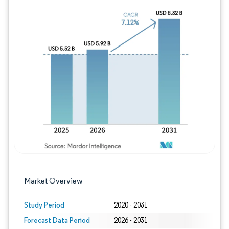
Image © Mordor Intelligence. Reuse requires
Market Overview
Study Period
2020 - 2031
Forecast Data Period
2026 - 2031