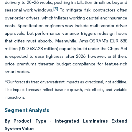
delivery to 20–26 weeks, pushing installation timelines beyond
[3]
seasonal work windows.
To mitigate risk, contractors often
over-order drivers, which inflates working capital and insurance
costs. Specification engineers now include multi-vendor driver
approvals, but performance variance triggers redesign hours
that cities must absorb. Meanwhile, Ams-OSRAM's EUR 588
million (USD 687.28 million) capacity build under the Chips Act
is expected to ease tightness after 2026; however, until then,
price premiums threaten budget compliance for feature-rich
smart nodes.
*Our forecasts treat driver/restraint impacts as directional, not additive.
The impact forecasts reflect baseline growth, mix effects, and variable
interactions.
Segment Analysis
By Product Type - Integrated Luminaires Extend
System Value