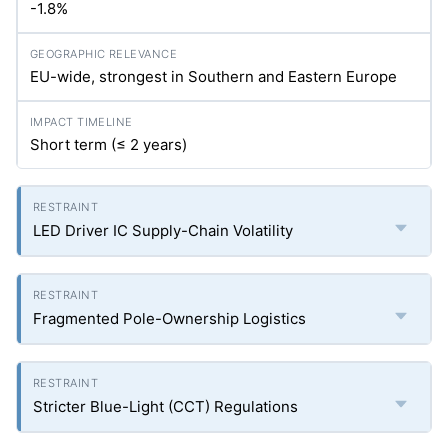
-1.8%
EU-wide, strongest in Southern and Eastern Europe
Short term (≤ 2 years)
LED Driver IC Supply-Chain Volatility
Fragmented Pole-Ownership Logistics
Stricter Blue-Light (CCT) Regulations