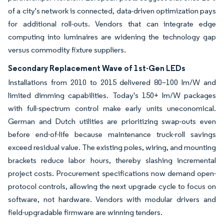
of a city's network is connected, data-driven optimization pays
for additional roll-outs. Vendors that can integrate edge
computing into luminaires are widening the technology gap
versus commodity fixture suppliers.
Secondary Replacement Wave of 1st-Gen LEDs
Installations from 2010 to 2015 delivered 80–100 lm/W and
limited dimming capabilities. Today's 150+ lm/W packages
with full-spectrum control make early units uneconomical.
German and Dutch utilities are prioritizing swap-outs even
before end-of-life because maintenance truck-roll savings
exceed residual value. The existing poles, wiring, and mounting
brackets reduce labor hours, thereby slashing incremental
project costs. Procurement specifications now demand open-
protocol controls, allowing the next upgrade cycle to focus on
software, not hardware. Vendors with modular drivers and
field-upgradable firmware are winning tenders.