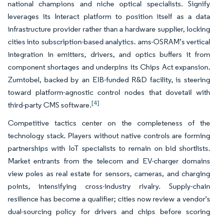
national champions and niche optical specialists. Signify
leverages its Interact platform to position itself as a data
infrastructure provider rather than a hardware supplier, locking
cities into subscription-based analytics. ams-OSRAM’s vertical
integration in emitters, drivers, and optics buffers it from
component shortages and underpins its Chips Act expansion.
Zumtobel, backed by an EIB-funded R&D facility, is steering
toward platform-agnostic control nodes that dovetail with
[4]
third-party CMS software.
Competitive tactics center on the completeness of the
technology stack. Players without native controls are forming
partnerships with IoT specialists to remain on bid shortlists.
Market entrants from the telecom and EV-charger domains
view poles as real estate for sensors, cameras, and charging
points, intensifying cross-industry rivalry. Supply-chain
resilience has become a qualifier; cities now review a vendor's
dual-sourcing policy for drivers and chips before scoring