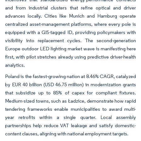
and from industrial clusters that refine optical and driver
advances locally. Cities like Munich and Hamburg operate
centralized asset-management platforms, where every pole is
equipped with a GIS-tagged ID, providing policymakers with
visibility into replacement cycles. The second-generation
Europe outdoor LED lighting market wave is manifesting here
first, with pilot stretches already using predictive driver-health
analytics.
Poland is the fastest-growing nation at 8.46% CAGR, catalyzed
by EUR 40 billion (USD 46.75 million) in modernization grants
that subsidize up to 85% of capex for compliant fixtures.
Medium-sized towns, such as Ładzice, demonstrate how rapid
tendering frameworks enable municipalities to award multi-
year retrofits within a single quarter. Local assembly
partnerships help reduce VAT leakage and satisfy domestic-
content clauses, aligning with national employment targets.