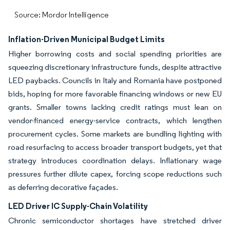
Source: Mordor Intelligence
Inflation-Driven Municipal Budget Limits
Higher borrowing costs and social spending priorities are
squeezing discretionary infrastructure funds, despite attractive
LED paybacks. Councils in Italy and Romania have postponed
bids, hoping for more favorable financing windows or new EU
grants. Smaller towns lacking credit ratings must lean on
vendor-financed energy-service contracts, which lengthen
procurement cycles. Some markets are bundling lighting with
road resurfacing to access broader transport budgets, yet that
strategy introduces coordination delays. Inflationary wage
pressures further dilute capex, forcing scope reductions such
as deferring decorative façades.
LED Driver IC Supply-Chain Volatility
Chronic semiconductor shortages have stretched driver