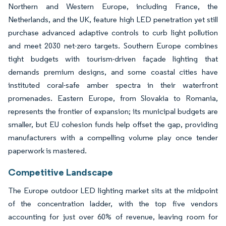
Northern and Western Europe, including France, the
Netherlands, and the UK, feature high LED penetration yet still
purchase advanced adaptive controls to curb light pollution
and meet 2030 net-zero targets. Southern Europe combines
tight budgets with tourism-driven façade lighting that
demands premium designs, and some coastal cities have
instituted coral-safe amber spectra in their waterfront
promenades. Eastern Europe, from Slovakia to Romania,
represents the frontier of expansion; its municipal budgets are
smaller, but EU cohesion funds help offset the gap, providing
manufacturers with a compelling volume play once tender
paperwork is mastered.
Competitive Landscape
The Europe outdoor LED lighting market sits at the midpoint
of the concentration ladder, with the top five vendors
accounting for just over 60% of revenue, leaving room for