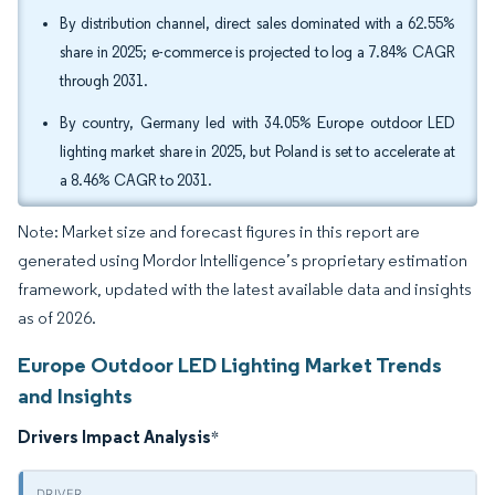
By distribution channel, direct sales dominated with a 62.55%
share in 2025; e-commerce is projected to log a 7.84% CAGR
through 2031.
By country, Germany led with 34.05% Europe outdoor LED
lighting market share in 2025, but Poland is set to accelerate at
a 8.46% CAGR to 2031.
Note: Market size and forecast figures in this report are
generated using Mordor Intelligence’s proprietary estimation
framework, updated with the latest available data and insights
as of 2026.
Europe Outdoor LED Lighting Market Trends
and Insights
Drivers Impact Analysis
*