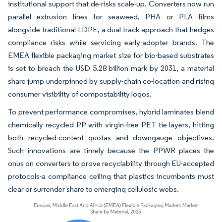
institutional support that de-risks scale-up. Converters now run
parallel extrusion lines for seaweed, PHA or PLA films
alongside traditional LDPE, a dual-track approach that hedges
compliance risks while servicing early-adopter brands. The
EMEA flexible packaging market size for bio-based substrates
is set to breach the USD 5.28 billion mark by 2031, a material
share jump underpinned by supply-chain co-location and rising
consumer visibility of compostability logos.
To prevent performance compromises, hybrid laminates blend
chemically recycled PP with virgin-free PET tie layers, hitting
both recycled-content quotas and downgauge objectives.
Such innovations are timely because the PPWR places the
onus on converters to prove recyclability through EU-accepted
protocols-a compliance ceiling that plastics incumbents must
clear or surrender share to emerging cellulosic webs.