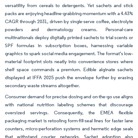
versatility from cereals to detergents. Yet sachets and stick
packs are enjoying headline-grabbing momentum with a 4.43%
CAGR through 2031, driven by single-serve coffee, electrolyte
powders and dermatology creams. Personal-care
multinationals deploy digitally printed sachets to trial scents or
SPF formulas in subscription boxes, harnessing variable
graphics to spark social media engagement. The format’s low‐
material footprint slots neatly into convenience stores where
shelf space commands a premium. Edible alginate sachets
displayed at IFFA 2025 push the envelope further by erasing
secondary waste streams altogether.
Consumer demand for precise dosing and on-the-go use aligns
with national nutrition labeling schemes that discourage
oversized servings. Consequently, the EMEA flexible
packaging market is retooling form-fill-seal lines for faster lane
counters, micro-perforation systems and hermetic edge seals
that withstand courier networks. Sachet adoption also