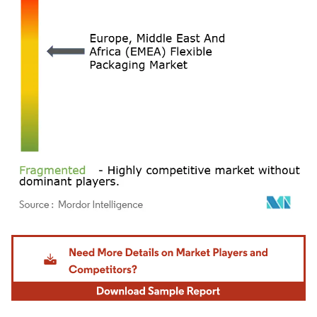
Image © Mordor Intelligence. Reuse requires attribution under CC BY 4.0.