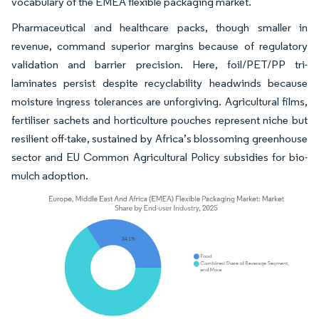
vocabulary of the EMEA flexible packaging market.
Pharmaceutical and healthcare packs, though smaller in
revenue, command superior margins because of regulatory
validation and barrier precision. Here, foil/PET/PP tri-
laminates persist despite recyclability headwinds because
moisture ingress tolerances are unforgiving. Agricultural films,
fertiliser sachets and horticulture pouches represent niche but
resilient off-take, sustained by Africa’s blossoming greenhouse
sector and EU Common Agricultural Policy subsidies for bio-
mulch adoption.