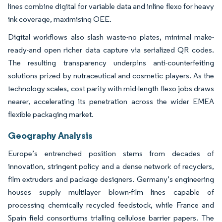
lines combine digital for variable data and inline flexo for heavy
ink coverage, maximising OEE.
Digital workflows also slash waste-no plates, minimal make-
ready-and open richer data capture via serialized QR codes.
The resulting transparency underpins anti-counterfeiting
solutions prized by nutraceutical and cosmetic players. As the
technology scales, cost parity with mid-length flexo jobs draws
nearer, accelerating its penetration across the wider EMEA
flexible packaging market.
Geography Analysis
Europe’s entrenched position stems from decades of
innovation, stringent policy and a dense network of recyclers,
film extruders and package designers. Germany’s engineering
houses supply multilayer blown-film lines capable of
processing chemically recycled feedstock, while France and
Spain field consortiums trialling cellulose barrier papers. The