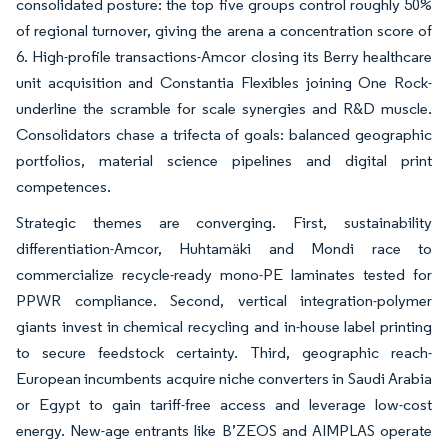
consolidated posture: the top five groups control roughly 50%
of regional turnover, giving the arena a concentration score of
6. High-profile transactions-Amcor closing its Berry healthcare
unit acquisition and Constantia Flexibles joining One Rock-
underline the scramble for scale synergies and R&D muscle.
Consolidators chase a trifecta of goals: balanced geographic
portfolios, material science pipelines and digital print
competences.
Strategic themes are converging. First, sustainability
differentiation-Amcor, Huhtamäki and Mondi race to
commercialize recycle-ready mono-PE laminates tested for
PPWR compliance. Second, vertical integration-polymer
giants invest in chemical recycling and in-house label printing
to secure feedstock certainty. Third, geographic reach-
European incumbents acquire niche converters in Saudi Arabia
or Egypt to gain tariff-free access and leverage low-cost
energy. New-age entrants like B’ZEOS and AIMPLAS operate