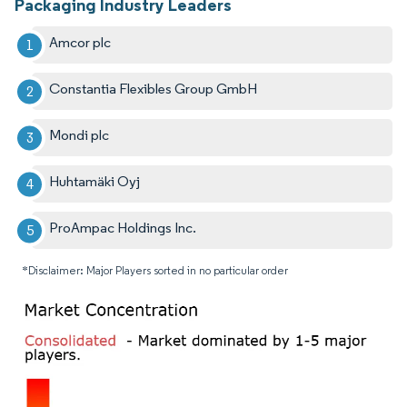
Packaging Industry Leaders
Amcor plc
Constantia Flexibles Group GmbH
Mondi plc
Huhtamäki Oyj
ProAmpac Holdings Inc.
*Disclaimer: Major Players sorted in no particular order