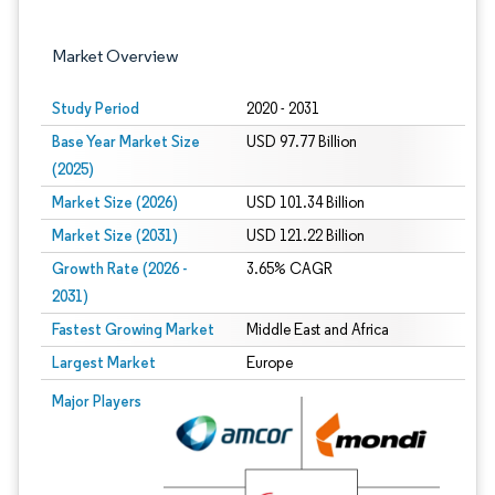
Market Overview
Study Period
2020 - 2031
Base Year Market Size
USD 97.77 Billion
(2025)
Market Size (2026)
USD 101.34 Billion
Market Size (2031)
USD 121.22 Billion
Growth Rate (2026 -
3.65% CAGR
2031)
Fastest Growing Market
Middle East and Africa
Largest Market
Europe
Image © Mordor Intelligence. Reuse requires attribution under CC BY 4.0.
Major Players