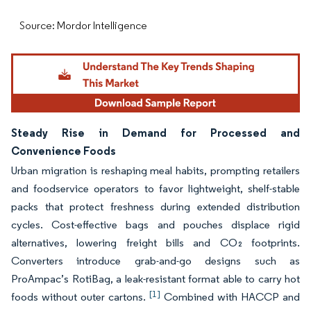
Source: Mordor Intelligence
Steady Rise in Demand for Processed and
Convenience Foods
Urban migration is reshaping meal habits, prompting retailers
and foodservice operators to favor lightweight, shelf-stable
packs that protect freshness during extended distribution
cycles. Cost-effective bags and pouches displace rigid
alternatives, lowering freight bills and CO₂ footprints.
Converters introduce grab-and-go designs such as
ProAmpac’s RotiBag, a leak-resistant format able to carry hot
[1]
foods without outer cartons.
Combined with HACCP and