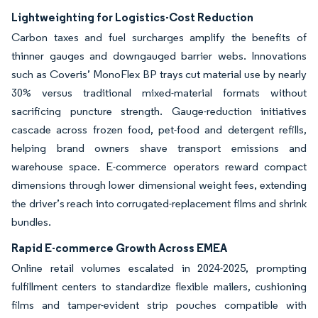
Lightweighting for Logistics-Cost Reduction
Carbon taxes and fuel surcharges amplify the benefits of
thinner gauges and downgauged barrier webs. Innovations
such as Coveris’ MonoFlex BP trays cut material use by nearly
30% versus traditional mixed-material formats without
sacrificing puncture strength. Gauge-reduction initiatives
cascade across frozen food, pet-food and detergent refills,
helping brand owners shave transport emissions and
warehouse space. E-commerce operators reward compact
dimensions through lower dimensional weight fees, extending
the driver’s reach into corrugated-replacement films and shrink
bundles.
Rapid E-commerce Growth Across EMEA
Online retail volumes escalated in 2024-2025, prompting
fulfillment centers to standardize flexible mailers, cushioning
films and tamper-evident strip pouches compatible with