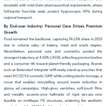
dovetails with cold-chain pharmaceutical requirements, where
foil-barrier four-side seals protect hygroscopic APIs during
regional transport.
By End-user Industry: Personal Care Drives Premium
Growth
Food remained the backbone, capturing 34.10% share in 2025
due to volume sales of bakery, meat and snack staples.
Nevertheless, personal care and cosmetics posted the
strongest trajectory at 4.65% CAGR, reflecting premiumization
and a consumer tilt toward planet-friendly packaging. Brands
such as Beiersdorf integrate refill-ready stand-up pouches that
meet ISO 22716 cosmetic GMP while cutting plastic tonnage, a
move that enables storytelling around waste reduction in
glossy ad campaigns. High-gloss varnishes, soft-touch films
and metallic accents-once hallmarks of rigid jars-are now
feasible on multilayer PE structures, widening the aesthetic