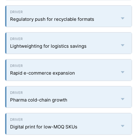
Regulatory push for recyclable formats
Lightweighting for logistics savings
Rapid e-commerce expansion
Pharma cold-chain growth
Digital print for low-MOQ SKUs