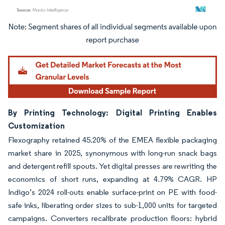
Image © Mordor Intelligence. Reuse requires attribution under CC BY 4.0.
By Printing Technology: Digital Printing Enables
Customization
Flexography retained 45.20% of the EMEA flexible packaging
market share in 2025, synonymous with long-run snack bags
and detergent refill spouts. Yet digital presses are rewriting the
economics of short runs, expanding at 4.79% CAGR. HP
Indigo’s 2024 roll-outs enable surface-print on PE with food-
safe inks, liberating order sizes to sub-1,000 units for targeted
campaigns. Converters recalibrate production floors: hybrid