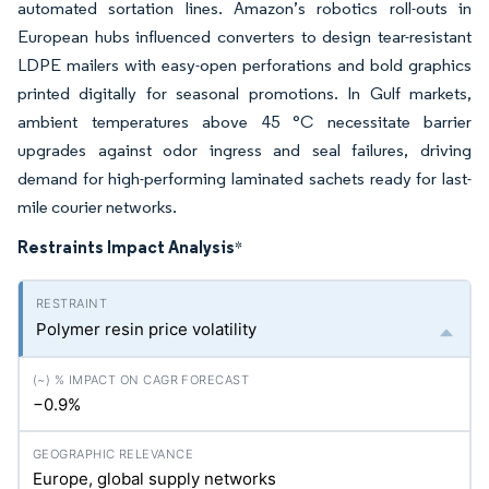
automated sortation lines. Amazon’s robotics roll-outs in
European hubs influenced converters to design tear-resistant
LDPE mailers with easy-open perforations and bold graphics
printed digitally for seasonal promotions. In Gulf markets,
ambient temperatures above 45 °C necessitate barrier
upgrades against odor ingress and seal failures, driving
demand for high-performing laminated sachets ready for last-
mile courier networks.
Restraints Impact Analysis
*
Polymer resin price volatility
−0.9%
Europe, global supply networks