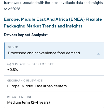
framework, updated with the latest available data and insights
as of 2026.
Europe, Middle East And Africa (EMEA) Flexible
Packaging Market Trends and Insights
Drivers Impact Analysis
*
Processed and convenience food demand
+0.8%
Europe, Middle-East urban centers
Medium term (2-4 years)