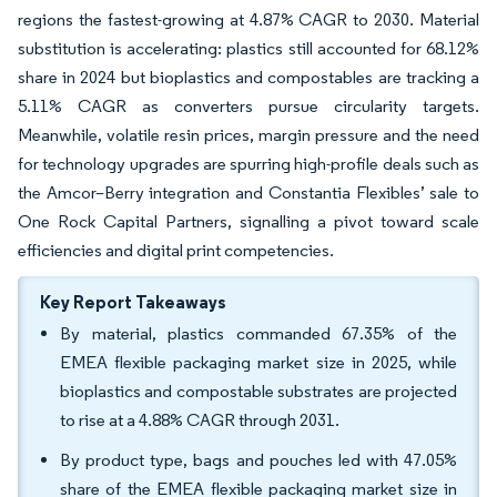
regions the fastest-growing at 4.87% CAGR to 2030. Material
substitution is accelerating: plastics still accounted for 68.12%
share in 2024 but bioplastics and compostables are tracking a
5.11% CAGR as converters pursue circularity targets.
Meanwhile, volatile resin prices, margin pressure and the need
for technology upgrades are spurring high-profile deals such as
the Amcor–Berry integration and Constantia Flexibles’ sale to
One Rock Capital Partners, signalling a pivot toward scale
efficiencies and digital print competencies.
Key Report Takeaways
By material, plastics commanded 67.35% of the
EMEA flexible packaging market size in 2025, while
bioplastics and compostable substrates are projected
to rise at a 4.88% CAGR through 2031.
By product type, bags and pouches led with 47.05%
share of the EMEA flexible packaging market size in