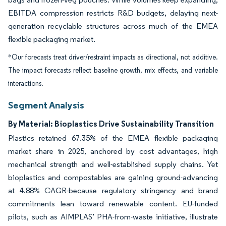
EBITDA compression restricts R&D budgets, delaying next-
generation recyclable structures across much of the EMEA
flexible packaging market.
*Our forecasts treat driver/restraint impacts as directional, not additive.
The impact forecasts reflect baseline growth, mix effects, and variable
interactions.
Segment Analysis
By Material: Bioplastics Drive Sustainability Transition
Plastics retained 67.35% of the EMEA flexible packaging
market share in 2025, anchored by cost advantages, high
mechanical strength and well-established supply chains. Yet
bioplastics and compostables are gaining ground-advancing
at 4.88% CAGR-because regulatory stringency and brand
commitments lean toward renewable content. EU-funded
pilots, such as AIMPLAS’ PHA-from-waste initiative, illustrate