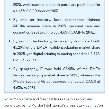
2025, while sachets and stick packs are positioned for
a 4.43% CAGR through 2031.
By end-user industry, food applications claimed
34.10% revenue share in 2025; personal care and
cosmetics is set to climb at a 4.65% CAGR to 2031.
By printing technology, flexography dominated with
45.20% of the EMEA flexible packaging market share
in 2025, yet digital printing is pacing ahead at a 4.79%
CAGR to 2031.
By geography, Europe held 82.95% of the EMEA
flexible packaging market share in 2025, whereas the
Middle East and Africa recorded the fastest CAGR at
4.63% to 2031.
Note: Market size and forecast figures in this report are
generated using Mordor Intelligence’s proprietary estimation