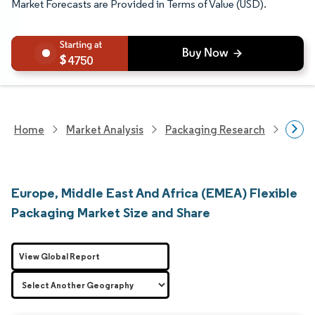
Market Forecasts are Provided in Terms of Value (USD).
4750
Home
Market Analysis
Packaging Research
Packa
Europe, Middle East And Africa (EMEA) Flexible
Packaging Market Size and Share
View Global Report