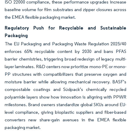
ISO 22000 compliance, these performance upgrades increase
baseline volume for film substrates and zipper closures across
the EMEA flexible packaging market.
Regulatory Push for Recyclable and Sustainable
Packaging
The EU Packaging and Packaging Waste Regulation 2025/40
enforces 65% recyclable content by 2030 and bans PFAS
barrier chemistries, triggering broad redesign of legacy multi-
layer laminates. R&D centers now prioritize mono-PE or mono-
PP structures with compatibilizers that preserve oxygen and
moisture barrier while allowing mechanical recovery. BASF’s
compostable coatings and Südpack’s chemically recycled
polyamide layers show how innovation is aligning with PPWR
milestones. Brand owners standardize global SKUs around EU-
level compliance, giving bioplastic suppliers and fiber-based
converters new share-gain avenues in the EMEA flexible
packaging market.