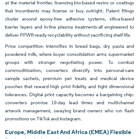
at the material frontier, licensing bio-based resins or coatings
that incumbents may license or buy outright. Patent filings
cluster around epoxy-free adhesive systems, silica-based
barrier layers and in-line plasma treatments-all engineered to
deliver PPWR-ready recyclability without sacrificing shelf life.
Price competition intensifies in bread bags, dry pasta and
powdered milk, where buyer consolidation arms supermarket
groups with stronger negotiating power. To combat
commoditization, converters diversify into personal-care
sample sachets, premium pet treats and medical device
pouches that reward high print fidelity and tight dimensional
tolerances. Digital print capacity becomes a bargaining chip:
converters promise 10-day lead times and multichannel
artwork management, swaying brand owners who run flash
promotions on TikTok and Instagram.
Europe, Middle East And Africa (EMEA) Flexible