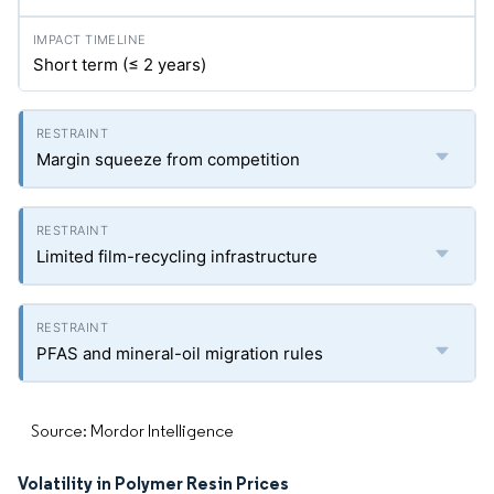
Short term (≤ 2 years)
Margin squeeze from competition
Limited film-recycling infrastructure
PFAS and mineral-oil migration rules
Source: Mordor Intelligence
Volatility in Polymer Resin Prices