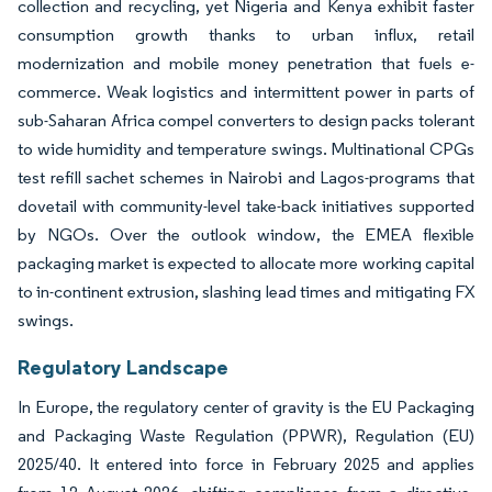
collection and recycling, yet Nigeria and Kenya exhibit faster
consumption growth thanks to urban influx, retail
modernization and mobile money penetration that fuels e-
commerce. Weak logistics and intermittent power in parts of
sub-Saharan Africa compel converters to design packs tolerant
to wide humidity and temperature swings. Multinational CPGs
test refill sachet schemes in Nairobi and Lagos-programs that
dovetail with community-level take-back initiatives supported
by NGOs. Over the outlook window, the EMEA flexible
packaging market is expected to allocate more working capital
to in-continent extrusion, slashing lead times and mitigating FX
swings.
Regulatory Landscape
In Europe, the regulatory center of gravity is the EU Packaging
and Packaging Waste Regulation (PPWR), Regulation (EU)
2025/40. It entered into force in February 2025 and applies