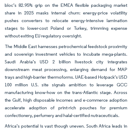
bloc’s 82.95% grip on the EMEA flexible packaging market
share in 2025 masks internal churn: energy-price volatility
pushes converters to relocate energy-intensive lamination
stages to lower-cost Poland or Turkey, trimming expense
without exiting EU regulatory oversight.
The Middle East harnesses petrochemical feedstock proximity
and sovereign investment vehicles to incubate mega-plants.
Saudi Arabia’s USD 2 billion livestock city integrates
downstream meat processing, enlarging demand for MAP
trays and high-barrier thermoforms. UAE-based Hotpack’s USD
100 million U.S. site signals ambition to leverage GCC
manufacturing know-how on the trans-Atlantic stage. Across
the Gulf, high disposable incomes and e-commerce adoption
accelerate adoption of print-rich pouches for premium
confectionery, perfumery and halal-certified nutraceuticals.
Africa’s potential is vast though uneven. South Africa leads in