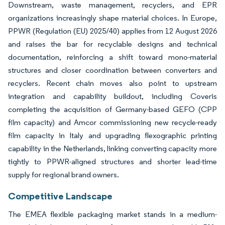
Downstream, waste management, recyclers, and EPR
organizations increasingly shape material choices. In Europe,
PPWR (Regulation (EU) 2025/40) applies from 12 August 2026
and raises the bar for recyclable designs and technical
documentation, reinforcing a shift toward mono-material
structures and closer coordination between converters and
recyclers. Recent chain moves also point to upstream
integration and capability buildout, including Coveris
completing the acquisition of Germany-based GEFO (CPP
film capacity) and Amcor commissioning new recycle-ready
film capacity in Italy and upgrading flexographic printing
capability in the Netherlands, linking converting capacity more
tightly to PPWR-aligned structures and shorter lead-time
supply for regional brand owners.
Competitive Landscape
The EMEA flexible packaging market stands in a medium-