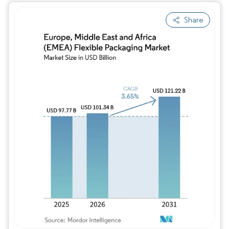
Share
Image © Mordor Intelligence. Reuse requires