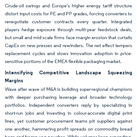
Crude-oil swings and Europe’s higher energy tariff structure
distort input costs for PE and PP grades, forcing converters to
renegotiate customer contracts every quarter. Integrated
players hedge exposure through multi-year feedstock deals,
but small and mid-scale firms face margin erosion that curtails
CapEx on new presses and rewinders. The net effect tempers
replacement cycles and slows innovation adoption in price-
sensitive portions of the EMEA flexible packaging market.
Intensifying Competitive Landscape Squeezing
Margins
Wave after wave of M&A is building super-regional champions
with deeper purchasing leverage and broader technology
portfolios. Independent converters reply by specializing in
short-run jobs and investing in colour-accurate digital print
lines, yet customer procurement teams pit suppliers against
one another, hammering profit spreads on commodity bread
bags and frozen-veg pouches. While volumes keep expanding,