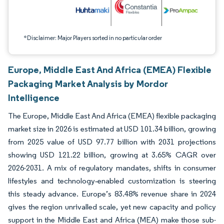
*Disclaimer: Major Players sorted in no particular order
Europe, Middle East And Africa (EMEA) Flexible
Packaging Market Analysis by Mordor
Intelligence
The Europe, Middle East And Africa (EMEA) flexible packaging
market size in 2026 is estimated at USD 101.34 billion, growing
from 2025 value of USD 97.77 billion with 2031 projections
showing USD 121.22 billion, growing at 3.65% CAGR over
2026-2031. A mix of regulatory mandates, shifts in consumer
lifestyles and technology‐enabled customization is steering
this steady advance. Europe’s 83.48% revenue share in 2024
gives the region unrivalled scale, yet new capacity and policy
support in the Middle East and Africa (MEA) make those sub-