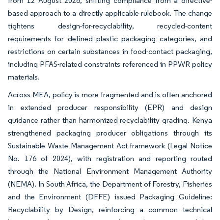
from 12 August 2026, shifting compliance from a directive-
based approach to a directly applicable rulebook. The change
tightens design-for-recyclability, recycled-content
requirements for defined plastic packaging categories, and
restrictions on certain substances in food-contact packaging,
including PFAS-related constraints referenced in PPWR policy
materials.
Across MEA, policy is more fragmented and is often anchored
in extended producer responsibility (EPR) and design
guidance rather than harmonized recyclability grading. Kenya
strengthened packaging producer obligations through its
Sustainable Waste Management Act framework (Legal Notice
No. 176 of 2024), with registration and reporting routed
through the National Environment Management Authority
(NEMA). In South Africa, the Department of Forestry, Fisheries
and the Environment (DFFE) issued Packaging Guideline:
Recyclability by Design, reinforcing a common technical