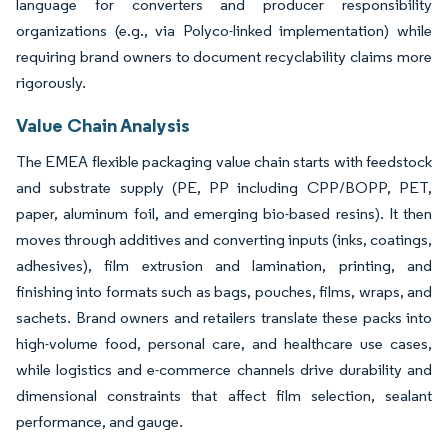
language for converters and producer responsibility
organizations (e.g., via Polyco-linked implementation) while
requiring brand owners to document recyclability claims more
rigorously.
Value Chain Analysis
The EMEA flexible packaging value chain starts with feedstock
and substrate supply (PE, PP including CPP/BOPP, PET,
paper, aluminum foil, and emerging bio-based resins). It then
moves through additives and converting inputs (inks, coatings,
adhesives), film extrusion and lamination, printing, and
finishing into formats such as bags, pouches, films, wraps, and
sachets. Brand owners and retailers translate these packs into
high-volume food, personal care, and healthcare use cases,
while logistics and e-commerce channels drive durability and
dimensional constraints that affect film selection, sealant
performance, and gauge.