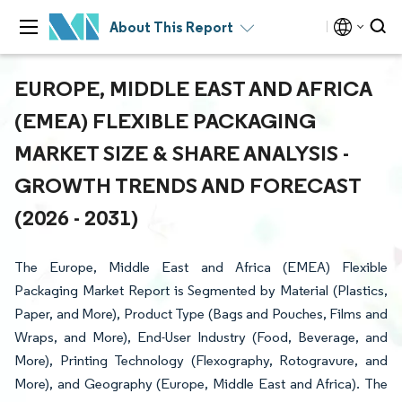
About This Report
EUROPE, MIDDLE EAST AND AFRICA
(EMEA) FLEXIBLE PACKAGING
MARKET SIZE & SHARE ANALYSIS -
GROWTH TRENDS AND FORECAST
(2026 - 2031)
The Europe, Middle East and Africa (EMEA) Flexible
Packaging Market Report is Segmented by Material (Plastics,
Paper, and More), Product Type (Bags and Pouches, Films and
Wraps, and More), End-User Industry (Food, Beverage, and
More), Printing Technology (Flexography, Rotogravure, and
More), and Geography (Europe, Middle East and Africa). The