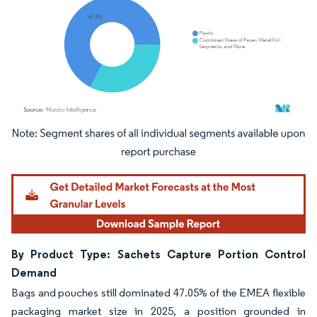
Image © Mordor Intelligence. Reuse requires attribution under CC BY 4.0.
By Product Type: Sachets Capture Portion Control
Demand
Bags and pouches still dominated 47.05% of the EMEA flexible
packaging market size in 2025, a position grounded in