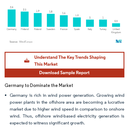
Image © Mordor Intelligence. Reuse requires attribution under CC BY 4.0.
Germany to Dominate the Market
Germany is rich in wind power generation. Growing wind
power plants in the offshore area are becoming a lucrative
market due to higher wind speed in comparison to onshore
wind. Thus, offshore wind-based electricity generation is
expected to witness significant growth.