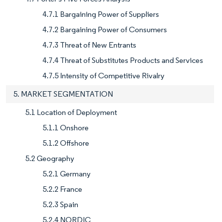
4.7.1 Bargaining Power of Suppliers
4.7.2 Bargaining Power of Consumers
4.7.3 Threat of New Entrants
4.7.4 Threat of Substitutes Products and Services
4.7.5 Intensity of Competitive Rivalry
5. MARKET SEGMENTATION
5.1 Location of Deployment
5.1.1 Onshore
5.1.2 Offshore
5.2 Geography
5.2.1 Germany
5.2.2 France
5.2.3 Spain
5.2.4 NORDIC