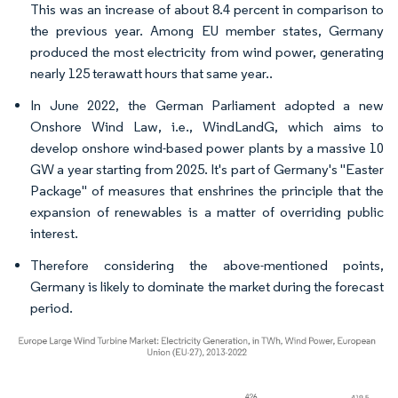
This was an increase of about 8.4 percent in comparison to
the previous year. Among EU member states, Germany
produced the most electricity from wind power, generating
nearly 125 terawatt hours that same year..
In June 2022, the German Parliament adopted a new
Onshore Wind Law, i.e., WindLandG, which aims to
develop onshore wind-based power plants by a massive 10
GW a year starting from 2025. It's part of Germany's "Easter
Package" of measures that enshrines the principle that the
expansion of renewables is a matter of overriding public
interest.
Therefore considering the above-mentioned points,
Germany is likely to dominate the market during the forecast
period.