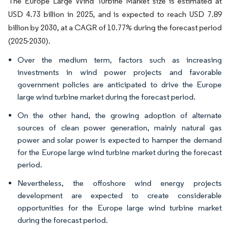
The Europe Large Wind Turbine Market size is estimated at
USD 4.73 billion in 2025, and is expected to reach USD 7.89
billion by 2030, at a CAGR of 10.77% during the forecast period
(2025-2030).
Over the medium term, factors such as increasing
investments in wind power projects and favorable
government policies are anticipated to drive the Europe
large wind turbine market during the forecast period.
On the other hand, the growing adoption of alternate
sources of clean power generation, mainly natural gas
power and solar power is expected to hamper the demand
for the Europe large wind turbine market during the forecast
period.
Nevertheless, the offoshore wind energy projects
development are expected to create considerable
opportunities for the Europe large wind turbine market
during the forecast period.