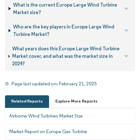
What is the current Europe Large Wind Turbine
Market size?
Who are the key players in Europe Large Wind
Turbine Market?
What years does this Europe Large Wind Turbine
Market cover, and what was the market size in
2024?
Page last updated on:
February 21, 2025
Related Reports
Explore More Reports
Airborne Wind Turbines Market Size
Market Report on Europe Gas Turbine