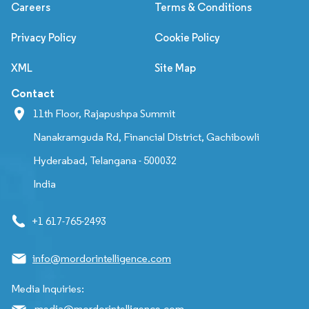
Careers
Terms & Conditions
Privacy Policy
Cookie Policy
XML
Site Map
Contact
11th Floor, Rajapushpa Summit
Nanakramguda Rd, Financial District, Gachibowli
Hyderabad, Telangana - 500032
India
+1 617-765-2493
info@mordorintelligence.com
Media Inquiries:
media@mordorintelligence.com