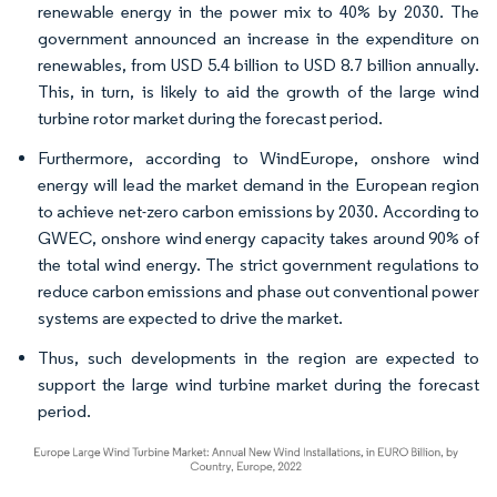
renewable energy in the power mix to 40% by 2030. The
government announced an increase in the expenditure on
renewables, from USD 5.4 billion to USD 8.7 billion annually.
This, in turn, is likely to aid the growth of the large wind
turbine rotor market during the forecast period.
Furthermore, according to WindEurope, onshore wind
energy will lead the market demand in the European region
to achieve net-zero carbon emissions by 2030. According to
GWEC, onshore wind energy capacity takes around 90% of
the total wind energy. The strict government regulations to
reduce carbon emissions and phase out conventional power
systems are expected to drive the market.
Thus, such developments in the region are expected to
support the large wind turbine market during the forecast
period.