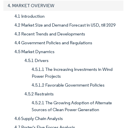
4. MARKET OVERVIEW
4.1 Introduction
4.2 Market Size and Demand Forecast in USD, till 2029
4.3 Recent Trends and Developments
4.4 Government Policies and Regulations
4.5 Market Dynamics
4.5.1 Drivers
4.5.1.1 The Increasing Investments in Wind
Power Projects
4.5.1.2 Favorable Government Policies
4.5.2 Restraints
4.5.2.1 The Growing Adoption of Alternate
Sources of Clean Power Generation
4.6 Supply Chain Analysis
4.7 Porter's Five Forces Analysis