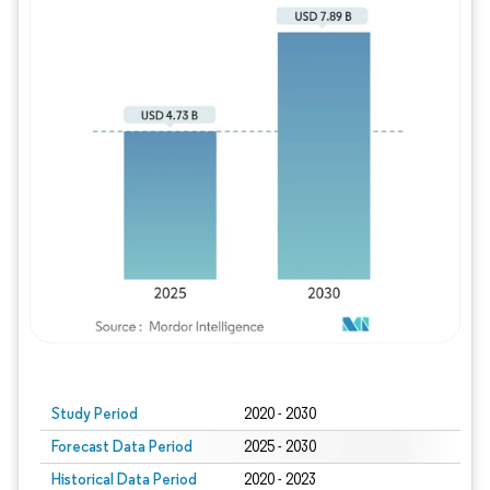
Study Period
2020 - 2030
Forecast Data Period
2025 - 2030
Historical Data Period
2020 - 2023