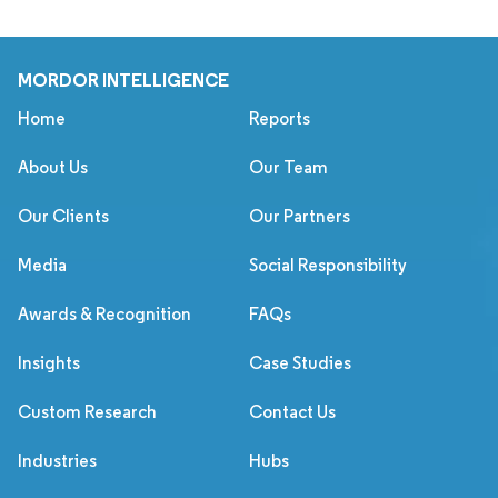
MORDOR INTELLIGENCE
Home
Reports
About Us
Our Team
Our Clients
Our Partners
Media
Social Responsibility
Awards & Recognition
FAQs
Insights
Case Studies
Custom Research
Contact Us
Industries
Hubs