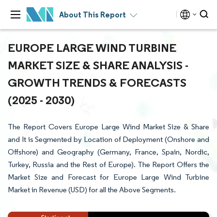
About This Report
EUROPE LARGE WIND TURBINE
MARKET SIZE & SHARE ANALYSIS -
GROWTH TRENDS & FORECASTS
(2025 - 2030)
The Report Covers Europe Large Wind Market Size & Share
and It is Segmented by Location of Deployment (Onshore and
Offshore) and Geography (Germany, France, Spain, Nordic,
Turkey, Russia and the Rest of Europe). The Report Offers the
Market Size and Forecast for Europe Large Wind Turbine
Market in Revenue (USD) for all the Above Segments.