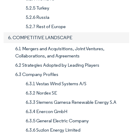
5.2.5 Turkey
5.2.6 Russia
5.2.7 Rest of Europe
6. COMPETITIVE LANDSCAPE
6.1 Mergers and Acquisitions, Joint Ventures,
Collaborations, and Agreements
6.2 Strategies Adopted by Leading Players
6.3 Company Profiles
6.3.1 Vestas Wind Systems A/S
6.3.2 Nordex SE
6.3.3 Siemens Gamesa Renewable Energy S.A
6.3.4 Enercon GmbH
6.3.5 General Electric Company
6.3.6 Suzlon Energy Limited