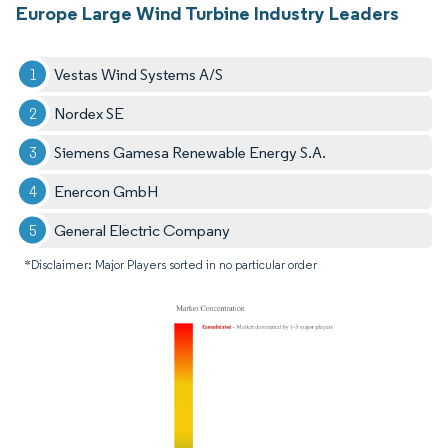
Europe Large Wind Turbine Industry Leaders
Vestas Wind Systems A/S
Nordex SE
Siemens Gamesa Renewable Energy S.A.
Enercon GmbH
General Electric Company
*Disclaimer: Major Players sorted in no particular order