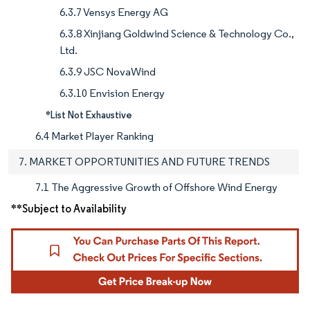
6.3.7 Vensys Energy AG
6.3.8 Xinjiang Goldwind Science & Technology Co.,
Ltd.
6.3.9 JSC NovaWind
6.3.10 Envision Energy
*List Not Exhaustive
6.4 Market Player Ranking
7. MARKET OPPORTUNITIES AND FUTURE TRENDS
7.1 The Aggressive Growth of Offshore Wind Energy
**Subject to Availability