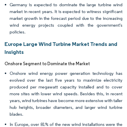
Germany is expected to dominate the large turbine wind
market in recent years. It is expected to witness significant
market growth in the forecast period due to the increasing
wind energy projects coupled with the government's
policies.
Europe Large Wind Turbine Market Trends and
Insights
Onshore Segment to Dominate the Market
Onshore wind energy power generation technology has
evolved over the last five years to maximize electricity
produced per megawatt capacity installed and to cover
more sites with lower wind speeds. Besides this, in recent
years, wind turbines have become more extensive with taller
hub heights, broader diameters, and larger wind turbine
blades.
In Europe, over 81% of the new wind installations were the