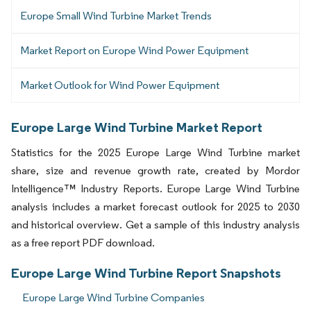
Europe Small Wind Turbine Market Trends
Market Report on Europe Wind Power Equipment
Market Outlook for Wind Power Equipment
Europe Large Wind Turbine Market Report
Statistics for the 2025 Europe Large Wind Turbine market
share, size and revenue growth rate, created by Mordor
Intelligence™ Industry Reports. Europe Large Wind Turbine
analysis includes a market forecast outlook for 2025 to 2030
and historical overview. Get a sample of this industry analysis
as a free report PDF download.
Europe Large Wind Turbine Report Snapshots
Europe Large Wind Turbine Companies