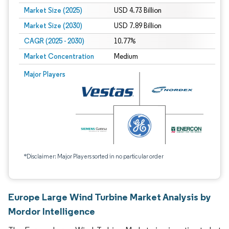
Market Size (2025)
USD 4.73 Billion
Market Size (2030)
USD 7.89 Billion
CAGR (2025 - 2030)
10.77%
Market Concentration
Medium
Major Players
*Disclaimer: Major Players sorted in no particular order
Europe Large Wind Turbine Market Analysis by
Mordor Intelligence