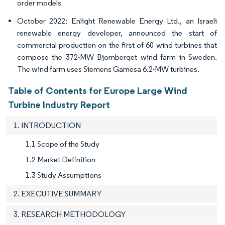
order models
October 2022: Enlight Renewable Energy Ltd., an Israeli
renewable energy developer, announced the start of
commercial production on the first of 60 wind turbines that
compose the 372-MW Bjornberget wind farm in Sweden.
The wind farm uses Siemens Gamesa 6.2-MW turbines.
Table of Contents for Europe Large Wind
Turbine Industry Report
1. INTRODUCTION
1.1 Scope of the Study
1.2 Market Definition
1.3 Study Assumptions
2. EXECUTIVE SUMMARY
3. RESEARCH METHODOLOGY