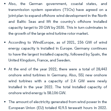
Also, the German government, coastal states, and
transmission system operators (TSOs) have agreed on a
joint plan to expand offshore wind development in the North
and Baltic Seas and lift the country's offshore installed
capacity target to 20 GW by 2030. This in turn culminates in
the growth of the large wind turbine rotor market.
According to WindEurope, as of 2021, 236 GW of wind
energy capacity is installed in Europe. Germany continues
to have the largest installed capacity, followed by Spain, the
United Kingdom, France, and Sweden.
At the end of the year 2022, there were a total of 28,443
onshore wind turbines in Germany. Also, 551 new onshore
wind turbines with a capacity of 2.4 GW were newly
installed in the year 2022. The total installed capacity of
onshore wind energy is 58.106 GW.
The amount of electricity generated from wind power in the
European Union (EU) totaled 419.5 terawatt hours in 2022.