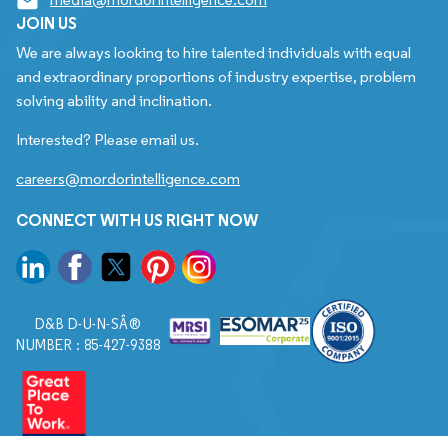
JOIN US
We are always looking to hire talented individuals with equal
and extraordinary proportions of industry expertise, problem
solving ability and inclination.
Interested? Please email us.
careers@mordorintelligence.com
CONNECT WITH US RIGHT NOW
D&B D-U-N-SÂ®
NUMBER : 85-427-9388