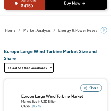
4750
Home
Market Analysis
Energy & Power Research
Europe Large Wind Turbine Market Size and
Share
Share
Image © Mordor Intelligence. Reuse requires