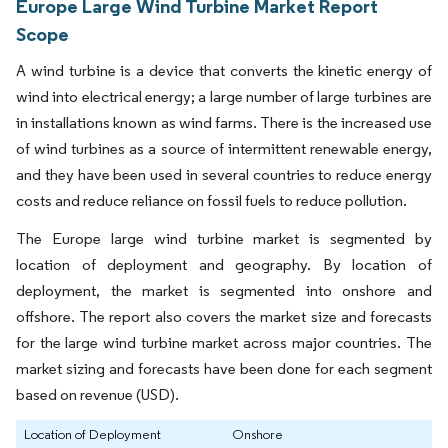
Europe Large Wind Turbine Market Report
Scope
A wind turbine is a device that converts the kinetic energy of
wind into electrical energy; a large number of large turbines are
in installations known as wind farms. There is the increased use
of wind turbines as a source of intermittent renewable energy,
and they have been used in several countries to reduce energy
costs and reduce reliance on fossil fuels to reduce pollution.
The Europe large wind turbine market is segmented by
location of deployment and geography. By location of
deployment, the market is segmented into onshore and
offshore. The report also covers the market size and forecasts
for the large wind turbine market across major countries. The
market sizing and forecasts have been done for each segment
based on revenue (USD).
Location of Deployment
Onshore