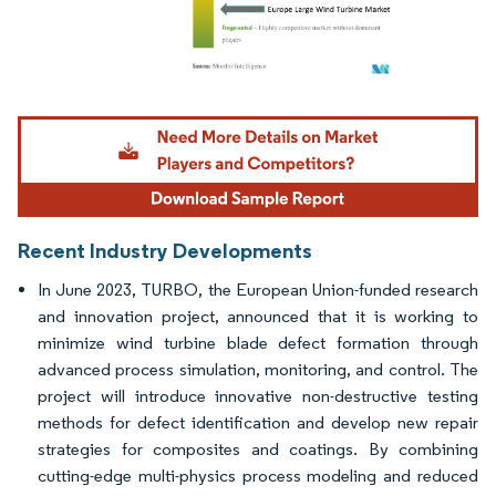
Image © Mordor Intelligence. Reuse requires attribution under CC BY 4.0.
Recent Industry Developments
In June 2023, TURBO, the European Union-funded research
and innovation project, announced that it is working to
minimize wind turbine blade defect formation through
advanced process simulation, monitoring, and control. The
project will introduce innovative non-destructive testing
methods for defect identification and develop new repair
strategies for composites and coatings. By combining
cutting-edge multi-physics process modeling and reduced