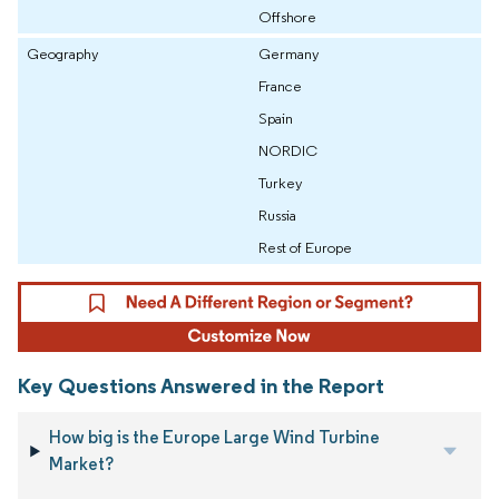
Offshore
Geography
Germany
France
Spain
NORDIC
Turkey
Russia
Rest of Europe
Key Questions Answered in the Report
How big is the Europe Large Wind Turbine
Market?