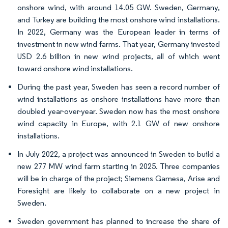
onshore wind, with around 14.05 GW. Sweden, Germany,
and Turkey are building the most onshore wind installations.
In 2022, Germany was the European leader in terms of
investment in new wind farms. That year, Germany invested
USD 2.6 billion in new wind projects, all of which went
toward onshore wind installations.
During the past year, Sweden has seen a record number of
wind installations as onshore installations have more than
doubled year-over-year. Sweden now has the most onshore
wind capacity in Europe, with 2.1 GW of new onshore
installations.
In July 2022, a project was announced in Sweden to build a
new 277 MW wind farm starting in 2025. Three companies
will be in charge of the project; Siemens Gamesa, Arise and
Foresight are likely to collaborate on a new project in
Sweden.
Sweden government has planned to increase the share of