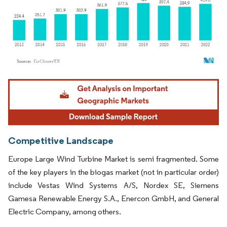
Image © Mordor Intelligence. Reuse requires attribution under CC BY 4.0.
Competitive Landscape
Europe Large Wind Turbine Market is semi fragmented. Some
of the key players in the biogas market (not in particular order)
include Vestas Wind Systems A/S, Nordex SE, Siemens
Gamesa Renewable Energy S.A., Enercon GmbH, and General
Electric Company, among others.