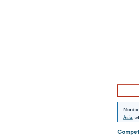
Image © Mor
Mordor 
Asia
, w
Competi