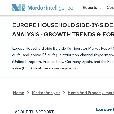
Reports
Cus
EUROPE HOUSEHOLD SIDE-BY-SIDE
ANALYSIS - GROWTH TRENDS & FORE
Europe Household Side By Side Refrigerator Market Report is 
cu.ft., and above 25 cu.ft.), distribution channel (hypermark
(United Kingdom, France, Italy, Germany, Spain, and the Res
value (USD) for all the above segments.
Home
Market Analysis
Home And Property Impr
Europe 
ABOUT THIS REPORT