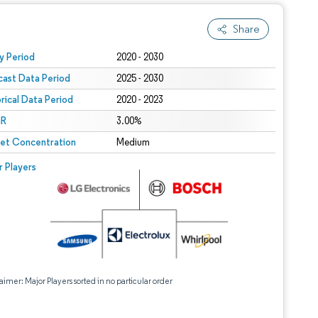
Share
 under CC BY 4.0.
y Period
2020 - 2030
cast Data Period
2025 - 2030
orical Data Period
2020 - 2023
R
3.00%
et Concentration
Medium
r Players
aimer: Major Players sorted in no particular order