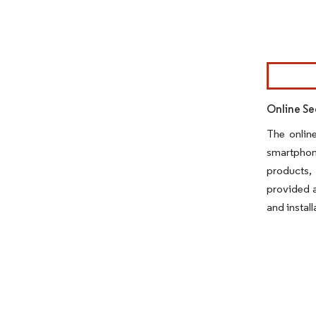
Image © Mor
Online Se
The onlin
smartphone
products,
provided a
and install