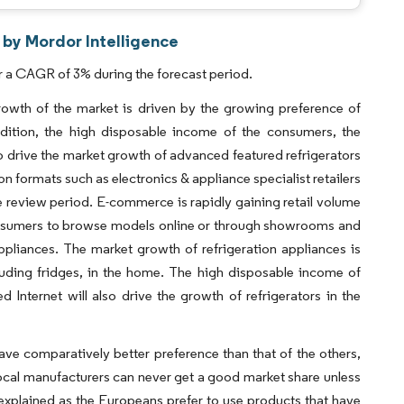
 by Mordor Intelligence
r a CAGR of 3% during the forecast period.
growth of the market is driven by the growing preference of
ddition, the high disposable income of the consumers, the
lso drive the market growth of advanced featured refrigerators
on formats such as electronics & appliance specialist retailers
e review period. E-commerce is rapidly gaining retail volume
 consumers to browse models online or through showrooms and
pliances. The market growth of refrigeration appliances is
luding fridges, in the home. The high disposable income of
 Internet will also drive the growth of refrigerators in the
ve comparatively better preference than that of the others,
Local manufacturers can never get a good market share unless
e explained as the Europeans prefer to use products that have