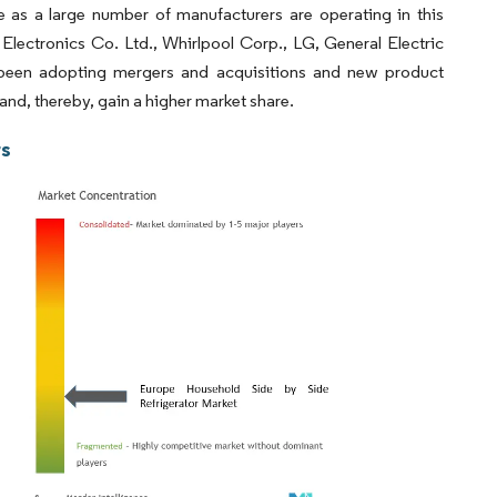
e as a large number of manufacturers are operating in this
lectronics Co. Ltd., Whirlpool Corp., LG, General Electric
been adopting mergers and acquisitions and new product
and, thereby, gain a higher market share.
rs