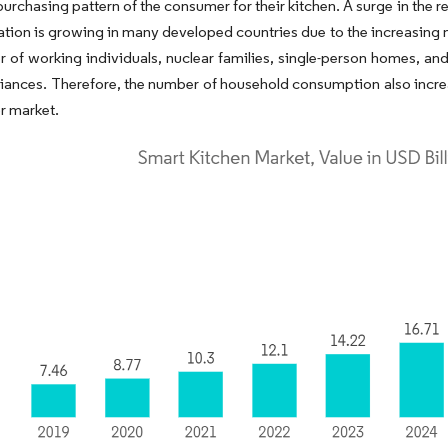
urchasing pattern of the consumer for their kitchen. A surge in the re
tion is growing in many developed countries due to the increasing n
 of working individuals, nuclear families, single-person homes, and
ances. Therefore, the number of household consumption also increa
or market.