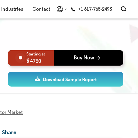
Industries
Contact
+1 617-765-2493
4750
tor Market
d Share