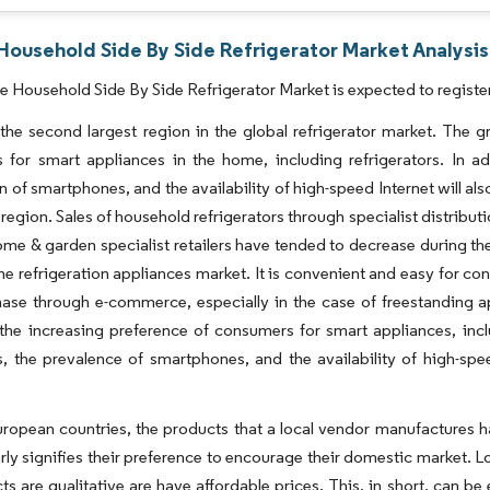
Household Side By Side Refrigerator Market Analysis
 Household Side By Side Refrigerator Market is expected to registe
the second largest region in the global refrigerator market. The 
 for smart appliances in the home, including refrigerators. In a
n of smartphones, and the availability of high-speed Internet will a
 region. Sales of household refrigerators through specialist distributi
ome & garden specialist retailers have tended to decrease during th
the refrigeration appliances market. It is convenient and easy for
ase through e-commerce, especially in the case of freestanding ap
the increasing preference of consumers for smart appliances, inc
 the prevalence of smartphones, and the availability of high-speed
ropean countries, the products that a local vendor manufactures ha
rly signifies their preference to encourage their domestic market. 
ts are qualitative are have affordable prices. This, in short, can b