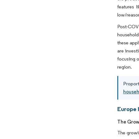
features l
low/reason
Post-COVID
households
these appl
are invest
focusing o
region.
Proport
househo
Europe 
The Growi
The growin