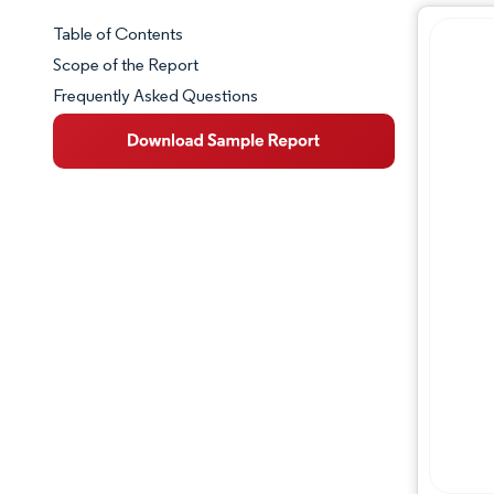
Table of Contents
Market Snapshot
Scope of the Report
Frequently Asked Questions
Market Overview
Key Market Trends
Competitive Landscape
Major Players
Industry Developments