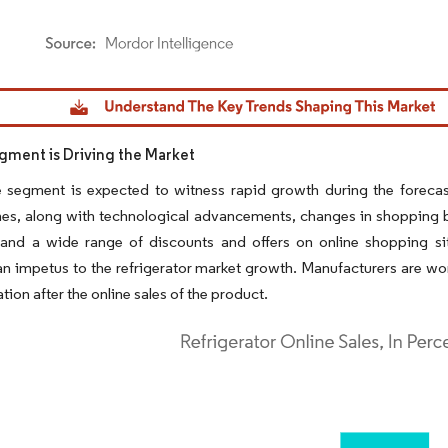
dor Intelligence. Reuse requires attribution under CC BY 4.0.
gment is Driving the Market
e segment is expected to witness rapid growth during the forecas
s, along with technological advancements, changes in shopping beha
 and a wide range of discounts and offers on online shopping sit
n impetus to the refrigerator market growth. Manufacturers are wor
ation after the online sales of the product.