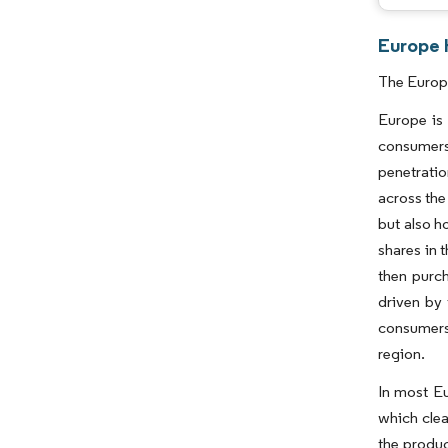
Europe 
The Europe
Europe is 
consumers
penetratio
across the
but also h
shares in 
then purch
driven by 
consumers,
region.
In most Eu
which clea
the produc