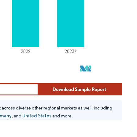
across diverse other regional markets as well, including
many
, and
United States
and more.