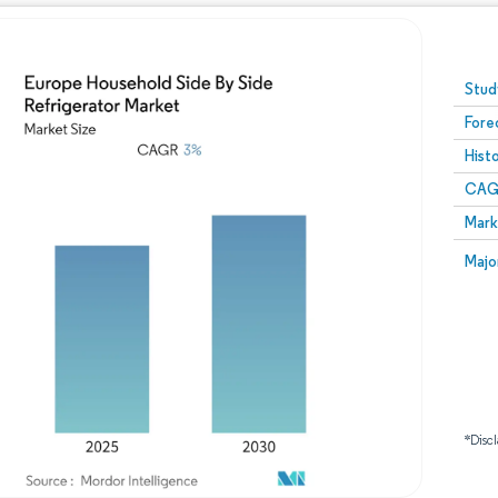
Image © Mordor Intelligence. Reuse requires attribution
Stud
Fore
Hist
CAG
Mark
Majo
*Discl