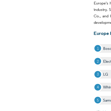
Europe's h
industry. 
Co., and 
developmen
Europe 
Bos
Elec
LG
Whir
Sam