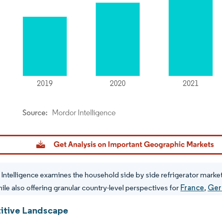
dor Intelligence. Reuse requires attribution under CC BY 4.0.
Intelligence examines the household side by side refrigerator market 
hile also offering granular country-level perspectives for
France
,
Ger
tive Landscape