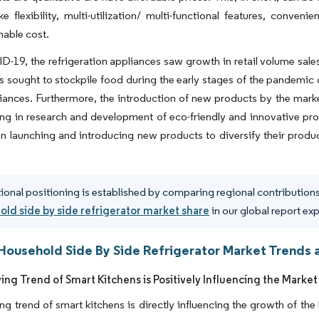
ike flexibility, multi-utilization/ multi-functional features, conveni
able cost.
-19, the refrigeration appliances saw growth in retail volume sales
 sought to stockpile food during the early stages of the pandemic 
iances. Furthermore, the introduction of new products by the marke
ing in research and development of eco-friendly and innovative pr
n launching and introducing new products to diversify their produc
ional positioning is established by comparing regional contributions 
ld side by side refrigerator market share
in our global report ex
Household Side By Side Refrigerator Market Trends a
ng Trend of Smart Kitchens is Positively Influencing the Market
g trend of smart kitchens is directly influencing the growth of the 