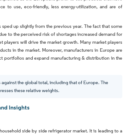
ence to use, eco-friendly, less energy-utilization, and are of
 sped up slightly from the previous year. The fact that some
due to the perceived risk of shortages increased demand for
t players will drive the market growth. Many market players
oducts in the market. Moreover, manufacturers in Europe are
t portfolios and expand manufacturing & distribution in the
against the global total, including that of Europe. The
presses these relative weights.
nd Insights
household side by side refrigerator market. It is leading to a