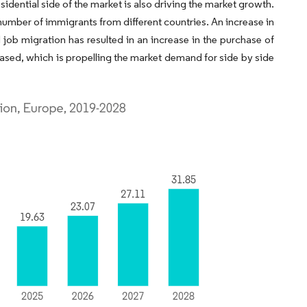
sidential side of the market is also driving the market growth.
umber of immigrants from different countries. An increase in
 job migration has resulted in an increase in the purchase of
sed, which is propelling the market demand for side by side