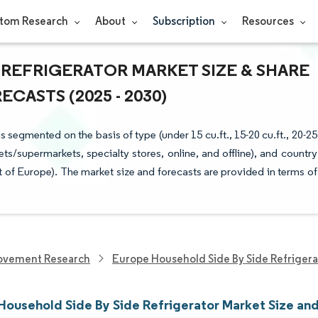
tom Research
About
Subscription
Resources
 REFRIGERATOR MARKET SIZE & SHARE
CASTS (2025 - 2030)
segmented on the basis of type (under 15 cu.ft., 15-20 cu.ft., 20-25
ets/supermarkets, specialty stores, online, and offline), and country
t of Europe). The market size and forecasts are provided in terms of
ovement Research
Europe Household Side By Side Refrigera
Household Side By Side Refrigerator Market Size an