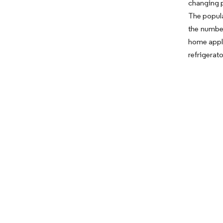
changing p
The popula
the number
home appli
refrigerat