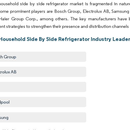
ousehold side by side refrigerator market is fragmented in natur
Some prominent players are Bosch Group, Electrolux AB, Samsung E
Haier Group Corp., among others. The key manufacturers have 
t strategies to strengthen their presence and distribution channels 
Household Side By Side Refrigerator Industry Leade
ch Group
trolux AB
lpool
sung