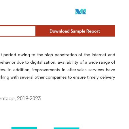
t period owing to the high penetration of the Internet and
vior due to digitalization, availability of a wide range of
es. In addition, improvements in after-sales services have
king with several other companies to ensure timely delivery