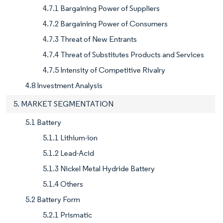
4.7.1 Bargaining Power of Suppliers
4.7.2 Bargaining Power of Consumers
4.7.3 Threat of New Entrants
4.7.4 Threat of Substitutes Products and Services
4.7.5 Intensity of Competitive Rivalry
4.8 Investment Analysis
5. MARKET SEGMENTATION
5.1 Battery
5.1.1 Lithium-ion
5.1.2 Lead-Acid
5.1.3 Nickel Metal Hydride Battery
5.1.4 Others
5.2 Battery Form
5.2.1 Prismatic