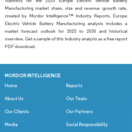
Statistics for the 2025 Europe Electric Vehicle Battery
Manufacturing market share, size and revenue growth rate,
created by Mordor Intelligence™ Industry Reports. Europe
Electric Vehicle Battery Manufacturing analysis includes a
market forecast outlook for 2025 to 2030 and historical
overview. Get a sample of this industry analysis as a free report
PDF download.
MORDOR INTELLIGENCE
Home
Reports
About Us
Our Team
Our Clients
Our Partners
Media
Social Responsibility