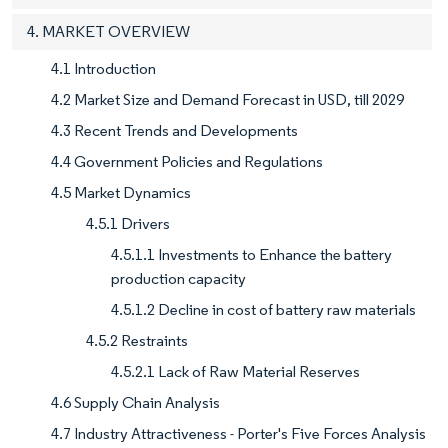
4. MARKET OVERVIEW
4.1 Introduction
4.2 Market Size and Demand Forecast in USD, till 2029
4.3 Recent Trends and Developments
4.4 Government Policies and Regulations
4.5 Market Dynamics
4.5.1 Drivers
4.5.1.1 Investments to Enhance the battery
production capacity
4.5.1.2 Decline in cost of battery raw materials
4.5.2 Restraints
4.5.2.1 Lack of Raw Material Reserves
4.6 Supply Chain Analysis
4.7 Industry Attractiveness - Porter's Five Forces Analysis