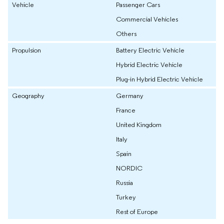
Vehicle
Passenger Cars
Commercial Vehicles
Others
Propulsion
Battery Electric Vehicle
Hybrid Electric Vehicle
Plug-in Hybrid Electric Vehicle
Geography
Germany
France
United Kingdom
Italy
Spain
NORDIC
Russia
Turkey
Rest of Europe