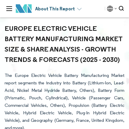
About This Report
EUROPE ELECTRIC VEHICLE
BATTERY MANUFACTURING MARKET
SIZE & SHARE ANALYSIS - GROWTH
TRENDS & FORECASTS (2025 - 2030)
The Europe Electric Vehicle Battery Manufacturing Market
report segments the industry into Battery (Lithium-Ion, Lead-
Acid, Nickel Metal Hydride Battery, Others), Battery Form
(Prismatic, Pouch, Cylindrical), Vehicle (Passenger Cars,
Commercial Vehicles, Others), Propulsion (Battery Electric
Vehicle, Hybrid Electric Vehicle, Plug-In Hybrid Electric
Vehicle), and Geography (Germany, France, United Kingdom,
and more).