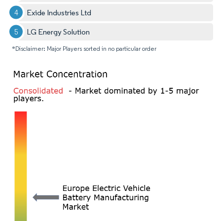
Exide Industries Ltd
LG Energy Solution
*Disclaimer: Major Players sorted in no particular order