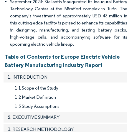
September 2023: Stellantis inaugurated its inaugural Battery
Technology Center at the Mirafiori complex in Turin. The
company's investment of approximately USD 43 million in
this cutting-edge facility is poised to enhance its capabilities
in designing, manufacturing, and testing battery packs,
high-voltage cells, and accompanying software for its
upcoming electric vehicle lineup.
Table of Contents for Europe Electric Vehicle
Battery Manufacturing Industry Report
1. INTRODUCTION
1.1 Scope of the Study
1.2 Market Definition
1.3 Study Assumptions
2. EXECUTIVE SUMMARY
3. RESEARCH METHODOLOGY