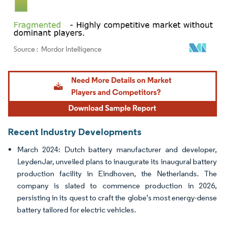
Image © Mordor Intelligence. Reuse requires attribution under CC BY 4.0.
Recent Industry Developments
March 2024: Dutch battery manufacturer and developer,
LeydenJar, unveiled plans to inaugurate its inaugural battery
production facility in Eindhoven, the Netherlands. The
company is slated to commence production in 2026,
persisting in its quest to craft the globe's most energy-dense
battery tailored for electric vehicles.