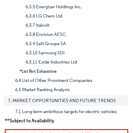
6.3.5 Energizer Holdings Inc.
6.3.6 LG Chem Ltd
6.3.7 Italvolt
6.3.8 Envision AESC
6.3.9 Saft Groupe SA
6.3.10 Samsung SDI
6.3.11 Exide Industries Ltd
*List Not Exhaustive
6.4 List of Other Prominent Companies
6.5 Market Ranking Analysis
7. MARKET OPPORTUNITIES AND FUTURE TRENDS
7.1 Long-term ambitious targets for electric vehicles
**Subject to Availability