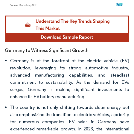
Image © Mordor Intelligence. Reuse requires attribution under CC BY 4.0.
Germany to Witness Significant Growth
Germany is at the forefront of the electric vehicle (EV)
revolution, leveraging its strong automotive industry,
advanced manufacturing capabilities, and steadfast
commitment to sustainability. As the demand for EVs
surges, Germany is making significant investments to
enhance its EV battery manufacturing.
The country is not only shifting towards clean energy but
also emphasizing the transition to electric vehicles, a priority
for numerous companies. EV sales in Germany have
experienced remarkable growth. In 2023, the International