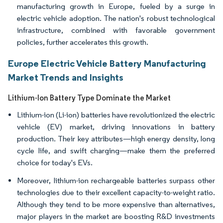
manufacturing growth in Europe, fueled by a surge in
electric vehicle adoption. The nation's robust technological
infrastructure, combined with favorable government
policies, further accelerates this growth.
Europe Electric Vehicle Battery Manufacturing
Market Trends and Insights
Lithium-Ion Battery Type Dominate the Market
Lithium-ion (Li-ion) batteries have revolutionized the electric
vehicle (EV) market, driving innovations in battery
production. Their key attributes—high energy density, long
cycle life, and swift charging—make them the preferred
choice for today's EVs.
Moreover, lithium-ion rechargeable batteries surpass other
technologies due to their excellent capacity-to-weight ratio.
Although they tend to be more expensive than alternatives,
major players in the market are boosting R&D investments