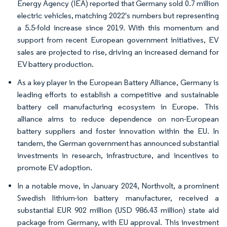
Energy Agency (IEA) reported that Germany sold 0.7 million
electric vehicles, matching 2022's numbers but representing
a 5.5-fold increase since 2019. With this momentum and
support from recent European government initiatives, EV
sales are projected to rise, driving an increased demand for
EV battery production.
As a key player in the European Battery Alliance, Germany is
leading efforts to establish a competitive and sustainable
battery cell manufacturing ecosystem in Europe. This
alliance aims to reduce dependence on non-European
battery suppliers and foster innovation within the EU. In
tandem, the German government has announced substantial
investments in research, infrastructure, and incentives to
promote EV adoption.
In a notable move, in January 2024, Northvolt, a prominent
Swedish lithium-ion battery manufacturer, received a
substantial EUR 902 million (USD 986.43 million) state aid
package from Germany, with EU approval. This investment