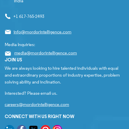
India
+1 617-765-2493
info@mordorintelligence.com
Media Inquiries:
media@mordorintelligence.com
JOIN US
We are always looking to hire talented individuals with equal
and extraordinary proportions of industry expertise, problem
solving ability and inclination.
Interested? Please email us.
careers@mordorintelligence.com
CONNECT WITH US RIGHT NOW