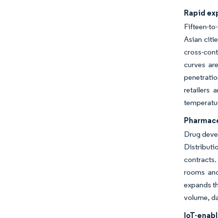
Rapid ex
Fifteen-to
Asian citi
cross-con
curves are
penetrati
retailers 
temperatu
Pharmace
Drug devel
Distributi
contracts.
rooms and 
expands th
volume, da
IoT-enab