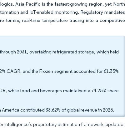
ics. Asia-Pacific is the fastest-growing region, yet North
automation and IoT-enabled monitoring. Regulatory mandates
e turning real-time temperature tracing into a competitive
through 2031, overtaking refrigerated storage, which held
.22% CAGR, and the Frozen segment accounted for 61.35%
GR, while food and beverages maintained a 74.25% share
 America contributed 33.62% of global revenue in 2025.
dor Intelligence’s proprietary estimation framework, updated