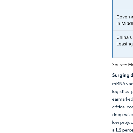
Governm
in Midd
China's
Leasing 
Source: Mo
Surging 
mRNA vacci
logistics
earmarked 
critical c
drug maker
low projec
a 1.2 perc