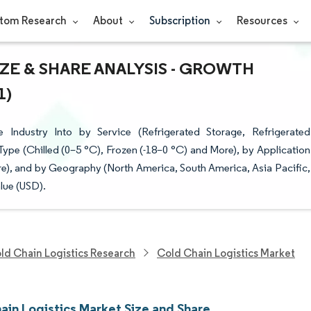
tom Research
About
Subscription
Resources
ZE & SHARE ANALYSIS - GROWTH
1)
Industry Into by Service (Refrigerated Storage, Refrigerated
ype (Chilled (0–5 °C), Frozen (-18–0 °C) and More), by Application
re), and by Geography (North America, South America, Asia Pacific,
lue (USD).
ld Chain Logistics Research
Cold Chain Logistics Market
ain Logistics Market Size and Share