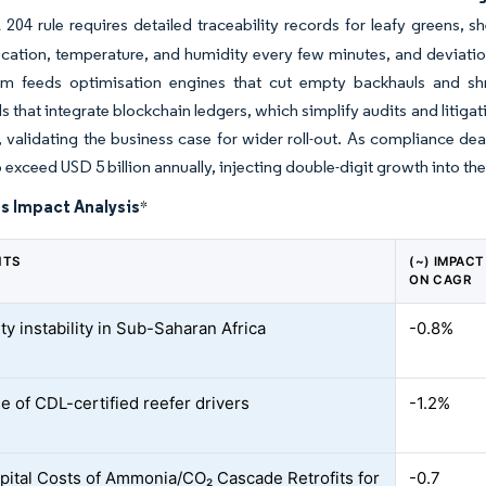
04 rule requires detailed traceability records for leafy greens, sh
ocation, temperature, and humidity every few minutes, and deviatio
am feeds optimisation engines that cut empty backhauls and shrin
 that integrate blockchain ledgers, which simplify audits and litiga
 validating the business case for wider roll-out. As compliance dea
o exceed USD 5 billion annually, injecting double-digit growth into the
s Impact Analysis
*
NTS
(~) IMPACT
ON CAGR
ity instability in Sub-Saharan Africa
-0.8%
e of CDL-certified reefer drivers
-1.2%
pital Costs of Ammonia/CO₂ Cascade Retrofits for
-0.7