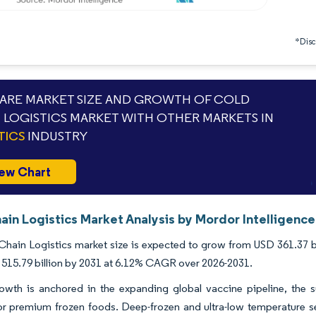
*Discl
RE MARKET SIZE AND GROWTH OF COLD
 LOGISTICS MARKET WITH OTHER MARKETS IN
TICS
INDUSTRY
ew Chart
ain Logistics Market Analysis by Mordor Intelligence
hain Logistics market size is expected to grow from USD 361.37 bill
515.79 billion by 2031 at 6.12% CAGR over 2026-2031.
owth is anchored in the expanding global vaccine pipeline, the 
r premium frozen foods. Deep-frozen and ultra-low temperature se