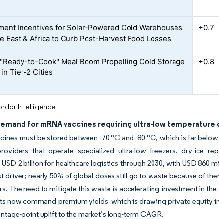
ent Incentives for Solar-Powered Cold Warehouses
+0.7
le East & Africa to Curb Post-Harvest Food Losses
 "Ready-to-Cook" Meal Boom Propelling Cold Storage
+0.8
in Tier-2 Cities
rdor Intelligence
demand for mRNA vaccines requiring ultra-low temperature d
nes must be stored between -70 °C and -80 °C, which is far below 
 providers that operate specialized ultra-low freezers, dry-ice
USD 2 billion for healthcare logistics through 2030, with USD 860 m
ost driver; nearly 50% of global doses still go to waste because of th
s. The need to mitigate this waste is accelerating investment in the 
ts now command premium yields, which is drawing private equity into
entage-point uplift to the market’s long-term CAGR.