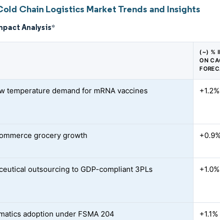
Cold Chain Logistics Market Trends and Insights
mpact Analysis
*
(~) % 
ON CA
FOREC
ow temperature demand for mRNA vaccines
+1.2%
commerce grocery growth
+0.9
eutical outsourcing to GDP-compliant 3PLs
+1.0%
ematics adoption under FSMA 204
+1.1%