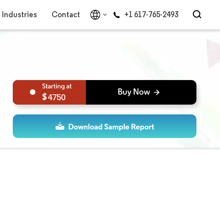
Industries
Contact
+1 617-765-2493
4750