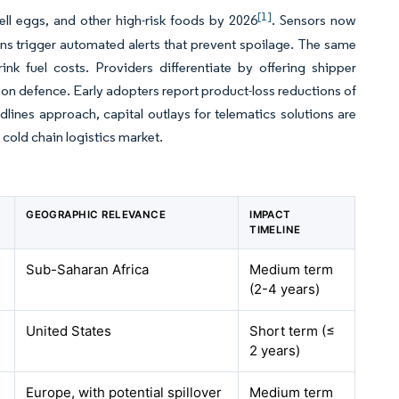
[1]
ell eggs, and other high-risk foods by 2026
. Sensors now
ns trigger automated alerts that prevent spoilage. The same
k fuel costs. Providers differentiate by offering shipper
tion defence. Early adopters report product-loss reductions of
dlines approach, capital outlays for telematics solutions are
 cold chain logistics market.
GEOGRAPHIC RELEVANCE
IMPACT
TIMELINE
Sub-Saharan Africa
Medium term
(2-4 years)
United States
Short term (≤
2 years)
Europe, with potential spillover
Medium term