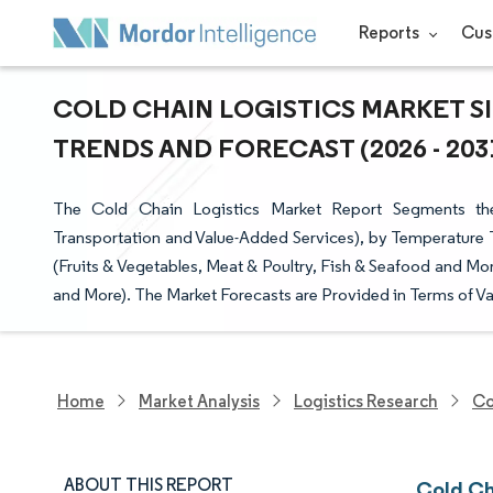
Reports
Cus
COLD CHAIN LOGISTICS MARKET SI
TRENDS AND FORECAST (2026 - 203
The Cold Chain Logistics Market Report Segments the 
Transportation and Value-Added Services), by Temperature T
(Fruits & Vegetables, Meat & Poultry, Fish & Seafood and Mo
and More). The Market Forecasts are Provided in Terms of Va
Home
Market Analysis
Logistics Research
Co
ABOUT THIS REPORT
Cold Ch