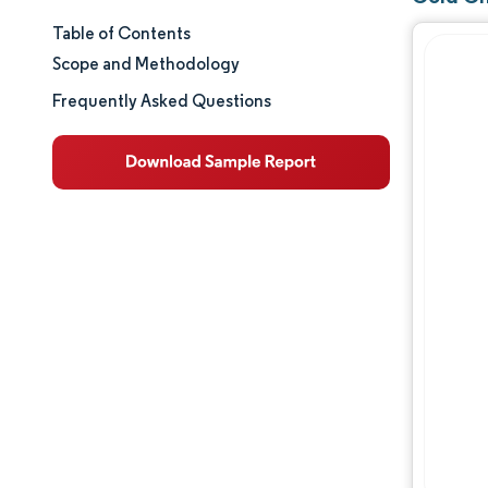
Table of Contents
Market Size & Share
Scope and Methodology
Market Analysis
Frequently Asked Questions
Trends and Insights
Segment Analysis
Geography Analysis
Competitive Landscape
Major Players
Industry Developments