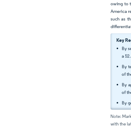
owing to t
America re
such as th
differenti
Key R
By s
a 52
By t
of th
By a
of th
By g
Note: Mark
with the la