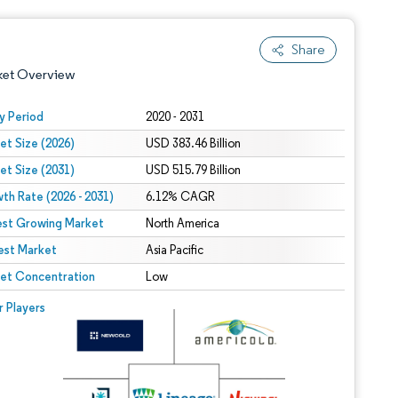
Share
ket Overview
y Period
2020 - 2031
et Size (2026)
USD 383.46 Billion
et Size (2031)
USD 515.79 Billion
th Rate (2026 - 2031)
6.12% CAGR
est Growing Market
North America
est Market
 under CC BY 4.0.
Asia Pacific
et Concentration
Low
 © Mordor Intelligence. Reuse requires attribution under CC BY 4.0.
r Players