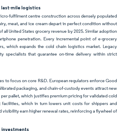
ast-mile logistics
icro-fulfilment centre construction across densely populated
airy, meat, and ice cream depart in perfect condition without
of all United States grocery revenue by 2025. Similar adoption
artphone penetration. Every incremental point of e-grocery
rs, which expands the cold chain logistics market. Legacy
ty specialists that guarantee on-time delivery within strict
rties to focus on core R&D. European regulators enforce Good
alibrated packaging, and chain-of-custody events attract new
per pallet, which justifies premium pricing for validated cold
t facilities, which in turn lowers unit costs for shippers and
isibility earn higher renewal rates, reinforcing a flywheel of
g investments