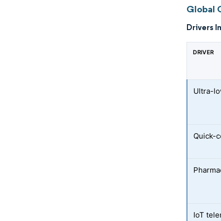
Global 
Drivers I
DRIVER
Ultra-l
Quick-
Pharmac
IoT tel