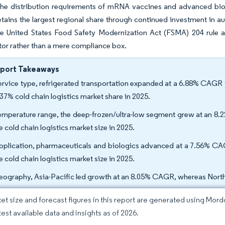
he distribution requirements of mRNA vaccines and advanced biolog
tains the largest regional share through continued investment in 
e United States Food Safety Modernization Act (FSMA) 204 rule ar
ator rather than a mere compliance box.
eport Takeaways
ervice type, refrigerated transportation expanded at a 6.88% CAGR 
.37% cold chain logistics market share in 2025.
emperature range, the deep-frozen/ultra-low segment grew at an 8
e cold chain logistics market size in 2025.
pplication, pharmaceuticals and biologics advanced at a 7.56% CA
e cold chain logistics market size in 2025.
eography, Asia-Pacific led growth at an 8.05% CAGR, whereas North
et size and forecast figures in this report are generated using Mor
test available data and insights as of 2026.