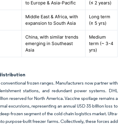
to Europe & Asia-Pacific
(≤ 2 years)
Middle East & Africa, with
Long term
expansion to South Asia
(≥ 5
yrs
)
China, with similar trends
Medium
emerging in Southeast
term (~ 3-4
Asia
yrs
)
istribution
conventional frozen ranges. Manufacturers now partner with
 replenishment stations, and redundant power systems. DHL
illion reserved for North America. Vaccine spoilage remains a
ermal excursions, representing an annual USD 35 billion loss to
deep-frozen segment of the cold chain logistics market. Ultra-
 purpose-built freezer farms. Collectively, these forces add