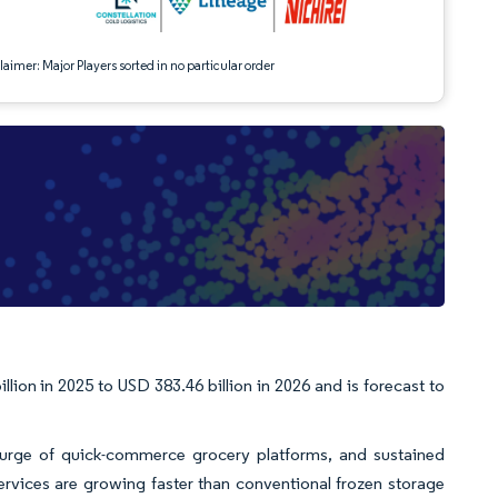
aimer: Major Players sorted in no particular order
ion in 2025 to USD 383.46 billion in 2026 and is forecast to
surge of quick-commerce grocery platforms, and sustained
rvices are growing faster than conventional frozen storage