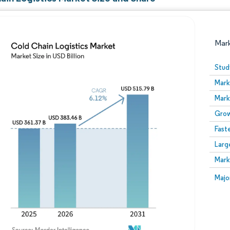
Mar
Stud
Mark
Mark
Grow
Fast
Larg
Image © Mordor Intelligence. Reuse requires attribution
Mark
Image
Majo