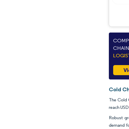
COMPA
CHAIN
LOGIS
Vi
Cold Ch
The Cold C
reach USD 
Robust gr
demand fo