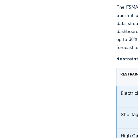
The FSMA 2
transmit l
data stre
dashboards
up to 30%,
forecast t
Restraint
RESTRAI
Electric
Shortag
High Ca