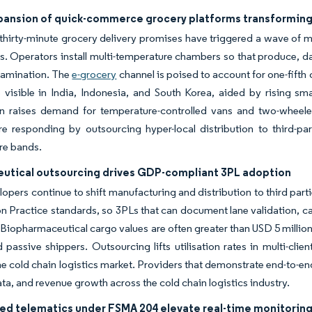
pansion of quick-commerce grocery platforms transforming l
-thirty-minute grocery delivery promises have triggered a wave of m
es. Operators install multi-temperature chambers so that produce, d
tamination. The
e-grocery
channel is poised to account for one-fifth 
 visible in India, Indonesia, and South Korea, aided by rising sm
on raises demand for temperature-controlled vans and two-wheele
are responding by outsourcing hyper-local distribution to third-par
re bands.
utical outsourcing drives GDP-compliant 3PL adoption
opers continue to shift manufacturing and distribution to third pa
on Practice standards, so 3PLs that can document lane validation, c
 Biopharmaceutical cargo values are often greater than USD 5 million 
passive shippers. Outsourcing lifts utilisation rates in multi-clien
e cold chain logistics market. Providers that demonstrate end-to-end v
ta, and revenue growth across the cold chain logistics industry.
led telematics under FSMA 204 elevate real-time monitorin