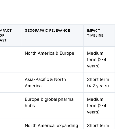
IMPACT
GEOGRAPHIC RELEVANCE
IMPACT
GR
TIMELINE
AST
North America & Europe
Medium
term (2-4
years)
%
Asia-Pacific & North
Short term
America
(≤ 2 years)
Europe & global pharma
Medium
hubs
term (2-4
years)
North America, expanding
Short term