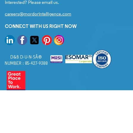
Interested? Please email us.
careers@mordorintelligence.com
CONNECT WITH US RIGHT NOW
D&B D-U-N-SÂ®
NUMBER : 85-427-9388
© 2026. All Rights Reserved to Mordor Intelligence.