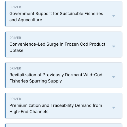
Government Support for Sustainable Fisheries
and Aquaculture
Convenience-Led Surge in Frozen Cod Product
Uptake
Revitalization of Previously Dormant Wild-Cod
Fisheries Spurring Supply
Premiumization and Traceability Demand from
High-End Channels