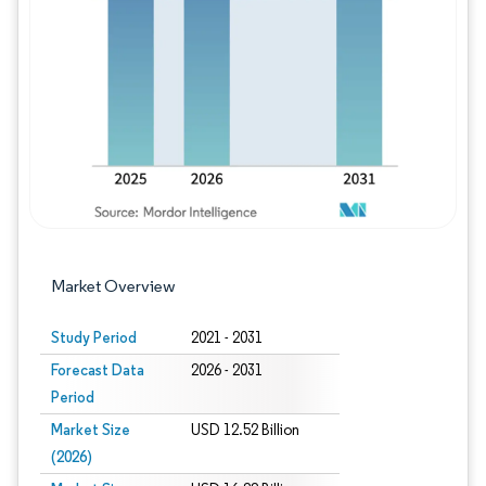
Image © Mordor Intelligence. Reuse requires
Market Overview
Study Period
2021 - 2031
Forecast Data
2026 - 2031
Period
Market Size
USD 12.52 Billion
(2026)