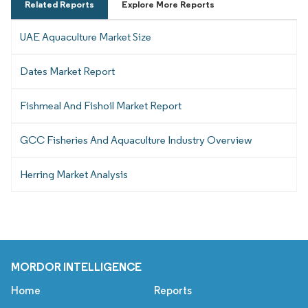
Related Reports
Explore More Reports
UAE Aquaculture Market Size
Dates Market Report
Fishmeal And Fishoil Market Report
GCC Fisheries And Aquaculture Industry Overview
Herring Market Analysis
MORDOR INTELLIGENCE
Home
Reports