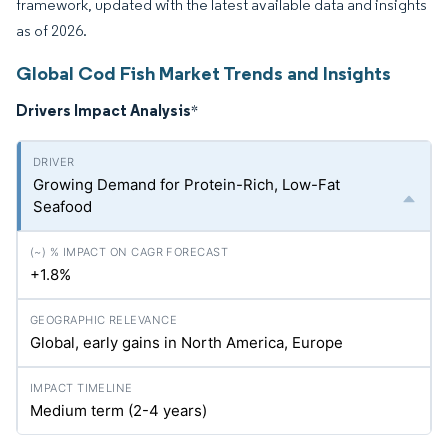
framework, updated with the latest available data and insights
as of 2026.
Global Cod Fish Market Trends and Insights
Drivers Impact Analysis
*
Growing Demand for Protein-Rich, Low-Fat
Seafood
+1.8%
Global, early gains in North America, Europe
Medium term (2-4 years)