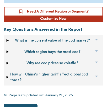
Key Questions Answered in the Report
What is the current value of the cod market?
Which region buys the most cod?
Why are cod prices so volatile?
How will China’s higher tariff affect global cod
trade?
Page last updated on:
January 21, 2026