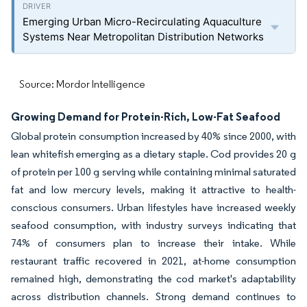
Emerging Urban Micro-Recirculating Aquaculture
Systems Near Metropolitan Distribution Networks
Source: Mordor Intelligence
Growing Demand for Protein-Rich, Low-Fat Seafood
Global protein consumption increased by 40% since 2000, with
lean whitefish emerging as a dietary staple. Cod provides 20 g
of protein per 100 g serving while containing minimal saturated
fat and low mercury levels, making it attractive to health-
conscious consumers. Urban lifestyles have increased weekly
seafood consumption, with industry surveys indicating that
74% of consumers plan to increase their intake. While
restaurant traffic recovered in 2021, at-home consumption
remained high, demonstrating the cod market's adaptability
across distribution channels. Strong demand continues to