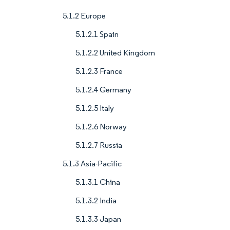
5.1.2 Europe
5.1.2.1 Spain
5.1.2.2 United Kingdom
5.1.2.3 France
5.1.2.4 Germany
5.1.2.5 Italy
5.1.2.6 Norway
5.1.2.7 Russia
5.1.3 Asia-Pacific
5.1.3.1 China
5.1.3.2 India
5.1.3.3 Japan