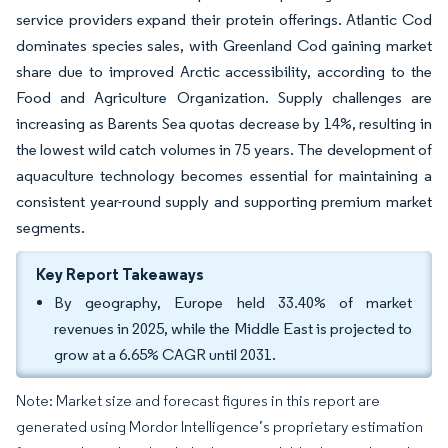
service providers expand their protein offerings. Atlantic Cod
dominates species sales, with Greenland Cod gaining market
share due to improved Arctic accessibility, according to the
Food and Agriculture Organization. Supply challenges are
increasing as Barents Sea quotas decrease by 14%, resulting in
the lowest wild catch volumes in 75 years. The development of
aquaculture technology becomes essential for maintaining a
consistent year-round supply and supporting premium market
segments.
Key Report Takeaways
By geography, Europe held 33.40% of market
revenues in 2025, while the Middle East is projected to
grow at a 6.65% CAGR until 2031.
Note: Market size and forecast figures in this report are
generated using Mordor Intelligence’s proprietary estimation