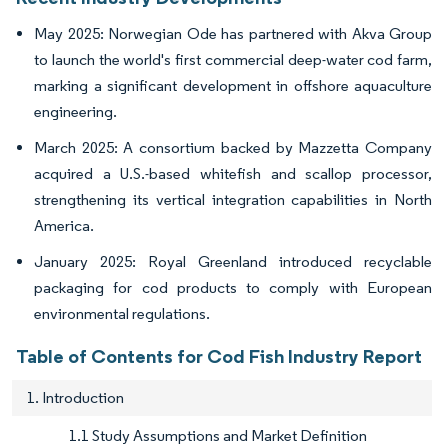
May 2025: Norwegian Ode has partnered with Akva Group
to launch the world's first commercial deep-water cod farm,
marking a significant development in offshore aquaculture
engineering.
March 2025: A consortium backed by Mazzetta Company
acquired a U.S.-based whitefish and scallop processor,
strengthening its vertical integration capabilities in North
America.
January 2025: Royal Greenland introduced recyclable
packaging for cod products to comply with European
environmental regulations.
Table of Contents for Cod Fish Industry Report
1. Introduction
1.1 Study Assumptions and Market Definition