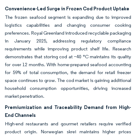
Convenience-Led Surge in Frozen Cod Product Uptake
The frozen seafood segment is expanding due to improved
logistics capabilities and changing consumer cooking
preferences. Royal Greenland introduced recyclable packaging
in January 2025, addressing regulatory compliance
requirements while improving product shelf life. Research
demonstrates that storing cod at −40 °C maintains its quality
for over 12 months. With home-prepared seafood accounting
for 59% of total consumption, the demand for retail freezer
space continues to grow. The cod market is gaining additional
household consumption opportunities, driving increased
market penetration.
Premiumization and Traceability Demand from High-
End Channels
High-end restaurants and gourmet retailers require verified
product origin. Norwegian skrei maintains higher prices