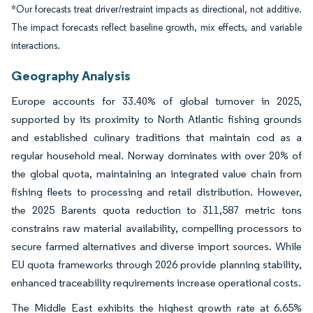
*Our forecasts treat driver/restraint impacts as directional, not additive.
The impact forecasts reflect baseline growth, mix effects, and variable
interactions.
Geography Analysis
Europe accounts for 33.40% of global turnover in 2025,
supported by its proximity to North Atlantic fishing grounds
and established culinary traditions that maintain cod as a
regular household meal. Norway dominates with over 20% of
the global quota, maintaining an integrated value chain from
fishing fleets to processing and retail distribution. However,
the 2025 Barents quota reduction to 311,587 metric tons
constrains raw material availability, compelling processors to
secure farmed alternatives and diverse import sources. While
EU quota frameworks through 2026 provide planning stability,
enhanced traceability requirements increase operational costs.
The Middle East exhibits the highest growth rate at 6.65%