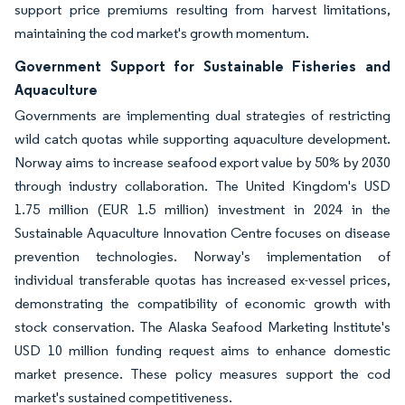
support price premiums resulting from harvest limitations,
maintaining the cod market's growth momentum.
Government Support for Sustainable Fisheries and
Aquaculture
Governments are implementing dual strategies of restricting
wild catch quotas while supporting aquaculture development.
Norway aims to increase seafood export value by 50% by 2030
through industry collaboration. The United Kingdom's USD
1.75 million (EUR 1.5 million) investment in 2024 in the
Sustainable Aquaculture Innovation Centre focuses on disease
prevention technologies. Norway's implementation of
individual transferable quotas has increased ex-vessel prices,
demonstrating the compatibility of economic growth with
stock conservation. The Alaska Seafood Marketing Institute's
USD 10 million funding request aims to enhance domestic
market presence. These policy measures support the cod
market's sustained competitiveness.