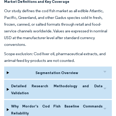
Market Definitions and Key Coverage
Our study defines the cod fish market as all edible Atlantic,
Pacific, Greenland, and other Gadus species sold in fresh,
frozen, canned, or salted formats through retail and food-
service channels worldwide. Values are expressed in nominal
USD at the manufacturer level after standard currency
conversions.
Scope exclusion: Cod liver oil, pharmaceutical extracts, and
animal-feed by-products are not counted.
Segmentation Overview
Detailed Research Methodology and Data
Validation
Why Mordor's Cod Fish Baseline Commands
Reliability