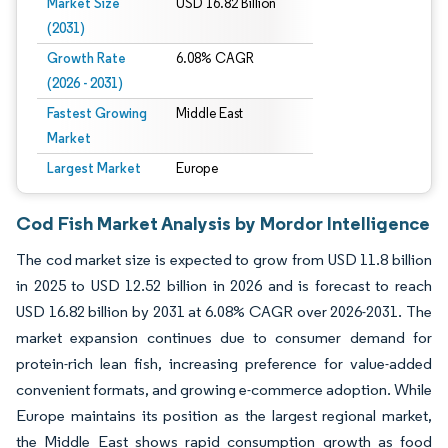
Market Size
USD 16.82 Billion
(2031)
Growth Rate
6.08% CAGR
(2026 - 2031)
Fastest Growing
Middle East
Market
Largest Market
Europe
Cod Fish Market Analysis by Mordor Intelligence
The cod market size is expected to grow from USD 11.8 billion
in 2025 to USD 12.52 billion in 2026 and is forecast to reach
USD 16.82 billion by 2031 at 6.08% CAGR over 2026-2031. The
market expansion continues due to consumer demand for
protein-rich lean fish, increasing preference for value-added
convenient formats, and growing e-commerce adoption. While
Europe maintains its position as the largest regional market,
the Middle East shows rapid consumption growth as food