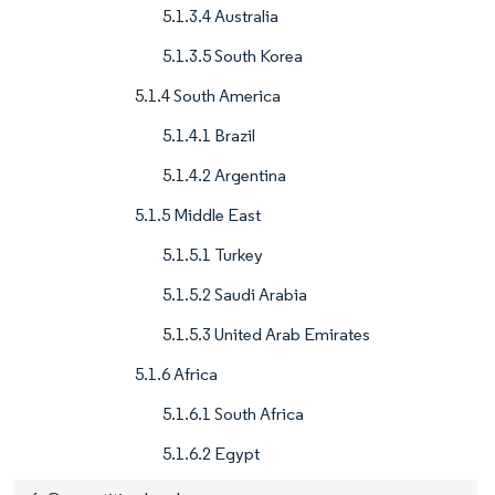
5.1.3.4 Australia
5.1.3.5 South Korea
5.1.4 South America
5.1.4.1 Brazil
5.1.4.2 Argentina
5.1.5 Middle East
5.1.5.1 Turkey
5.1.5.2 Saudi Arabia
5.1.5.3 United Arab Emirates
5.1.6 Africa
5.1.6.1 South Africa
5.1.6.2 Egypt