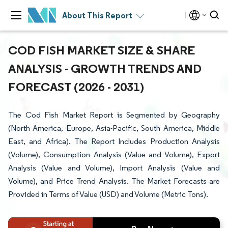
About This Report
COD FISH MARKET SIZE & SHARE
ANALYSIS - GROWTH TRENDS AND
FORECAST (2026 - 2031)
The Cod Fish Market Report is Segmented by Geography
(North America, Europe, Asia-Pacific, South America, Middle
East, and Africa). The Report Includes Production Analysis
(Volume), Consumption Analysis (Value and Volume), Export
Analysis (Value and Volume), Import Analysis (Value and
Volume), and Price Trend Analysis. The Market Forecasts are
Provided in Terms of Value (USD) and Volume (Metric Tons).