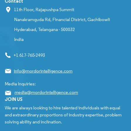
Contact
11th Floor, Rajapushpa Summit
Nanakramguda Rd, Financial District, Gachibowli
Hyderabad, Telangana - 500032
India
+1 617-765-2493
info@mordorintelligence.com
Media Inquiries:
media@mordorintelligence.com
JOIN US
We are always looking to hire talented individuals with equal
and extraordinary proportions of industry expertise, problem
solving ability and inclination.