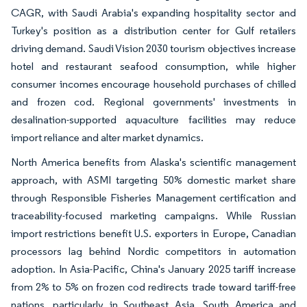
CAGR, with Saudi Arabia's expanding hospitality sector and
Turkey's position as a distribution center for Gulf retailers
driving demand. Saudi Vision 2030 tourism objectives increase
hotel and restaurant seafood consumption, while higher
consumer incomes encourage household purchases of chilled
and frozen cod. Regional governments' investments in
desalination-supported aquaculture facilities may reduce
import reliance and alter market dynamics.
North America benefits from Alaska's scientific management
approach, with ASMI targeting 50% domestic market share
through Responsible Fisheries Management certification and
traceability-focused marketing campaigns. While Russian
import restrictions benefit U.S. exporters in Europe, Canadian
processors lag behind Nordic competitors in automation
adoption. In Asia-Pacific, China's January 2025 tariff increase
from 2% to 5% on frozen cod redirects trade toward tariff-free
nations, particularly in Southeast Asia. South America and