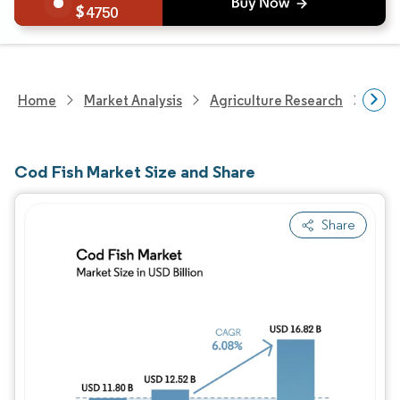
4750
Home
Market Analysis
Agriculture Research
Agri
Cod Fish Market Size and Share
Share