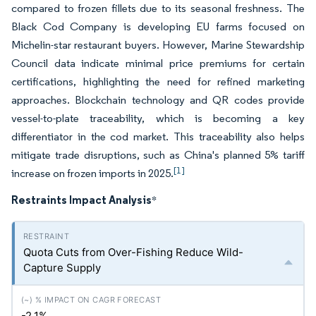
compared to frozen fillets due to its seasonal freshness. The
Black Cod Company is developing EU farms focused on
Michelin-star restaurant buyers. However, Marine Stewardship
Council data indicate minimal price premiums for certain
certifications, highlighting the need for refined marketing
approaches. Blockchain technology and QR codes provide
vessel-to-plate traceability, which is becoming a key
differentiator in the cod market. This traceability also helps
mitigate trade disruptions, such as China's planned 5% tariff
[1]
increase on frozen imports in 2025.
Restraints Impact Analysis
*
Quota Cuts from Over-Fishing Reduce Wild-
Capture Supply
-2.1%