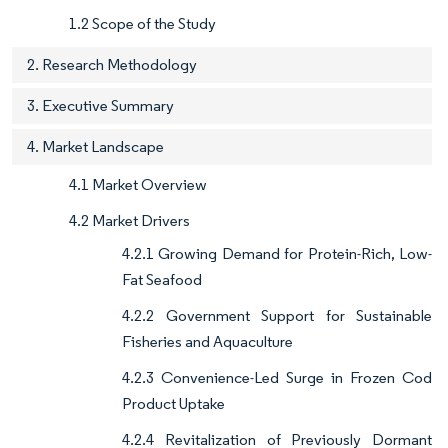
1.2 Scope of the Study
2. Research Methodology
3. Executive Summary
4. Market Landscape
4.1 Market Overview
4.2 Market Drivers
4.2.1 Growing Demand for Protein-Rich, Low-
Fat Seafood
4.2.2 Government Support for Sustainable
Fisheries and Aquaculture
4.2.3 Convenience-Led Surge in Frozen Cod
Product Uptake
4.2.4 Revitalization of Previously Dormant