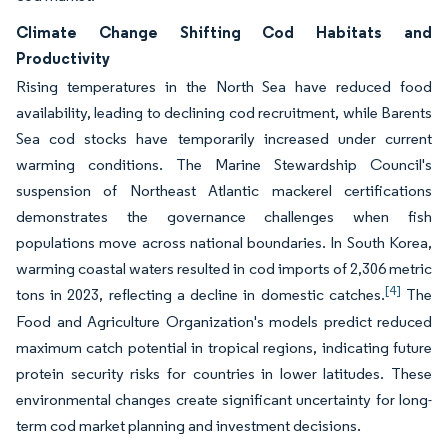
Climate Change Shifting Cod Habitats and
Productivity
Rising temperatures in the North Sea have reduced food
availability, leading to declining cod recruitment, while Barents
Sea cod stocks have temporarily increased under current
warming conditions. The Marine Stewardship Council's
suspension of Northeast Atlantic mackerel certifications
demonstrates the governance challenges when fish
populations move across national boundaries. In South Korea,
warming coastal waters resulted in cod imports of 2,306 metric
[4]
tons in 2023, reflecting a decline in domestic catches.
The
Food and Agriculture Organization's models predict reduced
maximum catch potential in tropical regions, indicating future
protein security risks for countries in lower latitudes. These
environmental changes create significant uncertainty for long-
term cod market planning and investment decisions.