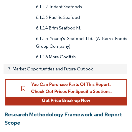
6.1.12 Trident Seafoods
6.1.13 Pacific Seafood
6.1.14 Brim Seafood hf.
6.1.15 Young's Seafood Ltd. (A Karro Foods
Group Company)
6.1.16 More Codfish
7. Market Opportunities and Future Outlook
Research Methodology Framework and Report
Scope