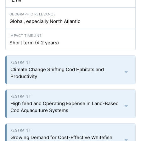
Global, especially North Atlantic
Short term (≤ 2 years)
Climate Change Shifting Cod Habitats and
Productivity
High feed and Operating Expense in Land-Based
Cod Aquaculture Systems
Growing Demand for Cost-Effective Whitefish