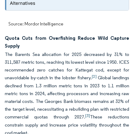
Alternatives
Source: Mordor Intelligence
Quota Cuts from Overfishing Reduce Wild Capture
Supply
The Barents Sea allocation for 2025 decreased by 31% to
311,587 metric tons, reaching its lowest level since 1950. ICES
recommended zero catches for Kattegat cod, except for
[2]
unavoidable by-catch in the lobster fishery.
Global landings
declined from 1.3 million metric tons in 2023 to 1.1 million
metric tons in 2024, affecting processors and increasing raw
material costs. The Georges Bank biomass remains at 32% of
the target level, necessitating a rebuilding plan with restricted
[3]
commercial quotas through 2027.
These reductions
constrain supply and increase price volatility throughout the
cod market.