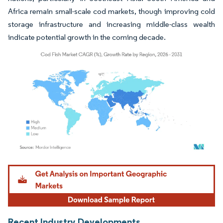
Africa remain small-scale cod markets, though improving cold
storage infrastructure and increasing middle-class wealth
indicate potential growth in the coming decade.
Image © Mordor Intelligence. Reuse requires attribution under CC BY 4.0.
Recent Industry Developments