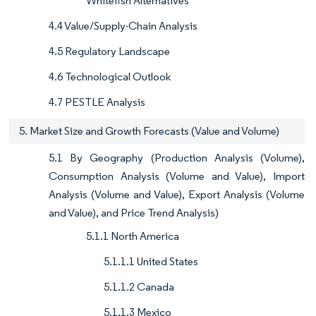
Whitefish Alternatives
4.4 Value/Supply-Chain Analysis
4.5 Regulatory Landscape
4.6 Technological Outlook
4.7 PESTLE Analysis
5. Market Size and Growth Forecasts (Value and Volume)
5.1 By Geography (Production Analysis (Volume),
Consumption Analysis (Volume and Value), Import
Analysis (Volume and Value), Export Analysis (Volume
and Value), and Price Trend Analysis)
5.1.1 North America
5.1.1.1 United States
5.1.1.2 Canada
5.1.1.3 Mexico