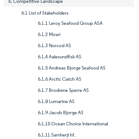
6. Competitive Landscape
6.1 List of Stakeholders
6.1.1 Leroy Seafood Group ASA
6.1.2 Mowi
6.1.3 Norcod AS
6.1.4 Aalesundfisk AS
6.1.5 Andreas Bjorge Seafood AS
6.1.6 Arctic Catch AS
6.1.7 Brodrene Sperre AS
6.1.8 Lumarine AS
6.1.9 Jacob Bjorge AS
6.1.10 Ocean Choice International
6.1.11 Samherji hf.