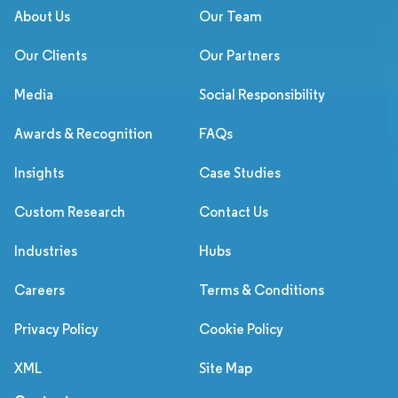
About Us
Our Team
Our Clients
Our Partners
Media
Social Responsibility
Awards & Recognition
FAQs
Insights
Case Studies
Custom Research
Contact Us
Industries
Hubs
Careers
Terms & Conditions
Privacy Policy
Cookie Policy
XML
Site Map