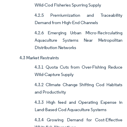
Wild-Cod Fisheries Spurring Supply
4.2.5 Premiumization and Traceability
Demand from High-End Channels
4.2.6 Emerging Urban Micro-Recirculating
Aquaculture Systems Near Metropolitan
Distribution Networks
4.3 Market Restraints
4.3.1 Quota Cuts from Over-Fishing Reduce
Wild-Capture Supply
4.3.2 Climate Change Shifting Cod Habitats
and Productivity
4.3.3 High feed and Operating Expense in
Land-Based Cod Aquaculture Systems
4.3.4 Growing Demand for Cost-Effective