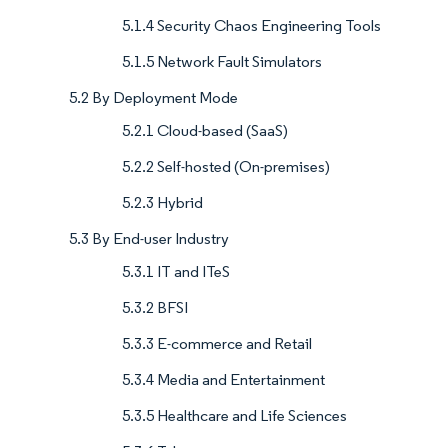
5.1.4 Security Chaos Engineering Tools
5.1.5 Network Fault Simulators
5.2 By Deployment Mode
5.2.1 Cloud-based (SaaS)
5.2.2 Self-hosted (On-premises)
5.2.3 Hybrid
5.3 By End-user Industry
5.3.1 IT and ITeS
5.3.2 BFSI
5.3.3 E-commerce and Retail
5.3.4 Media and Entertainment
5.3.5 Healthcare and Life Sciences