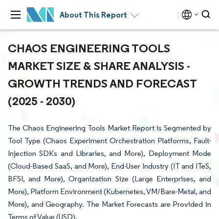
About This Report
CHAOS ENGINEERING TOOLS
MARKET SIZE & SHARE ANALYSIS -
GROWTH TRENDS AND FORECAST
(2025 - 2030)
The Chaos Engineering Tools Market Report is Segmented by
Tool Type (Chaos Experiment Orchestration Platforms, Fault-
Injection SDKs and Libraries, and More), Deployment Mode
(Cloud-Based SaaS, and More), End-User Industry (IT and ITeS,
BFSI, and More), Organization Size (Large Enterprises, and
More), Platform Environment (Kubernetes, VM/Bare-Metal, and
More), and Geography. The Market Forecasts are Provided in
Terms of Value (USD).