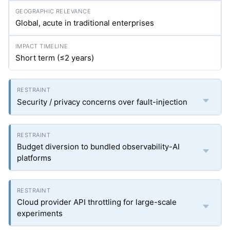
Global, acute in traditional enterprises
Short term (≤2 years)
Security / privacy concerns over fault-injection
Budget diversion to bundled observability-AI
platforms
Cloud provider API throttling for large-scale
experiments