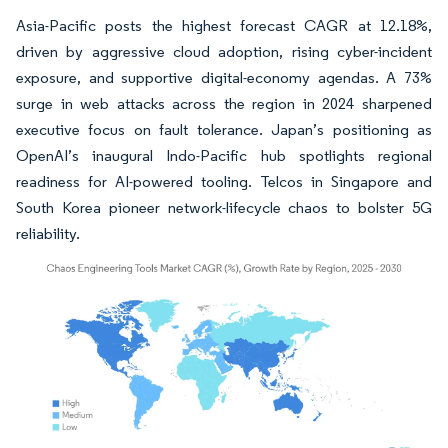
Asia-Pacific posts the highest forecast CAGR at 12.18%,
driven by aggressive cloud adoption, rising cyber-incident
exposure, and supportive digital-economy agendas. A 73%
surge in web attacks across the region in 2024 sharpened
executive focus on fault tolerance. Japan’s positioning as
OpenAI’s inaugural Indo-Pacific hub spotlights regional
readiness for AI-powered tooling. Telcos in Singapore and
South Korea pioneer network-lifecycle chaos to bolster 5G
reliability.