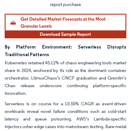
By Platform Environment: Serverless Disrupts
Traditional Patterns
Kubernetes retained 45.12% of chaos engineering tools market
share in 2024, anchored by its role as the dominant container
orchestrator. LitmusChaos’s CNCF graduation and Gremlin’s
Chao release underscore continuing platform-specific
innovation.
Serverless is on course for a 10.55% CAGR as event-driven
workloads reveal novel failure conditions such as cold-start
latency and queue poisoning. AWS’s Lambda-specific
injectors usher edge cases into mainstream testing. Bare-metal