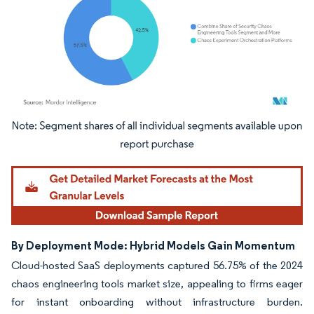
Image © Mordor Intelligence. Reuse requires attribution under CC BY 4.0.
By Deployment Mode: Hybrid Models Gain Momentum
Cloud-hosted SaaS deployments captured 56.75% of the 2024
chaos engineering tools market size, appealing to firms eager
for instant onboarding without infrastructure burden.