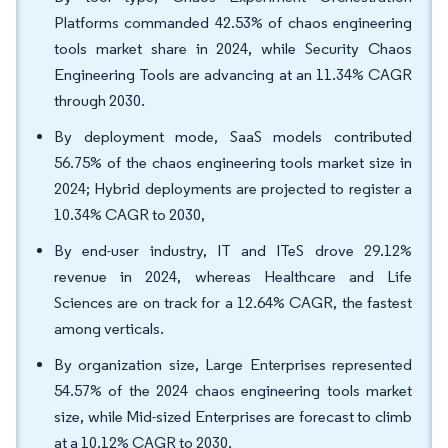
Platforms commanded 42.53% of chaos engineering
tools market share in 2024, while Security Chaos
Engineering Tools are advancing at an 11.34% CAGR
through 2030.
By deployment mode, SaaS models contributed
56.75% of the chaos engineering tools market size in
2024; Hybrid deployments are projected to register a
10.34% CAGR to 2030,
By end-user industry, IT and ITeS drove 29.12%
revenue in 2024, whereas Healthcare and Life
Sciences are on track for a 12.64% CAGR, the fastest
among verticals.
By organization size, Large Enterprises represented
54.57% of the 2024 chaos engineering tools market
size, while Mid-sized Enterprises are forecast to climb
at a 10.12% CAGR to 2030.