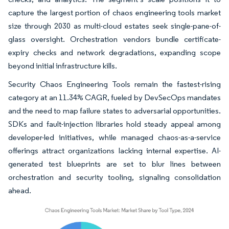
capture the largest portion of chaos engineering tools market
size through 2030 as multi-cloud estates seek single-pane-of-
glass oversight. Orchestration vendors bundle certificate-
expiry checks and network degradations, expanding scope
beyond initial infrastructure kills.
Security Chaos Engineering Tools remain the fastest-rising
category at an 11.34% CAGR, fueled by DevSecOps mandates
and the need to map failure states to adversarial opportunities.
SDKs and fault-injection libraries hold steady appeal among
developer-led initiatives, while managed chaos-as-a-service
offerings attract organizations lacking internal expertise. AI-
generated test blueprints are set to blur lines between
orchestration and security tooling, signaling consolidation
ahead.