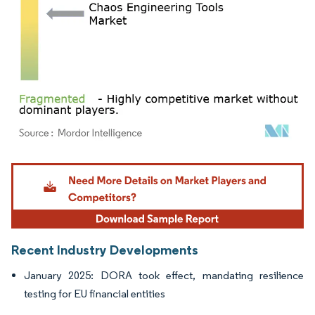
Image © Mordor Intelligence. Reuse requires attribution under CC BY 4.0.
Recent Industry Developments
January 2025: DORA took effect, mandating resilience
testing for EU financial entities