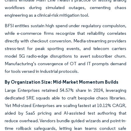
workflows during simulated outages, cementing chaos
engineering as a clinical-risk mitigation tool.
BFSI entities sustain high spend under regulatory compulsion,
while e-commerce firms recognize that reliability correlates
directly with checkout conversion. Media-streaming providers
stress-test for peak sporting events, and telecom carriers
model 5G radio-edge disruptions to avert subscriber churn.
Manufacturing’s convergence of OT and IT prompts demand
for tools versed in industrial protocols.
By Organization Size: Mid-Market Momentum Builds
Large Enterprises retained 54.57% share in 2024, leveraging
dedicated SRE squads able to craft bespoke chaos libraries.
Yet Mid-sized Enterprises are scaling fastest at 10.12% CAGR,
aided by SaaS pricing and AI-assisted test authoring that
reduce overhead. Vendors bundle guided wizards and point-in-
time rollback safeguards, letting lean teams conduct safe