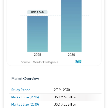
Image © Mordor Intelligence. Reuse requires
Market Overview
Study Period
2019 - 2030
Market Size (2025)
USD 2.36 Billion
Market Size (2030)
USD 3.51 Billion