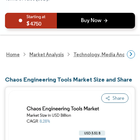
4750
Home
Market Analysis
Technology, Media And Telec
Chaos Engineering Tools Market Size and Share
Share