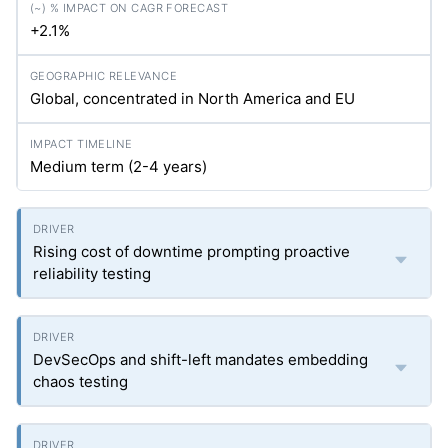
+2.1%
Global, concentrated in North America and EU
Medium term (2-4 years)
Rising cost of downtime prompting proactive
reliability testing
DevSecOps and shift-left mandates embedding
chaos testing