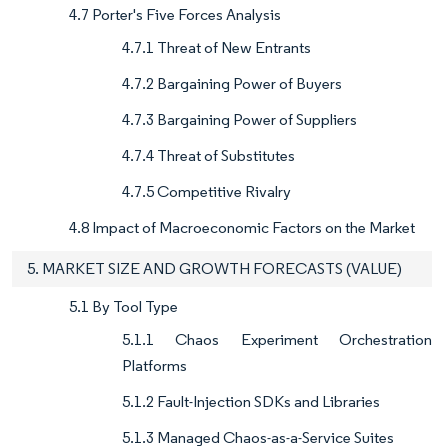
4.7 Porter's Five Forces Analysis
4.7.1 Threat of New Entrants
4.7.2 Bargaining Power of Buyers
4.7.3 Bargaining Power of Suppliers
4.7.4 Threat of Substitutes
4.7.5 Competitive Rivalry
4.8 Impact of Macroeconomic Factors on the Market
5. MARKET SIZE AND GROWTH FORECASTS (VALUE)
5.1 By Tool Type
5.1.1 Chaos Experiment Orchestration
Platforms
5.1.2 Fault-Injection SDKs and Libraries
5.1.3 Managed Chaos-as-a-Service Suites