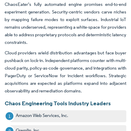
ChaosEater’s fully automated engine promises end-to-end
experiment generation. Security-centric vendors carve niches
by mapping failure modes to exploit surfaces. Industrial IoT
remains underserved, representing a white-space for providers
able to address proprietary protocols and deterministic latency
constraints.
Cloud providers wield distribution advantages but face buyer
pushback on lock-in. Independent platforms counter with multi-
cloud parity, policy-as-code governance, and integrations with
PagerDuty or ServiceNow for incident workflows. Strategic
acquisitions are expected as platforms expand into adjacent
observability and remediation domains.
Chaos Engineering Tools Industry Leaders
Amazon Web Services, Inc.
Gremlin, Inc.