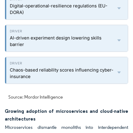
Digital-operational-resilience regulations (EU-
DORA)
AI-driven experiment design lowering skills
barrier
Chaos-based reliability scores influencing cyber-
insurance
Source: Mordor Intelligence
Growing adoption of microservices and cloud-native
architectures
Microservices dismantle monoliths into interdependent