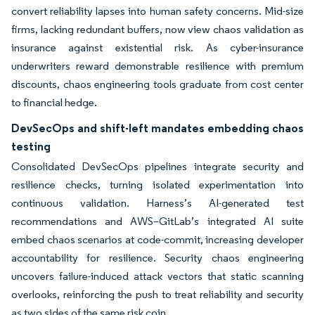
convert reliability lapses into human safety concerns. Mid-size
firms, lacking redundant buffers, now view chaos validation as
insurance against existential risk. As cyber-insurance
underwriters reward demonstrable resilience with premium
discounts, chaos engineering tools graduate from cost center
to financial hedge.
DevSecOps and shift-left mandates embedding chaos
testing
Consolidated DevSecOps pipelines integrate security and
resilience checks, turning isolated experimentation into
continuous validation. Harness’s AI-generated test
recommendations and AWS–GitLab’s integrated AI suite
embed chaos scenarios at code-commit, increasing developer
accountability for resilience. Security chaos engineering
uncovers failure-induced attack vectors that static scanning
overlooks, reinforcing the push to treat reliability and security
as two sides of the same risk coin.