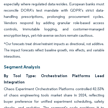
especially where regulated data resides. European banks must
reconcile DORA’s test mandate with GDPR’s strict data-
handling prescriptions, prolonging procurement cycles.
Vendors respond by adding granular role-based access
controls, immutable logging, and customer-managed
encryption keys, yet risk-averse sectors remain cautious.
*Our forecasts treat driver/restraint impacts as directional, not additive.
The impact forecasts reflect baseline growth, mix effects, and variable
interactions.
Segment Analysis
By Tool Type: Orchestration Platforms Lead
Integration
Chaos Experiment Orchestration Platforms controlled 42.53%
of chaos engineering tools market share in 2024, reflecting
buyer preference for unified experiment scheduling, safety
checks, and analytics. The segment’s scale positions it to