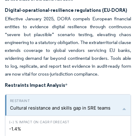
Digital-operational-resilience regulations (EU-DORA)
Effective January 2025, DORA compels European financial
entities to evidence digital resilience through continuous
“severe but plausible” scenario testing, elevating chaos
engineering to a statutory obligation. The extraterritorial clause
extends coverage to global vendors servicing EU banks,
widening demand far beyond continental borders. Tools able
to log, replicate, and report test evidence in audit-ready form
are now vital for cross-jurisdiction compliance.
Restraints Impact Analysis
*
Cultural resistance and skills gap in SRE teams
-1.4%