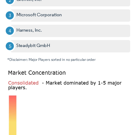
Microsoft Corporation
Harness, Inc.
Steadybit GmbH
*Disclaimer: Major Players sorted in no particular order