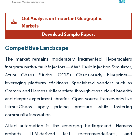
Image © Mordor Intelligence. Reuse requires attribution under CC BY 4.0.
Competitive Landscape
The market remains moderately fragmented. Hyperscalers
integrate native fault injectors—AWS Fault Injection Simulator,
Azure Chaos Studio, GCP’s Chaos-ready blueprints—
leveraging platform stickiness. Specialized vendors such as
Gremlin and Harness differentiate through cross-cloud breadth
and deeper experiment libraries. Open-source frameworks like
LitmusChaos apply pricing pressure while fostering
community innovation.
AI-led automation is the emerging battleground. Harness
embeds LLM-derived test recommendations, and