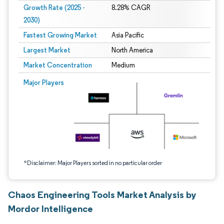
Growth Rate (2025 -
8.28% CAGR
2030)
Fastest Growing Market
Asia Pacific
Largest Market
North America
Market Concentration
Medium
Image © Mordor Intelligence. Reuse requires attribution under CC BY 4.0.
Major Players
*Disclaimer: Major Players sorted in no particular order
Chaos Engineering Tools Market Analysis by
Mordor Intelligence