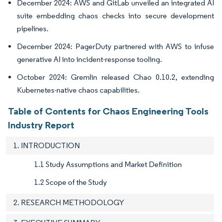
December 2024: AWS and GitLab unveiled an integrated AI
suite embedding chaos checks into secure development
pipelines.
December 2024: PagerDuty partnered with AWS to infuse
generative AI into incident-response tooling.
October 2024: Gremlin released Chao 0.10.2, extending
Kubernetes-native chaos capabilities.
Table of Contents for Chaos Engineering Tools
Industry Report
1. INTRODUCTION
1.1 Study Assumptions and Market Definition
1.2 Scope of the Study
2. RESEARCH METHODOLOGY