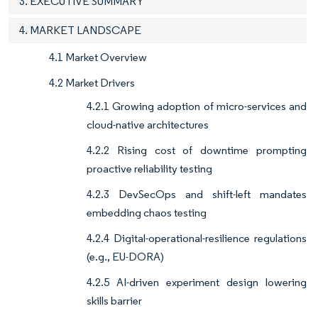
3. EXECUTIVE SUMMARY
4. MARKET LANDSCAPE
4.1 Market Overview
4.2 Market Drivers
4.2.1 Growing adoption of micro-services and
cloud-native architectures
4.2.2 Rising cost of downtime prompting
proactive reliability testing
4.2.3 DevSecOps and shift-left mandates
embedding chaos testing
4.2.4 Digital-operational-resilience regulations
(e.g., EU-DORA)
4.2.5 AI-driven experiment design lowering
skills barrier