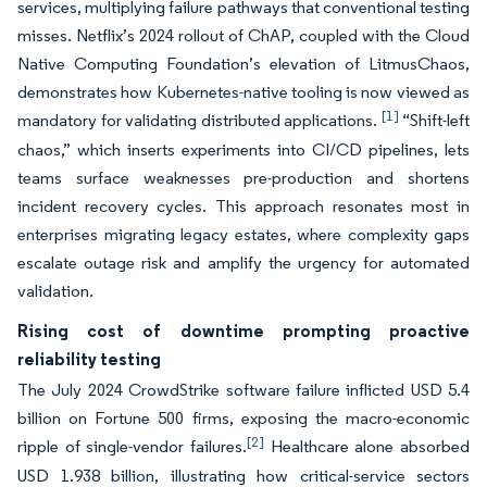
services, multiplying failure pathways that conventional testing
misses. Netflix’s 2024 rollout of ChAP, coupled with the Cloud
Native Computing Foundation’s elevation of LitmusChaos,
demonstrates how Kubernetes-native tooling is now viewed as
[1]
mandatory for validating distributed applications.
“Shift-left
chaos,” which inserts experiments into CI/CD pipelines, lets
teams surface weaknesses pre-production and shortens
incident recovery cycles. This approach resonates most in
enterprises migrating legacy estates, where complexity gaps
escalate outage risk and amplify the urgency for automated
validation.
Rising cost of downtime prompting proactive
reliability testing
The July 2024 CrowdStrike software failure inflicted USD 5.4
billion on Fortune 500 firms, exposing the macro-economic
[2]
ripple of single-vendor failures.
Healthcare alone absorbed
USD 1.938 billion, illustrating how critical-service sectors