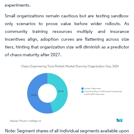
experiments.
Small organizations remain cautious but are testing sandbox-
only scenarios to prove value before wider rollouts. As
community training resources multiply and insurance
incentives align, adoption curves are flattening across size
tiers, hinting that organization size will diminish as a predictor
of chaos maturity after 2027.
Image © Mordor Intelligence. Reuse requires attribution under CC BY 4.0.