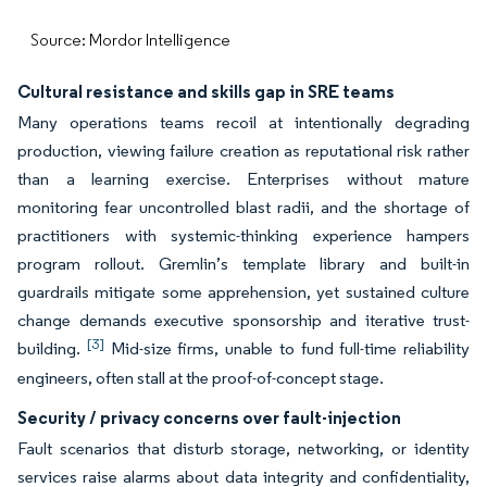
Source: Mordor Intelligence
Cultural resistance and skills gap in SRE teams
Many operations teams recoil at intentionally degrading
production, viewing failure creation as reputational risk rather
than a learning exercise. Enterprises without mature
monitoring fear uncontrolled blast radii, and the shortage of
practitioners with systemic-thinking experience hampers
program rollout. Gremlin’s template library and built-in
guardrails mitigate some apprehension, yet sustained culture
change demands executive sponsorship and iterative trust-
[3]
building.
Mid-size firms, unable to fund full-time reliability
engineers, often stall at the proof-of-concept stage.
Security / privacy concerns over fault-injection
Fault scenarios that disturb storage, networking, or identity
services raise alarms about data integrity and confidentiality,