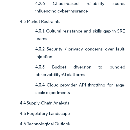
4.2.6 Chaos-based reliability scores
influencing cyber-insurance
4.3 Market Restraints
4.3.1 Cultural resistance and skills gap in SRE
teams
4.3.2 Security / privacy concerns over fault-
injection
4.3.3 Budget diversion to bundled
observability-AI platforms
4.3.4 Cloud provider API throttling for large-
scale experiments
4.4 Supply-Chain Analysis
4.5 Regulatory Landscape
4.6 Technological Outlook