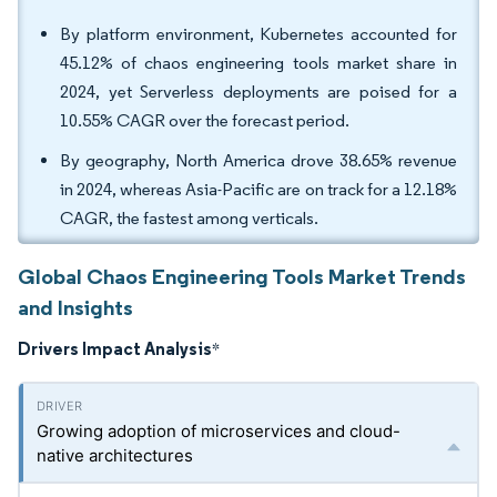
By platform environment, Kubernetes accounted for
45.12% of chaos engineering tools market share in
2024, yet Serverless deployments are poised for a
10.55% CAGR over the forecast period.
By geography, North America drove 38.65% revenue
in 2024, whereas Asia-Pacific are on track for a 12.18%
CAGR, the fastest among verticals.
Global Chaos Engineering Tools Market Trends
and Insights
Drivers Impact Analysis
*
Growing adoption of microservices and cloud-
native architectures