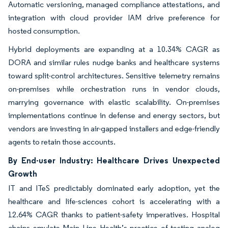
Automatic versioning, managed compliance attestations, and
integration with cloud provider IAM drive preference for
hosted consumption.
Hybrid deployments are expanding at a 10.34% CAGR as
DORA and similar rules nudge banks and healthcare systems
toward split-control architectures. Sensitive telemetry remains
on-premises while orchestration runs in vendor clouds,
marrying governance with elastic scalability. On-premises
implementations continue in defense and energy sectors, but
vendors are investing in air-gapped installers and edge-friendly
agents to retain those accounts.
By End-user Industry: Healthcare Drives Unexpected
Growth
IT and ITeS predictably dominated early adoption, yet the
healthcare and life-sciences cohort is accelerating with a
12.64% CAGR thanks to patient-safety imperatives. Hospital
chains emulate Main Line Health’s practice of testing analog