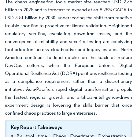
The chaos engineering tools market size reached USD 2.36
billion in 2025 and is forecast to expand at an 8.28% CAGR to
USD 3.51 billion by 2030, underscoring the shift from reactive
trouble-shooting to proactive resilience validation. Heightened
regulatory scrutiny, escalating downtime losses, and the
convergence of reliability and security testing are catalyzing
tool adoption across cloud-native and legacy estates. North
America continues to lead uptake on the back of mature
DevOps cultures, while the European Union’s Digital
Operational Resilience Act (DORA) positions resilience testing
as a compliance requirement rather than a discretionary
initiative. Asia-Pacific’s rapid digital transformation propels
the fastest regional growth, and artificial-intelligence-driven
experiment design is lowering the skills barrier that once
confined chaos practices to large enterprises.
Key Report Takeaways
By tool type, Chaos Experiment Orchestration