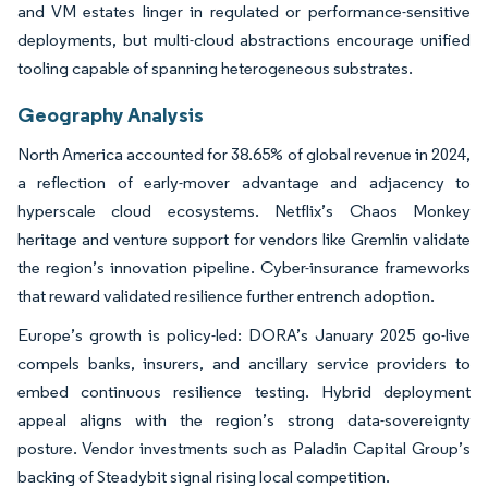
and VM estates linger in regulated or performance-sensitive
deployments, but multi-cloud abstractions encourage unified
tooling capable of spanning heterogeneous substrates.
Geography Analysis
North America accounted for 38.65% of global revenue in 2024,
a reflection of early-mover advantage and adjacency to
hyperscale cloud ecosystems. Netflix’s Chaos Monkey
heritage and venture support for vendors like Gremlin validate
the region’s innovation pipeline. Cyber-insurance frameworks
that reward validated resilience further entrench adoption.
Europe’s growth is policy-led: DORA’s January 2025 go-live
compels banks, insurers, and ancillary service providers to
embed continuous resilience testing. Hybrid deployment
appeal aligns with the region’s strong data-sovereignty
posture. Vendor investments such as Paladin Capital Group’s
backing of Steadybit signal rising local competition.